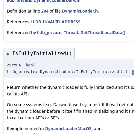
lldb_private::DynamicLoaderDarwin
.
Definition at line
204
of file
DynamicLoader.h
.
References
LLDB_INVALID_ADDRESS
.
Referenced by
lldb_private::Thread::GetThreadLocalData()
.
IsFullyInitialized()
◆
virtual
bool
lldb_private::DynamicLoader::IsFullyInitialized
(
)
Return whether the dynamic loader is fully initialized and it's s
call its APIs.
On some systems (e.g. Darwin based systems), lldb will get noti
the dynamic loader before it itself finished initializing and it's 
to call certain APIs or SPIs.
Reimplemented in
DynamicLoaderMacOS
, and