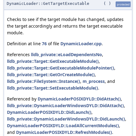
DynamicLoader::GetTargetExecutable
(
)
protected
Checks to see if the target module has changed, updates
the target accordingly and returns the target executable
module.
Definition at line
76
of file
DynamicLoader.cpp
.
References
lldb_private::eLoadDependentsNo
,
lldb_private::Target::GetExecutableModule()
,
lldb_private::Target::GetExecutableModulePointer()
,
lldb_private::Target::GetOrCreateModule()
,
lldb_private::FileSystem::Instance()
,
m_process
, and
lldb_private::Target::SetExecutableModule()
.
Referenced by
DynamicLoaderPOSIXDYLD::DidAttach()
,
lldb_private::DynamicLoaderWindowsDYLD::DidAttach()
,
DynamicLoaderPOSIXDYLD::DidLaunch()
,
lldb_private::DynamicLoaderWindowsDYLD::DidLaunch()
,
DynamicLoaderPOSIXDYLD::LoadAllCurrentModules()
,
and
DynamicLoaderPOSIXDYLD::RefreshModules()
.