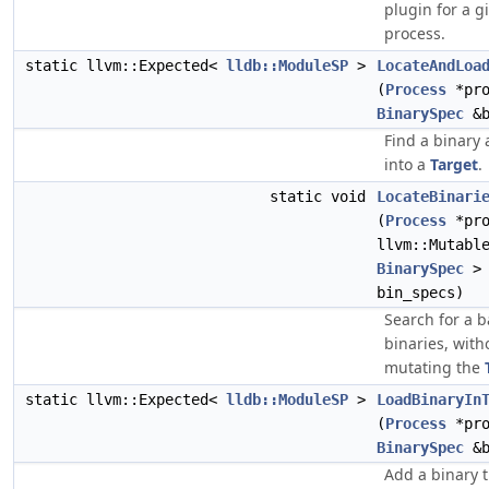
plugin for a g
process.
static llvm::Expected<
lldb::ModuleSP
>
LocateAndLoa
(
Process
*pro
BinarySpec
&b
Find a binary 
into a
Target
.
static void
LocateBinari
(
Process
*pro
llvm::Mutabl
BinarySpec
>
bin_specs)
Search for a b
binaries, with
mutating the
static llvm::Expected<
lldb::ModuleSP
>
LoadBinaryIn
(
Process
*pro
BinarySpec
&b
Add a binary 