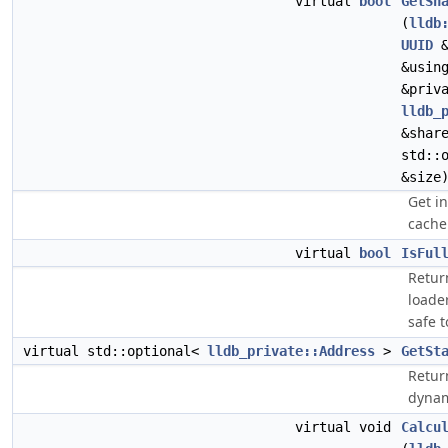
virtual
bool
GetSh
(
lldb
UUID
&
&usin
&priv
lldb_
&shar
std::
&size
Get i
cache 
virtual
bool
IsFul
Retur
loader
safe t
virtual std::optional<
lldb_private::Address
>
GetSt
Retur
dynam
virtual void
Calcu