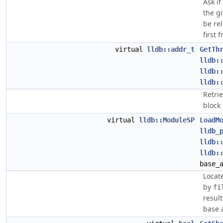
Ask i
the g
be re
first 
virtual
lldb::addr_t
GetTh
lldb:
lldb:
lldb:
Retri
block 
virtual
lldb::ModuleSP
LoadM
lldb_
lldb:
lldb:
base_
Locat
by
fi
result
base 