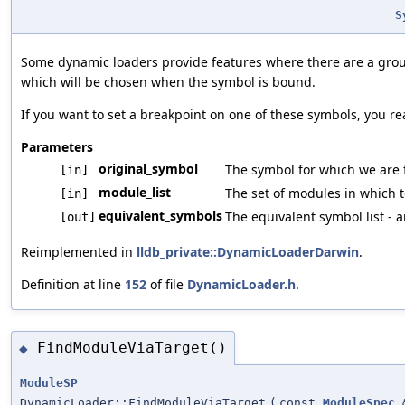
S
Some dynamic loaders provide features where there are a group
which will be chosen when the symbol is bound.
If you want to set a breakpoint on one of these symbols, you rea
Parameters
original_symbol
The symbol for which we are 
[in]
module_list
The set of modules in which t
[in]
equivalent_symbols
The equivalent symbol list - 
[out]
Reimplemented in
lldb_private::DynamicLoaderDarwin
.
Definition at line
152
of file
DynamicLoader.h
.
FindModuleViaTarget()
◆
ModuleSP
DynamicLoader::FindModuleViaTarget
(
const
ModuleSpec