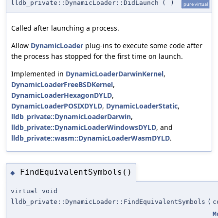
lldb_private::DynamicLoader::DidLaunch
(
)
pure virtual
Called after launching a process.
Allow
DynamicLoader
plug-ins to execute some code after
the process has stopped for the first time on launch.
Implemented in
DynamicLoaderDarwinKernel
,
DynamicLoaderFreeBSDKernel
,
DynamicLoaderHexagonDYLD
,
DynamicLoaderPOSIXDYLD
,
DynamicLoaderStatic
,
lldb_private::DynamicLoaderDarwin
,
lldb_private::DynamicLoaderWindowsDYLD
, and
lldb_private::wasm::DynamicLoaderWasmDYLD
.
FindEquivalentSymbols()
◆
virtual void
lldb_private::DynamicLoader::FindEquivalentSymbols
(
c
M