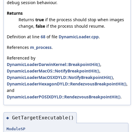
debug session behaviour.
Returns
Returns
true
if the process should stop when images
change,
false
if the process should resume.
Definition at line
68
of file
DynamicLoader.cpp
.
References
m_process
.
Referenced by
DynamicLoaderDarwinKernel::BreakpointHit()
,
DynamicLoaderMacOS::NotifyBreakpointHit()
,
DynamicLoaderMacOSXDYLD::NotifyBreakpointHit()
,
DynamicLoaderHexagonDYLD::RendezvousBreakpointHit()
,
and
DynamicLoaderPOSIXDYLD::RendezvousBreakpointHit()
.
GetTargetExecutable()
◆
ModuleSP