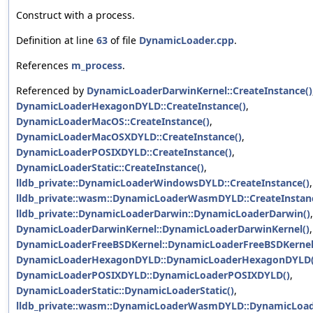
Construct with a process.
Definition at line
63
of file
DynamicLoader.cpp
.
References
m_process
.
Referenced by
DynamicLoaderDarwinKernel::CreateInstance()
DynamicLoaderHexagonDYLD::CreateInstance()
,
DynamicLoaderMacOS::CreateInstance()
,
DynamicLoaderMacOSXDYLD::CreateInstance()
,
DynamicLoaderPOSIXDYLD::CreateInstance()
,
DynamicLoaderStatic::CreateInstance()
,
lldb_private::DynamicLoaderWindowsDYLD::CreateInstance()
,
lldb_private::wasm::DynamicLoaderWasmDYLD::CreateInstan
lldb_private::DynamicLoaderDarwin::DynamicLoaderDarwin()
,
DynamicLoaderDarwinKernel::DynamicLoaderDarwinKernel()
,
DynamicLoaderFreeBSDKernel::DynamicLoaderFreeBSDKernel
DynamicLoaderHexagonDYLD::DynamicLoaderHexagonDYLD(
DynamicLoaderPOSIXDYLD::DynamicLoaderPOSIXDYLD()
,
DynamicLoaderStatic::DynamicLoaderStatic()
,
lldb_private::wasm::DynamicLoaderWasmDYLD::DynamicLo