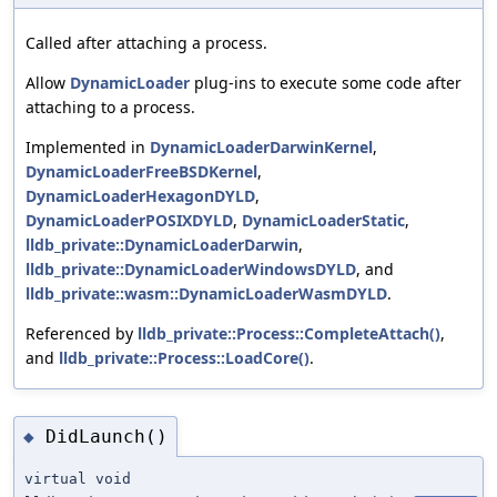
Called after attaching a process.
Allow
DynamicLoader
plug-ins to execute some code after
attaching to a process.
Implemented in
DynamicLoaderDarwinKernel
,
DynamicLoaderFreeBSDKernel
,
DynamicLoaderHexagonDYLD
,
DynamicLoaderPOSIXDYLD
,
DynamicLoaderStatic
,
lldb_private::DynamicLoaderDarwin
,
lldb_private::DynamicLoaderWindowsDYLD
, and
lldb_private::wasm::DynamicLoaderWasmDYLD
.
Referenced by
lldb_private::Process::CompleteAttach()
,
and
lldb_private::Process::LoadCore()
.
DidLaunch()
◆
virtual void