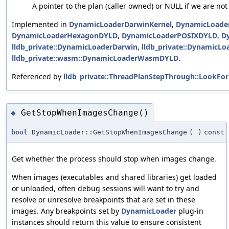
A pointer to the plan (caller owned) or NULL if we are not
Implemented in
DynamicLoaderDarwinKernel
,
DynamicLoade
DynamicLoaderHexagonDYLD
,
DynamicLoaderPOSIXDYLD
,
D
lldb_private::DynamicLoaderDarwin
,
lldb_private::Dynamic
lldb_private::wasm::DynamicLoaderWasmDYLD
.
Referenced by
lldb_private::ThreadPlanStepThrough::LookF
GetStopWhenImagesChange()
◆
bool
DynamicLoader::GetStopWhenImagesChange
(
)
const
Get whether the process should stop when images change.
When images (executables and shared libraries) get loaded
or unloaded, often debug sessions will want to try and
resolve or unresolve breakpoints that are set in these
images. Any breakpoints set by
DynamicLoader
plug-in
instances should return this value to ensure consistent