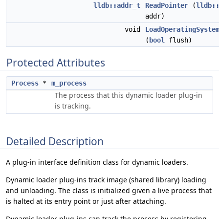
lldb::addr_t
ReadPointer
(
lldb:
addr)
void
LoadOperatingSyste
(
bool
flush)
Protected Attributes
Process
*
m_process
The process that this dynamic loader plug-in
is tracking.
Detailed Description
A plug-in interface definition class for dynamic loaders.
Dynamic loader plug-ins track image (shared library) loading
and unloading. The class is initialized given a live process that
is halted at its entry point or just after attaching.
Dynamic loader plug-ins can track the process by registering