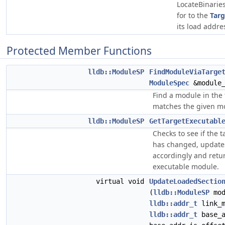
LocateBinarie
for to the
Targ
its load addre
Protected Member Functions
lldb::ModuleSP
FindModuleViaTarge
ModuleSpec
&module_
Find a module in the 
matches the given m
lldb::ModuleSP
GetTargetExecutabl
Checks to see if the 
has changed, updates
accordingly and retur
executable module.
virtual void
UpdateLoadedSectio
(
lldb::ModuleSP
mod
lldb::addr_t
link_m
lldb::addr_t
base_