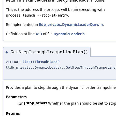
Return the
address
in the dynamic loader module.
start
This is the address the process will begin executing with
.
process launch --stop-at-entry
Reimplemented in
lldb_private::DynamicLoaderDarwin
.
Definition at line
413
of file
DynamicLoader.h
.
GetStepThroughTrampolinePlan()
◆
virtual
lldb::ThreadPlanSP
lldb_private::DynamicLoader::GetStepThroughTrampoline
Provides a plan to step through the dynamic loader trampoline 
Parameters
stop_others
Whether the plan should be set to stop
[in]
Returns