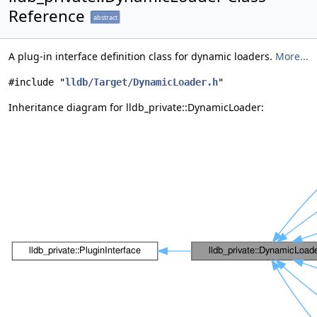
Reference
abstract
A plug-in interface definition class for dynamic loaders.
More...
#include "
lldb/Target/DynamicLoader.h
"
Inheritance diagram for lldb_private::DynamicLoader: