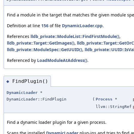
Find a module in the target that matches the given module spe
Definition at line
156
of file
DynamicLoader.cpp
.
References
lldb_private::ModuleList::FindFirstModule()
,
lldb_private::Target::GetImages()
,
lldb_private::Target::GetOr
lldb_private::ModuleSpec::GetUUID()
,
lldb_private::UUID::IsVal
Referenced by
LoadModuleAtAddress()
.
FindPlugin()
◆
DynamicLoader
*
DynamicLoader::FindPlugin
(
Process
*
llvm::StringRef
Find a dynamic loader plugin for a given process.
Scans the installed
DynamicLoader
plug-ins and tries to find a