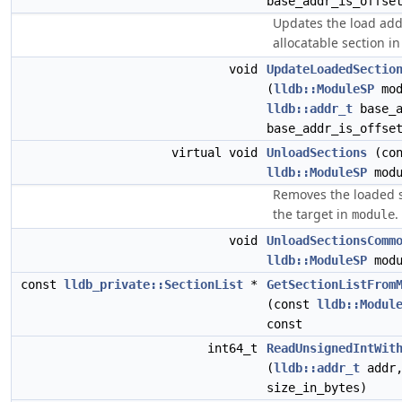
base_addr_is_offse
Updates the load add
allocatable section i
void
UpdateLoadedSectio
(
lldb::ModuleSP
mod
lldb::addr_t
base_
base_addr_is_offse
virtual void
UnloadSections
(con
lldb::ModuleSP
modu
Removes the loaded 
the target in
.
module
void
UnloadSectionsComm
lldb::ModuleSP
modu
const
lldb_private::SectionList
*
GetSectionListFrom
(const
lldb::Modul
const
int64_t
ReadUnsignedIntWit
(
lldb::addr_t
addr,
size_in_bytes)