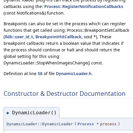
callbacks using the:
Process::RegisterNotificationCallbacks
(const Notifications&) function.
Breakpoints can also be set in the process which can register
functions that get called using: Process::BreakpointSetCallback
(
lldb::user_id_t
,
BreakpointHitCallback
, void *). These
breakpoint callbacks return a boolean value that indicates if
the process should continue or halt and should return the
global setting for this using:
DynamicLoader::StopWhenImagesChange() const.
Definition at line
58
of file
DynamicLoader.h
.
Constructor & Destructor Documentation
DynamicLoader()
◆
DynamicLoader::DynamicLoader
(
Process
*
process
)