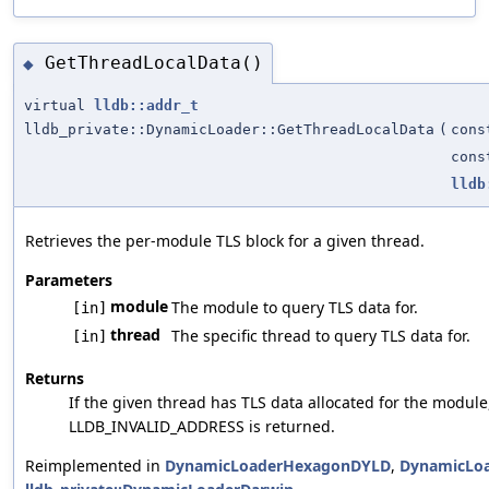
GetThreadLocalData()
◆
virtual
lldb::addr_t
lldb_private::DynamicLoader::GetThreadLocalData
(
con
con
lldb
Retrieves the per-module TLS block for a given thread.
Parameters
module
The module to query TLS data for.
[in]
thread
The specific thread to query TLS data for.
[in]
Returns
If the given thread has TLS data allocated for the module
LLDB_INVALID_ADDRESS is returned.
Reimplemented in
DynamicLoaderHexagonDYLD
,
DynamicLo