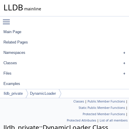
LLDB
mainline
Toggle main menu visibility
Main Page
Related Pages
Namespaces
Classes
Files
Examples
lldb_private
DynamicLoader
Classes
|
Public Member Functions
|
Static Public Member Functions
|
Protected Member Functions
|
Protected Attributes
|
List of all members
lldb_private::DynamicLoader Class