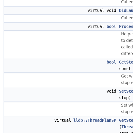
Called
virtual void
DidLa
Calle
virtual
bool
Proce
Helpe
to de
calle
differ
bool
GetSt
const
Get w
stop 
void
SetSt
stop)
Set w
stop 
virtual
lldb::ThreadPlanSP
GetSt
(
Thre