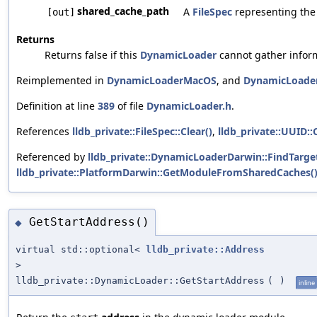
shared_cache_path
A
FileSpec
representing the 
[out]
Returns
Returns false if this
DynamicLoader
cannot gather inform
Reimplemented in
DynamicLoaderMacOS
, and
DynamicLoad
Definition at line
389
of file
DynamicLoader.h
.
References
lldb_private::FileSpec::Clear()
,
lldb_private::UUID::C
Referenced by
lldb_private::DynamicLoaderDarwin::FindTarg
lldb_private::PlatformDarwin::GetModuleFromSharedCaches(
GetStartAddress()
◆
virtual std::optional<
lldb_private::Address
>
lldb_private::DynamicLoader::GetStartAddress
(
)
inline