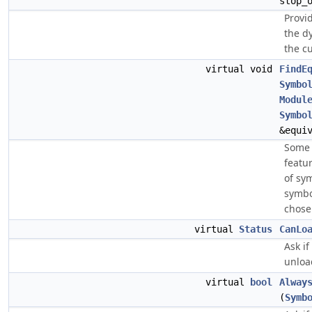
stop_
Provi
the d
the c
virtual void
FindE
Symbo
Modul
Symbo
&equi
Some 
featu
of sy
symbo
chose
virtual
Status
CanLo
Ask if
unloa
virtual
bool
Alway
(
Symb