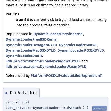
make sure it is an ok time to load a shared library.
Returns
true
if it is currently ok to try and load a shared library
into the process,
false
otherwise.
Implemented in
DynamicLoaderDarwinKernel
,
DynamicLoaderFreeBSDKernel
,
DynamicLoaderHexagonDYLD
,
DynamicLoaderMacOS
,
DynamicLoaderMacOSXDYLD
,
DynamicLoaderPOSIXDYLD
,
DynamicLoaderStatic
,
lldb_private::DynamicLoaderWindowsDYLD
, and
lldb_private::wasm::DynamicLoaderWasmDYLD
.
Referenced by
PlatformPOSIX::EvaluateLibdlExpression()
.
DidAttach()
◆
virtual void
lldb_private::DynamicLoader::DidAttach
(
)
pure virtual