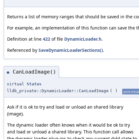
Returns a list of memory ranges that should be saved in the core
For example, an implementation of this function can save the th
Definition at line
422
of file
DynamicLoader.h
.
Referenced by
SaveDynamicLoaderSections()
.
CanLoadImage()
◆
virtual
Status
lldb_private::DynamicLoader::CanLoadImage
(
)
pure virtual
Ask if it is ok to try and load or unload an shared library
(image).
The dynamic loader often knows when it would be ok to try
and load or unload a shared library. This function call allows
the dynamic loader plug-ins to check any current dyld state to