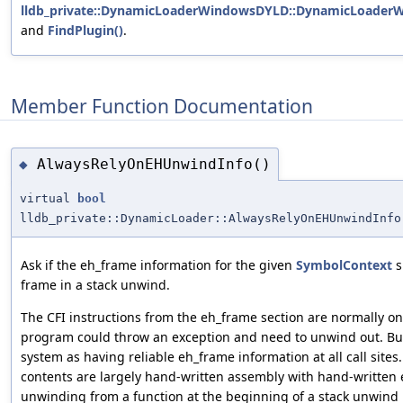
lldb_private::DynamicLoaderWindowsDYLD::DynamicLoader
and
FindPlugin()
.
Member Function Documentation
AlwaysRelyOnEHUnwindInfo()
◆
virtual
bool
lldb_private::DynamicLoader::AlwaysRelyOnEHUnwindInfo
Ask if the eh_frame information for the given
SymbolContext
s
frame in a stack unwind.
The CFI instructions from the eh_frame section are normally only
program could throw an exception and need to unwind out. B
system as having reliable eh_frame information at all call sites
contents are largely hand-written assembly with hand-written
unwinding from a function at the beginning of a stack unwind 