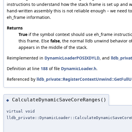
instructions to understand how the stack frame is set up and w
hand-written assembly this is not reliable enough – we need to
eh_frame information.
Returns
True
if the symbol context should use eh_frame instruct
this frame. Else
false
, the normal lldb unwind behavior o
appears in the middle of the stack.
Reimplemented in
DynamicLoaderPOSIXDYLD
, and
lldb_priv
Definition at line
188
of file
DynamicLoader.h
.
Referenced by
lldb_private::RegisterContextUnwind::GetFul
CalculateDynamicSaveCoreRanges()
◆
virtual void
lldb_private::DynamicLoader::CalculateDynamicSaveCore