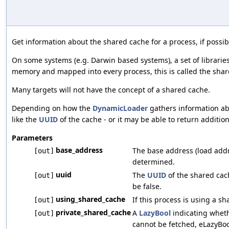
Get information about the shared cache for a process, if possib
On some systems (e.g. Darwin based systems), a set of librarie
memory and mapped into every process, this is called the shar
Many targets will not have the concept of a shared cache.
Depending on how the
DynamicLoader
gathers information abo
like the
UUID
of the cache - or it may be able to return additio
Parameters
base_address
The base address (load addr
[out]
determined.
uuid
The
UUID
of the shared cach
[out]
be false.
using_shared_cache
If this process is using a s
[out]
private_shared_cache
A
LazyBool
indicating whethe
[out]
cannot be fetched, eLazyBoo