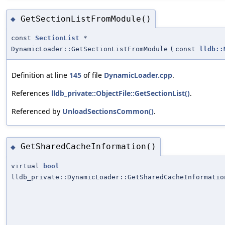
GetSectionListFromModule()
◆
const
SectionList
*
DynamicLoader::GetSectionListFromModule
(
const
lldb::
Definition at line
145
of file
DynamicLoader.cpp
.
References
lldb_private::ObjectFile::GetSectionList()
.
Referenced by
UnloadSectionsCommon()
.
GetSharedCacheInformation()
◆
virtual
bool
lldb_private::DynamicLoader::GetSharedCacheInformatio