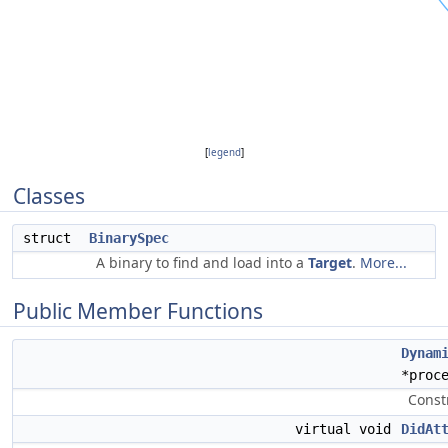
[
legend
]
Classes
struct
BinarySpec
A binary to find and load into a
Target
.
More...
Public Member Functions
Dynam
*proc
Const
virtual void
DidAt