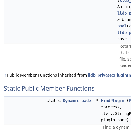
(
lldb
&proc
lldb_
> &ra
bool
(
lldb_
save_
Retur
that 
file, 
loader
Public Member Functions inherited from
lldb_private::PluginI
Static Public Member Functions
static
DynamicLoader
*
FindPlugin
(
*process,
llvm::String
plugin_name)
Find a dynami