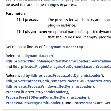
be used to track image changes in
process
.
Parameters
process
The process for which to try and loca
[in]
plug-in instance.
plugin_name
An optional name of a specific dynami
[in]
that should be used. If empty, pick th
Definition at line
39
of file
DynamicLoader.cpp
.
References
DynamicLoader()
,
lldb_private::PluginManager::GetDynamicLoaderCreateCallb
and
lldb_private::PluginManager::GetDynamicLoaderCreateCa
Referenced by
lldb_private::Process::GetDynamicLoader()
,
lldb_private::process_gdb_remote::ProcessGDBRemote::GetD
lldb_private::ProcessWindows::GetDynamicLoader()
,
ProcessElfCore::GetDynamicLoader()
,
ProcessFreeBSDKernelCore::GetDynamicLoader()
,
ProcessKDP::GetDynamicLoader()
, and
ProcessMachCore::Get