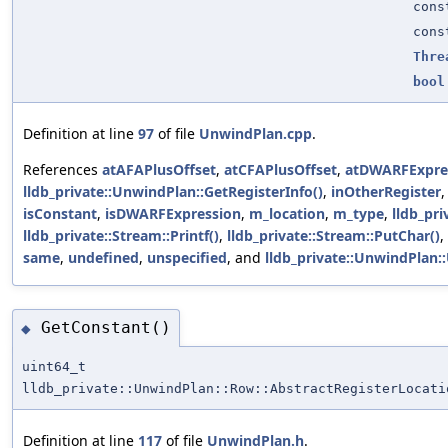
con
con
Thre
bool
Definition at line
97
of file
UnwindPlan.cpp
.
References
atAFAPlusOffset
,
atCFAPlusOffset
,
atDWARFExpre
lldb_private::UnwindPlan::GetRegisterInfo()
,
inOtherRegister
isConstant
,
isDWARFExpression
,
m_location
,
m_type
,
lldb_pri
lldb_private::Stream::Printf()
,
lldb_private::Stream::PutChar()
,
same
,
undefined
,
unspecified
, and
lldb_private::UnwindPlan:
GetConstant()
◆
uint64_t
lldb_private::UnwindPlan::Row::AbstractRegisterLocati
Definition at line
117
of file
UnwindPlan.h
.