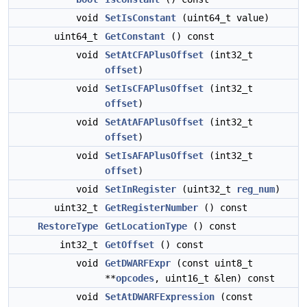
void
SetIsConstant
(uint64_t value)
uint64_t
GetConstant
() const
void
SetAtCFAPlusOffset
(int32_t
offset
)
void
SetIsCFAPlusOffset
(int32_t
offset
)
void
SetAtAFAPlusOffset
(int32_t
offset
)
void
SetIsAFAPlusOffset
(int32_t
offset
)
void
SetInRegister
(uint32_t
reg_num
)
uint32_t
GetRegisterNumber
() const
RestoreType
GetLocationType
() const
int32_t
GetOffset
() const
void
GetDWARFExpr
(const uint8_t
**
opcodes
, uint16_t &len) const
void
SetAtDWARFExpression
(const