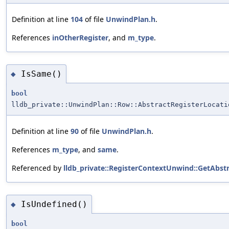
Definition at line
104
of file
UnwindPlan.h
.
References
inOtherRegister
, and
m_type
.
IsSame()
◆
bool
lldb_private::UnwindPlan::Row::AbstractRegisterLocati
Definition at line
90
of file
UnwindPlan.h
.
References
m_type
, and
same
.
Referenced by
lldb_private::RegisterContextUnwind::GetAbstr
IsUndefined()
◆
bool