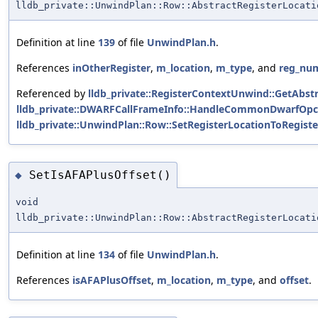
lldb_private::UnwindPlan::Row::AbstractRegisterLocati
Definition at line
139
of file
UnwindPlan.h
.
References
inOtherRegister
,
m_location
,
m_type
, and
reg_nu
Referenced by
lldb_private::RegisterContextUnwind::GetAbstr
lldb_private::DWARFCallFrameInfo::HandleCommonDwarfOpc
lldb_private::UnwindPlan::Row::SetRegisterLocationToRegiste
SetIsAFAPlusOffset()
◆
void
lldb_private::UnwindPlan::Row::AbstractRegisterLocati
Definition at line
134
of file
UnwindPlan.h
.
References
isAFAPlusOffset
,
m_location
,
m_type
, and
offset
.