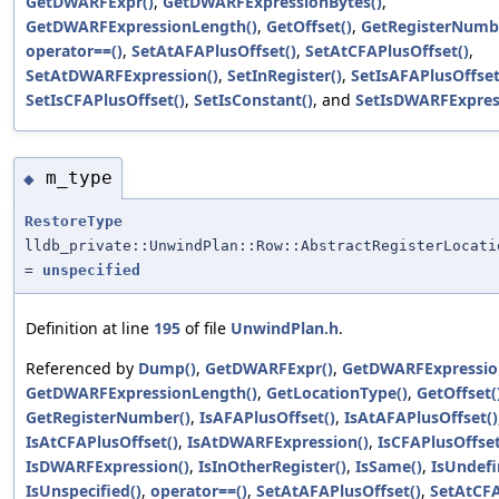
GetDWARFExpr()
,
GetDWARFExpressionBytes()
,
GetDWARFExpressionLength()
,
GetOffset()
,
GetRegisterNumb
operator==()
,
SetAtAFAPlusOffset()
,
SetAtCFAPlusOffset()
,
SetAtDWARFExpression()
,
SetInRegister()
,
SetIsAFAPlusOffset
SetIsCFAPlusOffset()
,
SetIsConstant()
, and
SetIsDWARFExpres
m_type
◆
RestoreType
lldb_private::UnwindPlan::Row::AbstractRegisterLocati
=
unspecified
Definition at line
195
of file
UnwindPlan.h
.
Referenced by
Dump()
,
GetDWARFExpr()
,
GetDWARFExpressio
GetDWARFExpressionLength()
,
GetLocationType()
,
GetOffset(
GetRegisterNumber()
,
IsAFAPlusOffset()
,
IsAtAFAPlusOffset()
IsAtCFAPlusOffset()
,
IsAtDWARFExpression()
,
IsCFAPlusOffset
IsDWARFExpression()
,
IsInOtherRegister()
,
IsSame()
,
IsUndefi
IsUnspecified()
,
operator==()
,
SetAtAFAPlusOffset()
,
SetAtCFA