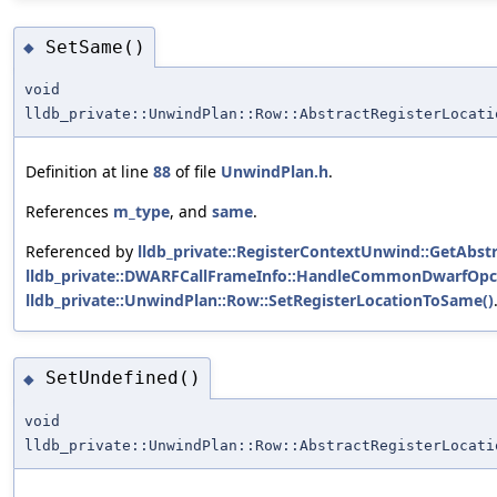
SetSame()
◆
void
lldb_private::UnwindPlan::Row::AbstractRegisterLocati
Definition at line
88
of file
UnwindPlan.h
.
References
m_type
, and
same
.
Referenced by
lldb_private::RegisterContextUnwind::GetAbstr
lldb_private::DWARFCallFrameInfo::HandleCommonDwarfOpc
lldb_private::UnwindPlan::Row::SetRegisterLocationToSame()
SetUndefined()
◆
void
lldb_private::UnwindPlan::Row::AbstractRegisterLocati