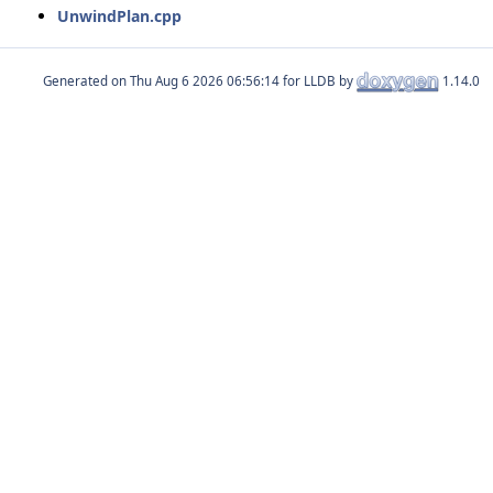
UnwindPlan.cpp
Generated on
for LLDB by
1.14.0