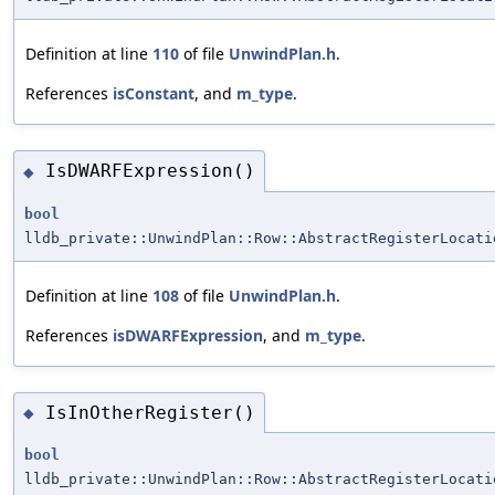
Definition at line
110
of file
UnwindPlan.h
.
References
isConstant
, and
m_type
.
IsDWARFExpression()
◆
bool
lldb_private::UnwindPlan::Row::AbstractRegisterLocati
Definition at line
108
of file
UnwindPlan.h
.
References
isDWARFExpression
, and
m_type
.
IsInOtherRegister()
◆
bool
lldb_private::UnwindPlan::Row::AbstractRegisterLocati