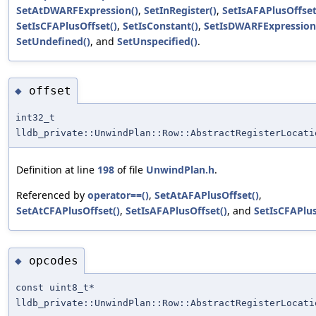
SetAtDWARFExpression()
,
SetInRegister()
,
SetIsAFAPlusOffset
SetIsCFAPlusOffset()
,
SetIsConstant()
,
SetIsDWARFExpression
SetUndefined()
, and
SetUnspecified()
.
offset
◆
int32_t
lldb_private::UnwindPlan::Row::AbstractRegisterLocati
Definition at line
198
of file
UnwindPlan.h
.
Referenced by
operator==()
,
SetAtAFAPlusOffset()
,
SetAtCFAPlusOffset()
,
SetIsAFAPlusOffset()
, and
SetIsCFAPlus
opcodes
◆
const uint8_t*
lldb_private::UnwindPlan::Row::AbstractRegisterLocati