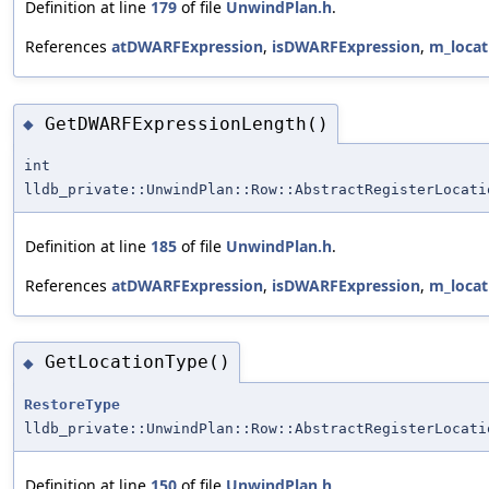
Definition at line
179
of file
UnwindPlan.h
.
References
atDWARFExpression
,
isDWARFExpression
,
m_locat
GetDWARFExpressionLength()
◆
int
lldb_private::UnwindPlan::Row::AbstractRegisterLocati
Definition at line
185
of file
UnwindPlan.h
.
References
atDWARFExpression
,
isDWARFExpression
,
m_locat
GetLocationType()
◆
RestoreType
lldb_private::UnwindPlan::Row::AbstractRegisterLocati
Definition at line
150
of file
UnwindPlan.h
.