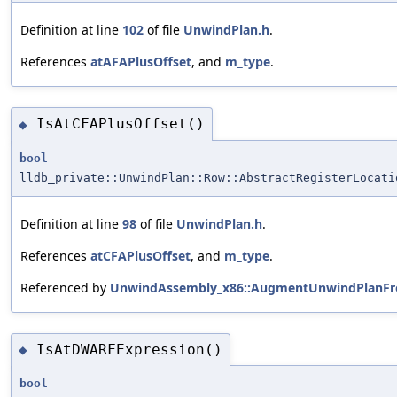
Definition at line
102
of file
UnwindPlan.h
.
References
atAFAPlusOffset
, and
m_type
.
IsAtCFAPlusOffset()
◆
bool
lldb_private::UnwindPlan::Row::AbstractRegisterLocati
Definition at line
98
of file
UnwindPlan.h
.
References
atCFAPlusOffset
, and
m_type
.
Referenced by
UnwindAssembly_x86::AugmentUnwindPlanFro
IsAtDWARFExpression()
◆
bool