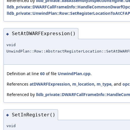
Referenced by
lldb_private::x86AssemblyInspectionEngine::
lldb_private::DWARFCallFrameInfo::HandleCommonDwarfOpc
lldb_private::UnwindPlan::Row::SetRegisterLocationToAtCFAP
SetAtDWARFExpression()
◆
void
UnwindPlan::Row::AbstractRegisterLocation::SetAtDWARF
Definition at line
60
of file
UnwindPlan.cpp
.
References
atDWARFExpression
,
m_location
,
m_type
, and
opc
Referenced by
lldb_private::DWARFCallFrameInfo::HandleC
SetInRegister()
◆
void