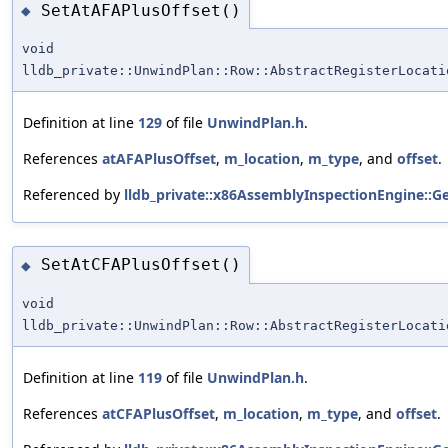
SetAtAFAPlusOffset()
◆
void
lldb_private::UnwindPlan::Row::AbstractRegisterLocati
Definition at line
129
of file
UnwindPlan.h
.
References
atAFAPlusOffset
,
m_location
,
m_type
, and
offset
.
Referenced by
lldb_private::x86AssemblyInspectionEngine::
SetAtCFAPlusOffset()
◆
void
lldb_private::UnwindPlan::Row::AbstractRegisterLocati
Definition at line
119
of file
UnwindPlan.h
.
References
atCFAPlusOffset
,
m_location
,
m_type
, and
offset
.