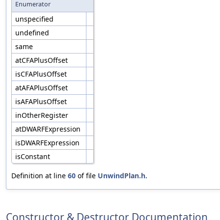
Enumerator
unspecified
undefined
same
atCFAPlusOffset
isCFAPlusOffset
atAFAPlusOffset
isAFAPlusOffset
inOtherRegister
atDWARFExpression
isDWARFExpression
isConstant
Definition at line
60
of file
UnwindPlan.h
.
Constructor & Destructor Documentation