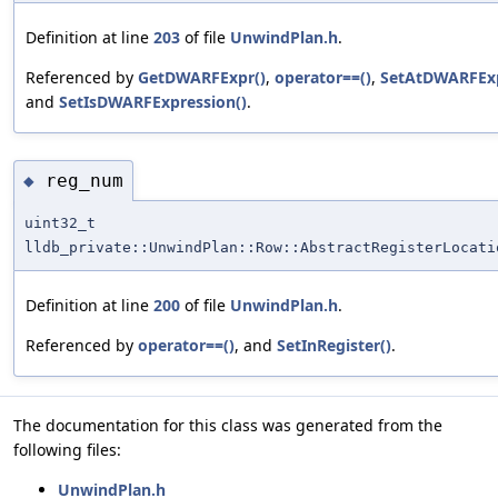
Definition at line
203
of file
UnwindPlan.h
.
Referenced by
GetDWARFExpr()
,
operator==()
,
SetAtDWARFExp
and
SetIsDWARFExpression()
.
reg_num
◆
uint32_t
lldb_private::UnwindPlan::Row::AbstractRegisterLocati
Definition at line
200
of file
UnwindPlan.h
.
Referenced by
operator==()
, and
SetInRegister()
.
The documentation for this class was generated from the
following files:
UnwindPlan.h