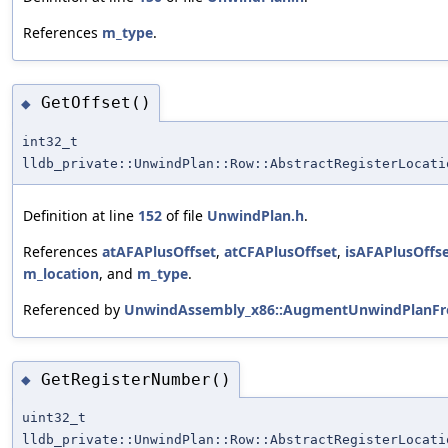
References
m_type
.
GetOffset()
◆
int32_t
lldb_private::UnwindPlan::Row::AbstractRegisterLocati
Definition at line
152
of file
UnwindPlan.h
.
References
atAFAPlusOffset
,
atCFAPlusOffset
,
isAFAPlusOffs
m_location
, and
m_type
.
Referenced by
UnwindAssembly_x86::AugmentUnwindPlanFro
GetRegisterNumber()
◆
uint32_t
lldb_private::UnwindPlan::Row::AbstractRegisterLocati