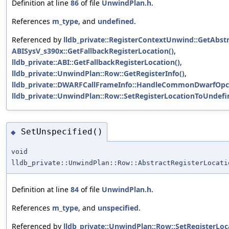
Definition at line
86
of file
UnwindPlan.h
.
References
m_type
, and
undefined
.
Referenced by
lldb_private::RegisterContextUnwind::GetAbstr
ABISysV_s390x::GetFallbackRegisterLocation()
,
lldb_private::ABI::GetFallbackRegisterLocation()
,
lldb_private::UnwindPlan::Row::GetRegisterInfo()
,
lldb_private::DWARFCallFrameInfo::HandleCommonDwarfOpc
lldb_private::UnwindPlan::Row::SetRegisterLocationToUndefi
SetUnspecified()
◆
void
lldb_private::UnwindPlan::Row::AbstractRegisterLocati
Definition at line
84
of file
UnwindPlan.h
.
References
m_type
, and
unspecified
.
Referenced by
lldb_private::UnwindPlan::Row::SetRegisterLoc