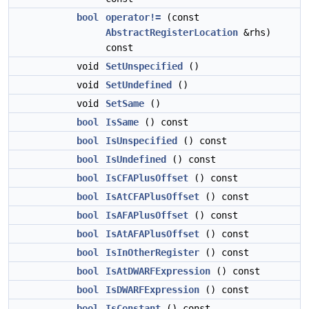
bool
operator!=
(const
AbstractRegisterLocation
&rhs)
const
void
SetUnspecified
()
void
SetUndefined
()
void
SetSame
()
bool
IsSame
() const
bool
IsUnspecified
() const
bool
IsUndefined
() const
bool
IsCFAPlusOffset
() const
bool
IsAtCFAPlusOffset
() const
bool
IsAFAPlusOffset
() const
bool
IsAtAFAPlusOffset
() const
bool
IsInOtherRegister
() const
bool
IsAtDWARFExpression
() const
bool
IsDWARFExpression
() const
bool
IsConstant
() const