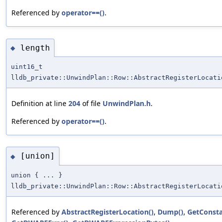
Referenced by
operator==()
.
length
◆
uint16_t
lldb_private::UnwindPlan::Row::AbstractRegisterLocati
Definition at line
204
of file
UnwindPlan.h
.
Referenced by
operator==()
.
[union]
◆
union { ... }
lldb_private::UnwindPlan::Row::AbstractRegisterLocati
Referenced by
AbstractRegisterLocation()
,
Dump()
,
GetConsta