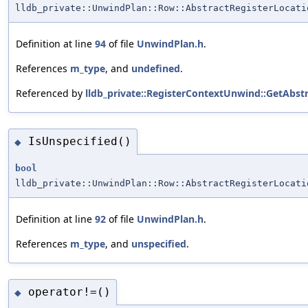
lldb_private::UnwindPlan::Row::AbstractRegisterLocati
Definition at line
94
of file
UnwindPlan.h
.
References
m_type
, and
undefined
.
Referenced by
lldb_private::RegisterContextUnwind::GetAbstr
IsUnspecified()
◆
bool
lldb_private::UnwindPlan::Row::AbstractRegisterLocati
Definition at line
92
of file
UnwindPlan.h
.
References
m_type
, and
unspecified
.
operator!=()
◆