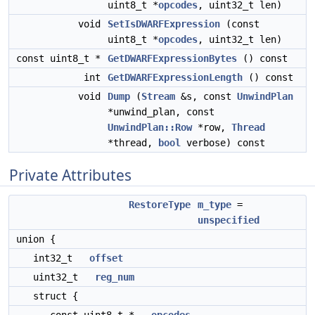
uint8_t *
opcodes
, uint32_t len)
void
SetIsDWARFExpression
(const
uint8_t *
opcodes
, uint32_t len)
const uint8_t *
GetDWARFExpressionBytes
() const
int
GetDWARFExpressionLength
() const
void
Dump
(
Stream
&s, const
UnwindPlan
*unwind_plan, const
UnwindPlan::Row
*row,
Thread
*thread,
bool
verbose) const
Private Attributes
RestoreType
m_type
=
unspecified
union {
int32_t
offset
uint32_t
reg_num
struct {