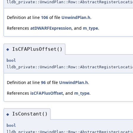
lldb_private::UnwindPlan::Row::AbstractRegisterLocati
Definition at line
106
of file
UnwindPlan.h
.
References
atDWARFExpression
, and
m_type
.
IsCFAPlusOffset()
◆
bool
lldb_private::UnwindPlan::Row::AbstractRegisterLocati
Definition at line
96
of file
UnwindPlan.h
.
References
isCFAPlusOffset
, and
m_type
.
IsConstant()
◆
bool
lldb_private::UnwindPlan::Row::AbstractRegisterLocati