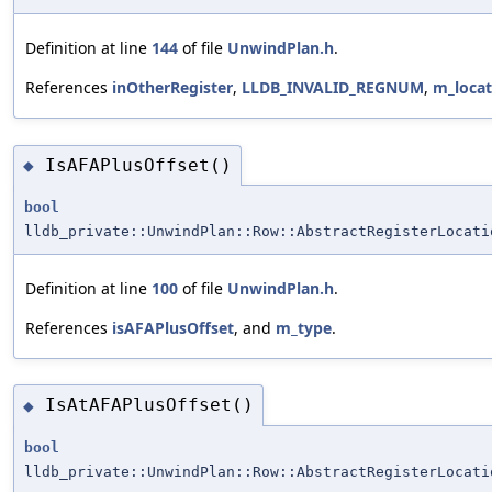
Definition at line
144
of file
UnwindPlan.h
.
References
inOtherRegister
,
LLDB_INVALID_REGNUM
,
m_locat
IsAFAPlusOffset()
◆
bool
lldb_private::UnwindPlan::Row::AbstractRegisterLocati
Definition at line
100
of file
UnwindPlan.h
.
References
isAFAPlusOffset
, and
m_type
.
IsAtAFAPlusOffset()
◆
bool
lldb_private::UnwindPlan::Row::AbstractRegisterLocati