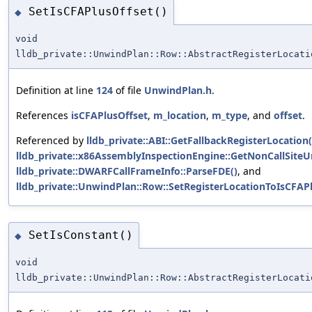
SetIsCFAPlusOffset()
◆
void
lldb_private::UnwindPlan::Row::AbstractRegisterLocati
Definition at line
124
of file
UnwindPlan.h
.
References
isCFAPlusOffset
,
m_location
,
m_type
, and
offset
.
Referenced by
lldb_private::ABI::GetFallbackRegisterLocation(
lldb_private::x86AssemblyInspectionEngine::GetNonCallSit
lldb_private::DWARFCallFrameInfo::ParseFDE()
, and
lldb_private::UnwindPlan::Row::SetRegisterLocationToIsCFAPl
SetIsConstant()
◆
void
lldb_private::UnwindPlan::Row::AbstractRegisterLocati