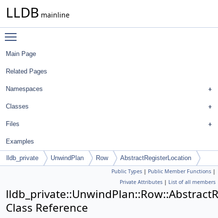
LLDB
mainline
Toggle main menu visibility
Main Page
Related Pages
Namespaces
Classes
Files
Examples
lldb_private
UnwindPlan
Row
AbstractRegisterLocation
Public Types
|
Public Member Functions
|
Private Attributes
|
List of all members
lldb_private::UnwindPlan::Row::Abstract
Class Reference