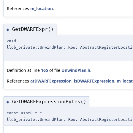
References
m_location
.
GetDWARFExpr()
◆
void
lldb_private::UnwindPlan::Row::AbstractRegisterLocati
Definition at line
165
of file
UnwindPlan.h
.
References
atDWARFExpression
,
isDWARFExpression
,
m_locat
GetDWARFExpressionBytes()
◆
const uint8_t *
lldb_private::UnwindPlan::Row::AbstractRegisterLocati