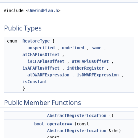
#include <
UnwindPlan.h
>
Public Types
enum
RestoreType
{
unspecified
,
undefined
,
same
,
atCFAPlusOffset
,
isCFAPlusOffset
,
atAFAPlusOffset
,
isAFAPlusOffset
,
inOtherRegister
,
atDWARFExpression
,
isDWARFExpression
,
isConstant
}
Public Member Functions
AbstractRegisterLocation
()
bool
operator==
(const
AbstractRegisterLocation
&rhs)
const