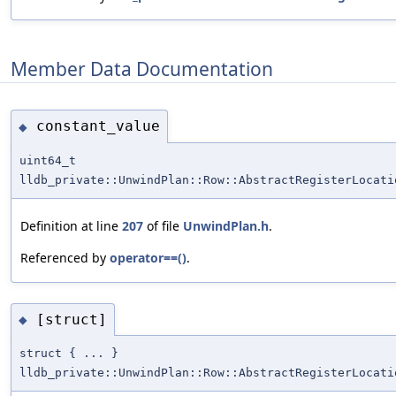
Member Data Documentation
constant_value
◆
uint64_t
lldb_private::UnwindPlan::Row::AbstractRegisterLocati
Definition at line
207
of file
UnwindPlan.h
.
Referenced by
operator==()
.
[struct]
◆
struct { ... }
lldb_private::UnwindPlan::Row::AbstractRegisterLocati