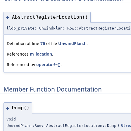
AbstractRegisterLocation()
◆
lldb_private::UnwindPlan::Row::AbstractRegisterLocati
Definition at line
76
of file
UnwindPlan.h
.
References
m_location
.
Referenced by
operator!=()
.
Member Function Documentation
Dump()
◆
void
UnwindPlan::Row::AbstractRegisterLocation::Dump
(
Stre