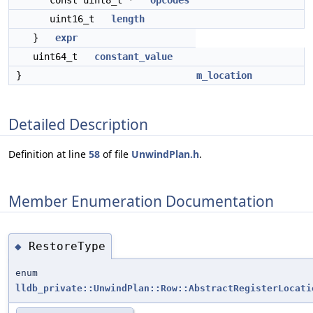
const uint8_t *
opcodes
uint16_t
length
}
expr
uint64_t
constant_value
}
m_location
Detailed Description
Definition at line
58
of file
UnwindPlan.h
.
Member Enumeration Documentation
RestoreType
◆
enum
lldb_private::UnwindPlan::Row::AbstractRegisterLocati