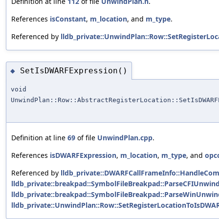
Definition at line
112
of file
UnwindPlan.h
.
References
isConstant
,
m_location
, and
m_type
.
Referenced by
lldb_private::UnwindPlan::Row::SetRegisterLoc
SetIsDWARFExpression()
◆
void
UnwindPlan::Row::AbstractRegisterLocation::SetIsDWARF
Definition at line
69
of file
UnwindPlan.cpp
.
References
isDWARFExpression
,
m_location
,
m_type
, and
opc
Referenced by
lldb_private::DWARFCallFrameInfo::HandleC
lldb_private::breakpad::SymbolFileBreakpad::ParseCFIUnwin
lldb_private::breakpad::SymbolFileBreakpad::ParseWinUnwin
lldb_private::UnwindPlan::Row::SetRegisterLocationToIsDWA