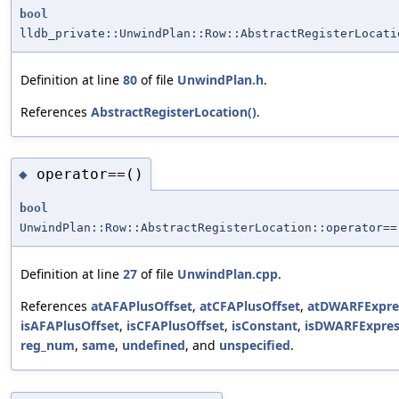
bool
lldb_private::UnwindPlan::Row::AbstractRegisterLocati
Definition at line
80
of file
UnwindPlan.h
.
References
AbstractRegisterLocation()
.
operator==()
◆
bool
UnwindPlan::Row::AbstractRegisterLocation::operator==
Definition at line
27
of file
UnwindPlan.cpp
.
References
atAFAPlusOffset
,
atCFAPlusOffset
,
atDWARFExpre
isAFAPlusOffset
,
isCFAPlusOffset
,
isConstant
,
isDWARFExpres
reg_num
,
same
,
undefined
, and
unspecified
.