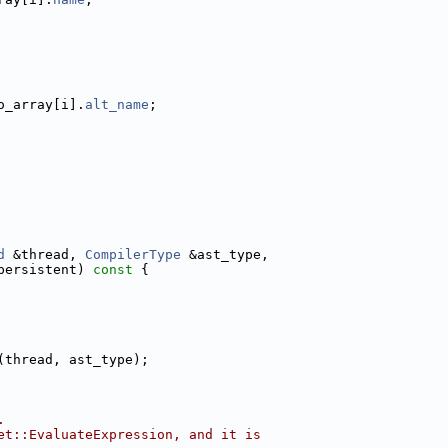
o_array[i].
alt_name
;
d
 &thread, 
CompilerType
 &ast_type,
persistent)
 const 
{
(thread, ast_type);
.
et::EvaluateExpression, and it is