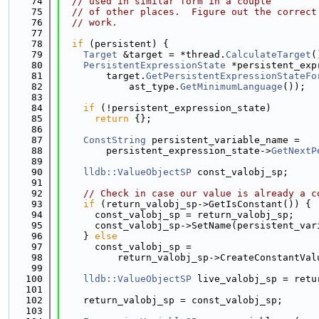
   74
// used in similar form in a couple
   75
// of other places.  Figure out the correct
   76
// work.
   77
   78
if
 (persistent) {
   79
Target
 &target = *thread.
CalculateTarget
(
   80
PersistentExpressionState
 *persistent_exp
   81
        target.
GetPersistentExpressionStateFo
   82
            ast_type.
GetMinimumLanguage
());
   83
   84
if
 (!persistent_expression_state)
   85
return
 {};
   86
   87
ConstString
 persistent_variable_name =
   88
        persistent_expression_state->
GetNextP
   89
   90
lldb::ValueObjectSP
 const_valobj_sp;
   91
   92
// Check in case our value is already a c
   93
if
 (return_valobj_sp->GetIsConstant()) {
   94
      const_valobj_sp = return_valobj_sp;
   95
      const_valobj_sp->SetName(persistent_var
   96
    } 
else
   97
      const_valobj_sp =
   98
          return_valobj_sp->CreateConstantVal
   99
  100
lldb::ValueObjectSP
 live_valobj_sp = retu
  101
  102
    return_valobj_sp = const_valobj_sp;
  103