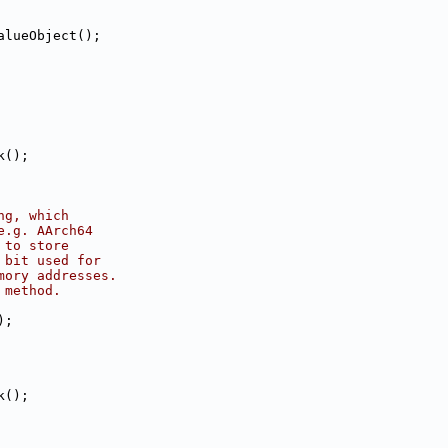
alueObject();
k();
ng, which
e.g. AArch64
 to store
 bit used for
mory addresses.
 method.
);
k();