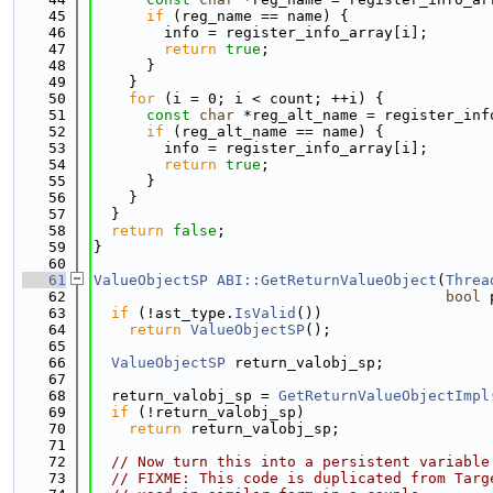
   45
if
 (reg_name == name) {
   46
        info = register_info_array[i];
   47
return
true
;
   48
      }
   49
    }
   50
for
 (i = 0; i < count; ++i) {
   51
const
char
 *reg_alt_name = register_inf
   52
if
 (reg_alt_name == name) {
   53
        info = register_info_array[i];
   54
return
true
;
   55
      }
   56
    }
   57
  }
   58
return
false
;
   59
}
   60
   61
ValueObjectSP
ABI::GetReturnValueObject
(
Threa
   62
bool
 
   63
if
 (!ast_type.
IsValid
())
   64
return
ValueObjectSP
();
   65
   66
ValueObjectSP
 return_valobj_sp;
   67
   68
  return_valobj_sp = 
GetReturnValueObjectImpl
   69
if
 (!return_valobj_sp)
   70
return
 return_valobj_sp;
   71
   72
// Now turn this into a persistent variable
   73
// FIXME: This code is duplicated from Targ