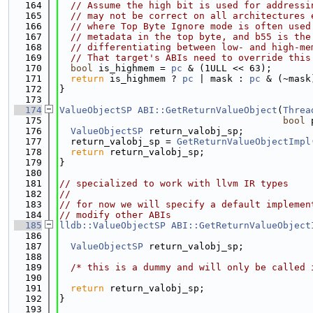
  164
// Assume the high bit is used for addressi
  165
// may not be correct on all architectures 
  166
// where Top Byte Ignore mode is often used
  167
// metadata in the top byte, and b55 is the
  168
// differentiating between low- and high-me
  169
// That target's ABIs need to override this
  170
bool
 is_highmem = 
pc
 & (1ULL << 63);
  171
return
 is_highmem ? 
pc
 | mask : 
pc
 & (~mask
  172
}
  173
  174
ValueObjectSP
ABI::GetReturnValueObject
(
Threa
  175
bool
 
  176
ValueObjectSP
 return_valobj_sp;
  177
  return_valobj_sp = 
GetReturnValueObjectImpl
  178
return
 return_valobj_sp;
  179
}
  180
  181
// specialized to work with llvm IR types
  182
//
  183
// for now we will specify a default implemen
  184
// modify other ABIs
  185
lldb::ValueObjectSP
ABI::GetReturnValueObject
  186
                                             
  187
ValueObjectSP
 return_valobj_sp;
  188
  189
/* this is a dummy and will only be called 
  190
  191
return
 return_valobj_sp;
  192
}
  193