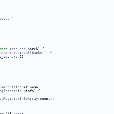
sult.h
"
onst
ArchSpec
 &arch) {
GetABICreateCallbacks
()) {
s_sp, arch))
lvm::StringRef name,
egisterInfo
 &info) {
etRegisterInfoArray
(count);
ray[i].
name
;