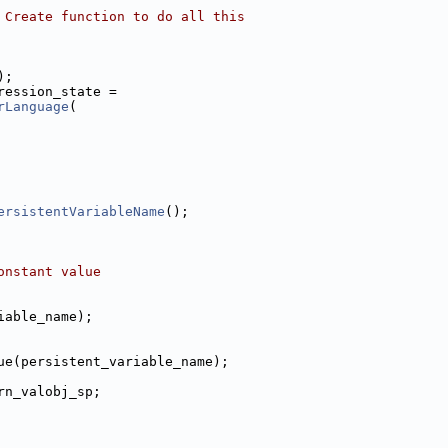
 Create function to do all this
);
ression_state =
rLanguage
(
ersistentVariableName
();
onstant value
iable_name);
ue(persistent_variable_name);
rn_valobj_sp;