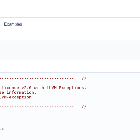
Examples
------------------------------===//
 License v2.0 with LLVM Exceptions.
se information.
LVM-exception
------------------------------===//
h
"