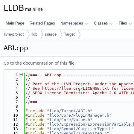
LLDB
mainline
Main Page
Related Pages
Namespaces
Classes
Files
llvm-project
lldb
source
Target
ABI.cpp
Go to the documentation of this file.
    1
//===-- ABI.cpp -----------------------------
    2
//
    3
// Part of the LLVM Project, under the Apache
    4
// See https://llvm.org/LICENSE.txt for licen
    5
// SPDX-License-Identifier: Apache-2.0 WITH L
    6
//
    7
//===----------------------------------------
    8
    9
#include "
lldb/Target/ABI.h
"
   10
#include "
lldb/Core/PluginManager.h
"
   11
#include "
lldb/Core/Value.h
"
   12
#include "
lldb/Expression/ExpressionVariable.
   13
#include "
lldb/Symbol/CompilerType.h
"
   14
#include "
lldb/Symbol/TypeSystem.h
"