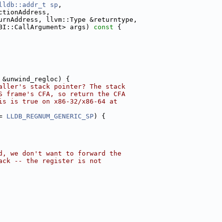
lldb::addr_t
sp
,
ctionAddress,
urnAddress, llvm::Type &returntype,
BI::CallArgument> args)
 const 
{
 &unwind_regloc) {
aller's stack pointer? The stack
S frame's CFA, so return the CFA
is is true on x86-32/x86-64 at
= 
LLDB_REGNUM_GENERIC_SP
) {
d, we don't want to forward the
ack -- the register is not