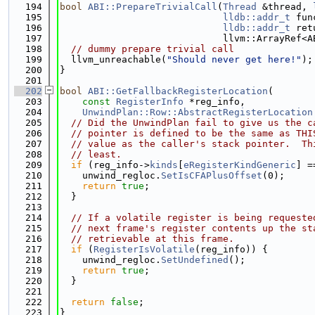
  194
bool
ABI::PrepareTrivialCall
(
Thread
 &thread, 
  195
lldb::addr_t
 fun
  196
lldb::addr_t
 ret
  197
                             llvm::ArrayRef<A
  198
// dummy prepare trivial call
  199
  llvm_unreachable(
"Should never get here!"
);
  200
}
  201
  202
bool
ABI::GetFallbackRegisterLocation
(
  203
const
RegisterInfo
 *reg_info,
  204
UnwindPlan::Row::AbstractRegisterLocation
  205
// Did the UnwindPlan fail to give us the c
  206
// pointer is defined to be the same as THI
  207
// value as the caller's stack pointer.  Th
  208
// least.
  209
if
 (reg_info->
kinds
[
eRegisterKindGeneric
] =
  210
    unwind_regloc.
SetIsCFAPlusOffset
(0);
  211
return
true
;
  212
  }
  213
  214
// If a volatile register is being requeste
  215
// next frame's register contents up the st
  216
// retrievable at this frame.
  217
if
 (
RegisterIsVolatile
(reg_info)) {
  218
    unwind_regloc.
SetUndefined
();
  219
return
true
;
  220
  }
  221
  222
return
false
;
  223
}