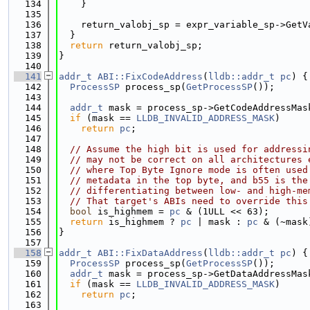
  134
    }
  135
  136
    return_valobj_sp = expr_variable_sp->GetV
  137
  }
  138
return
 return_valobj_sp;
  139
}
  140
  141
addr_t
ABI::FixCodeAddress
(
lldb::addr_t
pc
) {
  142
ProcessSP
 process_sp(
GetProcessSP
());
  143
  144
addr_t
 mask = process_sp->GetCodeAddressMas
  145
if
 (mask == 
LLDB_INVALID_ADDRESS_MASK
)
  146
return
pc
;
  147
  148
// Assume the high bit is used for addressi
  149
// may not be correct on all architectures 
  150
// where Top Byte Ignore mode is often used
  151
// metadata in the top byte, and b55 is the
  152
// differentiating between low- and high-me
  153
// That target's ABIs need to override this
  154
bool
 is_highmem = 
pc
 & (1ULL << 63);
  155
return
 is_highmem ? 
pc
 | mask : 
pc
 & (~mask
  156
}
  157
  158
addr_t
ABI::FixDataAddress
(
lldb::addr_t
pc
) {
  159
ProcessSP
 process_sp(
GetProcessSP
());
  160
addr_t
 mask = process_sp->GetDataAddressMas
  161
if
 (mask == 
LLDB_INVALID_ADDRESS_MASK
)
  162
return
pc
;
  163