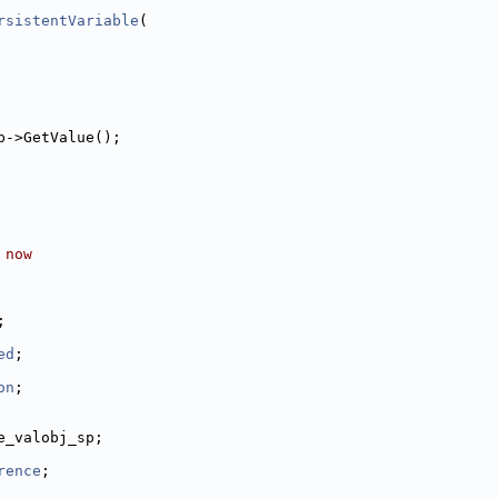
rsistentVariable
(
p->GetValue();
 now
;
ed
;
on
;
e_valobj_sp;
rence
;