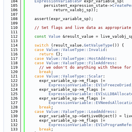
  104
ExpressionVariableSP
 expr_variable_sp(
  105
        persistent_expression_state->
CreatePe
  106
            return_valobj_sp));
  107
  108
    assert(expr_variable_sp);
  109
  110
// Set flags and live data as appropriate
  111
  112
const
Value
 &result_value = live_valobj_s
  113
  114
switch
 (result_value.
GetValueType
()) {
  115
case
Value::ValueType::Invalid
:
  116
return
 {};
  117
case
Value::ValueType::HostAddress
:
  118
case
Value::ValueType::FileAddress
:
  119
// we odon't do anything with these for
  120
break
;
  121
case
Value::ValueType::Scalar
:
  122
      expr_variable_sp->m_flags |=
  123
ExpressionVariable::EVIsFreezeDried
  124
      expr_variable_sp->m_flags |=
  125
ExpressionVariable::EVIsLLDBAllocat
  126
      expr_variable_sp->m_flags |=
  127
ExpressionVariable::EVNeedsAllocati
  128
break
;
  129
case
Value::ValueType::LoadAddress
:
  130
      expr_variable_sp->GetLiveObject() = liv
  131
      expr_variable_sp->m_flags |=
  132
ExpressionVariable::EVIsProgramRefe
  133
break
;