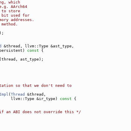
ng, which
e.g. AArch64
 to store
 bit used for
mory addresses.
 method.
);
d
 &thread, llvm::Type &ast_type,
persistent)
 const 
{
(thread, ast_type);
tation so that we don't need to
Impl
(
Thread
 &thread,
     llvm::Type &ir_type)
 const 
{
if an ABI does not override this */