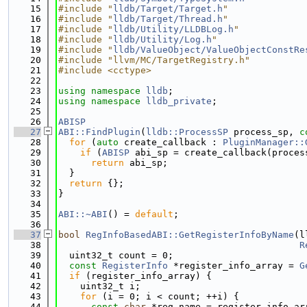
   15
#include "
lldb/Target/Target.h
"
   16
#include "
lldb/Target/Thread.h
"
   17
#include "
lldb/Utility/LLDBLog.h
"
   18
#include "
lldb/Utility/Log.h
"
   19
#include "
lldb/ValueObject/ValueObjectConstRe
   20
#include "llvm/MC/TargetRegistry.h"
   21
#include <cctype>
   22
   23
using namespace 
lldb
;
   24
using namespace 
lldb_private
;
   25
   26
ABISP
   27
ABI::FindPlugin
(
lldb::ProcessSP
 process_sp, 
c
   28
for
 (
auto
 create_callback : 
PluginManager::
   29
if
 (
ABISP
 abi_sp = create_callback(proces
   30
return
 abi_sp;
   31
  }
   32
return
 {};
   33
}
   34
   35
ABI::~ABI
() = 
default
;
   36
   37
bool
RegInfoBasedABI::GetRegisterInfoByName
(l
   38
R
   39
  uint32_t count = 0;
   40
const
RegisterInfo
 *register_info_array = 
G
   41
if
 (register_info_array) {
   42
    uint32_t i;
   43
for
 (i = 0; i < count; ++i) {
   44
const
char
 *reg_name = register_info_ar