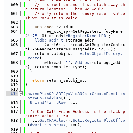
turn, and if we are at the first
  600
// instruction and if so stash away th
e return location.  Then we would
  601
// only return the memory return value 
if we know it is valid.
  602
  603
unsigned
 r2_id =
  604
        reg_ctx_sp->GetRegisterInfoByName
(
"r2"
, 0)->kinds[
eRegisterKindLLDB
];
  605
lldb::addr_t
 storage_addr =
  606
        (uint64_t)thread.GetRegisterContex
t()->ReadRegisterAsUnsigned(r2_id, 0);
  607
    return_valobj_sp = 
ValueObjectMemory::
Create
(
  608
        &thread, 
""
, 
Address
(storage_add
r), return_compiler_type);
  609
  }
  610
  611
return
 return_valobj_sp;
  612
}
  613
  614
UnwindPlanSP
ABISysV_s390x::CreateFunction
EntryUnwindPlan
() {
  615
UnwindPlan::Row
 row;
  616
  617
// Our Call Frame Address is the stack p
ointer value + 160
  618
  row.
GetCFAValue
().
SetIsRegisterPlusOffse
t
(
dwarf_r15_s390x
, 160);
  619