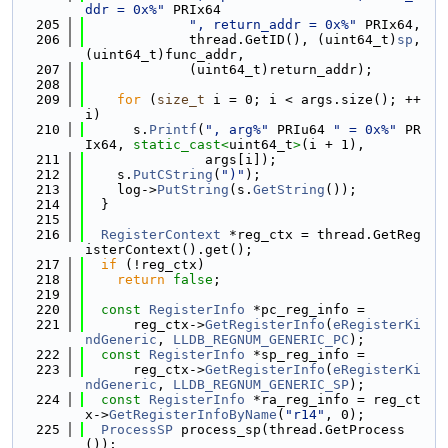
ddr = 0x%"
 PRIx64
  205
", return_addr = 0x%"
 PRIx64,
  206
             thread.GetID(), (uint64_t)
sp
, 
(uint64_t)func_addr,
  207
             (uint64_t)return_addr);
  208
  209
for
 (
size_t
 i = 0; i < args.size(); ++
i)
  210
      s.
Printf
(
", arg%"
 PRIu64 
" = 0x%"
 PR
Ix64, 
static_cast<
uint64_t
>
(i + 1),
  211
               args[i]);
  212
    s.
PutCString
(
")"
);
  213
    log->
PutString
(s.
GetString
());
  214
  }
  215
  216
RegisterContext
 *reg_ctx = thread.GetReg
isterContext().get();
  217
if
 (!reg_ctx)
  218
return
false
;
  219
  220
const
RegisterInfo
 *pc_reg_info =
  221
      reg_ctx->
GetRegisterInfo
(
eRegisterKi
ndGeneric
, 
LLDB_REGNUM_GENERIC_PC
);
  222
const
RegisterInfo
 *sp_reg_info =
  223
      reg_ctx->
GetRegisterInfo
(
eRegisterKi
ndGeneric
, 
LLDB_REGNUM_GENERIC_SP
);
  224
const
RegisterInfo
 *ra_reg_info = reg_ct
x->
GetRegisterInfoByName
(
"r14"
, 0);
  225
ProcessSP
 process_sp(thread.GetProcess
());