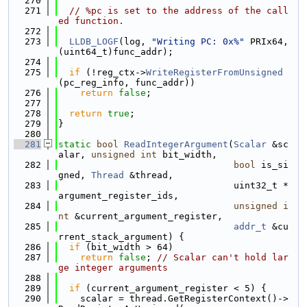
  270
  271
// %pc is set to the address of the call
ed function.
  272
  273
LLDB_LOGF
(log, 
"Writing PC: 0x%"
 PRIx64, 
(uint64_t)func_addr);
  274
  275
if
 (!reg_ctx->
WriteRegisterFromUnsigned
(pc_reg_info, func_addr))
  276
return
false
;
  277
  278
return
true
;
  279
}
  280
  281
static
bool
ReadIntegerArgument
(
Scalar
 &sc
alar, 
unsigned
int
 bit_width,
  282
bool
 is_si
gned, 
Thread
 &thread,
  283
                                uint32_t *
argument_register_ids,
  284
unsigned
i
nt
 &current_argument_register,
  285
addr_t
 &cu
rrent_stack_argument) {
  286
if
 (bit_width > 64)
  287
return
false
; 
// Scalar can't hold lar
ge integer arguments
  288
  289
if
 (current_argument_register < 5) {
  290
    scalar = thread.GetRegisterContext()->