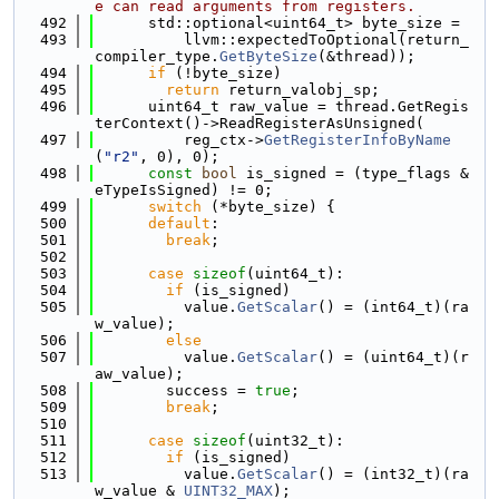
e can read arguments from registers.
  492
      std::optional<uint64_t> byte_size =
  493
          llvm::expectedToOptional(return_
compiler_type.
GetByteSize
(&thread));
  494
if
 (!byte_size)
  495
return
 return_valobj_sp;
  496
      uint64_t raw_value = thread.GetRegis
terContext()->ReadRegisterAsUnsigned(
  497
          reg_ctx->
GetRegisterInfoByName
(
"r2"
, 0), 0);
  498
const
bool
 is_signed = (type_flags & 
eTypeIsSigned) != 0;
  499
switch
 (*byte_size) {
  500
default
:
  501
break
;
  502
  503
case
sizeof
(uint64_t):
  504
if
 (is_signed)
  505
          value.
GetScalar
() = (int64_t)(ra
w_value);
  506
else
  507
          value.
GetScalar
() = (uint64_t)(r
aw_value);
  508
        success = 
true
;
  509
break
;
  510
  511
case
sizeof
(uint32_t):
  512
if
 (is_signed)
  513
          value.
GetScalar
() = (int32_t)(ra
w_value & 
UINT32_MAX
);