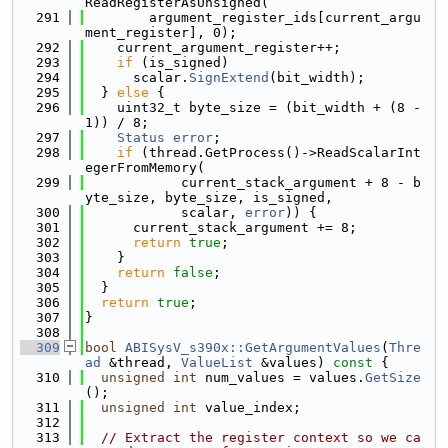
ReadRegisterAsUnsigned(
  291
        argument_register_ids[current_argu
ment_register], 0);
  292
    current_argument_register++;
  293
if
 (is_signed)
  294
      scalar.
SignExtend
(bit_width);
  295
  } 
else
 {
  296
    uint32_t byte_size = (bit_width + (8 - 
1)) / 8;
  297
Status
error
;
  298
if
 (thread.GetProcess()->ReadScalarInt
egerFromMemory(
  299
            current_stack_argument + 8 - b
yte_size, byte_size, is_signed,
  300
            scalar, 
error
)) {
  301
      current_stack_argument += 8;
  302
return
true
;
  303
    }
  304
return
false
;
  305
  }
  306
return
true
;
  307
}
  308
  309
bool
ABISysV_s390x::GetArgumentValues
(
Thre
ad
 &thread, 
ValueList
 &values)
 const 
{
  310
unsigned
int
 num_values = values.
GetSize
();
  311
unsigned
int
 value_index;
  312
  313
// Extract the register context so we ca