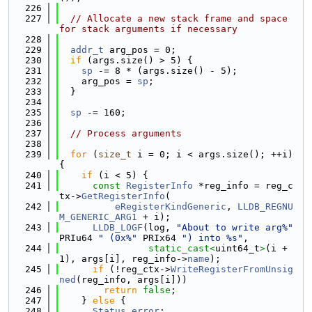
  226
  227
// Allocate a new stack frame and space 
for stack arguments if necessary
  228
  229
addr_t
 arg_pos = 0;
  230
if
 (args.size() > 5) {
  231
sp
 -= 8 * (args.size() - 5);
  232
    arg_pos = 
sp
;
  233
  }
  234
  235
sp
 -= 160;
  236
  237
// Process arguments
  238
  239
for
 (
size_t
 i = 0; i < args.size(); ++i) 
{
  240
if
 (i < 5) {
  241
const
RegisterInfo
 *reg_info = reg_c
tx->
GetRegisterInfo
(
  242
eRegisterKindGeneric
, 
LLDB_REGNU
M_GENERIC_ARG1
 + i);
  243
LLDB_LOGF
(log, 
"About to write arg%"
PRIu64 
" (0x%"
 PRIx64 
") into %s"
,
  244
static_cast<
uint64_t
>
(i + 
1), args[i], reg_info->
name
);
  245
if
 (!reg_ctx->
WriteRegisterFromUnsig
ned
(reg_info, args[i]))
  246
return
false
;
  247
    } 
else
 {
  248
Status
error
;