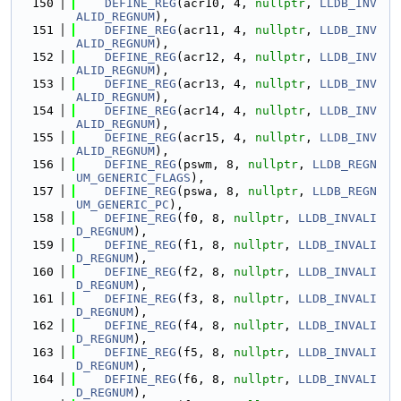
  150
DEFINE_REG
(acr10, 4, 
nullptr
, 
LLDB_INV
ALID_REGNUM
),
  151
DEFINE_REG
(acr11, 4, 
nullptr
, 
LLDB_INV
ALID_REGNUM
),
  152
DEFINE_REG
(acr12, 4, 
nullptr
, 
LLDB_INV
ALID_REGNUM
),
  153
DEFINE_REG
(acr13, 4, 
nullptr
, 
LLDB_INV
ALID_REGNUM
),
  154
DEFINE_REG
(acr14, 4, 
nullptr
, 
LLDB_INV
ALID_REGNUM
),
  155
DEFINE_REG
(acr15, 4, 
nullptr
, 
LLDB_INV
ALID_REGNUM
),
  156
DEFINE_REG
(pswm, 8, 
nullptr
, 
LLDB_REGN
UM_GENERIC_FLAGS
),
  157
DEFINE_REG
(pswa, 8, 
nullptr
, 
LLDB_REGN
UM_GENERIC_PC
),
  158
DEFINE_REG
(f0, 8, 
nullptr
, 
LLDB_INVALI
D_REGNUM
),
  159
DEFINE_REG
(f1, 8, 
nullptr
, 
LLDB_INVALI
D_REGNUM
),
  160
DEFINE_REG
(f2, 8, 
nullptr
, 
LLDB_INVALI
D_REGNUM
),
  161
DEFINE_REG
(f3, 8, 
nullptr
, 
LLDB_INVALI
D_REGNUM
),
  162
DEFINE_REG
(f4, 8, 
nullptr
, 
LLDB_INVALI
D_REGNUM
),
  163
DEFINE_REG
(f5, 8, 
nullptr
, 
LLDB_INVALI
D_REGNUM
),
  164
DEFINE_REG
(f6, 8, 
nullptr
, 
LLDB_INVALI
D_REGNUM
),