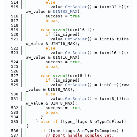
  514
else
  515
          value.
GetScalar
() = (uint32_t)(r
aw_value & 
UINT32_MAX
);
  516
        success = 
true
;
  517
break
;
  518
  519
case
sizeof
(uint16_t):
  520
if
 (is_signed)
  521
          value.
GetScalar
() = (int16_t)(ra
w_value & UINT16_MAX);
  522
else
  523
          value.
GetScalar
() = (uint16_t)(r
aw_value & UINT16_MAX);
  524
        success = 
true
;
  525
break
;
  526
  527
case
sizeof
(uint8_t):
  528
if
 (is_signed)
  529
          value.
GetScalar
() = (int8_t)(raw
_value & UINT8_MAX);
  530
else
  531
          value.
GetScalar
() = (uint8_t)(ra
w_value & UINT8_MAX);
  532
        success = 
true
;
  533
break
;
  534
      }
  535
    } 
else
if
 (type_flags & eTypeIsFloat) 
{
  536
if
 (type_flags & eTypeIsComplex) {
  537
// Don't handle complex yet.