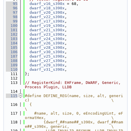
   95
dwarf_v16_s390x
 = 68,
   96
dwarf_v18_s390x
,
   97
dwarf_v20_s390x
,
   98
dwarf_v22_s390x
,
   99
dwarf_v17_s390x
,
  100
dwarf_v19_s390x
,
  101
dwarf_v21_s390x
,
  102
dwarf_v23_s390x
,
  103
dwarf_v24_s390x
,
  104
dwarf_v26_s390x
,
  105
dwarf_v28_s390x
,
  106
dwarf_v30_s390x
,
  107
dwarf_v25_s390x
,
  108
dwarf_v27_s390x
,
  109
dwarf_v29_s390x
,
  110
dwarf_v31_s390x
,
  111
};
  112
  113
// RegisterKind: EHFrame, DWARF, Generic, 
Process Plugin, LLDB
  114
  115
#define DEFINE_REG(name, size, alt, generi
c)                                   \
  116
  {                                                                            
\
  117
    #name, alt, size, 0, eEncodingUint, eF
ormatHex,                            \
  118
        {dwarf_##name##_s390x, dwarf_##nam
e##_s390x, generic,                  \
  119
         LLDB_INVALID_REGNUM, LLDB_INVALID