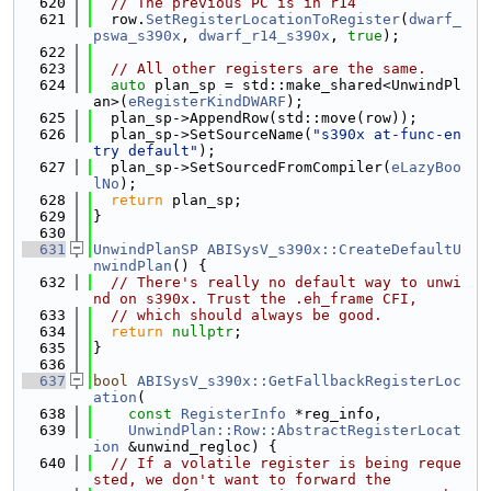
  620
// The previous PC is in r14
  621
  row.
SetRegisterLocationToRegister
(
dwarf_
pswa_s390x
, 
dwarf_r14_s390x
, 
true
);
  622
  623
// All other registers are the same.
  624
auto
 plan_sp = std::make_shared<UnwindPl
an>(
eRegisterKindDWARF
);
  625
  plan_sp->AppendRow(std::move(row));
  626
  plan_sp->SetSourceName(
"s390x at-func-en
try default"
);
  627
  plan_sp->SetSourcedFromCompiler(
eLazyBoo
lNo
);
  628
return
 plan_sp;
  629
}
  630
  631
UnwindPlanSP
ABISysV_s390x::CreateDefaultU
nwindPlan
() {
  632
// There's really no default way to unwi
nd on s390x. Trust the .eh_frame CFI,
  633
// which should always be good.
  634
return
nullptr
;
  635
}
  636
  637
bool
ABISysV_s390x::GetFallbackRegisterLoc
ation
(
  638
const
RegisterInfo
 *reg_info,
  639
UnwindPlan::Row::AbstractRegisterLocat
ion
 &unwind_regloc) {
  640
// If a volatile register is being reque
sted, we don't want to forward the