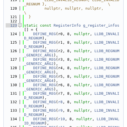
_REGNUM },                           \
  120
         nullptr, nullptr, nullptr,                                            
\
  121
  }
  122
  123
static
const
RegisterInfo
g_register_infos
[] = {
  124
DEFINE_REG
(r0, 8, 
nullptr
, 
LLDB_INVALI
D_REGNUM
),
  125
DEFINE_REG
(r1, 8, 
nullptr
, 
LLDB_INVALI
D_REGNUM
),
  126
DEFINE_REG
(r2, 8, 
nullptr
, 
LLDB_REGNUM
_GENERIC_ARG1
),
  127
DEFINE_REG
(r3, 8, 
nullptr
, 
LLDB_REGNUM
_GENERIC_ARG2
),
  128
DEFINE_REG
(r4, 8, 
nullptr
, 
LLDB_REGNUM
_GENERIC_ARG3
),
  129
DEFINE_REG
(r5, 8, 
nullptr
, 
LLDB_REGNUM
_GENERIC_ARG4
),
  130
DEFINE_REG
(r6, 8, 
nullptr
, 
LLDB_REGNUM
_GENERIC_ARG5
),
  131
DEFINE_REG
(r7, 8, 
nullptr
, 
LLDB_INVALI
D_REGNUM
),
  132
DEFINE_REG
(
r8
, 8, 
nullptr
, 
LLDB_INVALI
D_REGNUM
),
  133
DEFINE_REG
(
r9
, 8, 
nullptr
, 
LLDB_INVALI
D_REGNUM
),
  134
DEFINE_REG
(
r10
, 8, 
nullptr
, 
LLDB_INVAL
ID_REGNUM
),