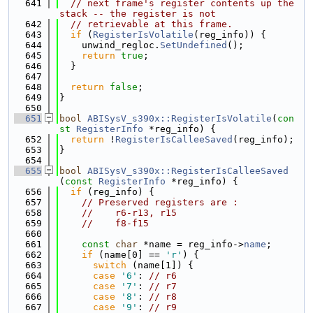
  641
// next frame's register contents up the 
stack -- the register is not
  642
// retrievable at this frame.
  643
if
 (
RegisterIsVolatile
(reg_info)) {
  644
    unwind_regloc.
SetUndefined
();
  645
return
true
;
  646
  }
  647
  648
return
false
;
  649
}
  650
  651
bool
ABISysV_s390x::RegisterIsVolatile
(
con
st
RegisterInfo
 *reg_info) {
  652
return
 !
RegisterIsCalleeSaved
(reg_info);
  653
}
  654
  655
bool
ABISysV_s390x::RegisterIsCalleeSaved
(
const
RegisterInfo
 *reg_info) {
  656
if
 (reg_info) {
  657
// Preserved registers are :
  658
//    r6-r13, r15
  659
//    f8-f15
  660
  661
const
char
 *name = reg_info->
name
;
  662
if
 (name[0] == 
'r'
) {
  663
switch
 (name[1]) {
  664
case
'6'
: 
// r6
  665
case
'7'
: 
// r7
  666
case
'8'
: 
// r8
  667
case
'9'
: 
// r9