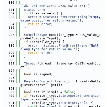
  380
lldb::ValueObjectSP
 &new_value_sp) {
  381
Status
error
;
  382
if
 (!new_value_sp) {
  383
error
 = 
Status::FromErrorString
(
"Empty 
value object for return value."
);
  384
return
error
;
  385
  }
  386
  387
CompilerType
 compiler_type = new_value_s
p->GetCompilerType();
  388
if
 (!compiler_type) {
  389
error
 = 
Status::FromErrorString
(
"Null 
clang type for return value."
);
  390
return
error
;
  391
  }
  392
  393
Thread
 *thread = frame_sp->GetThread().g
et();
  394
  395
bool
 is_signed;
  396
  397
RegisterContext
 *reg_ctx = thread->GetRe
gisterContext().get();
  398
  399
bool
 set_it_simple = 
false
;
  400
if
 (compiler_type.
IsIntegerOrEnumeration
Type
(is_signed) ||
  401
      compiler_type.
IsPointerType
()) {
  402
const
RegisterInfo
 *reg_info = reg_ctx