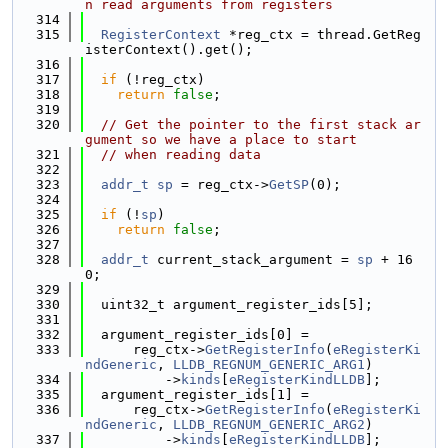
n read arguments from registers
  314
  315
RegisterContext
 *reg_ctx = thread.GetReg
isterContext().get();
  316
  317
if
 (!reg_ctx)
  318
return
false
;
  319
  320
// Get the pointer to the first stack ar
gument so we have a place to start
  321
// when reading data
  322
  323
addr_t
sp
 = reg_ctx->
GetSP
(0);
  324
  325
if
 (!
sp
)
  326
return
false
;
  327
  328
addr_t
 current_stack_argument = 
sp
 + 16
0;
  329
  330
  uint32_t argument_register_ids[5];
  331
  332
  argument_register_ids[0] =
  333
      reg_ctx->
GetRegisterInfo
(
eRegisterKi
ndGeneric
, 
LLDB_REGNUM_GENERIC_ARG1
)
  334
          ->
kinds
[
eRegisterKindLLDB
];
  335
  argument_register_ids[1] =
  336
      reg_ctx->
GetRegisterInfo
(
eRegisterKi
ndGeneric
, 
LLDB_REGNUM_GENERIC_ARG2
)
  337
          ->
kinds
[
eRegisterKindLLDB
];