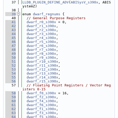
   37
LLDB_PLUGIN_DEFINE_ADV
(
ABISysV_s390x
, ABIS
ystemZ)
   38
   39
enum 
dwarf_regnums
 {
   40
// General Purpose Registers
   41
dwarf_r0_s390x
 = 0,
   42
dwarf_r1_s390x
,
   43
dwarf_r2_s390x
,
   44
dwarf_r3_s390x
,
   45
dwarf_r4_s390x
,
   46
dwarf_r5_s390x
,
   47
dwarf_r6_s390x
,
   48
dwarf_r7_s390x
,
   49
dwarf_r8_s390x
,
   50
dwarf_r9_s390x
,
   51
dwarf_r10_s390x
,
   52
dwarf_r11_s390x
,
   53
dwarf_r12_s390x
,
   54
dwarf_r13_s390x
,
   55
dwarf_r14_s390x
,
   56
dwarf_r15_s390x
,
   57
// Floating Point Registers / Vector Reg
isters 0-15
   58
dwarf_f0_s390x
 = 16,
   59
dwarf_f2_s390x
,
   60
dwarf_f4_s390x
,
   61
dwarf_f6_s390x
,
   62
dwarf_f1_s390x
,
   63
dwarf_f3_s390x
,
   64
dwarf_f5_s390x
,