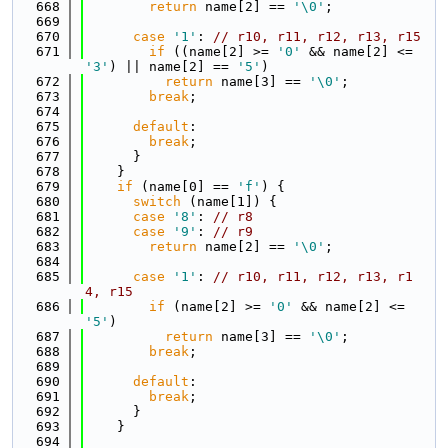
  668
return
 name[2] == 
'\0'
;
  669
  670
case
'1'
: 
// r10, r11, r12, r13, r15
  671
if
 ((name[2] >= 
'0'
 && name[2] <= 
'3'
) || name[2] == 
'5'
)
  672
return
 name[3] == 
'\0'
;
  673
break
;
  674
  675
default
:
  676
break
;
  677
      }
  678
    }
  679
if
 (name[0] == 
'f'
) {
  680
switch
 (name[1]) {
  681
case
'8'
: 
// r8
  682
case
'9'
: 
// r9
  683
return
 name[2] == 
'\0'
;
  684
  685
case
'1'
: 
// r10, r11, r12, r13, r1
4, r15
  686
if
 (name[2] >= 
'0'
 && name[2] <= 
'5'
)
  687
return
 name[3] == 
'\0'
;
  688
break
;
  689
  690
default
:
  691
break
;
  692
      }
  693
    }
  694