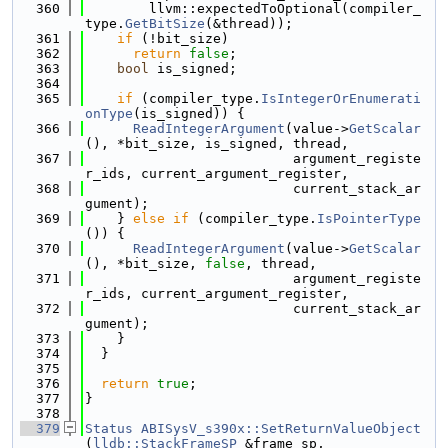
  360
        llvm::expectedToOptional(compiler_
type.
GetBitSize
(&thread));
  361
if
 (!bit_size)
  362
return
false
;
  363
bool
 is_signed;
  364
  365
if
 (compiler_type.
IsIntegerOrEnumerati
onType
(is_signed)) {
  366
ReadIntegerArgument
(value->
GetScalar
(), *bit_size, is_signed, thread,
  367
                          argument_registe
r_ids, current_argument_register,
  368
                          current_stack_ar
gument);
  369
    } 
else
if
 (compiler_type.
IsPointerType
()) {
  370
ReadIntegerArgument
(value->
GetScalar
(), *bit_size, 
false
, thread,
  371
                          argument_registe
r_ids, current_argument_register,
  372
                          current_stack_ar
gument);
  373
    }
  374
  }
  375
  376
return
true
;
  377
}
  378
  379
Status
ABISysV_s390x::SetReturnValueObject
(
lldb::StackFrameSP
 &frame_sp,