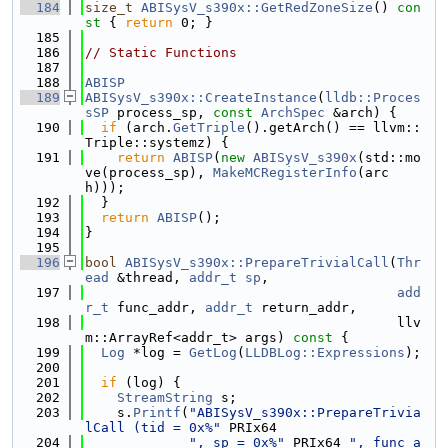
  184
size_t
ABISysV_s390x::GetRedZoneSize
()
 con
st 
{ 
return
 0; }
  185
  186
// Static Functions
  187
  188
ABISP
  189
ABISysV_s390x::CreateInstance
(
lldb::Proces
sSP
 process_sp, 
const
ArchSpec
 &arch) {
  190
if
 (arch.
GetTriple
().getArch() == llvm::
Triple::systemz) {
  191
return
ABISP
(
new
ABISysV_s390x
(std::mo
ve(process_sp), 
MakeMCRegisterInfo
(arc
h)));
  192
  }
  193
return
ABISP
();
  194
}
  195
  196
bool
ABISysV_s390x::PrepareTrivialCall
(
Thr
ead
 &thread, 
addr_t
sp
,
  197
add
r_t
 func_addr, 
addr_t
 return_addr,
  198
                                       llv
m::ArrayRef<addr_t> args)
 const 
{
  199
Log
 *log = 
GetLog
(
LLDBLog::Expressions
);
  200
  201
if
 (log) {
  202
StreamString
 s;
  203
    s.
Printf
(
"ABISysV_s390x::PrepareTrivia
lCall (tid = 0x%"
 PRIx64
  204
", sp = 0x%"
 PRIx64 
", func_a