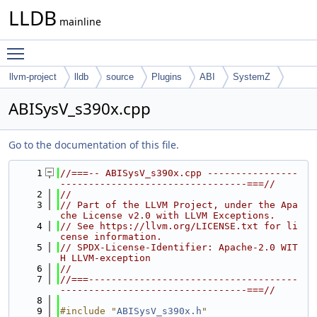
LLDB
mainline
Toggle main menu visibility
llvm-project
lldb
source
Plugins
ABI
SystemZ
ABISysV_s390x.cpp
Go to the documentation of this file.
    1
//===-- ABISysV_s390x.cpp ----------------
---------------------------------===//
    2
//
    3
// Part of the LLVM Project, under the Apa
che License v2.0 with LLVM Exceptions.
    4
// See https://llvm.org/LICENSE.txt for li
cense information.
    5
// SPDX-License-Identifier: Apache-2.0 WIT
H LLVM-exception
    6
//
    7
//===-------------------------------------
---------------------------------===//
    8
    9
#include "
ABISysV_s390x.h
"