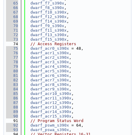
   65
dwarf_f7_s390x
,
   66
dwarf_f8_s390x
,
   67
dwarf_f10_s390x
,
   68
dwarf_f12_s390x
,
   69
dwarf_f14_s390x
,
   70
dwarf_f9_s390x
,
   71
dwarf_f11_s390x
,
   72
dwarf_f13_s390x
,
   73
dwarf_f15_s390x
,
   74
// Access Registers
   75
dwarf_acr0_s390x
 = 48,
   76
dwarf_acr1_s390x
,
   77
dwarf_acr2_s390x
,
   78
dwarf_acr3_s390x
,
   79
dwarf_acr4_s390x
,
   80
dwarf_acr5_s390x
,
   81
dwarf_acr6_s390x
,
   82
dwarf_acr7_s390x
,
   83
dwarf_acr8_s390x
,
   84
dwarf_acr9_s390x
,
   85
dwarf_acr10_s390x
,
   86
dwarf_acr11_s390x
,
   87
dwarf_acr12_s390x
,
   88
dwarf_acr13_s390x
,
   89
dwarf_acr14_s390x
,
   90
dwarf_acr15_s390x
,
   91
// Program Status Word
   92
dwarf_pswm_s390x
 = 64,
   93
dwarf_pswa_s390x
,
   94
// Vector Registers 16-31