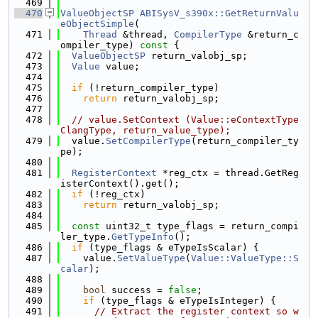
  469
  470
ValueObjectSP
ABISysV_s390x::GetReturnValu
eObjectSimple
(
  471
Thread
 &thread, 
CompilerType
 &return_c
ompiler_type)
 const 
{
  472
ValueObjectSP
 return_valobj_sp;
  473
Value
 value;
  474
  475
if
 (!return_compiler_type)
  476
return
 return_valobj_sp;
  477
  478
// value.SetContext (Value::eContextType
ClangType, return_value_type);
  479
  value.
SetCompilerType
(return_compiler_ty
pe);
  480
  481
RegisterContext
 *reg_ctx = thread.GetReg
isterContext().get();
  482
if
 (!reg_ctx)
  483
return
 return_valobj_sp;
  484
  485
const
 uint32_t type_flags = return_compi
ler_type.
GetTypeInfo
();
  486
if
 (type_flags & eTypeIsScalar) {
  487
    value.
SetValueType
(
Value::ValueType::S
calar
);
  488
  489
bool
 success = 
false
;
  490
if
 (type_flags & eTypeIsInteger) {
  491
// Extract the register context so w