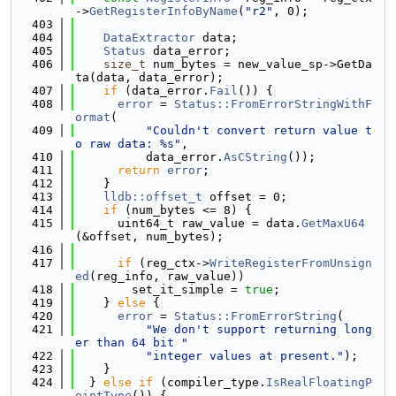
->
GetRegisterInfoByName
(
"r2"
, 0);
  403
  404
DataExtractor
 data;
  405
Status
 data_error;
  406
size_t
 num_bytes = new_value_sp->GetDa
ta(data, data_error);
  407
if
 (data_error.
Fail
()) {
  408
error
 = 
Status::FromErrorStringWithF
ormat
(
  409
"Couldn't convert return value t
o raw data: %s"
,
  410
          data_error.
AsCString
());
  411
return
error
;
  412
    }
  413
lldb::offset_t
 offset = 0;
  414
if
 (num_bytes <= 8) {
  415
      uint64_t raw_value = data.
GetMaxU64
(&offset, num_bytes);
  416
  417
if
 (reg_ctx->
WriteRegisterFromUnsign
ed
(reg_info, raw_value))
  418
        set_it_simple = 
true
;
  419
    } 
else
 {
  420
error
 = 
Status::FromErrorString
(
  421
"We don't support returning long
er than 64 bit "
  422
"integer values at present."
);
  423
    }
  424
  } 
else
if
 (compiler_type.
IsRealFloatingP
ointType
()) {