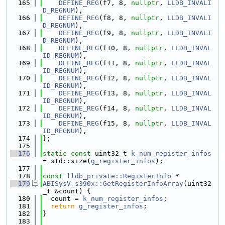
  165
DEFINE_REG
(f7, 8, 
nullptr
, 
LLDB_INVALI
D_REGNUM
),
  166
DEFINE_REG
(f8, 8, 
nullptr
, 
LLDB_INVALI
D_REGNUM
),
  167
DEFINE_REG
(f9, 8, 
nullptr
, 
LLDB_INVALI
D_REGNUM
),
  168
DEFINE_REG
(f10, 8, 
nullptr
, 
LLDB_INVAL
ID_REGNUM
),
  169
DEFINE_REG
(f11, 8, 
nullptr
, 
LLDB_INVAL
ID_REGNUM
),
  170
DEFINE_REG
(f12, 8, 
nullptr
, 
LLDB_INVAL
ID_REGNUM
),
  171
DEFINE_REG
(f13, 8, 
nullptr
, 
LLDB_INVAL
ID_REGNUM
),
  172
DEFINE_REG
(f14, 8, 
nullptr
, 
LLDB_INVAL
ID_REGNUM
),
  173
DEFINE_REG
(f15, 8, 
nullptr
, 
LLDB_INVAL
ID_REGNUM
),
  174
};
  175
  176
static
const
 uint32_t 
k_num_register_infos
= std::size(
g_register_infos
);
  177
  178
const
lldb_private::RegisterInfo
 *
  179
ABISysV_s390x::GetRegisterInfoArray
(uint32
_t &count) {
  180
  count = 
k_num_register_infos
;
  181
return
g_register_infos
;
  182
}
  183