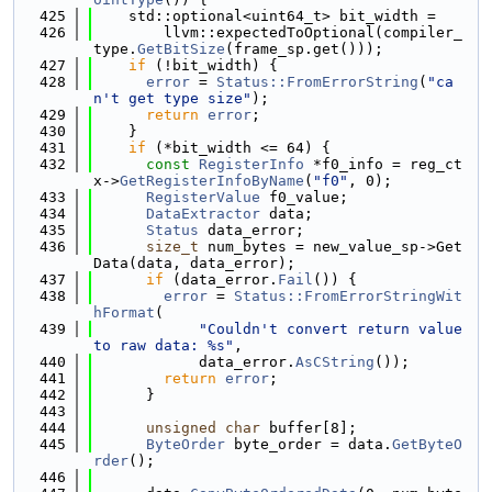
  425
    std::optional<uint64_t> bit_width =
  426
        llvm::expectedToOptional(compiler_
type.
GetBitSize
(frame_sp.get()));
  427
if
 (!bit_width) {
  428
error
 = 
Status::FromErrorString
(
"ca
n't get type size"
);
  429
return
error
;
  430
    }
  431
if
 (*bit_width <= 64) {
  432
const
RegisterInfo
 *f0_info = reg_ct
x->
GetRegisterInfoByName
(
"f0"
, 0);
  433
RegisterValue
 f0_value;
  434
DataExtractor
 data;
  435
Status
 data_error;
  436
size_t
 num_bytes = new_value_sp->Get
Data(data, data_error);
  437
if
 (data_error.
Fail
()) {
  438
error
 = 
Status::FromErrorStringWit
hFormat
(
  439
"Couldn't convert return value 
to raw data: %s"
,
  440
            data_error.
AsCString
());
  441
return
error
;
  442
      }
  443
  444
unsigned
char
 buffer[8];
  445
ByteOrder
 byte_order = data.
GetByteO
rder
();
  446