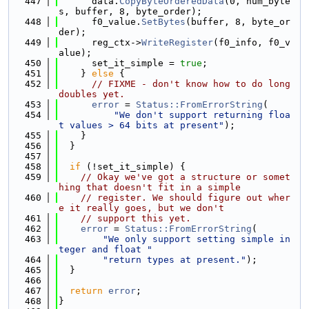
  447
      data.
CopyByteOrderedData
(0, num_byte
s, buffer, 8, byte_order);
  448
      f0_value.
SetBytes
(buffer, 8, byte_or
der);
  449
      reg_ctx->
WriteRegister
(f0_info, f0_v
alue);
  450
      set_it_simple = 
true
;
  451
    } 
else
 {
  452
// FIXME - don't know how to do long 
doubles yet.
  453
error
 = 
Status::FromErrorString
(
  454
"We don't support returning floa
t values > 64 bits at present"
);
  455
    }
  456
  }
  457
  458
if
 (!set_it_simple) {
  459
// Okay we've got a structure or somet
hing that doesn't fit in a simple
  460
// register. We should figure out wher
e it really goes, but we don't
  461
// support this yet.
  462
error
 = 
Status::FromErrorString
(
  463
"We only support setting simple in
teger and float "
  464
"return types at present."
);
  465
  }
  466
  467
return
error
;
  468
}