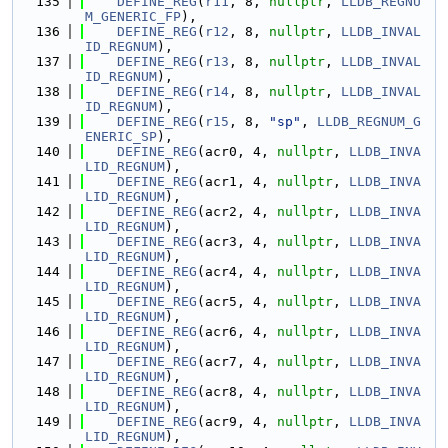
  135
DEFINE_REG
(
r11
, 8, 
nullptr
, 
LLDB_REGNU
M_GENERIC_FP
),
  136
DEFINE_REG
(
r12
, 8, 
nullptr
, 
LLDB_INVAL
ID_REGNUM
),
  137
DEFINE_REG
(
r13
, 8, 
nullptr
, 
LLDB_INVAL
ID_REGNUM
),
  138
DEFINE_REG
(
r14
, 8, 
nullptr
, 
LLDB_INVAL
ID_REGNUM
),
  139
DEFINE_REG
(
r15
, 8, 
"sp"
, 
LLDB_REGNUM_G
ENERIC_SP
),
  140
DEFINE_REG
(acr0, 4, 
nullptr
, 
LLDB_INVA
LID_REGNUM
),
  141
DEFINE_REG
(acr1, 4, 
nullptr
, 
LLDB_INVA
LID_REGNUM
),
  142
DEFINE_REG
(acr2, 4, 
nullptr
, 
LLDB_INVA
LID_REGNUM
),
  143
DEFINE_REG
(acr3, 4, 
nullptr
, 
LLDB_INVA
LID_REGNUM
),
  144
DEFINE_REG
(acr4, 4, 
nullptr
, 
LLDB_INVA
LID_REGNUM
),
  145
DEFINE_REG
(acr5, 4, 
nullptr
, 
LLDB_INVA
LID_REGNUM
),
  146
DEFINE_REG
(acr6, 4, 
nullptr
, 
LLDB_INVA
LID_REGNUM
),
  147
DEFINE_REG
(acr7, 4, 
nullptr
, 
LLDB_INVA
LID_REGNUM
),
  148
DEFINE_REG
(acr8, 4, 
nullptr
, 
LLDB_INVA
LID_REGNUM
),
  149
DEFINE_REG
(acr9, 4, 
nullptr
, 
LLDB_INVA
LID_REGNUM
),