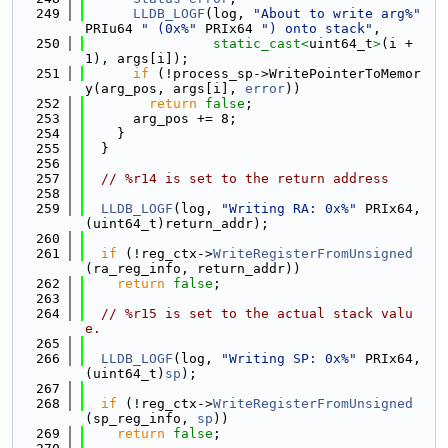
  249
LLDB_LOGF
(log, 
"About to write arg%"
PRIu64 
" (0x%"
 PRIx64 
") onto stack"
,
  250
static_cast<
uint64_t
>
(i + 
1), args[i]);
  251
if
 (!process_sp->WritePointerToMemor
y(arg_pos, args[i], 
error
))
  252
return
false
;
  253
      arg_pos += 8;
  254
    }
  255
  }
  256
  257
// %r14 is set to the return address
  258
  259
LLDB_LOGF
(log, 
"Writing RA: 0x%"
 PRIx64, 
(uint64_t)return_addr);
  260
  261
if
 (!reg_ctx->
WriteRegisterFromUnsigned
(ra_reg_info, return_addr))
  262
return
false
;
  263
  264
// %r15 is set to the actual stack valu
e.
  265
  266
LLDB_LOGF
(log, 
"Writing SP: 0x%"
 PRIx64, 
(uint64_t)
sp
);
  267
  268
if
 (!reg_ctx->
WriteRegisterFromUnsigned
(sp_reg_info, 
sp
))
  269
return
false
;