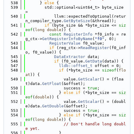
  538
      } 
else
 {
  539
        std::optional<uint64_t> byte_size 
=
  540
            llvm::expectedToOptional(retur
n_compiler_type.
GetByteSize
(&thread));
  541
if
 (byte_size && *byte_size <= 
siz
eof
(
long
double
)) {
  542
const
RegisterInfo
 *f0_info = re
g_ctx->
GetRegisterInfoByName
(
"f0"
, 0);
  543
RegisterValue
 f0_value;
  544
if
 (reg_ctx->
ReadRegister
(f0_inf
o, f0_value)) {
  545
DataExtractor
 data;
  546
if
 (f0_value.
GetData
(data)) {
  547
lldb::offset_t
 offset = 0;
  548
if
 (*byte_size == 
sizeof
(
flo
at
)) {
  549
                value.
GetScalar
() = (floa
t)data.
GetFloat
(&offset);
  550
                success = 
true
;
  551
              } 
else
if
 (*byte_size == 
siz
eof
(
double
)) {
  552
                value.
GetScalar
() = (doubl
e)data.
GetDouble
(&offset);
  553
                success = 
true
;
  554
              } 
else
if
 (*byte_size == 
siz
eof
(
long
double
)) {
  555
// Don't handle long doubl
e yet.
  556
              }