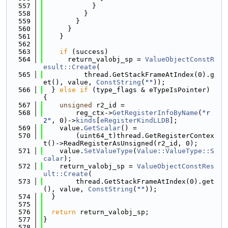
  557
            }
  558
          }
  559
        }
  560
      }
  561
    }
  562
  563
if
 (success)
  564
      return_valobj_sp = 
ValueObjectConstR
esult::Create
(
  565
          thread.GetStackFrameAtIndex(0).g
et(), value, 
ConstString
(
""
));
  566
  } 
else
if
 (type_flags & eTypeIsPointer) 
{
  567
unsigned
 r2_id =
  568
        reg_ctx->
GetRegisterInfoByName
(
"r
2"
, 0)->
kinds
[
eRegisterKindLLDB
];
  569
    value.
GetScalar
() =
  570
        (uint64_t)thread.GetRegisterContex
t()->ReadRegisterAsUnsigned(r2_id, 0);
  571
    value.
SetValueType
(
Value::ValueType::S
calar
);
  572
    return_valobj_sp = 
ValueObjectConstRes
ult::Create
(
  573
        thread.GetStackFrameAtIndex(0).get
(), value, 
ConstString
(
""
));
  574
  }
  575
  576
return
 return_valobj_sp;
  577
}
  578