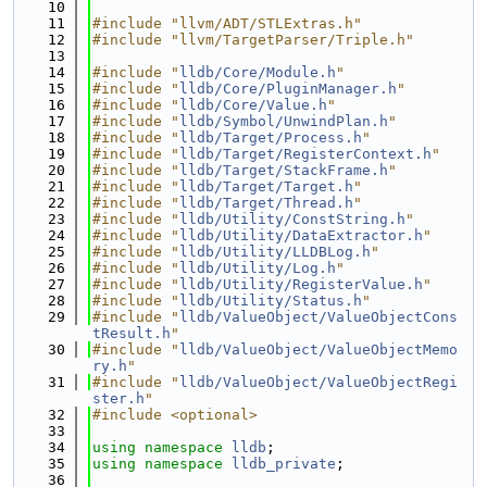
   10
   11
#include "llvm/ADT/STLExtras.h"
   12
#include "llvm/TargetParser/Triple.h"
   13
   14
#include "
lldb/Core/Module.h
"
   15
#include "
lldb/Core/PluginManager.h
"
   16
#include "
lldb/Core/Value.h
"
   17
#include "
lldb/Symbol/UnwindPlan.h
"
   18
#include "
lldb/Target/Process.h
"
   19
#include "
lldb/Target/RegisterContext.h
"
   20
#include "
lldb/Target/StackFrame.h
"
   21
#include "
lldb/Target/Target.h
"
   22
#include "
lldb/Target/Thread.h
"
   23
#include "
lldb/Utility/ConstString.h
"
   24
#include "
lldb/Utility/DataExtractor.h
"
   25
#include "
lldb/Utility/LLDBLog.h
"
   26
#include "
lldb/Utility/Log.h
"
   27
#include "
lldb/Utility/RegisterValue.h
"
   28
#include "
lldb/Utility/Status.h
"
   29
#include "
lldb/ValueObject/ValueObjectCons
tResult.h
"
   30
#include "
lldb/ValueObject/ValueObjectMemo
ry.h
"
   31
#include "
lldb/ValueObject/ValueObjectRegi
ster.h
"
   32
#include <optional>
   33
   34
using namespace 
lldb
;
   35
using namespace 
lldb_private
;
   36