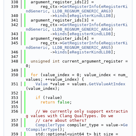
  338
  argument_register_ids[2] =
  339
      reg_ctx->
GetRegisterInfo
(
eRegisterKi
ndGeneric
, 
LLDB_REGNUM_GENERIC_ARG3
)
  340
          ->
kinds
[
eRegisterKindLLDB
];
  341
  argument_register_ids[3] =
  342
      reg_ctx->
GetRegisterInfo
(
eRegisterKi
ndGeneric
, 
LLDB_REGNUM_GENERIC_ARG4
)
  343
          ->
kinds
[
eRegisterKindLLDB
];
  344
  argument_register_ids[4] =
  345
      reg_ctx->
GetRegisterInfo
(
eRegisterKi
ndGeneric
, 
LLDB_REGNUM_GENERIC_ARG5
)
  346
          ->
kinds
[
eRegisterKindLLDB
];
  347
  348
unsigned
int
 current_argument_register = 
0;
  349
  350
for
 (value_index = 0; value_index < num_
values; ++value_index) {
  351
Value
 *value = values.
GetValueAtIndex
(value_index);
  352
  353
if
 (!value)
  354
return
false
;
  355
  356
// We currently only support extractin
g values with Clang QualTypes. Do we
  357
// care about others?
  358
CompilerType
 compiler_type = value->
Ge
tCompilerType
();
  359
    std::optional<uint64_t> bit_size =