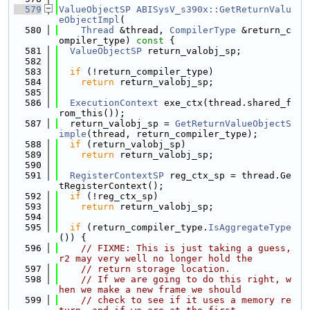
  579
ValueObjectSP
ABISysV_s390x::GetReturnValu
eObjectImpl
(
  580
Thread
 &thread, 
CompilerType
 &return_c
ompiler_type)
 const 
{
  581
ValueObjectSP
 return_valobj_sp;
  582
  583
if
 (!return_compiler_type)
  584
return
 return_valobj_sp;
  585
  586
ExecutionContext
 exe_ctx(thread.shared_f
rom_this());
  587
  return_valobj_sp = 
GetReturnValueObjectS
imple
(thread, return_compiler_type);
  588
if
 (return_valobj_sp)
  589
return
 return_valobj_sp;
  590
  591
RegisterContextSP
 reg_ctx_sp = thread.Ge
tRegisterContext();
  592
if
 (!reg_ctx_sp)
  593
return
 return_valobj_sp;
  594
  595
if
 (return_compiler_type.
IsAggregateType
()) {
  596
// FIXME: This is just taking a guess, 
r2 may very well no longer hold the
  597
// return storage location.
  598
// If we are going to do this right, w
hen we make a new frame we should
  599
// check to see if it uses a memory re