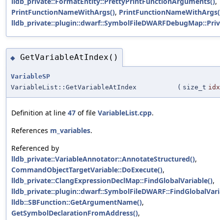
lldb_private::FormatEntity::PrettyPrintFunctionArguments()
,
PrintFunctionNameWithArgs()
,
PrintFunctionNameWithArgs(
lldb_private::plugin::dwarf::SymbolFileDWARFDebugMap::Priv
GetVariableAtIndex()
◆
VariableSP
VariableList::GetVariableAtIndex
(
size_t
idx
Definition at line
47
of file
VariableList.cpp
.
References
m_variables
.
Referenced by
lldb_private::VariableAnnotator::AnnotateStructured()
,
CommandObjectTargetVariable::DoExecute()
,
lldb_private::ClangExpressionDeclMap::FindGlobalVariable()
,
lldb_private::plugin::dwarf::SymbolFileDWARF::FindGlobalVari
lldb::SBFunction::GetArgumentName()
,
GetSymbolDeclarationFromAddress()
,