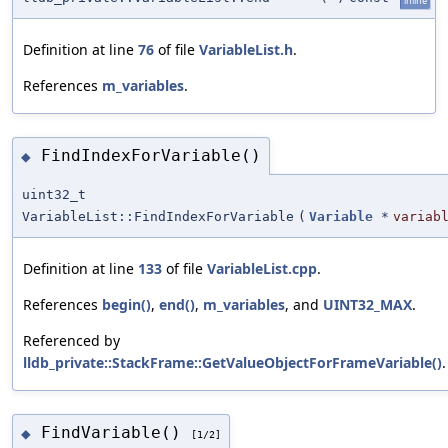
inline
Definition at line
76
of file
VariableList.h
.
References
m_variables
.
FindIndexForVariable()
◆
uint32_t
VariableList::FindIndexForVariable
(
Variable
*
variab
Definition at line
133
of file
VariableList.cpp
.
References
begin()
,
end()
,
m_variables
, and
UINT32_MAX
.
Referenced by
lldb_private::StackFrame::GetValueObjectForFrameVariable()
.
FindVariable()
◆
[1/2]