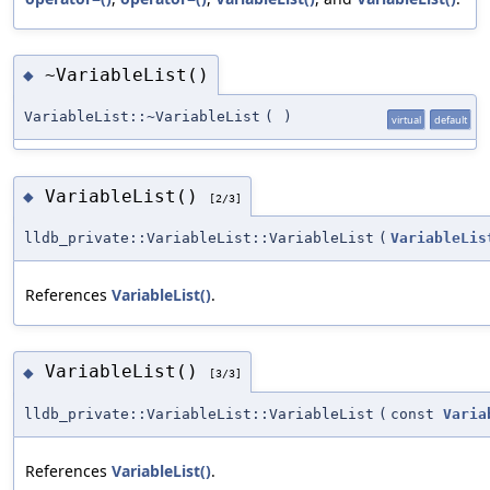
~VariableList()
◆
VariableList::~VariableList
(
)
virtual
default
VariableList()
◆
[2/3]
lldb_private::VariableList::VariableList
(
VariableLis
References
VariableList()
.
VariableList()
◆
[3/3]
lldb_private::VariableList::VariableList
(
const
Varia
References
VariableList()
.