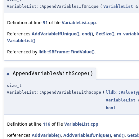
VariableList::AppendVariablesIfUnique
(
VariableList
&
Definition at line
91
of file
VariableList.cpp
.
References
AddVariableIfUnique()
,
end()
,
GetSize()
,
m_variabl
VariableList()
.
Referenced by
lldb::SBFrame::FindValue()
.
AppendVariablesWithScope()
◆
size_t
VariableList::AppendVariablesWithScope
(
lldb::ValueTy
VariableList
bool
Definition at line
116
of file
VariableList.cpp
.
References
AddVariable()
,
AddVariableIfUnique()
,
end()
,
GetSi