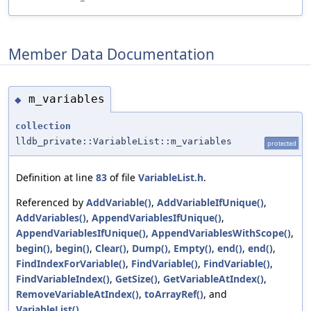
Member Data Documentation
m_variables
◆
collection
lldb_private::VariableList::m_variables
protected
Definition at line
83
of file
VariableList.h
.
Referenced by
AddVariable()
,
AddVariableIfUnique()
,
AddVariables()
,
AppendVariablesIfUnique()
,
AppendVariablesIfUnique()
,
AppendVariablesWithScope()
,
begin()
,
begin()
,
Clear()
,
Dump()
,
Empty()
,
end()
,
end()
,
FindIndexForVariable()
,
FindVariable()
,
FindVariable()
,
FindVariableIndex()
,
GetSize()
,
GetVariableAtIndex()
,
RemoveVariableAtIndex()
,
toArrayRef()
, and
VariableList()
.