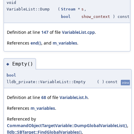
void
VariableList::Dump
(
Stream
*
s
,
bool
show_context
) const
Definition at line
147
of file
VariableList.cpp
.
References
end()
, and
m_variables
.
Empty()
◆
bool
lldb_private::VariableList::Empty
(
)
const
inline
Definition at line
68
of file
VariableList.h
.
References
m_variables
.
Referenced by
CommandObjectTargetVariable::DumpGlobalVariableList()
,
lldb::SBTarget::FindGlobalVariables()
,