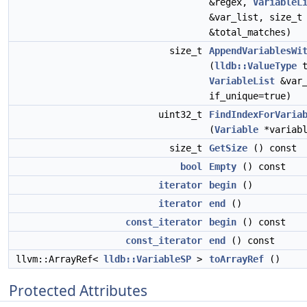
&regex,
VariableL
&var_list, size_t
&total_matches)
size_t
AppendVariablesWi
(
lldb::ValueType
t
VariableList
&var
if_unique=true)
uint32_t
FindIndexForVaria
(
Variable
*variabl
size_t
GetSize
() const
bool
Empty
() const
iterator
begin
()
iterator
end
()
const_iterator
begin
() const
const_iterator
end
() const
llvm::ArrayRef<
lldb::VariableSP
>
toArrayRef
()
Protected Attributes