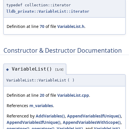
typedef collection::iterator
lldb_private::VariableList::iterator
Definition at line
70
of file
VariableList.h
.
Constructor & Destructor Documentation
VariableList()
◆
[1/3]
VariableList::VariableList
(
)
Definition at line
20
of file
VariableList.cpp
.
References
m_variables
.
Referenced by
AddVariables()
,
AppendVariablesIfUnique()
,
AppendVariablesIfUnique()
,
AppendVariablesWithScope()
,
operator=()
,
operator=()
,
VariableList()
, and
VariableList()
.