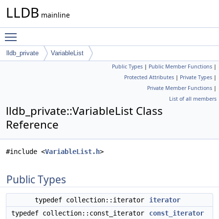
LLDB
mainline
Toggle main menu visibility
lldb_private
VariableList
Public Types
|
Public Member Functions
|
Protected Attributes
|
Private Types
|
Private Member Functions
|
List of all members
lldb_private::VariableList Class
Reference
#include <
VariableList.h
>
Public Types
typedef collection::iterator
iterator
typedef collection::const_iterator
const_iterator