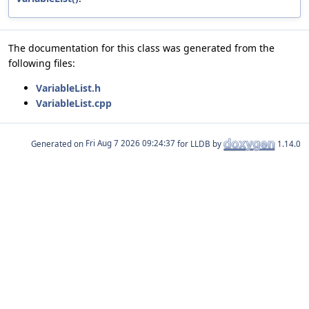
The documentation for this class was generated from the
following files:
VariableList.h
VariableList.cpp
Generated on
for LLDB by
1.14.0