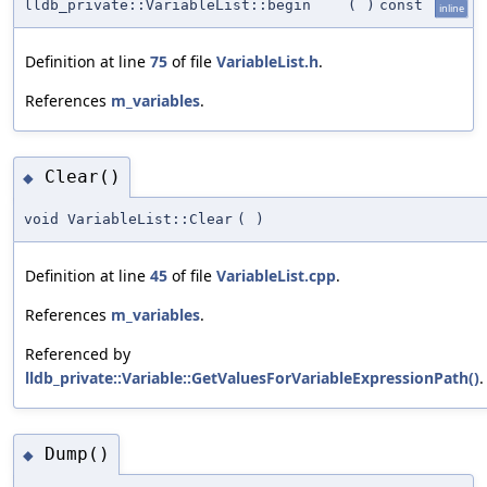
lldb_private::VariableList::begin
(
)
const
inline
Definition at line
75
of file
VariableList.h
.
References
m_variables
.
Clear()
◆
void VariableList::Clear
(
)
Definition at line
45
of file
VariableList.cpp
.
References
m_variables
.
Referenced by
lldb_private::Variable::GetValuesForVariableExpressionPath()
.
Dump()
◆