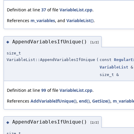
Definition at line
37
of file
VariableList.cpp
.
References
m_variables
, and
VariableList()
.
AppendVariablesIfUnique()
◆
[1/2]
size_t
VariableList::AppendVariablesIfUnique
(
const
RegularE
VariableList
&
size_t &
Definition at line
99
of file
VariableList.cpp
.
References
AddVariableIfUnique()
,
end()
,
GetSize()
,
m_variabl
AppendVariablesIfUnique()
◆
[2/2]
size_t