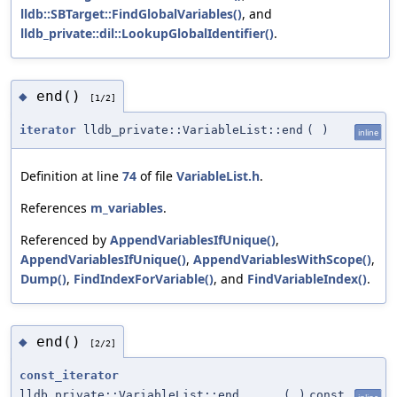
lldb::SBTarget::FindGlobalVariables()
, and
lldb_private::dil::LookupGlobalIdentifier()
.
end()
◆
[1/2]
iterator
lldb_private::VariableList::end
(
)
inline
Definition at line
74
of file
VariableList.h
.
References
m_variables
.
Referenced by
AppendVariablesIfUnique()
,
AppendVariablesIfUnique()
,
AppendVariablesWithScope()
,
Dump()
,
FindIndexForVariable()
, and
FindVariableIndex()
.
end()
◆
[2/2]
const_iterator
lldb_private::VariableList::end
(
)
const