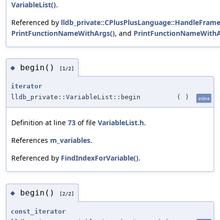
VariableList()
.
Referenced by
lldb_private::CPlusPlusLanguage::HandleFram
PrintFunctionNameWithArgs()
, and
PrintFunctionNameWithA
begin()
◆
[1/2]
iterator
lldb_private::VariableList::begin
(
)
inline
Definition at line
73
of file
VariableList.h
.
References
m_variables
.
Referenced by
FindIndexForVariable()
.
begin()
◆
[2/2]
const_iterator