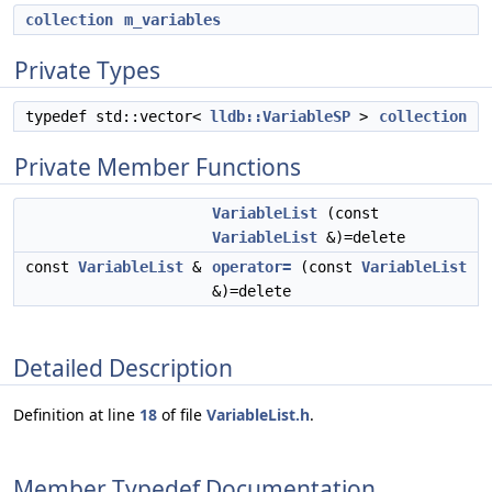
collection
m_variables
Private Types
typedef std::vector<
lldb::VariableSP
>
collection
Private Member Functions
VariableList
(const
VariableList
&)=delete
const
VariableList
&
operator=
(const
VariableList
&)=delete
Detailed Description
Definition at line
18
of file
VariableList.h
.
Member Typedef Documentation