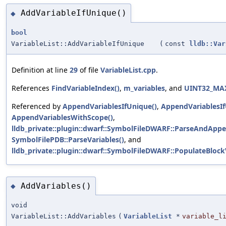
AddVariableIfUnique()
◆
bool
VariableList::AddVariableIfUnique
(
const
lldb::Var
Definition at line
29
of file
VariableList.cpp
.
References
FindVariableIndex()
,
m_variables
, and
UINT32_MA
Referenced by
AppendVariablesIfUnique()
,
AppendVariablesIf
AppendVariablesWithScope()
,
lldb_private::plugin::dwarf::SymbolFileDWARF::ParseAndAppe
SymbolFilePDB::ParseVariables()
, and
lldb_private::plugin::dwarf::SymbolFileDWARF::PopulateBlockV
AddVariables()
◆
void
VariableList::AddVariables
(
VariableList
*
variable_l