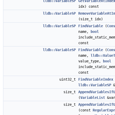
lldb::VariableSP
GetVariableAtInde
idx) const
lldb::VariableSP
RemoveVariableAtI
(size_t idx)
lldb::VariableSP
FindVariable
(
Con
name,
bool
include_static_me
const
lldb::VariableSP
FindVariable
(
Con
name,
lldb::Value
value_type,
bool
include_static_me
const
uint32_t
FindVariableIndex
lldb::VariableSP
&
size_t
AppendVariablesIf
(
VariableList
&var
size_t
AppendVariablesIf
(const
RegularExp