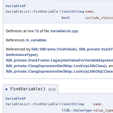
VariableSP
VariableList::FindVariable
(
ConstString
name
,
bool
include_stati
Definition at line
72
of file
VariableList.cpp
.
References
m_variables
.
Referenced by
lldb::SBFrame::FindValue()
,
lldb_private::Stack
GetInstanceType()
,
lldb_private::StackFrame::LegacyGetValueForVariableExpress
lldb_private::ClangExpressionDeclMap::LookUpLldbClass()
, a
lldb_private::ClangExpressionDeclMap::LookUpLldbObjCClass
FindVariable()
◆
[2/2]
VariableSP
VariableList::FindVariable
(
ConstString
name
,
lldb::ValueType
value_typ