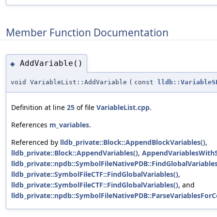
Member Function Documentation
AddVariable()
◆
void VariableList::AddVariable
(
const
lldb::VariableS
Definition at line
25
of file
VariableList.cpp
.
References
m_variables
.
Referenced by
lldb_private::Block::AppendBlockVariables()
,
lldb_private::Block::AppendVariables()
,
AppendVariablesWithS
lldb_private::npdb::SymbolFileNativePDB::FindGlobalVariables
lldb_private::SymbolFileCTF::FindGlobalVariables()
,
lldb_private::SymbolFileCTF::FindGlobalVariables()
, and
lldb_private::npdb::SymbolFileNativePDB::ParseVariablesForC