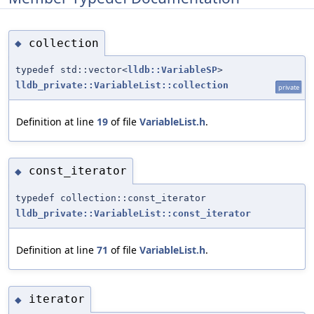
collection
◆
typedef std::vector<
lldb::VariableSP
>
lldb_private::VariableList::collection
private
Definition at line
19
of file
VariableList.h
.
const_iterator
◆
typedef collection::const_iterator
lldb_private::VariableList::const_iterator
Definition at line
71
of file
VariableList.h
.
iterator
◆