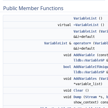
Public Member Functions
VariableList
()
virtual
~VariableList
()
VariableList
(
Var
&&)=default
VariableList
&
operator=
(
Variab
&&)=default
void
AddVariable
(cons
lldb::VariableSP
&
bool
AddVariableIfUniq
lldb::VariableSP
&
void
AddVariables
(
Var
*variable_list)
void
Clear
()
void
Dump
(
Stream
*s,
show_context) con