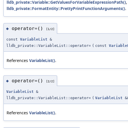
lldb_private::Variable::GetValuesForVariableExpressionPath()
,
lldb_private::FormatEntity::PrettyPrintFunctionArguments()
.
operator=()
◆
[1/2]
const
VariableList
&
lldb_private::VariableList::operator=
(
const
Variable
References
VariableList()
.
operator=()
◆
[2/2]
VariableList
&
lldb_private::VariableList::operator=
(
VariableList
&
References
VariableList()
.