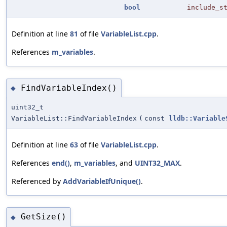
bool
include_s
Definition at line
81
of file
VariableList.cpp
.
References
m_variables
.
FindVariableIndex()
◆
uint32_t
VariableList::FindVariableIndex
(
const
lldb::Variable
Definition at line
63
of file
VariableList.cpp
.
References
end()
,
m_variables
, and
UINT32_MAX
.
Referenced by
AddVariableIfUnique()
.
GetSize()
◆