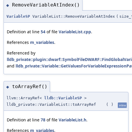
RemoveVariableAtIndex()
◆
VariableSP
VariableList::RemoveVariableAtIndex
(
size_
Definition at line
54
of file
VariableList.cpp
.
References
m_variables
.
Referenced by
lldb_private::plugin::dwarf::SymbolFileDWARF::FindGlobalVari
and
lldb_private::Variable::GetValuesForVariableExpressionPa
toArrayRef()
◆
llvm::ArrayRef<
lldb::VariableSP
>
lldb_private::VariableList::toArrayRef
(
)
inline
Definition at line
78
of file
VariableList.h
.
References
m_variables
.