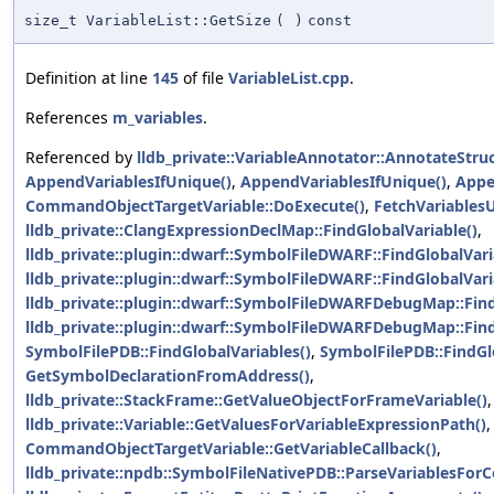
size_t VariableList::GetSize
(
)
const
Definition at line
145
of file
VariableList.cpp
.
References
m_variables
.
Referenced by
lldb_private::VariableAnnotator::AnnotateStru
AppendVariablesIfUnique()
,
AppendVariablesIfUnique()
,
Appe
CommandObjectTargetVariable::DoExecute()
,
FetchVariablesU
lldb_private::ClangExpressionDeclMap::FindGlobalVariable()
,
lldb_private::plugin::dwarf::SymbolFileDWARF::FindGlobalVari
lldb_private::plugin::dwarf::SymbolFileDWARF::FindGlobalVari
lldb_private::plugin::dwarf::SymbolFileDWARFDebugMap::Find
lldb_private::plugin::dwarf::SymbolFileDWARFDebugMap::Find
SymbolFilePDB::FindGlobalVariables()
,
SymbolFilePDB::FindGl
GetSymbolDeclarationFromAddress()
,
lldb_private::StackFrame::GetValueObjectForFrameVariable()
,
lldb_private::Variable::GetValuesForVariableExpressionPath()
,
CommandObjectTargetVariable::GetVariableCallback()
,
lldb_private::npdb::SymbolFileNativePDB::ParseVariablesForC