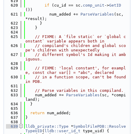
  619
  620
if
 (cu_id == sc.
comp_unit
->
GetID
())
  621
          num_added += 
ParseVariables
(sc, 
*result);
  622
      }
  623
    }
  624
  625
// FIXME: A `file static` or `global c
onstant` variable appears both in
  626
// compiland's children and global sco
pe's children with unexpectedly
  627
// different symbol's Id making it amb
iguous.
  628
  629
// FIXME: 'local constant', for exampl
e, const char var[] = "abc", declared
  630
// in a function scope, can't be found 
in PDB.
  631
  632
// Parse variables in this compiland.
  633
    num_added += 
ParseVariables
(sc, *compi
land);
  634
  }
  635
  636
return
 num_added;
  637
}
  638
  639
lldb_private::Type
 *
SymbolFilePDB::Resolve
TypeUID
(
lldb::user_id_t
 type_uid) {