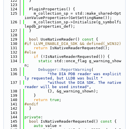
  122
  }
  123
  124
  PluginProperties() {
  125
    m_collection_sp = std::make_shared<Opt
ionValueProperties>(GetSettingName());
  126
    m_collection_sp->Initialize(g_symbolfi
lepdb_properties_def);
  127
  }
  128
  129
bool
 UseNativeReader()
 const 
{
  130
#if LLVM_ENABLE_DIA_SDK && defined(_WIN32)
  131
return
 IsNativeReaderRequested();
  132
#else
  133
if
 (!IsNativeReaderRequested()) {
  134
static
 std::once_flag g_warning_show
n;
  135
Debugger::ReportWarning
(
  136
"the DIA PDB reader was explicit
ly requested, but LLDB was built "
  137
"without the DIA SDK. The native 
reader will be used instead"
,
  138
          {}, &g_warning_shown);
  139
    }
  140
return
true
;
  141
#endif
  142
  }
  143
  144
private
:
  145
bool
 IsNativeReaderRequested()
 const 
{
  146
auto
 value =