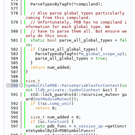
  576
  ParseTypesByTagFn(*compiland);
  577
  578
// Also parse global types particularly 
coming from this compiland.
  579
// Unfortunately, PDB has no compiland i
nformation for each global type. We
  580
// have to parse them all. But ensure we 
only do this once.
  581
static
bool
 parse_all_global_types = 
fal
se
;
  582
if
 (!parse_all_global_types) {
  583
    ParseTypesByTagFn(*
m_global_scope_up
);
  584
    parse_all_global_types = 
true
;
  585
  }
  586
return
 num_added;
  587
}
  588
  589
size_t
  590
SymbolFilePDB::ParseVariablesForContext
(
co
nst
lldb_private::SymbolContext
 &sc) {
  591
  std::lock_guard<std::recursive_mutex> gu
ard(
GetModuleMutex
());
  592
if
 (!sc.
comp_unit
)
  593
return
 0;
  594
  595
size_t
 num_added = 0;
  596
if
 (sc.
function
) {
  597
auto
 pdb_func = 
m_session_up
->getConcr
eteSymbolById<PDBSymbolFunc>(