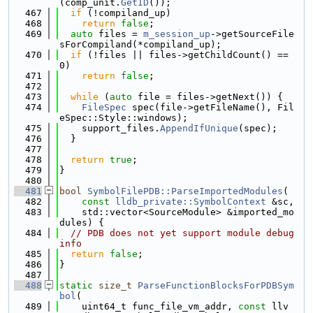
(comp_unit.
GetID
());
  467
if
 (!compiland_up)
  468
return
false
;
  469
auto
 files = 
m_session_up
->getSourceFile
sForCompiland(*compiland_up);
  470
if
 (!files || files->getChildCount() == 
0)
  471
return
false
;
  472
  473
while
 (
auto
 file = files->getNext()) {
  474
FileSpec
 spec(file->getFileName(), Fil
eSpec::Style::windows);
  475
    support_files.
AppendIfUnique
(spec);
  476
  }
  477
  478
return
true
;
  479
}
  480
  481
bool
SymbolFilePDB::ParseImportedModules
(
  482
const
lldb_private::SymbolContext
 &sc,
  483
    std::vector<SourceModule> &imported_mo
dules) {
  484
// PDB does not yet support module debug 
info
  485
return
false
;
  486
}
  487
  488
static
size_t
ParseFunctionBlocksForPDBSym
bol
(
  489
    uint64_t func_file_vm_addr, 
const
 llv