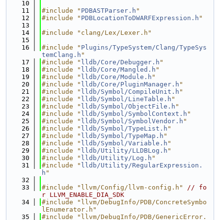
   10
   11
#include "
PDBASTParser.h
"
   12
#include "
PDBLocationToDWARFExpression.h
"
   13
   14
#include "clang/Lex/Lexer.h"
   15
   16
#include "
Plugins/TypeSystem/Clang/TypeSys
temClang.h
"
   17
#include "
lldb/Core/Debugger.h
"
   18
#include "
lldb/Core/Mangled.h
"
   19
#include "
lldb/Core/Module.h
"
   20
#include "
lldb/Core/PluginManager.h
"
   21
#include "
lldb/Symbol/CompileUnit.h
"
   22
#include "
lldb/Symbol/LineTable.h
"
   23
#include "
lldb/Symbol/ObjectFile.h
"
   24
#include "
lldb/Symbol/SymbolContext.h
"
   25
#include "
lldb/Symbol/SymbolVendor.h
"
   26
#include "
lldb/Symbol/TypeList.h
"
   27
#include "
lldb/Symbol/TypeMap.h
"
   28
#include "
lldb/Symbol/Variable.h
"
   29
#include "
lldb/Utility/LLDBLog.h
"
   30
#include "
lldb/Utility/Log.h
"
   31
#include "
lldb/Utility/RegularExpression.
h
"
   32
   33
#include "llvm/Config/llvm-config.h"
// fo
r LLVM_ENABLE_DIA_SDK
   34
#include "llvm/DebugInfo/PDB/ConcreteSymbo
lEnumerator.h"
   35
#include "llvm/DebugInfo/PDB/GenericError.