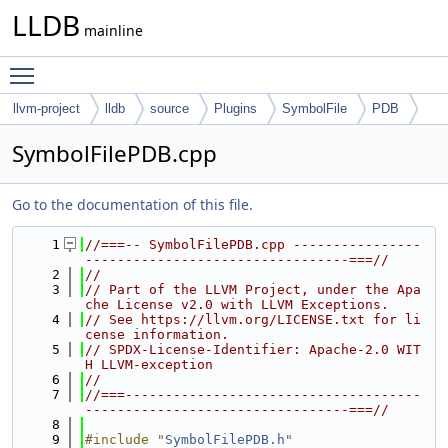
LLDB
mainline
Toggle main menu visibility
llvm-project
lldb
source
Plugins
SymbolFile
PDB
SymbolFilePDB.cpp
Go to the documentation of this file.
    1
//===-- SymbolFilePDB.cpp ----------------
---------------------------------===//
    2
//
    3
// Part of the LLVM Project, under the Apa
che License v2.0 with LLVM Exceptions.
    4
// See https://llvm.org/LICENSE.txt for li
cense information.
    5
// SPDX-License-Identifier: Apache-2.0 WIT
H LLVM-exception
    6
//
    7
//===-------------------------------------
---------------------------------===//
    8
    9
#include "
SymbolFilePDB.h
"