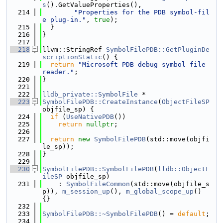
s
().GetValueProperties(),
  214
"Properties for the PDB symbol-fil
e plug-in."
, 
true
);
  215
  }
  216
}
  217
  218
llvm::StringRef 
SymbolFilePDB::GetPluginDe
scriptionStatic
() {
  219
return
"Microsoft PDB debug symbol file 
reader."
;
  220
}
  221
  222
lldb_private::SymbolFile
 *
  223
SymbolFilePDB::CreateInstance
(
ObjectFileSP
objfile_sp) {
  224
if
 (
UseNativePDB
())
  225
return
nullptr
;
  226
  227
return
new
SymbolFilePDB
(std::move(objfi
le_sp));
  228
}
  229
  230
SymbolFilePDB::SymbolFilePDB
(
lldb::ObjectF
ileSP
 objfile_sp)
  231
    : 
SymbolFileCommon
(std::move(objfile_s
p)), 
m_session_up
(), 
m_global_scope_up
() 
{}
  232
  233
SymbolFilePDB::~SymbolFilePDB
() = 
default
;
  234