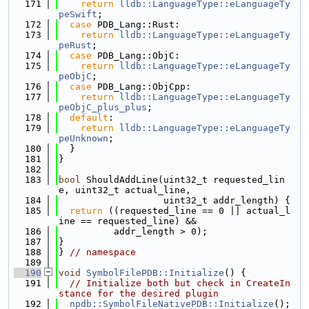
  171
return
lldb::LanguageType::eLanguageTy
peSwift
;
  172
case
 PDB_Lang::Rust:
  173
return
lldb::LanguageType::eLanguageTy
peRust
;
  174
case
 PDB_Lang::ObjC:
  175
return
lldb::LanguageType::eLanguageTy
peObjC
;
  176
case
 PDB_Lang::ObjCpp:
  177
return
lldb::LanguageType::eLanguageTy
peObjC_plus_plus
;
  178
default
:
  179
return
lldb::LanguageType::eLanguageTy
peUnknown
;
  180
  }
  181
}
  182
  183
bool
 ShouldAddLine(uint32_t requested_lin
e, uint32_t actual_line,
  184
                   uint32_t addr_length) {
  185
return
 ((requested_line == 0 || actual_l
ine == requested_line) &&
  186
          addr_length > 0);
  187
}
  188
} 
// namespace
  189
  190
void
SymbolFilePDB::Initialize
() {
  191
// Initialize both but check in CreateIn
stance for the desired plugin
  192
npdb::SymbolFileNativePDB::Initialize
();