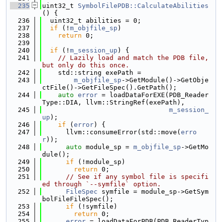
  235
uint32_t 
SymbolFilePDB::CalculateAbilities
() {
  236
  uint32_t abilities = 0;
  237
if
 (!
m_objfile_sp
)
  238
return
 0;
  239
  240
if
 (!
m_session_up
) {
  241
// Lazily load and match the PDB file, 
but only do this once.
  242
    std::string exePath =
  243
m_objfile_sp
->GetModule()->GetObje
ctFile()->GetFileSpec().GetPath();
  244
auto
error
 = loadDataForEXE(PDB_Reader
Type::DIA, llvm::StringRef(exePath),
  245
m_session_
up
);
  246
if
 (
error
) {
  247
      llvm::consumeError(std::move(
erro
r
));
  248
auto
 module_sp = 
m_objfile_sp
->GetMo
dule();
  249
if
 (!module_sp)
  250
return
 0;
  251
// See if any symbol file is specifi
ed through `--symfile` option.
  252
FileSpec
 symfile = module_sp->GetSym
bolFileFileSpec();
  253
if
 (!symfile)
  254
return
 0;
  255
error
 = loadDataForPDB(PDB_ReaderTyp