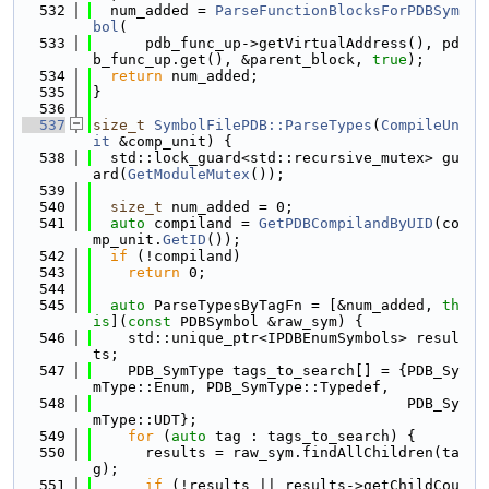
  532
  num_added = 
ParseFunctionBlocksForPDBSym
bol
(
  533
      pdb_func_up->getVirtualAddress(), pd
b_func_up.get(), &parent_block, 
true
);
  534
return
 num_added;
  535
}
  536
  537
size_t
SymbolFilePDB::ParseTypes
(
CompileUn
it
 &comp_unit) {
  538
  std::lock_guard<std::recursive_mutex> gu
ard(
GetModuleMutex
());
  539
  540
size_t
 num_added = 0;
  541
auto
 compiland = 
GetPDBCompilandByUID
(co
mp_unit.
GetID
());
  542
if
 (!compiland)
  543
return
 0;
  544
  545
auto
 ParseTypesByTagFn = [&num_added, 
th
is
](
const
 PDBSymbol &raw_sym) {
  546
    std::unique_ptr<IPDBEnumSymbols> resul
ts;
  547
    PDB_SymType tags_to_search[] = {PDB_Sy
mType::Enum, PDB_SymType::Typedef,
  548
                                    PDB_Sy
mType::UDT};
  549
for
 (
auto
 tag : tags_to_search) {
  550
      results = raw_sym.findAllChildren(ta
g);
  551
if
 (!results || results->getChildCou