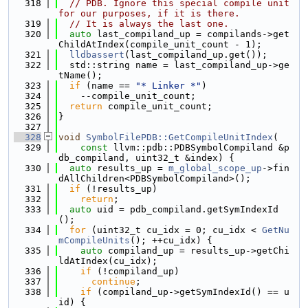
  318
// PDB. Ignore this special compile unit 
for our purposes, if it is there.
  319
// It is always the last one.
  320
auto
 last_compiland_up = compilands->get
ChildAtIndex(compile_unit_count - 1);
  321
lldbassert
(last_compiland_up.get());
  322
  std::string name = last_compiland_up->ge
tName();
  323
if
 (name == 
"* Linker *"
)
  324
    --compile_unit_count;
  325
return
 compile_unit_count;
  326
}
  327
  328
void
SymbolFilePDB::GetCompileUnitIndex
(
  329
const
 llvm::pdb::PDBSymbolCompiland &p
db_compiland, uint32_t &index) {
  330
auto
 results_up = 
m_global_scope_up
->fin
dAllChildren<PDBSymbolCompiland>();
  331
if
 (!results_up)
  332
return
;
  333
auto
 uid = pdb_compiland.getSymIndexId
();
  334
for
 (uint32_t cu_idx = 0; cu_idx < 
GetNu
mCompileUnits
(); ++cu_idx) {
  335
auto
 compiland_up = results_up->getChi
ldAtIndex(cu_idx);
  336
if
 (!compiland_up)
  337
continue
;
  338
if
 (compiland_up->getSymIndexId() == u
id) {