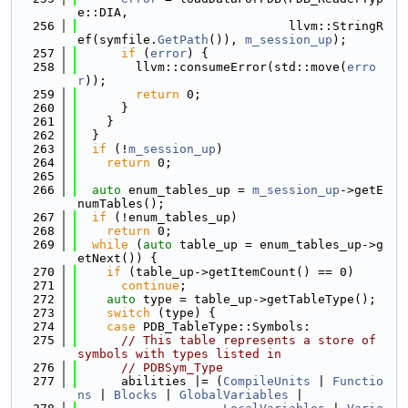
e::DIA,
  256
                             llvm::StringR
ef(symfile.
GetPath
()), 
m_session_up
);
  257
if
 (
error
) {
  258
        llvm::consumeError(std::move(
erro
r
));
  259
return
 0;
  260
      }
  261
    }
  262
  }
  263
if
 (!
m_session_up
)
  264
return
 0;
  265
  266
auto
 enum_tables_up = 
m_session_up
->getE
numTables();
  267
if
 (!enum_tables_up)
  268
return
 0;
  269
while
 (
auto
 table_up = enum_tables_up->g
etNext()) {
  270
if
 (table_up->getItemCount() == 0)
  271
continue
;
  272
auto
 type = table_up->getTableType();
  273
switch
 (type) {
  274
case
 PDB_TableType::Symbols:
  275
// This table represents a store of 
symbols with types listed in
  276
// PDBSym_Type
  277
      abilities |= (
CompileUnits
 | 
Functio
ns
 | 
Blocks
 | 
GlobalVariables
 |