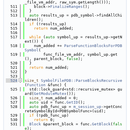
_file_vm_addr, raw_sym.getLength()));
  511
    block->
FinalizeRanges
();
  512
  }
  513
auto
 results_up = pdb_symbol->findAllChi
ldren();
  514
if
 (!results_up)
  515
return
 num_added;
  516
  517
while
 (
auto
 symbol_up = results_up->getN
ext()) {
  518
    num_added += 
ParseFunctionBlocksForPDB
Symbol
(
  519
        func_file_vm_addr, symbol_up.get
(), parent_block, 
false
);
  520
  }
  521
return
 num_added;
  522
}
  523
  524
size_t
SymbolFilePDB::ParseBlocksRecursive
(
Function
 &func) {
  525
  std::lock_guard<std::recursive_mutex> gu
ard(
GetModuleMutex
());
  526
size_t
 num_added = 0;
  527
auto
 uid = func.
GetID
();
  528
auto
 pdb_func_up = 
m_session_up
->getConc
reteSymbolById<PDBSymbolFunc>(uid);
  529
if
 (!pdb_func_up)
  530
return
 0;
  531
Block
 &parent_block = func.
GetBlock
(
fals
e
);