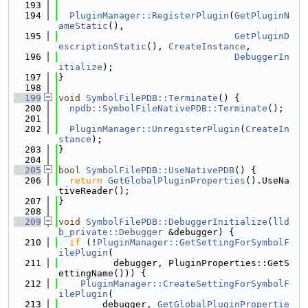
  193
  194
PluginManager::RegisterPlugin
(
GetPluginN
ameStatic
(),
  195
GetPluginD
escriptionStatic
(), 
CreateInstance
,
  196
DebuggerIn
itialize
);
  197
}
  198
  199
void
SymbolFilePDB::Terminate
() {
  200
npdb::SymbolFileNativePDB::Terminate
();
  201
  202
PluginManager::UnregisterPlugin
(
CreateIn
stance
);
  203
}
  204
  205
bool
SymbolFilePDB::UseNativePDB
() {
  206
return
GetGlobalPluginProperties
().UseNa
tiveReader();
  207
}
  208
  209
void
SymbolFilePDB::DebuggerInitialize
(
lld
b_private::Debugger
 &debugger) {
  210
if
 (!
PluginManager::GetSettingForSymbolF
ilePlugin
(
  211
          debugger, PluginProperties::GetS
ettingName())) {
  212
PluginManager::CreateSettingForSymbolF
ilePlugin
(
  213
        debugger, 
GetGlobalPluginPropertie