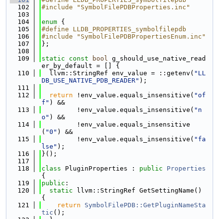
  102
#include "SymbolFilePDBProperties.inc"
  103
  104
enum
 {
  105
#define LLDB_PROPERTIES_symbolfilepdb
  106
#include "SymbolFilePDBPropertiesEnum.inc"
  107
};
  108
  109
static
const
bool
 g_should_use_native_read
er_by_default = [] {
  110
  llvm::StringRef env_value = ::getenv(
"LL
DB_USE_NATIVE_PDB_READER"
);
  111
  112
return
 !env_value.equals_insensitive(
"of
f"
) &&
  113
         !env_value.equals_insensitive(
"n
o"
) &&
  114
         !env_value.equals_insensitive
(
"0"
) &&
  115
         !env_value.equals_insensitive(
"fa
lse"
);
  116
}();
  117
  118
class 
PluginProperties : 
public
Properties
{
  119
public
:
  120
static
 llvm::StringRef GetSettingName() 
{
  121
return
SymbolFilePDB::GetPluginNameSta
tic
();