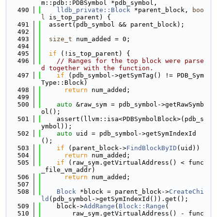
m::pdb::PDBSymbol *pdb_symbol,
  490
lldb_private::Block
 *parent_block, 
boo
l
 is_top_parent) {
  491
  assert(pdb_symbol && parent_block);
  492
  493
size_t
 num_added = 0;
  494
  495
if
 (!is_top_parent) {
  496
// Ranges for the top block were parse
d together with the function.
  497
if
 (pdb_symbol->getSymTag() != PDB_Sym
Type::Block)
  498
return
 num_added;
  499
  500
auto
 &raw_sym = pdb_symbol->getRawSymb
ol();
  501
    assert(llvm::isa<PDBSymbolBlock>(pdb_s
ymbol));
  502
auto
 uid = pdb_symbol->getSymIndexId
();
  503
if
 (parent_block->
FindBlockByID
(uid))
  504
return
 num_added;
  505
if
 (raw_sym.getVirtualAddress() < func
_file_vm_addr)
  506
return
 num_added;
  507
  508
Block
 *block = parent_block->
CreateChi
ld
(pdb_symbol->getSymIndexId()).get();
  509
    block->
AddRange
(
Block::Range
(
  510
        raw_sym.getVirtualAddress() - func