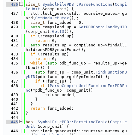
  426
size_t
SymbolFilePDB::ParseFunctions
(
Compi
leUnit
 &comp_unit) {
  427
  std::lock_guard<std::recursive_mutex> gu
ard(
GetModuleMutex
());
  428
size_t
 func_added = 0;
  429
auto
 compiland_up = 
GetPDBCompilandByUID
(comp_unit.
GetID
());
  430
if
 (!compiland_up)
  431
return
 0;
  432
auto
 results_up = compiland_up->findAllC
hildren<PDBSymbolFunc>();
  433
if
 (!results_up)
  434
return
 0;
  435
while
 (
auto
 pdb_func_up = results_up->ge
tNext()) {
  436
auto
 func_sp = comp_unit.
FindFunctionB
yUID
(pdb_func_up->getSymIndexId());
  437
if
 (!func_sp) {
  438
if
 (
ParseCompileUnitFunctionForPDBFu
nc
(*pdb_func_up, comp_unit))
  439
        ++func_added;
  440
    }
  441
  }
  442
return
 func_added;
  443
}
  444
  445
bool
SymbolFilePDB::ParseLineTable
(
Compile
Unit
 &comp_unit) {
  446
  std::lock_guard<std::recursive_mutex> gu