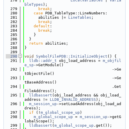
  278
LocalVariables
 | 
Varia
bleTypes
);
  279
break
;
  280
case
 PDB_TableType::LineNumbers:
  281
      abilities |= 
LineTables
;
  282
break
;
  283
default
:
  284
break
;
  285
    }
  286
  }
  287
return
 abilities;
  288
}
  289
  290
void
SymbolFilePDB::InitializeObject
() {
  291
lldb::addr_t
 obj_load_address = 
m_objfil
e_sp
->GetModule()
  292
                                      ->Ge
tObjectFile()
  293
                                      ->Ge
tBaseAddress()
  294
                                      .Get
FileAddress();
  295
lldbassert
(obj_load_address && obj_load_
address != 
LLDB_INVALID_ADDRESS
);
  296
m_session_up
->setLoadAddress(obj_load_ad
dress);
  297
if
 (!
m_global_scope_up
)
  298
m_global_scope_up
 = 
m_session_up
->getG
lobalScope();
  299
lldbassert
(
m_global_scope_up
.get());