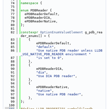
   74
namespace 
{
   75
   76
enum
 PDBReader {
   77
  ePDBReaderDefault,
   78
  ePDBReaderDIA,
   79
  ePDBReaderNative,
   80
};
   81
   82
constexpr
OptionEnumValueElement
 g_pdb_rea
der_enums[] = {
   83
    {
   84
        ePDBReaderDefault,
   85
"default"
,
   86
"Use native PDB reader unless LLDB
_USE_NATIVE_PDB_READER environment "
   87
"is set to 0"
,
   88
    },
   89
    {
   90
        ePDBReaderDIA,
   91
"dia"
,
   92
"Use DIA PDB reader"
,
   93
    },
   94
    {
   95
        ePDBReaderNative,
   96
"native"
,
   97
"Use native PDB reader"
,
   98
    },
   99
};
  100
  101
#define LLDB_PROPERTIES_symbolfilepdb