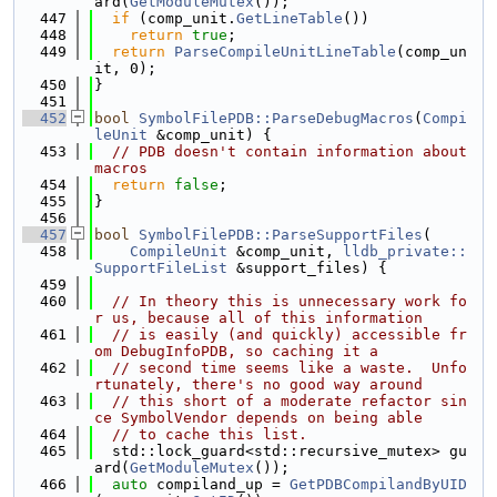
ard(
GetModuleMutex
());
  447
if
 (comp_unit.
GetLineTable
())
  448
return
true
;
  449
return
ParseCompileUnitLineTable
(comp_un
it, 0);
  450
}
  451
  452
bool
SymbolFilePDB::ParseDebugMacros
(
Compi
leUnit
 &comp_unit) {
  453
// PDB doesn't contain information about 
macros
  454
return
false
;
  455
}
  456
  457
bool
SymbolFilePDB::ParseSupportFiles
(
  458
CompileUnit
 &comp_unit, 
lldb_private::
SupportFileList
 &support_files) {
  459
  460
// In theory this is unnecessary work fo
r us, because all of this information
  461
// is easily (and quickly) accessible fr
om DebugInfoPDB, so caching it a
  462
// second time seems like a waste.  Unfo
rtunately, there's no good way around
  463
// this short of a moderate refactor sin
ce SymbolVendor depends on being able
  464
// to cache this list.
  465
  std::lock_guard<std::recursive_mutex> gu
ard(
GetModuleMutex
());
  466
auto
 compiland_up = 
GetPDBCompilandByUID