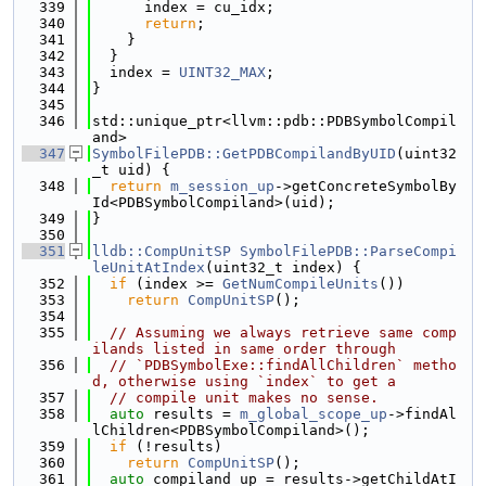
  339
      index = cu_idx;
  340
return
;
  341
    }
  342
  }
  343
  index = 
UINT32_MAX
;
  344
}
  345
  346
std::unique_ptr<llvm::pdb::PDBSymbolCompil
and>
  347
SymbolFilePDB::GetPDBCompilandByUID
(uint32
_t uid) {
  348
return
m_session_up
->getConcreteSymbolBy
Id<PDBSymbolCompiland>(uid);
  349
}
  350
  351
lldb::CompUnitSP
SymbolFilePDB::ParseCompi
leUnitAtIndex
(uint32_t index) {
  352
if
 (index >= 
GetNumCompileUnits
())
  353
return
CompUnitSP
();
  354
  355
// Assuming we always retrieve same comp
ilands listed in same order through
  356
// `PDBSymbolExe::findAllChildren` metho
d, otherwise using `index` to get a
  357
// compile unit makes no sense.
  358
auto
 results = 
m_global_scope_up
->findAl
lChildren<PDBSymbolCompiland>();
  359
if
 (!results)
  360
return
CompUnitSP
();
  361
auto
 compiland_up = results->getChildAtI