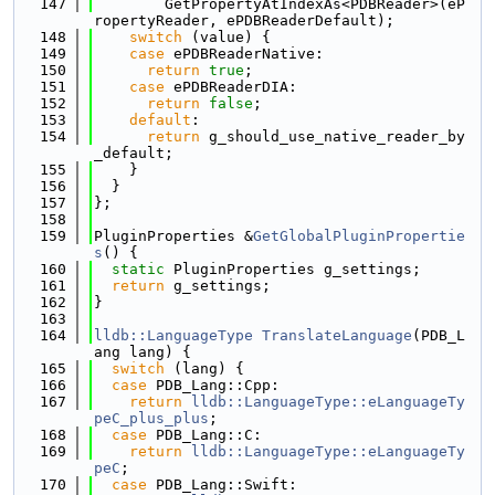
  147
        GetPropertyAtIndexAs<PDBReader>(eP
ropertyReader, ePDBReaderDefault);
  148
switch
 (value) {
  149
case
 ePDBReaderNative:
  150
return
true
;
  151
case
 ePDBReaderDIA:
  152
return
false
;
  153
default
:
  154
return
 g_should_use_native_reader_by
_default;
  155
    }
  156
  }
  157
};
  158
  159
PluginProperties &
GetGlobalPluginPropertie
s
() {
  160
static
 PluginProperties g_settings;
  161
return
 g_settings;
  162
}
  163
  164
lldb::LanguageType
TranslateLanguage
(PDB_L
ang lang) {
  165
switch
 (lang) {
  166
case
 PDB_Lang::Cpp:
  167
return
lldb::LanguageType::eLanguageTy
peC_plus_plus
;
  168
case
 PDB_Lang::C:
  169
return
lldb::LanguageType::eLanguageTy
peC
;
  170
case
 PDB_Lang::Swift: