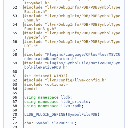
icSymbol.h"
   52
#include "llvm/DebugInfo/PDB/PDBSymbolType
Builtin.h"
   53
#include "llvm/DebugInfo/PDB/PDBSymbolType
Enum.h"
   54
#include "llvm/DebugInfo/PDB/PDBSymbolType
FunctionSig.h"
   55
#include "llvm/DebugInfo/PDB/PDBSymbolType
Typedef.h"
   56
#include "llvm/DebugInfo/PDB/PDBSymbolType
UDT.h"
   57
   58
#include "
Plugins/Language/CPlusPlus/MSVCU
ndecoratedNameParser.h
"
   59
#include "
Plugins/SymbolFile/NativePDB/Sym
bolFileNativePDB.h
"
   60
   61
#if defined(_WIN32)
   62
#include "llvm/Config/llvm-config.h"
   63
#include <optional>
   64
#endif
   65
   66
using namespace 
lldb
;
   67
using namespace 
lldb_private
;
   68
using namespace 
llvm::pdb
;
   69
   70
LLDB_PLUGIN_DEFINE
(
SymbolFilePDB
)
   71
   72
char
SymbolFilePDB::ID
;
   73