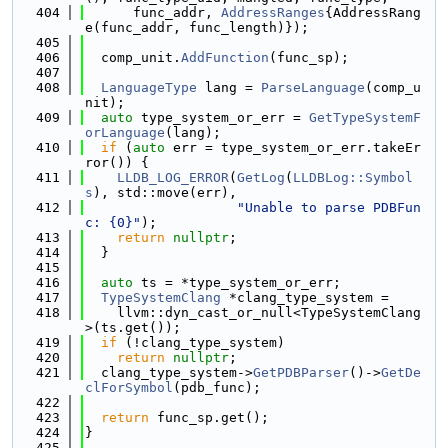
  404
      func_addr, 
AddressRanges
{AddressRang
e(func_addr, func_length)});
  405
  406
  comp_unit.
AddFunction
(func_sp);
  407
  408
LanguageType
 lang = 
ParseLanguage
(comp_u
nit);
  409
auto
 type_system_or_err = 
GetTypeSystemF
orLanguage
(lang);
  410
if
 (
auto
 err = type_system_or_err.takeEr
ror()) {
  411
LLDB_LOG_ERROR
(
GetLog
(
LLDBLog::Symbol
s
), std::move(err),
  412
"Unable to parse PDBFun
c: {0}"
);
  413
return
nullptr
;
  414
  }
  415
  416
auto
 ts = *type_system_or_err;
  417
TypeSystemClang
 *clang_type_system =
  418
    llvm::dyn_cast_or_null<TypeSystemClang
>(ts.get());
  419
if
 (!clang_type_system)
  420
return
nullptr
;
  421
  clang_type_system->
GetPDBParser
()->
GetDe
clForSymbol
(pdb_func);
  422
  423
return
 func_sp.get();
  424
}
  425