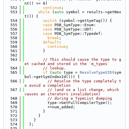
nt() == 0)
  552
continue
;
  553
while
 (
auto
 symbol = results->getNex
t()) {
  554
switch
 (symbol->getSymTag()) {
  555
case
 PDB_SymType::Enum:
  556
case
 PDB_SymType::UDT:
  557
case
 PDB_SymType::Typedef:
  558
break
;
  559
default
:
  560
continue
;
  561
        }
  562
  563
// This should cause the type to g
et cached and stored in the `m_types`
  564
// lookup.
  565
if
 (
auto
 type = 
ResolveTypeUID
(sym
bol->getSymIndexId())) {
  566
// Resolve the type completely t
o avoid a completion
  567
// (and so a list change, which 
causes an iterators invalidation)
  568
// during a TypeList dumping
  569
          type->GetFullCompilerType();
  570
          ++num_added;
  571
        }
  572
      }
  573
    }
  574
  };
  575