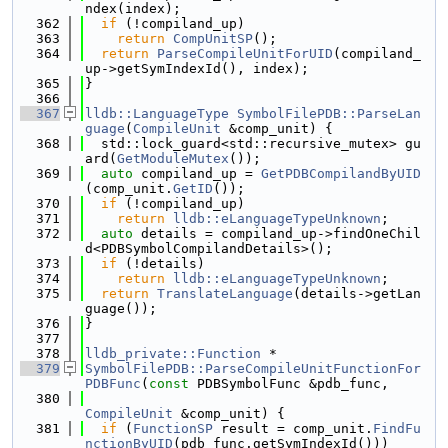
ndex(index);
  362
if
 (!compiland_up)
  363
return
CompUnitSP
();
  364
return
ParseCompileUnitForUID
(compiland_
up->getSymIndexId(), index);
  365
}
  366
  367
lldb::LanguageType
SymbolFilePDB::ParseLan
guage
(
CompileUnit
 &comp_unit) {
  368
  std::lock_guard<std::recursive_mutex> gu
ard(
GetModuleMutex
());
  369
auto
 compiland_up = 
GetPDBCompilandByUID
(comp_unit.
GetID
());
  370
if
 (!compiland_up)
  371
return
lldb::eLanguageTypeUnknown
;
  372
auto
 details = compiland_up->findOneChil
d<PDBSymbolCompilandDetails>();
  373
if
 (!details)
  374
return
lldb::eLanguageTypeUnknown
;
  375
return
TranslateLanguage
(details->getLan
guage());
  376
}
  377
  378
lldb_private::Function
 *
  379
SymbolFilePDB::ParseCompileUnitFunctionFor
PDBFunc
(
const
 PDBSymbolFunc &pdb_func,
  380
CompileUnit
 &comp_unit) {
  381
if
 (
FunctionSP
 result = comp_unit.
FindFu
nctionByUID
(pdb_func.getSymIndexId()))