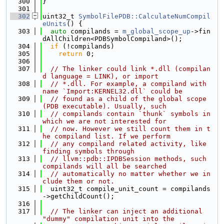
  300
}
  301
  302
uint32_t 
SymbolFilePDB::CalculateNumCompil
eUnits
() {
  303
auto
 compilands = 
m_global_scope_up
->fin
dAllChildren<PDBSymbolCompiland>();
  304
if
 (!compilands)
  305
return
 0;
  306
  307
// The linker could link *.dll (compilan
d language = LINK), or import
  308
// *.dll. For example, a compiland with 
name `Import:KERNEL32.dll` could be
  309
// found as a child of the global scope 
(PDB executable). Usually, such
  310
// compilands contain `thunk` symbols in 
which we are not interested for
  311
// now. However we still count them in t
he compiland list. If we perform
  312
// any compiland related activity, like 
finding symbols through
  313
// llvm::pdb::IPDBSession methods, such 
compilands will all be searched
  314
// automatically no matter whether we in
clude them or not.
  315
  uint32_t compile_unit_count = compilands
->getChildCount();
  316
  317
// The linker can inject an additional 
"dummy" compilation unit into the