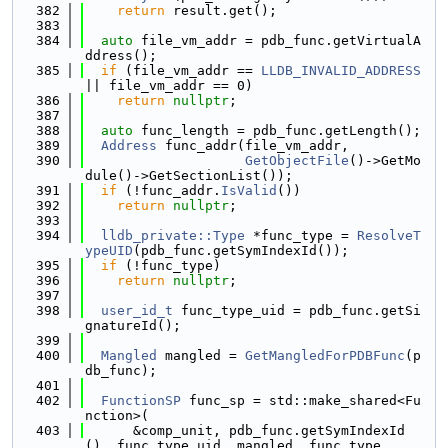
  382
return
 result.get();
  383
  384
auto
 file_vm_addr = pdb_func.getVirtualA
ddress();
  385
if
 (file_vm_addr == 
LLDB_INVALID_ADDRESS
|| file_vm_addr == 0)
  386
return
nullptr
;
  387
  388
auto
 func_length = pdb_func.getLength();
  389
Address
 func_addr(file_vm_addr,
  390
GetObjectFile
()->GetMo
dule()->GetSectionList());
  391
if
 (!func_addr.
IsValid
())
  392
return
nullptr
;
  393
  394
lldb_private::Type
 *func_type = 
ResolveT
ypeUID
(pdb_func.getSymIndexId());
  395
if
 (!func_type)
  396
return
nullptr
;
  397
  398
user_id_t
 func_type_uid = pdb_func.getSi
gnatureId();
  399
  400
Mangled
 mangled = 
GetMangledForPDBFunc
(p
db_func);
  401
  402
FunctionSP
 func_sp = std::make_shared<Fu
nction>(
  403
      &comp_unit, pdb_func.getSymIndexId
(), func_type_uid, mangled, func_type,