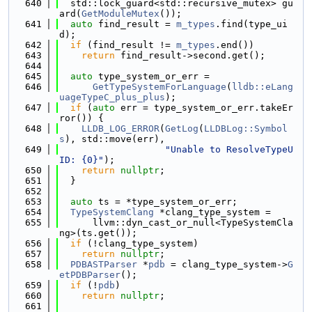
  640
  std::lock_guard<std::recursive_mutex> gu
ard(
GetModuleMutex
());
  641
auto
 find_result = 
m_types
.find(type_ui
d);
  642
if
 (find_result != 
m_types
.end())
  643
return
 find_result->second.get();
  644
  645
auto
 type_system_or_err =
  646
GetTypeSystemForLanguage
(
lldb::eLang
uageTypeC_plus_plus
);
  647
if
 (
auto
 err = type_system_or_err.takeEr
ror()) {
  648
LLDB_LOG_ERROR
(
GetLog
(
LLDBLog::Symbol
s
), std::move(err),
  649
"Unable to ResolveTypeU
ID: {0}"
);
  650
return
nullptr
;
  651
  }
  652
  653
auto
 ts = *type_system_or_err;
  654
TypeSystemClang
 *clang_type_system =
  655
      llvm::dyn_cast_or_null<TypeSystemCla
ng>(ts.get());
  656
if
 (!clang_type_system)
  657
return
nullptr
;
  658
PDBASTParser
 *
pdb
 = clang_type_system->
G
etPDBParser
();
  659
if
 (!
pdb
)
  660
return
nullptr
;
  661