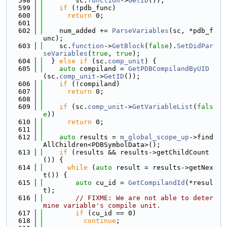
  598
        sc.
function
->
GetID
());
  599
if
 (!pdb_func)
  600
return
 0;
  601
  602
    num_added += 
ParseVariables
(sc, *pdb_f
unc);
  603
    sc.
function
->
GetBlock
(
false
).
SetDidPar
seVariables
(
true
, 
true
);
  604
  } 
else
if
 (sc.
comp_unit
) {
  605
auto
 compiland = 
GetPDBCompilandByUID
(sc.
comp_unit
->
GetID
());
  606
if
 (!compiland)
  607
return
 0;
  608
  609
if
 (sc.
comp_unit
->
GetVariableList
(
fals
e
))
  610
return
 0;
  611
  612
auto
 results = 
m_global_scope_up
->find
AllChildren<PDBSymbolData>();
  613
if
 (results && results->getChildCount
()) {
  614
while
 (
auto
 result = results->getNex
t()) {
  615
auto
 cu_id = 
GetCompilandId
(*resul
t);
  616
// FIXME: We are not able to deter
mine variable's compile unit.
  617
if
 (cu_id == 0)
  618
continue
;