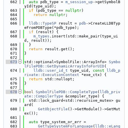
  662
auto
 pdb_type = 
m_session_up
->getSymbolB
yId(type_uid);
  663
if
 (pdb_type == 
nullptr
)
  664
return
nullptr
;
  665
  666
lldb::TypeSP
 result = 
pdb
->CreateLLDBTyp
eFromPDBType(*pdb_type);
  667
if
 (result) {
  668
m_types
.insert(std::make_pair(type_ui
d, result));
  669
  }
  670
return
 result.get();
  671
}
  672
  673
std::optional<SymbolFile::ArrayInfo> 
Symbo
lFilePDB::GetDynamicArrayInfoForUID
(
  674
lldb::user_id_t
 type_uid, 
const
lldb_p
rivate::ExecutionContext
 *exe_ctx) {
  675
return
 std::nullopt;
  676
}
  677
  678
bool
SymbolFilePDB::CompleteType
(
lldb_priv
ate::CompilerType
 &compiler_type) {
  679
  std::lock_guard<std::recursive_mutex> gu
ard(
  680
GetObjectFile
()->GetModule()->GetMut
ex());
  681
  682
auto
 type_system_or_err =
  683
GetTypeSystemForLanguage
(
lldb::eLang