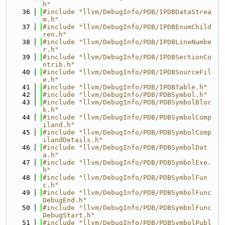
h"
   36
#include "llvm/DebugInfo/PDB/IPDBDataStrea
m.h"
   37
#include "llvm/DebugInfo/PDB/IPDBEnumChild
ren.h"
   38
#include "llvm/DebugInfo/PDB/IPDBLineNumbe
r.h"
   39
#include "llvm/DebugInfo/PDB/IPDBSectionCo
ntrib.h"
   40
#include "llvm/DebugInfo/PDB/IPDBSourceFil
e.h"
   41
#include "llvm/DebugInfo/PDB/IPDBTable.h"
   42
#include "llvm/DebugInfo/PDB/PDBSymbol.h"
   43
#include "llvm/DebugInfo/PDB/PDBSymbolBloc
k.h"
   44
#include "llvm/DebugInfo/PDB/PDBSymbolComp
iland.h"
   45
#include "llvm/DebugInfo/PDB/PDBSymbolComp
ilandDetails.h"
   46
#include "llvm/DebugInfo/PDB/PDBSymbolDat
a.h"
   47
#include "llvm/DebugInfo/PDB/PDBSymbolExe.
h"
   48
#include "llvm/DebugInfo/PDB/PDBSymbolFun
c.h"
   49
#include "llvm/DebugInfo/PDB/PDBSymbolFunc
DebugEnd.h"
   50
#include "llvm/DebugInfo/PDB/PDBSymbolFunc
DebugStart.h"
   51
#include "llvm/DebugInfo/PDB/PDBSymbolPubl