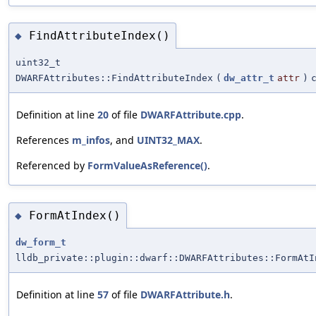
FindAttributeIndex()
◆
uint32_t
DWARFAttributes::FindAttributeIndex
(
dw_attr_t
attr
)
Definition at line
20
of file
DWARFAttribute.cpp
.
References
m_infos
, and
UINT32_MAX
.
Referenced by
FormValueAsReference()
.
FormAtIndex()
◆
dw_form_t
lldb_private::plugin::dwarf::DWARFAttributes::FormAtI
Definition at line
57
of file
DWARFAttribute.h
.