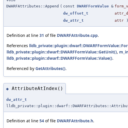
DWARFAttributes::Append
(
const
DWARFFormValue
&
form_
dw_offset_t
attr_
dw_attr_t
attr
Definition at line
31
of file
DWARFAttribute.cpp
.
References
lldb_private::plugin::dwarf::DWARFFormValue::Fo
lldb_private::plugin::dwarf::DWARFFormValue::GetUnit()
,
m_in
lldb_private::plugin::dwarf::DWARFFormValue::Value()
.
Referenced by
GetAttributes()
.
AttributeAtIndex()
◆
dw_attr_t
lldb_private::plugin::dwarf::DWARFAttributes::Attribu
Definition at line
54
of file
DWARFAttribute.h
.