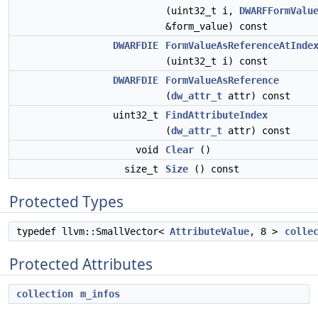
(uint32_t i,
DWARFFormValu
&form_value) const
DWARFDIE
FormValueAsReferenceAtInde
(uint32_t i) const
DWARFDIE
FormValueAsReference
(
dw_attr_t
attr) const
uint32_t
FindAttributeIndex
(
dw_attr_t
attr) const
void
Clear
()
size_t
Size
() const
Protected Types
typedef llvm::SmallVector<
AttributeValue
, 8 >
colle
Protected Attributes
collection
m_infos