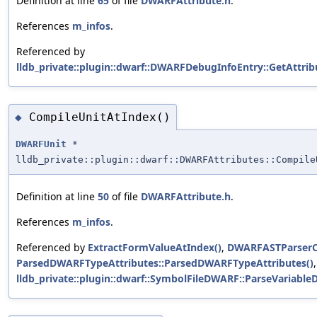
Definition at line
65
of file
DWARFAttribute.h
.
References
m_infos
.
Referenced by
lldb_private::plugin::dwarf::DWARFDebugInfoEntry::GetAttrib
CompileUnitAtIndex()
◆
DWARFUnit
*
lldb_private::plugin::dwarf::DWARFAttributes::Compile
Definition at line
50
of file
DWARFAttribute.h
.
References
m_infos
.
Referenced by
ExtractFormValueAtIndex()
,
DWARFASTParserCl
ParsedDWARFTypeAttributes::ParsedDWARFTypeAttributes()
lldb_private::plugin::dwarf::SymbolFileDWARF::ParseVariableD