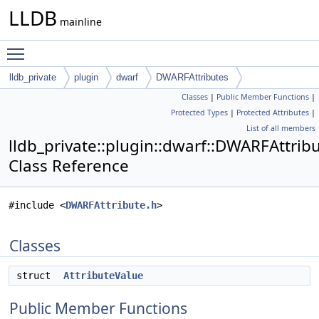
LLDB
mainline
Toggle main menu visibility
lldb_private
plugin
dwarf
DWARFAttributes
Classes
|
Public Member Functions
|
Protected Types
|
Protected Attributes
|
List of all members
lldb_private::plugin::dwarf::DWARFAttrib
Class Reference
#include <
DWARFAttribute.h
>
Classes
struct
AttributeValue
Public Member Functions