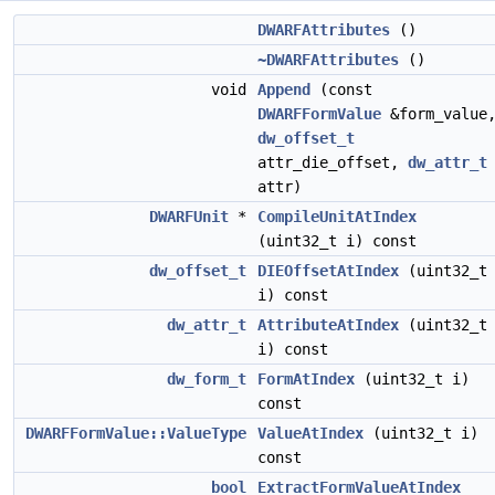
DWARFAttributes
()
~DWARFAttributes
()
void
Append
(const
DWARFFormValue
&form_value
dw_offset_t
attr_die_offset,
dw_attr_t
attr)
DWARFUnit
*
CompileUnitAtIndex
(uint32_t i) const
dw_offset_t
DIEOffsetAtIndex
(uint32_t
i) const
dw_attr_t
AttributeAtIndex
(uint32_t
i) const
dw_form_t
FormAtIndex
(uint32_t i)
const
DWARFFormValue::ValueType
ValueAtIndex
(uint32_t i)
const
bool
ExtractFormValueAtIndex