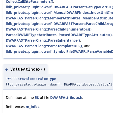
CollectCallSiteParameters()
,
lldb_private::plugin::dwarf::DWARFASTParser::GetTypeForDIE(
lldb_private::plugin::dwarf::ManualDWARFIndex::IndexUnitIm
DWARFASTParserClang::MemberAttributes::MemberAttribute
lldb_private::plugin::dwarf::DWARFASTParser::ParseChildArray
DWARFASTParserClang::ParseChildEnumerators()
,
ParsedDWARFTypeAttributes::ParsedDWARFTypeAttributes()
,
DWARFASTParserClang::ParseInheritance()
,
DWARFASTParserClang::ParseTemplateDIE()
, and
lldb_private::plugin::dwarf::SymbolFileDWARF::ParseVariableD
ValueAtIndex()
◆
DWARFFormValue::ValueType
lldb_private::plugin::dwarf::DWARFAttributes::ValueAt
Definition at line
58
of file
DWARFAttribute.h
.
References
m_infos
.