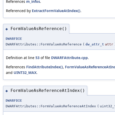
References
m_infos
.
Referenced by
ExtractFormValueAtIndex()
.
FormValueAsReference()
◆
DWARFDIE
DWARFAttributes::FormValueAsReference
(
dw_attr_t
attr
Definition at line
53
of file
DWARFAttribute.cpp
.
References
FindAttributeIndex()
,
FormValueAsReferenceAtInd
and
UINT32_MAX
.
FormValueAsReferenceAtIndex()
◆
DWARFDIE
DWARFAttributes::FormValueAsReferenceAtIndex
(
uint32_