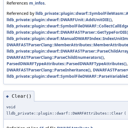
References
m_infos
.
Referenced by
lldb_private::plugin::dwarf::SymbolFileWasm:
lldb_private::plugin::dwarf::DWARFUnit::AddUnitDIE()
,
lldb_private::plugin::dwarf::SymbolFileDWARF::CollectCallEdg
lldb_private::plugin::dwarf::DWARFASTParser::GetTypeForDIE(
lldb_private::plugin::dwarf::ManualDWARFIndex::IndexUnitIm
DWARFASTParserClang::MemberAttributes::MemberAttribute
lldb_private::plugin::dwarf::DWARFASTParser::ParseChildArray
DWARFASTParserClang::ParseChildEnumerators()
,
ParsedDWARFTypeAttributes::ParsedDWARFTypeAttributes()
,
DWARFASTParserClang::ParseInheritance()
,
DWARFASTParserC
lldb_private::plugin::dwarf::SymbolFileDWARF::ParseVariableD
Clear()
◆
void
lldb_private::plugin::dwarf::DWARFAttributes::Clear
(