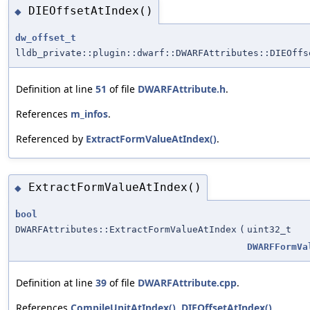
DIEOffsetAtIndex()
◆
dw_offset_t
lldb_private::plugin::dwarf::DWARFAttributes::DIEOffs
Definition at line
51
of file
DWARFAttribute.h
.
References
m_infos
.
Referenced by
ExtractFormValueAtIndex()
.
ExtractFormValueAtIndex()
◆
bool
DWARFAttributes::ExtractFormValueAtIndex
(
uint32_t
DWARFFormVa
Definition at line
39
of file
DWARFAttribute.cpp
.
References
CompileUnitAtIndex()
,
DIEOffsetAtIndex()
,