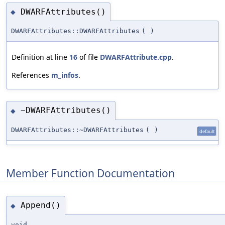
DWARFAttributes()
◆
DWARFAttributes::DWARFAttributes
(
)
Definition at line
16
of file
DWARFAttribute.cpp
.
References
m_infos
.
~DWARFAttributes()
◆
DWARFAttributes::~DWARFAttributes
(
)
default
Member Function Documentation
Append()
◆
void