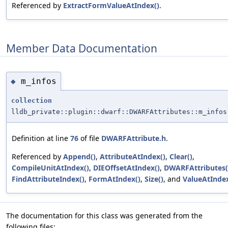
Referenced by
ExtractFormValueAtIndex()
.
Member Data Documentation
m_infos
◆
collection
lldb_private::plugin::dwarf::DWARFAttributes::m_infos
Definition at line
76
of file
DWARFAttribute.h
.
Referenced by
Append()
,
AttributeAtIndex()
,
Clear()
,
CompileUnitAtIndex()
,
DIEOffsetAtIndex()
,
DWARFAttributes(
FindAttributeIndex()
,
FormAtIndex()
,
Size()
, and
ValueAtIndex
The documentation for this class was generated from the
following files: