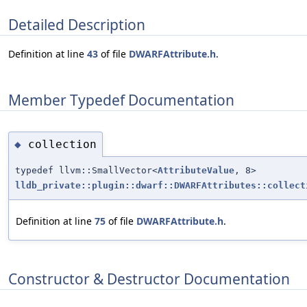
Detailed Description
Definition at line
43
of file
DWARFAttribute.h
.
Member Typedef Documentation
collection
◆
typedef llvm::SmallVector<
AttributeValue
, 8>
lldb_private::plugin::dwarf::DWARFAttributes::collect
Definition at line
75
of file
DWARFAttribute.h
.
Constructor & Destructor Documentation