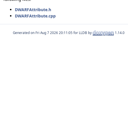
DWARFAttribute.h
DWARFAttribute.cpp
Generated on
for LLDB by
1.14.0