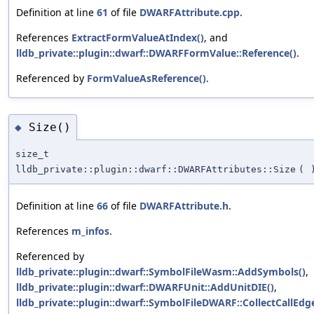
Definition at line
61
of file
DWARFAttribute.cpp
.
References
ExtractFormValueAtIndex()
, and
lldb_private::plugin::dwarf::DWARFFormValue::Reference()
.
Referenced by
FormValueAsReference()
.
Size()
◆
size_t
lldb_private::plugin::dwarf::DWARFAttributes::Size
(
Definition at line
66
of file
DWARFAttribute.h
.
References
m_infos
.
Referenced by
lldb_private::plugin::dwarf::SymbolFileWasm::AddSymbols()
,
lldb_private::plugin::dwarf::DWARFUnit::AddUnitDIE()
,
lldb_private::plugin::dwarf::SymbolFileDWARF::CollectCallEdg