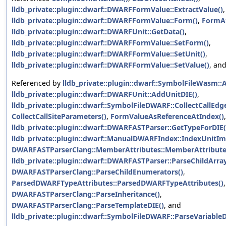
lldb_private::plugin::dwarf::DWARFFormValue::ExtractValue()
,
lldb_private::plugin::dwarf::DWARFFormValue::Form()
,
FormAt
lldb_private::plugin::dwarf::DWARFUnit::GetData()
,
lldb_private::plugin::dwarf::DWARFFormValue::SetForm()
,
lldb_private::plugin::dwarf::DWARFFormValue::SetUnit()
,
lldb_private::plugin::dwarf::DWARFFormValue::SetValue()
, an
Referenced by
lldb_private::plugin::dwarf::SymbolFileWasm:
lldb_private::plugin::dwarf::DWARFUnit::AddUnitDIE()
,
lldb_private::plugin::dwarf::SymbolFileDWARF::CollectCallEdg
CollectCallSiteParameters()
,
FormValueAsReferenceAtIndex()
,
lldb_private::plugin::dwarf::DWARFASTParser::GetTypeForDIE(
lldb_private::plugin::dwarf::ManualDWARFIndex::IndexUnitIm
DWARFASTParserClang::MemberAttributes::MemberAttribute
lldb_private::plugin::dwarf::DWARFASTParser::ParseChildArray
DWARFASTParserClang::ParseChildEnumerators()
,
ParsedDWARFTypeAttributes::ParsedDWARFTypeAttributes()
,
DWARFASTParserClang::ParseInheritance()
,
DWARFASTParserClang::ParseTemplateDIE()
, and
lldb_private::plugin::dwarf::SymbolFileDWARF::ParseVariableD