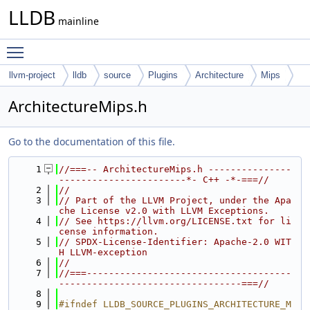
LLDB
mainline
Toggle main menu visibility
llvm-project
lldb
source
Plugins
Architecture
Mips
ArchitectureMips.h
Go to the documentation of this file.
    1
//===-- ArchitectureMips.h ---------------
-----------------------*- C++ -*-===//
    2
//
    3
// Part of the LLVM Project, under the Apa
che License v2.0 with LLVM Exceptions.
    4
// See https://llvm.org/LICENSE.txt for li
cense information.
    5
// SPDX-License-Identifier: Apache-2.0 WIT
H LLVM-exception
    6
//
    7
//===-------------------------------------
---------------------------------===//
    8
    9
#ifndef LLDB_SOURCE_PLUGINS_ARCHITECTURE_M