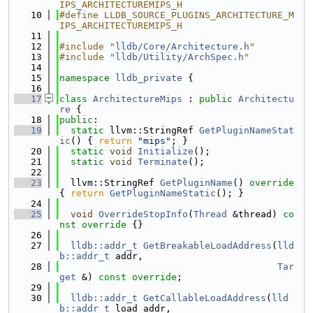
IPS_ARCHITECTUREMIPS_H
   10
#define LLDB_SOURCE_PLUGINS_ARCHITECTURE_M
IPS_ARCHITECTUREMIPS_H
   11
   12
#include "
lldb/Core/Architecture.h
"
   13
#include "
lldb/Utility/ArchSpec.h
"
   14
   15
namespace 
lldb_private
 {
   16
   17
class 
ArchitectureMips
 : 
public
Architectu
re
 {
   18
public
:
   19
static
 llvm::StringRef 
GetPluginNameStat
ic
() { 
return
"mips"
; }
   20
static
void
Initialize
();
   21
static
void
Terminate
();
   22
   23
  llvm::StringRef 
GetPluginName
()
 override 
{ 
return
GetPluginNameStatic
(); }
   24
   25
void
OverrideStopInfo
(
Thread
 &thread)
 co
nst override 
{}
   26
   27
lldb::addr_t
GetBreakableLoadAddress
(
lld
b::addr_t
 addr,
   28
Tar
get
 &) 
const override
;
   29
   30
lldb::addr_t
GetCallableLoadAddress
(
lld
b::addr_t
 load_addr,