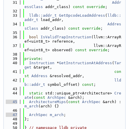
   31
Addr
essClass
 addr_class) 
const override
;
   32
   33
lldb::addr_t
GetOpcodeLoadAddress
(
lldb::
addr_t
 load_addr,
   34
Addres
sClass
 addr_class) 
const override
;
   35
   36
bool
IsValidTrapInstruction
(llvm::ArrayR
ef<uint8_t> reference,
   37
                              llvm::ArrayR
ef<uint8_t> observed) 
const override
;
   38
   39
private
:
   40
Instruction
 *
GetInstructionAtAddress
(
Tar
get
 &target,
   41
con
st
Address
 &resolved_addr,
   42
lld
b::addr_t
 symbol_offset) 
const
;
   43
   44
static
 std::unique_ptr<Architecture> 
Cre
ate
(
const
ArchSpec
 &arch);
   45
ArchitectureMips
(
const
ArchSpec
 &arch) : 
m_arch
(arch) {}
   46
   47
ArchSpec
m_arch
;
   48
};
   49
   50
} 
// namespace lldb_private