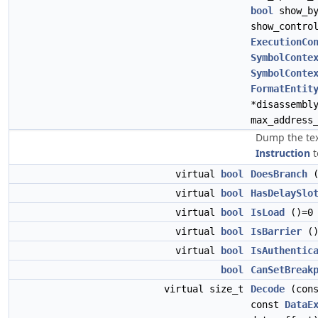
bool
show_b
show_contro
ExecutionCo
SymbolConte
SymbolConte
FormatEntit
*disassembl
max_address
Dump the tex
Instruction
t
virtual
bool
DoesBranch
(
virtual
bool
HasDelaySlo
virtual
bool
IsLoad
()=0
virtual
bool
IsBarrier
()
virtual
bool
IsAuthentic
bool
CanSetBreak
virtual size_t
Decode
(con
const
DataE