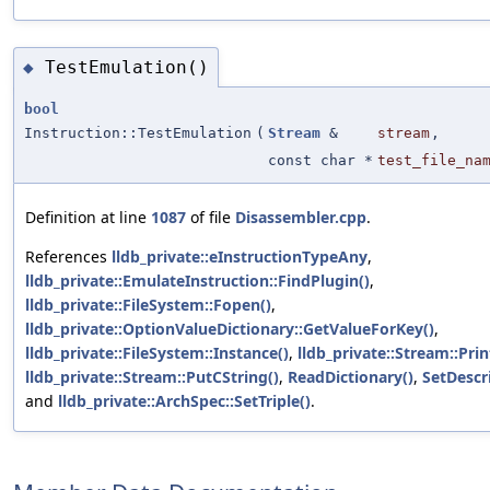
TestEmulation()
◆
bool
Instruction::TestEmulation
(
Stream
&
stream
,
const char *
test_file_na
Definition at line
1087
of file
Disassembler.cpp
.
References
lldb_private::eInstructionTypeAny
,
lldb_private::EmulateInstruction::FindPlugin()
,
lldb_private::FileSystem::Fopen()
,
lldb_private::OptionValueDictionary::GetValueForKey()
,
lldb_private::FileSystem::Instance()
,
lldb_private::Stream::Prin
lldb_private::Stream::PutCString()
,
ReadDictionary()
,
SetDescr
and
lldb_private::ArchSpec::SetTriple()
.