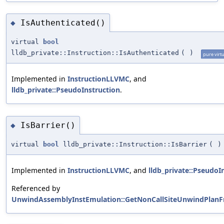
IsAuthenticated()
◆
virtual
bool
lldb_private::Instruction::IsAuthenticated
(
)
pure virtu
Implemented in
InstructionLLVMC
, and
lldb_private::PseudoInstruction
.
IsBarrier()
◆
virtual
bool
lldb_private::Instruction::IsBarrier
(
)
Implemented in
InstructionLLVMC
, and
lldb_private::PseudoI
Referenced by
UnwindAssemblyInstEmulation::GetNonCallSiteUnwindPlan