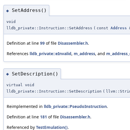
SetAddress()
◆
void
lldb_private::Instruction::SetAddress
(
const
Address
Definition at line
99
of file
Disassembler.h
.
References
lldb_private::eInvalid
,
m_address
, and
m_address_
SetDescription()
◆
virtual void
lldb_private::Instruction::SetDescription
(
llvm::Stri
Reimplemented in
lldb_private::PseudoInstruction
.
Definition at line
181
of file
Disassembler.h
.
Referenced by
TestEmulation()
.