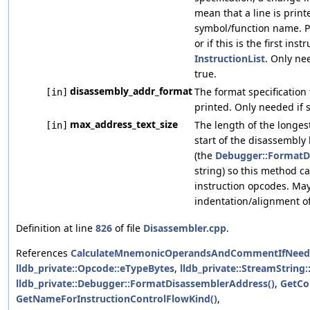
mean that a line is prin
symbol/function name. Pa
or if this is the first inst
InstructionList
. Only ne
true.
disassembly_addr_format
The format specification
[in]
printed. Only needed if 
max_address_text_size
The length of the longes
[in]
start of the disassembly 
(the
Debugger::FormatD
string) so this method c
instruction opcodes. May
indentation/alignment o
Definition at line
826
of file
Disassembler.cpp
.
References
CalculateMnemonicOperandsAndCommentIfNeed
lldb_private::Opcode::eTypeBytes
,
lldb_private::StreamString:
lldb_private::Debugger::FormatDisassemblerAddress()
,
GetCo
GetNameForInstructionControlFlowKind()
,