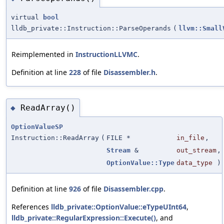
virtual
bool
lldb_private::Instruction::ParseOperands
(
llvm::Small
Reimplemented in
InstructionLLVMC
.
Definition at line
228
of file
Disassembler.h
.
ReadArray()
◆
OptionValueSP
Instruction::ReadArray
(
FILE *
in_file
,
Stream
&
out_stream
,
OptionValue::Type
data_type
)
Definition at line
926
of file
Disassembler.cpp
.
References
lldb_private::OptionValue::eTypeUInt64
,
lldb_private::RegularExpression::Execute()
, and