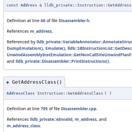
const
Address
& lldb_private::Instruction::GetAddress
Definition at line
66
of file
Disassembler.h
.
References
m_address
.
Referenced by
lldb_private::VariableAnnotator::AnnotateStru
DumpEmulation()
,
Emulate()
,
lldb::SBInstructionList::GetDesc
UnwindAssemblyInstEmulation::GetNonCallSiteUnwindPlan
and
lldb_private::Disassembler::PrintInstructions()
.
GetAddressClass()
◆
AddressClass
Instruction::GetAddressClass
(
)
Definition at line
795
of file
Disassembler.cpp
.
References
lldb_private::eInvalid
,
m_address
, and
m_address_class
.