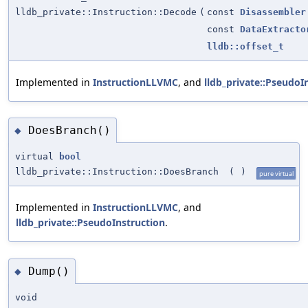
lldb_private::Instruction::Decode
(
const
Disassembler
const
DataExtracto
lldb::offset_t
Implemented in
InstructionLLVMC
, and
lldb_private::PseudoI
DoesBranch()
◆
virtual
bool
lldb_private::Instruction::DoesBranch
(
)
pure virtual
Implemented in
InstructionLLVMC
, and
lldb_private::PseudoInstruction
.
Dump()
◆
void