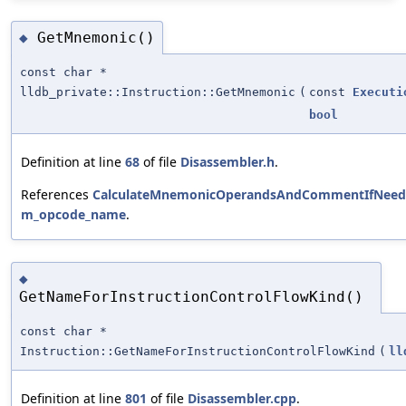
GetMnemonic()
◆
const char *
lldb_private::Instruction::GetMnemonic
(
const
Executi
bool
Definition at line
68
of file
Disassembler.h
.
References
CalculateMnemonicOperandsAndCommentIfNeed
m_opcode_name
.
◆
GetNameForInstructionControlFlowKind()
const char *
Instruction::GetNameForInstructionControlFlowKind
(
ll
Definition at line
801
of file
Disassembler.cpp
.