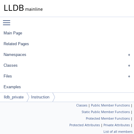
LLDB
mainline
Toggle main menu visibility
Main Page
Related Pages
Namespaces
Classes
Files
Examples
lldb_private
Instruction
Classes
|
Public Member Functions
|
Static Public Member Functions
|
Protected Member Functions
|
Protected Attributes
|
Private Attributes
|
List of all members