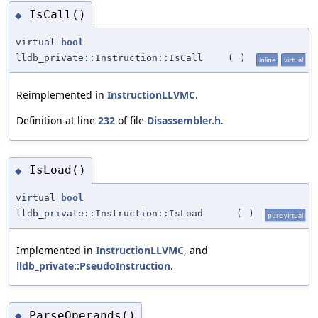
IsCall()
◆
virtual
bool
lldb_private::Instruction::IsCall
(
)
inline
virtual
Reimplemented in
InstructionLLVMC
.
Definition at line
232
of file
Disassembler.h
.
IsLoad()
◆
virtual
bool
lldb_private::Instruction::IsLoad
(
)
pure virtual
Implemented in
InstructionLLVMC
, and
lldb_private::PseudoInstruction
.
ParseOperands()
◆