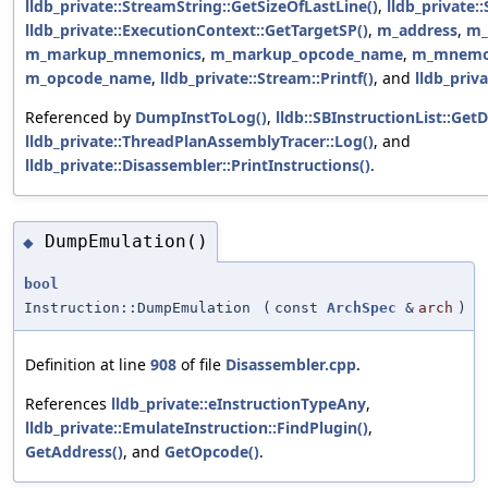
lldb_private::StreamString::GetSizeOfLastLine()
,
lldb_private:
lldb_private::ExecutionContext::GetTargetSP()
,
m_address
,
m_
m_markup_mnemonics
,
m_markup_opcode_name
,
m_mnemo
m_opcode_name
,
lldb_private::Stream::Printf()
, and
lldb_priv
Referenced by
DumpInstToLog()
,
lldb::SBInstructionList::GetD
lldb_private::ThreadPlanAssemblyTracer::Log()
, and
lldb_private::Disassembler::PrintInstructions()
.
DumpEmulation()
◆
bool
Instruction::DumpEmulation
(
const
ArchSpec
&
arch
)
Definition at line
908
of file
Disassembler.cpp
.
References
lldb_private::eInstructionTypeAny
,
lldb_private::EmulateInstruction::FindPlugin()
,
GetAddress()
, and
GetOpcode()
.