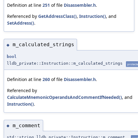
Definition at line
251
of file
Disassembler.h
.
Referenced by
GetAddressClass()
,
Instruction()
, and
SetAddress()
.
m_calculated_strings
◆
bool
lldb_private::Instruction::m_calculated_strings
protect
Definition at line
260
of file
Disassembler.h
.
Referenced by
CalculateMnemonicOperandsAndCommentIfNeeded()
, and
Instruction()
.
m_comment
◆
std::string lldb_private::Instruction::m_comment