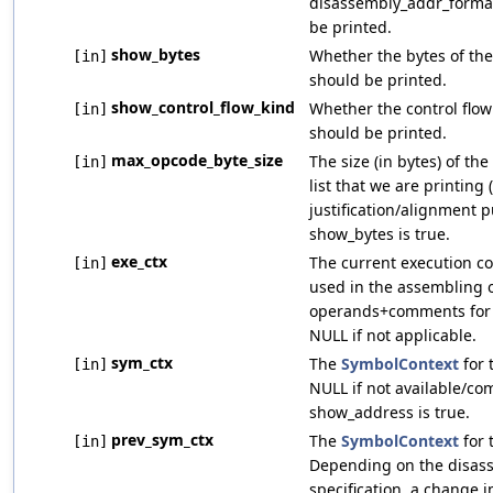
disassembly_addr_format
be printed.
show_bytes
Whether the bytes of the
[in]
should be printed.
show_control_flow_kind
Whether the control flow 
[in]
should be printed.
max_opcode_byte_size
The size (in bytes) of the
[in]
list that we are printing (
justification/alignment 
show_bytes is true.
exe_ctx
The current execution con
[in]
used in the assembling o
operands+comments for t
NULL if not applicable.
sym_ctx
The
SymbolContext
for 
[in]
NULL if not available/co
show_address is true.
prev_sym_ctx
The
SymbolContext
for 
[in]
Depending on the disas
specification, a change 