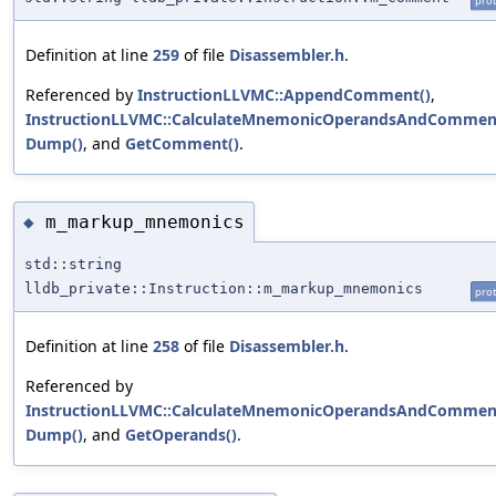
prot
Definition at line
259
of file
Disassembler.h
.
Referenced by
InstructionLLVMC::AppendComment()
,
InstructionLLVMC::CalculateMnemonicOperandsAndCommen
Dump()
, and
GetComment()
.
m_markup_mnemonics
◆
std::string
lldb_private::Instruction::m_markup_mnemonics
prot
Definition at line
258
of file
Disassembler.h
.
Referenced by
InstructionLLVMC::CalculateMnemonicOperandsAndCommen
Dump()
, and
GetOperands()
.