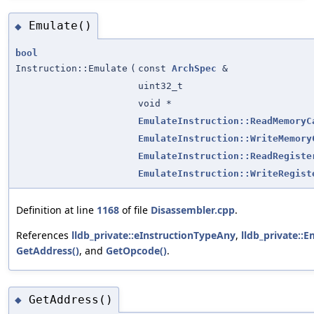
Emulate()
◆
bool
Instruction::Emulate
(
const
ArchSpec
&
uint32_t
void *
EmulateInstruction::ReadMemoryC
EmulateInstruction::WriteMemory
EmulateInstruction::ReadRegiste
EmulateInstruction::WriteRegist
Definition at line
1168
of file
Disassembler.cpp
.
References
lldb_private::eInstructionTypeAny
,
lldb_private::E
GetAddress()
, and
GetOpcode()
.
GetAddress()
◆