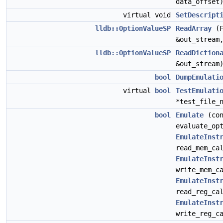
data_offset
virtual void
SetDescript
lldb::OptionValueSP
ReadArray
(F
&out_strea
lldb::OptionValueSP
ReadDiction
&out_stream
bool
DumpEmulati
virtual
bool
TestEmulati
*test_file_
bool
Emulate
(co
evaluate_op
EmulateInst
read_mem_ca
EmulateInst
write_mem_c
EmulateInst
read_reg_ca
EmulateInst
write_reg_c