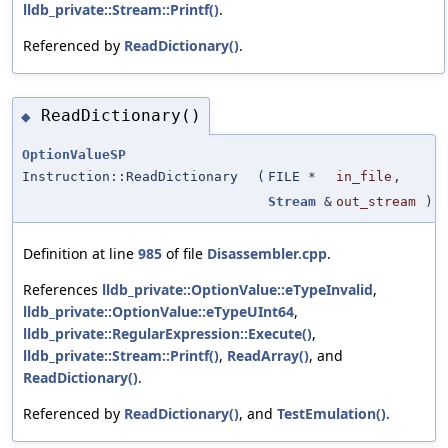
lldb_private::Stream::Printf()
.
Referenced by
ReadDictionary()
.
ReadDictionary()
◆
OptionValueSP
Instruction::ReadDictionary
(
FILE *
in_file
,
Stream
&
out_stream
)
Definition at line
985
of file
Disassembler.cpp
.
References
lldb_private::OptionValue::eTypeInvalid
,
lldb_private::OptionValue::eTypeUInt64
,
lldb_private::RegularExpression::Execute()
,
lldb_private::Stream::Printf()
,
ReadArray()
, and
ReadDictionary()
.
Referenced by
ReadDictionary()
, and
TestEmulation()
.