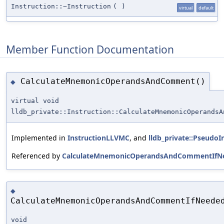
Instruction::~Instruction
(
)
virtual
default
Member Function Documentation
CalculateMnemonicOperandsAndComment()
◆
virtual void
lldb_private::Instruction::CalculateMnemonicOperandsA
Implemented in
InstructionLLVMC
, and
lldb_private::PseudoI
Referenced by
CalculateMnemonicOperandsAndCommentIfNe
◆
CalculateMnemonicOperandsAndCommentIfNeede
void