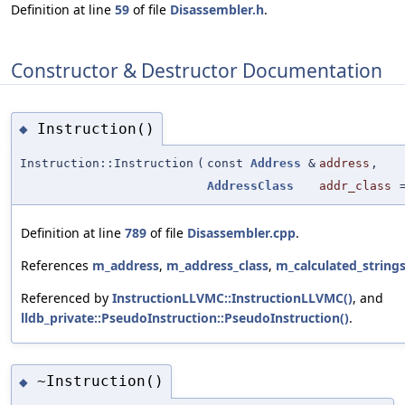
Definition at line
59
of file
Disassembler.h
.
Constructor & Destructor Documentation
Instruction()
◆
Instruction::Instruction
(
const
Address
&
address
,
AddressClass
addr_class
Definition at line
789
of file
Disassembler.cpp
.
References
m_address
,
m_address_class
,
m_calculated_string
Referenced by
InstructionLLVMC::InstructionLLVMC()
, and
lldb_private::PseudoInstruction::PseudoInstruction()
.
~Instruction()
◆