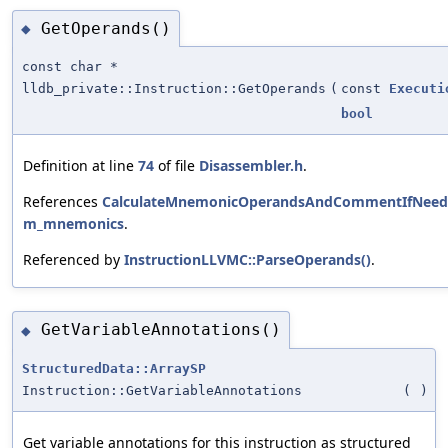
GetOperands()
◆
const char *
lldb_private::Instruction::GetOperands
(
const
Executi
bool
Definition at line
74
of file
Disassembler.h
.
References
CalculateMnemonicOperandsAndCommentIfNeed
m_mnemonics
.
Referenced by
InstructionLLVMC::ParseOperands()
.
GetVariableAnnotations()
◆
StructuredData::ArraySP
Instruction::GetVariableAnnotations
(
)
Get variable annotations for this instruction as structured