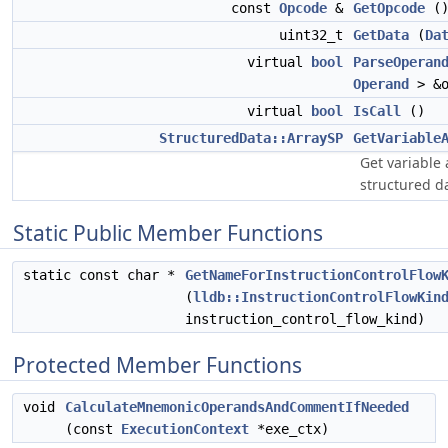
const
Opcode
&
GetOpcode
()
uint32_t
GetData
(
Da
virtual
bool
ParseOperan
Operand
> &o
virtual
bool
IsCall
()
StructuredData::ArraySP
GetVariable
Get variable 
structured d
Static Public Member Functions
static const char *
GetNameForInstructionControlFlow
(
lldb::InstructionControlFlowKin
instruction_control_flow_kind)
Protected Member Functions
void
CalculateMnemonicOperandsAndCommentIfNeeded
(const
ExecutionContext
*exe_ctx)