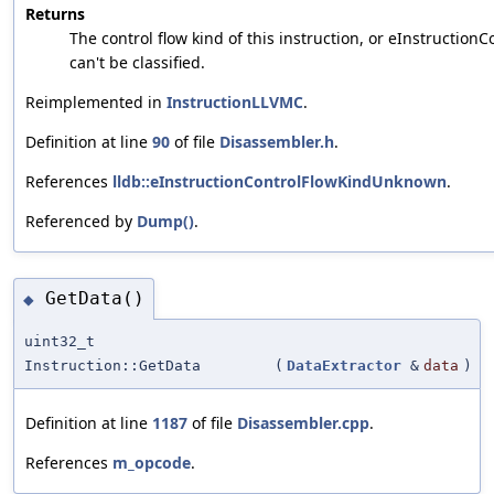
Returns
The control flow kind of this instruction, or eInstructio
can't be classified.
Reimplemented in
InstructionLLVMC
.
Definition at line
90
of file
Disassembler.h
.
References
lldb::eInstructionControlFlowKindUnknown
.
Referenced by
Dump()
.
GetData()
◆
uint32_t
Instruction::GetData
(
DataExtractor
&
data
)
Definition at line
1187
of file
Disassembler.cpp
.
References
m_opcode
.