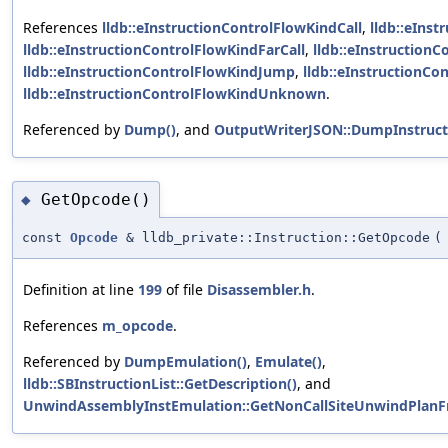
References
lldb::eInstructionControlFlowKindCall
,
lldb::eIns
lldb::eInstructionControlFlowKindFarCall
,
lldb::eInstruction
lldb::eInstructionControlFlowKindJump
,
lldb::eInstructionCo
lldb::eInstructionControlFlowKindUnknown
.
Referenced by
Dump()
, and
OutputWriterJSON::DumpInstruct
GetOpcode()
◆
const
Opcode
& lldb_private::Instruction::GetOpcode
(
Definition at line
199
of file
Disassembler.h
.
References
m_opcode
.
Referenced by
DumpEmulation()
,
Emulate()
,
lldb::SBInstructionList::GetDescription()
, and
UnwindAssemblyInstEmulation::GetNonCallSiteUnwindPlan