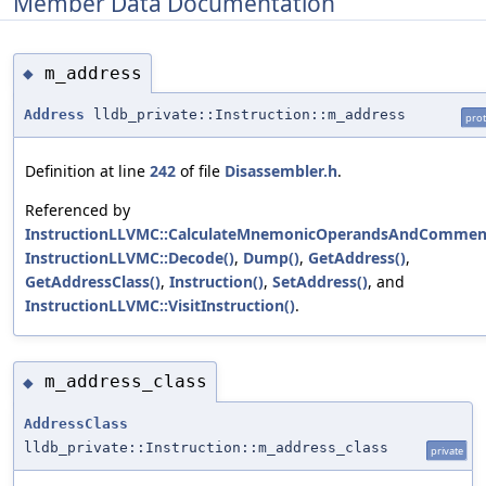
Member Data Documentation
m_address
◆
Address
lldb_private::Instruction::m_address
prot
Definition at line
242
of file
Disassembler.h
.
Referenced by
InstructionLLVMC::CalculateMnemonicOperandsAndCommen
InstructionLLVMC::Decode()
,
Dump()
,
GetAddress()
,
GetAddressClass()
,
Instruction()
,
SetAddress()
, and
InstructionLLVMC::VisitInstruction()
.
m_address_class
◆
AddressClass
lldb_private::Instruction::m_address_class
private