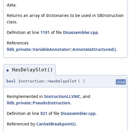
data.
Returns an array of dictionaries to be used in SBInstruction
class.
Definition at line
1191
of file
Disassembler.cpp
.
References
lldb_private::VariableAnnotator::AnnotateStructured()
.
HasDelaySlot()
◆
bool
Instruction::HasDelaySlot
(
)
virtual
Reimplemented in
InstructionLLVMC
, and
lldb_private::PseudoInstruction
.
Definition at line
921
of file
Disassembler.cpp
.
Referenced by
CanSetBreakpoint()
.