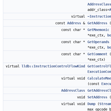
AddressClas
addr_class=
virtual
~Instructio
const
Address
&
GetAddress
(
const char *
GetMnemonic
*exe_ctx,
b
const char *
GetOperands
*exe_ctx,
b
const char *
GetComment
(
*exe_ctx)
virtual
lldb::InstructionControlFlowKind
GetControlF
ExecutionCo
virtual void
CalculateMn
(const
Exec
AddressClass
GetAddressC
void
SetAddress
(
virtual void
Dump
(
Strea
max_opcode_