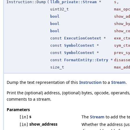
Instruction::Dump
(
lldb_private::Stream
*
s
,
uint32_t
max_op
bool
show_a
bool
show_b
bool
show_c
const
ExecutionContext
*
exe_ct
const
SymbolContext
*
sym_ct
const
SymbolContext
*
prev_s
const
FormatEntity::Entry
*
disass
size_t
max_ad
Dump the text representation of this
Instruction
to a
Stream
.
Print the (optional) address, (optional) bytes, opcode, operands
comments to a stream.
Parameters
s
The
Stream
to add the te
[in]
show_address
Whether the address (us
[in]