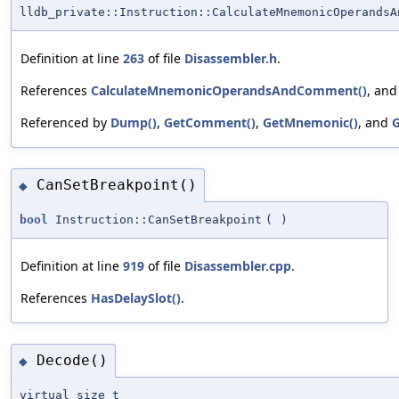
lldb_private::Instruction::CalculateMnemonicOperandsA
Definition at line
263
of file
Disassembler.h
.
References
CalculateMnemonicOperandsAndComment()
, an
Referenced by
Dump()
,
GetComment()
,
GetMnemonic()
, and
G
CanSetBreakpoint()
◆
bool
Instruction::CanSetBreakpoint
(
)
Definition at line
919
of file
Disassembler.cpp
.
References
HasDelaySlot()
.
Decode()
◆
virtual size_t