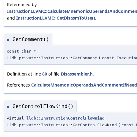
Referenced by
InstructionLLVMC::CalculateMnemonicOperandsAndCommen
and
InstructionLLVMC::GetDisasmToUse()
.
GetComment()
◆
const char *
lldb_private::Instruction::GetComment
(
const
Executio
Definition at line
80
of file
Disassembler.h
.
References
CalculateMnemonicOperandsAndCommentIfNeed
GetControlFlowKind()
◆
virtual
lldb::InstructionControlFlowKind
lldb_private::Instruction::GetControlFlowKind
(
const