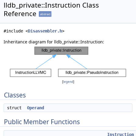
lldb_private::Instruction Class
Reference
abstract
#include <
Disassembler.h
>
Inheritance diagram for lldb_private::Instruction:
[
legend
]
Classes
struct
Operand
Public Member Functions
Instruction