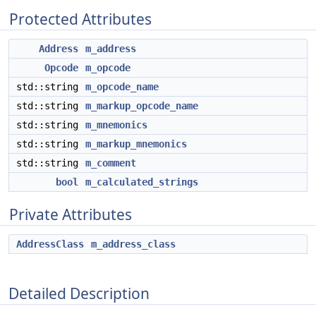
Protected Attributes
Address
m_address
Opcode
m_opcode
std::string
m_opcode_name
std::string
m_markup_opcode_name
std::string
m_mnemonics
std::string
m_markup_mnemonics
std::string
m_comment
bool
m_calculated_strings
Private Attributes
AddressClass
m_address_class
Detailed Description