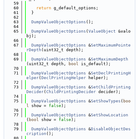
   59
   60
return
 g_default_options;
   61
  }
   62
   63
DumpValueObjectOptions
();
   64
   65
DumpValueObjectOptions
(
ValueObject
 &valo
bj);
   66
   67
DumpValueObjectOptions
 &
SetMaximumPointe
rDepth
(uint32_t depth);
   68
   69
DumpValueObjectOptions
 &
SetMaximumDepth
(uint32_t depth, 
bool
 is_default);
   70
   71
DumpValueObjectOptions
 &
SetDeclPrintingH
elper
(
DeclPrintingHelper
 helper);
   72
   73
DumpValueObjectOptions
 &
SetChildPrinting
Decider
(
ChildPrintingDecider
 decider);
   74
   75
DumpValueObjectOptions
 &
SetShowTypes
(
boo
l
 show = 
false
);
   76
   77
DumpValueObjectOptions
 &
SetShowLocation
(
bool
 show = 
false
);
   78
   79
DumpValueObjectOptions
 &
DisableObjectDes
cription
();
   80