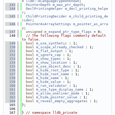
= 
lldb::eLanguageTypeUnknown
;
  143
PointerDepth
m_max_ptr_depth
;
  144
DeclPrintingHelper
m_decl_printing_helpe
r
;
  145
ChildPrintingDecider
m_child_printing_de
cider
;
  146
PointerAsArraySettings
m_pointer_as_arra
y
;
  147
unsigned
m_expand_ptr_type_flags
 = 0;
  148
// The following flags commonly default 
to false.
  149
bool
m_use_synthetic
 : 1;
  150
bool
m_scope_already_checked
 : 1;
  151
bool
m_flat_output
 : 1;
  152
bool
m_ignore_cap
 : 1;
  153
bool
m_show_types
 : 1;
  154
bool
m_show_location
 : 1;
  155
bool
m_use_object_desc
 : 1;
  156
bool
m_hide_root_type
 : 1;
  157
bool
m_hide_root_name
 : 1;
  158
bool
m_hide_name
 : 1;
  159
bool
m_hide_value
 : 1;
  160
bool
m_run_validator
 : 1;
  161
bool
m_use_type_display_name
 : 1;
  162
bool
m_allow_oneliner_mode
 : 1;
  163
bool
m_hide_pointer_value
 : 1;
  164
bool
m_reveal_empty_aggregates
 : 1;
  165
};
  166
  167
} 
// namespace lldb_private