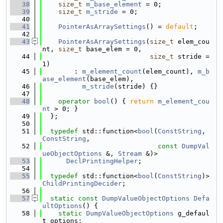
   38
size_t
m_base_element
 = 0;
   39
size_t
m_stride
 = 0;
   40
   41
PointerAsArraySettings
() = 
default
;
   42
   43
PointerAsArraySettings
(
size_t
 elem_cou
nt, 
size_t
 base_elem = 0,
   44
size_t
 stride = 
1)
   45
        : 
m_element_count
(elem_count), 
m_b
ase_element
(base_elem),
   46
m_stride
(stride) {}
   47
   48
operator
bool
() { 
return
m_element_cou
nt
 > 0; }
   49
  };
   50
   51
typedef
 std::function<
bool
(
ConstString
, 
ConstString
,
   52
const
DumpVal
ueObjectOptions
 &, 
Stream
 &)>
   53
DeclPrintingHelper
;
   54
   55
typedef
 std::function<
bool
(
ConstString
)> 
ChildPrintingDecider
;
   56
   57
static
const
DumpValueObjectOptions
Defa
ultOptions
() {
   58
static
DumpValueObjectOptions
 g_defaul
t_options;