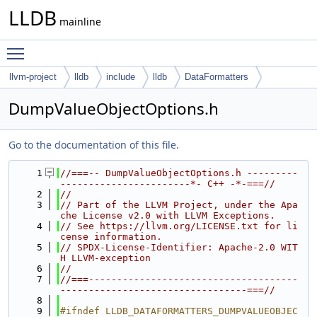
LLDB
mainline
Toggle main menu visibility
llvm-project
lldb
include
lldb
DataFormatters
DumpValueObjectOptions.h
Go to the documentation of this file.
    1
//===-- DumpValueObjectOptions.h ---------
-----------------------*- C++ -*-===//
    2
//
    3
// Part of the LLVM Project, under the Apa
che License v2.0 with LLVM Exceptions.
    4
// See https://llvm.org/LICENSE.txt for li
cense information.
    5
// SPDX-License-Identifier: Apache-2.0 WIT
H LLVM-exception
    6
//
    7
//===-------------------------------------
---------------------------------===//
    8
    9
#ifndef LLDB_DATAFORMATTERS_DUMPVALUEOBJEC