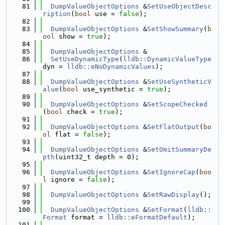
   81
DumpValueObjectOptions
 &
SetUseObjectDesc
ription
(
bool
 use = 
false
);
   82
   83
DumpValueObjectOptions
 &
SetShowSummary
(
b
ool
 show = 
true
);
   84
   85
DumpValueObjectOptions
 &
   86
SetUseDynamicType
(
lldb::DynamicValueType
dyn = 
lldb::eNoDynamicValues
);
   87
   88
DumpValueObjectOptions
 &
SetUseSyntheticV
alue
(
bool
 use_synthetic = 
true
);
   89
   90
DumpValueObjectOptions
 &
SetScopeChecked
(
bool
 check = 
true
);
   91
   92
DumpValueObjectOptions
 &
SetFlatOutput
(
bo
ol
 flat = 
false
);
   93
   94
DumpValueObjectOptions
 &
SetOmitSummaryDe
pth
(uint32_t depth = 0);
   95
   96
DumpValueObjectOptions
 &
SetIgnoreCap
(
boo
l
 ignore = 
false
);
   97
   98
DumpValueObjectOptions
 &
SetRawDisplay
();
   99
  100
DumpValueObjectOptions
 &
SetFormat
(
lldb::
Format
 format = 
lldb::eFormatDefault
);
  101