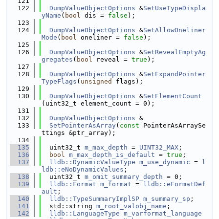
  121
  122
DumpValueObjectOptions
 &
SetUseTypeDispla
yName
(
bool
 dis = 
false
);
  123
  124
DumpValueObjectOptions
 &
SetAllowOneliner
Mode
(
bool
 oneliner = 
false
);
  125
  126
DumpValueObjectOptions
 &
SetRevealEmptyAg
gregates
(
bool
 reveal = 
true
);
  127
  128
DumpValueObjectOptions
 &
SetExpandPointer
TypeFlags
(
unsigned
 flags);
  129
  130
DumpValueObjectOptions
 &
SetElementCount
(uint32_t element_count = 0);
  131
  132
DumpValueObjectOptions
 &
  133
SetPointerAsArray
(
const
 PointerAsArraySe
ttings &ptr_array);
  134
  135
  uint32_t 
m_max_depth
 = 
UINT32_MAX
;
  136
bool
m_max_depth_is_default
 = 
true
;
  137
lldb::DynamicValueType
m_use_dynamic
 = 
l
ldb::eNoDynamicValues
;
  138
  uint32_t 
m_omit_summary_depth
 = 0;
  139
lldb::Format
m_format
 = 
lldb::eFormatDef
ault
;
  140
lldb::TypeSummaryImplSP
m_summary_sp
;
  141
  std::string 
m_root_valobj_name
;
  142
lldb::LanguageType
m_varformat_language