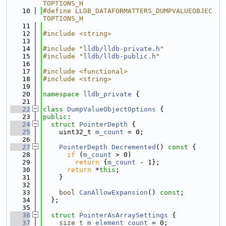
TOPTIONS_H
   10
#define LLDB_DATAFORMATTERS_DUMPVALUEOBJEC
TOPTIONS_H
   11
   12
#include <string>
   13
   14
#include "
lldb/lldb-private.h
"
   15
#include "
lldb/lldb-public.h
"
   16
   17
#include <functional>
   18
#include <string>
   19
   20
namespace 
lldb_private
 {
   21
   22
class 
DumpValueObjectOptions
 {
   23
public
:
   24
struct 
PointerDepth
 {
   25
    uint32_t 
m_count
 = 0;
   26
   27
PointerDepth
Decremented
()
 const 
{
   28
if
 (
m_count
 > 0)
   29
return
 {
m_count
 - 1};
   30
return
 *
this
;
   31
    }
   32
   33
bool
CanAllowExpansion
() 
const
;
   34
  };
   35
   36
struct 
PointerAsArraySettings
 {
   37
size_t
m_element_count
 = 0;