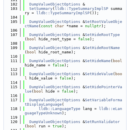
  102
DumpValueObjectOptions
 &
  103
SetSummary
(
lldb::TypeSummaryImplSP
 summa
ry = 
lldb::TypeSummaryImplSP
());
  104
  105
DumpValueObjectOptions
 &
SetRootValueObje
ctName
(
const
char
 *name = 
nullptr
);
  106
  107
DumpValueObjectOptions
 &
SetHideRootType
(
bool
 hide_root_type = 
false
);
  108
  109
DumpValueObjectOptions
 &
SetHideRootName
(
bool
 hide_root_name);
  110
  111
DumpValueObjectOptions
 &
SetHideName
(
bool
hide_name = 
false
);
  112
  113
DumpValueObjectOptions
 &
SetHideValue
(
boo
l
 hide_value = 
false
);
  114
  115
DumpValueObjectOptions
 &
SetHidePointerVa
lue
(
bool
 hide = 
false
);
  116
  117
DumpValueObjectOptions
 &
SetVariableForma
tDisplayLanguage
(
  118
lldb::LanguageType
 lang = 
lldb::eLan
guageTypeUnknown
);
  119
  120
DumpValueObjectOptions
 &
SetRunValidator
(
bool
 run = 
true
);