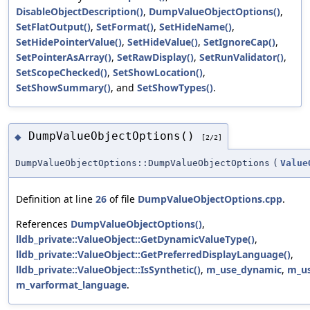
DisableObjectDescription()
,
DumpValueObjectOptions()
,
SetFlatOutput()
,
SetFormat()
,
SetHideName()
,
SetHidePointerValue()
,
SetHideValue()
,
SetIgnoreCap()
,
SetPointerAsArray()
,
SetRawDisplay()
,
SetRunValidator()
,
SetScopeChecked()
,
SetShowLocation()
,
SetShowSummary()
, and
SetShowTypes()
.
DumpValueObjectOptions()
◆
[2/2]
DumpValueObjectOptions::DumpValueObjectOptions
(
Value
Definition at line
26
of file
DumpValueObjectOptions.cpp
.
References
DumpValueObjectOptions()
,
lldb_private::ValueObject::GetDynamicValueType()
,
lldb_private::ValueObject::GetPreferredDisplayLanguage()
,
lldb_private::ValueObject::IsSynthetic()
,
m_use_dynamic
,
m_us
m_varformat_language
.