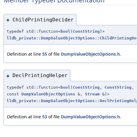
ChildPrintingDecider
◆
typedef std::function<
bool
(
ConstString
)>
lldb_private::DumpValueObjectOptions::ChildPrintingDe
Definition at line
55
of file
DumpValueObjectOptions.h
.
DeclPrintingHelper
◆
typedef std::function<
bool
(
ConstString
,
ConstString
,
const
DumpValueObjectOptions
&,
Stream
&)>
lldb_private::DumpValueObjectOptions::DeclPrintingHel
Definition at line
53
of file
DumpValueObjectOptions.h
.