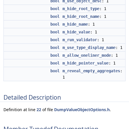
bool
m_use_object_desc
: 1
bool
m_hide_root_type
: 1
bool
m_hide_root_name
: 1
bool
m_hide_name
: 1
bool
m_hide_value
: 1
bool
m_run_validator
: 1
bool
m_use_type_display_name
: 1
bool
m_allow_oneliner_mode
: 1
bool
m_hide_pointer_value
: 1
bool
m_reveal_empty_aggregates
:
1
Detailed Description
Definition at line
22
of file
DumpValueObjectOptions.h
.
Member Typedef Documentation