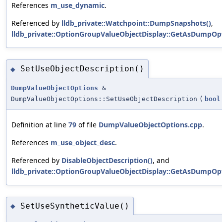
References
m_use_dynamic
.
Referenced by
lldb_private::Watchpoint::DumpSnapshots()
,
lldb_private::OptionGroupValueObjectDisplay::GetAsDumpOpt
SetUseObjectDescription()
◆
DumpValueObjectOptions
&
DumpValueObjectOptions::SetUseObjectDescription
(
bool
Definition at line
79
of file
DumpValueObjectOptions.cpp
.
References
m_use_object_desc
.
Referenced by
DisableObjectDescription()
, and
lldb_private::OptionGroupValueObjectDisplay::GetAsDumpOpt
SetUseSyntheticValue()
◆