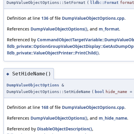
DumpValueObjectOptions::SetFormat
(
lldb::Format
forma
Definition at line
136
of file
DumpValueObjectOptions.cpp
.
References
DumpValueObjectOptions()
, and
m_format
.
Referenced by
CommandObjectTargetVariable::DumpValueObj
lldb_private::OptionGroupValueObjectDisplay::GetAsDumpOpt
lldb_private::ValueObjectPrinter::PrintChild()
.
SetHideName()
◆
DumpValueObjectOptions
&
DumpValueObjectOptions::SetHideName
(
bool
hide_name
Definition at line
168
of file
DumpValueObjectOptions.cpp
.
References
DumpValueObjectOptions()
, and
m_hide_name
.
Referenced by
DisableObjectDescription()
,