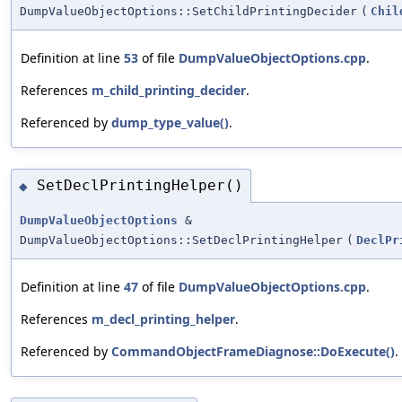
DumpValueObjectOptions::SetChildPrintingDecider
(
Chil
Definition at line
53
of file
DumpValueObjectOptions.cpp
.
References
m_child_printing_decider
.
Referenced by
dump_type_value()
.
SetDeclPrintingHelper()
◆
DumpValueObjectOptions
&
DumpValueObjectOptions::SetDeclPrintingHelper
(
DeclPr
Definition at line
47
of file
DumpValueObjectOptions.cpp
.
References
m_decl_printing_helper
.
Referenced by
CommandObjectFrameDiagnose::DoExecute()
.