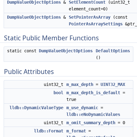
DumpValueObjectOptions
&
SetElementCount
(uint32_t
element_count=0)
DumpValueObjectOptions
&
SetPointerAsArray
(const
PointerAsArraySettings
&ptr_
Static Public Member Functions
static const
DumpValueObjectOptions
DefaultOptions
()
Public Attributes
uint32_t
m_max_depth
=
UINT32_MAX
bool
m_max_depth_is_default
=
true
lldb::DynamicValueType
m_use_dynamic
=
lldb::eNoDynamicValues
uint32_t
m_omit_summary_depth
= 0
lldb::Format
m_format
=