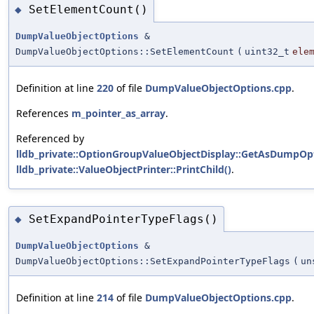
SetElementCount()
◆
DumpValueObjectOptions
&
DumpValueObjectOptions::SetElementCount
(
uint32_t
ele
Definition at line
220
of file
DumpValueObjectOptions.cpp
.
References
m_pointer_as_array
.
Referenced by
lldb_private::OptionGroupValueObjectDisplay::GetAsDumpOpt
lldb_private::ValueObjectPrinter::PrintChild()
.
SetExpandPointerTypeFlags()
◆
DumpValueObjectOptions
&
DumpValueObjectOptions::SetExpandPointerTypeFlags
(
un
Definition at line
214
of file
DumpValueObjectOptions.cpp
.