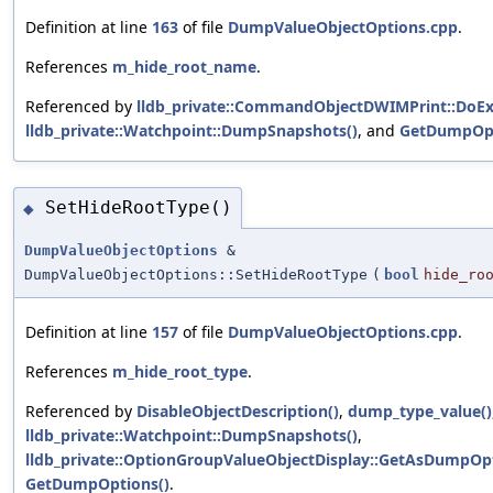
Definition at line
163
of file
DumpValueObjectOptions.cpp
.
References
m_hide_root_name
.
Referenced by
lldb_private::CommandObjectDWIMPrint::DoEx
lldb_private::Watchpoint::DumpSnapshots()
, and
GetDumpOpt
SetHideRootType()
◆
DumpValueObjectOptions
&
DumpValueObjectOptions::SetHideRootType
(
bool
hide_ro
Definition at line
157
of file
DumpValueObjectOptions.cpp
.
References
m_hide_root_type
.
Referenced by
DisableObjectDescription()
,
dump_type_value()
lldb_private::Watchpoint::DumpSnapshots()
,
lldb_private::OptionGroupValueObjectDisplay::GetAsDumpOpt
GetDumpOptions()
.