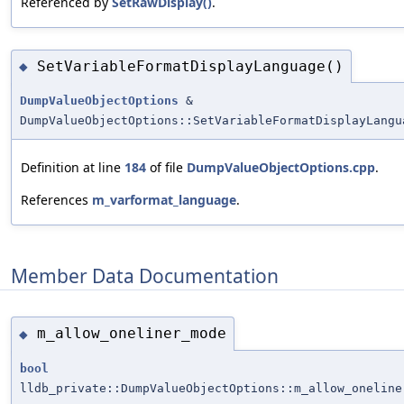
Referenced by
SetRawDisplay()
.
SetVariableFormatDisplayLanguage()
◆
DumpValueObjectOptions
&
DumpValueObjectOptions::SetVariableFormatDisplayLangu
Definition at line
184
of file
DumpValueObjectOptions.cpp
.
References
m_varformat_language
.
Member Data Documentation
m_allow_oneliner_mode
◆
bool
lldb_private::DumpValueObjectOptions::m_allow_oneline