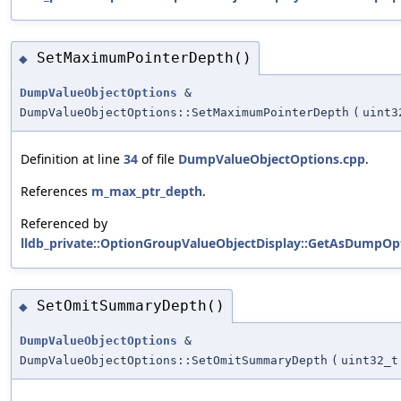
SetMaximumPointerDepth()
◆
DumpValueObjectOptions
&
DumpValueObjectOptions::SetMaximumPointerDepth
(
uint3
Definition at line
34
of file
DumpValueObjectOptions.cpp
.
References
m_max_ptr_depth
.
Referenced by
lldb_private::OptionGroupValueObjectDisplay::GetAsDumpOpt
SetOmitSummaryDepth()
◆
DumpValueObjectOptions
&
DumpValueObjectOptions::SetOmitSummaryDepth
(
uint32_t