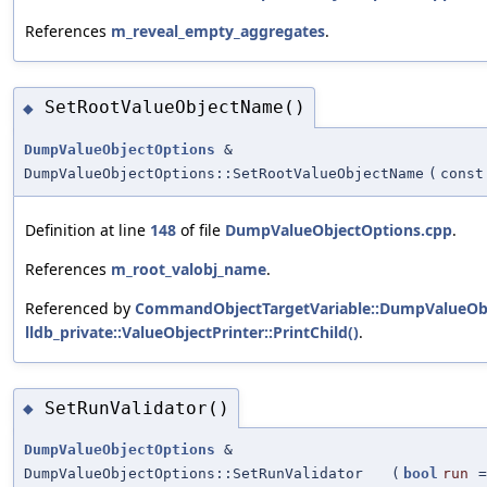
References
m_reveal_empty_aggregates
.
SetRootValueObjectName()
◆
DumpValueObjectOptions
&
DumpValueObjectOptions::SetRootValueObjectName
(
const
Definition at line
148
of file
DumpValueObjectOptions.cpp
.
References
m_root_valobj_name
.
Referenced by
CommandObjectTargetVariable::DumpValueObj
lldb_private::ValueObjectPrinter::PrintChild()
.
SetRunValidator()
◆
DumpValueObjectOptions
&
DumpValueObjectOptions::SetRunValidator
(
bool
run