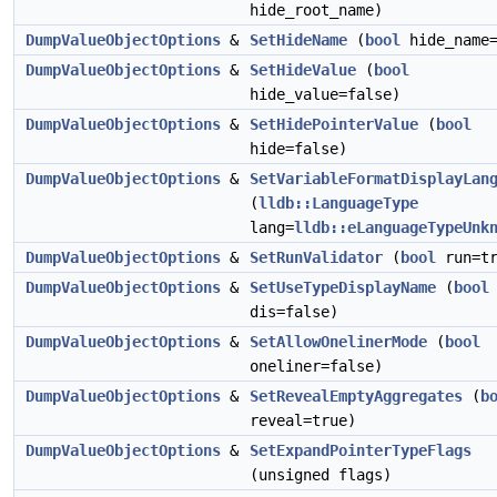
hide_root_name)
DumpValueObjectOptions
&
SetHideName
(
bool
hide_name=
DumpValueObjectOptions
&
SetHideValue
(
bool
hide_value=false)
DumpValueObjectOptions
&
SetHidePointerValue
(
bool
hide=false)
DumpValueObjectOptions
&
SetVariableFormatDisplayLan
(
lldb::LanguageType
lang=
lldb::eLanguageTypeUnk
DumpValueObjectOptions
&
SetRunValidator
(
bool
run=tr
DumpValueObjectOptions
&
SetUseTypeDisplayName
(
bool
dis=false)
DumpValueObjectOptions
&
SetAllowOnelinerMode
(
bool
oneliner=false)
DumpValueObjectOptions
&
SetRevealEmptyAggregates
(
b
reveal=true)
DumpValueObjectOptions
&
SetExpandPointerTypeFlags
(unsigned flags)