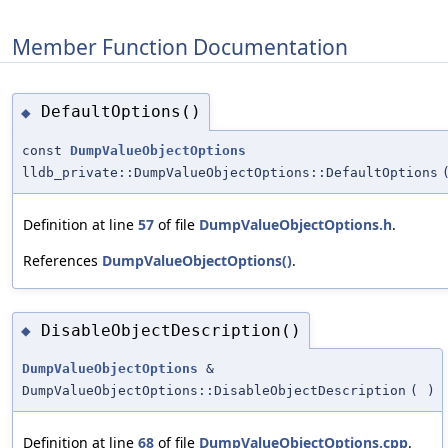
Member Function Documentation
DefaultOptions()
◆
const
DumpValueObjectOptions
lldb_private::DumpValueObjectOptions::DefaultOptions
Definition at line
57
of file
DumpValueObjectOptions.h
.
References
DumpValueObjectOptions()
.
DisableObjectDescription()
◆
DumpValueObjectOptions
&
DumpValueObjectOptions::DisableObjectDescription
(
)
Definition at line
68
of file
DumpValueObjectOptions.cpp
.