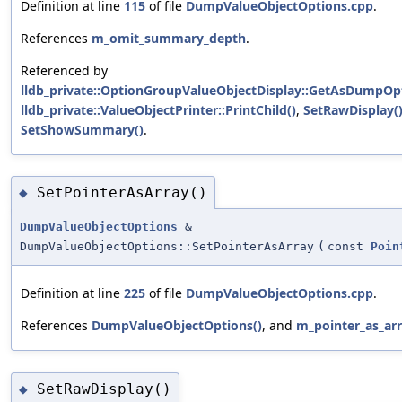
Definition at line
115
of file
DumpValueObjectOptions.cpp
.
References
m_omit_summary_depth
.
Referenced by
lldb_private::OptionGroupValueObjectDisplay::GetAsDumpOpt
lldb_private::ValueObjectPrinter::PrintChild()
,
SetRawDisplay(
SetShowSummary()
.
SetPointerAsArray()
◆
DumpValueObjectOptions
&
DumpValueObjectOptions::SetPointerAsArray
(
const
Poin
Definition at line
225
of file
DumpValueObjectOptions.cpp
.
References
DumpValueObjectOptions()
, and
m_pointer_as_ar
SetRawDisplay()
◆