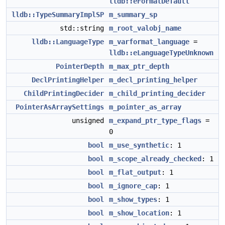
lldb::eFormatDefault
lldb::TypeSummaryImplSP
m_summary_sp
std::string
m_root_valobj_name
lldb::LanguageType
m_varformat_language
=
lldb::eLanguageTypeUnknown
PointerDepth
m_max_ptr_depth
DeclPrintingHelper
m_decl_printing_helper
ChildPrintingDecider
m_child_printing_decider
PointerAsArraySettings
m_pointer_as_array
unsigned
m_expand_ptr_type_flags
=
0
bool
m_use_synthetic
: 1
bool
m_scope_already_checked
: 1
bool
m_flat_output
: 1
bool
m_ignore_cap
: 1
bool
m_show_types
: 1
bool
m_show_location
: 1