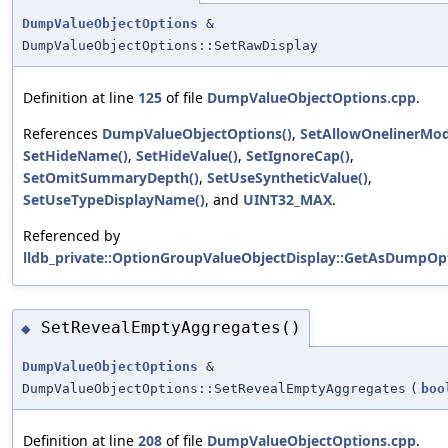
DumpValueObjectOptions
&
DumpValueObjectOptions::SetRawDisplay
Definition at line
125
of file
DumpValueObjectOptions.cpp
.
References
DumpValueObjectOptions()
,
SetAllowOnelinerMod
SetHideName()
,
SetHideValue()
,
SetIgnoreCap()
,
SetOmitSummaryDepth()
,
SetUseSyntheticValue()
,
SetUseTypeDisplayName()
, and
UINT32_MAX
.
Referenced by
lldb_private::OptionGroupValueObjectDisplay::GetAsDumpOpt
SetRevealEmptyAggregates()
◆
DumpValueObjectOptions
&
DumpValueObjectOptions::SetRevealEmptyAggregates
(
boo
Definition at line
208
of file
DumpValueObjectOptions.cpp
.