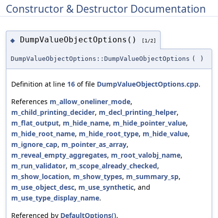
Constructor & Destructor Documentation
DumpValueObjectOptions()
◆
[1/2]
DumpValueObjectOptions::DumpValueObjectOptions
(
)
Definition at line
16
of file
DumpValueObjectOptions.cpp
.
References
m_allow_oneliner_mode
,
m_child_printing_decider
,
m_decl_printing_helper
,
m_flat_output
,
m_hide_name
,
m_hide_pointer_value
,
m_hide_root_name
,
m_hide_root_type
,
m_hide_value
,
m_ignore_cap
,
m_pointer_as_array
,
m_reveal_empty_aggregates
,
m_root_valobj_name
,
m_run_validator
,
m_scope_already_checked
,
m_show_location
,
m_show_types
,
m_summary_sp
,
m_use_object_desc
,
m_use_synthetic
, and
m_use_type_display_name
.
Referenced by
DefaultOptions()
,