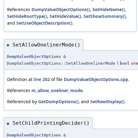
References
DumpValueObjectOptions()
,
SetHideName()
,
SetHideRootType()
,
SetHideValue()
,
SetShowSummary()
,
and
SetUseObjectDescription()
.
SetAllowOnelinerMode()
◆
DumpValueObjectOptions
&
DumpValueObjectOptions::SetAllowOnelinerMode
(
bool
on
Definition at line
202
of file
DumpValueObjectOptions.cpp
.
References
m_allow_oneliner_mode
.
Referenced by
GetDumpOptions()
, and
SetRawDisplay()
.
SetChildPrintingDecider()
◆
DumpValueObjectOptions
&