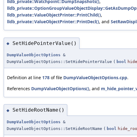
lldb_private::Watchpoint::DumpSnapshots()
,
lldb_private::OptionGroupValueObjectDisplay::GetAsDumpOpt
lldb_private::ValueObjectPrinter::PrintChild()
,
lldb_private::ValueObjectPrinter::PrintDecl()
, and
SetRawDispl
SetHidePointerValue()
◆
DumpValueObjectOptions
&
DumpValueObjectOptions::SetHidePointerValue
(
bool
hid
Definition at line
178
of file
DumpValueObjectOptions.cpp
.
References
DumpValueObjectOptions()
, and
m_hide_pointer_
SetHideRootName()
◆
DumpValueObjectOptions
&
DumpValueObjectOptions::SetHideRootName
(
bool
hide_ro