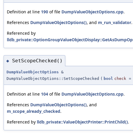
Definition at line
190
of file
DumpValueObjectOptions.cpp
.
References
DumpValueObjectOptions()
, and
m_run_validator
.
Referenced by
lldb_private::OptionGroupValueObjectDisplay::GetAsDumpOpt
SetScopeChecked()
◆
DumpValueObjectOptions
&
DumpValueObjectOptions::SetScopeChecked
(
bool
check
Definition at line
104
of file
DumpValueObjectOptions.cpp
.
References
DumpValueObjectOptions()
, and
m_scope_already_checked
.
Referenced by
lldb_private::ValueObjectPrinter::PrintChild()
.