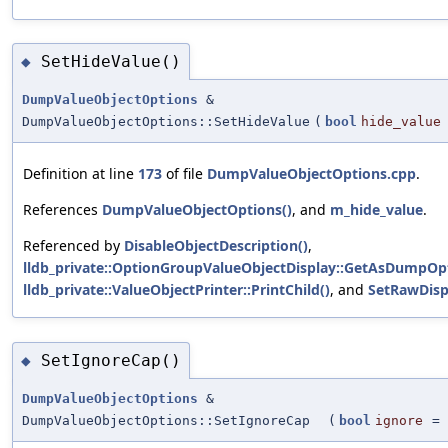
SetHideValue()
◆
DumpValueObjectOptions
&
DumpValueObjectOptions::SetHideValue
(
bool
hide_value
Definition at line
173
of file
DumpValueObjectOptions.cpp
.
References
DumpValueObjectOptions()
, and
m_hide_value
.
Referenced by
DisableObjectDescription()
,
lldb_private::OptionGroupValueObjectDisplay::GetAsDumpOpt
lldb_private::ValueObjectPrinter::PrintChild()
, and
SetRawDisp
SetIgnoreCap()
◆
DumpValueObjectOptions
&
DumpValueObjectOptions::SetIgnoreCap
(
bool
ignore
=