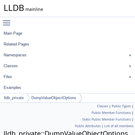
LLDB
mainline
Toggle main menu visibility
Main Page
Related Pages
Namespaces
Classes
Files
Examples
lldb_private
DumpValueObjectOptions
Classes
|
Public Types
|
Public Member Functions
|
Static Public Member Functions
|
Public Attributes
|
List of all members
lldb_private::DumpValueObjectOptions