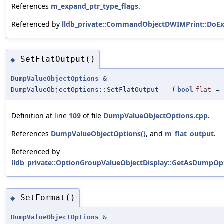
References
m_expand_ptr_type_flags
.
Referenced by
lldb_private::CommandObjectDWIMPrint::DoEx
SetFlatOutput()
◆
DumpValueObjectOptions
&
DumpValueObjectOptions::SetFlatOutput
(
bool
flat
=
Definition at line
109
of file
DumpValueObjectOptions.cpp
.
References
DumpValueObjectOptions()
, and
m_flat_output
.
Referenced by
lldb_private::OptionGroupValueObjectDisplay::GetAsDumpOpt
SetFormat()
◆
DumpValueObjectOptions
&