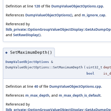
Definition at line
120
of file
DumpValueObjectOptions.cpp
.
References
DumpValueObjectOptions()
, and
m_ignore_cap
.
Referenced by
lldb_private::OptionGroupValueObjectDisplay::GetAsDumpOpt
and
SetRawDisplay()
.
SetMaximumDepth()
◆
DumpValueObjectOptions
&
DumpValueObjectOptions::SetMaximumDepth
(
uint32_t
dep
bool
is_
Definition at line
40
of file
DumpValueObjectOptions.cpp
.
References
m_max_depth
, and
m_max_depth_is_default
.
Referenced by
lldb_private::OptionGroupValueObjectDisplay::GetAsDumpOpt