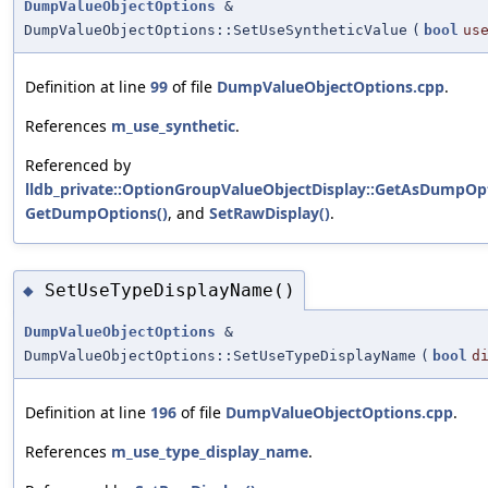
DumpValueObjectOptions
&
DumpValueObjectOptions::SetUseSyntheticValue
(
bool
us
Definition at line
99
of file
DumpValueObjectOptions.cpp
.
References
m_use_synthetic
.
Referenced by
lldb_private::OptionGroupValueObjectDisplay::GetAsDumpOpt
GetDumpOptions()
, and
SetRawDisplay()
.
SetUseTypeDisplayName()
◆
DumpValueObjectOptions
&
DumpValueObjectOptions::SetUseTypeDisplayName
(
bool
d
Definition at line
196
of file
DumpValueObjectOptions.cpp
.
References
m_use_type_display_name
.