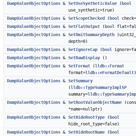
DumpValueObjectOptions
&
SetUseSyntheticValue
(
bool
use_synthetic=true)
DumpValueObjectOptions
&
SetScopeChecked
(
bool
check=
DumpValueObjectOptions
&
SetFlatOutput
(
bool
flat=fal
DumpValueObjectOptions
&
SetOmitSummaryDepth
(uint32
depth=0)
DumpValueObjectOptions
&
SetIgnoreCap
(
bool
ignore=fa
DumpValueObjectOptions
&
SetRawDisplay
()
DumpValueObjectOptions
&
SetFormat
(
lldb::Format
format=
lldb::eFormatDefault
DumpValueObjectOptions
&
SetSummary
(
lldb::TypeSummaryImplSP
summary=
lldb::TypeSummaryIm
DumpValueObjectOptions
&
SetRootValueObjectName
(cons
*name=nullptr)
DumpValueObjectOptions
&
SetHideRootType
(
bool
hide_root_type=false)
DumpValueObjectOptions
&
SetHideRootName
(
bool