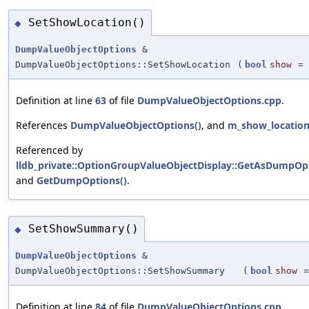
SetShowLocation()
◆
DumpValueObjectOptions
&
DumpValueObjectOptions::SetShowLocation
(
bool
show
=
Definition at line
63
of file
DumpValueObjectOptions.cpp
.
References
DumpValueObjectOptions()
, and
m_show_locatio
Referenced by
lldb_private::OptionGroupValueObjectDisplay::GetAsDumpOpt
and
GetDumpOptions()
.
SetShowSummary()
◆
DumpValueObjectOptions
&
DumpValueObjectOptions::SetShowSummary
(
bool
show
Definition at line
84
of file
DumpValueObjectOptions.cpp
.