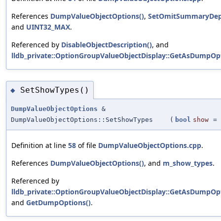
References
DumpValueObjectOptions()
,
SetOmitSummaryDep
and
UINT32_MAX
.
Referenced by
DisableObjectDescription()
, and
lldb_private::OptionGroupValueObjectDisplay::GetAsDumpOpt
SetShowTypes()
◆
DumpValueObjectOptions
&
DumpValueObjectOptions::SetShowTypes
(
bool
show
=
Definition at line
58
of file
DumpValueObjectOptions.cpp
.
References
DumpValueObjectOptions()
, and
m_show_types
.
Referenced by
lldb_private::OptionGroupValueObjectDisplay::GetAsDumpOpt
and
GetDumpOptions()
.