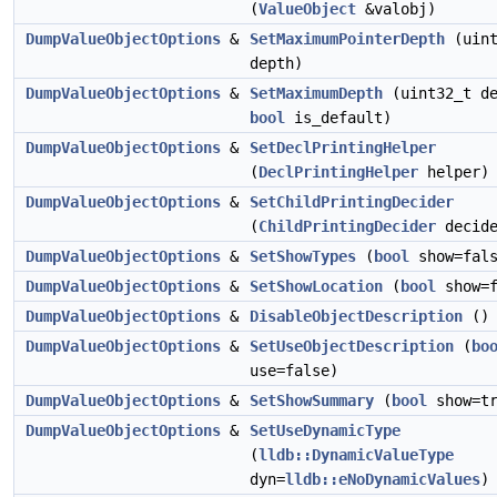
(
ValueObject
&valobj)
DumpValueObjectOptions
&
SetMaximumPointerDepth
(uint
depth)
DumpValueObjectOptions
&
SetMaximumDepth
(uint32_t de
bool
is_default)
DumpValueObjectOptions
&
SetDeclPrintingHelper
(
DeclPrintingHelper
helper)
DumpValueObjectOptions
&
SetChildPrintingDecider
(
ChildPrintingDecider
decide
DumpValueObjectOptions
&
SetShowTypes
(
bool
show=fals
DumpValueObjectOptions
&
SetShowLocation
(
bool
show=f
DumpValueObjectOptions
&
DisableObjectDescription
()
DumpValueObjectOptions
&
SetUseObjectDescription
(
bo
use=false)
DumpValueObjectOptions
&
SetShowSummary
(
bool
show=tr
DumpValueObjectOptions
&
SetUseDynamicType
(
lldb::DynamicValueType
dyn=
lldb::eNoDynamicValues
)