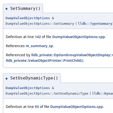
SetSummary()
◆
DumpValueObjectOptions
&
DumpValueObjectOptions::SetSummary
(
lldb::TypeSummary
Definition at line
142
of file
DumpValueObjectOptions.cpp
.
References
m_summary_sp
.
Referenced by
lldb_private::OptionGroupValueObjectDisplay
lldb_private::ValueObjectPrinter::PrintChild()
.
SetUseDynamicType()
◆
DumpValueObjectOptions
&
DumpValueObjectOptions::SetUseDynamicType
(
lldb::Dyna
Definition at line
93
of file
DumpValueObjectOptions.cpp
.