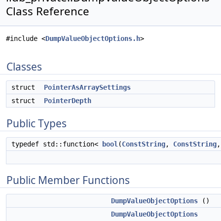
Class Reference
#include <
DumpValueObjectOptions.h
>
Classes
struct
PointerAsArraySettings
struct
PointerDepth
Public Types
typedef std::function<
bool
(
ConstString
,
ConstString
Public Member Functions
DumpValueObjectOptions
()
DumpValueObjectOptions