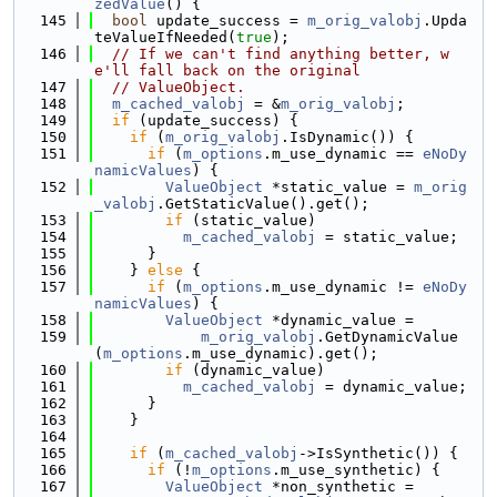
zedValue
() {
  145
bool
 update_success = 
m_orig_valobj
.Upda
teValueIfNeeded(
true
);
  146
// If we can't find anything better, w
e'll fall back on the original
  147
// ValueObject.
  148
m_cached_valobj
 = &
m_orig_valobj
;
  149
if
 (update_success) {
  150
if
 (
m_orig_valobj
.IsDynamic()) {
  151
if
 (
m_options
.m_use_dynamic == 
eNoDy
namicValues
) {
  152
ValueObject
 *static_value = 
m_orig
_valobj
.GetStaticValue().get();
  153
if
 (static_value)
  154
m_cached_valobj
 = static_value;
  155
      }
  156
    } 
else
 {
  157
if
 (
m_options
.m_use_dynamic != 
eNoDy
namicValues
) {
  158
ValueObject
 *dynamic_value =
  159
m_orig_valobj
.GetDynamicValue
(
m_options
.m_use_dynamic).get();
  160
if
 (dynamic_value)
  161
m_cached_valobj
 = dynamic_value;
  162
      }
  163
    }
  164
  165
if
 (
m_cached_valobj
->IsSynthetic()) {
  166
if
 (!
m_options
.m_use_synthetic) {
  167
ValueObject
 *non_synthetic =