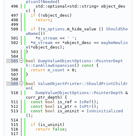
ptionIfNeeded
(
  496
    std::optional<std::string> object_des
c) {
  497
if
 (!object_desc)
  498
return
;
  499
  500
if
 (!
m_options
.m_hide_value || 
ShouldSho
wName
())
  501
    *
m_stream
 << 
' '
;
  502
  *
m_stream
 << *object_desc << 
maybeNewlin
e
(*object_desc);
  503
}
  504
  505
bool
DumpValueObjectOptions::PointerDept
h::CanAllowExpansion
()
 const 
{
  506
return
m_count
 > 0;
  507
}
  508
  509
bool
ValueObjectPrinter::ShouldPrintChildr
en
(
  510
DumpValueObjectOptions::PointerDepth
 &
curr_ptr_depth) {
  511
const
bool
 is_ref = 
IsRef
();
  512
const
bool
 is_ptr = 
IsPtr
();
  513
const
bool
 is_uninit = 
IsUninitialized
();
  514
  515
if
 (is_uninit)
  516
return
false
;
  517