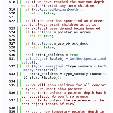
  518
// If we have reached the maximum depth 
we shouldn't print any more children.
  519
if
 (
HasReachedMaximumDepth
())
  520
return
false
;
  521
  522
// if the user has specified an element 
count, always print children as it is
  523
// explicit user demand being honored
  524
if
 (
m_options
.m_pointer_as_array)
  525
return
true
;
  526
  527
if
 (
m_options
.m_use_object_desc)
  528
return
false
;
  529
  530
bool
 print_children = 
true
;
  531
ValueObject
 &valobj = 
GetMostSpecialized
Value
();
  532
if
 (
TypeSummaryImpl
 *type_summary = 
GetS
ummaryFormatter
())
  533
    print_children = type_summary->DoesPri
ntChildren(&valobj);
  534
  535
// We will show children for all concret
e types. We won't show pointer
  536
// contents unless a pointer depth has b
een specified. We won't reference
  537
// contents unless the reference is the 
root object (depth of zero).
  538
  539
// Use a new temporary pointer depth in 