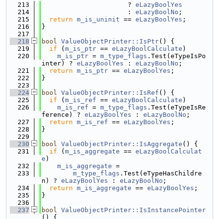
  213
                      ? 
eLazyBoolYes
  214
                      : 
eLazyBoolNo
;
  215
return
m_is_uninit
 == 
eLazyBoolYes
;
  216
}
  217
  218
bool
ValueObjectPrinter::IsPtr
() {
  219
if
 (
m_is_ptr
 == 
eLazyBoolCalculate
)
  220
m_is_ptr
 = 
m_type_flags
.Test(eTypeIsPo
inter) ? 
eLazyBoolYes
 : 
eLazyBoolNo
;
  221
return
m_is_ptr
 == 
eLazyBoolYes
;
  222
}
  223
  224
bool
ValueObjectPrinter::IsRef
() {
  225
if
 (
m_is_ref
 == 
eLazyBoolCalculate
)
  226
m_is_ref
 = 
m_type_flags
.Test(eTypeIsRe
ference) ? 
eLazyBoolYes
 : 
eLazyBoolNo
;
  227
return
m_is_ref
 == 
eLazyBoolYes
;
  228
}
  229
  230
bool
ValueObjectPrinter::IsAggregate
() {
  231
if
 (
m_is_aggregate
 == 
eLazyBoolCalculat
e
)
  232
m_is_aggregate
 =
  233
m_type_flags
.Test(eTypeHasChildre
n) ? 
eLazyBoolYes
 : 
eLazyBoolNo
;
  234
return
m_is_aggregate
 == 
eLazyBoolYes
;
  235
}
  236
  237
bool
ValueObjectPrinter::IsInstancePointer
() {