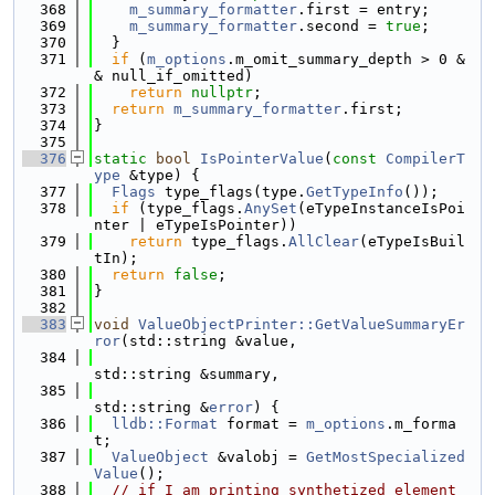
  368
m_summary_formatter
.first = entry;
  369
m_summary_formatter
.second = 
true
;
  370
  }
  371
if
 (
m_options
.m_omit_summary_depth > 0 &
& null_if_omitted)
  372
return
nullptr
;
  373
return
m_summary_formatter
.first;
  374
}
  375
  376
static
bool
IsPointerValue
(
const
CompilerT
ype
 &type) {
  377
Flags
 type_flags(type.
GetTypeInfo
());
  378
if
 (type_flags.
AnySet
(eTypeInstanceIsPoi
nter | eTypeIsPointer))
  379
return
 type_flags.
AllClear
(eTypeIsBuil
tIn);
  380
return
false
;
  381
}
  382
  383
void
ValueObjectPrinter::GetValueSummaryEr
ror
(std::string &value,
  384
std::string &summary,
  385
std::string &
error
) {
  386
lldb::Format
 format = 
m_options
.m_forma
t;
  387
ValueObject
 &valobj = 
GetMostSpecialized
Value
();
  388
// if I am printing synthetized element