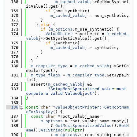
  168
m_cached_valobj
->GetNonSynthet
icValue().get();
  169
if
 (non_synthetic)
  170
m_cached_valobj
 = non_synthetic;
  171
      }
  172
    } 
else
 {
  173
if
 (
m_options
.m_use_synthetic) {
  174
ValueObject
 *synthetic = 
m_cached_
valobj
->GetSyntheticValue().get();
  175
if
 (synthetic)
  176
m_cached_valobj
 = synthetic;
  177
      }
  178
    }
  179
  }
  180
m_compiler_type
 = 
m_cached_valobj
->GetCo
mpilerType();
  181
m_type_flags
 = 
m_compiler_type
.GetTypeIn
fo();
  182
  assert(
m_cached_valobj
 &&
  183
"SetupMostSpecialized value must 
compute a valid ValueObject"
);
  184
}
  185
  186
const
char
 *
ValueObjectPrinter::GetRootNam
eForDisplay
() {
  187
const
char
 *root_valobj_name =
  188
m_options
.m_root_valobj_name.empty()
  189
          ? 
GetMostSpecializedValue
().
GetN
ame
().
AsCString
(
nullptr
)
  190
          : 
m_options
.m_root_valobj_name.c