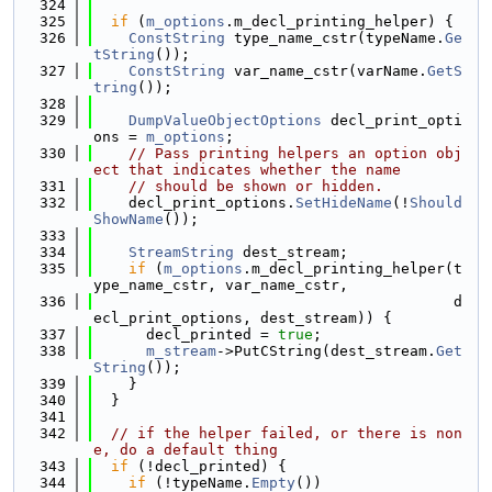
  324
  325
if
 (
m_options
.m_decl_printing_helper) {
  326
ConstString
 type_name_cstr(typeName.
Ge
tString
());
  327
ConstString
 var_name_cstr(varName.
GetS
tring
());
  328
  329
DumpValueObjectOptions
 decl_print_opti
ons = 
m_options
;
  330
// Pass printing helpers an option obj
ect that indicates whether the name
  331
// should be shown or hidden.
  332
    decl_print_options.
SetHideName
(!
Should
ShowName
());
  333
  334
StreamString
 dest_stream;
  335
if
 (
m_options
.m_decl_printing_helper(t
ype_name_cstr, var_name_cstr,
  336
                                         d
ecl_print_options, dest_stream)) {
  337
      decl_printed = 
true
;
  338
m_stream
->PutCString(dest_stream.
Get
String
());
  339
    }
  340
  }
  341
  342
// if the helper failed, or there is non
e, do a default thing
  343
if
 (!decl_printed) {
  344
if
 (!typeName.
Empty
())