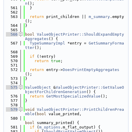
n
();
  561
  }
  562
  563
return
 print_children || 
m_summary
.empty
();
  564
}
  565
  566
bool
ValueObjectPrinter::ShouldExpandEmpty
Aggregates
() {
  567
TypeSummaryImpl
 *entry = 
GetSummaryForma
tter
();
  568
  569
if
 (!entry)
  570
return
true
;
  571
  572
return
 entry->
DoesPrintEmptyAggregates
();
  573
}
  574
  575
ValueObject
 &
ValueObjectPrinter::GetValueO
bjectForChildrenGeneration
() {
  576
return
GetMostSpecializedValue
();
  577
}
  578
  579
void
ValueObjectPrinter::PrintChildrenPrea
mble
(
bool
 value_printed,
  580
bool
 summary_printed) {
  581
if
 (
m_options
.m_flat_output) {
  582
if
 (
ShouldPrintValueObject
())