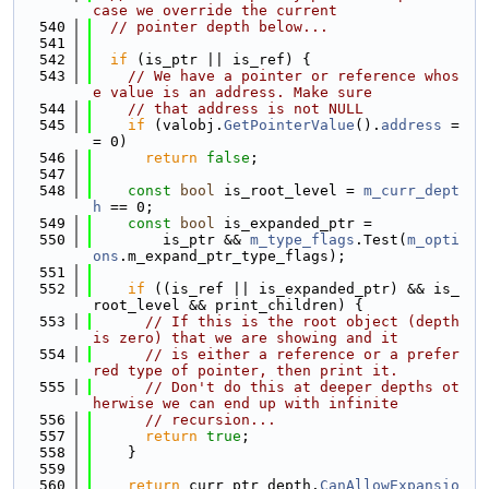
case we override the current
  540
// pointer depth below...
  541
  542
if
 (is_ptr || is_ref) {
  543
// We have a pointer or reference whos
e value is an address. Make sure
  544
// that address is not NULL
  545
if
 (valobj.
GetPointerValue
().
address
 =
= 0)
  546
return
false
;
  547
  548
const
bool
 is_root_level = 
m_curr_dept
h
 == 0;
  549
const
bool
 is_expanded_ptr =
  550
        is_ptr && 
m_type_flags
.Test(
m_opti
ons
.m_expand_ptr_type_flags);
  551
  552
if
 ((is_ref || is_expanded_ptr) && is_
root_level && print_children) {
  553
// If this is the root object (depth 
is zero) that we are showing and it
  554
// is either a reference or a prefer
red type of pointer, then print it.
  555
// Don't do this at deeper depths ot
herwise we can end up with infinite
  556
// recursion...
  557
return
true
;
  558
    }
  559
  560
return
 curr_ptr_depth.
CanAllowExpansio