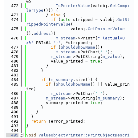
&&
  472
IsPointerValue
(valobj.
GetCompi
lerType
())) {
  473
        } 
else
 {
  474
if
 (
auto
 stripped = valobj.
GetSt
rippedPointerValue
(
  475
                  valobj.
GetPointerValue
().
address
))
  476
m_stream
->Printf(
" (actual=0
x%"
 PRIx64 
")"
, *stripped);
  477
if
 (
ShouldShowName
())
  478
m_stream
->PutChar(
' '
);
  479
m_stream
->PutCString(
m_value
);
  480
          value_printed = 
true
;
  481
        }
  482
      }
  483
  484
if
 (
m_summary
.size()) {
  485
if
 (
ShouldShowName
() || value_prin
ted)
  486
m_stream
->PutChar(
' '
);
  487
m_stream
->PutCString(
m_summary
);
  488
        summary_printed = 
true
;
  489
      }
  490
    }
  491
  }
  492
return
 !error_printed;
  493
}
  494
  495
void
ValueObjectPrinter::PrintObjectDescri