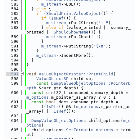
  583
m_stream
->EOL();
  584
  } 
else
 {
  585
if
 (
ShouldPrintValueObject
()) {
  586
if
 (
IsRef
()) {
  587
m_stream
->PutCString(
": "
);
  588
      } 
else
if
 (value_printed || summary_
printed || 
ShouldShowName
()) {
  589
m_stream
->PutChar(
' '
);
  590
      }
  591
m_stream
->PutCString(
"{\n"
);
  592
    }
  593
m_stream
->IndentMore();
  594
  }
  595
}
  596
  597
void
ValueObjectPrinter::PrintChild
(
  598
ValueObjectSP
 child_sp,
  599
const
DumpValueObjectOptions::PointerD
epth
 &curr_ptr_depth) {
  600
const
 uint32_t consumed_summary_depth = 
m_options
.m_pointer_as_array ? 0 : 1;
  601
const
bool
 does_consume_ptr_depth =
  602
      ((
IsPtr
() && !
m_options
.m_pointer_as
_array) || 
IsRef
());
  603
  604
DumpValueObjectOptions
 child_options(
m_o
ptions
);
  605
  child_options.
SetFormat
(
m_options
.m_form
at)