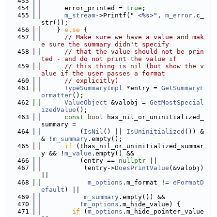
  453
  454
      error_printed = 
true
;
  455
m_stream
->Printf(
" <%s>"
, 
m_error
.c_
str());
  456
    } 
else
 {
  457
// Make sure we have a value and mak
e sure the summary didn't specify
  458
// that the value should not be prin
ted - and do not print the value if
  459
// this thing is nil (but show the v
alue if the user passes a format
  460
// explicitly)
  461
TypeSummaryImpl
 *entry = 
GetSummaryF
ormatter
();
  462
ValueObject
 &valobj = 
GetMostSpecial
izedValue
();
  463
const
bool
 has_nil_or_uninitialized_
summary =
  464
          (
IsNil
() || 
IsUninitialized
()) &
& !
m_summary
.empty();
  465
if
 (!has_nil_or_uninitialized_summar
y && !
m_value
.empty() &&
  466
          (entry == 
nullptr
 ||
  467
           (entry->
DoesPrintValue
(&valobj) 
||
  468
m_options
.m_format != 
eFormatD
efault
) ||
  469
m_summary
.empty()) &&
  470
          !
m_options
.m_hide_value) {
  471
if
 (
m_options
.m_hide_pointer_value 