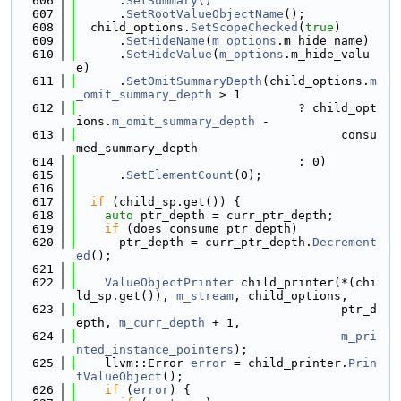
  606
      .
SetSummary
()
  607
      .
SetRootValueObjectName
();
  608
  child_options.
SetScopeChecked
(
true
)
  609
      .
SetHideName
(
m_options
.m_hide_name)
  610
      .
SetHideValue
(
m_options
.m_hide_valu
e)
  611
      .
SetOmitSummaryDepth
(child_options.
m
_omit_summary_depth
 > 1
  612
                               ? child_opt
ions.
m_omit_summary_depth
 -
  613
                                     consu
med_summary_depth
  614
                               : 0)
  615
      .
SetElementCount
(0);
  616
  617
if
 (child_sp.get()) {
  618
auto
 ptr_depth = curr_ptr_depth;
  619
if
 (does_consume_ptr_depth)
  620
      ptr_depth = curr_ptr_depth.
Decrement
ed
();
  621
  622
ValueObjectPrinter
 child_printer(*(chi
ld_sp.get()), 
m_stream
, child_options,
  623
                                     ptr_d
epth, 
m_curr_depth
 + 1,
  624
m_pri
nted_instance_pointers
);
  625
    llvm::Error 
error
 = child_printer.
Prin
tValueObject
();
  626
if
 (
error
) {