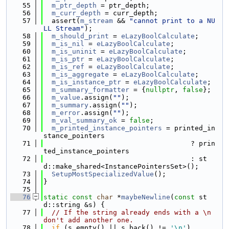
   55
m_ptr_depth
 = ptr_depth;
   56
m_curr_depth
 = curr_depth;
   57
  assert(
m_stream
 && 
"cannot print to a NU
LL Stream"
);
   58
m_should_print
 = 
eLazyBoolCalculate
;
   59
m_is_nil
 = 
eLazyBoolCalculate
;
   60
m_is_uninit
 = 
eLazyBoolCalculate
;
   61
m_is_ptr
 = 
eLazyBoolCalculate
;
   62
m_is_ref
 = 
eLazyBoolCalculate
;
   63
m_is_aggregate
 = 
eLazyBoolCalculate
;
   64
m_is_instance_ptr
 = 
eLazyBoolCalculate
;
   65
m_summary_formatter
 = {
nullptr
, 
false
};
   66
m_value
.assign(
""
);
   67
m_summary
.assign(
""
);
   68
m_error
.assign(
""
);
   69
m_val_summary_ok
 = 
false
;
   70
m_printed_instance_pointers
 = printed_in
stance_pointers
   71
                                    ? prin
ted_instance_pointers
   72
                                    : st
d::make_shared<InstancePointersSet>();
   73
SetupMostSpecializedValue
();
   74
}
   75
   76
static
const
char
 *
maybeNewline
(
const
 st
d::string &s) {
   77
// If the string already ends with a \n 
don't add another one.
   78
if
 (s.empty() || s.back() != 
'\n'
)