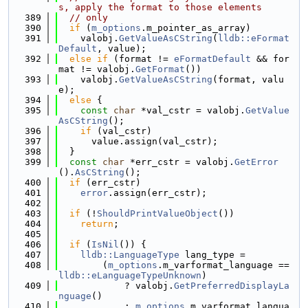
s, apply the format to those elements
  389
// only
  390
if
 (
m_options
.m_pointer_as_array)
  391
    valobj.
GetValueAsCString
(
lldb::eFormat
Default
, value);
  392
else
if
 (format != 
eFormatDefault
 && for
mat != valobj.
GetFormat
())
  393
    valobj.
GetValueAsCString
(format, valu
e);
  394
else
 {
  395
const
char
 *val_cstr = valobj.
GetValue
AsCString
();
  396
if
 (val_cstr)
  397
      value.assign(val_cstr);
  398
  }
  399
const
char
 *err_cstr = valobj.
GetError
().
AsCString
();
  400
if
 (err_cstr)
  401
error
.assign(err_cstr);
  402
  403
if
 (!
ShouldPrintValueObject
())
  404
return
;
  405
  406
if
 (
IsNil
()) {
  407
lldb::LanguageType
 lang_type =
  408
        (
m_options
.m_varformat_language == 
lldb::eLanguageTypeUnknown
)
  409
            ? valobj.
GetPreferredDisplayLa
nguage
()
  410
            : 
m_options
.m_varformat_langua