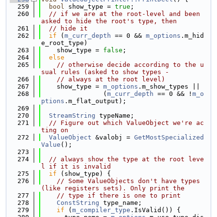
  259
bool
 show_type = 
true
;
  260
// if we are at the root-level and been 
asked to hide the root's type, then
  261
// hide it
  262
if
 (
m_curr_depth
 == 0 && 
m_options
.m_hid
e_root_type)
  263
    show_type = 
false
;
  264
else
  265
// otherwise decide according to the u
sual rules (asked to show types -
  266
// always at the root level)
  267
    show_type = 
m_options
.m_show_types ||
  268
                (
m_curr_depth
 == 0 && !
m_o
ptions
.m_flat_output);
  269
  270
StreamString
 typeName;
  271
// Figure out which ValueObject we're ac
ting on
  272
ValueObject
 &valobj = 
GetMostSpecialized
Value
();
  273
  274
// always show the type at the root leve
l if it is invalid
  275
if
 (show_type) {
  276
// Some ValueObjects don't have types 
(like registers sets). Only print the
  277
// type if there is one to print
  278
ConstString
 type_name;
  279
if
 (
m_compiler_type
.IsValid()) {