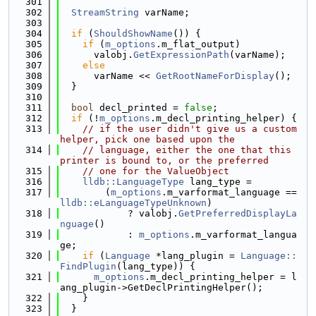
  301
  302
StreamString
 varName;
  303
  304
if
 (
ShouldShowName
()) {
  305
if
 (
m_options
.m_flat_output)
  306
      valobj.
GetExpressionPath
(varName);
  307
else
  308
      varName << 
GetRootNameForDisplay
();
  309
  }
  310
  311
bool
 decl_printed = 
false
;
  312
if
 (!
m_options
.m_decl_printing_helper) {
  313
// if the user didn't give us a custom 
helper, pick one based upon the
  314
// language, either the one that this 
printer is bound to, or the preferred
  315
// one for the ValueObject
  316
lldb::LanguageType
 lang_type =
  317
        (
m_options
.m_varformat_language == 
lldb::eLanguageTypeUnknown
)
  318
            ? valobj.
GetPreferredDisplayLa
nguage
()
  319
            : 
m_options
.m_varformat_langua
ge;
  320
if
 (
Language
 *lang_plugin = 
Language::
FindPlugin
(lang_type)) {
  321
m_options
.m_decl_printing_helper = l
ang_plugin->GetDeclPrintingHelper();
  322
    }
  323
  }