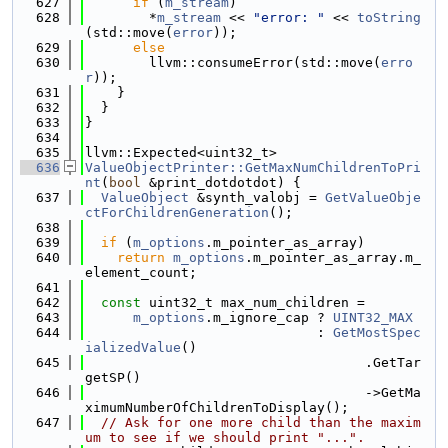
  627
if
 (
m_stream
)
  628
        *
m_stream
 << 
"error: "
 << 
toString
(std::move(
error
));
  629
else
  630
        llvm::consumeError(std::move(
erro
r
));
  631
    }
  632
  }
  633
}
  634
  635
llvm::Expected<uint32_t>
  636
ValueObjectPrinter::GetMaxNumChildrenToPri
nt
(
bool
 &print_dotdotdot) {
  637
ValueObject
 &synth_valobj = 
GetValueObje
ctForChildrenGeneration
();
  638
  639
if
 (
m_options
.m_pointer_as_array)
  640
return
m_options
.m_pointer_as_array.m_
element_count;
  641
  642
const
 uint32_t max_num_children =
  643
m_options
.m_ignore_cap ? 
UINT32_MAX
  644
                             : 
GetMostSpec
ializedValue
()
  645
                                   .GetTar
getSP()
  646
                                   ->GetMa
ximumNumberOfChildrenToDisplay();
  647
// Ask for one more child than the maxim
um to see if we should print "...".