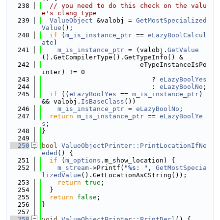
  238
// you need to do this check on the valu
e's clang type
  239
ValueObject
 &valobj = 
GetMostSpecialized
Value
();
  240
if
 (
m_is_instance_ptr
 == 
eLazyBoolCalcul
ate
)
  241
m_is_instance_ptr
 = (valobj.
GetValue
().GetCompilerType().GetTypeInfo() &
  242
                         eTypeInstanceIsPo
inter) != 0
  243
                            ? 
eLazyBoolYes
  244
                            : 
eLazyBoolNo
;
  245
if
 ((
eLazyBoolYes
 == 
m_is_instance_ptr
) 
&& valobj.
IsBaseClass
())
  246
m_is_instance_ptr
 = 
eLazyBoolNo
;
  247
return
m_is_instance_ptr
 == 
eLazyBoolYe
s
;
  248
}
  249
  250
bool
ValueObjectPrinter::PrintLocationIfNe
eded
() {
  251
if
 (
m_options
.m_show_location) {
  252
m_stream
->Printf(
"%s: "
, 
GetMostSpecia
lizedValue
().GetLocationAsCString());
  253
return
true
;
  254
  }
  255
return
false
;
  256
}
  257
  258
void
ValueObjectPrinter::PrintDecl
() {