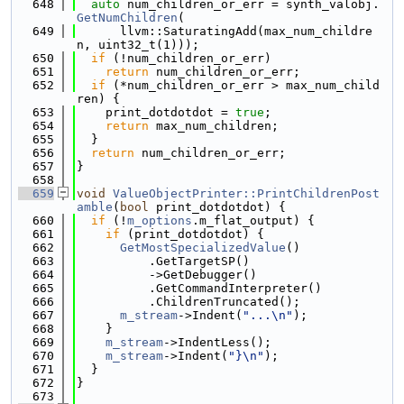
  648
auto
 num_children_or_err = synth_valobj.
GetNumChildren
(
  649
      llvm::SaturatingAdd(max_num_childre
n, uint32_t(1)));
  650
if
 (!num_children_or_err)
  651
return
 num_children_or_err;
  652
if
 (*num_children_or_err > max_num_child
ren) {
  653
    print_dotdotdot = 
true
;
  654
return
 max_num_children;
  655
  }
  656
return
 num_children_or_err;
  657
}
  658
  659
void
ValueObjectPrinter::PrintChildrenPost
amble
(
bool
 print_dotdotdot) {
  660
if
 (!
m_options
.m_flat_output) {
  661
if
 (print_dotdotdot) {
  662
GetMostSpecializedValue
()
  663
          .GetTargetSP()
  664
          ->GetDebugger()
  665
          .GetCommandInterpreter()
  666
          .ChildrenTruncated();
  667
m_stream
->Indent(
"...\n"
);
  668
    }
  669
m_stream
->IndentLess();
  670
m_stream
->Indent(
"}\n"
);
  671
  }
  672
}
  673