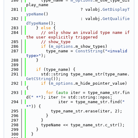
  280
      type_name = 
m_options
.m_use_type_dis
play_name
  281
                      ? valobj.
GetDisplayT
ypeName
()
  282
                      : valobj.
GetQualifie
dTypeName
();
  283
    } 
else
 {
  284
// only show an invalid type name if 
the user explicitly triggered
  285
// show_type
  286
if
 (
m_options
.m_show_types)
  287
        type_name = 
ConstString
(
"<invalid 
type>"
);
  288
    }
  289
  290
if
 (type_name) {
  291
      std::string type_name_str(type_name.
GetCString
());
  292
if
 (
m_options
.m_hide_pointer_value) 
{
  293
for
 (
auto
 iter = type_name_str.fin
d(
" *"
); iter != std::string::npos;
  294
             iter = type_name_str.find(
" 
*"
)) {
  295
          type_name_str.erase(iter, 2);
  296
        }
  297
      }
  298
      typeName << type_name_str.c_str();
  299
    }
  300
  }