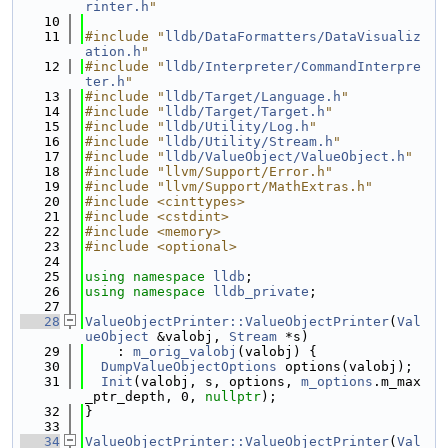
rinter.h
"
   10
   11
#include "
lldb/DataFormatters/DataVisualiz
ation.h
"
   12
#include "
lldb/Interpreter/CommandInterpre
ter.h
"
   13
#include "
lldb/Target/Language.h
"
   14
#include "
lldb/Target/Target.h
"
   15
#include "
lldb/Utility/Log.h
"
   16
#include "
lldb/Utility/Stream.h
"
   17
#include "
lldb/ValueObject/ValueObject.h
"
   18
#include "llvm/Support/Error.h"
   19
#include "llvm/Support/MathExtras.h"
   20
#include <cinttypes>
   21
#include <cstdint>
   22
#include <memory>
   23
#include <optional>
   24
   25
using namespace 
lldb
;
   26
using namespace 
lldb_private
;
   27
   28
ValueObjectPrinter::ValueObjectPrinter
(
Val
ueObject
 &valobj, 
Stream
 *s)
   29
    : 
m_orig_valobj
(valobj) {
   30
DumpValueObjectOptions
 options(valobj);
   31
Init
(valobj, s, options, 
m_options
.m_max
_ptr_depth, 0, 
nullptr
);
   32
}
   33
   34
ValueObjectPrinter::ValueObjectPrinter
(
Val