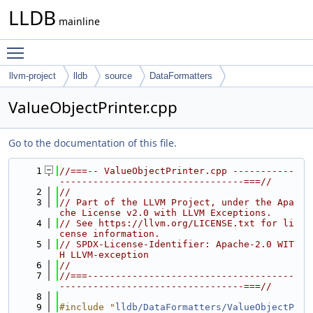
LLDB
mainline
Toggle main menu visibility
llvm-project
lldb
source
DataFormatters
ValueObjectPrinter.cpp
Go to the documentation of this file.
    1
//===-- ValueObjectPrinter.cpp -----------
---------------------------------===//
    2
//
    3
// Part of the LLVM Project, under the Apa
che License v2.0 with LLVM Exceptions.
    4
// See https://llvm.org/LICENSE.txt for li
cense information.
    5
// SPDX-License-Identifier: Apache-2.0 WIT
H LLVM-exception
    6
//
    7
//===-------------------------------------
---------------------------------===//
    8
    9
#include "
lldb/DataFormatters/ValueObjectP