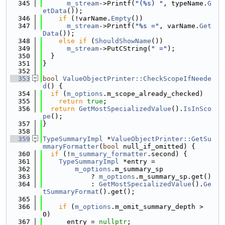
  345
m_stream
->Printf(
"(%s) "
, typeName.
G
etData
());
  346
if
 (!varName.
Empty
())
  347
m_stream
->Printf(
"%s ="
, varName.
Get
Data
());
  348
else
if
 (
ShouldShowName
())
  349
m_stream
->PutCString(
" ="
);
  350
  }
  351
}
  352
  353
bool
ValueObjectPrinter::CheckScopeIfNeede
d
() {
  354
if
 (
m_options
.m_scope_already_checked)
  355
return
true
;
  356
return
GetMostSpecializedValue
().
IsInSco
pe
();
  357
}
  358
  359
TypeSummaryImpl
 *
ValueObjectPrinter::GetSu
mmaryFormatter
(
bool
 null_if_omitted) {
  360
if
 (!
m_summary_formatter
.second) {
  361
TypeSummaryImpl
 *entry =
  362
m_options
.m_summary_sp
  363
            ? 
m_options
.m_summary_sp.get()
  364
            : 
GetMostSpecializedValue
().
Ge
tSummaryFormat
().get();
  365
  366
if
 (
m_options
.m_omit_summary_depth > 
0)
  367
      entry = 
nullptr
;