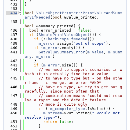
  432
}
  433
  434
bool
ValueObjectPrinter::PrintValueAndSumm
aryIfNeeded
(
bool
 &value_printed,
  435
bool
 &summary_printed) {
  436
bool
 error_printed = 
false
;
  437
if
 (
ShouldPrintValueObject
()) {
  438
if
 (!
CheckScopeIfNeeded
())
  439
m_error
.assign(
"out of scope"
);
  440
if
 (
m_error
.empty()) {
  441
GetValueSummaryError
(
m_value
, 
m_summ
ary
, 
m_error
);
  442
    }
  443
if
 (
m_error
.size()) {
  444
// we need to support scenarios in w
hich it is actually fine for a value
  445
// to have no type but - on the othe
r hand - if we get an error *AND*
  446
// have no type, we try to get out g
racefully, since most often that
  447
// combination means "could not reso
lve a type" and the default failure
  448
// mode is quite ugly
  449
if
 (!
m_compiler_type
.IsValid()) {
  450
m_stream
->PutCString(
" <could not 
resolve type>"
);
  451
return
false
;
  452
      }