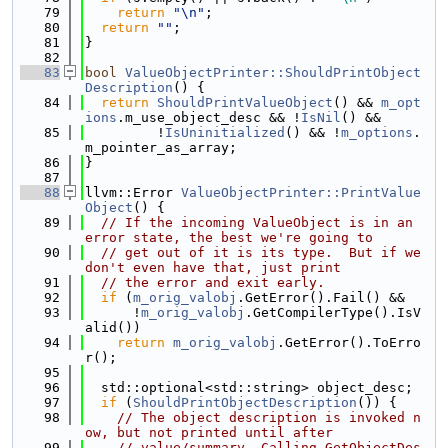
   79
return
"\n"
;
   80
return
""
;
   81
}
   82
   83
bool
ValueObjectPrinter::ShouldPrintObject
Description
() {
   84
return
ShouldPrintValueObject
() && 
m_opt
ions
.m_use_object_desc && !
IsNil
() &&
   85
         !
IsUninitialized
() && !
m_options
.
m_pointer_as_array;
   86
}
   87
   88
llvm::Error 
ValueObjectPrinter::PrintValue
Object
() {
   89
// If the incoming ValueObject is in an 
error state, the best we're going to 
   90
// get out of it is its type.  But if we 
don't even have that, just print
   91
// the error and exit early.
   92
if
 (
m_orig_valobj
.GetError().Fail() &&
   93
      !
m_orig_valobj
.GetCompilerType().IsV
alid())
   94
return
m_orig_valobj
.GetError().ToErro
r();
   95
   96
  std::optional<std::string> object_desc;
   97
if
 (
ShouldPrintObjectDescription
()) {
   98
// The object description is invoked n
ow, but not printed until after
   99
// value/summary. Calling GetObjectDes