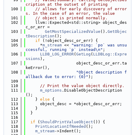
cription at the outset of printing
  100
// allows for early discovery of error
s. In the case of an error, the value
  101
// object is printed normally.
  102
    llvm::Expected<std::string> object_des
c_or_err =
  103
GetMostSpecializedValue
().
GetObjec
tDescription
();
  104
if
 (!object_desc_or_err) {
  105
      *
m_stream
 << 
"warning: `po` was unsu
ccessful, running `p` instead\n"
;
  106
LLDB_LOG_ERROR
(
GetLog
(
LLDBLog::Expre
ssions
),
  107
                     object_desc_or_err.ta
keError(),
  108
"Object description f
allback due to error: {0}"
);
  109
  110
// Print the value object directly.
  111
m_options
.DisableObjectDescription
();
  112
    } 
else
 {
  113
      object_desc = *object_desc_or_err;
  114
    }
  115
  }
  116
  117
if
 (
ShouldPrintValueObject
()) {
  118
PrintLocationIfNeeded
();
  119
m_stream
->Indent();