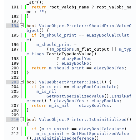
_str();
  191
return
 root_valobj_name ? root_valobj_na
me : 
""
;
  192
}
  193
  194
bool
ValueObjectPrinter::ShouldPrintValueO
bject
() {
  195
if
 (
m_should_print
 == 
eLazyBoolCalculat
e
)
  196
m_should_print
 =
  197
        (!
m_options
.m_flat_output || 
m_typ
e_flags
.Test(eTypeHasValue))
  198
            ? 
eLazyBoolYes
  199
            : 
eLazyBoolNo
;
  200
return
m_should_print
 == 
eLazyBoolYes
;
  201
}
  202
  203
bool
ValueObjectPrinter::IsNil
() {
  204
if
 (
m_is_nil
 == 
eLazyBoolCalculate
)
  205
m_is_nil
 =
  206
GetMostSpecializedValue
().
IsNilRef
erence
() ? 
eLazyBoolYes
 : 
eLazyBoolNo
;
  207
return
m_is_nil
 == 
eLazyBoolYes
;
  208
}
  209
  210
bool
ValueObjectPrinter::IsUninitialized
() 
{
  211
if
 (
m_is_uninit
 == 
eLazyBoolCalculate
)
  212
m_is_uninit
 = 
GetMostSpecializedValue
().
IsUninitializedReference
()