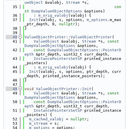
ueObject
 &valobj, 
Stream
 *s,
   35
con
st
DumpValueObjectOptions
 &options)
   36
    : 
m_orig_valobj
(valobj) {
   37
Init
(valobj, s, options, 
m_options
.m_max
_ptr_depth, 0, 
nullptr
);
   38
}
   39
   40
ValueObjectPrinter::ValueObjectPrinter
(
   41
ValueObject
 &valobj, 
Stream
 *s, 
const
DumpValueObjectOptions
 &options,
   42
const
DumpValueObjectOptions::PointerD
epth
 &ptr_depth, uint32_t curr_depth,
   43
InstancePointersSetSP
 printed_instance
_pointers)
   44
    : 
m_orig_valobj
(valobj) {
   45
Init
(valobj, s, options, ptr_depth, curr
_depth, printed_instance_pointers);
   46
}
   47
   48
void
ValueObjectPrinter::Init
(
   49
ValueObject
 &valobj, 
Stream
 *s, 
const
DumpValueObjectOptions
 &options,
   50
const
DumpValueObjectOptions::PointerD
epth
 &ptr_depth, uint32_t curr_depth,
   51
InstancePointersSetSP
 printed_instance
_pointers) {
   52
m_cached_valobj
 = 
nullptr
;
   53
m_stream
 = s;
   54
m_options
 = options;