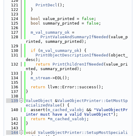
  120
  121
PrintDecl
();
  122
  }
  123
  124
bool
 value_printed = 
false
;
  125
bool
 summary_printed = 
false
;
  126
  127
m_val_summary_ok
 =
  128
PrintValueAndSummaryIfNeeded
(value_p
rinted, summary_printed);
  129
  130
if
 (
m_val_summary_ok
) {
  131
PrintObjectDescriptionIfNeeded
(object_
desc);
  132
return
PrintChildrenIfNeeded
(value_pri
nted, summary_printed);
  133
  }
  134
m_stream
->EOL();
  135
  136
return
 llvm::Error::success();
  137
}
  138
  139
ValueObject
 &
ValueObjectPrinter::GetMostSp
ecializedValue
() {
  140
  assert(
m_cached_valobj
 && 
"ValueObjectPr
inter must have a valid ValueObject"
);
  141
return
 *
m_cached_valobj
;
  142
}
  143
  144
void
ValueObjectPrinter::SetupMostSpeciali