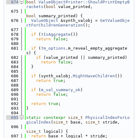
  674
bool
ValueObjectPrinter::ShouldPrintEmptyB
rackets
(
bool
 value_printed,
  675
bool
 summary_printed) {
  676
ValueObject
 &synth_valobj = 
GetValueObje
ctForChildrenGeneration
();
  677
  678
if
 (!
IsAggregate
())
  679
return
false
;
  680
  681
if
 (!
m_options
.m_reveal_empty_aggregate
s) {
  682
if
 (value_printed || summary_printed)
  683
return
false
;
  684
  }
  685
  686
if
 (synth_valobj.
MightHaveChildren
())
  687
return
true
;
  688
  689
if
 (
m_val_summary_ok
)
  690
return
false
;
  691
  692
return
true
;
  693
}
  694
  695
static
constexpr
size_t
PhysicalIndexForLo
gicalIndex
(
size_t
 base, 
size_t
 stride,
  696
size_t
 logical) {
  697
return
 base + logical * stride;