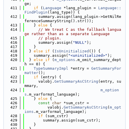
ge;
  411
if
 (
Language
 *lang_plugin = 
Language::
FindPlugin
(lang_type)) {
  412
      summary.assign(lang_plugin->GetNilRe
ferenceSummaryString().str());
  413
    } 
else
 {
  414
// We treat C as the fallback langua
ge rather than as a separate Language
  415
// plugin.
  416
      summary.assign(
"NULL"
);
  417
    }
  418
  } 
else
if
 (
IsUninitialized
()) {
  419
    summary.assign(
"<uninitialized>"
);
  420
  } 
else
if
 (
m_options
.m_omit_summary_dept
h == 0) {
  421
TypeSummaryImpl
 *entry = 
GetSummaryFor
matter
();
  422
if
 (entry) {
  423
      valobj.
GetSummaryAsCString
(entry, su
mmary,
  424
m_option
s
.m_varformat_language);
  425
    } 
else
 {
  426
const
char
 *sum_cstr =
  427
          valobj.
GetSummaryAsCString
(
m_opt
ions
.m_varformat_language);
  428
if
 (sum_cstr)
  429
        summary.assign(sum_cstr);
  430
    }
  431
  }