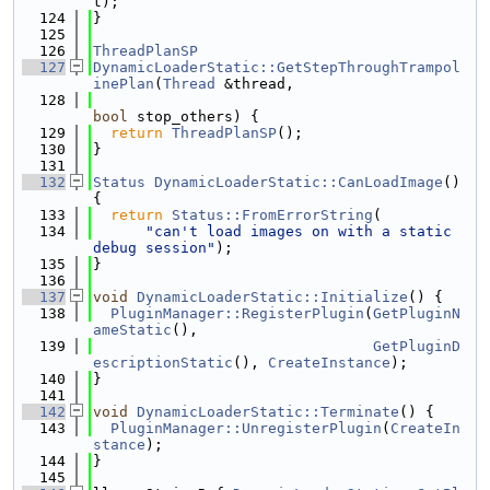
t);
  124
}
  125
  126
ThreadPlanSP
  127
DynamicLoaderStatic::GetStepThroughTrampol
inePlan
(
Thread
 &thread,
  128
bool
 stop_others) {
  129
return
ThreadPlanSP
();
  130
}
  131
  132
Status
DynamicLoaderStatic::CanLoadImage
() 
{
  133
return
Status::FromErrorString
(
  134
"can't load images on with a static 
debug session"
);
  135
}
  136
  137
void
DynamicLoaderStatic::Initialize
() {
  138
PluginManager::RegisterPlugin
(
GetPluginN
ameStatic
(),
  139
GetPluginD
escriptionStatic
(), 
CreateInstance
);
  140
}
  141
  142
void
DynamicLoaderStatic::Terminate
() {
  143
PluginManager::UnregisterPlugin
(
CreateIn
stance
);
  144
}
  145