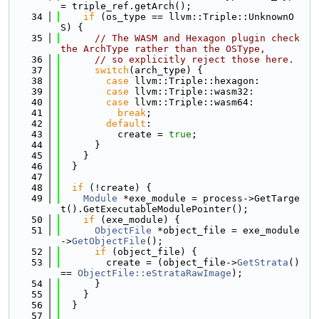
= triple_ref.getArch();
   34
if
 (os_type == llvm::Triple::UnknownO
S) {
   35
// The WASM and Hexagon plugin check 
the ArchType rather than the OSType,
   36
// so explicitly reject those here.
   37
switch
(arch_type) {
   38
case
 llvm::Triple::hexagon:
   39
case
 llvm::Triple::wasm32:
   40
case
 llvm::Triple::wasm64:
   41
break
;
   42
default
:
   43
          create = 
true
;
   44
      }
   45
    }
   46
  }
   47
   48
if
 (!create) {
   49
Module
 *exe_module = process->GetTarge
t().GetExecutableModulePointer();
   50
if
 (exe_module) {
   51
ObjectFile
 *object_file = exe_module
->
GetObjectFile
();
   52
if
 (object_file) {
   53
        create = (object_file->
GetStrata
() 
== 
ObjectFile::eStrataRawImage
);
   54
      }
   55
    }
   56
  }
   57