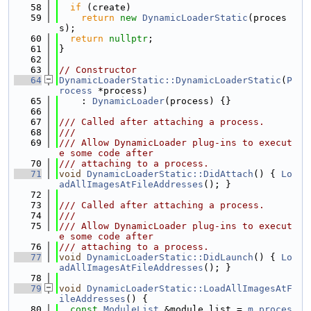
   58
if
 (create)
   59
return
new
DynamicLoaderStatic
(proces
s);
   60
return
nullptr
;
   61
}
   62
   63
// Constructor
   64
DynamicLoaderStatic::DynamicLoaderStatic
(
P
rocess
 *process)
   65
    : 
DynamicLoader
(process) {}
   66
   67
/// Called after attaching a process.
   68
///
   69
/// Allow DynamicLoader plug-ins to execut
e some code after
   70
/// attaching to a process.
   71
void
DynamicLoaderStatic::DidAttach
() { 
Lo
adAllImagesAtFileAddresses
(); }
   72
   73
/// Called after attaching a process.
   74
///
   75
/// Allow DynamicLoader plug-ins to execut
e some code after
   76
/// attaching to a process.
   77
void
DynamicLoaderStatic::DidLaunch
() { 
Lo
adAllImagesAtFileAddresses
(); }
   78
   79
void
DynamicLoaderStatic::LoadAllImagesAtF
ileAddresses
() {
   80
const
ModuleList
 &module_list = 
m_proces