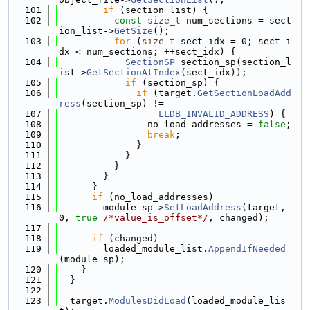
  101
if
 (section_list) {
  102
const
size_t
 num_sections = sect
ion_list->
GetSize
();
  103
for
 (
size_t
 sect_idx = 0; sect_i
dx < num_sections; ++sect_idx) {
  104
SectionSP
 section_sp(section_l
ist->
GetSectionAtIndex
(sect_idx));
  105
if
 (section_sp) {
  106
if
 (target.
GetSectionLoadAdd
ress
(section_sp) !=
  107
LLDB_INVALID_ADDRESS
) {
  108
                no_load_addresses = 
false
;
  109
break
;
  110
              }
  111
            }
  112
          }
  113
        }
  114
      }
  115
if
 (no_load_addresses)
  116
        module_sp->
SetLoadAddress
(target, 
0, 
true
/*value_is_offset*/
, changed);
  117
  118
if
 (changed)
  119
        loaded_module_list.
AppendIfNeeded
(module_sp);
  120
    }
  121
  }
  122
  123
  target.
ModulesDidLoad
(loaded_module_lis