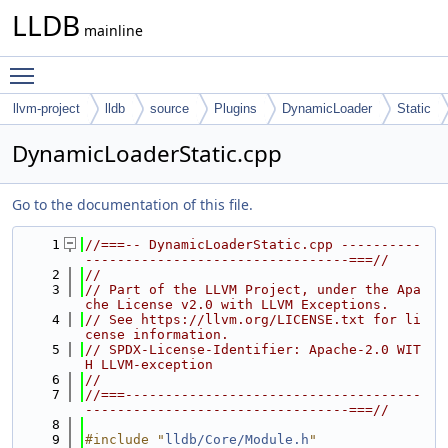
LLDB
mainline
Toggle main menu visibility
llvm-project
lldb
source
Plugins
DynamicLoader
Static
DynamicLoaderStatic.cpp
Go to the documentation of this file.
    1
//===-- DynamicLoaderStatic.cpp ----------
---------------------------------===//
    2
//
    3
// Part of the LLVM Project, under the Apa
che License v2.0 with LLVM Exceptions.
    4
// See https://llvm.org/LICENSE.txt for li
cense information.
    5
// SPDX-License-Identifier: Apache-2.0 WIT
H LLVM-exception
    6
//
    7
//===-------------------------------------
---------------------------------===//
    8
    9
#include "
lldb/Core/Module.h
"