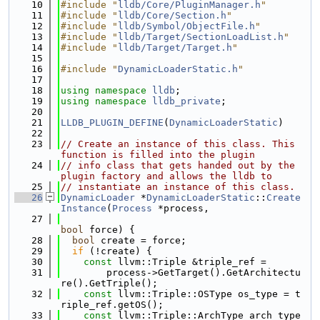
   10
#include "
lldb/Core/PluginManager.h
"
   11
#include "
lldb/Core/Section.h
"
   12
#include "
lldb/Symbol/ObjectFile.h
"
   13
#include "
lldb/Target/SectionLoadList.h
"
   14
#include "
lldb/Target/Target.h
"
   15
   16
#include "
DynamicLoaderStatic.h
"
   17
   18
using namespace 
lldb
;
   19
using namespace 
lldb_private
;
   20
   21
LLDB_PLUGIN_DEFINE
(
DynamicLoaderStatic
)
   22
   23
// Create an instance of this class. This 
function is filled into the plugin
   24
// info class that gets handed out by the 
plugin factory and allows the lldb to
   25
// instantiate an instance of this class.
   26
DynamicLoader
 *
DynamicLoaderStatic
::
Create
Instance
(
Process
 *process,
   27
bool
 force) {
   28
bool
 create = force;
   29
if
 (!create) {
   30
const
 llvm::Triple &triple_ref =
   31
        process->GetTarget().GetArchitectu
re().GetTriple();
   32
const
 llvm::Triple::OSType os_type = t
riple_ref.getOS();
   33
const
 llvm::Triple::ArchType arch_type 