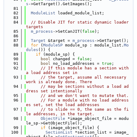
s
->GetTarget().GetImages();
   81
   82
ModuleList
 loaded_module_list;
   83
   84
// Disable JIT for static dynamic loader 
targets
   85
m_process
->SetCanJIT(
false
);
   86
   87
Target
 &target = 
m_process
->GetTarget();
   88
for
 (
ModuleSP
 module_sp : module_list.
Mo
dules
()) {
   89
if
 (module_sp) {
   90
bool
 changed = 
false
;
   91
bool
 no_load_addresses = 
true
;
   92
// If this module has a section with 
a load address set in
   93
// the target, assume all necessary 
work is already done. There
   94
// may be sections without a load ad
dress set intentionally
   95
// and we don't want to mutate that.
   96
// For a module with no load address
es set, set the load addresses
   97
// to slide == 0, the same as the fi
le addresses, in the target.
   98
ObjectFile
 *image_object_file = modu
le_sp->GetObjectFile();
   99
if
 (image_object_file) {
  100
SectionList
 *section_list = image_
object_file->
GetSectionList
();