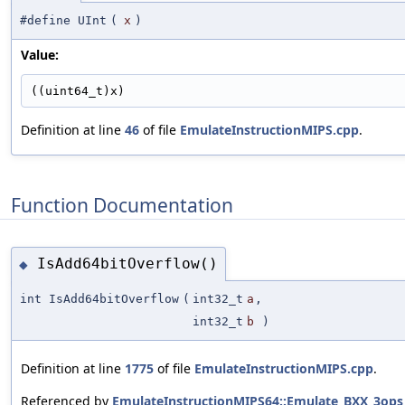
#define UInt
(
x
)
Value:
((uint64_t)x)
Definition at line
46
of file
EmulateInstructionMIPS.cpp
.
Function Documentation
IsAdd64bitOverflow()
◆
int IsAdd64bitOverflow
(
int32_t
a
,
int32_t
b
)
Definition at line
1775
of file
EmulateInstructionMIPS.cpp
.
Referenced by
EmulateInstructionMIPS64::Emulate_BXX_3ops