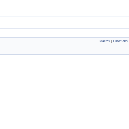
Macros
|
Functions