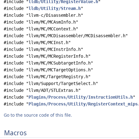
#include "
lldb/Utility/RegisterValue.h
"
#include "
lldb/Utility/Stream.h
"
#include "llvm-c/Disassembler.h"
#include "llvm/MC/MCAsmInfo.h"
#include "llvm/MC/MCContext.h"
#include "llvm/MC/MCDisassembler/MCDisassembler.h"
#include "llvm/MC/MCInst.h"
#include "llvm/MC/MCInstrInfo.h"
#include "llvm/MC/MCRegisterInfo.h"
#include "llvm/MC/MCSubtargetInfo.h"
#include "llvm/MC/MCTargetOptions.h"
#include "llvm/MC/TargetRegistry.h"
#include "llvm/Support/TargetSelect.h"
#include "llvm/ADT/STLExtras.h"
#include "
Plugins/Process/Utility/InstructionUtils.h
"
#include "
Plugins/Process/Utility/RegisterContext_mips
Go to the source code of this file.
Macros