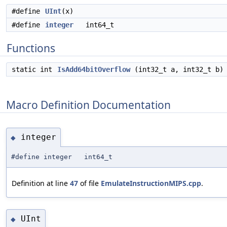
#define
UInt
(x)
#define
integer
int64_t
Functions
static int
IsAdd64bitOverflow
(int32_t a, int32_t b)
Macro Definition Documentation
integer
◆
#define integer int64_t
Definition at line
47
of file
EmulateInstructionMIPS.cpp
.
UInt
◆