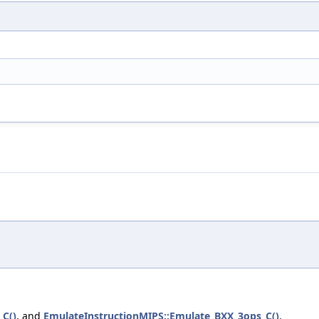
_C()
, and
EmulateInstructionMIPS::Emulate_BXX_3ops_C()
.