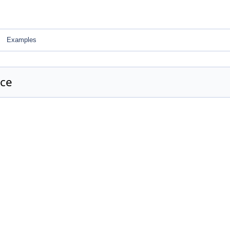
Examples
nce