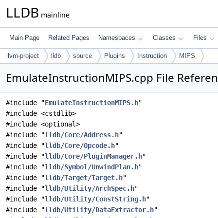
LLDB
mainline
Main Page
Related Pages
Namespaces
Classes
Files
llvm-project
lldb
source
Plugins
Instruction
MIPS
EmulateInstructionMIPS.cpp File Refere
#include "
EmulateInstructionMIPS.h
"
#include <cstdlib>
#include <optional>
#include "
lldb/Core/Address.h
"
#include "
lldb/Core/Opcode.h
"
#include "
lldb/Core/PluginManager.h
"
#include "
lldb/Symbol/UnwindPlan.h
"
#include "
lldb/Target/Target.h
"
#include "
lldb/Utility/ArchSpec.h
"
#include "
lldb/Utility/ConstString.h
"
#include "
lldb/Utility/DataExtractor.h
"