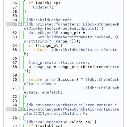
   56
if
 (valobj_sp)
   57
Update
();
   58
}
   59
   60
lldb::ChildCacheState
   61
lldb_private::formatters::LibcxxStdRangesR
efViewSyntheticFrontEnd::Update
() {
   62
ValueObjectSP
 range_ptr =
   63
GetChildMemberWithName
(
m_backend
, {
C
onstString
(
"__range_"
)});
   64
if
 (!range_ptr)
   65
return
lldb::ChildCacheState::eRefetc
h
;
   66
   67
lldb_private::Status
error
;
   68
m_range_sp
 = range_ptr->Dereference(
erro
r
);
   69
   70
return
error
.Success() ? 
lldb::ChildCach
eState::eReuse
   71
                         : 
lldb::ChildCach
eState::eRefetch
;
   72
}
   73
   74
lldb_private::SyntheticChildrenFrontEnd
 *
   75
LibcxxStdRangesRefViewSyntheticFrontEndCre
ator
(
CXXSyntheticChildren
 *,
   76
lldb::ValueObjectSP
 valobj_sp) {
   77
if
 (!valobj_sp)