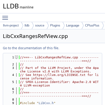
LLDB
mainline
Toggle main menu visibility
llvm-project
lldb
source
Plugins
Language
CPlusPlus
LibCxxRangesRefView.cpp
Go to the documentation of this file.
    1
//===-- LibCxxRangesRefView.cpp ----------
---------------------------------===//
    2
//
    3
// Part of the LLVM Project, under the Apa
che License v2.0 with LLVM Exceptions.
    4
// See https://llvm.org/LICENSE.txt for li
cense information.
    5
// SPDX-License-Identifier: Apache-2.0 WIT
H LLVM-exception
    6
//
    7
//===-------------------------------------
---------------------------------===//
    8
    9
#include "
LibCxx.h
"