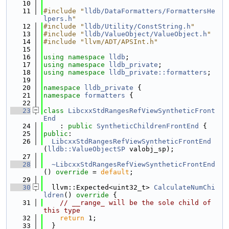
   10
   11
#include "
lldb/DataFormatters/FormattersHe
lpers.h
"
   12
#include "
lldb/Utility/ConstString.h
"
   13
#include "
lldb/ValueObject/ValueObject.h
"
   14
#include "llvm/ADT/APSInt.h"
   15
   16
using namespace 
lldb
;
   17
using namespace 
lldb_private
;
   18
using namespace 
lldb_private::formatters
;
   19
   20
namespace 
lldb_private
 {
   21
namespace 
formatters
 {
   22
   23
class 
LibcxxStdRangesRefViewSyntheticFront
End
   24
    : 
public
SyntheticChildrenFrontEnd
 {
   25
public
:
   26
LibcxxStdRangesRefViewSyntheticFrontEnd
(
lldb::ValueObjectSP
 valobj_sp);
   27
   28
~LibcxxStdRangesRefViewSyntheticFrontEnd
() 
override
 = 
default
;
   29
   30
  llvm::Expected<uint32_t> 
CalculateNumChi
ldren
()
 override 
{
   31
// __range_ will be the sole child of 
this type
   32
return
 1;
   33
  }