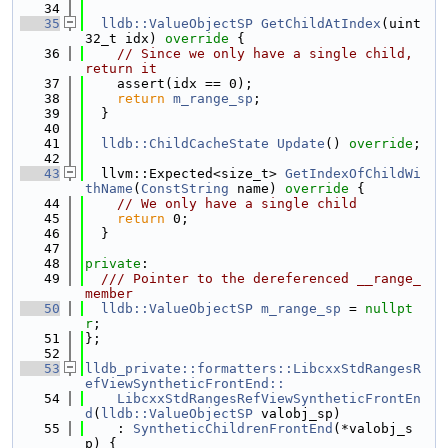
   34
   35
lldb::ValueObjectSP
GetChildAtIndex
(uint
32_t idx)
 override 
{
   36
// Since we only have a single child, 
return it
   37
    assert(idx == 0);
   38
return
m_range_sp
;
   39
  }
   40
   41
lldb::ChildCacheState
Update
() 
override
;
   42
   43
  llvm::Expected<size_t> 
GetIndexOfChildWi
thName
(
ConstString
 name)
 override 
{
   44
// We only have a single child
   45
return
 0;
   46
  }
   47
   48
private
:
   49
  /// Pointer to the dereferenced __range_ 
member
   50
lldb::ValueObjectSP
m_range_sp
 = 
nullpt
r
;
   51
};
   52
   53
lldb_private::formatters::LibcxxStdRangesR
efViewSyntheticFrontEnd::
   54
    LibcxxStdRangesRefViewSyntheticFrontEn
d
(
lldb::ValueObjectSP
 valobj_sp)
   55
    : 
SyntheticChildrenFrontEnd
(*valobj_s
p) {