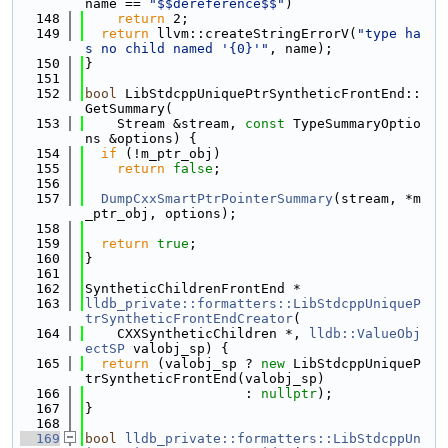
name == 
"$$dereference$$"
)
  148
return
 2;
  149
return
 llvm::createStringErrorV(
"type ha
s no child named '{0}'"
, name);
  150
}
  151
  152
bool
 LibStdcppUniquePtrSyntheticFrontEnd::
GetSummary(
  153
    Stream &stream, 
const
 TypeSummaryOptio
ns &options) {
  154
if
 (!m_ptr_obj)
  155
return
false
;
  156
  157
DumpCxxSmartPtrPointerSummary
(stream, *m
_ptr_obj, options);
  158
  159
return
true
;
  160
}
  161
  162
SyntheticChildrenFrontEnd *
  163
lldb_private::formatters::LibStdcppUniqueP
trSyntheticFrontEndCreator
(
  164
    CXXSyntheticChildren *, 
lldb::ValueObj
ectSP
 valobj_sp) {
  165
return
 (valobj_sp ? 
new
 LibStdcppUniqueP
trSyntheticFrontEnd(valobj_sp)
  166
                    : 
nullptr
);
  167
}
  168
  169
bool
lldb_private::formatters::LibStdcppUn