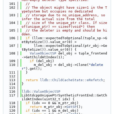
  101
//
  102
// The object might have size=1 in the T
ypeSystem but occupies no dedicated
  103
// storage due to no_unique_address, so 
infer the actual size from the total
  104
// size of the unique_ptr class. If size
of(unique_ptr) == sizeof(void*) then
  105
// the deleter is empty and should be hi
dden.
  106
if
 (llvm::expectedToOptional(tuple_sp->G
etByteSize()).value_or(0) >
  107
      llvm::expectedToOptional(ptr_obj->Ge
tByteSize()).value_or(0)) {
  108
ValueObjectSP
 del_obj = tuple_frontend
->GetChildAtIndex(1);
  109
if
 (del_obj)
  110
      m_del_obj = del_obj->Clone(
"delete
r"
).get();
  111
  }
  112
  113
return
lldb::ChildCacheState::eRefetch
;
  114
}
  115
  116
lldb::ValueObjectSP
  117
LibStdcppUniquePtrSyntheticFrontEnd::GetCh
ildAtIndex(uint32_t idx) {
  118
if
 (idx == 0 && m_ptr_obj)
  119
return
 m_ptr_obj->
GetSP
();
  120
if
 (idx == 1 && m_del_obj)