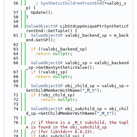
   56
    : 
SyntheticChildrenFrontEnd
(*valobj_s
p) {
   57
  Update();
   58
}
   59
   60
ValueObjectSP
 LibStdcppUniquePtrSyntheticF
rontEnd::GetTuple() {
   61
ValueObjectSP
 valobj_backend_sp = m_back
end.GetSP();
   62
   63
if
 (!valobj_backend_sp)
   64
return
nullptr
;
   65
   66
ValueObjectSP
 valobj_sp = valobj_backend
_sp->GetNonSyntheticValue();
   67
if
 (!valobj_sp)
   68
return
nullptr
;
   69
   70
ValueObjectSP
 obj_child_sp = valobj_sp->
GetChildMemberWithName(
"_M_t"
);
   71
if
 (!obj_child_sp)
   72
return
nullptr
;
   73
   74
ValueObjectSP
 obj_subchild_sp = obj_chil
d_sp->GetChildMemberWithName(
"_M_t"
);
   75
   76
// if there is a _M_t subchild, the tupl
e is found in the obj_subchild_sp
   77
// (for libstdc++ 6.0.23).
   78
if
 (obj_subchild_sp) {