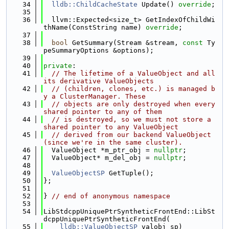
   34
lldb::ChildCacheState
 Update() 
override
;
   35
   36
  llvm::Expected<size_t> GetIndexOfChildWi
thName(ConstString name) 
override
;
   37
   38
bool
 GetSummary(Stream &stream, 
const
 Ty
peSummaryOptions &options);
   39
   40
private
:
   41
// The lifetime of a ValueObject and all 
its derivative ValueObjects
   42
// (children, clones, etc.) is managed b
y a ClusterManager. These
   43
// objects are only destroyed when every 
shared pointer to any of them
   44
// is destroyed, so we must not store a 
shared pointer to any ValueObject
   45
// derived from our backend ValueObject 
(since we're in the same cluster).
   46
  ValueObject *m_ptr_obj = 
nullptr
;
   47
  ValueObject* m_del_obj = 
nullptr
;
   48
   49
ValueObjectSP
 GetTuple();
   50
};
   51
   52
} 
// end of anonymous namespace
   53
   54
LibStdcppUniquePtrSyntheticFrontEnd::LibSt
dcppUniquePtrSyntheticFrontEnd(
   55
lldb::ValueObjectSP
 valobj_sp)