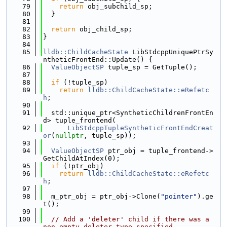
   79
return
 obj_subchild_sp;
   80
  }
   81
   82
return
 obj_child_sp;
   83
}
   84
   85
lldb::ChildCacheState
 LibStdcppUniquePtrSy
ntheticFrontEnd::Update() {
   86
ValueObjectSP
 tuple_sp = GetTuple();
   87
   88
if
 (!tuple_sp)
   89
return
lldb::ChildCacheState::eRefetc
h
;
   90
   91
  std::unique_ptr<SyntheticChildrenFrontEn
d> tuple_frontend(
   92
LibStdcppTupleSyntheticFrontEndCreat
or
(
nullptr
, tuple_sp));
   93
   94
ValueObjectSP
 ptr_obj = tuple_frontend->
GetChildAtIndex(0);
   95
if
 (!ptr_obj)
   96
return
lldb::ChildCacheState::eRefetc
h
;
   97
   98
  m_ptr_obj = ptr_obj->Clone(
"pointer"
).ge
t();
   99
  100
// Add a 'deleter' child if there was a 
non-empty deleter type specified.