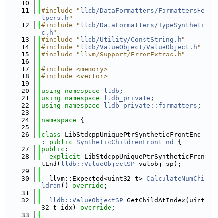
   10
   11
#include "
lldb/DataFormatters/FormattersHe
lpers.h
"
   12
#include "
lldb/DataFormatters/TypeSyntheti
c.h
"
   13
#include "
lldb/Utility/ConstString.h
"
   14
#include "
lldb/ValueObject/ValueObject.h
"
   15
#include "llvm/Support/ErrorExtras.h"
   16
   17
#include <memory>
   18
#include <vector>
   19
   20
using namespace 
lldb
;
   21
using namespace 
lldb_private
;
   22
using namespace 
lldb_private::formatters
;
   23
   24
namespace 
{
   25
   26
class 
LibStdcppUniquePtrSyntheticFrontEnd 
: 
public
SyntheticChildrenFrontEnd
 {
   27
public
:
   28
explicit
 LibStdcppUniquePtrSyntheticFron
tEnd(
lldb::ValueObjectSP
 valobj_sp);
   29
   30
  llvm::Expected<uint32_t> 
CalculateNumChi
ldren
() 
override
;
   31
   32
lldb::ValueObjectSP
 GetChildAtIndex(uint
32_t idx) 
override
;
   33