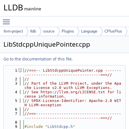
LLDB
mainline
Toggle main menu visibility
llvm-project
lldb
source
Plugins
Language
CPlusPlus
LibStdcppUniquePointer.cpp
Go to the documentation of this file.
    1
//===-- LibStdcppUniquePointer.cpp -------
---------------------------------===//
    2
//
    3
// Part of the LLVM Project, under the Apa
che License v2.0 with LLVM Exceptions.
    4
// See https://llvm.org/LICENSE.txt for li
cense information.
    5
// SPDX-License-Identifier: Apache-2.0 WIT
H LLVM-exception
    6
//
    7
//===-------------------------------------
---------------------------------===//
    8
    9
#include "
LibStdcpp.h
"