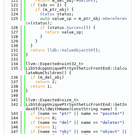
  121
return
 m_del_obj->
GetSP
();
  122
if
 (idx == 2) {
  123
if
 (m_ptr_obj) {
  124
Status
 status;
  125
auto
 value_sp = m_ptr_obj->
Dereferen
ce
(status);
  126
if
 (status.
Success
()) {
  127
return
 value_sp;
  128
      }
  129
    }
  130
  }
  131
return
lldb::ValueObjectSP
();
  132
}
  133
  134
llvm::Expected<uint32_t>
  135
LibStdcppUniquePtrSyntheticFrontEnd::Calcu
lateNumChildren() {
  136
if
 (m_del_obj)
  137
return
 2;
  138
return
 1;
  139
}
  140
  141
llvm::Expected<size_t>
  142
LibStdcppUniquePtrSyntheticFrontEnd::GetIn
dexOfChildWithName(ConstString name) {
  143
if
 (name == 
"ptr"
 || name == 
"pointer"
)
  144
return
 0;
  145
if
 (name == 
"del"
 || name == 
"deleter"
)
  146
return
 1;
  147
if
 (name == 
"obj"
 || name == 
"object"
 || 