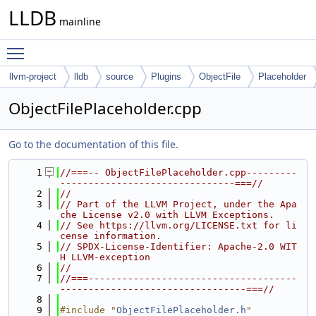
LLDB
mainline
Toggle main menu visibility
llvm-project
lldb
source
Plugins
ObjectFile
Placeholder
ObjectFilePlaceholder.cpp
Go to the documentation of this file.
    1
//===-- ObjectFilePlaceholder.cpp---------
-------------------------------===//
    2
//
    3
// Part of the LLVM Project, under the Apa
che License v2.0 with LLVM Exceptions.
    4
// See https://llvm.org/LICENSE.txt for li
cense information.
    5
// SPDX-License-Identifier: Apache-2.0 WIT
H LLVM-exception
    6
//
    7
//===-------------------------------------
---------------------------------===//
    8
    9
#include "
ObjectFilePlaceholder.h
"