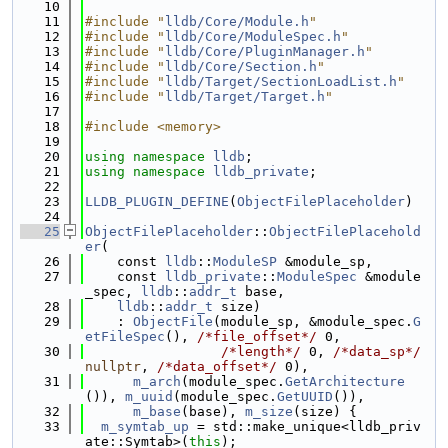
   10
   11
#include "
lldb/Core/Module.h
"
   12
#include "
lldb/Core/ModuleSpec.h
"
   13
#include "
lldb/Core/PluginManager.h
"
   14
#include "
lldb/Core/Section.h
"
   15
#include "
lldb/Target/SectionLoadList.h
"
   16
#include "
lldb/Target/Target.h
"
   17
   18
#include <memory>
   19
   20
using namespace 
lldb
;
   21
using namespace 
lldb_private
;
   22
   23
LLDB_PLUGIN_DEFINE
(
ObjectFilePlaceholder
)
   24
   25
ObjectFilePlaceholder
::
ObjectFilePlacehold
er
(
   26
    const 
lldb
::
ModuleSP
 &module_sp,
   27
    const 
lldb_private
::
ModuleSpec
 &module
_spec, 
lldb
::
addr_t
 base,
   28
lldb
::
addr_t
 size)
   29
    : 
ObjectFile
(module_sp, &module_spec.
G
etFileSpec
(), 
/*file_offset*/
 0,
   30
/*length*/
 0, 
/*data_sp*/
nullptr
, 
/*data_offset*/
 0),
   31
m_arch
(module_spec.
GetArchitecture
()), 
m_uuid
(module_spec.
GetUUID
()),
   32
m_base
(base), 
m_size
(size) {
   33
m_symtab_up
 = std::make_unique<lldb_priv
ate::Symtab>(
this
);