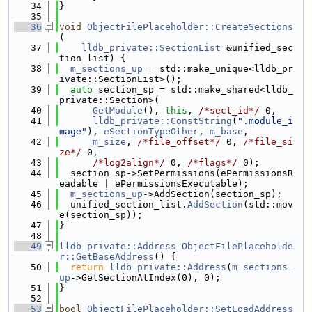
   34
}
   35
   36
void
ObjectFilePlaceholder::CreateSections
(
   37
lldb_private::SectionList
 &unified_sec
tion_list) {
   38
m_sections_up
 = std::make_unique<lldb_pr
ivate::SectionList>();
   39
auto
 section_sp = std::make_shared<lldb_
private::Section>(
   40
GetModule
(), 
this
, 
/*sect_id*/
 0,
   41
lldb_private::ConstString
(
".module_i
mage"
), 
eSectionTypeOther
, 
m_base
,
   42
m_size
, 
/*file_offset*/
 0, 
/*file_si
ze*/
 0,
   43
/*log2align*/
 0, 
/*flags*/
 0);
   44
  section_sp->SetPermissions(ePermissionsR
eadable | ePermissionsExecutable);
   45
m_sections_up
->AddSection(section_sp);
   46
  unified_section_list.
AddSection
(std::mov
e(section_sp));
   47
}
   48
   49
lldb_private::Address
ObjectFilePlaceholde
r::GetBaseAddress
() {
   50
return
lldb_private::Address
(
m_sections_
up
->GetSectionAtIndex(0), 0);
   51
}
   52
   53
bool
ObjectFilePlaceholder::SetLoadAddress