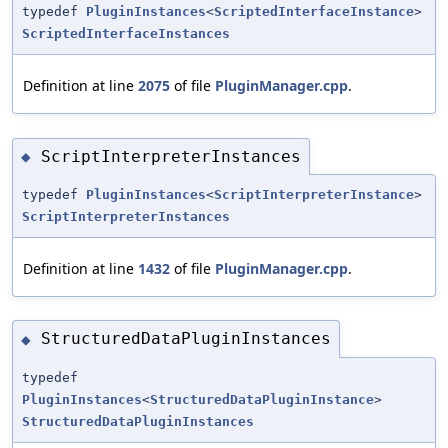
typedef
PluginInstances
<
ScriptedInterfaceInstance
>
ScriptedInterfaceInstances
Definition at line
2075
of file
PluginManager.cpp
.
ScriptInterpreterInstances
◆
typedef
PluginInstances
<
ScriptInterpreterInstance
>
ScriptInterpreterInstances
Definition at line
1432
of file
PluginManager.cpp
.
StructuredDataPluginInstances
◆
typedef
PluginInstances
<
StructuredDataPluginInstance
>
StructuredDataPluginInstances