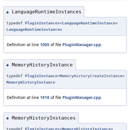
LanguageRuntimeInstances
◆
typedef
PluginInstances
<
LanguageRuntimeInstance
>
LanguageRuntimeInstances
Definition at line
1005
of file
PluginManager.cpp
.
MemoryHistoryInstance
◆
typedef
PluginInstance
<MemoryHistoryCreateInstance>
MemoryHistoryInstance
Definition at line
1918
of file
PluginManager.cpp
.
MemoryHistoryInstances
◆
typedef
PluginInstances
<
MemoryHistoryInstance
>