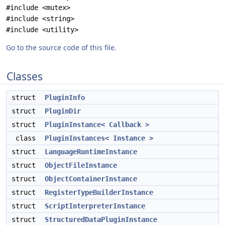
#include <mutex>
#include <string>
#include <utility>
Go to the source code of this file.
Classes
struct
PluginInfo
struct
PluginDir
struct
PluginInstance< Callback >
class
PluginInstances< Instance >
struct
LanguageRuntimeInstance
struct
ObjectFileInstance
struct
ObjectContainerInstance
struct
RegisterTypeBuilderInstance
struct
ScriptInterpreterInstance
struct
StructuredDataPluginInstance