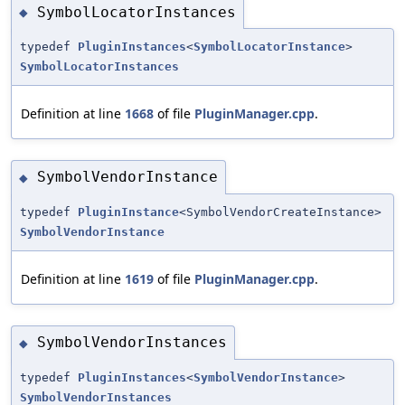
SymbolLocatorInstances
◆
typedef
PluginInstances
<
SymbolLocatorInstance
>
SymbolLocatorInstances
Definition at line
1668
of file
PluginManager.cpp
.
SymbolVendorInstance
◆
typedef
PluginInstance
<SymbolVendorCreateInstance>
SymbolVendorInstance
Definition at line
1619
of file
PluginManager.cpp
.
SymbolVendorInstances
◆
typedef
PluginInstances
<
SymbolVendorInstance
>
SymbolVendorInstances