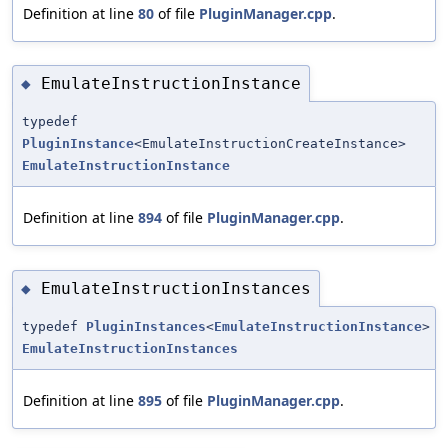
Definition at line
80
of file
PluginManager.cpp
.
EmulateInstructionInstance
◆
typedef
PluginInstance
<EmulateInstructionCreateInstance>
EmulateInstructionInstance
Definition at line
894
of file
PluginManager.cpp
.
EmulateInstructionInstances
◆
typedef
PluginInstances
<
EmulateInstructionInstance
>
EmulateInstructionInstances
Definition at line
895
of file
PluginManager.cpp
.