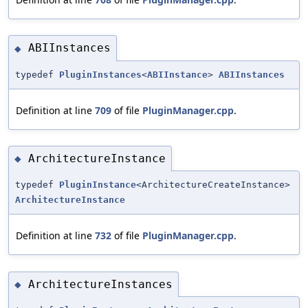
ABIInstances
◆
typedef
PluginInstances
<
ABIInstance
>
ABIInstances
Definition at line
709
of file
PluginManager.cpp
.
ArchitectureInstance
◆
typedef
PluginInstance
<ArchitectureCreateInstance>
ArchitectureInstance
Definition at line
732
of file
PluginManager.cpp
.
ArchitectureInstances
◆