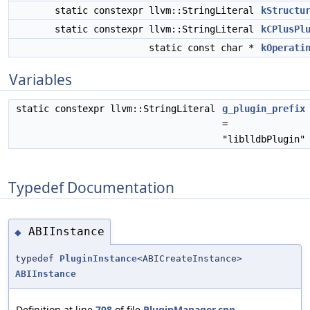
static constexpr llvm::StringLiteral
kStructu
static constexpr llvm::StringLiteral
kCPlusPl
static const char *
kOperati
Variables
static constexpr llvm::StringLiteral
g_plugin_prefix
=
"liblldbPlugin"
Typedef Documentation
ABIInstance
◆
typedef
PluginInstance
<ABICreateInstance>
ABIInstance
Definition at line
708
of file
PluginManager.cpp
.