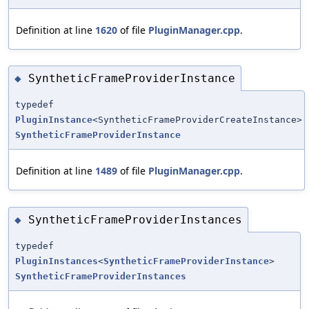
Definition at line
1620
of file
PluginManager.cpp
.
SyntheticFrameProviderInstance
◆
typedef
PluginInstance
<SyntheticFrameProviderCreateInstance>
SyntheticFrameProviderInstance
Definition at line
1489
of file
PluginManager.cpp
.
SyntheticFrameProviderInstances
◆
typedef
PluginInstances
<
SyntheticFrameProviderInstance
>
SyntheticFrameProviderInstances