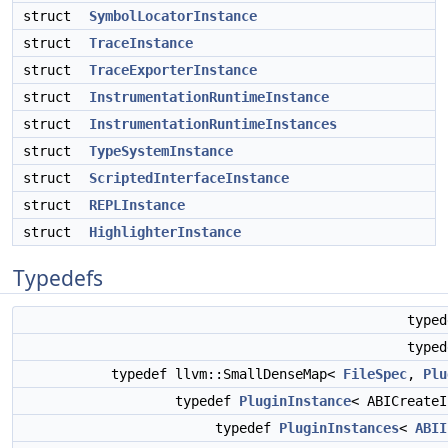
struct
SymbolLocatorInstance
struct
TraceInstance
struct
TraceExporterInstance
struct
InstrumentationRuntimeInstance
struct
InstrumentationRuntimeInstances
struct
TypeSystemInstance
struct
ScriptedInterfaceInstance
struct
REPLInstance
struct
HighlighterInstance
Typedefs
type
type
typedef llvm::SmallDenseMap<
FileSpec
,
Plu
typedef
PluginInstance
< ABICreate
typedef
PluginInstances
<
ABII