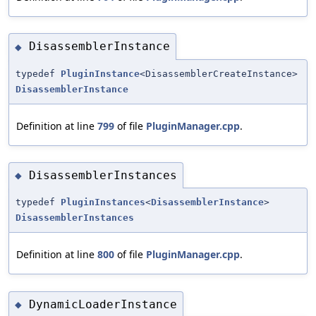
DisassemblerInstance
◆
typedef
PluginInstance
<DisassemblerCreateInstance>
DisassemblerInstance
Definition at line
799
of file
PluginManager.cpp
.
DisassemblerInstances
◆
typedef
PluginInstances
<
DisassemblerInstance
>
DisassemblerInstances
Definition at line
800
of file
PluginManager.cpp
.
DynamicLoaderInstance
◆