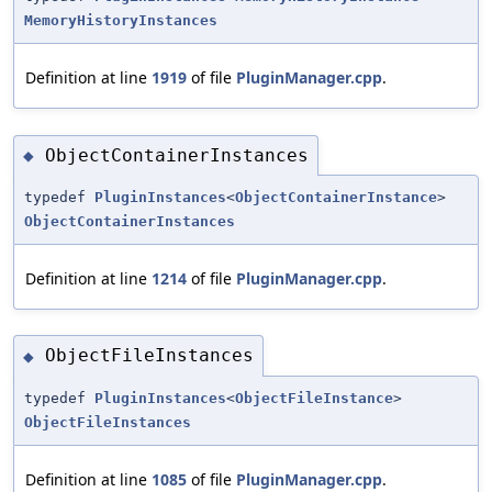
MemoryHistoryInstances
Definition at line
1919
of file
PluginManager.cpp
.
ObjectContainerInstances
◆
typedef
PluginInstances
<
ObjectContainerInstance
>
ObjectContainerInstances
Definition at line
1214
of file
PluginManager.cpp
.
ObjectFileInstances
◆
typedef
PluginInstances
<
ObjectFileInstance
>
ObjectFileInstances
Definition at line
1085
of file
PluginManager.cpp
.