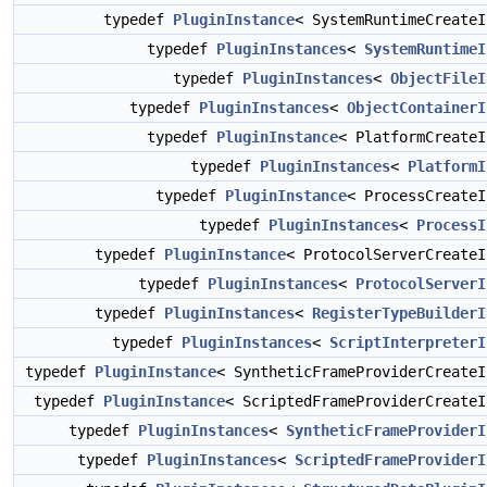
typedef
PluginInstance
< SystemRuntimeCreate
typedef
PluginInstances
<
SystemRuntimeI
typedef
PluginInstances
<
ObjectFileI
typedef
PluginInstances
<
ObjectContainerI
typedef
PluginInstance
< PlatformCreate
typedef
PluginInstances
<
PlatformI
typedef
PluginInstance
< ProcessCreate
typedef
PluginInstances
<
ProcessI
typedef
PluginInstance
< ProtocolServerCreate
typedef
PluginInstances
<
ProtocolServerI
typedef
PluginInstances
<
RegisterTypeBuilderI
typedef
PluginInstances
<
ScriptInterpreterI
typedef
PluginInstance
< SyntheticFrameProviderCreate
typedef
PluginInstance
< ScriptedFrameProviderCreate
typedef
PluginInstances
<
SyntheticFrameProviderI
typedef
PluginInstances
<
ScriptedFrameProviderI