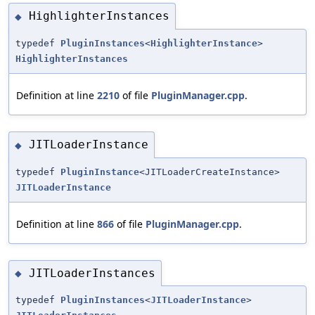
HighlighterInstances
◆
typedef
PluginInstances
<
HighlighterInstance
>
HighlighterInstances
Definition at line
2210
of file
PluginManager.cpp
.
JITLoaderInstance
◆
typedef
PluginInstance
<JITLoaderCreateInstance>
JITLoaderInstance
Definition at line
866
of file
PluginManager.cpp
.
JITLoaderInstances
◆
typedef
PluginInstances
<
JITLoaderInstance
>