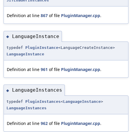
JITLoaderInstances
Definition at line
867
of file
PluginManager.cpp
.
LanguageInstance
◆
typedef
PluginInstance
<LanguageCreateInstance>
LanguageInstance
Definition at line
961
of file
PluginManager.cpp
.
LanguageInstances
◆
typedef
PluginInstances
<
LanguageInstance
>
LanguageInstances
Definition at line
962
of file
PluginManager.cpp
.