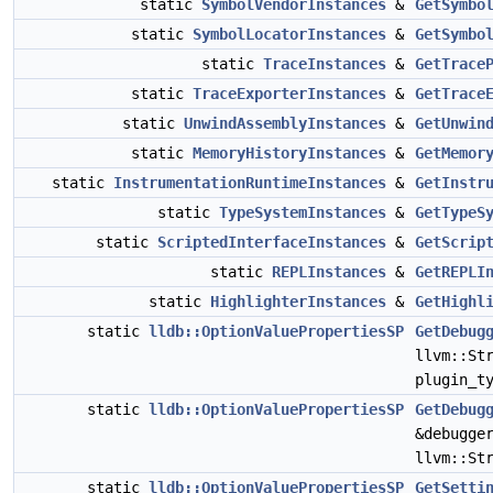
static
SymbolVendorInstances
&
GetSymbo
static
SymbolLocatorInstances
&
GetSymbo
static
TraceInstances
&
GetTrace
static
TraceExporterInstances
&
GetTrace
static
UnwindAssemblyInstances
&
GetUnwin
static
MemoryHistoryInstances
&
GetMemor
static
InstrumentationRuntimeInstances
&
GetInstr
static
TypeSystemInstances
&
GetTypeS
static
ScriptedInterfaceInstances
&
GetScrip
static
REPLInstances
&
GetREPLI
static
HighlighterInstances
&
GetHighl
static
lldb::OptionValuePropertiesSP
GetDebug
llvm::St
plugin_t
static
lldb::OptionValuePropertiesSP
GetDebug
&debugge
llvm::St
static
lldb::OptionValuePropertiesSP
GetSetti