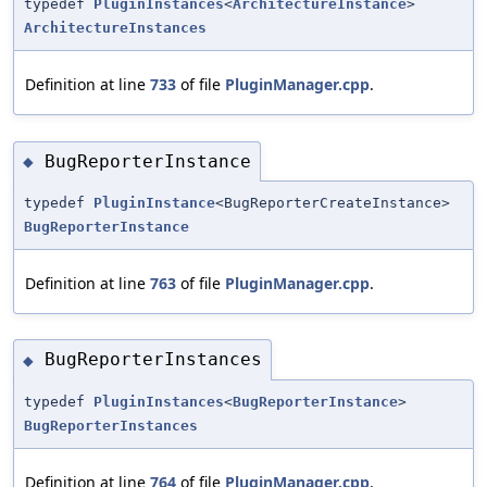
typedef
PluginInstances
<
ArchitectureInstance
>
ArchitectureInstances
Definition at line
733
of file
PluginManager.cpp
.
BugReporterInstance
◆
typedef
PluginInstance
<BugReporterCreateInstance>
BugReporterInstance
Definition at line
763
of file
PluginManager.cpp
.
BugReporterInstances
◆
typedef
PluginInstances
<
BugReporterInstance
>
BugReporterInstances
Definition at line
764
of file
PluginManager.cpp
.