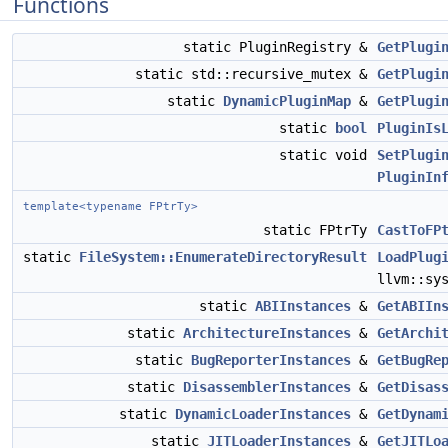
Functions
static PluginRegistry &
GetPlugi
static std::recursive_mutex &
GetPlugi
static
DynamicPluginMap
&
GetPlugi
static
bool
PluginIs
static void
SetPlugi
PluginIn
template<typename FPtrTy>
static FPtrTy
CastToFP
static
FileSystem::EnumerateDirectoryResult
LoadPlug
llvm::sy
static
ABIInstances
&
GetABIIn
static
ArchitectureInstances
&
GetArchi
static
BugReporterInstances
&
GetBugRe
static
DisassemblerInstances
&
GetDisas
static
DynamicLoaderInstances
&
GetDynam
static
JITLoaderInstances
&
GetJITLo