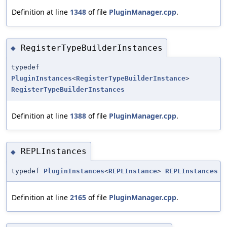
Definition at line
1348
of file
PluginManager.cpp
.
RegisterTypeBuilderInstances
◆
typedef
PluginInstances
<
RegisterTypeBuilderInstance
>
RegisterTypeBuilderInstances
Definition at line
1388
of file
PluginManager.cpp
.
REPLInstances
◆
typedef
PluginInstances
<
REPLInstance
>
REPLInstances
Definition at line
2165
of file
PluginManager.cpp
.