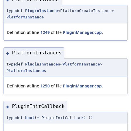
typedef
PluginInstance
<PlatformCreateInstance>
PlatformInstance
Definition at line
1249
of file
PluginManager.cpp
.
PlatformInstances
◆
typedef
PluginInstances
<
PlatformInstance
>
PlatformInstances
Definition at line
1250
of file
PluginManager.cpp
.
PluginInitCallback
◆
typedef
bool
(* PluginInitCallback) ()