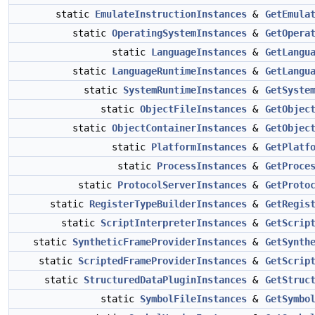
static
EmulateInstructionInstances
&
GetEmula
static
OperatingSystemInstances
&
GetOpera
static
LanguageInstances
&
GetLangu
static
LanguageRuntimeInstances
&
GetLangu
static
SystemRuntimeInstances
&
GetSyste
static
ObjectFileInstances
&
GetObjec
static
ObjectContainerInstances
&
GetObjec
static
PlatformInstances
&
GetPlatf
static
ProcessInstances
&
GetProce
static
ProtocolServerInstances
&
GetProto
static
RegisterTypeBuilderInstances
&
GetRegis
static
ScriptInterpreterInstances
&
GetScrip
static
SyntheticFrameProviderInstances
&
GetSynth
static
ScriptedFrameProviderInstances
&
GetScrip
static
StructuredDataPluginInstances
&
GetStruc
static
SymbolFileInstances
&
GetSymbo