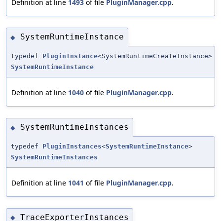
Definition at line
1493
of file
PluginManager.cpp
.
SystemRuntimeInstance
◆
typedef
PluginInstance
<SystemRuntimeCreateInstance>
SystemRuntimeInstance
Definition at line
1040
of file
PluginManager.cpp
.
SystemRuntimeInstances
◆
typedef
PluginInstances
<
SystemRuntimeInstance
>
SystemRuntimeInstances
Definition at line
1041
of file
PluginManager.cpp
.
TraceExporterInstances
◆