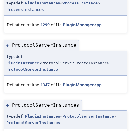
typedef
PluginInstances
<
ProcessInstance
>
ProcessInstances
Definition at line
1299
of file
PluginManager.cpp
.
ProtocolServerInstance
◆
typedef
PluginInstance
<ProtocolServerCreateInstance>
ProtocolServerInstance
Definition at line
1347
of file
PluginManager.cpp
.
ProtocolServerInstances
◆
typedef
PluginInstances
<
ProtocolServerInstance
>
ProtocolServerInstances