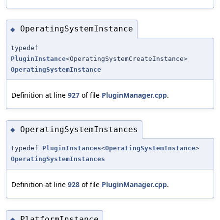
OperatingSystemInstance
◆
typedef
PluginInstance
<OperatingSystemCreateInstance>
OperatingSystemInstance
Definition at line
927
of file
PluginManager.cpp
.
OperatingSystemInstances
◆
typedef
PluginInstances
<
OperatingSystemInstance
>
OperatingSystemInstances
Definition at line
928
of file
PluginManager.cpp
.
PlatformInstance
◆