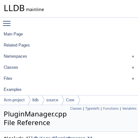
LLDB
mainline
Toggle main menu visibility
Main Page
Related Pages
Namespaces
Classes
Files
Examples
llvm-project
lldb
source
Core
Classes
|
Typedefs
|
Functions
|
Variables
PluginManager.cpp
File Reference