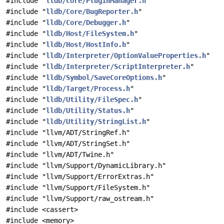
#include "
lldb/Core/PluginManager.h
"
#include "
lldb/Core/BugReporter.h
"
#include "
lldb/Core/Debugger.h
"
#include "
lldb/Host/FileSystem.h
"
#include "
lldb/Host/HostInfo.h
"
#include "
lldb/Interpreter/OptionValueProperties.h
"
#include "
lldb/Interpreter/ScriptInterpreter.h
"
#include "
lldb/Symbol/SaveCoreOptions.h
"
#include "
lldb/Target/Process.h
"
#include "
lldb/Utility/FileSpec.h
"
#include "
lldb/Utility/Status.h
"
#include "
lldb/Utility/StringList.h
"
#include "llvm/ADT/StringRef.h"
#include "llvm/ADT/StringSet.h"
#include "llvm/ADT/Twine.h"
#include "llvm/Support/DynamicLibrary.h"
#include "llvm/Support/ErrorExtras.h"
#include "llvm/Support/FileSystem.h"
#include "llvm/Support/raw_ostream.h"
#include <cassert>
#include <memory>