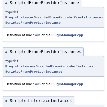
ScriptedFrameProviderInstance
◆
typedef
PluginInstance
<ScriptedFrameProviderCreateInstance>
ScriptedFrameProviderInstance
Definition at line
1491
of file
PluginManager.cpp
.
ScriptedFrameProviderInstances
◆
typedef
PluginInstances
<
ScriptedFrameProviderInstance
>
ScriptedFrameProviderInstances
Definition at line
1495
of file
PluginManager.cpp
.
ScriptedInterfaceInstances
◆