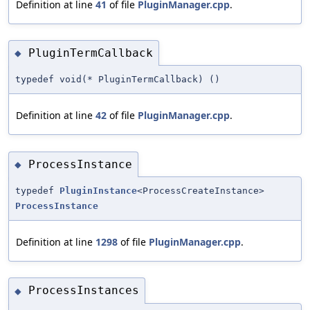
Definition at line
41
of file
PluginManager.cpp
.
PluginTermCallback
◆
typedef void(* PluginTermCallback) ()
Definition at line
42
of file
PluginManager.cpp
.
ProcessInstance
◆
typedef
PluginInstance
<ProcessCreateInstance>
ProcessInstance
Definition at line
1298
of file
PluginManager.cpp
.
ProcessInstances
◆