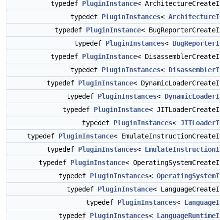
typedef
PluginInstance
< ArchitectureCreate
typedef
PluginInstances
<
ArchitectureI
typedef
PluginInstance
< BugReporterCreate
typedef
PluginInstances
<
BugReporterI
typedef
PluginInstance
< DisassemblerCreate
typedef
PluginInstances
<
DisassemblerI
typedef
PluginInstance
< DynamicLoaderCreate
typedef
PluginInstances
<
DynamicLoaderI
typedef
PluginInstance
< JITLoaderCreate
typedef
PluginInstances
<
JITLoaderI
typedef
PluginInstance
< EmulateInstructionCreate
typedef
PluginInstances
<
EmulateInstructionI
typedef
PluginInstance
< OperatingSystemCreate
typedef
PluginInstances
<
OperatingSystemI
typedef
PluginInstance
< LanguageCreate
typedef
PluginInstances
<
LanguageI
typedef
PluginInstances
<
LanguageRuntimeI