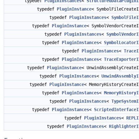
typedef
PluginInstances
<
StructuredDataPluginI
typedef
PluginInstance
< SymbolFileCreate
typedef
PluginInstances
<
SymbolFileI
typedef
PluginInstance
< SymbolVendorCreate
typedef
PluginInstances
<
SymbolVendorI
typedef
PluginInstances
<
SymbolLocatorI
typedef
PluginInstances
<
TraceI
typedef
PluginInstances
<
TraceExporterI
typedef
PluginInstance
< UnwindAssemblyCreate
typedef
PluginInstances
<
UnwindAssemblyI
typedef
PluginInstance
< MemoryHistoryCreate
typedef
PluginInstances
<
MemoryHistoryI
typedef
PluginInstances
<
TypeSystemI
typedef
PluginInstances
<
ScriptedInterfaceI
typedef
PluginInstances
<
REPLI
typedef
PluginInstances
<
HighlighterI