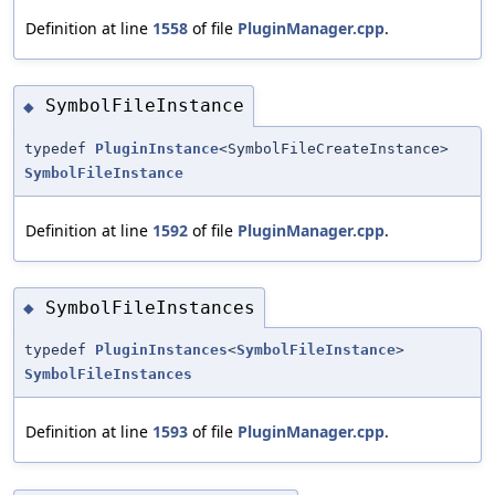
Definition at line
1558
of file
PluginManager.cpp
.
SymbolFileInstance
◆
typedef
PluginInstance
<SymbolFileCreateInstance>
SymbolFileInstance
Definition at line
1592
of file
PluginManager.cpp
.
SymbolFileInstances
◆
typedef
PluginInstances
<
SymbolFileInstance
>
SymbolFileInstances
Definition at line
1593
of file
PluginManager.cpp
.