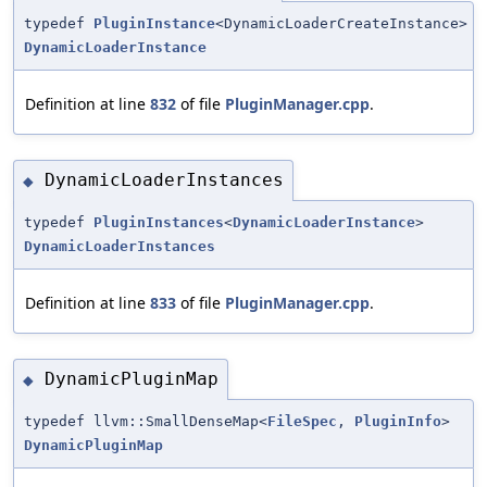
typedef
PluginInstance
<DynamicLoaderCreateInstance>
DynamicLoaderInstance
Definition at line
832
of file
PluginManager.cpp
.
DynamicLoaderInstances
◆
typedef
PluginInstances
<
DynamicLoaderInstance
>
DynamicLoaderInstances
Definition at line
833
of file
PluginManager.cpp
.
DynamicPluginMap
◆
typedef llvm::SmallDenseMap<
FileSpec
,
PluginInfo
>
DynamicPluginMap