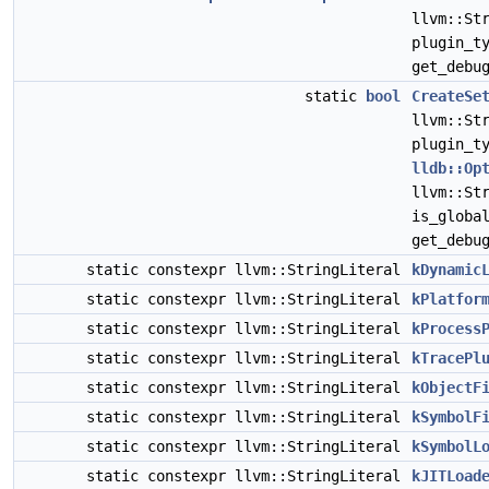
llvm::St
plugin_t
get_debu
static
bool
CreateSe
llvm::St
plugin_t
lldb::Op
llvm::St
is_globa
get_debu
static constexpr llvm::StringLiteral
kDynamic
static constexpr llvm::StringLiteral
kPlatfor
static constexpr llvm::StringLiteral
kProcess
static constexpr llvm::StringLiteral
kTracePl
static constexpr llvm::StringLiteral
kObjectF
static constexpr llvm::StringLiteral
kSymbolF
static constexpr llvm::StringLiteral
kSymbolL
static constexpr llvm::StringLiteral
kJITLoad