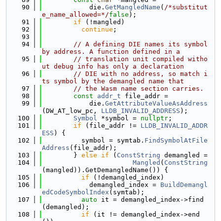
   90
            die.
GetMangledName
(
/*substitut
e_name_allowed=*/
false
);
   91
if
 (!mangled)
   92
continue
;
   93
   94
// A defining DIE names its symbol 
by address. A function defined in a
   95
// translation unit compiled witho
ut debug info has only a declaration
   96
// DIE with no address, so match i
ts symbol by the demangled name that
   97
// the Wasm name section carries.
   98
const
addr_t
 file_addr =
   99
            die.
GetAttributeValueAsAddress
(DW_AT_low_pc, 
LLDB_INVALID_ADDRESS
);
  100
Symbol
 *symbol = 
nullptr
;
  101
if
 (file_addr != 
LLDB_INVALID_ADDR
ESS
) {
  102
          symbol = symtab.
FindSymbolAtFile
Address
(file_addr);
  103
        } 
else
if
 (
ConstString
 demangled =
  104
Mangled
(
ConstString
(mangled)).GetDemangledName()) {
  105
if
 (!demangled_index)
  106
            demangled_index = 
BuildDemangl
edCodeSymbolIndex
(symtab);
  107
auto
 it = demangled_index->find
(demangled);
  108
if
 (it != demangled_index->end