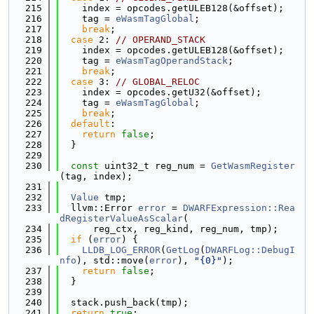
  215
    index = opcodes.getULEB128(&offset);
  216
    tag = 
eWasmTagGlobal
;
  217
break
;
  218
case
 2: 
// OPERAND_STACK
  219
    index = opcodes.getULEB128(&offset);
  220
    tag = 
eWasmTagOperandStack
;
  221
break
;
  222
case
 3: 
// GLOBAL_RELOC
  223
    index = opcodes.getU32(&offset);
  224
    tag = 
eWasmTagGlobal
;
  225
break
;
  226
default
:
  227
return
false
;
  228
  }
  229
  230
const
 uint32_t reg_num = 
GetWasmRegister
(tag, index);
  231
  232
Value
 tmp;
  233
  llvm::Error 
error
 = 
DWARFExpression::Rea
dRegisterValueAsScalar
(
  234
      reg_ctx, reg_kind, reg_num, tmp);
  235
if
 (
error
) {
  236
LLDB_LOG_ERROR
(
GetLog
(
DWARFLog::DebugI
nfo
), std::move(
error
), 
"{0}"
);
  237
return
false
;
  238
  }
  239
  240
  stack.push_back(tmp);
  241
return
true
;