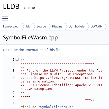
LLDB
mainline
Toggle main menu visibility
llvm-project
lldb
source
Plugins
SymbolFile
DWARF
SymbolFileWasm.cpp
Go to the documentation of this file.
    1
//===-------------------------------------
---------------------------------===//
    2
//
    3
// Part of the LLVM Project, under the Apa
che License v2.0 with LLVM Exceptions.
    4
// See https://llvm.org/LICENSE.txt for li
cense information.
    5
// SPDX-License-Identifier: Apache-2.0 WIT
H LLVM-exception
    6
//
    7
//===-------------------------------------
---------------------------------===//
    8
    9
#include "
SymbolFileWasm.h
"