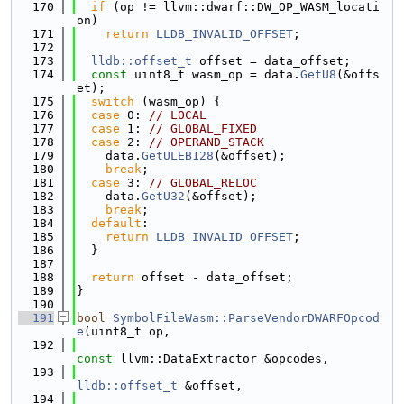
  170
if
 (op != llvm::dwarf::DW_OP_WASM_locati
on)
  171
return
LLDB_INVALID_OFFSET
;
  172
  173
lldb::offset_t
 offset = data_offset;
  174
const
 uint8_t wasm_op = data.
GetU8
(&offs
et);
  175
switch
 (wasm_op) {
  176
case
 0: 
// LOCAL
  177
case
 1: 
// GLOBAL_FIXED
  178
case
 2: 
// OPERAND_STACK
  179
    data.
GetULEB128
(&offset);
  180
break
;
  181
case
 3: 
// GLOBAL_RELOC
  182
    data.
GetU32
(&offset);
  183
break
;
  184
default
:
  185
return
LLDB_INVALID_OFFSET
;
  186
  }
  187
  188
return
 offset - data_offset;
  189
}
  190
  191
bool
SymbolFileWasm::ParseVendorDWARFOpcod
e
(uint8_t op,
  192
const
 llvm::DataExtractor &opcodes,
  193
lldb::offset_t
 &offset,
  194