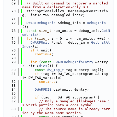
   69
// Built on demand to recover a mangled 
name from a declaration-only DIE.
   70
  std::optional<llvm::DenseMap<ConstStrin
g, uint32_t>> demangled_index;
   71
   72
DWARFDebugInfo
 &debug_info = 
DebugInfo
();
   73
const
size_t
 num_units = debug_info.
GetN
umUnits
();
   74
for
 (
size_t
 i = 0; i < num_units; ++i) {
   75
DWARFUnit
 *unit = debug_info.
GetUnitAt
Index
(i);
   76
if
 (!unit)
   77
continue
;
   78
   79
for
 (
const
DWARFDebugInfoEntry
 &entry 
: unit->
dies
()) {
   80
const
dw_tag_t
 tag = entry.Tag();
   81
if
 (tag != DW_TAG_subprogram && tag 
!= DW_TAG_variable)
   82
continue
;
   83
   84
DWARFDIE
 die(unit, &entry);
   85
   86
if
 (tag == DW_TAG_subprogram) {
   87
// Only a mangled (linkage) name i
s worth putting onto a code symbol.
   88
// The source name is already carr
ied by the Wasm name section.
   89
const
char
 *mangled =