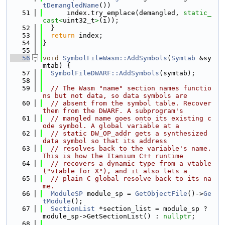
tDemangledName
())
   51
      index.try_emplace(demangled, 
static_
cast<
uint32_t
>
(i));
   52
  }
   53
return
 index;
   54
}
   55
   56
void
SymbolFileWasm::AddSymbols
(
Symtab
 &sy
mtab) {
   57
SymbolFileDWARF::AddSymbols
(symtab);
   58
   59
// The Wasm "name" section names functio
ns but not data, so data symbols are
   60
// absent from the symbol table. Recover 
them from the DWARF. A subprogram's
   61
// mangled name goes onto its existing c
ode symbol. A global variable at a
   62
// static DW_OP_addr gets a synthesized 
data symbol so that its address
   63
// resolves back to the variable's name. 
This is how the Itanium C++ runtime
   64
// recovers a dynamic type from a vtable 
("vtable for X"), and it also lets a
   65
// plain C global resolve back to its na
me.
   66
ModuleSP
 module_sp = 
GetObjectFile
()->
Ge
tModule
();
   67
SectionList
 *section_list = module_sp ? 
module_sp->GetSectionList() : 
nullptr
;
   68