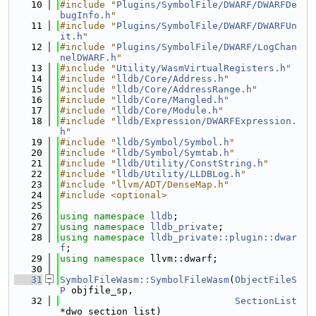
   10
#include "
Plugins/SymbolFile/DWARF/DWARFDe
bugInfo.h
"
   11
#include "
Plugins/SymbolFile/DWARF/DWARFUn
it.h
"
   12
#include "
Plugins/SymbolFile/DWARF/LogChan
nelDWARF.h
"
   13
#include "
Utility/WasmVirtualRegisters.h
"
   14
#include "
lldb/Core/Address.h
"
   15
#include "
lldb/Core/AddressRange.h
"
   16
#include "
lldb/Core/Mangled.h
"
   17
#include "
lldb/Core/Module.h
"
   18
#include "
lldb/Expression/DWARFExpression.
h
"
   19
#include "
lldb/Symbol/Symbol.h
"
   20
#include "
lldb/Symbol/Symtab.h
"
   21
#include "
lldb/Utility/ConstString.h
"
   22
#include "
lldb/Utility/LLDBLog.h
"
   23
#include "llvm/ADT/DenseMap.h"
   24
#include <optional>
   25
   26
using namespace 
lldb
;
   27
using namespace 
lldb_private
;
   28
using namespace 
lldb_private::plugin::dwar
f
;
   29
using namespace 
llvm::dwarf;
   30
   31
SymbolFileWasm::SymbolFileWasm
(
ObjectFileS
P
 objfile_sp,
   32
SectionList
*dwo_section_list)