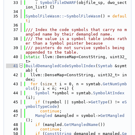
   33
    : 
SymbolFileDWARF
(objfile_sp, dwo_sect
ion_list) {}
   34
   35
SymbolFileWasm::~SymbolFileWasm
() = 
defaul
t
;
   36
   37
/// Index the code symbols that carry no m
angled name by their demangled name.
   38
/// The value is a symbol table index rath
er than a Symbol pointer because
   39
/// pointers do not survive symbols being 
appended to the table.
   40
static
 llvm::DenseMap<ConstString, uint32_
t>
   41
BuildDemangledCodeSymbolIndex
(
Symtab
 &symt
ab) {
   42
  llvm::DenseMap<ConstString, uint32_t> in
dex;
   43
for
 (
size_t
 i = 0, n = symtab.
GetNumSymb
ols
(); i < n; ++i) {
   44
Symbol
 *symbol = symtab.
SymbolAtIndex
(i);
   45
if
 (!symbol || symbol->
GetType
() != 
eS
ymbolTypeCode
)
   46
continue
;
   47
Mangled
 &mangled = symbol->
GetMangled
();
   48
if
 (mangled.
GetMangledName
())
   49
continue
;
   50
if
 (
ConstString
 demangled = mangled.
Ge