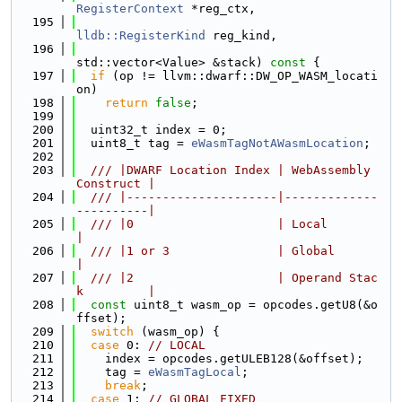
RegisterContext
 *reg_ctx,
  195
lldb::RegisterKind
 reg_kind,
  196
std::vector<Value> &stack)
 const 
{
  197
if
 (op != llvm::dwarf::DW_OP_WASM_locati
on)
  198
return
false
;
  199
  200
  uint32_t index = 0;
  201
  uint8_t tag = 
eWasmTagNotAWasmLocation
;
  202
  203
  /// |DWARF Location Index | WebAssembly 
Construct |
  204
  /// |---------------------|-------------
----------|
  205
  /// |0                    | Local                 
|
  206
  /// |1 or 3               | Global                
|
  207
  /// |2                    | Operand Stac
k         |
  208
const
 uint8_t wasm_op = opcodes.getU8(&o
ffset);
  209
switch
 (wasm_op) {
  210
case
 0: 
// LOCAL
  211
    index = opcodes.getULEB128(&offset);
  212
    tag = 
eWasmTagLocal
;
  213
break
;
  214
case
 1: 
// GLOBAL_FIXED