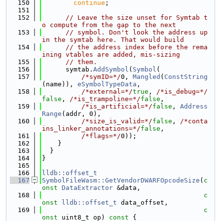
  150
continue
;
  151
  152
// Leave the size unset for Symtab t
o compute from the gap to the next
  153
// symbol. Don't look the address up 
in the symtab here. That would build
  154
// the address index before the rema
ining vtables are added, mis-sizing
  155
// them.
  156
      symtab.
AddSymbol
(
Symbol
(
  157
/*symID=*/
0, 
Mangled
(
ConstString
(name)), 
eSymbolTypeData
,
  158
/*external=*/
true
, 
/*is_debug=*/
false
, 
/*is_trampoline=*/
false
,
  159
/*is_artificial=*/
false
, 
Address
Range
(addr, 0),
  160
/*size_is_valid=*/
false
, 
/*conta
ins_linker_annotations=*/
false
,
  161
/*flags=*/
0));
  162
    }
  163
  }
  164
}
  165
  166
lldb::offset_t
  167
SymbolFileWasm::GetVendorDWARFOpcodeSize
(
c
onst
DataExtractor
 &data,
  168
c
onst
lldb::offset_t
 data_offset,
  169
c
onst
 uint8_t op)
 const 
{