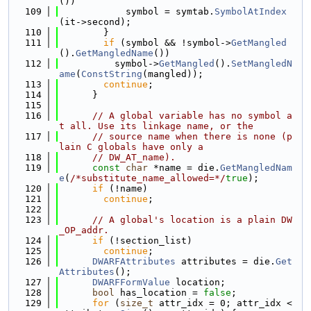
())
  109
            symbol = symtab.
SymbolAtIndex
(it->second);
  110
        }
  111
if
 (symbol && !symbol->
GetMangled
().
GetMangledName
())
  112
          symbol->
GetMangled
().
SetMangledN
ame
(
ConstString
(mangled));
  113
continue
;
  114
      }
  115
  116
// A global variable has no symbol a
t all. Use its linkage name, or the
  117
// source name when there is none (p
lain C globals have only a
  118
// DW_AT_name).
  119
const
char
 *name = die.
GetMangledNam
e
(
/*substitute_name_allowed=*/
true
);
  120
if
 (!name)
  121
continue
;
  122
  123
// A global's location is a plain DW
_OP_addr.
  124
if
 (!section_list)
  125
continue
;
  126
DWARFAttributes
 attributes = die.
Get
Attributes
();
  127
DWARFFormValue
 location;
  128
bool
 has_location = 
false
;
  129
for
 (
size_t
 attr_idx = 0; attr_idx < 