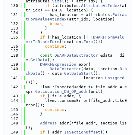
attributes.
Size
(); ++attr_idx) {
  130
if
 (attributes.
AttributeAtIndex
(at
tr_idx) == DW_AT_location) {
  131
          has_location = attributes.
Extrac
tFormValueAtIndex
(attr_idx, location);
  132
break
;
  133
        }
  134
      }
  135
if
 (!has_location || !
DWARFFormValu
e::IsBlockForm
(location.
Form
()))
  136
continue
;
  137
  138
const
DWARFDataExtractor
 &data = di
e.
GetData
();
  139
DWARFExpression
 expr(
  140
DataExtractor
(data, location.
Blo
ckData
() - data.
GetDataStart
(),
  141
                        location.
Unsigned
()));
  142
      llvm::Expected<addr_t> file_addr = e
xpr.
GetLocation_DW_OP_addr
(unit);
  143
if
 (!file_addr) {
  144
        llvm::consumeError(file_addr.takeE
rror());
  145
continue
;
  146
      }
  147
  148
Address
 addr(*file_addr, section_lis
t);
  149
if
 (!addr.
IsSectionOffset
())