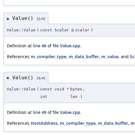
Value()
◆
[2/4]
Value::Value
(
const
Scalar
&
scalar
)
Definition at line
46
of file
Value.cpp
.
References
m_compiler_type
,
m_data_buffer
,
m_value
, and
Sc
Value()
◆
[3/4]
Value::Value
(
const void *
bytes
,
int
len
)
Definition at line
49
of file
Value.cpp
.
References
HostAddress
,
m_compiler_type
,
m_data_buffer
,
m