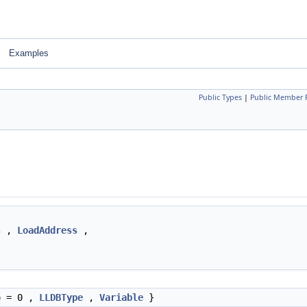
Examples
Public Types
|
Public Member 
s
,
LoadAddress
,
o
= 0 ,
LLDBType
,
Variable
}