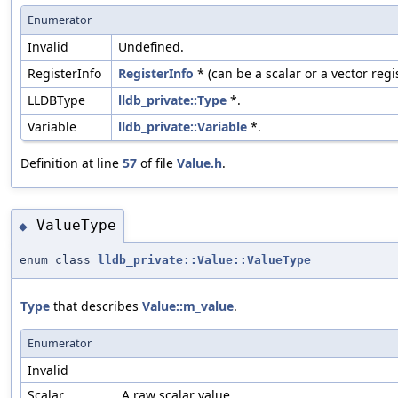
Enumerator
Invalid
Undefined.
RegisterInfo
RegisterInfo
* (can be a scalar or a vector regis
LLDBType
lldb_private::Type
*.
Variable
lldb_private::Variable
*.
Definition at line
57
of file
Value.h
.
ValueType
◆
enum class
lldb_private::Value::ValueType
Type
that describes
Value::m_value
.
Enumerator
Invalid
Scalar
A raw scalar value.