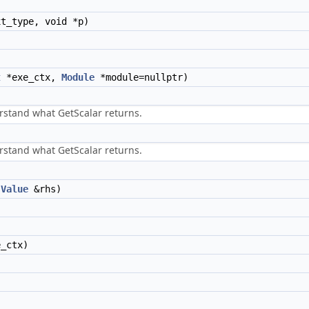
t_type, void *p)
t
*exe_ctx,
Module
*module=nullptr)
stand what GetScalar returns.
stand what GetScalar returns.
t
Value
&rhs)
_ctx)