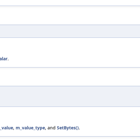
alar
.
_value
,
m_value_type
, and
SetBytes()
.