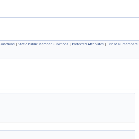
Functions
|
Static Public Member Functions
|
Protected Attributes
|
List of all members