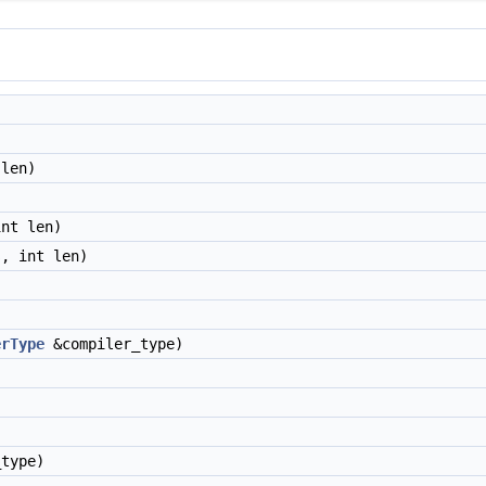
len)
nt len)
, int len)
erType
&compiler_type)
type)