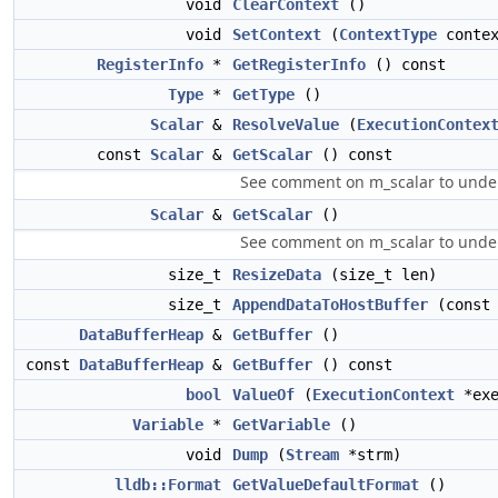
void
ClearContext
()
void
SetContext
(
ContextType
contex
RegisterInfo
*
GetRegisterInfo
() const
Type
*
GetType
()
Scalar
&
ResolveValue
(
ExecutionContex
const
Scalar
&
GetScalar
() const
See comment on m_scalar to under
Scalar
&
GetScalar
()
See comment on m_scalar to under
size_t
ResizeData
(size_t len)
size_t
AppendDataToHostBuffer
(cons
DataBufferHeap
&
GetBuffer
()
const
DataBufferHeap
&
GetBuffer
() const
bool
ValueOf
(
ExecutionContext
*exe
Variable
*
GetVariable
()
void
Dump
(
Stream
*strm)
lldb::Format
GetValueDefaultFormat
()