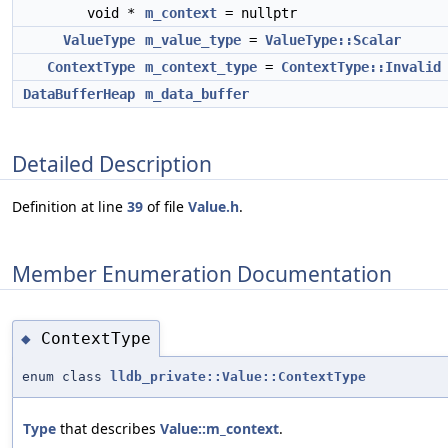
void *
m_context
= nullptr
ValueType
m_value_type
=
ValueType::Scalar
ContextType
m_context_type
=
ContextType::Invalid
DataBufferHeap
m_data_buffer
Detailed Description
Definition at line
39
of file
Value.h
.
Member Enumeration Documentation
ContextType
◆
enum class
lldb_private::Value::ContextType
Type
that describes
Value::m_context
.