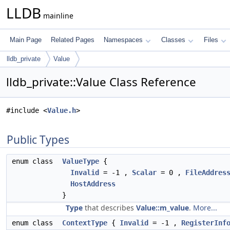
LLDB
mainline
Main Page
Related Pages
Namespaces
Classes
Files
lldb_private
Value
lldb_private::Value Class Reference
#include <
Value.h
>
Public Types
enum class
ValueType
{
Invalid
= -1 ,
Scalar
= 0 ,
FileAddres
HostAddress
}
Type
that describes
Value::m_value
.
More...
enum class
ContextType
{
Invalid
= -1 ,
RegisterInf