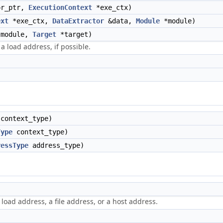
or_ptr,
ExecutionContext
*exe_ctx)
ext
*exe_ctx,
DataExtractor
&data,
Module
*module)
module,
Target
*target)
 a load address, if possible.
context_type)
Type
context_type)
ressType
address_type)
 load address, a file address, or a host address.