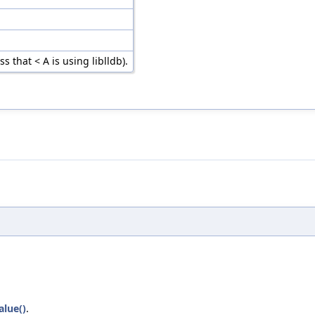
 that < A is using liblldb).
alue()
.