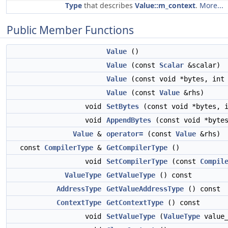
Type
that describes
Value::m_context
.
More...
Public Member Functions
Value
()
Value
(const
Scalar
&scalar)
Value
(const void *bytes, int 
Value
(const
Value
&rhs)
void
SetBytes
(const void *bytes, i
void
AppendBytes
(const void *bytes
Value
&
operator=
(const
Value
&rhs)
const
CompilerType
&
GetCompilerType
()
void
SetCompilerType
(const
Compil
ValueType
GetValueType
() const
AddressType
GetValueAddressType
() const
ContextType
GetContextType
() const
void
SetValueType
(
ValueType
value_