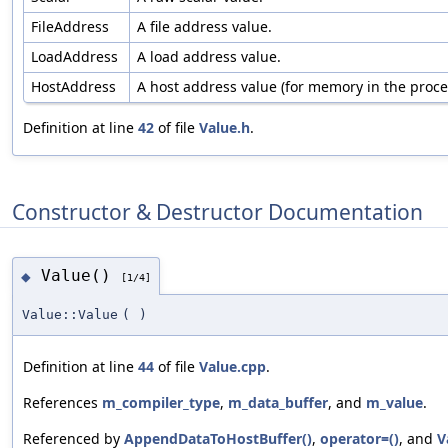
FileAddress
A file address value.
LoadAddress
A load address value.
HostAddress
A host address value (for memory in the process
Definition at line
42
of file
Value.h
.
Constructor & Destructor Documentation
Value()
◆
[1/4]
Value::Value
(
)
Definition at line
44
of file
Value.cpp
.
References
m_compiler_type
,
m_data_buffer
, and
m_value
.
Referenced by
AppendDataToHostBuffer()
,
operator=()
, and
V