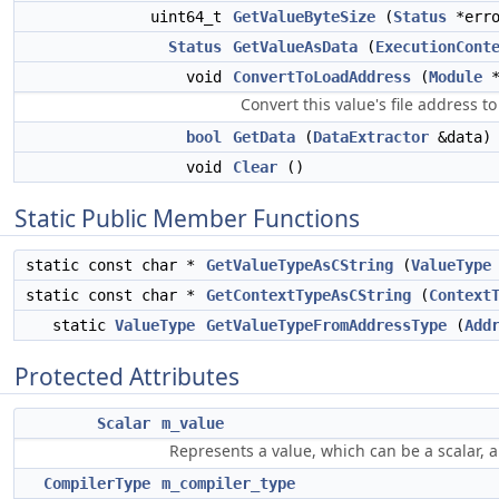
uint64_t
GetValueByteSize
(
Status
*err
Status
GetValueAsData
(
ExecutionCont
void
ConvertToLoadAddress
(
Module
*
Convert this value's file address to
bool
GetData
(
DataExtractor
&data)
void
Clear
()
Static Public Member Functions
static const char *
GetValueTypeAsCString
(
ValueType
static const char *
GetContextTypeAsCString
(
Context
static
ValueType
GetValueTypeFromAddressType
(
Add
Protected Attributes
Scalar
m_value
Represents a value, which can be a scalar, a
CompilerType
m_compiler_type