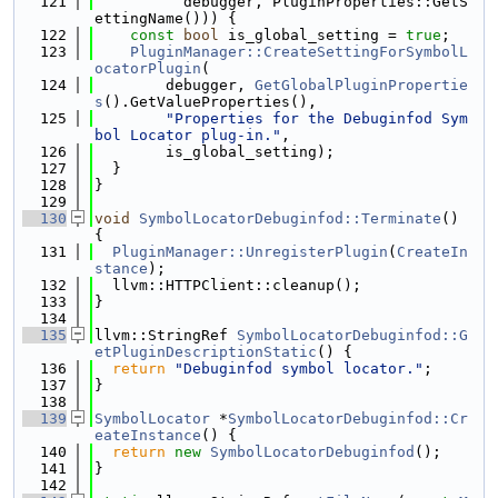
  121
          debugger, PluginProperties::GetS
ettingName())) {
  122
const
bool
 is_global_setting = 
true
;
  123
PluginManager::CreateSettingForSymbolL
ocatorPlugin
(
  124
        debugger, 
GetGlobalPluginPropertie
s
().GetValueProperties(),
  125
"Properties for the Debuginfod Sym
bol Locator plug-in."
,
  126
        is_global_setting);
  127
  }
  128
}
  129
  130
void
SymbolLocatorDebuginfod::Terminate
() 
{
  131
PluginManager::UnregisterPlugin
(
CreateIn
stance
);
  132
  llvm::HTTPClient::cleanup();
  133
}
  134
  135
llvm::StringRef 
SymbolLocatorDebuginfod::G
etPluginDescriptionStatic
() {
  136
return
"Debuginfod symbol locator."
;
  137
}
  138
  139
SymbolLocator
 *
SymbolLocatorDebuginfod::Cr
eateInstance
() {
  140
return
new
SymbolLocatorDebuginfod
();
  141
}
  142