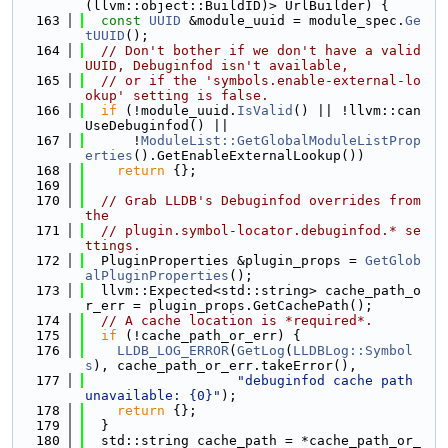
(llvm::object::BuildID)> UrlBuilder) {
  163
const
UUID
 &module_uuid = module_spec.
Ge
tUUID
();
  164
// Don't bother if we don't have a valid 
UUID, Debuginfod isn't available,
  165
// or if the 'symbols.enable-external-lo
okup' setting is false.
  166
if
 (!module_uuid.
IsValid
() || !llvm::can
UseDebuginfod() ||
  167
      !
ModuleList::GetGlobalModuleListProp
erties
().GetEnableExternalLookup())
  168
return
 {};
  169
  170
// Grab LLDB's Debuginfod overrides from 
the
  171
// plugin.symbol-locator.debuginfod.* se
ttings.
  172
  PluginProperties &plugin_props = 
GetGlob
alPluginProperties
();
  173
  llvm::Expected<std::string> cache_path_o
r_err = plugin_props.GetCachePath();
  174
// A cache location is *required*.
  175
if
 (!cache_path_or_err) {
  176
LLDB_LOG_ERROR
(
GetLog
(
LLDBLog::Symbol
s
), cache_path_or_err.takeError(),
  177
"debuginfod cache path 
unavailable: {0}"
);
  178
return
 {};
  179
  }
  180
  std::string cache_path = *cache_path_or_