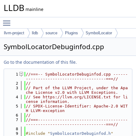
LLDB
mainline
Toggle main menu visibility
llvm-project
lldb
source
Plugins
SymbolLocator
Debuginfod
SymbolLocatorDebuginfod.cpp
Go to the documentation of this file.
    1
//===-- SymbolLocatorDebuginfod.cpp ------
---------------------------------===//
    2
//
    3
// Part of the LLVM Project, under the Apa
che License v2.0 with LLVM Exceptions.
    4
// See https://llvm.org/LICENSE.txt for li
cense information.
    5
// SPDX-License-Identifier: Apache-2.0 WIT
H LLVM-exception
    6
//
    7
//===-------------------------------------
---------------------------------===//
    8
    9
#include "
SymbolLocatorDebuginfod.h
"