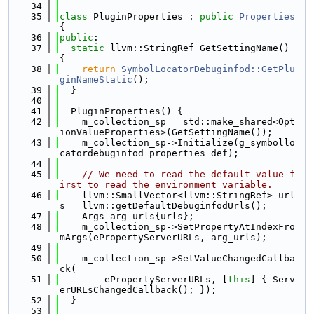
   34
   35
class 
PluginProperties : 
public
Properties
{
   36
public
:
   37
static
 llvm::StringRef GetSettingName() 
{
   38
return
SymbolLocatorDebuginfod::GetPlu
ginNameStatic
();
   39
  }
   40
   41
  PluginProperties() {
   42
    m_collection_sp = std::make_shared<Opt
ionValueProperties>(GetSettingName());
   43
    m_collection_sp->Initialize(g_symbollo
catordebuginfod_properties_def);
   44
   45
// We need to read the default value f
irst to read the environment variable.
   46
    llvm::SmallVector<llvm::StringRef> url
s = llvm::getDefaultDebuginfodUrls();
   47
    Args arg_urls{urls};
   48
    m_collection_sp->SetPropertyAtIndexFro
mArgs(ePropertyServerURLs, arg_urls);
   49
   50
    m_collection_sp->SetValueChangedCallba
ck(
   51
        ePropertyServerURLs, [
this
] { Serv
erURLsChangedCallback(); });
   52
  }
   53