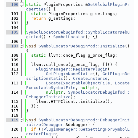
  100
static
 PluginProperties &
GetGlobalPluginPr
operties
() {
  101
static
 PluginProperties g_settings;
  102
return
 g_settings;
  103
}
  104
  105
SymbolLocatorDebuginfod::SymbolLocatorDebu
ginfod
() : 
SymbolLocator
() {}
  106
  107
void
SymbolLocatorDebuginfod::Initialize
() 
{
  108
static
 llvm::once_flag g_once_flag;
  109
  110
  llvm::call_once(g_once_flag, []() {
  111
PluginManager::RegisterPlugin
(
  112
GetPluginNameStatic
(), 
GetPluginDe
scriptionStatic
(), 
CreateInstance
,
  113
LocateExecutableObjectFile
, 
Locate
ExecutableSymbolFile
, 
nullptr
,
  114
nullptr
, 
SymbolLocatorDebuginfod::
DebuggerInitialize
);
  115
    llvm::HTTPClient::initialize();
  116
  });
  117
}
  118
  119
void
SymbolLocatorDebuginfod::DebuggerInit
ialize
(
Debugger
 &debugger) {
  120
if
 (!
PluginManager::GetSettingForSymbolL
ocatorPlugin
(