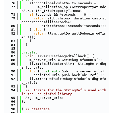
   76
    std::optional<uint64_t> seconds =
   77
        m_collection_sp->GetPropertyAtInde
xAs<uint64_t>(ePropertyTimeout);
   78
if
 (seconds && *seconds != 0) {
   79
return
 std::chrono::duration_cast<st
d::chrono::milliseconds>(
   80
          std::chrono::seconds(*seconds));
   81
    } 
else
 {
   82
return
 llvm::getDefaultDebuginfodTim
eout();
   83
    }
   84
  }
   85
   86
private
:
   87
void
 ServerURLsChangedCallback() {
   88
    m_server_urls = GetDebugInfoDURLs();
   89
    llvm::SmallVector<llvm::StringRef> dbg
infod_urls;
   90
for
 (
const
auto
 &obj : m_server_urls)
   91
      dbginfod_urls.push_back(obj.ref());
   92
    llvm::setDefaultDebuginfodUrls(dbginfo
d_urls);
   93
  }
   94
// Storage for the StringRef's used with
in the Debuginfod library.
   95
  Args m_server_urls;
   96
};
   97
   98
} 
// namespace
   99