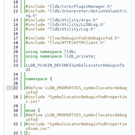
   10
   11
#include "
lldb/Core/PluginManager.h
"
   12
#include "
lldb/Interpreter/OptionValueStri
ng.h
"
   13
#include "
lldb/Utility/Args.h
"
   14
#include "
lldb/Utility/LLDBLog.h
"
   15
#include "
lldb/Utility/Log.h
"
   16
   17
#include "llvm/Debuginfod/Debuginfod.h"
   18
#include "llvm/HTTP/HTTPClient.h"
   19
   20
using namespace 
lldb
;
   21
using namespace 
lldb_private
;
   22
   23
LLDB_PLUGIN_DEFINE
(
SymbolLocatorDebuginfo
d
)
   24
   25
namespace 
{
   26
   27
#define LLDB_PROPERTIES_symbollocatordebug
infod
   28
#include "SymbolLocatorDebuginfodPropertie
s.inc"
   29
   30
enum
 {
   31
#define LLDB_PROPERTIES_symbollocatordebug
infod
   32
#include "SymbolLocatorDebuginfodPropertie
sEnum.inc"
   33
};