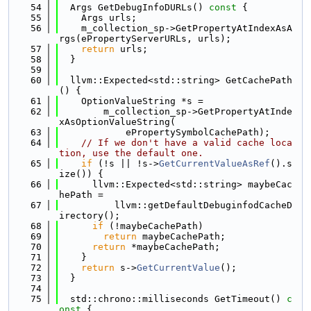
   54
  Args GetDebugInfoDURLs()
 const 
{
   55
    Args urls;
   56
    m_collection_sp->GetPropertyAtIndexAsA
rgs(ePropertyServerURLs, urls);
   57
return
 urls;
   58
  }
   59
   60
  llvm::Expected<std::string> GetCachePath
() {
   61
    OptionValueString *s =
   62
        m_collection_sp->GetPropertyAtInde
xAsOptionValueString(
   63
            ePropertySymbolCachePath);
   64
// If we don't have a valid cache loca
tion, use the default one.
   65
if
 (!s || !s->
GetCurrentValueAsRef
().s
ize()) {
   66
      llvm::Expected<std::string> maybeCac
hePath =
   67
          llvm::getDefaultDebuginfodCacheD
irectory();
   68
if
 (!maybeCachePath)
   69
return
 maybeCachePath;
   70
return
 *maybeCachePath;
   71
    }
   72
return
 s->
GetCurrentValue
();
   73
  }
   74
   75
  std::chrono::milliseconds GetTimeout()
 c
onst 
{