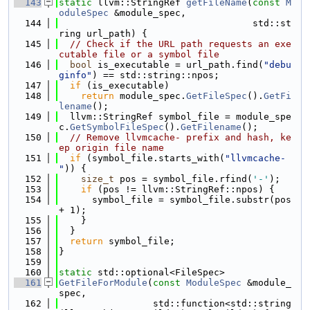
  143
static
 llvm::StringRef 
getFileName
(
const
M
oduleSpec
 &module_spec,
  144
                                   std::st
ring url_path) {
  145
// Check if the URL path requests an exe
cutable file or a symbol file
  146
bool
 is_executable = url_path.find(
"debu
ginfo"
) == std::string::npos;
  147
if
 (is_executable)
  148
return
 module_spec.
GetFileSpec
().
GetFi
lename
();
  149
  llvm::StringRef symbol_file = module_spe
c.
GetSymbolFileSpec
().
GetFilename
();
  150
// Remove llvmcache- prefix and hash, ke
ep origin file name
  151
if
 (symbol_file.starts_with(
"llvmcache-
"
)) {
  152
size_t
 pos = symbol_file.rfind(
'-'
);
  153
if
 (pos != llvm::StringRef::npos) {
  154
      symbol_file = symbol_file.substr(pos 
+ 1);
  155
    }
  156
  }
  157
return
 symbol_file;
  158
}
  159
  160
static
 std::optional<FileSpec>
  161
GetFileForModule
(
const
ModuleSpec
 &module_
spec,
  162
                 std::function<std::string