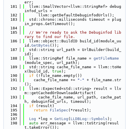
err;
  181
  llvm::SmallVector<llvm::StringRef> debug
infod_urls =
  182
      llvm::getDefaultDebuginfodUrls();
  183
  std::chrono::milliseconds timeout = plug
in_props.GetTimeout();
  184
  185
// We're ready to ask the Debuginfod lib
rary to find our file.
  186
  llvm::object::BuildID build_id(module_uu
id.
GetBytes
());
  187
  std::string url_path = UrlBuilder(build_
id);
  188
  llvm::StringRef file_name = 
getFileName
(module_spec, url_path);
  189
  std::string cache_file_name = llvm::toHe
x(build_id, 
true
);
  190
if
 (!file_name.empty())
  191
    cache_file_name += 
"-"
 + file_name.str
();
  192
  llvm::Expected<std::string> result = llv
m::getCachedOrDownloadArtifact(
  193
      cache_file_name, url_path, cache_pat
h, debuginfod_urls, timeout);
  194
if
 (result)
  195
return
FileSpec
(*result);
  196
  197
Log
 *log = 
GetLog
(
LLDBLog::Symbols
);
  198
auto
 err_message = llvm::toString(resul
t.takeError());