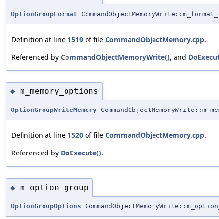
OptionGroupFormat
CommandObjectMemoryWrite::m_format_
Definition at line
1519
of file
CommandObjectMemory.cpp
.
Referenced by
CommandObjectMemoryWrite()
, and
DoExecut
m_memory_options
◆
OptionGroupWriteMemory
CommandObjectMemoryWrite::m_me
Definition at line
1520
of file
CommandObjectMemory.cpp
.
Referenced by
DoExecute()
.
m_option_group
◆
OptionGroupOptions
CommandObjectMemoryWrite::m_option