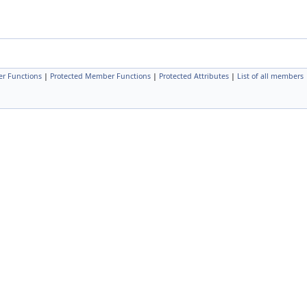
r Functions
|
Protected Member Functions
|
Protected Attributes
|
List of all members