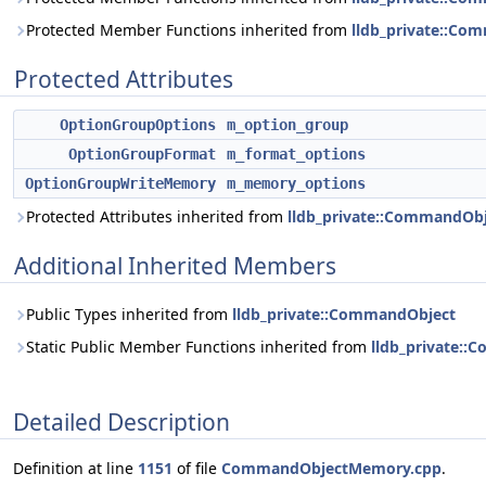
Protected Member Functions inherited from
lldb_private::Co
Protected Attributes
OptionGroupOptions
m_option_group
OptionGroupFormat
m_format_options
OptionGroupWriteMemory
m_memory_options
Protected Attributes inherited from
lldb_private::CommandOb
Additional Inherited Members
Public Types inherited from
lldb_private::CommandObject
Static Public Member Functions inherited from
lldb_private:
Detailed Description
Definition at line
1151
of file
CommandObjectMemory.cpp
.