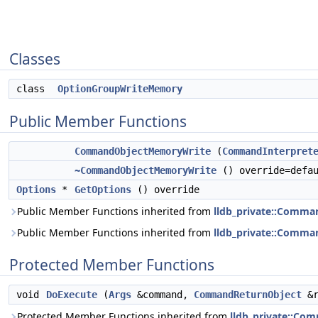
Classes
class
OptionGroupWriteMemory
Public Member Functions
CommandObjectMemoryWrite
(
CommandInterpret
~CommandObjectMemoryWrite
() override=defa
Options
*
GetOptions
() override
Public Member Functions inherited from
lldb_private::Comma
Public Member Functions inherited from
lldb_private::Comma
Protected Member Functions
void
DoExecute
(
Args
&command,
CommandReturnObject
&r
Protected Member Functions inherited from
lldb_private::Co