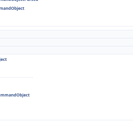
mmandObject
ject
:CommandObject