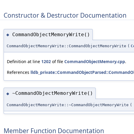
Constructor & Destructor Documentation
CommandObjectMemoryWrite()
◆
CommandObjectMemoryWrite::CommandObjectMemoryWrite
(
C
Definition at line
1202
of file
CommandObjectMemory.cpp
.
References
lldb_private::CommandObjectParsed::CommandOb
~CommandObjectMemoryWrite()
◆
CommandObjectMemoryWrite::~CommandObjectMemoryWrite
(
Member Function Documentation