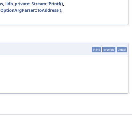
ns
,
lldb_private::Stream::Printf()
,
::OptionArgParser::ToAddress()
,
inline
override
virtual