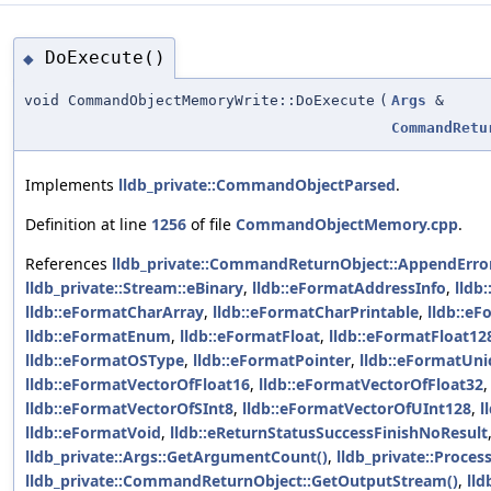
DoExecute()
◆
void CommandObjectMemoryWrite::DoExecute
(
Args
&
CommandRetu
Implements
lldb_private::CommandObjectParsed
.
Definition at line
1256
of file
CommandObjectMemory.cpp
.
References
lldb_private::CommandReturnObject::AppendError
lldb_private::Stream::eBinary
,
lldb::eFormatAddressInfo
,
lldb
lldb::eFormatCharArray
,
lldb::eFormatCharPrintable
,
lldb::e
lldb::eFormatEnum
,
lldb::eFormatFloat
,
lldb::eFormatFloat12
lldb::eFormatOSType
,
lldb::eFormatPointer
,
lldb::eFormatUn
lldb::eFormatVectorOfFloat16
,
lldb::eFormatVectorOfFloat32
lldb::eFormatVectorOfSInt8
,
lldb::eFormatVectorOfUInt128
,
l
lldb::eFormatVoid
,
lldb::eReturnStatusSuccessFinishNoResult
lldb_private::Args::GetArgumentCount()
,
lldb_private::Proces
lldb_private::CommandReturnObject::GetOutputStream()
,
lld