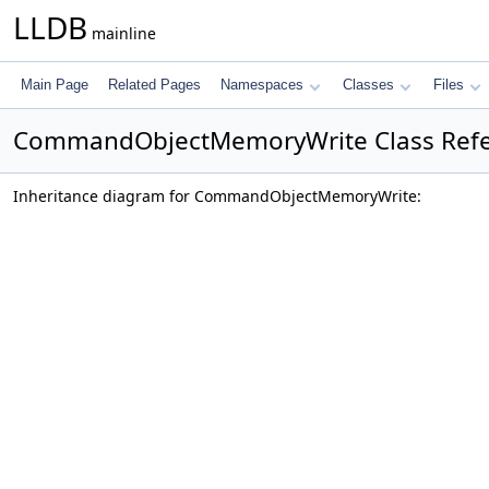
LLDB
mainline
Main Page
Related Pages
Namespaces
Classes
Files
CommandObjectMemoryWrite Class Ref
Inheritance diagram for CommandObjectMemoryWrite: