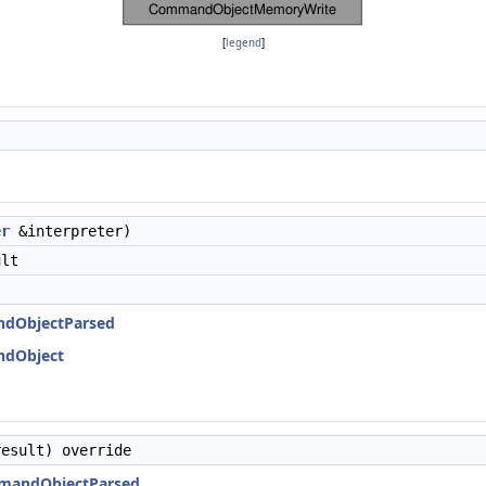
[
legend
]
er
&interpreter)
ult
ndObjectParsed
ndObject
esult) override
mmandObjectParsed