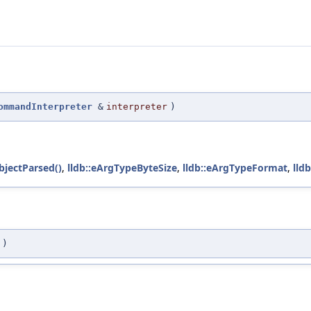
ommandInterpreter
&
interpreter
)
jectParsed()
,
lldb::eArgTypeByteSize
,
lldb::eArgTypeFormat
,
lld
)