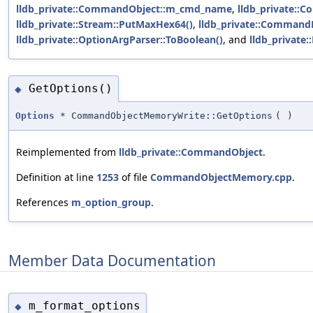
lldb_private::CommandObject::m_cmd_name
,
lldb_private::
lldb_private::Stream::PutMaxHex64()
,
lldb_private::CommandR
lldb_private::OptionArgParser::ToBoolean()
, and
lldb_private
GetOptions()
◆
Options
* CommandObjectMemoryWrite::GetOptions
(
)
Reimplemented from
lldb_private::CommandObject
.
Definition at line
1253
of file
CommandObjectMemory.cpp
.
References
m_option_group
.
Member Data Documentation
m_format_options
◆