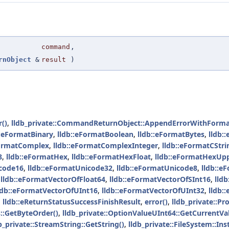
command
,
rnObject
&
result
)
()
,
lldb_private::CommandReturnObject::AppendErrorWithForma
::eFormatBinary
,
lldb::eFormatBoolean
,
lldb::eFormatBytes
,
lldb:
FormatComplex
,
lldb::eFormatComplexInteger
,
lldb::eFormatCStri
8
,
lldb::eFormatHex
,
lldb::eFormatHexFloat
,
lldb::eFormatHexUp
icode16
,
lldb::eFormatUnicode32
,
lldb::eFormatUnicode8
,
lldb::e
,
lldb::eFormatVectorOfFloat64
,
lldb::eFormatVectorOfSInt16
,
lld
ldb::eFormatVectorOfUInt16
,
lldb::eFormatVectorOfUInt32
,
lldb:
,
lldb::eReturnStatusSuccessFinishResult
,
error()
,
lldb_private::Pr
s::GetByteOrder()
,
lldb_private::OptionValueUInt64::GetCurrentVa
b_private::StreamString::GetString()
,
lldb_private::FileSystem::Ins