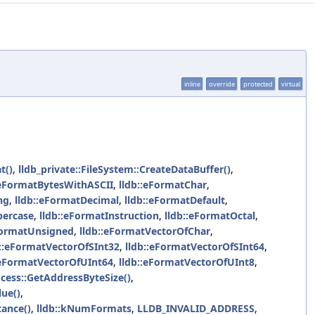
inline
override
protected
virtual
t()
,
lldb_private::FileSystem::CreateDataBuffer()
,
:eFormatBytesWithASCII
,
lldb::eFormatChar
,
ng
,
lldb::eFormatDecimal
,
lldb::eFormatDefault
,
percase
,
lldb::eFormatInstruction
,
lldb::eFormatOctal
,
FormatUnsigned
,
lldb::eFormatVectorOfChar
,
b::eFormatVectorOfSInt32
,
lldb::eFormatVectorOfSInt64
,
:eFormatVectorOfUInt64
,
lldb::eFormatVectorOfUInt8
,
ocess::GetAddressByteSize()
,
lue()
,
tance()
,
lldb::kNumFormats
,
LLDB_INVALID_ADDRESS
,