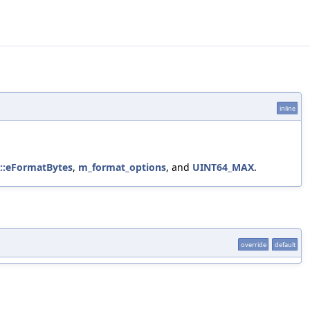
inline
b::eFormatBytes
,
m_format_options
, and
UINT64_MAX
.
override
default