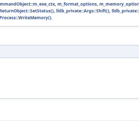
CommandObject::m_exe_ctx
,
m_format_options
,
m_memory_optio
eturnObject::SetStatus()
,
lldb_private::Args::Shift()
,
lldb_private
::Process::WriteMemory()
.