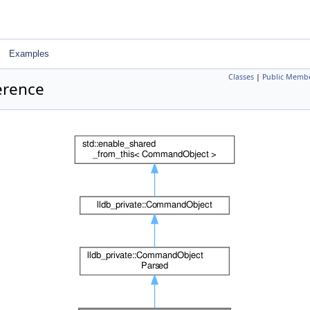
Examples
Classes
|
Public Membe
erence