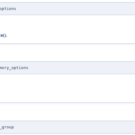
options
e()
.
mory_options
_group