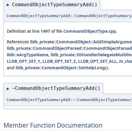
CommandObjectTypeSummaryAdd()
◆
CommandObjectTypeSummaryAdd::CommandObjectTypeSummary
Definition at line
1497
of file
CommandObjectType.cpp
.
References
lldb_private::CommandObject::AddSimpleArgumen
lldb_private::CommandObjectParsed::CommandObjectParsed
lldb::eArgTypeName
,
lldb_private::IOHandlerDelegateMultilin
LLDB_OPT_SET_1
,
LLDB_OPT_SET_2
,
LLDB_OPT_SET_ALL
,
m_cla
and
lldb_private::CommandObject::SetHelpLong()
.
~CommandObjectTypeSummaryAdd()
◆
CommandObjectTypeSummaryAdd::~CommandObjectTypeSummar
Member Function Documentation