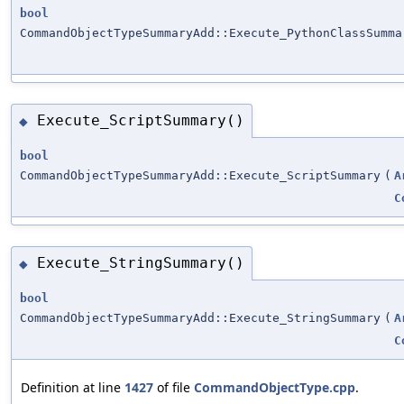
bool
CommandObjectTypeSummaryAdd::Execute_PythonClassSumma
Execute_ScriptSummary()
◆
bool
CommandObjectTypeSummaryAdd::Execute_ScriptSummary
(
A
C
Execute_StringSummary()
◆
bool
CommandObjectTypeSummaryAdd::Execute_StringSummary
(
A
C
Definition at line
1427
of file
CommandObjectType.cpp
.