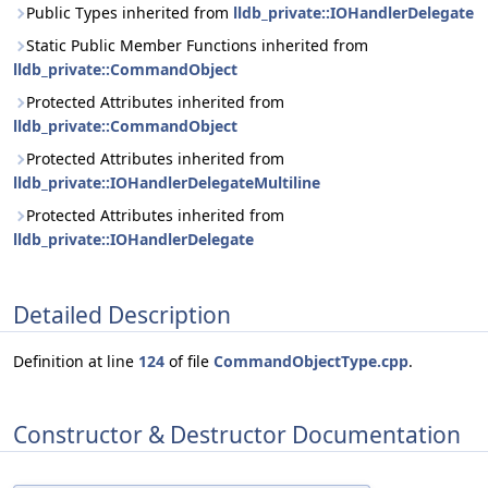
Public Types inherited from
lldb_private::IOHandlerDelegate
Static Public Member Functions inherited from
lldb_private::CommandObject
Protected Attributes inherited from
lldb_private::CommandObject
Protected Attributes inherited from
lldb_private::IOHandlerDelegateMultiline
Protected Attributes inherited from
lldb_private::IOHandlerDelegate
Detailed Description
Definition at line
124
of file
CommandObjectType.cpp
.
Constructor & Destructor Documentation