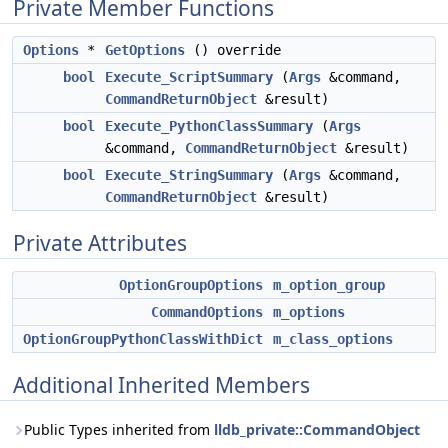
Private Member Functions
Options
*
GetOptions
() override
bool
Execute_ScriptSummary
(
Args
&command,
CommandReturnObject
&result)
bool
Execute_PythonClassSummary
(
Args
&command,
CommandReturnObject
&result)
bool
Execute_StringSummary
(
Args
&command,
CommandReturnObject
&result)
Private Attributes
OptionGroupOptions
m_option_group
CommandOptions
m_options
OptionGroupPythonClassWithDict
m_class_options
Additional Inherited Members
Public Types inherited from
lldb_private::CommandObject