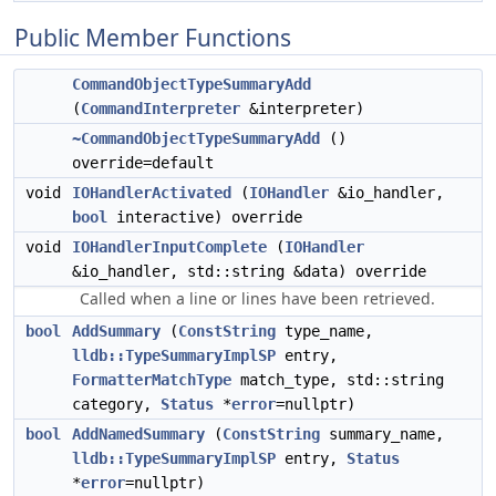
Public Member Functions
CommandObjectTypeSummaryAdd
(
CommandInterpreter
&interpreter)
~CommandObjectTypeSummaryAdd
()
override=default
void
IOHandlerActivated
(
IOHandler
&io_handler,
bool
interactive) override
void
IOHandlerInputComplete
(
IOHandler
&io_handler, std::string &data) override
Called when a line or lines have been retrieved.
bool
AddSummary
(
ConstString
type_name,
lldb::TypeSummaryImplSP
entry,
FormatterMatchType
match_type, std::string
category,
Status
*
error
=nullptr)
bool
AddNamedSummary
(
ConstString
summary_name,
lldb::TypeSummaryImplSP
entry,
Status
*
error
=nullptr)