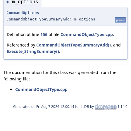
m_options
◆
CommandOptions
CommandObjectTypeSummaryAdd::m_options
private
Definition at line
156
of file
CommandObjectType.cpp
.
Referenced by
CommandObjectTypeSummaryAdd()
, and
Execute_StringSummary()
.
The documentation for this class was generated from the
following file:
CommandObjectType.cpp
Generated on
for LLDB by
1.14.0