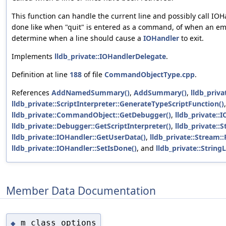
This function can handle the current line and possibly call IO
done like when "quit" is entered as a command, of when an empty
determine when a line should cause a
IOHandler
to exit.
Implements
lldb_private::IOHandlerDelegate
.
Definition at line
188
of file
CommandObjectType.cpp
.
References
AddNamedSummary()
,
AddSummary()
,
lldb_priva
lldb_private::ScriptInterpreter::GenerateTypeScriptFunction()
,
lldb_private::CommandObject::GetDebugger()
,
lldb_private::
lldb_private::Debugger::GetScriptInterpreter()
,
lldb_private::S
lldb_private::IOHandler::GetUserData()
,
lldb_private::Stream::P
lldb_private::IOHandler::SetIsDone()
, and
lldb_private::StringL
Member Data Documentation
m_class_options
◆