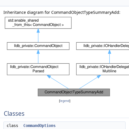
Inheritance diagram for CommandObjectTypeSummaryAdd:
[
legend
]
Classes
class
CommandOptions