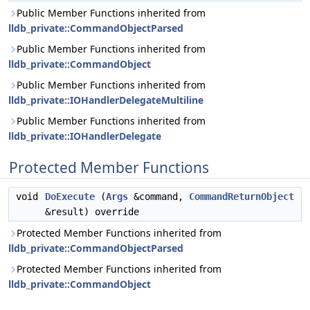
Public Member Functions inherited from
lldb_private::CommandObjectParsed
Public Member Functions inherited from
lldb_private::CommandObject
Public Member Functions inherited from
lldb_private::IOHandlerDelegateMultiline
Public Member Functions inherited from
lldb_private::IOHandlerDelegate
Protected Member Functions
void
DoExecute
(
Args
&command,
CommandReturnObject
&result) override
Protected Member Functions inherited from
lldb_private::CommandObjectParsed
Protected Member Functions inherited from
lldb_private::CommandObject