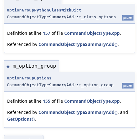
OptionGroupPythonClassWithDict
CommandObjectTypeSummaryAdd::m_class_options
private
Definition at line
157
of file
CommandObjectType.cpp
.
Referenced by
CommandObjectTypeSummaryAdd()
.
m_option_group
◆
OptionGroupOptions
CommandObjectTypeSummaryAdd::m_option_group
private
Definition at line
155
of file
CommandObjectType.cpp
.
Referenced by
CommandObjectTypeSummaryAdd()
, and
GetOptions()
.