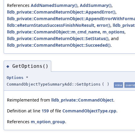
References
AddNamedSummary()
,
AddSummary()
,
lldb_private::CommandReturnObject::AppendError()
,
lldb_private::CommandReturnObject::AppendErrorWithForma
lldb::eReturnStatusSuccessFinishNoResult
,
error()
,
lldb_priva
lldb_private::CommandObject::m_cmd_name
,
m_options
,
lldb_private::CommandReturnObject::SetStatus()
, and
lldb_private::CommandReturnObject::Succeeded()
.
GetOptions()
◆
Options
*
CommandObjectTypeSummaryAdd::GetOptions
(
)
inline
overri
Reimplemented from
lldb_private::CommandObject
.
Definition at line
159
of file
CommandObjectType.cpp
.
References
m_option_group
.