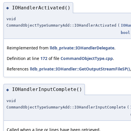
IOHandlerActivated()
◆
void
CommandObjectTypeSummaryAdd::IOHandlerActivated
(
IOHa
bool
Reimplemented from
lldb_private::IOHandlerDelegate
.
Definition at line
172
of file
CommandObjectType.cpp
.
References
lldb_private::IOHandler::GetOutputStreamFileSP()
IOHandlerInputComplete()
◆
void
CommandObjectTypeSummaryAdd::IOHandlerInputComplete
(
Called when a line or lines have been retrieved.