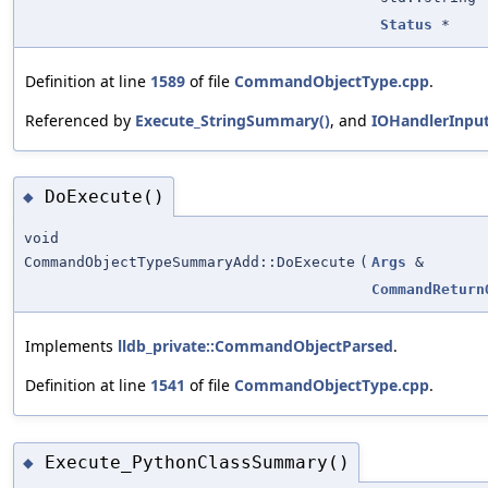
Status
*
Definition at line
1589
of file
CommandObjectType.cpp
.
Referenced by
Execute_StringSummary()
, and
IOHandlerInpu
DoExecute()
◆
void
CommandObjectTypeSummaryAdd::DoExecute
(
Args
&
CommandReturn
Implements
lldb_private::CommandObjectParsed
.
Definition at line
1541
of file
CommandObjectType.cpp
.
Execute_PythonClassSummary()
◆