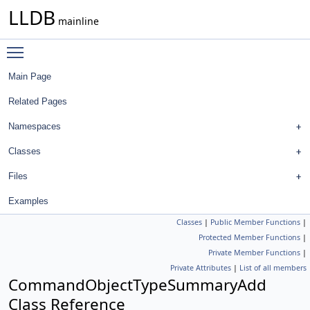
LLDB
mainline
Toggle main menu visibility
Main Page
Related Pages
Namespaces
Classes
Files
Examples
Classes
|
Public Member Functions
|
Protected Member Functions
|
Private Member Functions
|
Private Attributes
|
List of all members
CommandObjectTypeSummaryAdd
Class Reference