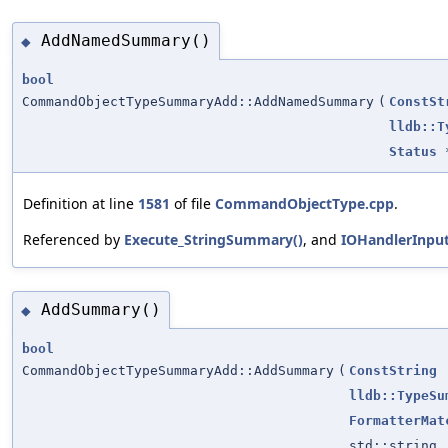
AddNamedSummary()
◆
bool
CommandObjectTypeSummaryAdd::AddNamedSummary
(
ConstSt
lldb::T
Status
Definition at line
1581
of file
CommandObjectType.cpp
.
Referenced by
Execute_StringSummary()
, and
IOHandlerInpu
AddSummary()
◆
bool
CommandObjectTypeSummaryAdd::AddSummary
(
ConstString
lldb::TypeSu
FormatterMat
std::string