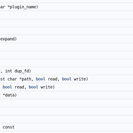
ar *plugin_name)
expand)
, int dup_fd)
nst char *path,
bool
read,
bool
write)
,
bool
read,
bool
write)
 *data)
)
 const