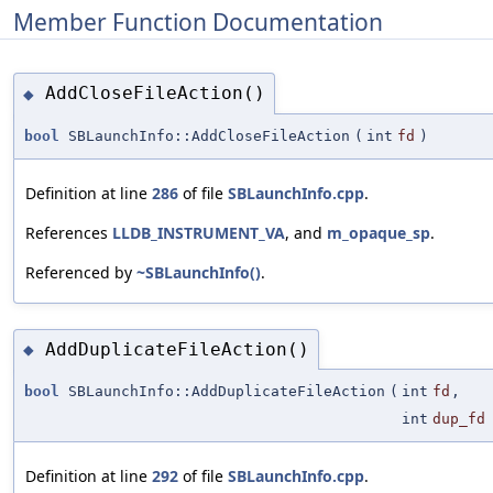
Member Function Documentation
AddCloseFileAction()
◆
bool
SBLaunchInfo::AddCloseFileAction
(
int
fd
)
Definition at line
286
of file
SBLaunchInfo.cpp
.
References
LLDB_INSTRUMENT_VA
, and
m_opaque_sp
.
Referenced by
~SBLaunchInfo()
.
AddDuplicateFileAction()
◆
bool
SBLaunchInfo::AddDuplicateFileAction
(
int
fd
,
int
dup_fd
Definition at line
292
of file
SBLaunchInfo.cpp
.