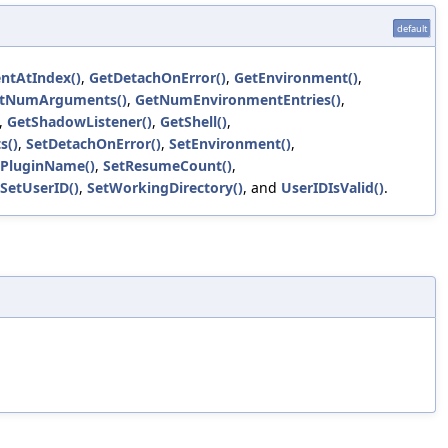
default
ntAtIndex()
,
GetDetachOnError()
,
GetEnvironment()
,
tNumArguments()
,
GetNumEnvironmentEntries()
,
,
GetShadowListener()
,
GetShell()
,
s()
,
SetDetachOnError()
,
SetEnvironment()
,
sPluginName()
,
SetResumeCount()
,
SetUserID()
,
SetWorkingDirectory()
, and
UserIDIsValid()
.