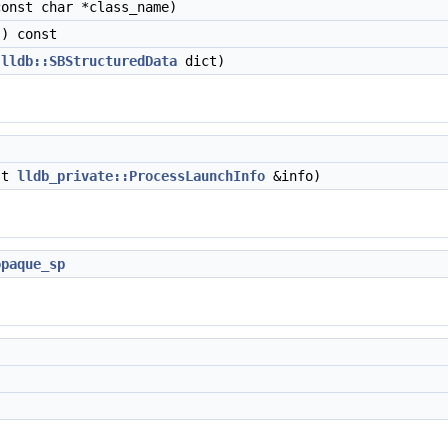
onst char *class_name)
) const
(
lldb::SBStructuredData
dict)
st
lldb_private::ProcessLaunchInfo
&info)
opaque_sp