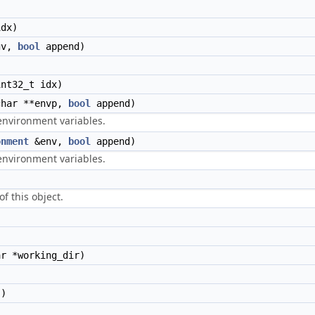
dx)
gv,
bool
append)
nt32_t idx)
har **envp,
bool
append)
environment variables.
onment
&env,
bool
append)
environment variables.
f this object.
r *working_dir)
s)