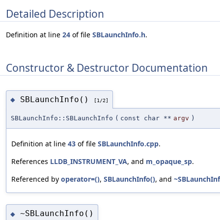
Detailed Description
Definition at line
24
of file
SBLaunchInfo.h
.
Constructor & Destructor Documentation
SBLaunchInfo()
◆
[1/2]
SBLaunchInfo::SBLaunchInfo
(
const char **
argv
)
Definition at line
43
of file
SBLaunchInfo.cpp
.
References
LLDB_INSTRUMENT_VA
, and
m_opaque_sp
.
Referenced by
operator=()
,
SBLaunchInfo()
, and
~SBLaunchInf
~SBLaunchInfo()
◆