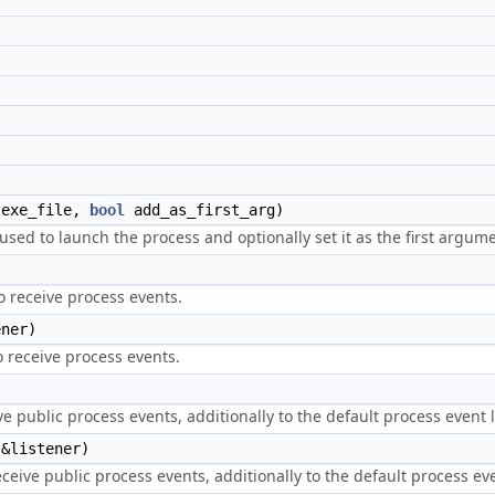
exe_file,
bool
add_as_first_arg)
e used to launch the process and optionally set it as the first argu
to receive process events.
ner)
to receive process events.
e public process events, additionally to the default process event l
&listener)
eceive public process events, additionally to the default process eve