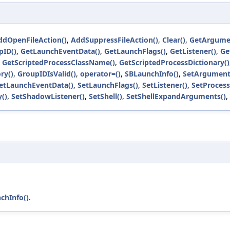
ddOpenFileAction()
,
AddSuppressFileAction()
,
Clear()
,
GetArgume
pID()
,
GetLaunchEventData()
,
GetLaunchFlags()
,
GetListener()
,
Ge
,
GetScriptedProcessClassName()
,
GetScriptedProcessDictionary()
ry()
,
GroupIDIsValid()
,
operator=()
,
SBLaunchInfo()
,
SetArgument
etLaunchEventData()
,
SetLaunchFlags()
,
SetListener()
,
SetProces
()
,
SetShadowListener()
,
SetShell()
,
SetShellExpandArguments()
,
chInfo()
.