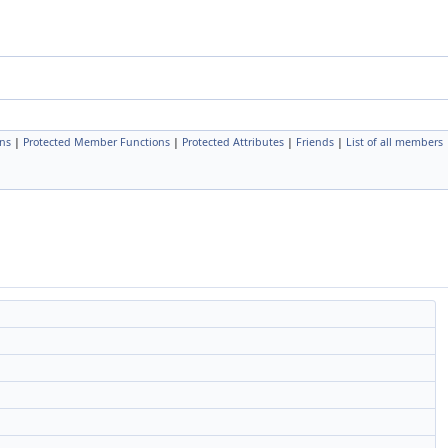
ns
|
Protected Member Functions
|
Protected Attributes
|
Friends
|
List of all members