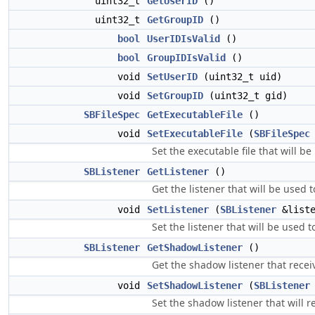
uint32_t
GetUserID
()
uint32_t
GetGroupID
()
bool
UserIDIsValid
()
bool
GroupIDIsValid
()
void
SetUserID
(uint32_t uid)
void
SetGroupID
(uint32_t gid)
SBFileSpec
GetExecutableFile
()
void
SetExecutableFile
(
SBFileSpec
Set the executable file that will b
SBListener
GetListener
()
Get the listener that will be used 
void
SetListener
(
SBListener
&liste
Set the listener that will be used 
SBListener
GetShadowListener
()
Get the shadow listener that receiv
void
SetShadowListener
(
SBListener
Set the shadow listener that will r