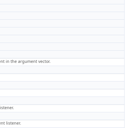
ment in the argument vector.
istener.
nt listener.