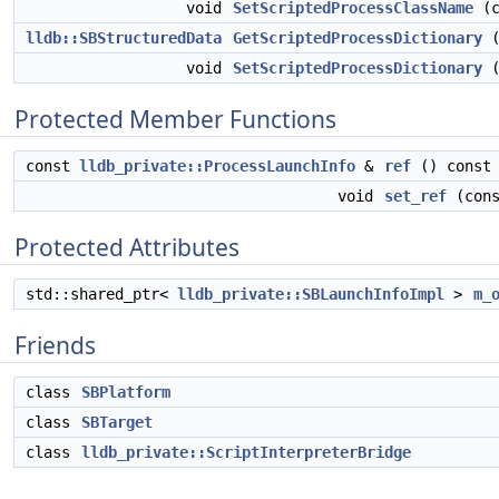
void
SetScriptedProcessClassName
(c
lldb::SBStructuredData
GetScriptedProcessDictionary
(
void
SetScriptedProcessDictionary
Protected Member Functions
const
lldb_private::ProcessLaunchInfo
&
ref
() const
void
set_ref
(con
Protected Attributes
std::shared_ptr<
lldb_private::SBLaunchInfoImpl
>
m_
Friends
class
SBPlatform
class
SBTarget
class
lldb_private::ScriptInterpreterBridge