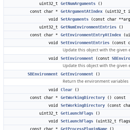
uint32_t
GetNumArguments
()
const char *
GetArgumentAtIndex
(uint32_t i
void
SetArguments
(const char **ar
uint32_t
GetNumEnvironmentEntries
()
const char *
GetEnvironmentEntryAtIndex
(ui
void
SetEnvironmentEntries
(const c
Update this object with the given 
void
SetEnvironment
(const
SBEnvir
Update this object with the given 
SBEnvironment
GetEnvironment
()
Return the environment variables o
void
Clear
()
const char *
GetWorkingDirectory
() const
void
SetWorkingDirectory
(const cha
uint32_t
GetLaunchFlags
()
void
SetLaunchFlags
(uint32_t flag
const char *
GetProcessPluginName
()