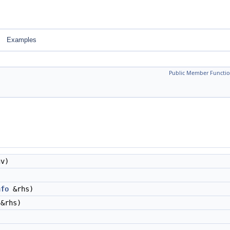
Examples
Public Member Functio
gv)
nfo
&rhs)
&rhs)