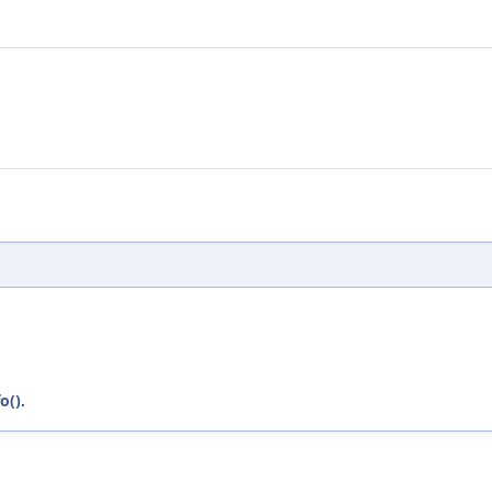
o()
.