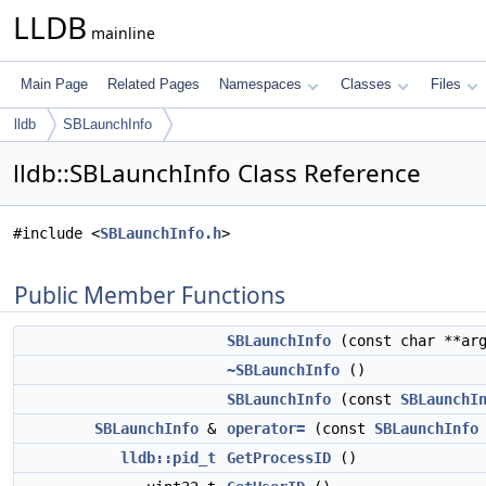
LLDB
mainline
Main Page
Related Pages
Namespaces
Classes
Files
lldb
SBLaunchInfo
lldb::SBLaunchInfo Class Reference
#include <
SBLaunchInfo.h
>
Public Member Functions
SBLaunchInfo
(const char **ar
~SBLaunchInfo
()
SBLaunchInfo
(const
SBLaunchI
SBLaunchInfo
&
operator=
(const
SBLaunchInfo
lldb::pid_t
GetProcessID
()