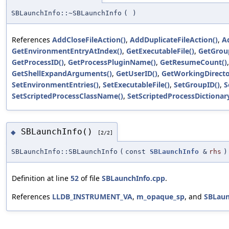
SBLaunchInfo::~SBLaunchInfo
(
)
References
AddCloseFileAction()
,
AddDuplicateFileAction()
,
A
GetEnvironmentEntryAtIndex()
,
GetExecutableFile()
,
GetGrou
GetProcessID()
,
GetProcessPluginName()
,
GetResumeCount()
GetShellExpandArguments()
,
GetUserID()
,
GetWorkingDirecto
SetEnvironmentEntries()
,
SetExecutableFile()
,
SetGroupID()
,
S
SetScriptedProcessClassName()
,
SetScriptedProcessDictionary
SBLaunchInfo()
◆
[2/2]
SBLaunchInfo::SBLaunchInfo
(
const
SBLaunchInfo
&
rhs
)
Definition at line
52
of file
SBLaunchInfo.cpp
.
References
LLDB_INSTRUMENT_VA
,
m_opaque_sp
, and
SBLaun