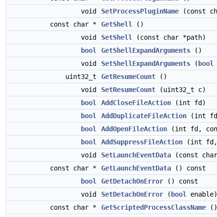
void
SetProcessPluginName
(const ch
const char *
GetShell
()
void
SetShell
(const char *path)
bool
GetShellExpandArguments
()
void
SetShellExpandArguments
(
bool
uint32_t
GetResumeCount
()
void
SetResumeCount
(uint32_t c)
bool
AddCloseFileAction
(int fd)
bool
AddDuplicateFileAction
(int fd
bool
AddOpenFileAction
(int fd, co
bool
AddSuppressFileAction
(int fd
void
SetLaunchEventData
(const char
const char *
GetLaunchEventData
() const
bool
GetDetachOnError
() const
void
SetDetachOnError
(
bool
enable
const char *
GetScriptedProcessClassName
()