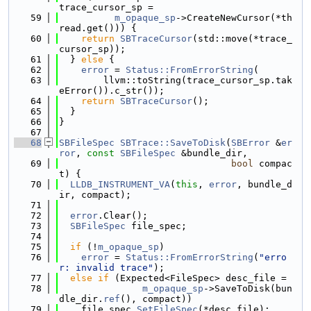
trace_cursor_sp =
   59
m_opaque_sp
->CreateNewCursor(*th
read.get())) {
   60
return
SBTraceCursor
(std::move(*trace_
cursor_sp));
   61
  } 
else
 {
   62
error
 = 
Status::FromErrorString
(
   63
        llvm::toString(trace_cursor_sp.tak
eError()).c_str());
   64
return
SBTraceCursor
();
   65
  }
   66
}
   67
   68
SBFileSpec
SBTrace::SaveToDisk
(
SBError
 &
er
ror
, 
const
SBFileSpec
 &bundle_dir,
   69
bool
 compac
t) {
   70
LLDB_INSTRUMENT_VA
(
this
, 
error
, bundle_d
ir, compact);
   71
   72
error
.Clear();
   73
SBFileSpec
 file_spec;
   74
   75
if
 (!
m_opaque_sp
)
   76
error
 = 
Status::FromErrorString
(
"erro
r: invalid trace"
);
   77
else
if
 (Expected<FileSpec> desc_file =
   78
m_opaque_sp
->SaveToDisk(bun
dle_dir.
ref
(), compact))
   79
    file_spec.
SetFileSpec
(*desc_file);