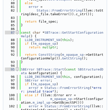
   80
else
   81
error
 =
   82
Status::FromErrorString
(llvm::toSt
ring(desc_file.takeError()).c_str());
   83
   84
return
 file_spec;
   85
}
   86
   87
const
char
 *
SBTrace::GetStartConfiguration
Help
() {
   88
LLDB_INSTRUMENT_VA
(
this
);
   89
if
 (!
m_opaque_sp
)
   90
return
nullptr
;
   91
   92
return
ConstString
(
m_opaque_sp
->GetStart
ConfigurationHelp()).
GetCString
();
   93
}
   94
   95
SBError
SBTrace::Start
(
const
SBStructuredD
ata
 &configuration) {
   96
LLDB_INSTRUMENT_VA
(
this
, configuration);
   97
SBError
error
;
   98
if
 (!
m_opaque_sp
)
   99
error
 = 
Status::FromErrorString
(
"erro
r: invalid trace"
);
  100
else
if
 (llvm::Error err =
  101
m_opaque_sp
->Start(configur
ation.
m_impl_up
->GetObjectSP()))
  102
error
 = 
Status::FromErrorString
(llvm::
toString(std::move(err)).c_str());