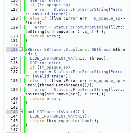
  125
SBError
error
;
  126
if
 (!
m_opaque_sp
)
  127
error
 = 
Status::FromErrorString
(
"erro
r: invalid trace"
);
  128
else
if
 (llvm::Error err = 
m_opaque_sp
->
Stop())
  129
error
 = 
Status::FromErrorString
(llvm::
toString(std::move(err)).c_str());
  130
return
error
;
  131
}
  132
  133
SBError
SBTrace::Stop
(
const
SBThread
 &thre
ad) {
  134
LLDB_INSTRUMENT_VA
(
this
, thread);
  135
SBError
error
;
  136
if
 (!
m_opaque_sp
)
  137
error
 = 
Status::FromErrorString
(
"erro
r: invalid trace"
);
  138
else
if
 (llvm::Error err = 
m_opaque_sp
->
Stop({thread.GetThreadID()}))
  139
error
 = 
Status::FromErrorString
(llvm::
toString(std::move(err)).c_str());
  140
return
error
;
  141
}
  142
  143
bool
SBTrace::IsValid
() {
  144
LLDB_INSTRUMENT_VA
(
this
);
  145
return
 this->
operator
bool
();
  146
}
  147