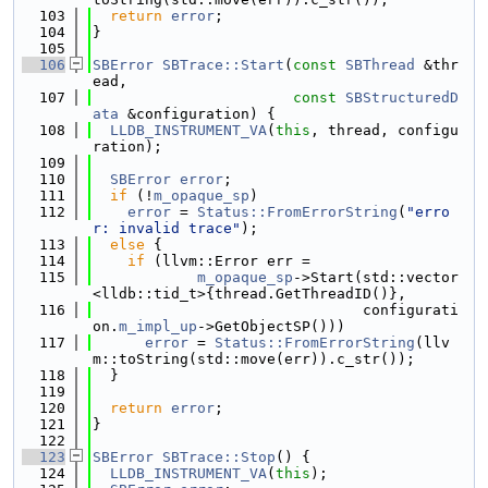
  103
return
error
;
  104
}
  105
  106
SBError
SBTrace::Start
(
const
SBThread
 &thr
ead,
  107
const
SBStructuredD
ata
 &configuration) {
  108
LLDB_INSTRUMENT_VA
(
this
, thread, configu
ration);
  109
  110
SBError
error
;
  111
if
 (!
m_opaque_sp
)
  112
error
 = 
Status::FromErrorString
(
"erro
r: invalid trace"
);
  113
else
 {
  114
if
 (llvm::Error err =
  115
m_opaque_sp
->Start(std::vector
<lldb::tid_t>{thread.GetThreadID()},
  116
                               configurati
on.
m_impl_up
->GetObjectSP()))
  117
error
 = 
Status::FromErrorString
(llv
m::toString(std::move(err)).c_str());
  118
  }
  119
  120
return
error
;
  121
}
  122
  123
SBError
SBTrace::Stop
() {
  124
LLDB_INSTRUMENT_VA
(
this
);