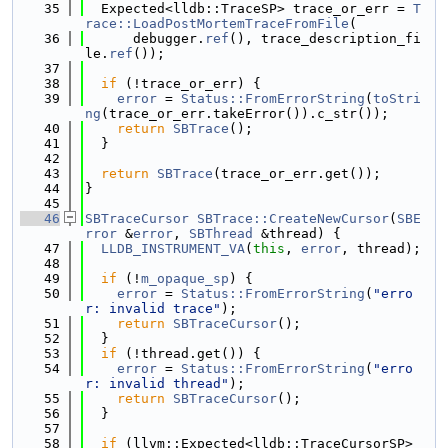
   35
  Expected<lldb::TraceSP> trace_or_err = 
T
race::LoadPostMortemTraceFromFile
(
   36
      debugger.
ref
(), trace_description_fi
le.
ref
());
   37
   38
if
 (!trace_or_err) {
   39
error
 = 
Status::FromErrorString
(
toStri
ng
(trace_or_err.takeError()).c_str());
   40
return
SBTrace
();
   41
  }
   42
   43
return
SBTrace
(trace_or_err.get());
   44
}
   45
   46
SBTraceCursor
SBTrace::CreateNewCursor
(
SBE
rror
 &
error
, 
SBThread
 &thread) {
   47
LLDB_INSTRUMENT_VA
(
this
, 
error
, thread);
   48
   49
if
 (!
m_opaque_sp
) {
   50
error
 = 
Status::FromErrorString
(
"erro
r: invalid trace"
);
   51
return
SBTraceCursor
();
   52
  }
   53
if
 (!thread.get()) {
   54
error
 = 
Status::FromErrorString
(
"erro
r: invalid thread"
);
   55
return
SBTraceCursor
();
   56
  }
   57
   58
if
 (llvm::Expected<lldb::TraceCursorSP> 