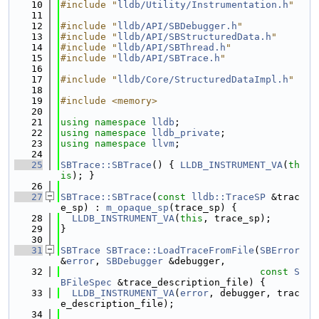
   10
#include "
lldb/Utility/Instrumentation.h
"
   11
   12
#include "
lldb/API/SBDebugger.h
"
   13
#include "
lldb/API/SBStructuredData.h
"
   14
#include "
lldb/API/SBThread.h
"
   15
#include "
lldb/API/SBTrace.h
"
   16
   17
#include "
lldb/Core/StructuredDataImpl.h
"
   18
   19
#include <memory>
   20
   21
using namespace 
lldb
;
   22
using namespace 
lldb_private
;
   23
using namespace 
llvm
;
   24
   25
SBTrace::SBTrace
() { 
LLDB_INSTRUMENT_VA
(
th
is
); }
   26
   27
SBTrace::SBTrace
(
const
lldb::TraceSP
 &trac
e_sp) : 
m_opaque_sp
(trace_sp) {
   28
LLDB_INSTRUMENT_VA
(
this
, trace_sp);
   29
}
   30
   31
SBTrace
SBTrace::LoadTraceFromFile
(
SBError
&
error
, 
SBDebugger
 &debugger,
   32
const
S
BFileSpec
 &trace_description_file) {
   33
LLDB_INSTRUMENT_VA
(
error
, debugger, trac
e_description_file);
   34