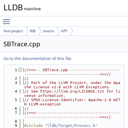
LLDB
mainline
Toggle main menu visibility
llvm-project
lldb
source
API
SBTrace.cpp
Go to the documentation of this file.
    1
//===-- SBTrace.cpp ----------------------
---------------------------------===//
    2
//
    3
// Part of the LLVM Project, under the Apa
che License v2.0 with LLVM Exceptions.
    4
// See https://llvm.org/LICENSE.txt for li
cense information.
    5
// SPDX-License-Identifier: Apache-2.0 WIT
H LLVM-exception
    6
//
    7
//===-------------------------------------
---------------------------------===//
    8
    9
#include "
lldb/Target/Process.h
"