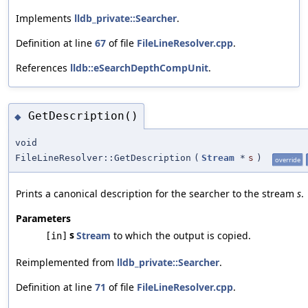
Implements
lldb_private::Searcher
.
Definition at line
67
of file
FileLineResolver.cpp
.
References
lldb::eSearchDepthCompUnit
.
GetDescription()
◆
void
FileLineResolver::GetDescription
(
Stream
*
s
)
override
Prints a canonical description for the searcher to the stream
s
.
Parameters
s
Stream
to which the output is copied.
[in]
Reimplemented from
lldb_private::Searcher
.
Definition at line
71
of file
FileLineResolver.cpp
.