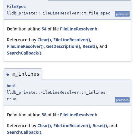
FileSpec
lldb_private::FileLineResolver::m_file_spec
protected
Definition at line
54
of file
FileLineResolver.h
.
Referenced by
Clear()
,
FileLineResolver()
,
FileLineResolver()
,
GetDescription()
,
Reset()
, and
SearchCallback()
.
m_inlines
◆
bool
lldb_private::FileLineResolver::m_inlines =
true
protected
Definition at line
58
of file
FileLineResolver.h
.
Referenced by
Clear()
,
FileLineResolver()
,
Reset()
, and
SearchCallback()
.