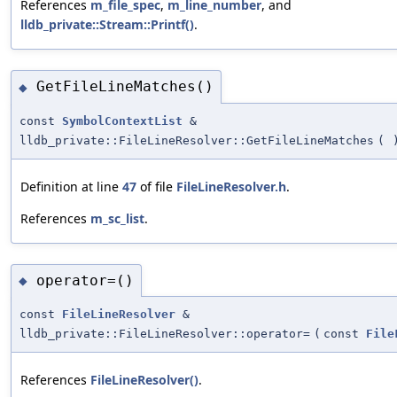
References
m_file_spec
,
m_line_number
, and
lldb_private::Stream::Printf()
.
GetFileLineMatches()
◆
const
SymbolContextList
&
lldb_private::FileLineResolver::GetFileLineMatches
(
Definition at line
47
of file
FileLineResolver.h
.
References
m_sc_list
.
operator=()
◆
const
FileLineResolver
&
lldb_private::FileLineResolver::operator=
(
const
File
References
FileLineResolver()
.