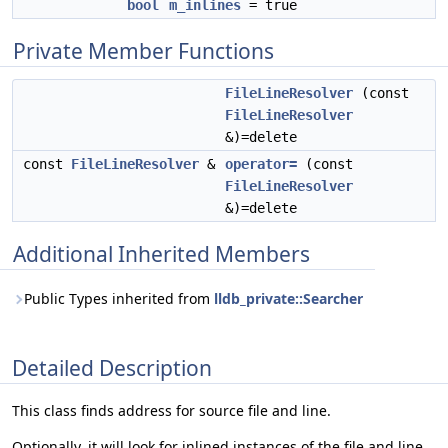
bool
m_inlines
= true
Private Member Functions
FileLineResolver
(const
FileLineResolver
&)=delete
const
FileLineResolver
&
operator=
(const
FileLineResolver
&)=delete
Additional Inherited Members
Public Types inherited from
lldb_private::Searcher
Detailed Description
This class finds address for source file and line.
Optionally, it will look for inlined instances of the file and line