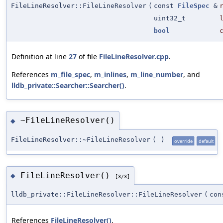
FileLineResolver::FileLineResolver
(
const
FileSpec
&
uint32_t
bool
Definition at line
27
of file
FileLineResolver.cpp
.
References
m_file_spec
,
m_inlines
,
m_line_number
, and
lldb_private::Searcher::Searcher()
.
~FileLineResolver()
◆
FileLineResolver::~FileLineResolver
(
)
override
default
FileLineResolver()
◆
[3/3]
lldb_private::FileLineResolver::FileLineResolver
(
co
References
FileLineResolver()
.