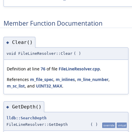
Member Function Documentation
Clear()
◆
void FileLineResolver::Clear
(
)
Definition at line
76
of file
FileLineResolver.cpp
.
References
m_file_spec
,
m_inlines
,
m_line_number
,
m_sc_list
, and
UINT32_MAX
.
GetDepth()
◆
lldb::SearchDepth
FileLineResolver::GetDepth
(
)
override
virtual