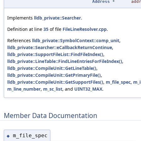
Address
*
add
Implements
lldb_private::Searcher
.
Definition at line
35
of file
FileLineResolver.cpp
.
References
lldb_private::SymbolContext::comp_unit
,
lldb_private::Searcher::eCallbackReturnContinue
,
lldb_private::SupportFileList::FindFileIndex()
,
lldb_private::LineTable::FindLineEntriesForFileIndex()
,
lldb_private::CompileUnit::GetLineTable()
,
lldb_private::CompileUnit::GetPrimaryFile()
,
lldb_private::CompileUnit::GetSupportFiles()
,
m_file_spec
,
m_i
m_line_number
,
m_sc_list
, and
UINT32_MAX
.
Member Data Documentation
m_file_spec
◆