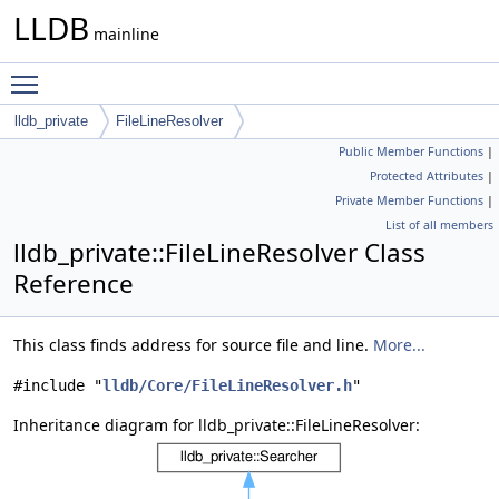
LLDB
mainline
Toggle main menu visibility
lldb_private
FileLineResolver
Public Member Functions
|
Protected Attributes
|
Private Member Functions
|
List of all members
lldb_private::FileLineResolver Class
Reference
This class finds address for source file and line.
More...
#include "
lldb/Core/FileLineResolver.h
"
Inheritance diagram for lldb_private::FileLineResolver: