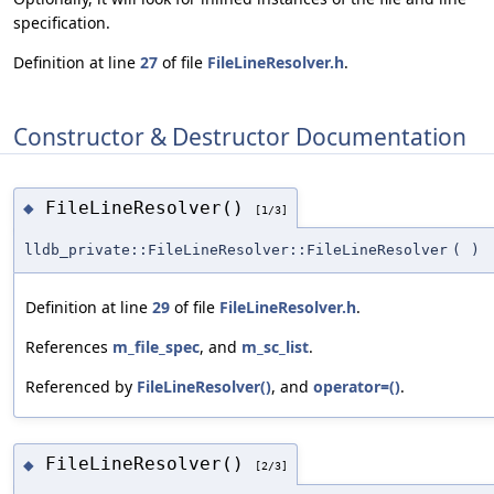
specification.
Definition at line
27
of file
FileLineResolver.h
.
Constructor & Destructor Documentation
FileLineResolver()
◆
[1/3]
lldb_private::FileLineResolver::FileLineResolver
(
)
Definition at line
29
of file
FileLineResolver.h
.
References
m_file_spec
, and
m_sc_list
.
Referenced by
FileLineResolver()
, and
operator=()
.
FileLineResolver()
◆
[2/3]