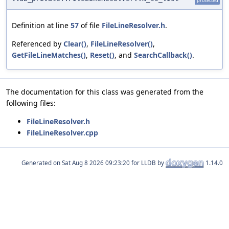
protected
Definition at line
57
of file
FileLineResolver.h
.
Referenced by
Clear()
,
FileLineResolver()
,
GetFileLineMatches()
,
Reset()
, and
SearchCallback()
.
The documentation for this class was generated from the
following files:
FileLineResolver.h
FileLineResolver.cpp
Generated on
for LLDB by
1.14.0