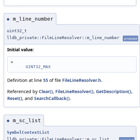
m_line_number
◆
uint32_t
lldb_private::FileLineResolver::m_line_number
protected
Initial value:
=
UINT32_MAX
Definition at line
55
of file
FileLineResolver.h
.
Referenced by
Clear()
,
FileLineResolver()
,
GetDescription()
,
Reset()
, and
SearchCallback()
.
m_sc_list
◆
SymbolContextList
lldb_private::FileLineResolver::m_sc_list