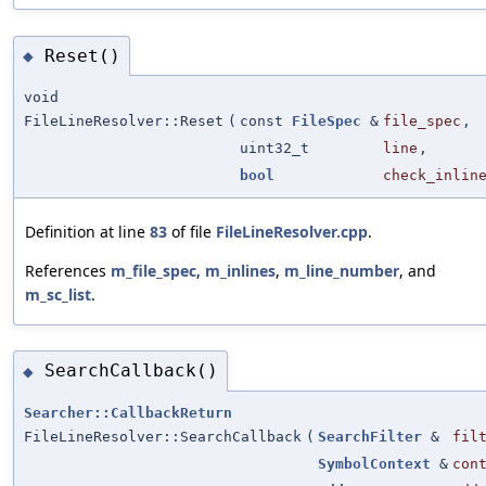
Reset()
◆
void
FileLineResolver::Reset
(
const
FileSpec
&
file_spec
,
uint32_t
line
,
bool
check_inlin
Definition at line
83
of file
FileLineResolver.cpp
.
References
m_file_spec
,
m_inlines
,
m_line_number
, and
m_sc_list
.
SearchCallback()
◆
Searcher::CallbackReturn
FileLineResolver::SearchCallback
(
SearchFilter
&
fil
SymbolContext
&
con