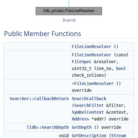
[
legend
]
Public Member Functions
FileLineResolver
()
FileLineResolver
(const
FileSpec
&resolver,
uint32_t line_no,
bool
check_inlines)
~FileLineResolver
()
override
Searcher::CallbackReturn
SearchCallback
(
SearchFilter
&filter,
SymbolContext
&context,
Address
*addr) override
lldb::SearchDepth
GetDepth
() override
void
GetDescription
(
Stream