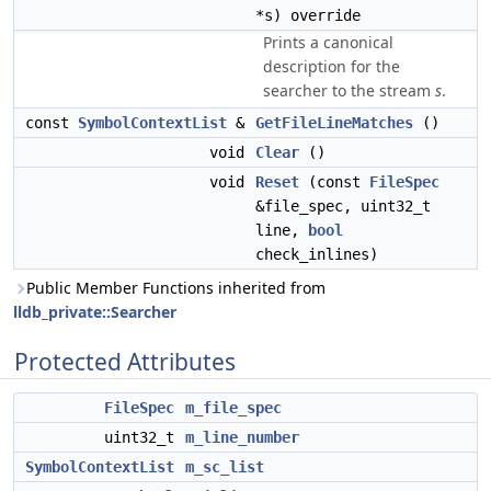
*s) override
Prints a canonical
description for the
searcher to the stream
s
.
const
SymbolContextList
&
GetFileLineMatches
()
void
Clear
()
void
Reset
(const
FileSpec
&file_spec, uint32_t
line,
bool
check_inlines)
Public Member Functions inherited from
lldb_private::Searcher
Protected Attributes
FileSpec
m_file_spec
uint32_t
m_line_number
SymbolContextList
m_sc_list