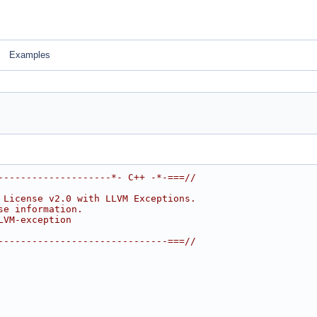
Examples
--------------------*- C++ -*-===//
 License v2.0 with LLVM Exceptions.
se information.
LVM-exception
------------------------------===//