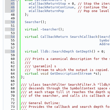
   45
eCallbackReturnStop
 = 0, 
// Stop the iter
   46
eCallbackReturnContinue
, 
// Continue the 
   47
eCallbackReturnPop
// Pop one level
   48
  };
   49
   50
Searcher
();
   51
   52
virtual
~Searcher
();
   53
   54
virtual
CallbackReturn
SearchCallback
(
Searc
   55
Symbo
   56
Addre
   57
   58
virtual
lldb::SearchDepth
GetDepth
() = 0;
   59
   60
  /// Prints a canonical description for the 
   61
  ///
   62
  /// \param[in] s
   63
  ///   Stream to which the output is copied.
   64
virtual
void
GetDescription
(
Stream
 *s);
   65
};
   66
   67
/// \class SearchFilter SearchFilter.h "lldb/
   68
/// descends through the SymbolContext space 
   69
/// at each stage till it reaches the depth s
   70
/// of the searcher, and calls its callback a
   71
   72
/// General Outline:
   73
/// Provides the callback and search depth fo