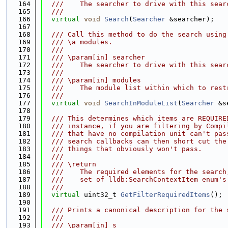
  164
  ///    The searcher to drive with this sear
  165
  ///
  166
virtual
void
Search
(
Searcher
 &searcher);
  167
  168
  /// Call this method to do the search using
  169
  /// \a modules.
  170
  ///
  171
  /// \param[in] searcher
  172
  ///    The searcher to drive with this sear
  173
  ///
  174
  /// \param[in] modules
  175
  ///    The module list within which to rest
  176
  ///
  177
virtual
void
SearchInModuleList
(
Searcher
 &s
  178
  179
  /// This determines which items are REQUIRE
  180
  /// instance, if you are filtering by Compi
  181
  /// that have no compilation unit can't pas
  182
  /// search callbacks can then short cut the
  183
  /// things that obviously won't pass.
  184
  ///
  185
  /// \return
  186
  ///    The required elements for the search
  187
  ///    set of lldb:SearchContextItem enum's
  188
  ///
  189
virtual
 uint32_t 
GetFilterRequiredItems
();
  190
  191
  /// Prints a canonical description for the 
  192
  ///
  193
  /// \param[in] s