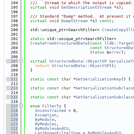
  194
  ///   Stream to which the output is copied.
  195
virtual
void
GetDescription
(
Stream
 *s);
  196
  197
  /// Standard "Dump" method.  At present it 
  198
virtual
void
Dump
(
Stream
 *s) 
const
;
  199
  200
  std::unique_ptr<SearchFilter> 
CreateCopy
(
ll
  201
  202
static
 std::unique_ptr<SearchFilter>
  203
CreateFromStructuredData
(
const
lldb::Target
  204
const
StructuredDa
  205
Status
 &
error
);
  206
  207
virtual
StructuredData::ObjectSP
SerializeT
  208
return
StructuredData::ObjectSP
();
  209
  }
  210
  211
static
const
char
 *
GetSerializationKey
() { 
  212
  213
static
const
char
 *
GetSerializationSubclass
  214
  215
static
const
char
 *
GetSerializationSubclass
  216
  217
enum
FilterTy
 {
  218
Unconstrained
 = 0,
  219
Exception
,
  220
ByModule
,
  221
ByModules
,
  222
ByModulesAndCU
,
  223
LastKnownFilterType
 = 
ByModulesAndCU
,