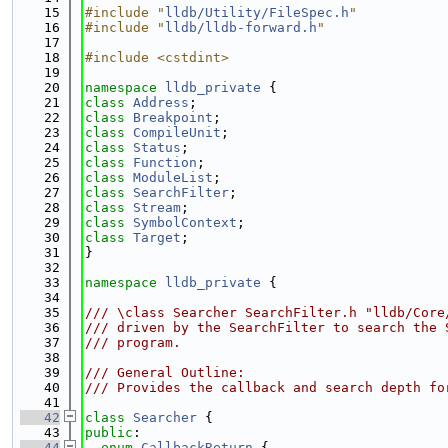
   15
#include "
lldb/Utility/FileSpec.h
"
   16
#include "
lldb/lldb-forward.h
"
   17
   18
#include <cstdint>
   19
   20
namespace 
lldb_private
 {
   21
class 
Address
;
   22
class 
Breakpoint
;
   23
class 
CompileUnit
;
   24
class 
Status
;
   25
class 
Function
;
   26
class 
ModuleList
;
   27
class 
SearchFilter
;
   28
class 
Stream
;
   29
class 
SymbolContext
;
   30
class 
Target
;
   31
}
   32
   33
namespace 
lldb_private
 {
   34
   35
/// \class Searcher SearchFilter.h "lldb/Core
   36
/// driven by the SearchFilter to search the 
   37
/// program.
   38
   39
/// General Outline:
   40
/// Provides the callback and search depth fo
   41
   42
class 
Searcher
 {
   43
public
:
   44
enum
CallbackReturn
 {