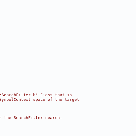
/SearchFilter.h" Class that is
SymbolContext space of the target
r the SearchFilter search.