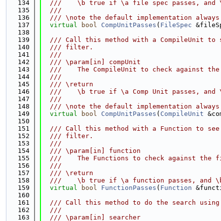
  134
  ///    \b true if \a file spec passes, and 
  135
  ///
  136
  /// \note the default implementation always
  137
virtual
bool
CompUnitPasses
(
FileSpec
 &fileS
  138
  139
  /// Call this method with a CompileUnit to 
  140
  /// filter.
  141
  ///
  142
  /// \param[in] compUnit
  143
  ///    The CompileUnit to check against the
  144
  ///
  145
  /// \return
  146
  ///    \b true if \a Comp Unit passes, and 
  147
  ///
  148
  /// \note the default implementation always
  149
virtual
bool
CompUnitPasses
(
CompileUnit
 &co
  150
  151
  /// Call this method with a Function to see
  152
  /// filter.
  153
  ///
  154
  /// \param[in] function
  155
  ///    The Functions to check against the f
  156
  ///
  157
  /// \return
  158
  ///    \b true if \a function passes, and \
  159
virtual
bool
FunctionPasses
(
Function
 &funct
  160
  161
  /// Call this method to do the search using
  162
  ///
  163
  /// \param[in] searcher