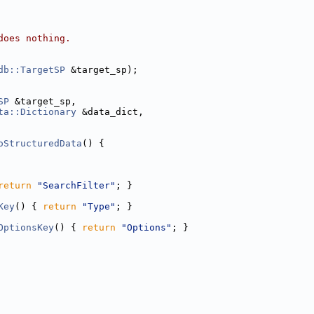
does nothing.
db::TargetSP
 &target_sp);
SP
 &target_sp,
ta::Dictionary
 &data_dict,
oStructuredData
() {
return
"SearchFilter"
; }
Key
() { 
return
"Type"
; }
OptionsKey
() { 
return
"Options"
; }