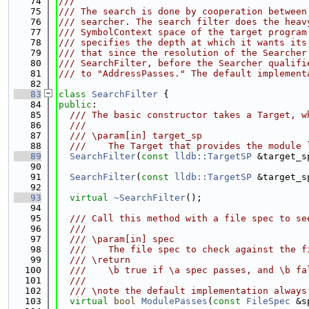
   74
///
   75
/// The search is done by cooperation between
   76
/// searcher. The search filter does the heav
   77
/// SymbolContext space of the target program
   78
/// specifies the depth at which it wants its
   79
/// that since the resolution of the Searcher
   80
/// SearchFilter, before the Searcher qualifi
   81
/// to "AddressPasses." The default implement
   82
   83
class 
SearchFilter
 {
   84
public
:
   85
  /// The basic constructor takes a Target, w
   86
  ///
   87
  /// \param[in] target_sp
   88
  ///    The Target that provides the module 
   89
SearchFilter
(
const
lldb::TargetSP
 &target_s
   90
   91
SearchFilter
(
const
lldb::TargetSP
 &target_s
   92
   93
virtual
~SearchFilter
();
   94
   95
  /// Call this method with a file spec to se
   96
  ///
   97
  /// \param[in] spec
   98
  ///    The file spec to check against the f
   99
  /// \return
  100
  ///    \b true if \a spec passes, and \b fa
  101
  ///
  102
  /// \note the default implementation always
  103
virtual
bool
ModulePasses
(
const
FileSpec
 &s