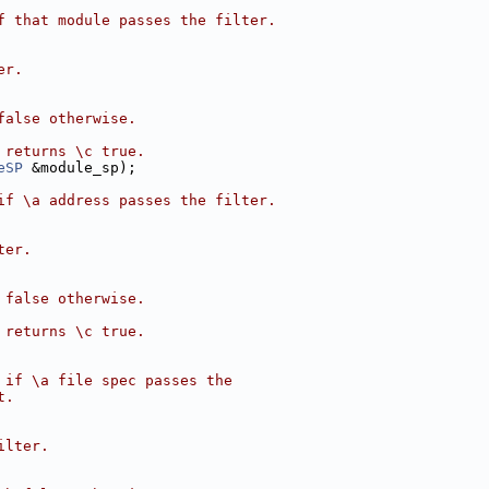
f that module passes the filter.
er.
false otherwise.
 returns \c true.
eSP
 &module_sp);
if \a address passes the filter.
ter.
 false otherwise.
 returns \c true.
 if \a file spec passes the
t.
ilter.