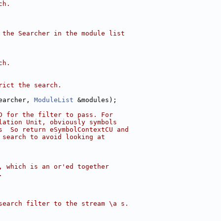
ch.
 the Searcher in the module list
ch.
rict the search.
earcher, 
ModuleList
 &modules);
D for the filter to pass. For
lation Unit, obviously symbols
s  So return eSymbolContextCU and
 search to avoid looking at
, which is an or'ed together
.
search filter to the stream \a s.