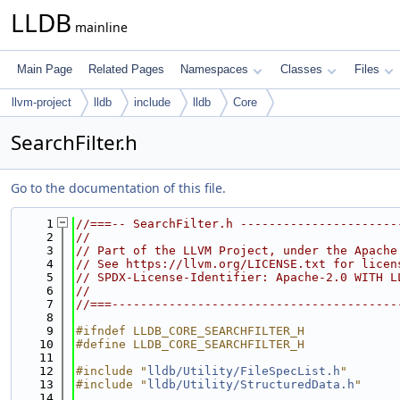
LLDB
mainline
Main Page
Related Pages
Namespaces
Classes
Files
llvm-project
lldb
include
lldb
Core
SearchFilter.h
Go to the documentation of this file.
    1
//===-- SearchFilter.h ----------------------
    2
//
    3
// Part of the LLVM Project, under the Apache
    4
// See https://llvm.org/LICENSE.txt for licen
    5
// SPDX-License-Identifier: Apache-2.0 WITH L
    6
//
    7
//===----------------------------------------
    8
    9
#ifndef LLDB_CORE_SEARCHFILTER_H
   10
#define LLDB_CORE_SEARCHFILTER_H
   11
   12
#include "
lldb/Utility/FileSpecList.h
"
   13
#include "
lldb/Utility/StructuredData.h
"
   14