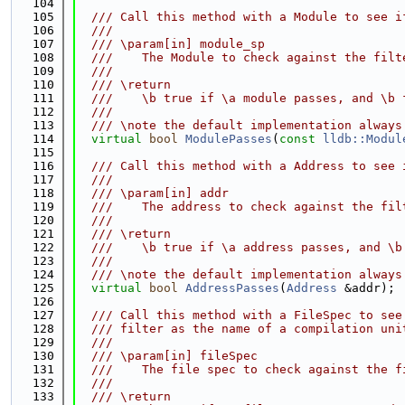
  104
  105
  /// Call this method with a Module to see i
  106
  ///
  107
  /// \param[in] module_sp
  108
  ///    The Module to check against the filt
  109
  ///
  110
  /// \return
  111
  ///    \b true if \a module passes, and \b 
  112
  ///
  113
  /// \note the default implementation always
  114
virtual
bool
ModulePasses
(
const
lldb::Modul
  115
  116
  /// Call this method with a Address to see 
  117
  ///
  118
  /// \param[in] addr
  119
  ///    The address to check against the fil
  120
  ///
  121
  /// \return
  122
  ///    \b true if \a address passes, and \b
  123
  ///
  124
  /// \note the default implementation always
  125
virtual
bool
AddressPasses
(
Address
 &addr);
  126
  127
  /// Call this method with a FileSpec to see
  128
  /// filter as the name of a compilation uni
  129
  ///
  130
  /// \param[in] fileSpec
  131
  ///    The file spec to check against the f
  132
  ///
  133
  /// \return