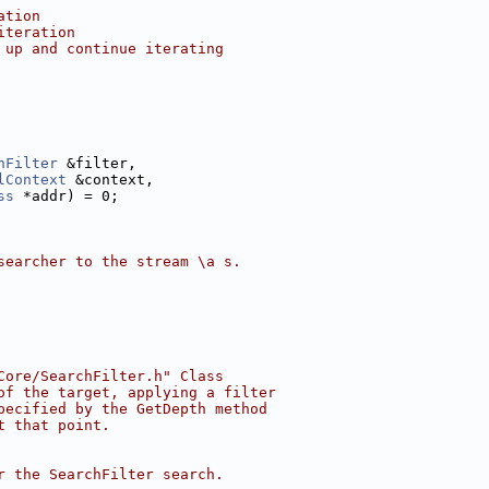
ation
iteration
 up and continue iterating
hFilter
 &filter,
lContext
 &context,
ss
 *addr) = 0;
searcher to the stream \a s.
Core/SearchFilter.h" Class
of the target, applying a filter
pecified by the GetDepth method
t that point.
r the SearchFilter search.