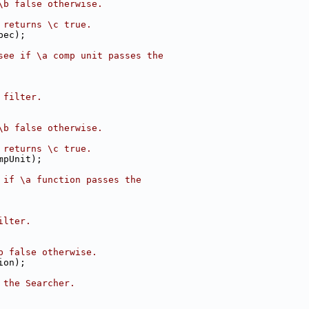
\b false otherwise.
 returns \c true.
pec);
see if \a comp unit passes the
 filter.
\b false otherwise.
 returns \c true.
mpUnit);
 if \a function passes the
ilter.
b false otherwise.
ion);
 the Searcher.