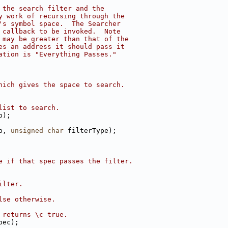
 the search filter and the
y work of recursing through the
's symbol space.  The Searcher
 callback to be invoked.  Note
 may be greater than that of the
es an address it should pass it
ation is "Everything Passes."
hich gives the space to search.
list to search.
p);
p, 
unsigned
char
 filterType);
e if that spec passes the filter.
ilter.
lse otherwise.
 returns \c true.
pec);