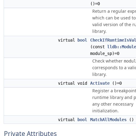
()=0
Return a regular exp
which can be used to 
valid version of the 
library.
virtual
bool
CheckIfRuntimeIsVa
(const
lldb::Modul
module_sp)=0
Check whether
modul
corresponds to a val
library.
virtual void
Activate
()=0
Register a breakpoint
runtime library and 
any other necessary
initialization.
virtual
bool
MatchAllModules
()
Private Attributes