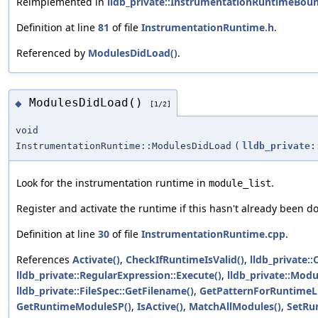
Reimplemented in
lldb_private::InstrumentationRuntimeBou
Definition at line
81
of file
InstrumentationRuntime.h
.
Referenced by
ModulesDidLoad()
.
ModulesDidLoad()
◆
[1/2]
void
InstrumentationRuntime::ModulesDidLoad
(
lldb_private:
Look for the instrumentation runtime in
.
module_list
Register and activate the runtime if this hasn't already been d
Definition at line
30
of file
InstrumentationRuntime.cpp
.
References
Activate()
,
CheckIfRuntimeIsValid()
,
lldb_private:
lldb_private::RegularExpression::Execute()
,
lldb_private::Modu
lldb_private::FileSpec::GetFilename()
,
GetPatternForRuntimeLi
GetRuntimeModuleSP()
,
IsActive()
,
MatchAllModules()
,
SetRu