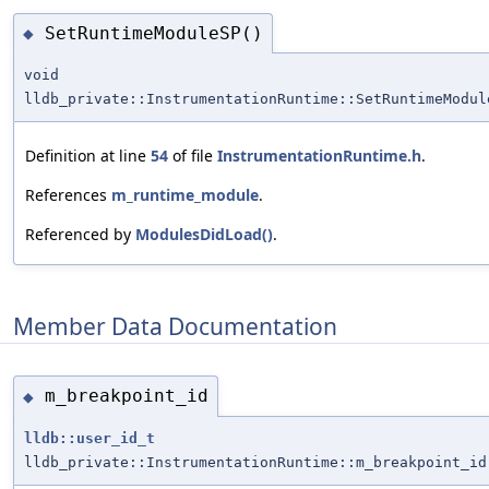
SetRuntimeModuleSP()
◆
void
lldb_private::InstrumentationRuntime::SetRuntimeModul
Definition at line
54
of file
InstrumentationRuntime.h
.
References
m_runtime_module
.
Referenced by
ModulesDidLoad()
.
Member Data Documentation
m_breakpoint_id
◆
lldb::user_id_t
lldb_private::InstrumentationRuntime::m_breakpoint_id