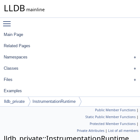
LLDB
mainline
Toggle main menu visibility
Main Page
Related Pages
Namespaces
Classes
Files
Examples
lldb_private
InstrumentationRuntime
Public Member Functions
|
Static Public Member Functions
|
Protected Member Functions
|
Private Attributes
|
List of all members
lldb_private::InstrumentationRuntime