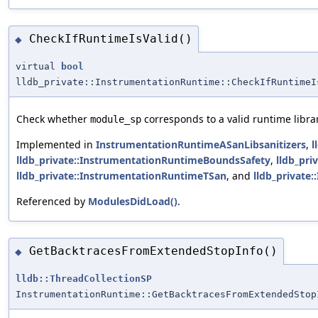
CheckIfRuntimeIsValid()
◆
virtual
bool
lldb_private::InstrumentationRuntime::CheckIfRuntimeI
Check whether
corresponds to a valid runtime librar
module_sp
Implemented in
InstrumentationRuntimeASanLibsanitizers
,
l
lldb_private::InstrumentationRuntimeBoundsSafety
,
lldb_pr
lldb_private::InstrumentationRuntimeTSan
, and
lldb_private
Referenced by
ModulesDidLoad()
.
GetBacktracesFromExtendedStopInfo()
◆
lldb::ThreadCollectionSP
InstrumentationRuntime::GetBacktracesFromExtendedStop