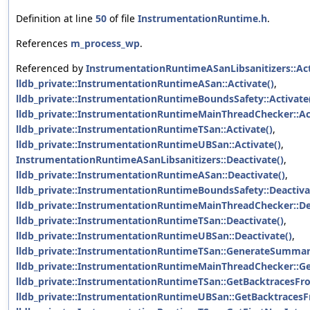
Definition at line
50
of file
InstrumentationRuntime.h
.
References
m_process_wp
.
Referenced by
InstrumentationRuntimeASanLibsanitizers::Act
lldb_private::InstrumentationRuntimeASan::Activate()
,
lldb_private::InstrumentationRuntimeBoundsSafety::Activate
lldb_private::InstrumentationRuntimeMainThreadChecker::Act
lldb_private::InstrumentationRuntimeTSan::Activate()
,
lldb_private::InstrumentationRuntimeUBSan::Activate()
,
InstrumentationRuntimeASanLibsanitizers::Deactivate()
,
lldb_private::InstrumentationRuntimeASan::Deactivate()
,
lldb_private::InstrumentationRuntimeBoundsSafety::Deactiva
lldb_private::InstrumentationRuntimeMainThreadChecker::De
lldb_private::InstrumentationRuntimeTSan::Deactivate()
,
lldb_private::InstrumentationRuntimeUBSan::Deactivate()
,
lldb_private::InstrumentationRuntimeTSan::GenerateSummar
lldb_private::InstrumentationRuntimeMainThreadChecker::G
lldb_private::InstrumentationRuntimeTSan::GetBacktracesF
lldb_private::InstrumentationRuntimeUBSan::GetBacktraces