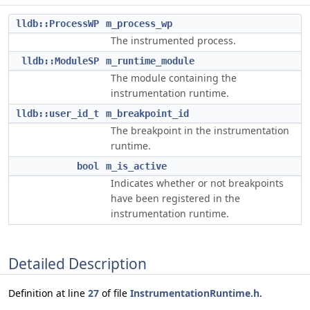
lldb::ProcessWP
m_process_wp
The instrumented process.
lldb::ModuleSP
m_runtime_module
The module containing the
instrumentation runtime.
lldb::user_id_t
m_breakpoint_id
The breakpoint in the instrumentation
runtime.
bool
m_is_active
Indicates whether or not breakpoints
have been registered in the
instrumentation runtime.
Detailed Description
Definition at line
27
of file
InstrumentationRuntime.h
.