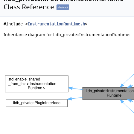
Class Reference
abstract
#include <
InstrumentationRuntime.h
>
Inheritance diagram for lldb_private::InstrumentationRuntime: