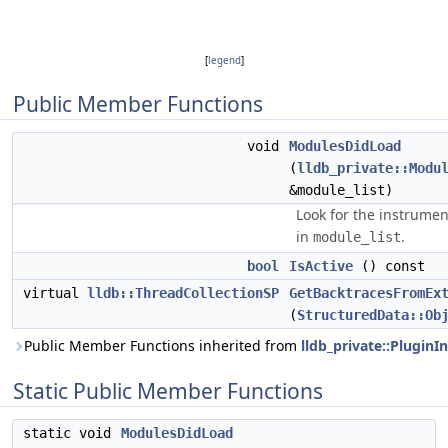
[
legend
]
Public Member Functions
void
ModulesDidLoad
(
lldb_private::Modu
&module_list)
Look for the instrume
in
.
module_list
bool
IsActive
() const
virtual
lldb::ThreadCollectionSP
GetBacktracesFromEx
(
StructuredData::Ob
Public Member Functions inherited from
lldb_private::PluginI
Static Public Member Functions
static void
ModulesDidLoad