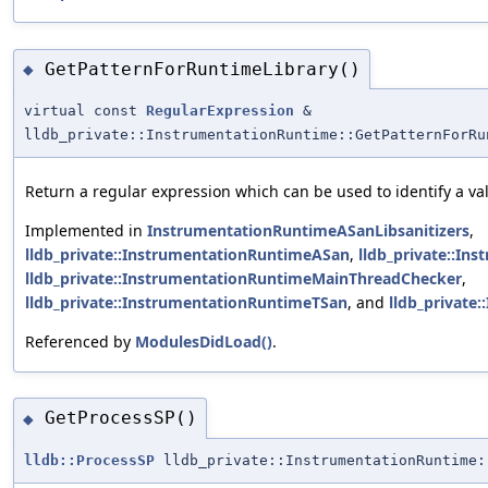
GetPatternForRuntimeLibrary()
◆
virtual const
RegularExpression
&
lldb_private::InstrumentationRuntime::GetPatternForRu
Return a regular expression which can be used to identify a vali
Implemented in
InstrumentationRuntimeASanLibsanitizers
,
lldb_private::InstrumentationRuntimeASan
,
lldb_private::I
lldb_private::InstrumentationRuntimeMainThreadChecker
,
lldb_private::InstrumentationRuntimeTSan
, and
lldb_private
Referenced by
ModulesDidLoad()
.
GetProcessSP()
◆
lldb::ProcessSP
lldb_private::InstrumentationRuntime: