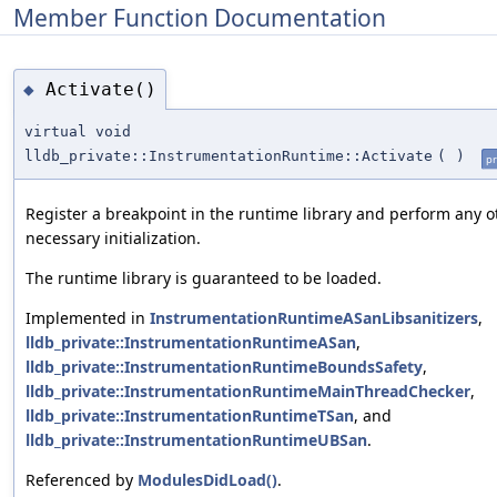
Member Function Documentation
Activate()
◆
virtual void
lldb_private::InstrumentationRuntime::Activate
(
)
pr
Register a breakpoint in the runtime library and perform any o
necessary initialization.
The runtime library is guaranteed to be loaded.
Implemented in
InstrumentationRuntimeASanLibsanitizers
,
lldb_private::InstrumentationRuntimeASan
,
lldb_private::InstrumentationRuntimeBoundsSafety
,
lldb_private::InstrumentationRuntimeMainThreadChecker
,
lldb_private::InstrumentationRuntimeTSan
, and
lldb_private::InstrumentationRuntimeUBSan
.
Referenced by
ModulesDidLoad()
.