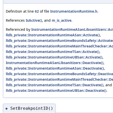
Definition at line
62
of file
InstrumentationRuntime.h
.
References
IsActive()
, and
m_is_active
.
Referenced by
InstrumentationRuntimeASanLibsanitizers::Act
lldb_private::InstrumentationRuntimeASan::Activate()
,
lldb_private::InstrumentationRuntimeBoundsSafety::Activate
lldb_private::InstrumentationRuntimeMainThreadChecker::Act
lldb_private::InstrumentationRuntimeTSan::Activate()
,
lldb_private::InstrumentationRuntimeUBSan::Activate()
,
InstrumentationRuntimeASanLibsanitizers::Deactivate()
,
lldb_private::InstrumentationRuntimeASan::Deactivate()
,
lldb_private::InstrumentationRuntimeBoundsSafety::Deactiva
lldb_private::InstrumentationRuntimeMainThreadChecker::De
lldb_private::InstrumentationRuntimeTSan::Deactivate()
, and
lldb_private::InstrumentationRuntimeUBSan::Deactivate()
.
SetBreakpointID()
◆