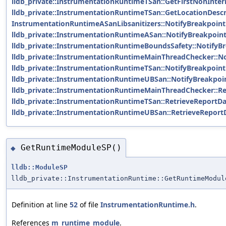
lldb_private::InstrumentationRuntimeTSan::GetFirstNonInte
lldb_private::InstrumentationRuntimeTSan::GetLocationDescr
InstrumentationRuntimeASanLibsanitizers::NotifyBreakpoint
lldb_private::InstrumentationRuntimeASan::NotifyBreakpoint
lldb_private::InstrumentationRuntimeBoundsSafety::NotifyBr
lldb_private::InstrumentationRuntimeMainThreadChecker::No
lldb_private::InstrumentationRuntimeTSan::NotifyBreakpoint
lldb_private::InstrumentationRuntimeUBSan::NotifyBreakpoin
lldb_private::InstrumentationRuntimeMainThreadChecker::Re
lldb_private::InstrumentationRuntimeTSan::RetrieveReportDa
lldb_private::InstrumentationRuntimeUBSan::RetrieveReport
GetRuntimeModuleSP()
◆
lldb::ModuleSP
lldb_private::InstrumentationRuntime::GetRuntimeModul
Definition at line
52
of file
InstrumentationRuntime.h
.
References
m_runtime_module
.