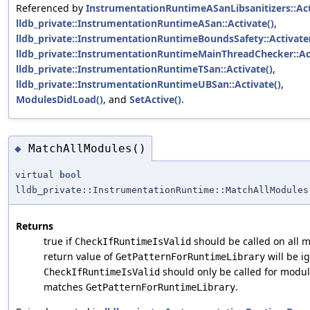
Referenced by
InstrumentationRuntimeASanLibsanitizers::Act
lldb_private::InstrumentationRuntimeASan::Activate()
,
lldb_private::InstrumentationRuntimeBoundsSafety::Activate
lldb_private::InstrumentationRuntimeMainThreadChecker::Act
lldb_private::InstrumentationRuntimeTSan::Activate()
,
lldb_private::InstrumentationRuntimeUBSan::Activate()
,
ModulesDidLoad()
, and
SetActive()
.
MatchAllModules()
◆
virtual
bool
lldb_private::InstrumentationRuntime::MatchAllModules
Returns
true if
should be called on all m
CheckIfRuntimeIsValid
return value of
will be ig
GetPatternForRuntimeLibrary
should only be called for mod
CheckIfRuntimeIsValid
matches
.
GetPatternForRuntimeLibrary