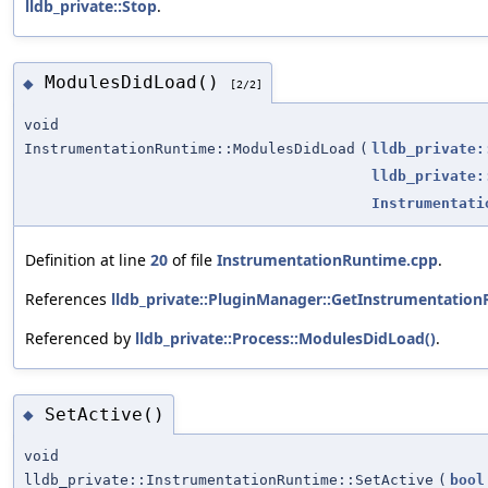
lldb_private::Stop
.
ModulesDidLoad()
◆
[2/2]
void
InstrumentationRuntime::ModulesDidLoad
(
lldb_private:
lldb_private:
Instrumentati
Definition at line
20
of file
InstrumentationRuntime.cpp
.
References
lldb_private::PluginManager::GetInstrumentation
Referenced by
lldb_private::Process::ModulesDidLoad()
.
SetActive()
◆
void
lldb_private::InstrumentationRuntime::SetActive
(
bool