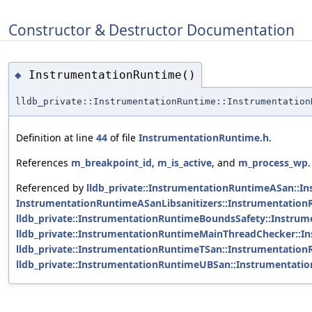
Constructor & Destructor Documentation
InstrumentationRuntime()
◆
lldb_private::InstrumentationRuntime::Instrumentation
Definition at line
44
of file
InstrumentationRuntime.h
.
References
m_breakpoint_id
,
m_is_active
, and
m_process_wp
.
Referenced by
lldb_private::InstrumentationRuntimeASan::I
InstrumentationRuntimeASanLibsanitizers::InstrumentationR
lldb_private::InstrumentationRuntimeBoundsSafety::Instru
lldb_private::InstrumentationRuntimeMainThreadChecker::
lldb_private::InstrumentationRuntimeTSan::Instrumentation
lldb_private::InstrumentationRuntimeUBSan::Instrumentati