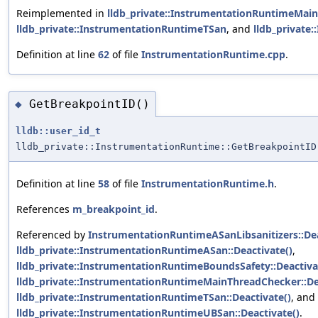
Reimplemented in
lldb_private::InstrumentationRuntimeMai
lldb_private::InstrumentationRuntimeTSan
, and
lldb_private
Definition at line
62
of file
InstrumentationRuntime.cpp
.
GetBreakpointID()
◆
lldb::user_id_t
lldb_private::InstrumentationRuntime::GetBreakpointID
Definition at line
58
of file
InstrumentationRuntime.h
.
References
m_breakpoint_id
.
Referenced by
InstrumentationRuntimeASanLibsanitizers::Dea
lldb_private::InstrumentationRuntimeASan::Deactivate()
,
lldb_private::InstrumentationRuntimeBoundsSafety::Deactiva
lldb_private::InstrumentationRuntimeMainThreadChecker::De
lldb_private::InstrumentationRuntimeTSan::Deactivate()
, and
lldb_private::InstrumentationRuntimeUBSan::Deactivate()
.