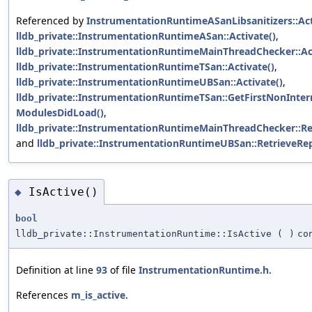
Referenced by
InstrumentationRuntimeASanLibsanitizers::Act
lldb_private::InstrumentationRuntimeASan::Activate()
,
lldb_private::InstrumentationRuntimeMainThreadChecker::Act
lldb_private::InstrumentationRuntimeTSan::Activate()
,
lldb_private::InstrumentationRuntimeUBSan::Activate()
,
lldb_private::InstrumentationRuntimeTSan::GetFirstNonInte
ModulesDidLoad()
,
lldb_private::InstrumentationRuntimeMainThreadChecker::Re
and
lldb_private::InstrumentationRuntimeUBSan::RetrieveRe
IsActive()
◆
bool
lldb_private::InstrumentationRuntime::IsActive
(
)
co
Definition at line
93
of file
InstrumentationRuntime.h
.
References
m_is_active
.