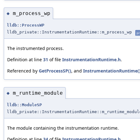
m_process_wp
◆
lldb::ProcessWP
lldb_private::InstrumentationRuntime::m_process_wp
pr
The instrumented process.
Definition at line
31
of file
InstrumentationRuntime.h
.
Referenced by
GetProcessSP()
, and
InstrumentationRuntime(
m_runtime_module
◆
lldb::ModuleSP
lldb_private::InstrumentationRuntime::m_runtime_modul
The module containing the instrumentation runtime.
Definition at line
34
of file
InstrumentationRuntime.h
.