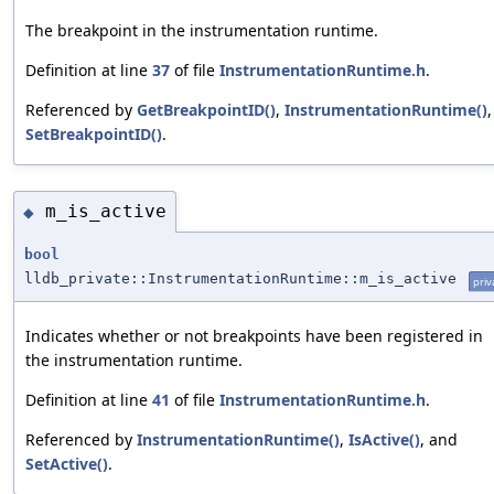
The breakpoint in the instrumentation runtime.
Definition at line
37
of file
InstrumentationRuntime.h
.
Referenced by
GetBreakpointID()
,
InstrumentationRuntime()
SetBreakpointID()
.
m_is_active
◆
bool
lldb_private::InstrumentationRuntime::m_is_active
priv
Indicates whether or not breakpoints have been registered in
the instrumentation runtime.
Definition at line
41
of file
InstrumentationRuntime.h
.
Referenced by
InstrumentationRuntime()
,
IsActive()
, and
SetActive()
.