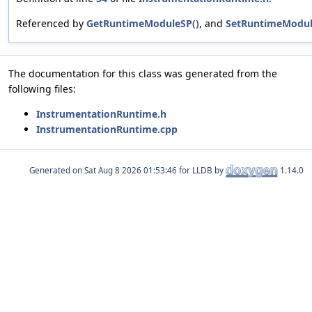
Referenced by
GetRuntimeModuleSP()
, and
SetRuntimeModul
The documentation for this class was generated from the
following files:
InstrumentationRuntime.h
InstrumentationRuntime.cpp
Generated on
for LLDB by
1.14.0