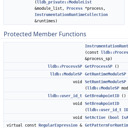
(
lldb_private::ModuleList
&module_list,
Process
*process,
InstrumentationRuntimeCollection
&runtimes)
Protected Member Functions
InstrumentationRun
(const
lldb::Proce
&process_sp)
lldb::ProcessSP
GetProcessSP
()
lldb::ModuleSP
GetRuntimeModuleSP
void
SetRuntimeModuleSP
(
lldb::ModuleSP
mod
lldb::user_id_t
GetBreakpointID
() 
void
SetBreakpointID
(
lldb::user_id_t
I
void
SetActive
(
bool
Is
virtual const
RegularExpression
&
GetPatternForRunti