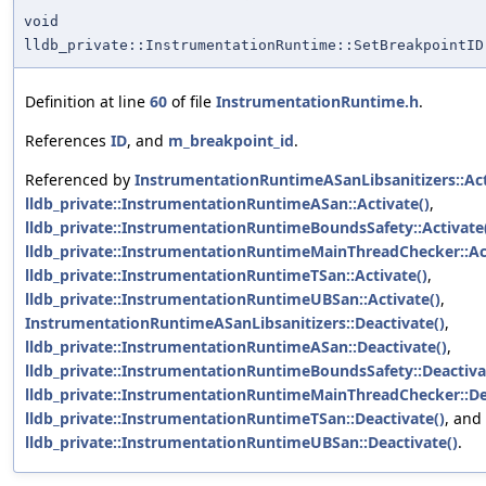
void
lldb_private::InstrumentationRuntime::SetBreakpointID
Definition at line
60
of file
InstrumentationRuntime.h
.
References
ID
, and
m_breakpoint_id
.
Referenced by
InstrumentationRuntimeASanLibsanitizers::Act
lldb_private::InstrumentationRuntimeASan::Activate()
,
lldb_private::InstrumentationRuntimeBoundsSafety::Activate
lldb_private::InstrumentationRuntimeMainThreadChecker::Act
lldb_private::InstrumentationRuntimeTSan::Activate()
,
lldb_private::InstrumentationRuntimeUBSan::Activate()
,
InstrumentationRuntimeASanLibsanitizers::Deactivate()
,
lldb_private::InstrumentationRuntimeASan::Deactivate()
,
lldb_private::InstrumentationRuntimeBoundsSafety::Deactiva
lldb_private::InstrumentationRuntimeMainThreadChecker::De
lldb_private::InstrumentationRuntimeTSan::Deactivate()
, and
lldb_private::InstrumentationRuntimeUBSan::Deactivate()
.