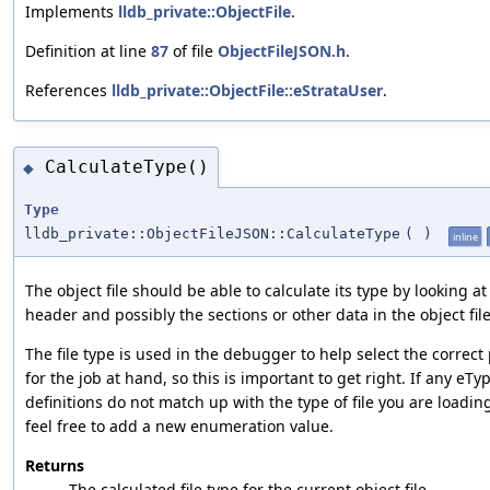
Implements
lldb_private::ObjectFile
.
Definition at line
87
of file
ObjectFileJSON.h
.
References
lldb_private::ObjectFile::eStrataUser
.
CalculateType()
◆
Type
lldb_private::ObjectFileJSON::CalculateType
(
)
inline
The object file should be able to calculate its type by looking at i
header and possibly the sections or other data in the object file
The file type is used in the debugger to help select the correct 
for the job at hand, so this is important to get right. If any eT
definitions do not match up with the type of file you are loadin
feel free to add a new enumeration value.
Returns
The calculated file type for the current object file.