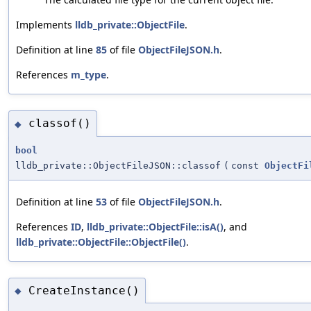
Implements
lldb_private::ObjectFile
.
Definition at line
85
of file
ObjectFileJSON.h
.
References
m_type
.
classof()
◆
bool
lldb_private::ObjectFileJSON::classof
(
const
ObjectFi
Definition at line
53
of file
ObjectFileJSON.h
.
References
ID
,
lldb_private::ObjectFile::isA()
, and
lldb_private::ObjectFile::ObjectFile()
.
CreateInstance()
◆