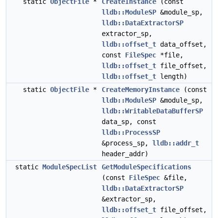
static
ObjectFile
*
CreateInstance
(const
lldb::ModuleSP
&module_sp,
lldb::DataExtractorSP
extractor_sp,
lldb::offset_t
data_offset,
const
FileSpec
*file,
lldb::offset_t
file_offset,
lldb::offset_t
length)
static
ObjectFile
*
CreateMemoryInstance
(const
lldb::ModuleSP
&module_sp,
lldb::WritableDataBufferSP
data_sp, const
lldb::ProcessSP
&process_sp,
lldb::addr_t
header_addr)
static
ModuleSpecList
GetModuleSpecifications
(const
FileSpec
&file,
lldb::DataExtractorSP
&extractor_sp,
lldb::offset_t
file_offset,