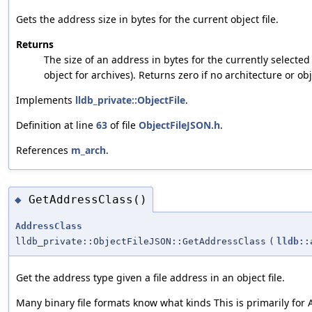
Gets the address size in bytes for the current object file.
Returns
The size of an address in bytes for the currently selected
object for archives). Returns zero if no architecture or ob
Implements
lldb_private::ObjectFile
.
Definition at line
63
of file
ObjectFileJSON.h
.
References
m_arch
.
GetAddressClass()
◆
AddressClass
lldb_private::ObjectFileJSON::GetAddressClass
(
lldb::
Get the address type given a file address in an object file.
Many binary file formats know what kinds This is primarily for