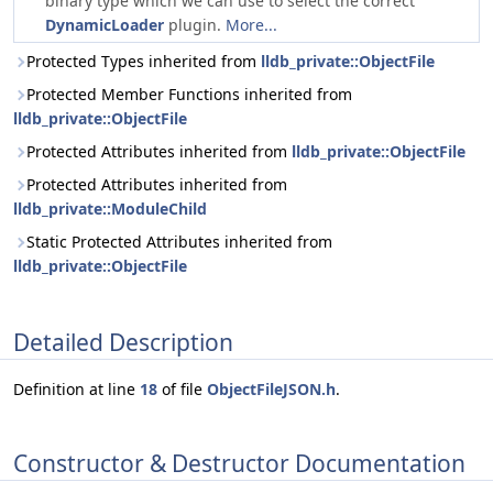
binary type which we can use to select the correct
DynamicLoader
plugin.
More...
Protected Types inherited from
lldb_private::ObjectFile
Protected Member Functions inherited from
lldb_private::ObjectFile
Protected Attributes inherited from
lldb_private::ObjectFile
Protected Attributes inherited from
lldb_private::ModuleChild
Static Protected Attributes inherited from
lldb_private::ObjectFile
Detailed Description
Definition at line
18
of file
ObjectFileJSON.h
.
Constructor & Destructor Documentation