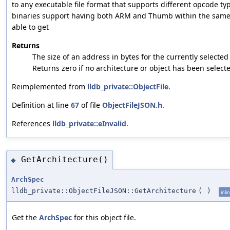
to any executable file format that supports different opcode t
binaries support having both ARM and Thumb within the same 
able to get
Returns
The size of an address in bytes for the currently selected 
Returns zero if no architecture or object has been select
Reimplemented from
lldb_private::ObjectFile
.
Definition at line
67
of file
ObjectFileJSON.h
.
References
lldb_private::eInvalid
.
GetArchitecture()
◆
ArchSpec
lldb_private::ObjectFileJSON::GetArchitecture
(
)
inli
Get the
ArchSpec
for this object file.