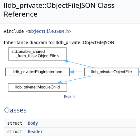
lldb_private::ObjectFileJSON Class
Reference
#include <
ObjectFileJSON.h
>
Inheritance diagram for lldb_private::ObjectFileJSON:
[
legend
]
Classes
struct
Body
struct
Header