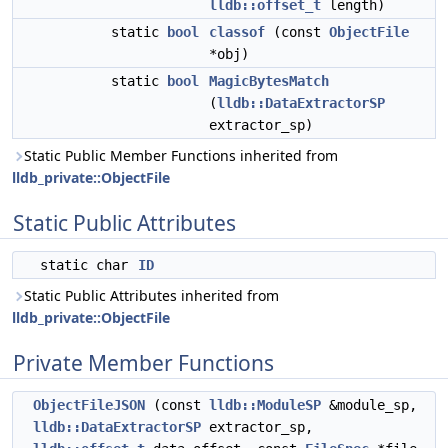
lldb::offset_t
length)
static
bool
classof
(const
ObjectFile
*obj)
static
bool
MagicBytesMatch
(
lldb::DataExtractorSP
extractor_sp)
Static Public Member Functions inherited from
lldb_private::ObjectFile
Static Public Attributes
static char
ID
Static Public Attributes inherited from
lldb_private::ObjectFile
Private Member Functions
ObjectFileJSON
(const
lldb::ModuleSP
&module_sp,
lldb::DataExtractorSP
extractor_sp,