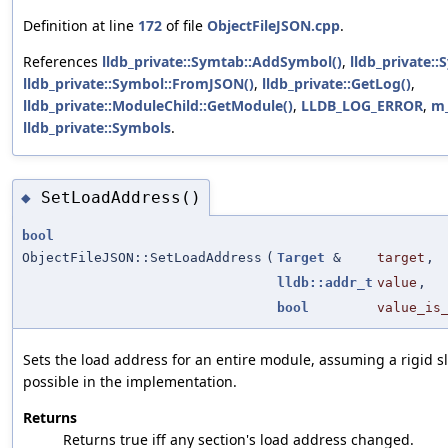
Definition at line
172
of file
ObjectFileJSON.cpp
.
References
lldb_private::Symtab::AddSymbol()
,
lldb_private::
lldb_private::Symbol::FromJSON()
,
lldb_private::GetLog()
,
lldb_private::ModuleChild::GetModule()
,
LLDB_LOG_ERROR
,
m
lldb_private::Symbols
.
SetLoadAddress()
◆
bool
ObjectFileJSON::SetLoadAddress
(
Target
&
target
,
lldb::addr_t
value
,
bool
value_is
Sets the load address for an entire module, assuming a rigid sli
possible in the implementation.
Returns
Returns true iff any section's load address changed.