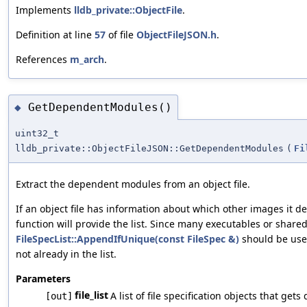
Implements
lldb_private::ObjectFile
.
Definition at line
57
of file
ObjectFileJSON.h
.
References
m_arch
.
GetDependentModules()
◆
uint32_t
lldb_private::ObjectFileJSON::GetDependentModules
(
Fi
Extract the dependent modules from an object file.
If an object file has information about which other images it de
function will provide the list. Since many executables or share
FileSpecList::AppendIfUnique(const FileSpec &)
should be used
not already in the list.
Parameters
file_list
A list of file specification objects that ge
[out]