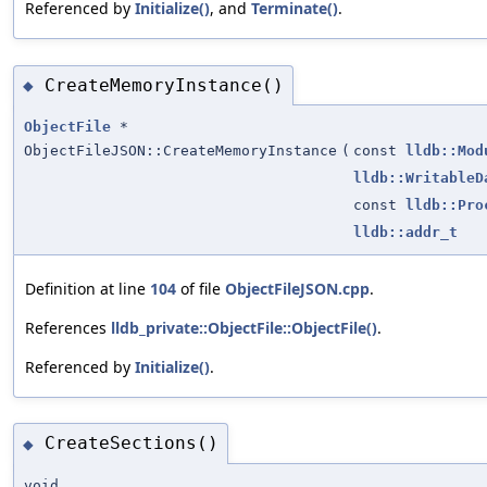
Referenced by
Initialize()
, and
Terminate()
.
CreateMemoryInstance()
◆
ObjectFile
*
ObjectFileJSON::CreateMemoryInstance
(
const
lldb::Mod
lldb::WritableD
const
lldb::Pro
lldb::addr_t
Definition at line
104
of file
ObjectFileJSON.cpp
.
References
lldb_private::ObjectFile::ObjectFile()
.
Referenced by
Initialize()
.
CreateSections()
◆
void