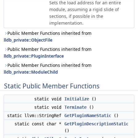
Sets the load address for an entire
module, assuming a rigid slide of
sections, if possible in the
implementation.
Public Member Functions inherited from
lldb_private::ObjectFile
Public Member Functions inherited from
lldb_private::PluginInterface
Public Member Functions inherited from
lldb_private::ModuleChild
Static Public Member Functions
static void
Initialize
()
static void
Terminate
()
static llvm::StringRef
GetPluginNameStatic
()
static const char *
GetPluginDescriptionStatic
()