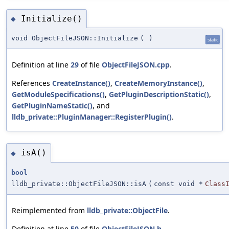
Initialize()
◆
void ObjectFileJSON::Initialize
(
)
static
Definition at line
29
of file
ObjectFileJSON.cpp
.
References
CreateInstance()
,
CreateMemoryInstance()
,
GetModuleSpecifications()
,
GetPluginDescriptionStatic()
,
GetPluginNameStatic()
, and
lldb_private::PluginManager::RegisterPlugin()
.
isA()
◆
bool
lldb_private::ObjectFileJSON::isA
(
const void *
Class
Reimplemented from
lldb_private::ObjectFile
.
Definition at line
50
of file
ObjectFileJSON.h
.