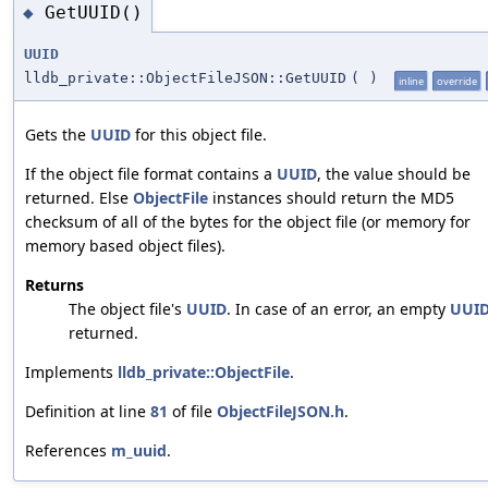
GetUUID()
◆
UUID
lldb_private::ObjectFileJSON::GetUUID
(
)
inline
override
Gets the
UUID
for this object file.
If the object file format contains a
UUID
, the value should be
returned. Else
ObjectFile
instances should return the MD5
checksum of all of the bytes for the object file (or memory for
memory based object files).
Returns
The object file's
UUID
. In case of an error, an empty
UUI
returned.
Implements
lldb_private::ObjectFile
.
Definition at line
81
of file
ObjectFileJSON.h
.
References
m_uuid
.