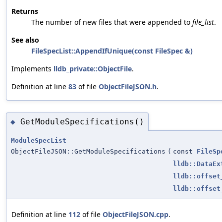
Returns
The number of new files that were appended to
file_list
.
See also
FileSpecList::AppendIfUnique(const FileSpec &)
Implements
lldb_private::ObjectFile
.
Definition at line
83
of file
ObjectFileJSON.h
.
GetModuleSpecifications()
◆
ModuleSpecList
ObjectFileJSON::GetModuleSpecifications
(
const
FileSp
lldb::DataEx
lldb::offset
lldb::offset
Definition at line
112
of file
ObjectFileJSON.cpp
.