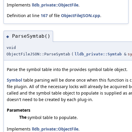
Implements
lldb_private::ObjectFile
.
Definition at line
167
of file
ObjectFileJSON.cpp
.
ParseSymtab()
◆
void
ObjectFileJSON::ParseSymtab
(
lldb_private::Symtab
&
s
Parse the symbol table into the provides symbol table object.
Symbol
table parsing will be done once when this function is c
file plugin. All of the necessary locks will already be acquired b
called and the symbol table object to populate is supplied as
doesn't need to be created by each plug-in.
Parameters
The
symbol table to populate.
Implements
lldb_private::ObjectFile
.