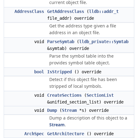
current object file.
AddressClass
GetAddressClass
(
lldb::addr_t
file_addr) override
Get the address type given a file
address in an object file.
void
ParseSymtab
(
lldb_private::Symtab
&symtab) override
Parse the symbol table into the
provides symbol table object.
bool
IsStripped
() override
Detect if this object file has been
stripped of local symbols.
void
CreateSections
(
SectionList
&unified_section_list) override
void
Dump
(
Stream
*s) override
Dump a description of this object to a
Stream
.
ArchSpec
GetArchitecture
() override