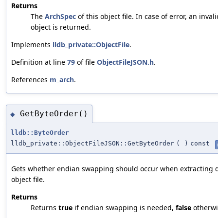
Returns
The
ArchSpec
of this object file. In case of error, an inval
object is returned.
Implements
lldb_private::ObjectFile
.
Definition at line
79
of file
ObjectFileJSON.h
.
References
m_arch
.
GetByteOrder()
◆
lldb::ByteOrder
lldb_private::ObjectFileJSON::GetByteOrder
(
)
const
Gets whether endian swapping should occur when extracting d
object file.
Returns
Returns
true
if endian swapping is needed,
false
otherwi