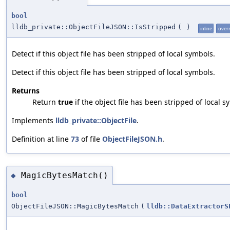
bool
lldb_private::ObjectFileJSON::IsStripped
(
)
inline
over
Detect if this object file has been stripped of local symbols.
Detect if this object file has been stripped of local symbols.
Returns
Return
true
if the object file has been stripped of local s
Implements
lldb_private::ObjectFile
.
Definition at line
73
of file
ObjectFileJSON.h
.
MagicBytesMatch()
◆
bool
ObjectFileJSON::MagicBytesMatch
(
lldb::DataExtractorS