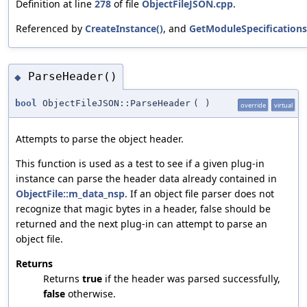
Definition at line
278
of file
ObjectFileJSON.cpp
.
Referenced by
CreateInstance()
, and
GetModuleSpecifications
ParseHeader()
◆
bool
ObjectFileJSON::ParseHeader
(
)
override
virtual
Attempts to parse the object header.
This function is used as a test to see if a given plug-in
instance can parse the header data already contained in
ObjectFile::m_data_nsp
. If an object file parser does not
recognize that magic bytes in a header, false should be
returned and the next plug-in can attempt to parse an
object file.
Returns
Returns
true
if the header was parsed successfully,
false
otherwise.