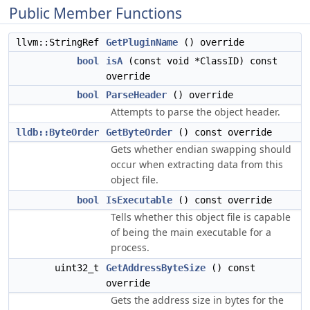
Public Member Functions
llvm::StringRef
GetPluginName
() override
bool
isA
(const void *ClassID) const
override
bool
ParseHeader
() override
Attempts to parse the object header.
lldb::ByteOrder
GetByteOrder
() const override
Gets whether endian swapping should
occur when extracting data from this
object file.
bool
IsExecutable
() const override
Tells whether this object file is capable
of being the main executable for a
process.
uint32_t
GetAddressByteSize
() const
override
Gets the address size in bytes for the