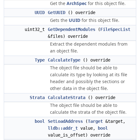
Get the
ArchSpec
for this object file.
UUID
GetUUID
() override
Gets the
UUID
for this object file.
uint32_t
GetDependentModules
(
FileSpecList
&files) override
Extract the dependent modules from
an object file.
Type
CalculateType
() override
The object file should be able to
calculate its type by looking at its file
header and possibly the sections or
other data in the object file.
Strata
CalculateStrata
() override
The object file should be able to
calculate the strata of the object file.
bool
SetLoadAddress
(
Target
&target,
lldb::addr_t
value,
bool
value_is_offset) override