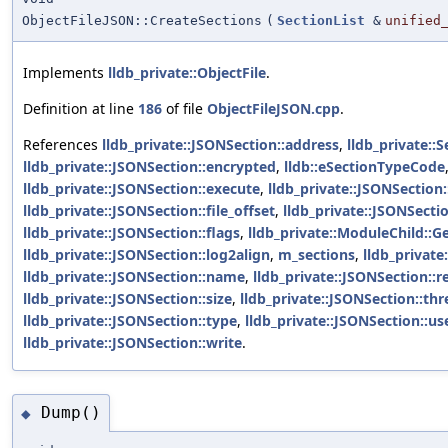
ObjectFileJSON::CreateSections
(
SectionList
&
unified
Implements
lldb_private::ObjectFile
.
Definition at line
186
of file
ObjectFileJSON.cpp
.
References
lldb_private::JSONSection::address
,
lldb_private::S
lldb_private::JSONSection::encrypted
,
lldb::eSectionTypeCode
lldb_private::JSONSection::execute
,
lldb_private::JSONSection:
lldb_private::JSONSection::file_offset
,
lldb_private::JSONSection
lldb_private::JSONSection::flags
,
lldb_private::ModuleChild::G
lldb_private::JSONSection::log2align
,
m_sections
,
lldb_private
lldb_private::JSONSection::name
,
lldb_private::JSONSection::r
lldb_private::JSONSection::size
,
lldb_private::JSONSection::thr
lldb_private::JSONSection::type
,
lldb_private::JSONSection::us
lldb_private::JSONSection::write
.
Dump()
◆