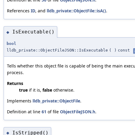
References
ID
, and
lldb_private::ObjectFile::isA()
.
IsExecutable()
◆
bool
lldb_private::ObjectFileJSON::IsExecutable
(
)
const
Tells whether this object file is capable of being the main execu
process.
Returns
true
if it is,
false
otherwise.
Implements
lldb_private::ObjectFile
.
Definition at line
61
of file
ObjectFileJSON.h
.
IsStripped()
◆