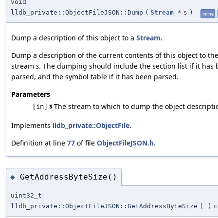
void
lldb_private::ObjectFileJSON::Dump
(
Stream
*
s
)
inline
Dump a description of this object to a
Stream
.
Dump a description of the current contents of this object to th
stream
s
. The dumping should include the section list if it has
parsed, and the symbol table if it has been parsed.
Parameters
s
The stream to which to dump the object descripti
[in]
Implements
lldb_private::ObjectFile
.
Definition at line
77
of file
ObjectFileJSON.h
.
GetAddressByteSize()
◆
uint32_t
lldb_private::ObjectFileJSON::GetAddressByteSize
(
)
c