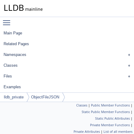
LLDB
mainline
Toggle main menu visibility
Main Page
Related Pages
Namespaces
Classes
Files
Examples
lldb_private
ObjectFileJSON
Classes
|
Public Member Functions
|
Static Public Member Functions
|
Static Public Attributes
|
Private Member Functions
|
Private Attributes
|
List of all members