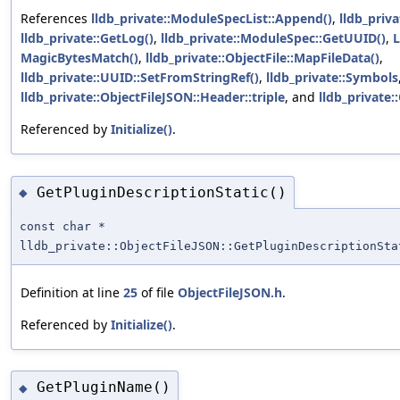
References
lldb_private::ModuleSpecList::Append()
,
lldb_priv
lldb_private::GetLog()
,
lldb_private::ModuleSpec::GetUUID()
,
MagicBytesMatch()
,
lldb_private::ObjectFile::MapFileData()
,
lldb_private::UUID::SetFromStringRef()
,
lldb_private::Symbols
lldb_private::ObjectFileJSON::Header::triple
, and
lldb_private:
Referenced by
Initialize()
.
GetPluginDescriptionStatic()
◆
const char *
lldb_private::ObjectFileJSON::GetPluginDescriptionSta
Definition at line
25
of file
ObjectFileJSON.h
.
Referenced by
Initialize()
.
GetPluginName()
◆