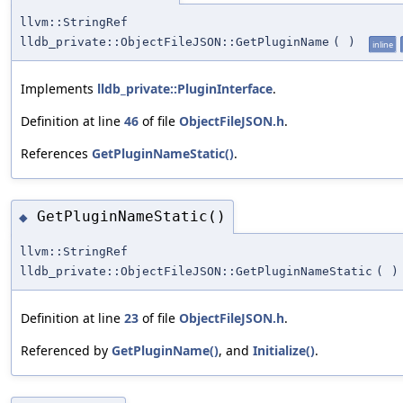
llvm::StringRef
lldb_private::ObjectFileJSON::GetPluginName
(
)
inline
Implements
lldb_private::PluginInterface
.
Definition at line
46
of file
ObjectFileJSON.h
.
References
GetPluginNameStatic()
.
GetPluginNameStatic()
◆
llvm::StringRef
lldb_private::ObjectFileJSON::GetPluginNameStatic
(
)
Definition at line
23
of file
ObjectFileJSON.h
.
Referenced by
GetPluginName()
, and
Initialize()
.