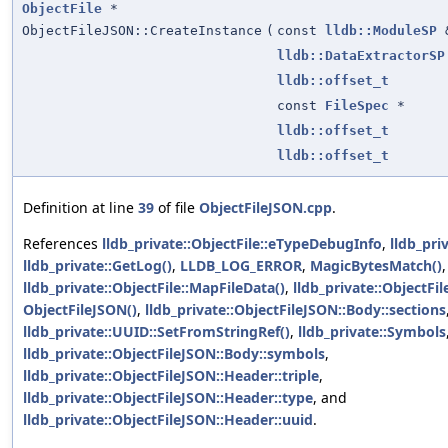
ObjectFile
*
ObjectFileJSON::CreateInstance
(
const
lldb::ModuleSP
lldb::DataExtractorSP
lldb::offset_t
const
FileSpec
*
lldb::offset_t
lldb::offset_t
Definition at line
39
of file
ObjectFileJSON.cpp
.
References
lldb_private::ObjectFile::eTypeDebugInfo
,
lldb_pri
lldb_private::GetLog()
,
LLDB_LOG_ERROR
,
MagicBytesMatch()
,
lldb_private::ObjectFile::MapFileData()
,
lldb_private::ObjectFile
ObjectFileJSON()
,
lldb_private::ObjectFileJSON::Body::sections
lldb_private::UUID::SetFromStringRef()
,
lldb_private::Symbols
lldb_private::ObjectFileJSON::Body::symbols
,
lldb_private::ObjectFileJSON::Header::triple
,
lldb_private::ObjectFileJSON::Header::type
, and
lldb_private::ObjectFileJSON::Header::uuid
.