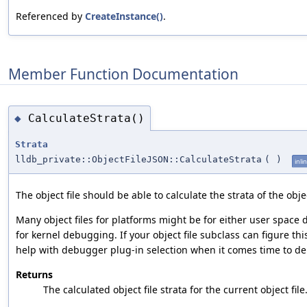
Referenced by
CreateInstance()
.
Member Function Documentation
CalculateStrata()
◆
Strata
lldb_private::ObjectFileJSON::CalculateStrata
(
)
inli
The object file should be able to calculate the strata of the objec
Many object files for platforms might be for either user space
for kernel debugging. If your object file subclass can figure this 
help with debugger plug-in selection when it comes time to d
Returns
The calculated object file strata for the current object file