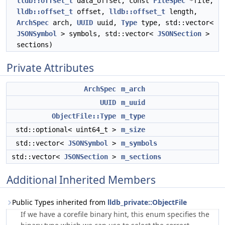
lldb::offset_t
data_offset, const
FileSpec
*file,
lldb::offset_t
offset,
lldb::offset_t
length,
ArchSpec
arch,
UUID
uuid,
Type
type, std::vector<
JSONSymbol
> symbols, std::vector<
JSONSection
>
sections)
Private Attributes
ArchSpec
m_arch
UUID
m_uuid
ObjectFile::Type
m_type
std::optional< uint64_t >
m_size
std::vector<
JSONSymbol
>
m_symbols
std::vector<
JSONSection
>
m_sections
Additional Inherited Members
Public Types inherited from
lldb_private::ObjectFile
If we have a corefile binary hint, this enum specifies the