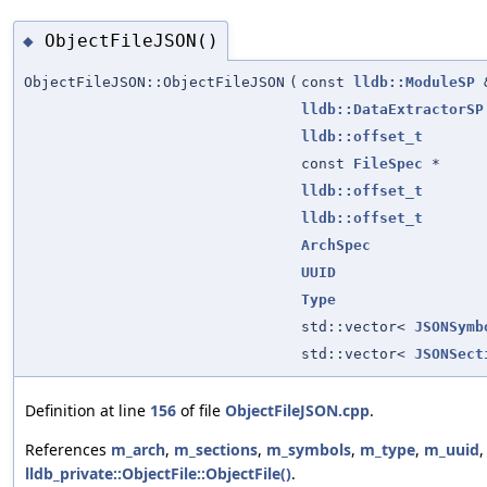
ObjectFileJSON()
◆
ObjectFileJSON::ObjectFileJSON
(
const
lldb::ModuleSP
lldb::DataExtractorSP
lldb::offset_t
const
FileSpec
*
lldb::offset_t
lldb::offset_t
ArchSpec
UUID
Type
std::vector<
JSONSymb
std::vector<
JSONSect
Definition at line
156
of file
ObjectFileJSON.cpp
.
References
m_arch
,
m_sections
,
m_symbols
,
m_type
,
m_uuid
,
lldb_private::ObjectFile::ObjectFile()
.