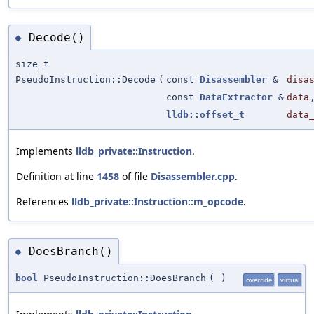
Decode()
◆
size_t
PseudoInstruction::Decode
(
const
Disassembler
&
disa
const
DataExtractor
&
data
lldb::offset_t
data
Implements
lldb_private::Instruction
.
Definition at line
1458
of file
Disassembler.cpp
.
References
lldb_private::Instruction::m_opcode
.
DoesBranch()
◆
bool
PseudoInstruction::DoesBranch
(
)
override
virtual