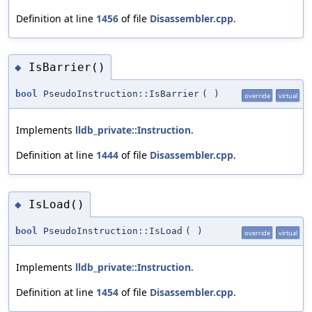
Definition at line
1456
of file
Disassembler.cpp
.
IsBarrier()
◆
bool
PseudoInstruction::IsBarrier
(
)
override
virtual
Implements
lldb_private::Instruction
.
Definition at line
1444
of file
Disassembler.cpp
.
IsLoad()
◆
bool
PseudoInstruction::IsLoad
(
)
override
virtual
Implements
lldb_private::Instruction
.
Definition at line
1454
of file
Disassembler.cpp
.