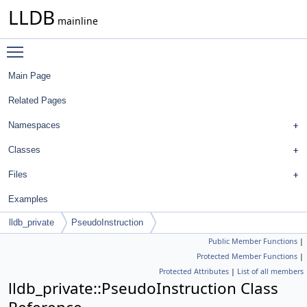
LLDB
mainline
Toggle main menu visibility
Main Page
Related Pages
Namespaces
Classes
Files
Examples
lldb_private
PseudoInstruction
Public Member Functions
|
Protected Member Functions
|
Protected Attributes
|
List of all members
lldb_private::PseudoInstruction Class