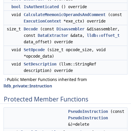
bool
IsAuthenticated
() override
void
CalculateMnemonicOperandsAndComment
(const
ExecutionContext
*exe_ctx) override
size_t
Decode
(const
Disassembler
&disassembler,
const
DataExtractor
&data,
lldb::offset_t
data_offset) override
void
SetOpcode
(size_t opcode_size, void
*opcode_data)
void
SetDescription
(llvm::StringRef
description) override
Public Member Functions inherited from
lldb_private::Instruction
Protected Member Functions
PseudoInstruction
(const
PseudoInstruction
&)=delete