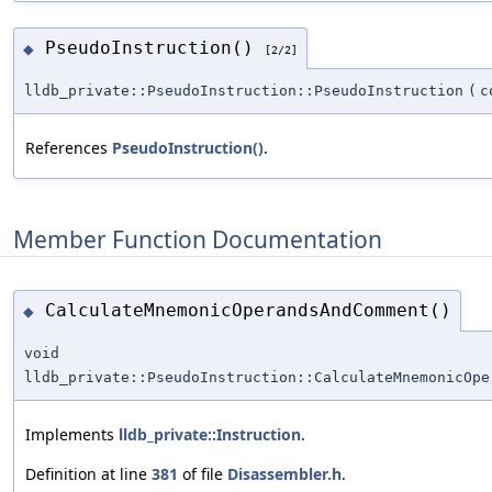
PseudoInstruction()
◆
[2/2]
lldb_private::PseudoInstruction::PseudoInstruction
(
c
References
PseudoInstruction()
.
Member Function Documentation
CalculateMnemonicOperandsAndComment()
◆
void
lldb_private::PseudoInstruction::CalculateMnemonicOpe
Implements
lldb_private::Instruction
.
Definition at line
381
of file
Disassembler.h
.