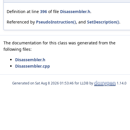
Definition at line
396
of file
Disassembler.h
.
Referenced by
PseudoInstruction()
, and
SetDescription()
.
The documentation for this class was generated from the
following files:
Disassembler.h
Disassembler.cpp
Generated on
for LLDB by
1.14.0