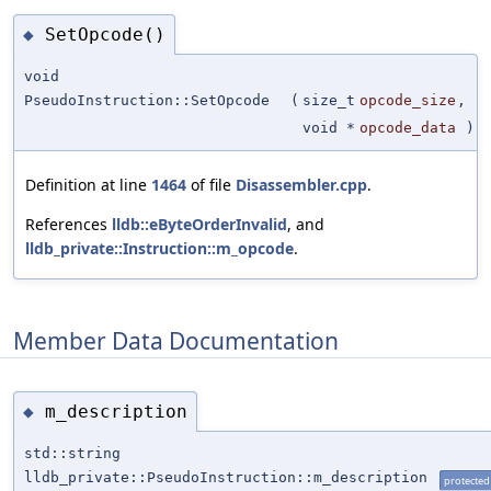
SetOpcode()
◆
void
PseudoInstruction::SetOpcode
(
size_t
opcode_size
,
void *
opcode_data
)
Definition at line
1464
of file
Disassembler.cpp
.
References
lldb::eByteOrderInvalid
, and
lldb_private::Instruction::m_opcode
.
Member Data Documentation
m_description
◆
std::string
lldb_private::PseudoInstruction::m_description
protected