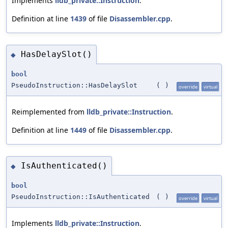
Implements
lldb_private::Instruction
.
Definition at line
1439
of file
Disassembler.cpp
.
HasDelaySlot()
◆
bool
PseudoInstruction::HasDelaySlot
(
)
override
virtual
Reimplemented from
lldb_private::Instruction
.
Definition at line
1449
of file
Disassembler.cpp
.
IsAuthenticated()
◆
bool
PseudoInstruction::IsAuthenticated
(
)
override
virtual
Implements
lldb_private::Instruction
.