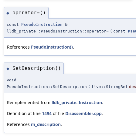
operator=()
◆
const
PseudoInstruction
&
lldb_private::PseudoInstruction::operator=
(
const
Pse
References
PseudoInstruction()
.
SetDescription()
◆
void
PseudoInstruction::SetDescription
(
llvm::StringRef
de
Reimplemented from
lldb_private::Instruction
.
Definition at line
1494
of file
Disassembler.cpp
.
References
m_description
.