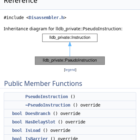
Reference
#include <
Disassembler.h
>
Inheritance diagram for lldb_private::PseudoInstruction:
[
legend
]
Public Member Functions
PseudoInstruction
()
~PseudoInstruction
() override
bool
DoesBranch
() override
bool
HasDelaySlot
() override
bool
IsLoad
() override
bool
IsBarrier
() override