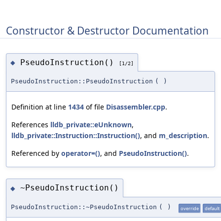
Constructor & Destructor Documentation
PseudoInstruction()
◆
[1/2]
PseudoInstruction::PseudoInstruction
(
)
Definition at line
1434
of file
Disassembler.cpp
.
References
lldb_private::eUnknown
,
lldb_private::Instruction::Instruction()
, and
m_description
.
Referenced by
operator=()
, and
PseudoInstruction()
.
~PseudoInstruction()
◆
PseudoInstruction::~PseudoInstruction
(
)
override
default