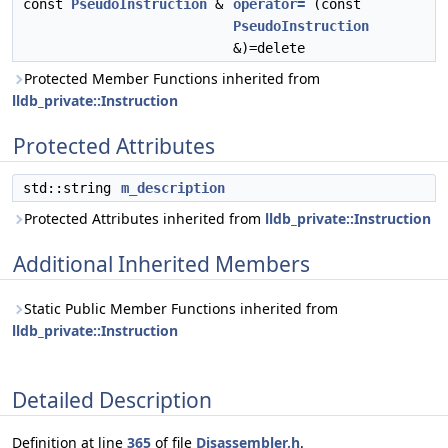
const
PseudoInstruction
&
operator=
(const
PseudoInstruction
&)=delete
Protected Member Functions inherited from
lldb_private::Instruction
Protected Attributes
std::string
m_description
Protected Attributes inherited from
lldb_private::Instruction
Additional Inherited Members
Static Public Member Functions inherited from
lldb_private::Instruction
Detailed Description
Definition at line
365
of file
Disassembler.h
.