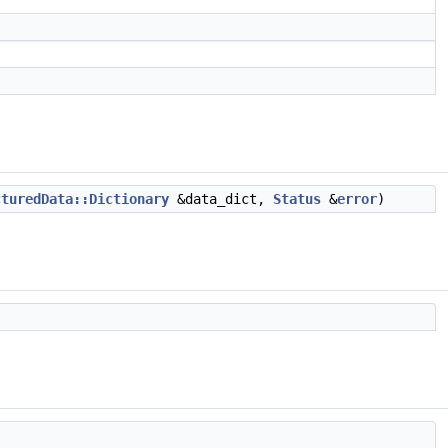
cturedData::Dictionary
&data_dict,
Status
&
error
)