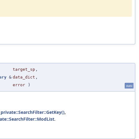
target_sp
,
ary
&
data_dict
,
error
)
static
_private::SearchFilter::GetKey()
,
vate::SearchFilter::ModList
.