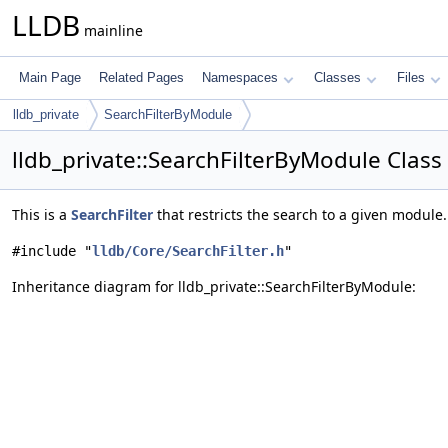
LLDB
mainline
Main Page
Related Pages
Namespaces
Classes
Files
lldb_private
SearchFilterByModule
lldb_private::SearchFilterByModule Class
This is a
SearchFilter
that restricts the search to a given module
#include "
lldb/Core/SearchFilter.h
"
Inheritance diagram for lldb_private::SearchFilterByModule: