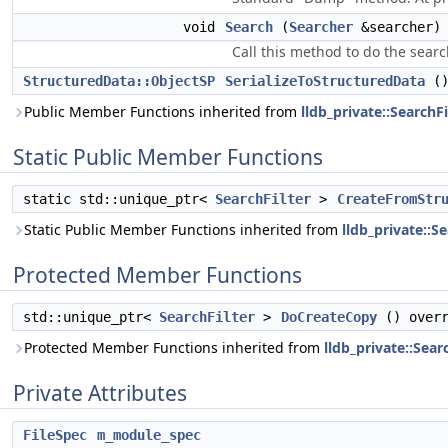
void
Search
(
Searcher
&searcher) 
Call this method to do the sear
StructuredData::ObjectSP
SerializeToStructuredData
()
Public Member Functions inherited from
lldb_private::SearchFi
Static Public Member Functions
static std::unique_ptr<
SearchFilter
>
CreateFromStr
Static Public Member Functions inherited from
lldb_private::Se
Protected Member Functions
std::unique_ptr<
SearchFilter
>
DoCreateCopy
() overr
Protected Member Functions inherited from
lldb_private::Sear
Private Attributes
FileSpec
m_module_spec