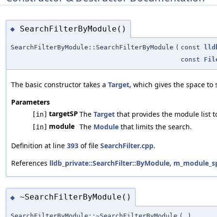
SearchFilterByModule()
◆
SearchFilterByModule::SearchFilterByModule
(
const
lld
const
Fil
The basic constructor takes a
Target
, which gives the space to 
Parameters
targetSP
The
Target
that provides the module list t
[in]
module
The
Module
that limits the search.
[in]
Definition at line
393
of file
SearchFilter.cpp
.
References
lldb_private::SearchFilter::ByModule
,
m_module_s
~SearchFilterByModule()
◆
SearchFilterByModule::~SearchFilterByModule
(
)