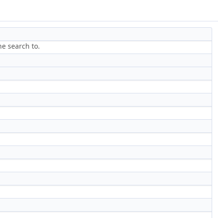
he search to.