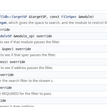
t
lldb::TargetSP
&targetSP, const
FileSpec
&module)
rget
, which gives the space to search, and the module to restrict t
rride
oduleSP
&module_sp) override
to see if that module passes the filter.
c
&spec) override
to see if that spec passes the filter.
ess) override
to see if
address
passes the filter.
verride
r the search filter to the stream
s
.
erride
 REQUIRED for the filter to pass.
ide
sent it does nothing.