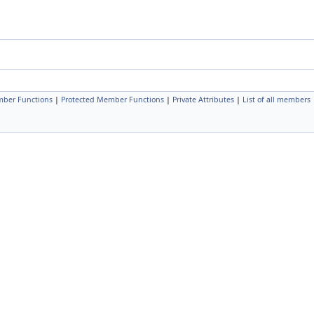
mber Functions
|
Protected Member Functions
|
Private Attributes
|
List of all members