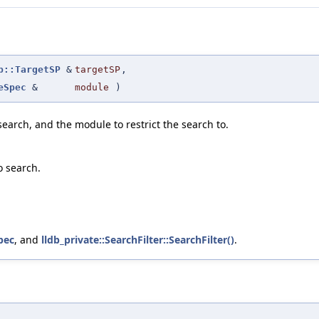
b::TargetSP
&
targetSP
,
eSpec
&
module
)
search, and the module to restrict the search to.
o search.
pec
, and
lldb_private::SearchFilter::SearchFilter()
.