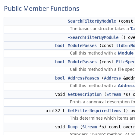
Public Member Functions
SearchFilterByModule
(cons
The basic constructor takes a
Ta
~SearchFilterByModule
() ove
bool
ModulePasses
(const
lldb::M
Call this method with a
Module
bool
ModulePasses
(const
FileSpe
Call this method with a file spec 
bool
AddressPasses
(
Address
&addr
Call this method with a
Address
void
GetDescription
(
Stream
*s) o
Prints a canonical description fo
uint32_t
GetFilterRequiredItems
() ov
This determines which items are
void
Dump
(
Stream
*s) const overr
Standard "Dump" method. At pre