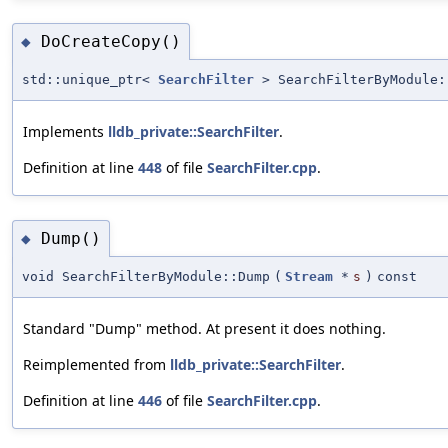
DoCreateCopy()
◆
std::unique_ptr<
SearchFilter
> SearchFilterByModule:
Implements
lldb_private::SearchFilter
.
Definition at line
448
of file
SearchFilter.cpp
.
Dump()
◆
void SearchFilterByModule::Dump
(
Stream
*
s
)
const
Standard "Dump" method. At present it does nothing.
Reimplemented from
lldb_private::SearchFilter
.
Definition at line
446
of file
SearchFilter.cpp
.