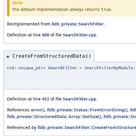
Note
the default implementation always returns
.
true
Reimplemented from
lldb_private::SearchFilter
.
Definition at line
408
of file
SearchFilter.cpp
.
CreateFromStructuredData()
◆
std::unique_ptr<
SearchFilter
> SearchFilterByModule:
Definition at line
452
of file
SearchFilter.cpp
.
References
error()
,
lldb_private::Status::FromErrorString()
,
ll
lldb_private::StructuredData::Array::GetSize()
,
lldb_private::S
Referenced by
lldb_private::SearchFilter::CreateFromStructur