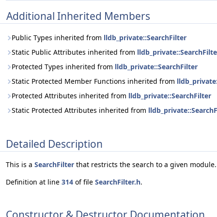
Additional Inherited Members
Public Types inherited from
lldb_private::SearchFilter
Static Public Attributes inherited from
lldb_private::SearchFilte
Protected Types inherited from
lldb_private::SearchFilter
Static Protected Member Functions inherited from
lldb_private
Protected Attributes inherited from
lldb_private::SearchFilter
Static Protected Attributes inherited from
lldb_private::SearchF
Detailed Description
This is a
SearchFilter
that restricts the search to a given module.
Definition at line
314
of file
SearchFilter.h
.
Constructor & Destructor Documentation