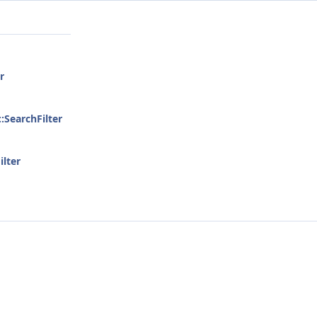
r
::SearchFilter
ilter