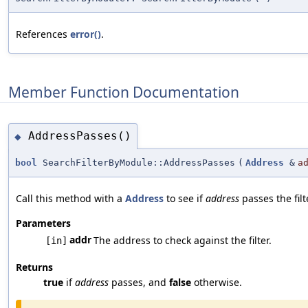
References
error()
.
Member Function Documentation
AddressPasses()
◆
bool
SearchFilterByModule::AddressPasses
(
Address
&
a
Call this method with a
Address
to see if
address
passes the filt
Parameters
addr
The address to check against the filter.
[in]
Returns
true
if
address
passes, and
false
otherwise.