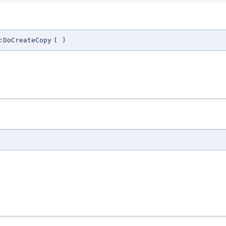
:DoCreateCopy
(
)