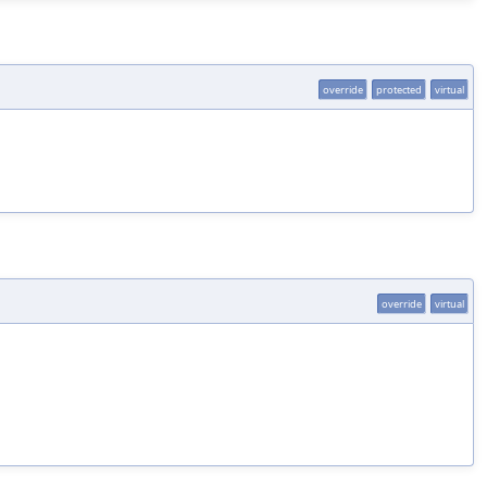
override
protected
virtual
override
virtual