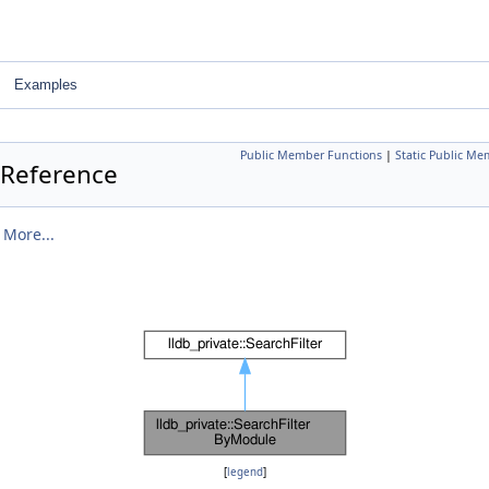
Examples
Public Member Functions
|
Static Public Me
 Reference
.
More...
[
legend
]