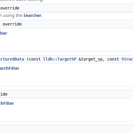
override
ch using the
Searcher
.
 override
lter
ucturedData
(const
lldb::TargetSP
&target_sp, const
Stru
archFilter
ide
chFilter