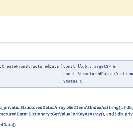
:CreateFromStructuredData
(
const
lldb::TargetSP
&
const
StructuredData::Diction
Status
&
db_private::StructuredData::Array::GetItemAtIndexAsString()
,
lldb
tructuredData::Dictionary::GetValueForKeyAsArray()
, and
lldb_pri
edData()
.