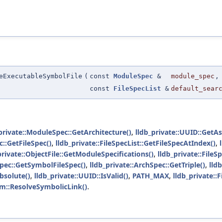
eExecutableSymbolFile
(
const
ModuleSpec
&
module_spec
,
const
FileSpecList
&
default_sear
private::ModuleSpec::GetArchitecture()
,
lldb_private::UUID::GetAs
::GetFileSpec()
,
lldb_private::FileSpecList::GetFileSpecAtIndex()
,
private::ObjectFile::GetModuleSpecifications()
,
lldb_private::FileS
Spec::GetSymbolFileSpec()
,
lldb_private::ArchSpec::GetTriple()
,
lld
Absolute()
,
lldb_private::UUID::IsValid()
,
PATH_MAX
,
lldb_private:
tem::ResolveSymbolicLink()
.