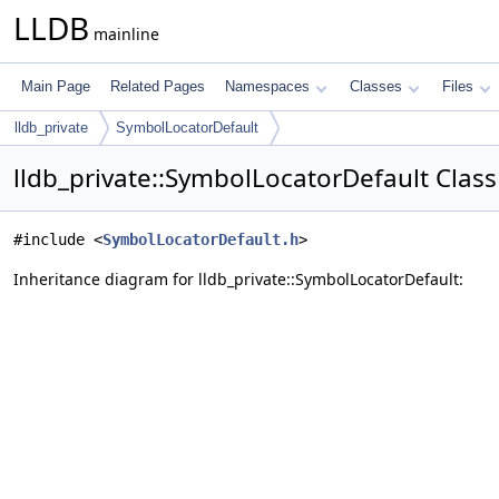
LLDB
mainline
Main Page
Related Pages
Namespaces
Classes
Files
lldb_private
SymbolLocatorDefault
lldb_private::SymbolLocatorDefault Clas
#include <
SymbolLocatorDefault.h
>
Inheritance diagram for lldb_private::SymbolLocatorDefault: