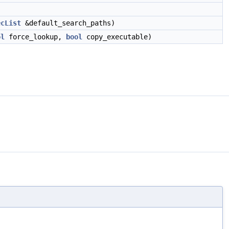
ecList
&default_search_paths)
ol
force_lookup,
bool
copy_executable)