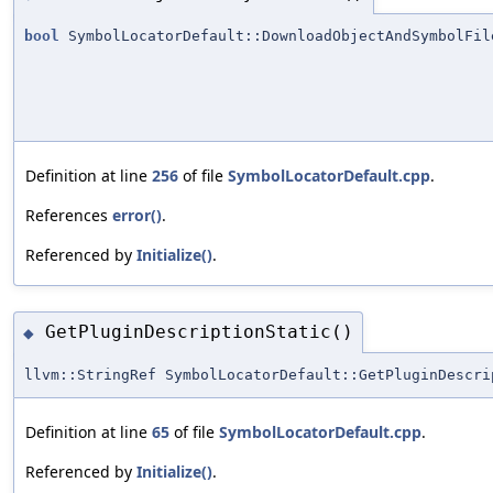
bool
SymbolLocatorDefault::DownloadObjectAndSymbolFil
Definition at line
256
of file
SymbolLocatorDefault.cpp
.
References
error()
.
Referenced by
Initialize()
.
GetPluginDescriptionStatic()
◆
llvm::StringRef SymbolLocatorDefault::GetPluginDescri
Definition at line
65
of file
SymbolLocatorDefault.cpp
.
Referenced by
Initialize()
.