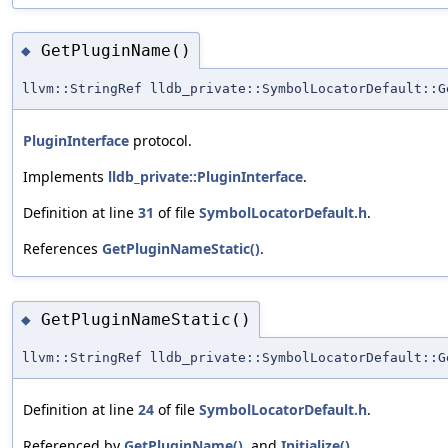
GetPluginName()
◆
llvm::StringRef lldb_private::SymbolLocatorDefault::G
PluginInterface
protocol.
Implements
lldb_private::PluginInterface
.
Definition at line
31
of file
SymbolLocatorDefault.h
.
References
GetPluginNameStatic()
.
GetPluginNameStatic()
◆
llvm::StringRef lldb_private::SymbolLocatorDefault::G
Definition at line
24
of file
SymbolLocatorDefault.h
.
Referenced by
GetPluginName()
, and
Initialize()
.