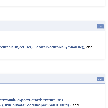
static
cutableObjectFile()
,
LocateExecutableSymbolFile()
, and
static
vate::ModuleSpec::GetArchitecturePtr()
,
()
,
lldb_private::ModuleSpec::GetUUIDPtr()
, and