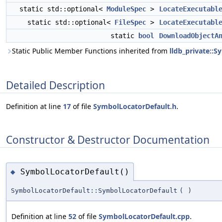
static std::optional<
ModuleSpec
>
LocateExecutabl
static std::optional<
FileSpec
>
LocateExecutabl
static
bool
DownloadObjectA
Static Public Member Functions inherited from
lldb_private::
Detailed Description
Definition at line
17
of file
SymbolLocatorDefault.h
.
Constructor & Destructor Documentation
SymbolLocatorDefault()
◆
SymbolLocatorDefault::SymbolLocatorDefault
(
)
Definition at line
52
of file
SymbolLocatorDefault.cpp
.