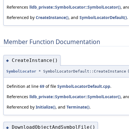
References
lldb_private::SymbolLocator::SymbolLocator()
, a
Referenced by
CreateInstance()
, and
SymbolLocatorDefault()
.
Member Function Documentation
CreateInstance()
◆
SymbolLocator
* SymbolLocatorDefault::CreateInstance
Definition at line
69
of file
SymbolLocatorDefault.cpp
.
References
lldb_private::SymbolLocator::SymbolLocator()
, a
Referenced by
Initialize()
, and
Terminate()
.
DownloadObjectAndSymbolFile()
◆