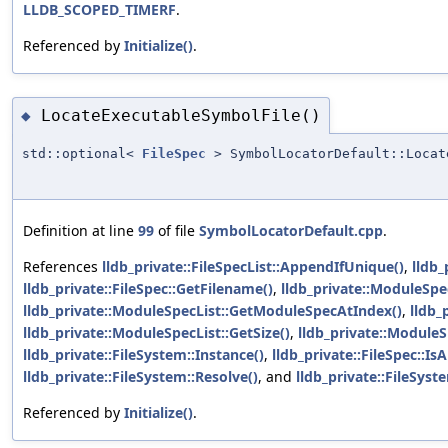
LLDB_SCOPED_TIMERF
.
Referenced by
Initialize()
.
LocateExecutableSymbolFile()
◆
std::optional<
FileSpec
> SymbolLocatorDefault::Locat
Definition at line
99
of file
SymbolLocatorDefault.cpp
.
References
lldb_private::FileSpecList::AppendIfUnique()
,
lldb_
lldb_private::FileSpec::GetFilename()
,
lldb_private::ModuleSpec
lldb_private::ModuleSpecList::GetModuleSpecAtIndex()
,
lldb_
lldb_private::ModuleSpecList::GetSize()
,
lldb_private::Module
lldb_private::FileSystem::Instance()
,
lldb_private::FileSpec::Is
lldb_private::FileSystem::Resolve()
, and
lldb_private::FileSys
Referenced by
Initialize()
.