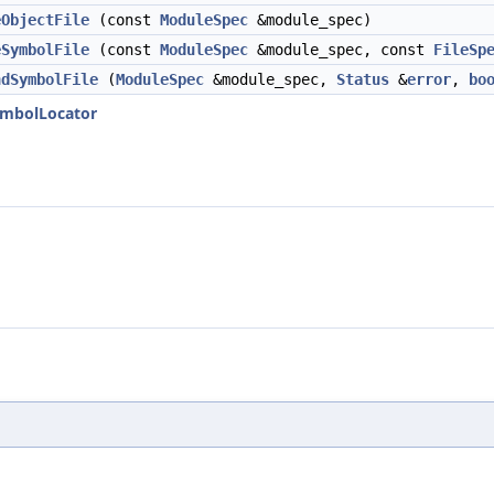
eObjectFile
(const
ModuleSpec
&module_spec)
eSymbolFile
(const
ModuleSpec
&module_spec, const
FileSp
ndSymbolFile
(
ModuleSpec
&module_spec,
Status
&
error
,
bo
SymbolLocator