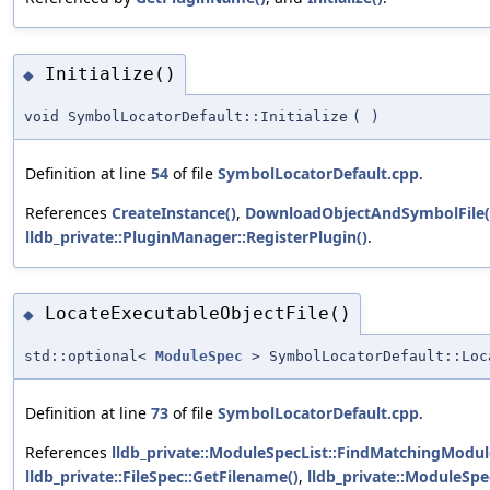
Initialize()
◆
void SymbolLocatorDefault::Initialize
(
)
Definition at line
54
of file
SymbolLocatorDefault.cpp
.
References
CreateInstance()
,
DownloadObjectAndSymbolFile(
lldb_private::PluginManager::RegisterPlugin()
.
LocateExecutableObjectFile()
◆
std::optional<
ModuleSpec
> SymbolLocatorDefault::Loc
Definition at line
73
of file
SymbolLocatorDefault.cpp
.
References
lldb_private::ModuleSpecList::FindMatchingModul
lldb_private::FileSpec::GetFilename()
,
lldb_private::ModuleSpec