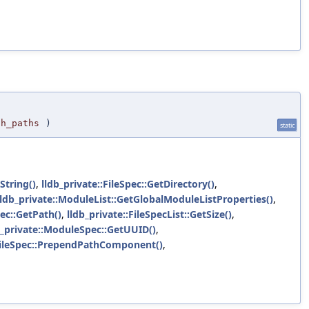
ch_paths
)
static
String()
,
lldb_private::FileSpec::GetDirectory()
,
lldb_private::ModuleList::GetGlobalModuleListProperties()
,
pec::GetPath()
,
lldb_private::FileSpecList::GetSize()
,
b_private::ModuleSpec::GetUUID()
,
:FileSpec::PrependPathComponent()
,