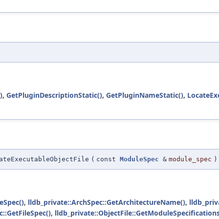
)
,
GetPluginDescriptionStatic()
,
GetPluginNameStatic()
,
LocateExe
ateExecutableObjectFile
(
const
ModuleSpec
&
module_spec
)
eSpec()
,
lldb_private::ArchSpec::GetArchitectureName()
,
lldb_pri
::GetFileSpec()
,
lldb_private::ObjectFile::GetModuleSpecifications