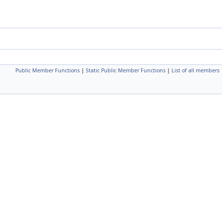
Public Member Functions
|
Static Public Member Functions
|
List of all members