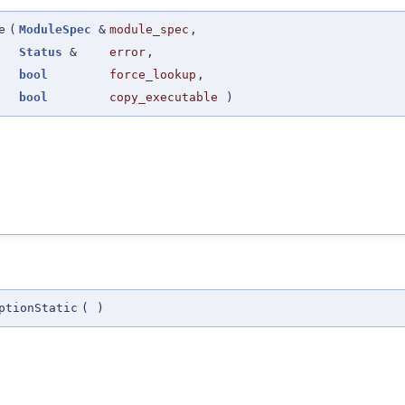
e
(
ModuleSpec
&
module_spec
,
Status
&
error
,
bool
force_lookup
,
bool
copy_executable
)
ptionStatic
(
)