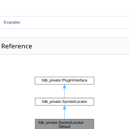
Examples
s Reference