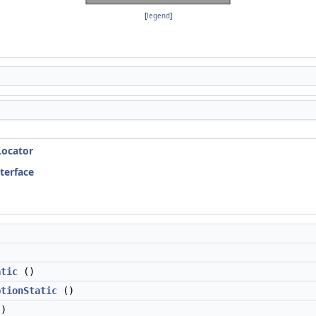
[
legend
]
Locator
nterface
atic
()
ptionStatic
()
)