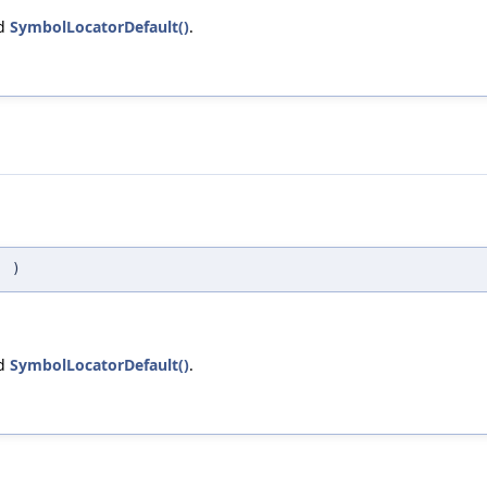
nd
SymbolLocatorDefault()
.
(
)
nd
SymbolLocatorDefault()
.