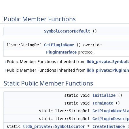
Public Member Functions
SymbolLocatorDefault
()
llvm::StringRef
GetPluginName
() override
PluginInterface
protocol.
Public Member Functions inherited from
lldb_private::Symbol
Public Member Functions inherited from
lldb_private::PluginI
Static Public Member Functions
static void
Initialize
()
static void
Terminate
()
static llvm::StringRef
GetPluginNameSt
static llvm::StringRef
GetPluginDescri
static
lldb_private::SymbolLocator
*
CreateInstance
(