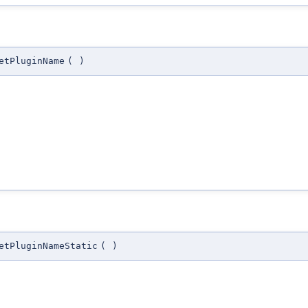
etPluginName
(
)
etPluginNameStatic
(
)