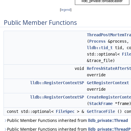
[
legend
]
Public Member Functions
ThreadPostMortemTr
(
Process
&process,
lldb::tid_t
tid, co
std::optional<
Fil
&trace_file)
void
RefreshStateAfterS
override
lldb::RegisterContextSP
GetRegisterContext
override
lldb::RegisterContextSP
CreateRegisterCont
(
StackFrame
*frame)
const std::optional<
FileSpec
> &
GetTraceFile
() con
Public Member Functions inherited from
lldb_private::Thread
Public Member Functions inherited from
lldb_private::ThreadP