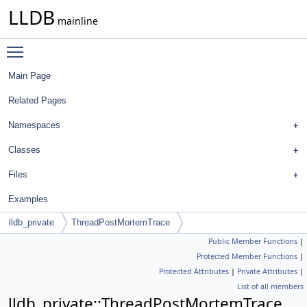
LLDB
mainline
Toggle main menu visibility
Main Page
Related Pages
Namespaces
Classes
Files
Examples
lldb_private
ThreadPostMortemTrace
Public Member Functions
|
Protected Member Functions
|
Protected Attributes
|
Private Attributes
|
List of all members
lldb_private::ThreadPostMortemTrace