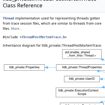
Class Reference
Thread
implementation used for representing threads gotten
from trace session files, which are similar to threads from core
files.
More...
#include <
ThreadPostMortemTrace.h
>
Inheritance diagram for lldb_private::ThreadPostMortemTrace: