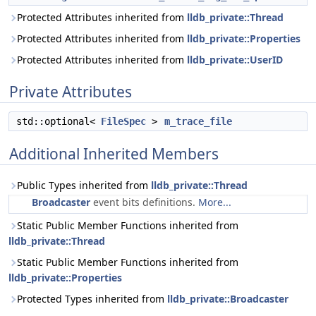
Protected Attributes inherited from
lldb_private::Thread
Protected Attributes inherited from
lldb_private::Properties
Protected Attributes inherited from
lldb_private::UserID
Private Attributes
std::optional<
FileSpec
>
m_trace_file
Additional Inherited Members
Public Types inherited from
lldb_private::Thread
Broadcaster
event bits definitions.
More...
Static Public Member Functions inherited from
lldb_private::Thread
Static Public Member Functions inherited from
lldb_private::Properties
Protected Types inherited from
lldb_private::Broadcaster