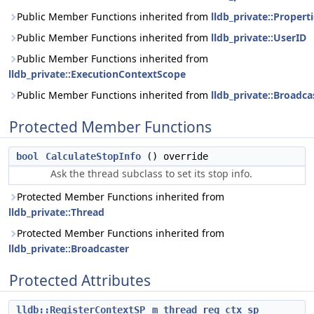
Public Member Functions inherited from
lldb_private::Propert
Public Member Functions inherited from
lldb_private::UserID
Public Member Functions inherited from
lldb_private::ExecutionContextScope
Public Member Functions inherited from
lldb_private::Broadca
Protected Member Functions
bool
CalculateStopInfo
() override
Ask the thread subclass to set its stop info.
Protected Member Functions inherited from
lldb_private::Thread
Protected Member Functions inherited from
lldb_private::Broadcaster
Protected Attributes
lldb::RegisterContextSP
m_thread_reg_ctx_sp