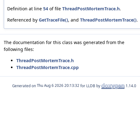
Definition at line
54
of file
ThreadPostMortemTrace.h
.
Referenced by
GetTraceFile()
, and
ThreadPostMortemTrace()
.
The documentation for this class was generated from the
following files:
ThreadPostMortemTrace.h
ThreadPostMortemTrace.cpp
Generated on
for LLDB by
1.14.0