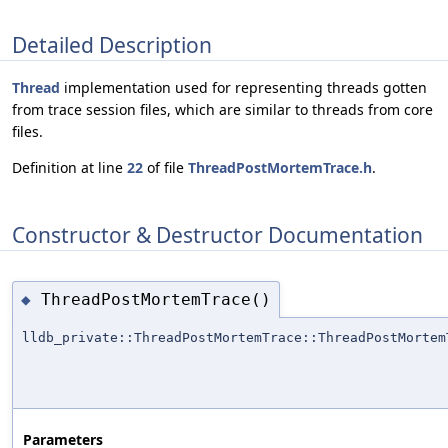
Detailed Description
Thread
implementation used for representing threads gotten
from trace session files, which are similar to threads from core
files.
Definition at line
22
of file
ThreadPostMortemTrace.h
.
Constructor & Destructor Documentation
ThreadPostMortemTrace()
◆
lldb_private::ThreadPostMortemTrace::ThreadPostMortem
Parameters