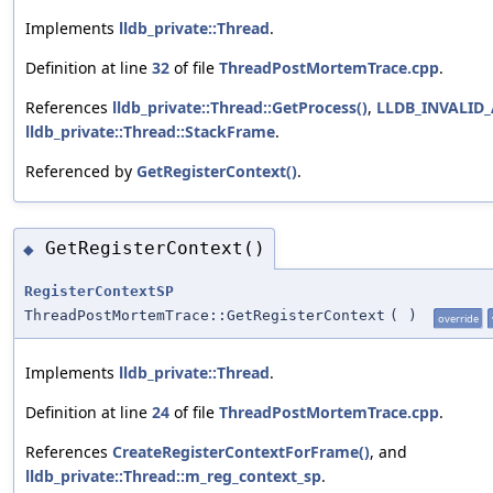
Implements
lldb_private::Thread
.
Definition at line
32
of file
ThreadPostMortemTrace.cpp
.
References
lldb_private::Thread::GetProcess()
,
LLDB_INVALID
lldb_private::Thread::StackFrame
.
Referenced by
GetRegisterContext()
.
GetRegisterContext()
◆
RegisterContextSP
ThreadPostMortemTrace::GetRegisterContext
(
)
override
Implements
lldb_private::Thread
.
Definition at line
24
of file
ThreadPostMortemTrace.cpp
.
References
CreateRegisterContextForFrame()
, and
lldb_private::Thread::m_reg_context_sp
.