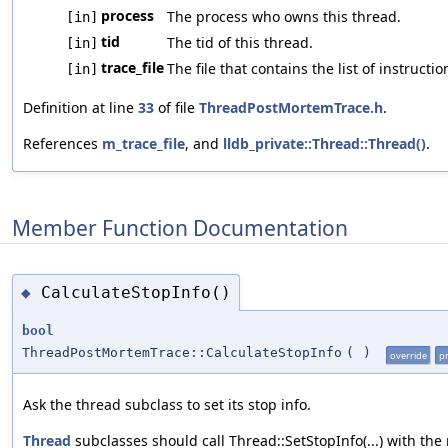
process
The process who owns this thread.
[in]
tid
The tid of this thread.
[in]
trace_file
The file that contains the list of instruc
[in]
Definition at line
33
of file
ThreadPostMortemTrace.h
.
References
m_trace_file
, and
lldb_private::Thread::Thread()
.
Member Function Documentation
CalculateStopInfo()
◆
bool
ThreadPostMortemTrace::CalculateStopInfo
(
)
override
p
Ask the thread subclass to set its stop info.
Thread
subclasses should call Thread::SetStopInfo(...) with the