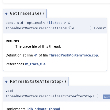
GetTraceFile()
◆
const std::optional<
FileSpec
> &
ThreadPostMortemTrace::GetTraceFile
(
)
const
Returns
The trace file of this thread.
Definition at line
41
of file
ThreadPostMortemTrace.cpp
.
References
m_trace_file
.
RefreshStateAfterStop()
◆
void
ThreadPostMortemTrace::RefreshStateAfterStop
(
)
overr
Implements
lldb_private::Thread
.