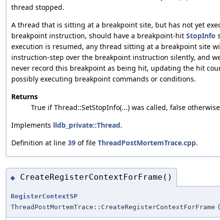
thread stopped.
A thread that is sitting at a breakpoint site, but has not yet ex
breakpoint instruction, should have a breakpoint-hit
StopInfo
s
execution is resumed, any thread sitting at a breakpoint site wi
instruction-step over the breakpoint instruction silently, and we
never record this breakpoint as being hit, updating the hit cou
possibly executing breakpoint commands or conditions.
Returns
True if Thread::SetStopInfo(...) was called, false otherwise
Implements
lldb_private::Thread
.
Definition at line
39
of file
ThreadPostMortemTrace.cpp
.
CreateRegisterContextForFrame()
◆
RegisterContextSP
ThreadPostMortemTrace::CreateRegisterContextForFrame