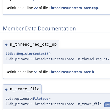
Definition at line
22
of file
ThreadPostMortemTrace.cpp
.
Member Data Documentation
m_thread_reg_ctx_sp
◆
lldb::RegisterContextSP
lldb_private::ThreadPostMortemTrace::m_thread_reg_ctx
Definition at line
51
of file
ThreadPostMortemTrace.h
.
m_trace_file
◆
std::optional<
FileSpec
>
lldb_private::ThreadPostMortemTrace::m_trace_file
priv