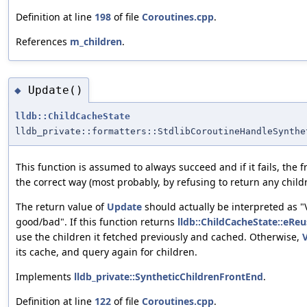
Definition at line
198
of file
Coroutines.cpp
.
References
m_children
.
Update()
◆
lldb::ChildCacheState
lldb_private::formatters::StdlibCoroutineHandleSynthe
This function is assumed to always succeed and if it fails, the 
the correct way (most probably, by refusing to return any child
The return value of
Update
should actually be interpreted as "
good/bad". If this function returns
lldb::ChildCacheState::eReu
use the children it fetched previously and cached. Otherwise,
its cache, and query again for children.
Implements
lldb_private::SyntheticChildrenFrontEnd
.
Definition at line
122
of file
Coroutines.cpp
.