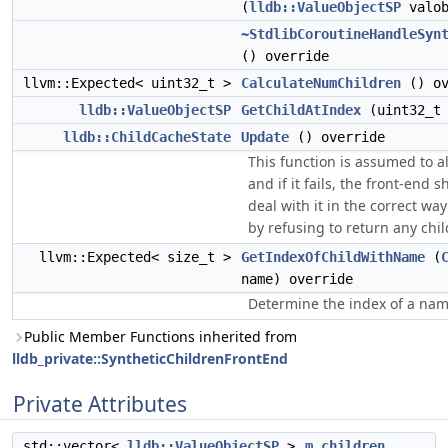
(
lldb::ValueObjectSP
valob
~StdlibCoroutineHandleSyn
() override
llvm::Expected< uint32_t >
CalculateNumChildren
() ov
lldb::ValueObjectSP
GetChildAtIndex
(uint32_t 
lldb::ChildCacheState
Update
() override
This function is assumed to 
and if it fails, the front-end 
deal with it in the correct wa
by refusing to return any chil
llvm::Expected< size_t >
GetIndexOfChildWithName
(
name) override
Determine the index of a nam
Public Member Functions inherited from
lldb_private::SyntheticChildrenFrontEnd
Private Attributes
std::vector<
lldb::ValueObjectSP
>
m_children