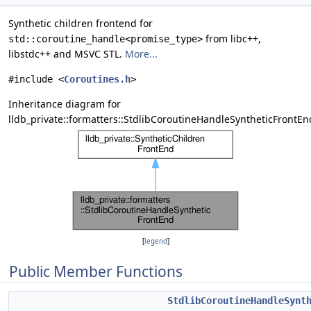
Synthetic children frontend for
from libc++,
std::coroutine_handle<promise_type>
libstdc++ and MSVC STL.
More...
#include <
Coroutines.h
>
Inheritance diagram for
lldb_private::formatters::StdlibCoroutineHandleSyntheticFrontEn
[
legend
]
Public Member Functions
StdlibCoroutineHandleSynt