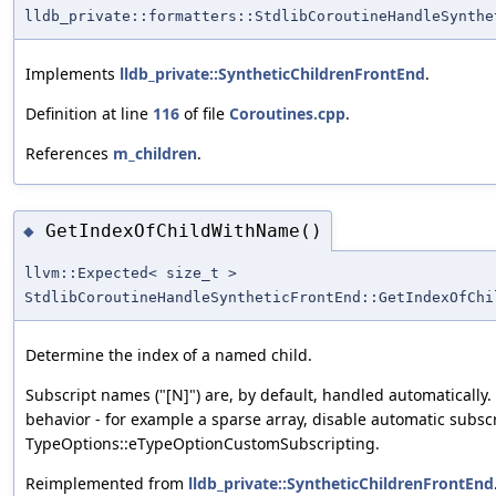
lldb_private::formatters::StdlibCoroutineHandleSynthe
Implements
lldb_private::SyntheticChildrenFrontEnd
.
Definition at line
116
of file
Coroutines.cpp
.
References
m_children
.
GetIndexOfChildWithName()
◆
llvm::Expected< size_t >
StdlibCoroutineHandleSyntheticFrontEnd::GetIndexOfChi
Determine the index of a named child.
Subscript names ("[N]") are, by default, handled automatically
behavior - for example a sparse array, disable automatic subsc
TypeOptions::eTypeOptionCustomSubscripting.
Reimplemented from
lldb_private::SyntheticChildrenFrontEnd