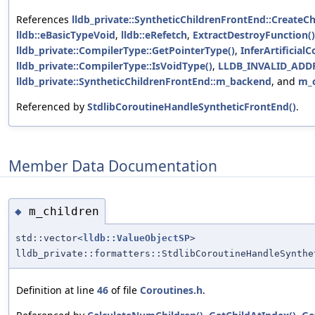
References
lldb_private::SyntheticChildrenFrontEnd::Create
lldb::eBasicTypeVoid
,
lldb::eRefetch
,
ExtractDestroyFunction()
lldb_private::CompilerType::GetPointerType()
,
InferArtificial
lldb_private::CompilerType::IsVoidType()
,
LLDB_INVALID_ADD
lldb_private::SyntheticChildrenFrontEnd::m_backend
, and
m_c
Referenced by
StdlibCoroutineHandleSyntheticFrontEnd()
.
Member Data Documentation
m_children
◆
std::vector<
lldb::ValueObjectSP
>
lldb_private::formatters::StdlibCoroutineHandleSynthe
Definition at line
46
of file
Coroutines.h
.