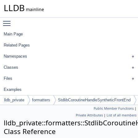
LLDB
mainline
Toggle main menu visibility
Main Page
Related Pages
Namespaces
Classes
Files
Examples
lldb_private
formatters
StdlibCoroutineHandleSyntheticFrontEnd
Public Member Functions
|
Private Attributes
|
List of all members
lldb_private::formatters::StdlibCorouti
Class Reference