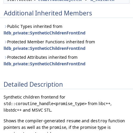
Additional Inherited Members
Public Types inherited from
lldb_private::SyntheticChildrenFrontEnd
Protected Member Functions inherited from
lldb_private::SyntheticChildrenFrontEnd
Protected Attributes inherited from
lldb_private::SyntheticChildrenFrontEnd
Detailed Description
Synthetic children frontend for
from libc++,
std::coroutine_handle<promise_type>
libstdc++ and MSVC STL.
Shows the compiler-generated
and
function
resume
destroy
pointers as well as the
, if the promise type is
promise