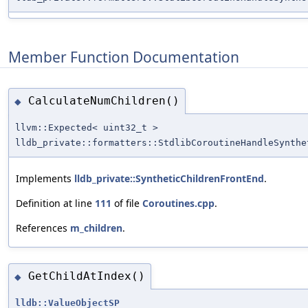
Member Function Documentation
CalculateNumChildren()
◆
llvm::Expected< uint32_t >
lldb_private::formatters::StdlibCoroutineHandleSynthe
Implements
lldb_private::SyntheticChildrenFrontEnd
.
Definition at line
111
of file
Coroutines.cpp
.
References
m_children
.
GetChildAtIndex()
◆
lldb::ValueObjectSP