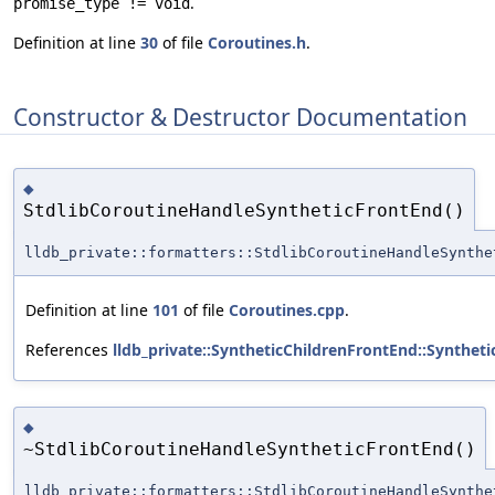
.
promise_type != void
Definition at line
30
of file
Coroutines.h
.
Constructor & Destructor Documentation
◆
StdlibCoroutineHandleSyntheticFrontEnd()
lldb_private::formatters::StdlibCoroutineHandleSynthe
Definition at line
101
of file
Coroutines.cpp
.
References
lldb_private::SyntheticChildrenFrontEnd::Synthet
◆
~StdlibCoroutineHandleSyntheticFrontEnd()
lldb_private::formatters::StdlibCoroutineHandleSynthe