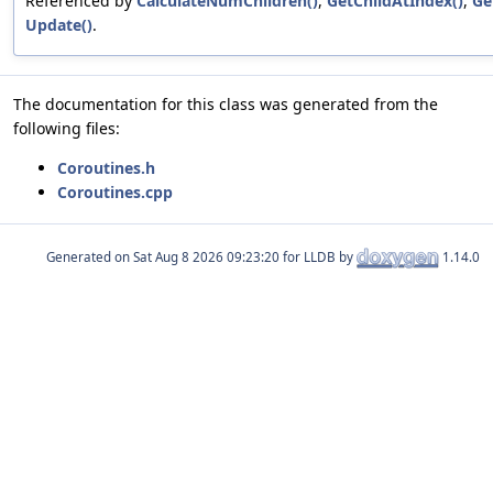
Referenced by
CalculateNumChildren()
,
GetChildAtIndex()
,
Ge
Update()
.
The documentation for this class was generated from the
following files:
Coroutines.h
Coroutines.cpp
Generated on
for LLDB by
1.14.0