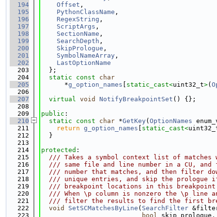
  194
Offset
,
  195
PythonClassName
,
  196
RegexString
,
  197
ScriptArgs
,
  198
SectionName
,
  199
SearchDepth
,
  200
SkipPrologue
,
  201
SymbolNameArray
,
  202
LastOptionName
  203
  };
  204
static
const
char
  205
      *
g_option_names
[
static_cast<
uint32_t
>
(
O
  206
  207
virtual
void
NotifyBreakpointSet
() {};
  208
  209
public
:
  210
static
const
char
 *
GetKey
(
OptionNames
 enum_
  211
return
g_option_names
[
static_cast<
uint32_
  212
  }
  213
  214
protected
:
  215
  /// Takes a symbol context list of matches 
  216
  /// same file and line number in a CU, and 
  217
  /// number that matches, and then filter do
  218
  /// unique entries, and skip the prologue i
  219
  /// breakpoint locations in this breakpoint
  220
  /// When \p column is nonzero the \p line a
  221
  /// filter the results to find the first br
  222
void
SetSCMatchesByLine
(
SearchFilter
 &filte
  223
bool
 skip_prologue,