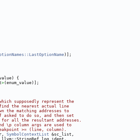
ptionNames::LastOptionName
)];
value) {
t
>
(enum_value)];
which supposedly represent the
find the nearest actual line
wn the matching addresses to
f asked to do so, and then set
 for all the resultant addresses.
nd \p column args are used to
eakpoint >= (line, column).
r, 
SymbolContextList
 &sc_list,
 llvm::StringRef log_ident,