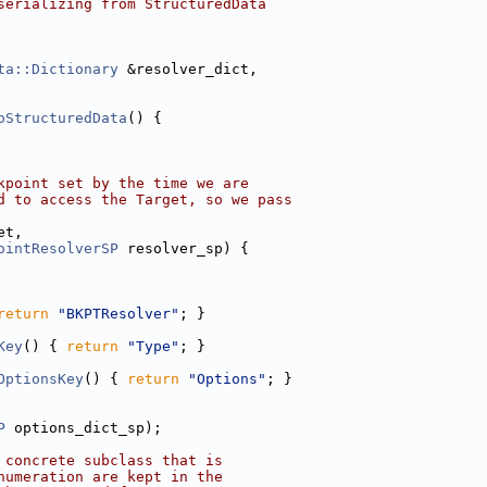
serializing from StructuredData
ta::Dictionary
 &resolver_dict,
oStructuredData
() {
kpoint set by the time we are
d to access the Target, so we pass
et,
ointResolverSP
 resolver_sp) {
return
"BKPTResolver"
; }
Key
() { 
return
"Type"
; }
OptionsKey
() { 
return
"Options"
; }
P
 options_dict_sp);
 concrete subclass that is
numeration are kept in the