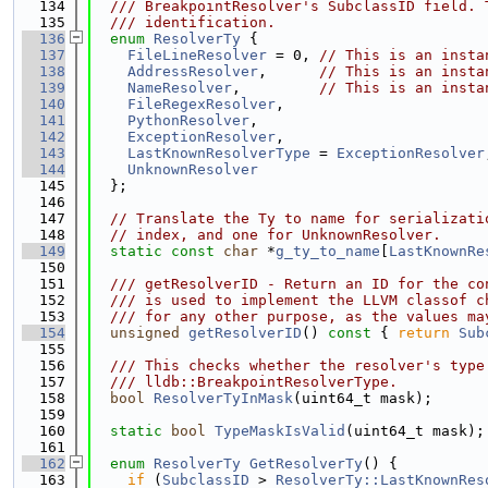
  134
  /// BreakpointResolver's SubclassID field. 
  135
  /// identification.
  136
enum
ResolverTy
 {
  137
FileLineResolver
 = 0, 
// This is an insta
  138
AddressResolver
,      
// This is an insta
  139
NameResolver
,         
// This is an insta
  140
FileRegexResolver
,
  141
PythonResolver
,
  142
ExceptionResolver
,
  143
LastKnownResolverType
 = 
ExceptionResolver
  144
UnknownResolver
  145
  };
  146
  147
// Translate the Ty to name for serializati
  148
// index, and one for UnknownResolver.
  149
static
const
char
 *
g_ty_to_name
[
LastKnownRe
  150
  151
  /// getResolverID - Return an ID for the co
  152
  /// is used to implement the LLVM classof c
  153
  /// for any other purpose, as the values ma
  154
unsigned
getResolverID
()
 const 
{ 
return
Sub
  155
  156
  /// This checks whether the resolver's type
  157
  /// lldb::BreakpointResolverType.
  158
bool
ResolverTyInMask
(uint64_t mask);
  159
  160
static
bool
TypeMaskIsValid
(uint64_t mask);
  161
  162
enum
ResolverTy
GetResolverTy
() {
  163
if
 (
SubclassID
 > 
ResolverTy::LastKnownRes