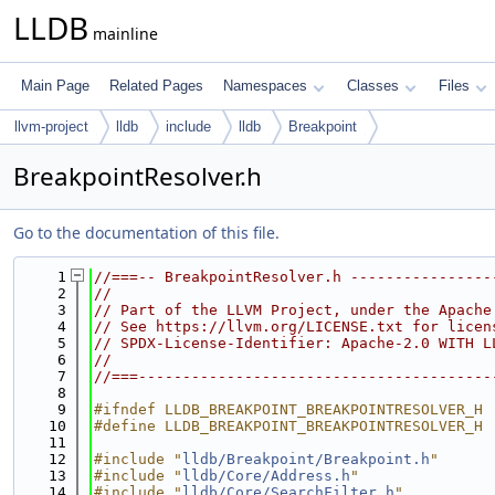
LLDB
mainline
Main Page
Related Pages
Namespaces
Classes
Files
llvm-project
lldb
include
lldb
Breakpoint
BreakpointResolver.h
Go to the documentation of this file.
    1
//===-- BreakpointResolver.h ----------------
    2
//
    3
// Part of the LLVM Project, under the Apache
    4
// See https://llvm.org/LICENSE.txt for licen
    5
// SPDX-License-Identifier: Apache-2.0 WITH L
    6
//
    7
//===----------------------------------------
    8
    9
#ifndef LLDB_BREAKPOINT_BREAKPOINTRESOLVER_H
   10
#define LLDB_BREAKPOINT_BREAKPOINTRESOLVER_H
   11
   12
#include "
lldb/Breakpoint/Breakpoint.h
"
   13
#include "
lldb/Core/Address.h
"
   14
#include "
lldb/Core/SearchFilter.h
"