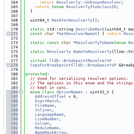
  164
return
ResolverTy::UnknownResolver
;
  165
return
 (
enum
ResolverTy
)
SubclassID
;
  166
  }
  167
  168
  uint64_t 
MaskForResolverTy
();
  169
  170
static
 std::string 
DescribeMask
(uint64_t ma
  171
const
char
 *
GetResolverName
() { 
return
Reso
  172
  173
static
const
char
 *
ResolverTyToName
(
enum
Re
  174
  175
static
ResolverTy
NameToResolverTy
(llvm::St
  176
  177
virtual
lldb::BreakpointResolverSP
  178
CopyForBreakpoint
(
lldb::BreakpointSP
 &break
  179
  180
protected
:
  181
// Used for serializing resolver options:
  182
// The options in this enum and the strings
  183
// kept in sync.
  184
enum class
OptionNames
 : uint32_t {
  185
AddressOffset
 = 0,
  186
ExactMatch
,
  187
FileName
,
  188
Inlines
,
  189
LanguageName
,
  190
LineNumber
,
  191
Column
,
  192
ModuleName
,
  193
NameMaskArray
,