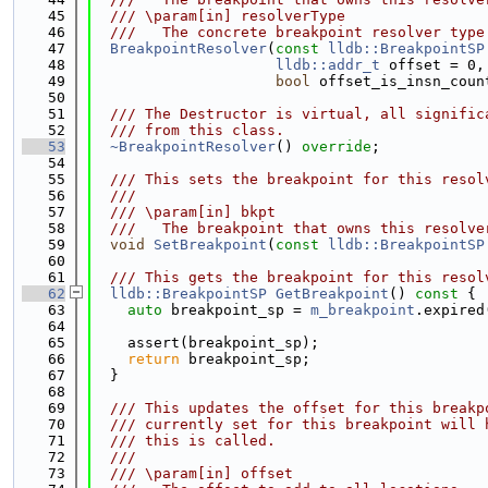
   45
  /// \param[in] resolverType
   46
  ///   The concrete breakpoint resolver type
   47
BreakpointResolver
(
const
lldb::BreakpointSP
   48
lldb::addr_t
 offset = 0,
   49
bool
 offset_is_insn_coun
   50
   51
  /// The Destructor is virtual, all signific
   52
  /// from this class.
   53
~BreakpointResolver
() 
override
;
   54
   55
  /// This sets the breakpoint for this resol
   56
  ///
   57
  /// \param[in] bkpt
   58
  ///   The breakpoint that owns this resolve
   59
void
SetBreakpoint
(
const
lldb::BreakpointSP
   60
   61
  /// This gets the breakpoint for this resol
   62
lldb::BreakpointSP
GetBreakpoint
()
 const 
{
   63
auto
 breakpoint_sp = 
m_breakpoint
.expired
   64
   65
    assert(breakpoint_sp);
   66
return
 breakpoint_sp;
   67
  }
   68
   69
  /// This updates the offset for this breakp
   70
  /// currently set for this breakpoint will 
   71
  /// this is called.
   72
  ///
   73
  /// \param[in] offset