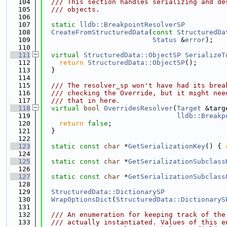
  104
  /// This section handles serializing and de
  105
  /// objects.
  106
  107
static
lldb::BreakpointResolverSP
  108
CreateFromStructuredData
(
const
StructuredDa
  109
Status
 &
error
);
  110
  111
virtual
StructuredData::ObjectSP
SerializeT
  112
return
StructuredData::ObjectSP
();
  113
  }
  114
  115
  /// The resolver_sp won't have had its brea
  116
  /// checking the Override, but it might nee
  117
  /// that in here.
  118
virtual
bool
OverridesResolver
(
Target
 &targ
  119
lldb::Breakp
  120
return
false
;
  121
  }
  122
  123
static
const
char
 *
GetSerializationKey
() { 
  124
  125
static
const
char
 *
GetSerializationSubclass
  126
  127
static
const
char
 *
GetSerializationSubclass
  128
  129
StructuredData::DictionarySP
  130
WrapOptionsDict
(
StructuredData::DictionaryS
  131
  132
  /// An enumeration for keeping track of the
  133
  /// actually instantiated. Values of this e