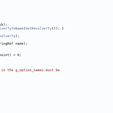
sk);
lverTyToName
(
GetResolverTy
()); }
solverTy
);
ringRef name);
point) = 0;
 in the g_option_names must be