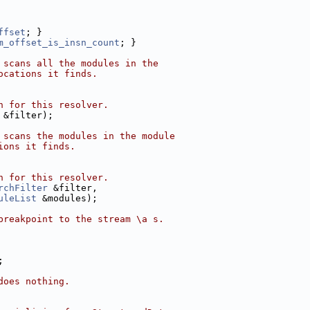
ffset
; }
m_offset_is_insn_count
; }
 scans all the modules in the
ocations it finds.
h for this resolver.
 &filter);
 scans the modules in the module
ions it finds.
h for this resolver.
rchFilter
 &filter,
uleList
 &modules);
breakpoint to the stream \a s.
;
does nothing.