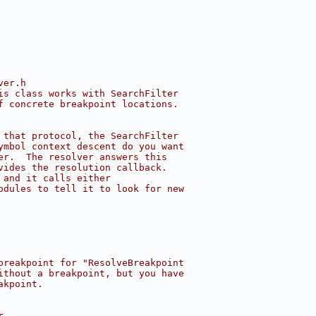
ver.h
is class works with SearchFilter
f concrete breakpoint locations.
 that protocol, the SearchFilter
ymbol context descent do you want
er.  The resolver answers this
vides the resolution callback.
 and it calls either
odules to tell it to look for new
breakpoint for "ResolveBreakpoint
ithout a breakpoint, but you have
akpoint.
r.