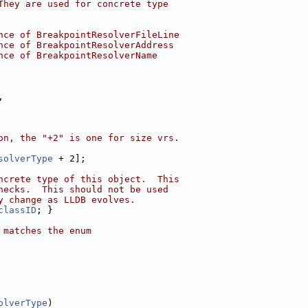
They are used for concrete type
nce of BreakpointResolverFileLine
nce of BreakpointResolverAddress
nce of BreakpointResolverName
,
on, the "+2" is one for size vrs.
solverType
 + 2];
ncrete type of this object.  This
hecks.  This should not be used
y change as LLDB evolves.
classID
; }
 matches the enum
olverType
)