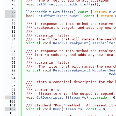
   74
  ///   The offset to add to all locations.
   75
void
SetOffset
(
lldb::addr_t
 offset);
   76
   77
lldb::addr_t
GetOffset
()
 const 
{ 
return
m_o
   78
bool
GetOffsetIsInsnCount
()
 const 
{ 
return
   79
   80
  /// In response to this method the resolver
   81
  /// breakpoint's target, and adds any new l
   82
  ///
   83
  /// \param[in] filter
   84
  ///   The filter that will manage the searc
   85
virtual
void
ResolveBreakpoint
(
SearchFilter
   86
   87
  /// In response to this method the resolver
   88
  /// list \a modules, and adds any new locat
   89
  ///
   90
  /// \param[in] filter
   91
  ///   The filter that will manage the searc
   92
virtual
void
ResolveBreakpointInModules
(
Sea
   93
Mod
   94
   95
  /// Prints a canonical description for the 
   96
  ///
   97
  /// \param[in] s
   98
  ///   Stream to which the output is copied.
   99
void
GetDescription
(
Stream
 *s) 
override
 = 0
  100
  101
  /// Standard "Dump" method.  At present it 
  102
virtual
void
Dump
(
Stream
 *s) 
const
 = 0;
  103