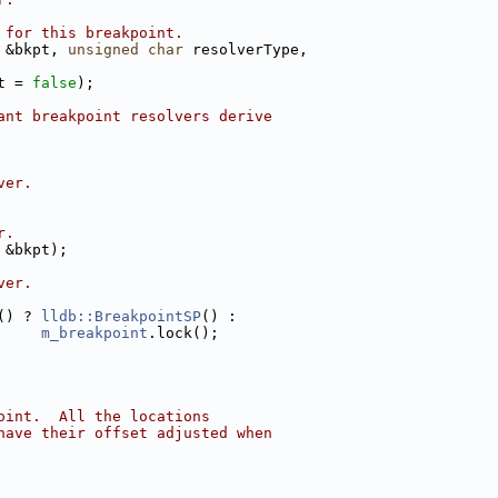
 for this breakpoint.
 &bkpt, 
unsigned
char
 resolverType,
t = 
false
);
ant breakpoint resolvers derive
ver.
r.
 &bkpt);
ver.
() ? 
lldb::BreakpointSP
() :
m_breakpoint
.lock();
oint.  All the locations
have their offset adjusted when