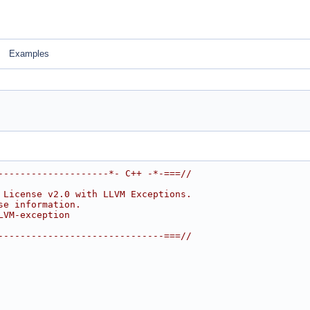
Examples
--------------------*- C++ -*-===//
 License v2.0 with LLVM Exceptions.
se information.
LVM-exception
------------------------------===//