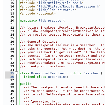
   15
#include "
lldb/Utility/FileSpec.h
"
   16
#include "
lldb/Utility/RegularExpression.h
"
   17
#include "
lldb/lldb-private.h
"
   18
#include <optional>
   19
   20
namespace 
lldb_private
 {
   21
   22
/// \class BreakpointResolver BreakpointResol
   23
/// "lldb/Breakpoint/BreakpointResolver.h" Th
   24
/// to resolve logical breakpoints to their o
   25
   26
/// General Outline:
   27
/// The BreakpointResolver is a Searcher.  In
   28
/// asks the question "At what depth of the s
   29
/// your callback to get called?" of the filt
   30
/// question (in the GetDepth method) and pro
   31
/// Each Breakpoint has a BreakpointResolver,
   32
/// ResolveBreakpoint or ResolveBreakpointInM
   33
/// breakpoint locations.
   34
   35
class 
BreakpointResolver
 : 
public
Searcher
 {
   36
friend
class 
Breakpoint
;
   37
   38
public
:
   39
  /// The breakpoint resolver need to have a 
   40
  /// to make sense.  It can be constructed w
   41
  /// to call SetBreakpoint before ResolveBre
   42
  ///
   43
  /// \param[in] bkpt
   44
  ///   The breakpoint that owns this resolve