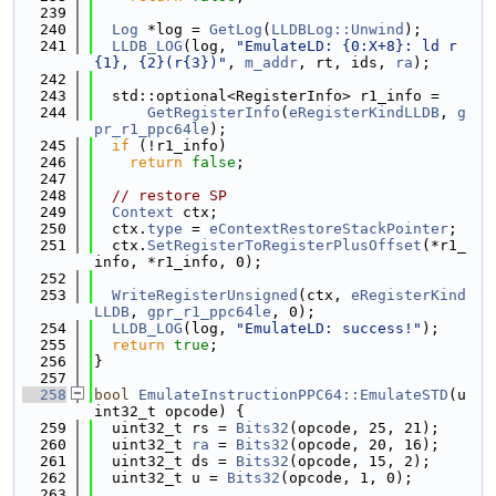
  239
  240
Log
 *log = 
GetLog
(
LLDBLog::Unwind
);
  241
LLDB_LOG
(log, 
"EmulateLD: {0:X+8}: ld r
{1}, {2}(r{3})"
, 
m_addr
, rt, ids, 
ra
);
  242
  243
  std::optional<RegisterInfo> r1_info =
  244
GetRegisterInfo
(
eRegisterKindLLDB
, 
g
pr_r1_ppc64le
);
  245
if
 (!r1_info)
  246
return
false
;
  247
  248
// restore SP
  249
Context
 ctx;
  250
  ctx.
type
 = 
eContextRestoreStackPointer
;
  251
  ctx.
SetRegisterToRegisterPlusOffset
(*r1_
info, *r1_info, 0);
  252
  253
WriteRegisterUnsigned
(ctx, 
eRegisterKind
LLDB
, 
gpr_r1_ppc64le
, 0);
  254
LLDB_LOG
(log, 
"EmulateLD: success!"
);
  255
return
true
;
  256
}
  257
  258
bool
EmulateInstructionPPC64::EmulateSTD
(u
int32_t opcode) {
  259
  uint32_t rs = 
Bits32
(opcode, 25, 21);
  260
  uint32_t 
ra
 = 
Bits32
(opcode, 20, 16);
  261
  uint32_t ds = 
Bits32
(opcode, 15, 2);
  262
  uint32_t u = 
Bits32
(opcode, 1, 0);
  263