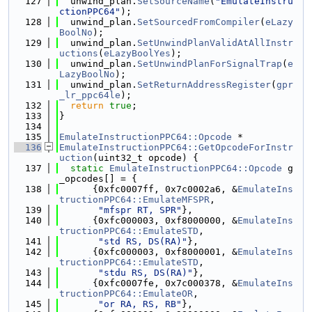
  127
  unwind_plan.
SetSourceName
(
"EmulateInstru
ctionPPC64"
);
  128
  unwind_plan.
SetSourcedFromCompiler
(
eLazy
BoolNo
);
  129
  unwind_plan.
SetUnwindPlanValidAtAllInstr
uctions
(
eLazyBoolYes
);
  130
  unwind_plan.
SetUnwindPlanForSignalTrap
(
e
LazyBoolNo
);
  131
  unwind_plan.
SetReturnAddressRegister
(
gpr
_lr_ppc64le
);
  132
return
true
;
  133
}
  134
  135
EmulateInstructionPPC64::Opcode
 *
  136
EmulateInstructionPPC64::GetOpcodeForInstr
uction
(uint32_t opcode) {
  137
static
EmulateInstructionPPC64::Opcode
 g
_opcodes[] = {
  138
      {0xfc0007ff, 0x7c0002a6, &
EmulateIns
tructionPPC64::EmulateMFSPR
,
  139
"mfspr RT, SPR"
},
  140
      {0xfc000003, 0xf8000000, &
EmulateIns
tructionPPC64::EmulateSTD
,
  141
"std RS, DS(RA)"
},
  142
      {0xfc000003, 0xf8000001, &
EmulateIns
tructionPPC64::EmulateSTD
,
  143
"stdu RS, DS(RA)"
},
  144
      {0xfc0007fe, 0x7c000378, &
EmulateIns
tructionPPC64::EmulateOR
,
  145
"or RA, RS, RB"
},