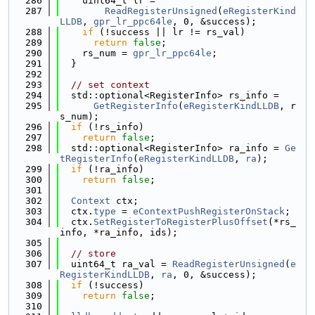
  286
    uint64_t lr =
  287
ReadRegisterUnsigned
(
eRegisterKind
LLDB
, 
gpr_lr_ppc64le
, 0, &success);
  288
if
 (!success || lr != rs_val)
  289
return
false
;
  290
    rs_num = 
gpr_lr_ppc64le
;
  291
  }
  292
  293
// set context
  294
  std::optional<RegisterInfo> rs_info =
  295
GetRegisterInfo
(
eRegisterKindLLDB
, r
s_num);
  296
if
 (!rs_info)
  297
return
false
;
  298
  std::optional<RegisterInfo> ra_info = 
Ge
tRegisterInfo
(
eRegisterKindLLDB
, 
ra
);
  299
if
 (!ra_info)
  300
return
false
;
  301
  302
Context
 ctx;
  303
  ctx.
type
 = 
eContextPushRegisterOnStack
;
  304
  ctx.
SetRegisterToRegisterPlusOffset
(*rs_
info, *ra_info, ids);
  305
  306
// store
  307
  uint64_t ra_val = 
ReadRegisterUnsigned
(
e
RegisterKindLLDB
, 
ra
, 0, &success);
  308
if
 (!success)
  309
return
false
;
  310