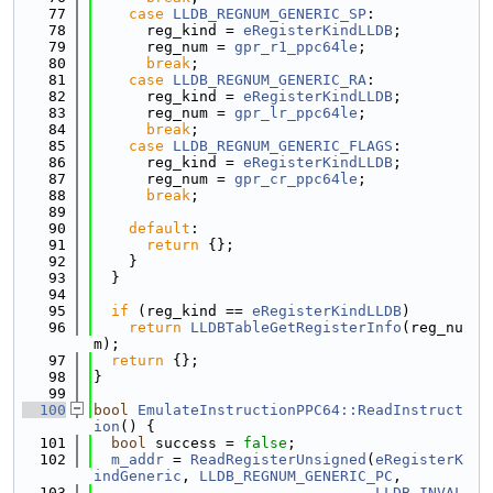
   77
case
LLDB_REGNUM_GENERIC_SP
:
   78
      reg_kind = 
eRegisterKindLLDB
;
   79
      reg_num = 
gpr_r1_ppc64le
;
   80
break
;
   81
case
LLDB_REGNUM_GENERIC_RA
:
   82
      reg_kind = 
eRegisterKindLLDB
;
   83
      reg_num = 
gpr_lr_ppc64le
;
   84
break
;
   85
case
LLDB_REGNUM_GENERIC_FLAGS
:
   86
      reg_kind = 
eRegisterKindLLDB
;
   87
      reg_num = 
gpr_cr_ppc64le
;
   88
break
;
   89
   90
default
:
   91
return
 {};
   92
    }
   93
  }
   94
   95
if
 (reg_kind == 
eRegisterKindLLDB
)
   96
return
LLDBTableGetRegisterInfo
(reg_nu
m);
   97
return
 {};
   98
}
   99
  100
bool
EmulateInstructionPPC64::ReadInstruct
ion
() {
  101
bool
 success = 
false
;
  102
m_addr
 = 
ReadRegisterUnsigned
(
eRegisterK
indGeneric
, 
LLDB_REGNUM_GENERIC_PC
,
  103
LLDB_INVAL