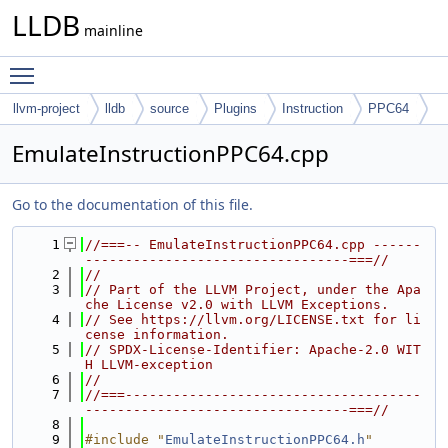
LLDB
mainline
Toggle main menu visibility
llvm-project
lldb
source
Plugins
Instruction
PPC64
EmulateInstructionPPC64.cpp
Go to the documentation of this file.
    1
//===-- EmulateInstructionPPC64.cpp ------
---------------------------------===//
    2
//
    3
// Part of the LLVM Project, under the Apa
che License v2.0 with LLVM Exceptions.
    4
// See https://llvm.org/LICENSE.txt for li
cense information.
    5
// SPDX-License-Identifier: Apache-2.0 WIT
H LLVM-exception
    6
//
    7
//===-------------------------------------
---------------------------------===//
    8
    9
#include "
EmulateInstructionPPC64.h
"