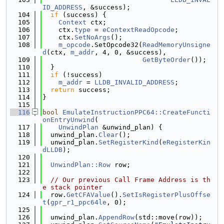
ID_ADDRESS
, &success);
  104
if
 (success) {
  105
Context
 ctx;
  106
    ctx.
type
 = 
eContextReadOpcode
;
  107
    ctx.
SetNoArgs
();
  108
m_opcode
.SetOpcode32(
ReadMemoryUnsigne
d
(ctx, 
m_addr
, 4, 0, &success),
  109
GetByteOrder
());
  110
  }
  111
if
 (!success)
  112
m_addr
 = 
LLDB_INVALID_ADDRESS
;
  113
return
 success;
  114
}
  115
  116
bool
EmulateInstructionPPC64::CreateFuncti
onEntryUnwind
(
  117
UnwindPlan
 &unwind_plan) {
  118
  unwind_plan.
Clear
();
  119
  unwind_plan.
SetRegisterKind
(
eRegisterKin
dLLDB
);
  120
  121
UnwindPlan::Row
 row;
  122
  123
// Our previous Call Frame Address is th
e stack pointer
  124
  row.
GetCFAValue
().
SetIsRegisterPlusOffse
t
(
gpr_r1_ppc64le
, 0);
  125
  126
  unwind_plan.
AppendRow
(std::move(row));