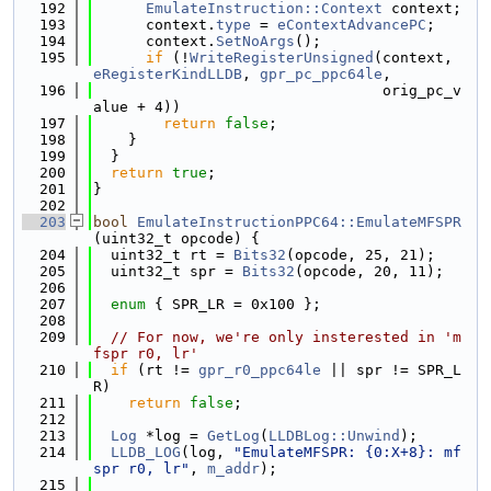
  192
EmulateInstruction::Context
 context;
  193
      context.
type
 = 
eContextAdvancePC
;
  194
      context.
SetNoArgs
();
  195
if
 (!
WriteRegisterUnsigned
(context, 
eRegisterKindLLDB
, 
gpr_pc_ppc64le
,
  196
                                 orig_pc_v
alue + 4))
  197
return
false
;
  198
    }
  199
  }
  200
return
true
;
  201
}
  202
  203
bool
EmulateInstructionPPC64::EmulateMFSPR
(uint32_t opcode) {
  204
  uint32_t rt = 
Bits32
(opcode, 25, 21);
  205
  uint32_t spr = 
Bits32
(opcode, 20, 11);
  206
  207
enum
 { SPR_LR = 0x100 };
  208
  209
// For now, we're only insterested in 'm
fspr r0, lr'
  210
if
 (rt != 
gpr_r0_ppc64le
 || spr != SPR_L
R)
  211
return
false
;
  212
  213
Log
 *log = 
GetLog
(
LLDBLog::Unwind
);
  214
LLDB_LOG
(log, 
"EmulateMFSPR: {0:X+8}: mf
spr r0, lr"
, 
m_addr
);
  215