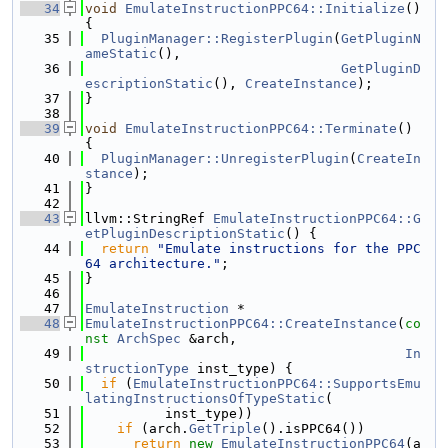
   34
void
EmulateInstructionPPC64::Initialize
() 
{
   35
PluginManager::RegisterPlugin
(
GetPluginN
ameStatic
(),
   36
GetPluginD
escriptionStatic
(), 
CreateInstance
);
   37
}
   38
   39
void
EmulateInstructionPPC64::Terminate
() 
{
   40
PluginManager::UnregisterPlugin
(
CreateIn
stance
);
   41
}
   42
   43
llvm::StringRef 
EmulateInstructionPPC64::G
etPluginDescriptionStatic
() {
   44
return
"Emulate instructions for the PPC
64 architecture."
;
   45
}
   46
   47
EmulateInstruction
 *
   48
EmulateInstructionPPC64::CreateInstance
(
co
nst
ArchSpec
 &arch,
   49
In
structionType
 inst_type) {
   50
if
 (
EmulateInstructionPPC64::SupportsEmu
latingInstructionsOfTypeStatic
(
   51
          inst_type))
   52
if
 (arch.
GetTriple
().isPPC64())
   53
return
new
EmulateInstructionPPC64
(a