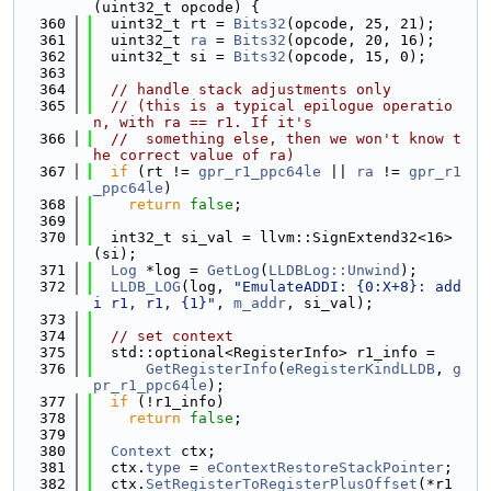
(uint32_t opcode) {
  360
  uint32_t rt = 
Bits32
(opcode, 25, 21);
  361
  uint32_t 
ra
 = 
Bits32
(opcode, 20, 16);
  362
  uint32_t si = 
Bits32
(opcode, 15, 0);
  363
  364
// handle stack adjustments only
  365
// (this is a typical epilogue operatio
n, with ra == r1. If it's
  366
//  something else, then we won't know t
he correct value of ra)
  367
if
 (rt != 
gpr_r1_ppc64le
 || 
ra
 != 
gpr_r1
_ppc64le
)
  368
return
false
;
  369
  370
  int32_t si_val = llvm::SignExtend32<16>
(si);
  371
Log
 *log = 
GetLog
(
LLDBLog::Unwind
);
  372
LLDB_LOG
(log, 
"EmulateADDI: {0:X+8}: add
i r1, r1, {1}"
, 
m_addr
, si_val);
  373
  374
// set context
  375
  std::optional<RegisterInfo> r1_info =
  376
GetRegisterInfo
(
eRegisterKindLLDB
, 
g
pr_r1_ppc64le
);
  377
if
 (!r1_info)
  378
return
false
;
  379
  380
Context
 ctx;
  381
  ctx.
type
 = 
eContextRestoreStackPointer
;
  382
  ctx.
SetRegisterToRegisterPlusOffset
(*r1_