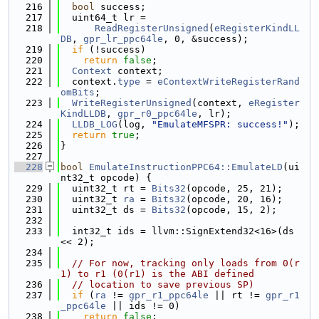
  216
bool
 success;
  217
  uint64_t lr =
  218
ReadRegisterUnsigned
(
eRegisterKindLL
DB
, 
gpr_lr_ppc64le
, 0, &success);
  219
if
 (!success)
  220
return
false
;
  221
Context
 context;
  222
  context.
type
 = 
eContextWriteRegisterRand
omBits
;
  223
WriteRegisterUnsigned
(context, 
eRegister
KindLLDB
, 
gpr_r0_ppc64le
, lr);
  224
LLDB_LOG
(log, 
"EmulateMFSPR: success!"
);
  225
return
true
;
  226
}
  227
  228
bool
EmulateInstructionPPC64::EmulateLD
(ui
nt32_t opcode) {
  229
  uint32_t rt = 
Bits32
(opcode, 25, 21);
  230
  uint32_t 
ra
 = 
Bits32
(opcode, 20, 16);
  231
  uint32_t ds = 
Bits32
(opcode, 15, 2);
  232
  233
  int32_t ids = llvm::SignExtend32<16>(ds 
<< 2);
  234
  235
// For now, tracking only loads from 0(r
1) to r1 (0(r1) is the ABI defined
  236
// location to save previous SP)
  237
if
 (
ra
 != 
gpr_r1_ppc64le
 || rt != 
gpr_r1
_ppc64le
 || ids != 0)
  238
return
false
;