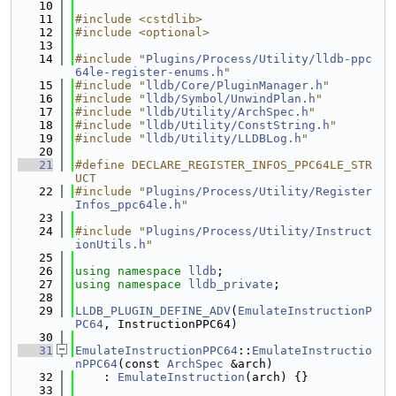
   10
   11
#include <cstdlib>
   12
#include <optional>
   13
   14
#include "
Plugins/Process/Utility/lldb-ppc
64le-register-enums.h
"
   15
#include "
lldb/Core/PluginManager.h
"
   16
#include "
lldb/Symbol/UnwindPlan.h
"
   17
#include "
lldb/Utility/ArchSpec.h
"
   18
#include "
lldb/Utility/ConstString.h
"
   19
#include "
lldb/Utility/LLDBLog.h
"
   20
   21
#define DECLARE_REGISTER_INFOS_PPC64LE_STR
UCT
   22
#include "
Plugins/Process/Utility/Register
Infos_ppc64le.h
"
   23
   24
#include "
Plugins/Process/Utility/Instruct
ionUtils.h
"
   25
   26
using namespace 
lldb
;
   27
using namespace 
lldb_private
;
   28
   29
LLDB_PLUGIN_DEFINE_ADV
(
EmulateInstructionP
PC64
, InstructionPPC64)
   30
   31
EmulateInstructionPPC64
::
EmulateInstructio
nPPC64
(const 
ArchSpec
 &arch)
   32
    : 
EmulateInstruction
(arch) {}
   33