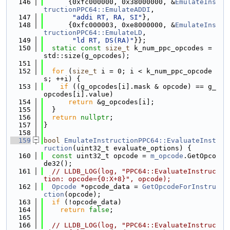
  146
      {0xfc000000, 0x38000000, &
EmulateIns
tructionPPC64::EmulateADDI
,
  147
"addi RT, RA, SI"
},
  148
      {0xfc000003, 0xe8000000, &
EmulateIns
tructionPPC64::EmulateLD
,
  149
"ld RT, DS(RA)"
}};
  150
static
const
size_t
 k_num_ppc_opcodes = 
std::size(g_opcodes);
  151
  152
for
 (
size_t
 i = 0; i < k_num_ppc_opcode
s; ++i) {
  153
if
 ((g_opcodes[i].mask & opcode) == g_
opcodes[i].value)
  154
return
 &g_opcodes[i];
  155
  }
  156
return
nullptr
;
  157
}
  158
  159
bool
EmulateInstructionPPC64::EvaluateInst
ruction
(uint32_t evaluate_options) {
  160
const
 uint32_t opcode = 
m_opcode
.GetOpco
de32();
  161
// LLDB_LOG(log, "PPC64::EvaluateInstruc
tion: opcode={0:X+8}", opcode);
  162
Opcode
 *opcode_data = 
GetOpcodeForInstru
ction
(opcode);
  163
if
 (!opcode_data)
  164
return
false
;
  165
  166
// LLDB_LOG(log, "PPC64::EvaluateInstruc