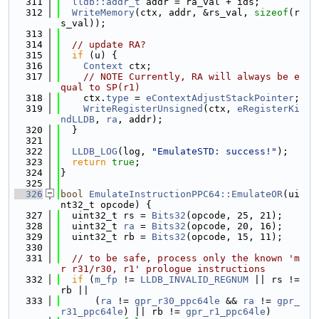
  311
lldb::addr_t
 addr = ra_val + ids;
  312
WriteMemory
(ctx, addr, &rs_val, 
sizeof
(r
s_val));
  313
  314
// update RA?
  315
if
 (u) {
  316
Context
 ctx;
  317
// NOTE Currently, RA will always be e
qual to SP(r1)
  318
    ctx.
type
 = 
eContextAdjustStackPointer
;
  319
WriteRegisterUnsigned
(ctx, 
eRegisterKi
ndLLDB
, 
ra
, addr);
  320
  }
  321
  322
LLDB_LOG
(log, 
"EmulateSTD: success!"
);
  323
return
true
;
  324
}
  325
  326
bool
EmulateInstructionPPC64::EmulateOR
(ui
nt32_t opcode) {
  327
  uint32_t rs = 
Bits32
(opcode, 25, 21);
  328
  uint32_t 
ra
 = 
Bits32
(opcode, 20, 16);
  329
  uint32_t rb = 
Bits32
(opcode, 15, 11);
  330
  331
// to be safe, process only the known 'm
r r31/r30, r1' prologue instructions
  332
if
 (
m_fp
 != 
LLDB_INVALID_REGNUM
 || rs != 
rb ||
  333
      (
ra
 != 
gpr_r30_ppc64le
 && 
ra
 != 
gpr_
r31_ppc64le
) || rb != 
gpr_r1_ppc64le
)