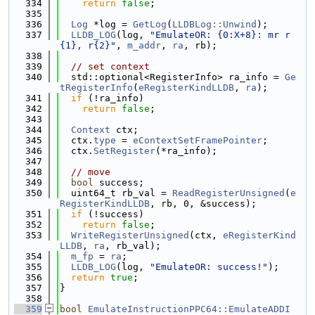
  334
return
false
;
  335
  336
Log
 *log = 
GetLog
(
LLDBLog::Unwind
);
  337
LLDB_LOG
(log, 
"EmulateOR: {0:X+8}: mr r
{1}, r{2}"
, 
m_addr
, 
ra
, rb);
  338
  339
// set context
  340
  std::optional<RegisterInfo> ra_info = 
Ge
tRegisterInfo
(
eRegisterKindLLDB
, 
ra
);
  341
if
 (!ra_info)
  342
return
false
;
  343
  344
Context
 ctx;
  345
  ctx.
type
 = 
eContextSetFramePointer
;
  346
  ctx.
SetRegister
(*ra_info);
  347
  348
// move
  349
bool
 success;
  350
  uint64_t rb_val = 
ReadRegisterUnsigned
(
e
RegisterKindLLDB
, rb, 0, &success);
  351
if
 (!success)
  352
return
false
;
  353
WriteRegisterUnsigned
(ctx, 
eRegisterKind
LLDB
, 
ra
, rb_val);
  354
m_fp
 = 
ra
;
  355
LLDB_LOG
(log, 
"EmulateOR: success!"
);
  356
return
true
;
  357
}
  358
  359
bool
EmulateInstructionPPC64::EmulateADDI