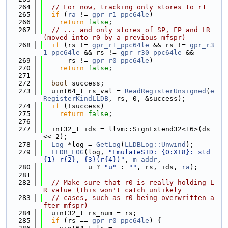
  264
// For now, tracking only stores to r1
  265
if
 (
ra
 != 
gpr_r1_ppc64le
)
  266
return
false
;
  267
// ... and only stores of SP, FP and LR 
(moved into r0 by a previous mfspr)
  268
if
 (rs != 
gpr_r1_ppc64le
 && rs != 
gpr_r3
1_ppc64le
 && rs != 
gpr_r30_ppc64le
 &&
  269
      rs != 
gpr_r0_ppc64le
)
  270
return
false
;
  271
  272
bool
 success;
  273
  uint64_t rs_val = 
ReadRegisterUnsigned
(
e
RegisterKindLLDB
, rs, 0, &success);
  274
if
 (!success)
  275
return
false
;
  276
  277
  int32_t ids = llvm::SignExtend32<16>(ds 
<< 2);
  278
Log
 *log = 
GetLog
(
LLDBLog::Unwind
);
  279
LLDB_LOG
(log, 
"EmulateSTD: {0:X+8}: std
{1} r{2}, {3}(r{4})"
, 
m_addr
,
  280
           u ? 
"u"
 : 
""
, rs, ids, 
ra
);
  281
  282
// Make sure that r0 is really holding L
R value (this won't catch unlikely
  283
// cases, such as r0 being overwritten a
fter mfspr)
  284
  uint32_t rs_num = rs;
  285
if
 (rs == 
gpr_r0_ppc64le
) {