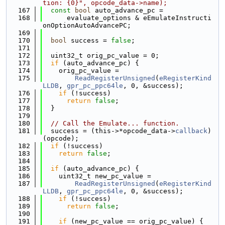
tion: {0}", opcode_data->name);
  167
const
bool
 auto_advance_pc =
  168
      evaluate_options & eEmulateInstructi
onOptionAutoAdvancePC;
  169
  170
bool
 success = 
false
;
  171
  172
  uint32_t orig_pc_value = 0;
  173
if
 (auto_advance_pc) {
  174
    orig_pc_value =
  175
ReadRegisterUnsigned
(
eRegisterKind
LLDB
, 
gpr_pc_ppc64le
, 0, &success);
  176
if
 (!success)
  177
return
false
;
  178
  }
  179
  180
// Call the Emulate... function.
  181
  success = (this->*opcode_data->
callback
)
(opcode);
  182
if
 (!success)
  183
return
false
;
  184
  185
if
 (auto_advance_pc) {
  186
    uint32_t new_pc_value =
  187
ReadRegisterUnsigned
(
eRegisterKind
LLDB
, 
gpr_pc_ppc64le
, 0, &success);
  188
if
 (!success)
  189
return
false
;
  190
  191
if
 (new_pc_value == orig_pc_value) {