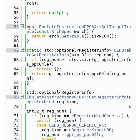
rch);
   54
   55
return
nullptr
;
   56
}
   57
   58
bool
EmulateInstructionPPC64::SetTargetTri
ple
(
const
ArchSpec
 &arch) {
   59
return
 arch.
GetTriple
().isPPC64();
   60
}
   61
   62
static
 std::optional<RegisterInfo> 
LLDBTab
leGetRegisterInfo
(uint32_t reg_num) {
   63
if
 (reg_num >= std::size(g_register_info
s_ppc64le))
   64
return
 {};
   65
return
 g_register_infos_ppc64le[reg_nu
m];
   66
}
   67
   68
std::optional<RegisterInfo>
   69
EmulateInstructionPPC64::GetRegisterInfo
(
R
egisterKind
 reg_kind,
   70
                                         u
int32_t reg_num) {
   71
if
 (reg_kind == 
eRegisterKindGeneric
) {
   72
switch
 (reg_num) {
   73
case
LLDB_REGNUM_GENERIC_PC
:
   74
      reg_kind = 
eRegisterKindLLDB
;
   75
      reg_num = 
gpr_pc_ppc64le
;
   76
break
;