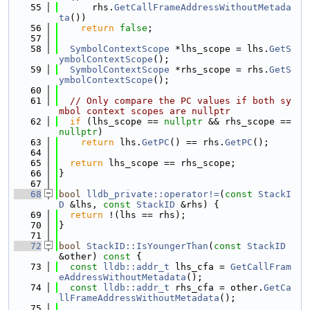
   55
      rhs.
GetCallFrameAddressWithoutMetada
ta
())
   56
return
false
;
   57
   58
SymbolContextScope
 *lhs_scope = lhs.
GetS
ymbolContextScope
();
   59
SymbolContextScope
 *rhs_scope = rhs.
GetS
ymbolContextScope
();
   60
   61
// Only compare the PC values if both sy
mbol context scopes are nullptr
   62
if
 (lhs_scope == 
nullptr
 && rhs_scope == 
nullptr
)
   63
return
 lhs.
GetPC
() == rhs.
GetPC
();
   64
   65
return
 lhs_scope == rhs_scope;
   66
}
   67
   68
bool
lldb_private::operator!=
(
const
StackI
D
 &lhs, 
const
StackID
 &rhs) {
   69
return
 !(lhs == rhs);
   70
}
   71
   72
bool
StackID::IsYoungerThan
(
const
StackID
&other)
 const 
{
   73
const
lldb::addr_t
 lhs_cfa = 
GetCallFram
eAddressWithoutMetadata
();
   74
const
lldb::addr_t
 rhs_cfa = other.
GetCa
llFrameAddressWithoutMetadata
();
   75