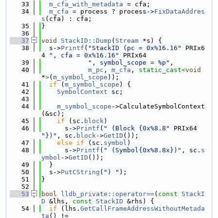
   33
m_cfa_with_metadata
 = cfa;
   34
m_cfa
 = process ? process->
FixDataAddres
s
(cfa) : cfa;
   35
}
   36
   37
void
StackID::Dump
(
Stream
 *s) {
   38
  s->
Printf
(
"StackID (pc = 0x%16.16"
 PRIx6
4 
", cfa = 0x%16.16"
 PRIx64
   39
", symbol_scope = %p"
,
   40
m_pc
, 
m_cfa
, 
static_cast<
void
*
>
(
m_symbol_scope
));
   41
if
 (
m_symbol_scope
) {
   42
SymbolContext
 sc;
   43
   44
m_symbol_scope
->CalculateSymbolContext
(&sc);
   45
if
 (sc.
block
)
   46
      s->
Printf
(
" (Block {0x%8.8"
 PRIx64 
"})"
, sc.
block
->
GetID
());
   47
else
if
 (sc.
symbol
)
   48
      s->
Printf
(
" (Symbol{0x%8.8x})"
, sc.
s
ymbol
->
GetID
());
   49
  }
   50
  s->
PutCString
(
") "
);
   51
}
   52
   53
bool
lldb_private::operator==
(
const
StackI
D
 &lhs, 
const
StackID
 &rhs) {
   54
if
 (lhs.
GetCallFrameAddressWithoutMetada
ta
() !=