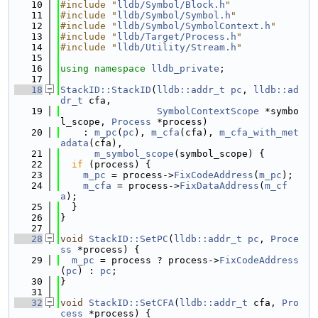
   10
#include "
lldb/Symbol/Block.h
"
   11
#include "
lldb/Symbol/Symbol.h
"
   12
#include "
lldb/Symbol/SymbolContext.h
"
   13
#include "
lldb/Target/Process.h
"
   14
#include "
lldb/Utility/Stream.h
"
   15
   16
using namespace 
lldb_private
;
   17
   18
StackID::StackID
(
lldb::addr_t
pc
, 
lldb::ad
dr_t
 cfa,
   19
SymbolContextScope
 *symbo
l_scope, 
Process
 *process)
   20
    : 
m_pc
(
pc
), 
m_cfa
(cfa), 
m_cfa_with_met
adata
(cfa),
   21
m_symbol_scope
(symbol_scope) {
   22
if
 (process) {
   23
m_pc
 = process->
FixCodeAddress
(
m_pc
);
   24
m_cfa
 = process->
FixDataAddress
(
m_cf
a
);
   25
  }
   26
}
   27
   28
void
StackID::SetPC
(
lldb::addr_t
pc
, 
Proce
ss
 *process) {
   29
m_pc
 = process ? process->
FixCodeAddress
(
pc
) : 
pc
;
   30
}
   31
   32
void
StackID::SetCFA
(
lldb::addr_t
 cfa, 
Pro
cess
 *process) {