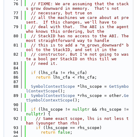
   76
// FIXME: We are assuming that the stack
s grow downward in memory.  That's not
   77
// necessary, but true on
   78
// all the machines we care about at pre
sent.  If this changes, we'll have to
   79
// deal with that.  The ABI is the agent 
who knows this ordering, but the
   80
// StackID has no access to the ABI. The 
most straightforward way to handle
   81
// this is to add a "m_grows_downward" b
ool to the StackID, and set it in the
   82
// constructor. But I'm not going to was
te a bool per StackID on this till we
   83
// need it.
   84
   85
if
 (lhs_cfa != rhs_cfa)
   86
return
 lhs_cfa < rhs_cfa;
   87
   88
SymbolContextScope
 *lhs_scope = 
GetSymbo
lContextScope
();
   89
SymbolContextScope
 *rhs_scope = other.
Ge
tSymbolContextScope
();
   90
   91
if
 (lhs_scope != 
nullptr
 && rhs_scope != 
nullptr
) {
   92
// Same exact scope, lhs is not less t
han (younger than rhs)
   93
if
 (lhs_scope == rhs_scope)
   94
return
false
;
   95