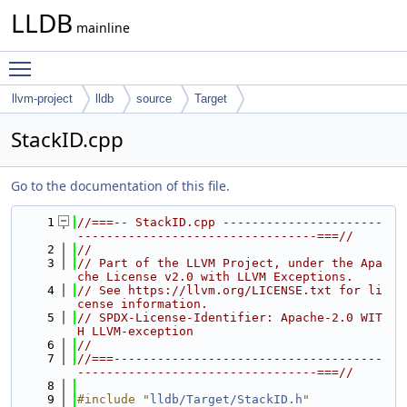
LLDB
mainline
Toggle main menu visibility
llvm-project
lldb
source
Target
StackID.cpp
Go to the documentation of this file.
    1
//===-- StackID.cpp ----------------------
---------------------------------===//
    2
//
    3
// Part of the LLVM Project, under the Apa
che License v2.0 with LLVM Exceptions.
    4
// See https://llvm.org/LICENSE.txt for li
cense information.
    5
// SPDX-License-Identifier: Apache-2.0 WIT
H LLVM-exception
    6
//
    7
//===-------------------------------------
---------------------------------===//
    8
    9
#include "
lldb/Target/StackID.h
"