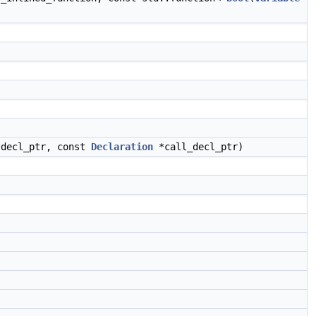
decl_ptr, const
Declaration
*call_decl_ptr)