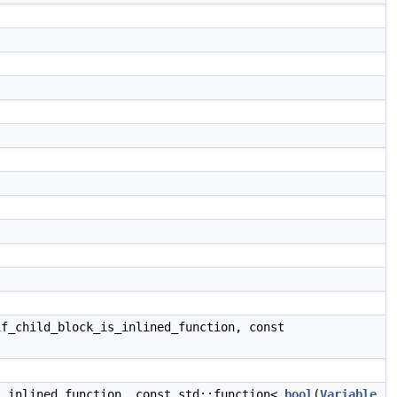
f_child_block_is_inlined_function, const
_inlined_function, const std::function<
bool
(
Variable