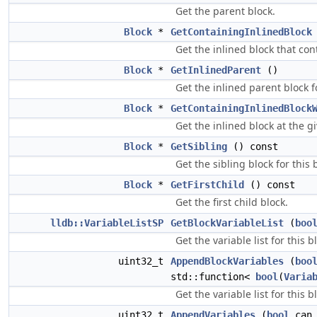
Get the parent block.
Block
*
GetContainingInlinedBlock
Get the inlined block that cont
Block
*
GetInlinedParent
()
Get the inlined parent block fo
Block
*
GetContainingInlinedBlock
Get the inlined block at the gi
Block
*
GetSibling
() const
Get the sibling block for this 
Block
*
GetFirstChild
() const
Get the first child block.
lldb::VariableListSP
GetBlockVariableList
(
boo
Get the variable list for this b
uint32_t
AppendBlockVariables
(
boo
std::function<
bool
(
Varia
Get the variable list for this b
uint32_t
AppendVariables
(
bool
can_