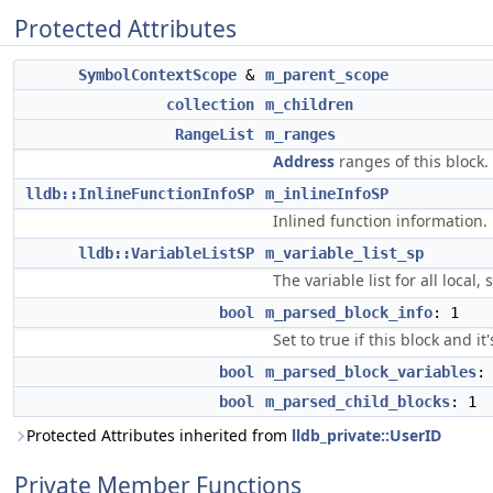
Protected Attributes
SymbolContextScope
&
m_parent_scope
collection
m_children
RangeList
m_ranges
Address
ranges of this block.
lldb::InlineFunctionInfoSP
m_inlineInfoSP
Inlined function information.
lldb::VariableListSP
m_variable_list_sp
The variable list for all local
bool
m_parsed_block_info
: 1
Set to true if this block and i
bool
m_parsed_block_variables
:
bool
m_parsed_child_blocks
: 1
Protected Attributes inherited from
lldb_private::UserID
Private Member Functions