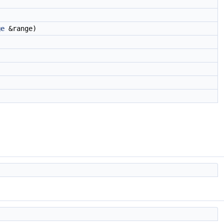
ge
&range)