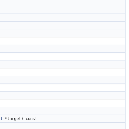
et
*target) const