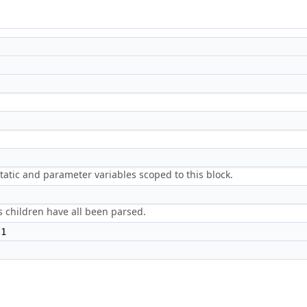
, static and parameter variables scoped to this block.
t's children have all been parsed.
 1