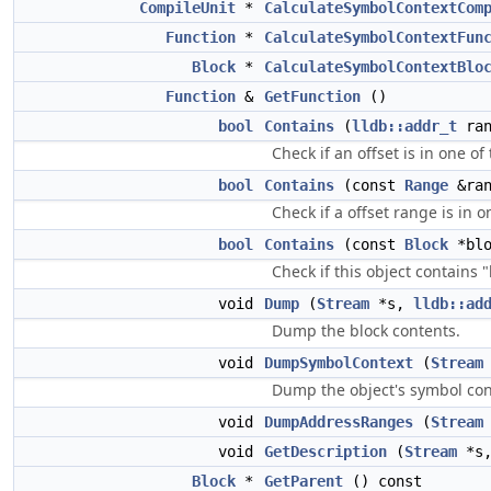
CompileUnit
*
CalculateSymbolContextCom
Function
*
CalculateSymbolContextFun
Block
*
CalculateSymbolContextBlo
Function
&
GetFunction
()
bool
Contains
(
lldb::addr_t
ran
Check if an offset is in one of
bool
Contains
(const
Range
&ran
Check if a offset range is in o
bool
Contains
(const
Block
*blo
Check if this object contains 
void
Dump
(
Stream
*s,
lldb::ad
Dump the block contents.
void
DumpSymbolContext
(
Stream
Dump the object's symbol con
void
DumpAddressRanges
(
Stream
void
GetDescription
(
Stream
*s
Block
*
GetParent
() const