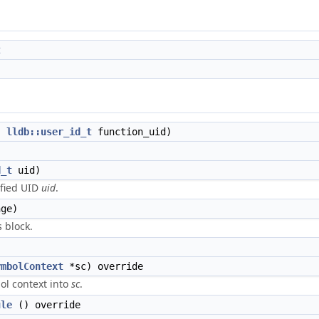
t
,
lldb::user_id_t
function_uid)
d_t
uid)
ified UID
uid
.
ge)
 block.
ymbolContext
*sc) override
ol context into
sc
.
ule
() override