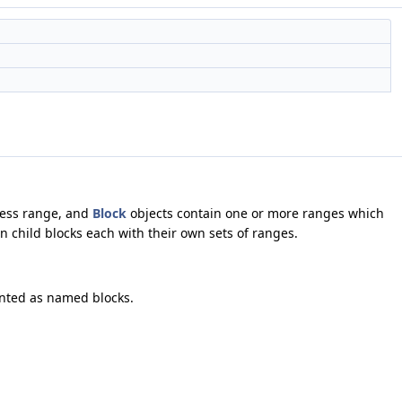
dress range, and
Block
objects contain one or more ranges which
n child blocks each with their own sets of ranges.
ented as named blocks.