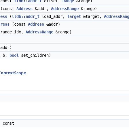
const
lldb::addr_t
offset,
Range
&range)
(const
Address
&addr,
AddressRange
&range)
ress
(
lldb::addr_t
load_addr,
Target
&target,
AddressRan
dress
(const
Address
&addr)
 range_idx,
AddressRange
&range)
addr)
l
b,
bool
set_children)
lContextScope
 const