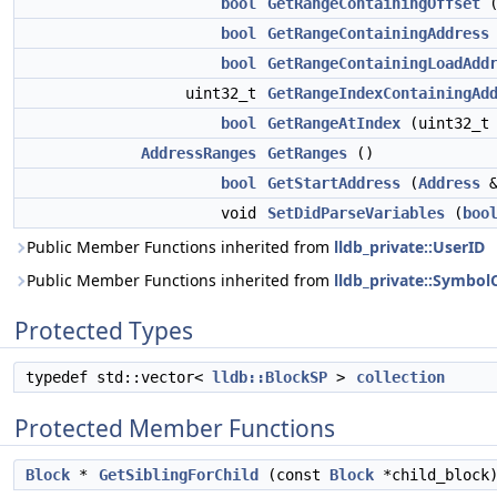
bool
GetRangeContainingOffset
(
bool
GetRangeContainingAddress
bool
GetRangeContainingLoadAdd
uint32_t
GetRangeIndexContainingAd
bool
GetRangeAtIndex
(uint32_t
AddressRanges
GetRanges
()
bool
GetStartAddress
(
Address
&
void
SetDidParseVariables
(
boo
Public Member Functions inherited from
lldb_private::UserID
Public Member Functions inherited from
lldb_private::Symbo
Protected Types
typedef std::vector<
lldb::BlockSP
>
collection
Protected Member Functions
Block
*
GetSiblingForChild
(const
Block
*child_block)