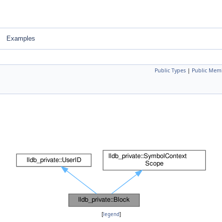
Examples
Public Types
|
Public Mem
[
legend
]