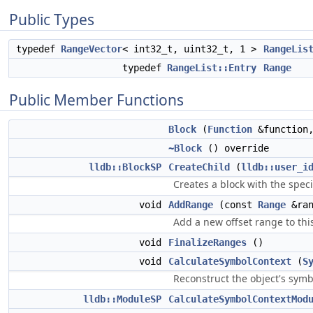
Public Types
typedef
RangeVector
< int32_t, uint32_t, 1 >
RangeLis
typedef
RangeList::Entry
Range
Public Member Functions
Block
(
Function
&function
~Block
() override
lldb::BlockSP
CreateChild
(
lldb::user_i
Creates a block with the spec
void
AddRange
(const
Range
&ran
Add a new offset range to this
void
FinalizeRanges
()
void
CalculateSymbolContext
(
S
Reconstruct the object's symb
lldb::ModuleSP
CalculateSymbolContextMod