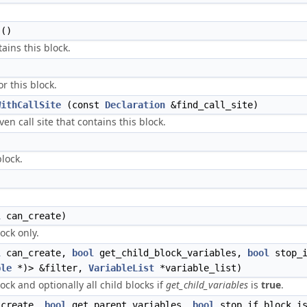
()
ains this block.
r this block.
WithCallSite
(const
Declaration
&find_call_site)
ven call site that contains this block.
block.
l
can_create)
lock only.
l
can_create,
bool
get_child_block_variables,
bool
stop_i
ble
*)> &filter,
VariableList
*variable_list)
lock and optionally all child blocks if
get_child_variables
is
true
.
create,
bool
get_parent_variables,
bool
stop_if_block_is