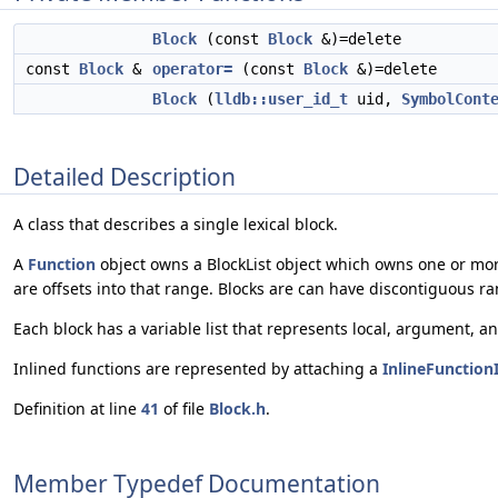
Block
(const
Block
&)=delete
const
Block
&
operator=
(const
Block
&)=delete
Block
(
lldb::user_id_t
uid,
SymbolCont
Detailed Description
A class that describes a single lexical block.
A
Function
object owns a BlockList object which owns one or mo
are offsets into that range. Blocks are can have discontiguous r
Each block has a variable list that represents local, argument, an
Inlined functions are represented by attaching a
InlineFunction
Definition at line
41
of file
Block.h
.
Member Typedef Documentation