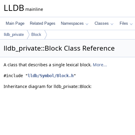
LLDB
mainline
Main Page
Related Pages
Namespaces
Classes
Files
lldb_private
Block
lldb_private::Block Class Reference
A class that describes a single lexical block.
More...
#include "
lldb/Symbol/Block.h
"
Inheritance diagram for lldb_private::Block: