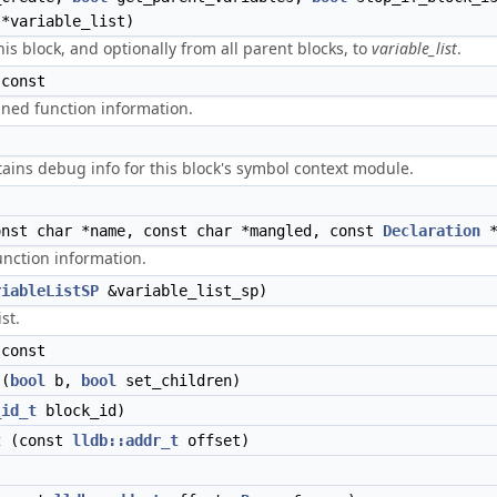
*variable_list)
is block, and optionally from all parent blocks, to
variable_list
.
const
lined function information.
tains debug info for this block's symbol context module.
nst char *name, const char *mangled, const
Declaration
*
unction information.
riableListSP
&variable_list_sp)
st.
const
(
bool
b,
bool
set_children)
_id_t
block_id)
t
(const
lldb::addr_t
offset)