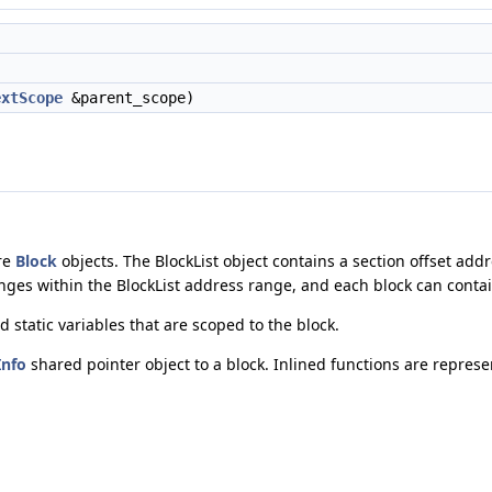
extScope
&parent_scope)
re
Block
objects. The BlockList object contains a section offset ad
anges within the BlockList address range, and each block can contai
d static variables that are scoped to the block.
Info
shared pointer object to a block. Inlined functions are repres