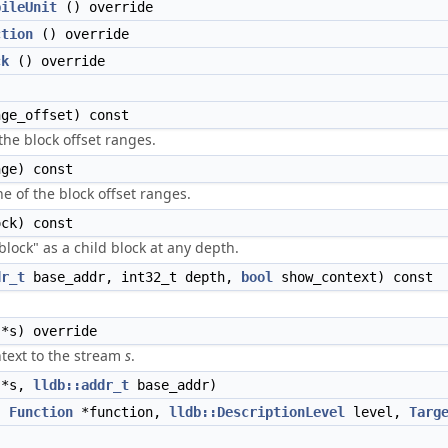
pileUnit
() override
ction
() override
ck
() override
ge_offset) const
 the block offset ranges.
ge) const
ne of the block offset ranges.
ck) const
"block" as a child block at any depth.
dr_t
base_addr, int32_t depth,
bool
show_context) const
*s) override
text to the stream
s
.
*s,
lldb::addr_t
base_addr)
,
Function
*function,
lldb::DescriptionLevel
level,
Targ