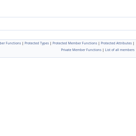
ber Functions
|
Protected Types
|
Protected Member Functions
|
Protected Attributes
|
Private Member Functions
|
List of all members