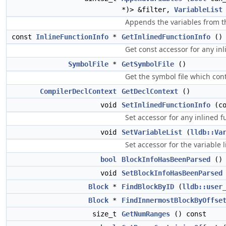
*)> &filter,
VariableList
Appends the variables from th
const
InlineFunctionInfo
*
GetInlinedFunctionInfo
() 
Get const accessor for any in
SymbolFile
*
GetSymbolFile
()
Get the symbol file which con
CompilerDeclContext
GetDeclContext
()
void
SetInlinedFunctionInfo
(co
Set accessor for any inlined f
void
SetVariableList
(
lldb::Va
Set accessor for the variable li
bool
BlockInfoHasBeenParsed
() 
void
SetBlockInfoHasBeenParsed
Block
*
FindBlockByID
(
lldb::user
Block
*
FindInnermostBlockByOffse
size_t
GetNumRanges
() const