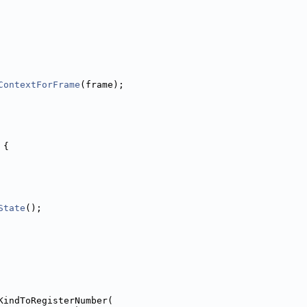
ContextForFrame
(frame);
 {
State
();
KindToRegisterNumber(