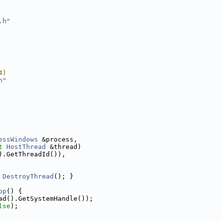
.h
"
4)
h
"
essWindows
 &process,
t
HostThread
 &thread)
).GetThreadId()),
 
DestroyThread
(); }
op
() {
ad().GetSystemHandle());
lse
);