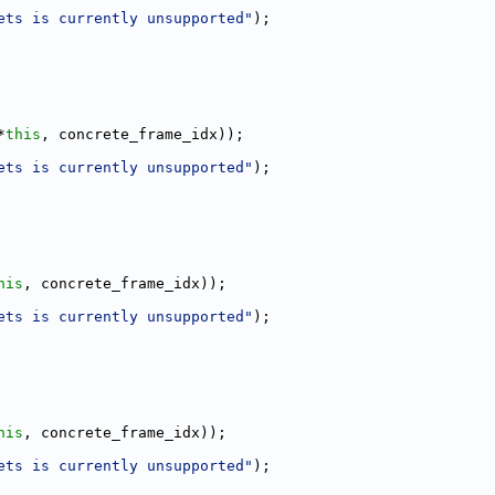
ets is currently unsupported"
);
*
this
, concrete_frame_idx));
ets is currently unsupported"
);
his
, concrete_frame_idx));
ets is currently unsupported"
);
his
, concrete_frame_idx));
ets is currently unsupported"
);