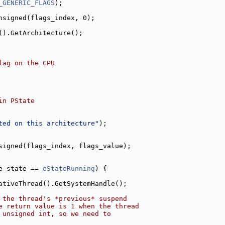
_GENERIC_FLAGS
);
nsigned(flags_index, 0);
().GetArchitecture();
lag on the CPU
in PState
ted on this architecture"
);
signed(flags_index, flags_value);
e_state == 
eStateRunning
) {
ativeThread().GetSystemHandle();
 the thread's *previous* suspend
e return value is 1 when the thread
 unsigned int, so we need to