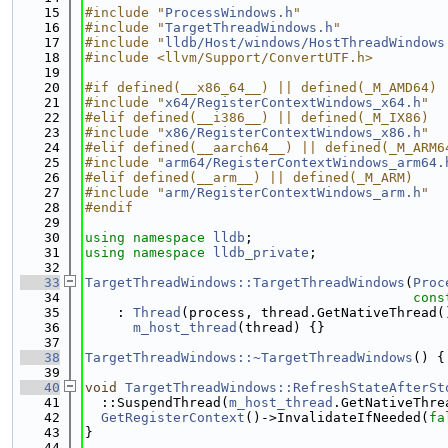
   15
#include "
ProcessWindows.h
"
   16
#include "
TargetThreadWindows.h
"
   17
#include "
lldb/Host/windows/HostThreadWindows
   18
#include <llvm/Support/ConvertUTF.h>
   19
   20
#if defined(__x86_64__) || defined(_M_AMD64)
   21
#include "
x64/RegisterContextWindows_x64.h
"
   22
#elif defined(__i386__) || defined(_M_IX86)
   23
#include "
x86/RegisterContextWindows_x86.h
"
   24
#elif defined(__aarch64__) || defined(_M_ARM6
   25
#include "
arm64/RegisterContextWindows_arm64.
   26
#elif defined(__arm__) || defined(_M_ARM)
   27
#include "
arm/RegisterContextWindows_arm.h
"
   28
#endif
   29
   30
using namespace 
lldb
;
   31
using namespace 
lldb_private
;
   32
   33
TargetThreadWindows::TargetThreadWindows
(
Proc
   34
cons
   35
    : 
Thread
(process, thread.GetNativeThread(
   36
m_host_thread
(thread) {}
   37
   38
TargetThreadWindows::~TargetThreadWindows
() {
   39
   40
void
TargetThreadWindows::RefreshStateAfterSt
   41
  ::SuspendThread(
m_host_thread
.GetNativeThre
   42
GetRegisterContext
()->InvalidateIfNeeded(
fa
   43
}
   44