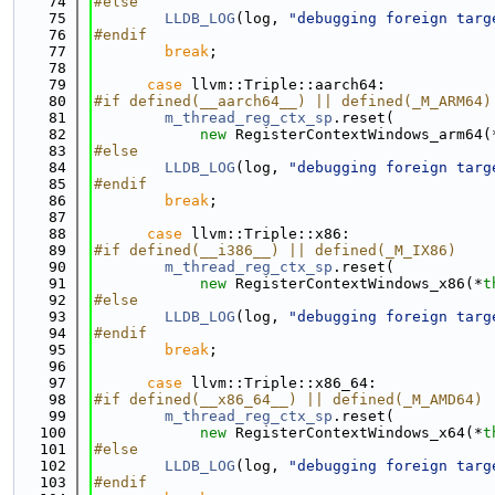
   74
#else
   75
LLDB_LOG
(log, 
"debugging foreign targ
   76
#endif
   77
break
;
   78
   79
case
 llvm::Triple::aarch64:
   80
#if defined(__aarch64__) || defined(_M_ARM64)
   81
m_thread_reg_ctx_sp
.reset(
   82
new
 RegisterContextWindows_arm64(
   83
#else
   84
LLDB_LOG
(log, 
"debugging foreign targ
   85
#endif
   86
break
;
   87
   88
case
 llvm::Triple::x86:
   89
#if defined(__i386__) || defined(_M_IX86)
   90
m_thread_reg_ctx_sp
.reset(
   91
new
 RegisterContextWindows_x86(*
t
   92
#else
   93
LLDB_LOG
(log, 
"debugging foreign targ
   94
#endif
   95
break
;
   96
   97
case
 llvm::Triple::x86_64:
   98
#if defined(__x86_64__) || defined(_M_AMD64)
   99
m_thread_reg_ctx_sp
.reset(
  100
new
 RegisterContextWindows_x64(*
t
  101
#else
  102
LLDB_LOG
(log, 
"debugging foreign targ
  103
#endif