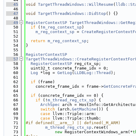
   45
void
TargetThreadWindows::WillResume
(
lldb::St
   46
   47
void
TargetThreadWindows::DidStop
() {}
   48
   49
RegisterContextSP
TargetThreadWindows::GetReg
   50
if
 (!
m_reg_context_sp
)
   51
m_reg_context_sp
 = 
CreateRegisterContextF
   52
   53
return
m_reg_context_sp
;
   54
}
   55
   56
RegisterContextSP
   57
TargetThreadWindows::CreateRegisterContextFor
   58
RegisterContextSP
 reg_ctx_sp;
   59
  uint32_t concrete_frame_idx = 0;
   60
Log
 *log = 
GetLog
(
LLDBLog::Thread
);
   61
   62
if
 (frame)
   63
    concrete_frame_idx = frame->
GetConcreteFr
   64
   65
if
 (concrete_frame_idx == 0) {
   66
if
 (!
m_thread_reg_ctx_sp
) {
   67
ArchSpec
 arch = HostInfo::GetArchitectu
   68
switch
 (arch.
GetMachine
()) {
   69
case
 llvm::Triple::arm:
   70
case
 llvm::Triple::thumb:
   71
#if defined(__arm__) || defined(_M_ARM)
   72
m_thread_reg_ctx_sp
.reset(
   73
new
 RegisterContextWindows_arm(*
t