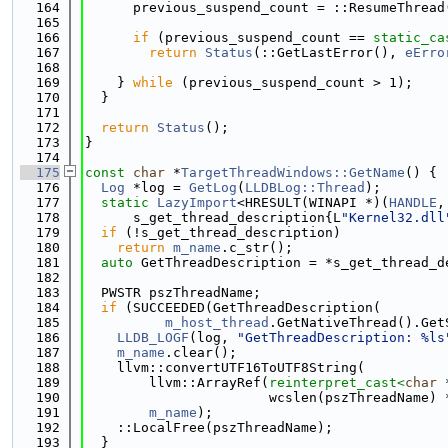
  164
      previous_suspend_count = ::ResumeThread
  165
  166
if
 (previous_suspend_count == 
static_ca
  167
return
Status
(::GetLastError(), 
eErro
  168
  169
    } 
while
 (previous_suspend_count > 1);
  170
  }
  171
  172
return
Status
();
  173
}
  174
  175
const
char
 *
TargetThreadWindows::GetName
() {
  176
Log
 *log = 
GetLog
(
LLDBLog::Thread
);
  177
static
LazyImport
<HRESULT(WINAPI *)(
HANDLE
,
  178
      s_get_thread_description{L
"Kernel32.dll
  179
if
 (!s_get_thread_description)
  180
return
m_name
.c_str();
  181
auto
 GetThreadDescription = *s_get_thread_d
  182
  183
  PWSTR pszThreadName;
  184
if
 (SUCCEEDED(GetThreadDescription(
  185
m_host_thread
.GetNativeThread().Get
  186
LLDB_LOGF
(log, 
"GetThreadDescription: %ls
  187
m_name
.clear();
  188
    llvm::convertUTF16ToUTF8String(
  189
        llvm::ArrayRef(
reinterpret_cast<
char
 
  190
                       wcslen(pszThreadName) 
  191
m_name
);
  192
    ::LocalFree(pszThreadName);
  193
  }