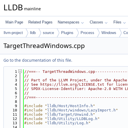
LLDB
mainline
Main Page
Related Pages
Namespaces
Classes
Files
llvm-project
lldb
source
Plugins
Process
Windows
C
TargetThreadWindows.cpp
Go to the documentation of this file.
    1
//===-- TargetThreadWindows.cpp--------------
    2
//
    3
// Part of the LLVM Project, under the Apache
    4
// See https://llvm.org/LICENSE.txt for licen
    5
// SPDX-License-Identifier: Apache-2.0 WITH L
    6
//
    7
//===----------------------------------------
    8
    9
#include "
lldb/Host/HostInfo.h
"
   10
#include "
lldb/Host/windows/LazyImport.h
"
   11
#include "
lldb/Target/Unwind.h
"
   12
#include "
lldb/Utility/LLDBLog.h
"
   13
#include "
lldb/Utility/Log.h
"
   14