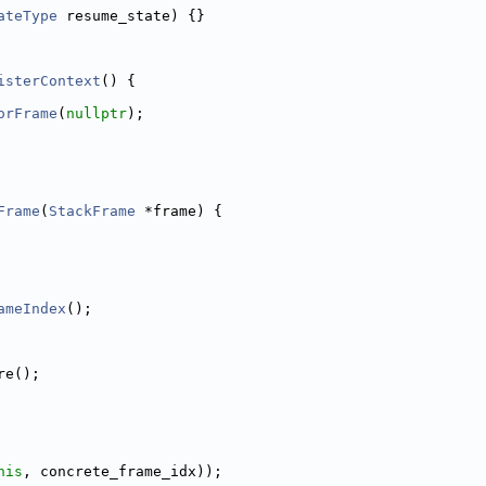
ateType
 resume_state) {}
isterContext
() {
orFrame
(
nullptr
);
Frame
(
StackFrame
 *frame) {
ameIndex
();
re();
his
, concrete_frame_idx));