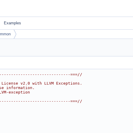
Examples
ommon
------------------------------===//
 License v2.0 with LLVM Exceptions.
se information.
LVM-exception
------------------------------===//