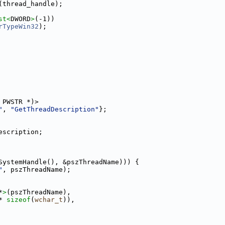
(thread_handle);
st<
DWORD
>
(-1))
rTypeWin32
);
 PWSTR *)>
"
, 
"GetThreadDescription"
};
escription;
SystemHandle(), &pszThreadName))) {
"
, pszThreadName);
*
>
(pszThreadName),
* 
sizeof
(
wchar_t
)),