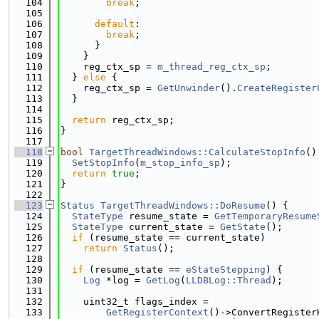
  104
break
;
  105
  106
default
:
  107
break
;
  108
      }
  109
    }
  110
    reg_ctx_sp = 
m_thread_reg_ctx_sp
;
  111
  } 
else
 {
  112
    reg_ctx_sp = 
GetUnwinder
().
CreateRegister
  113
  }
  114
  115
return
 reg_ctx_sp;
  116
}
  117
  118
bool
TargetThreadWindows::CalculateStopInfo
()
  119
SetStopInfo
(
m_stop_info_sp
);
  120
return
true
;
  121
}
  122
  123
Status
TargetThreadWindows::DoResume
() {
  124
StateType
 resume_state = 
GetTemporaryResume
  125
StateType
 current_state = 
GetState
();
  126
if
 (resume_state == current_state)
  127
return
Status
();
  128
  129
if
 (resume_state == 
eStateStepping
) {
  130
Log
 *log = 
GetLog
(
LLDBLog::Thread
);
  131
  132
    uint32_t flags_index =
  133
GetRegisterContext
()->ConvertRegister