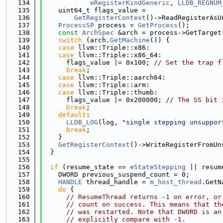
  134
eRegisterKindGeneric
, 
LLDB_REGNUM
  135
    uint64_t flags_value =
  136
GetRegisterContext
()->ReadRegisterAsU
  137
ProcessSP
 process = 
GetProcess
();
  138
const
ArchSpec
 &arch = process->GetTarget
  139
switch
 (arch.
GetMachine
()) {
  140
case
 llvm::Triple::x86:
  141
case
 llvm::Triple::x86_64:
  142
      flags_value |= 0x100; 
// Set the trap f
  143
break
;
  144
case
 llvm::Triple::aarch64:
  145
case
 llvm::Triple::arm:
  146
case
 llvm::Triple::thumb:
  147
      flags_value |= 0x200000; 
// The SS bit 
  148
break
;
  149
default
:
  150
LLDB_LOG
(log, 
"single stepping unsuppor
  151
break
;
  152
    }
  153
GetRegisterContext
()->WriteRegisterFromUn
  154
  }
  155
  156
if
 (resume_state == 
eStateStepping
 || resum
  157
    DWORD previous_suspend_count = 0;
  158
HANDLE
 thread_handle = 
m_host_thread
.GetN
  159
do
 {
  160
// ResumeThread returns -1 on error, or
  161
// count on success. This means that th
  162
// was restarted. Note that DWORD is an
  163
// explicitly compare with -1.