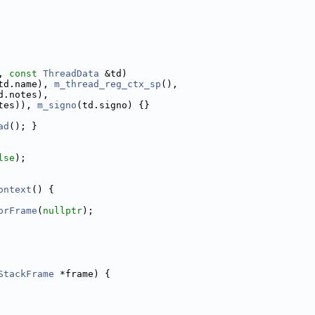
, 
const
ThreadData
 &td)
td.name), 
m_thread_reg_ctx_sp
(),
d.notes),
tes)), 
m_signo
(td.signo) {}
ad
(); }
lse
);
ontext
() {
orFrame
(
nullptr
);
StackFrame
 *frame) {