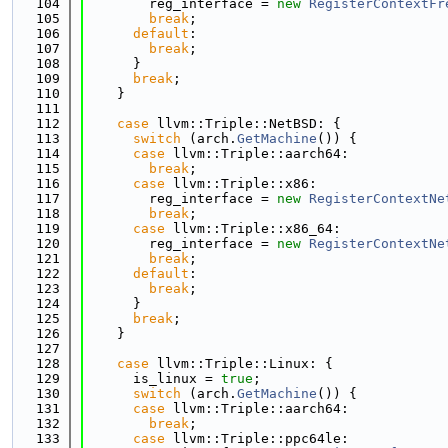
  104
        reg_interface = 
new
RegisterContextFr
  105
break
;
  106
default
:
  107
break
;
  108
      }
  109
break
;
  110
    }
  111
  112
case
 llvm::Triple::NetBSD: {
  113
switch
 (arch.
GetMachine
()) {
  114
case
 llvm::Triple::aarch64:
  115
break
;
  116
case
 llvm::Triple::x86:
  117
        reg_interface = 
new
RegisterContextNe
  118
break
;
  119
case
 llvm::Triple::x86_64:
  120
        reg_interface = 
new
RegisterContextNe
  121
break
;
  122
default
:
  123
break
;
  124
      }
  125
break
;
  126
    }
  127
  128
case
 llvm::Triple::Linux: {
  129
      is_linux = 
true
;
  130
switch
 (arch.
GetMachine
()) {
  131
case
 llvm::Triple::aarch64:
  132
break
;
  133
case
 llvm::Triple::ppc64le: