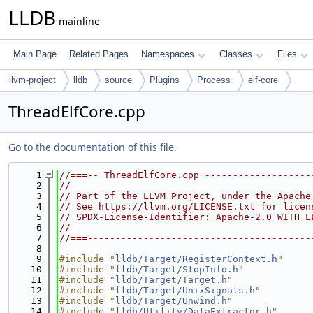
LLDB
mainline
Main Page
Related Pages
Namespaces
Classes
Files
llvm-project
lldb
source
Plugins
Process
elf-core
ThreadElfCore.cpp
Go to the documentation of this file.
    1
//===-- ThreadElfCore.cpp -------------------
    2
//
    3
// Part of the LLVM Project, under the Apache
    4
// See https://llvm.org/LICENSE.txt for licen
    5
// SPDX-License-Identifier: Apache-2.0 WITH L
    6
//
    7
//===----------------------------------------
    8
    9
#include "
lldb/Target/RegisterContext.h
"
   10
#include "
lldb/Target/StopInfo.h
"
   11
#include "
lldb/Target/Target.h
"
   12
#include "
lldb/Target/UnixSignals.h
"
   13
#include "
lldb/Target/Unwind.h
"
   14
#include "
lldb/Utility/DataExtractor.h
"