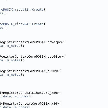
rePOSIX_riscv32::Create
(
es
);
rePOSIX_riscv64::Create
(
es
);
RegisterContextCorePOSIX_powerpc>(
ta
, 
m_notes
);
RegisterContextCorePOSIX_ppc64le>(
ta
, 
m_notes
);
RegisterContextCorePOSIX_s390x>(
ta
, 
m_notes
);
d<RegisterContextLinuxCore_x86>(
t_data
, 
m_notes
);
d<RegisterContextCorePOSIX_x86>(
t_data
, 
m_notes
);