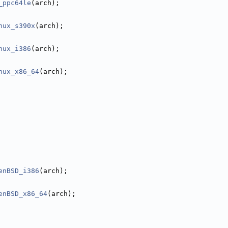
_ppc64le
(arch);
nux_s390x
(arch);
nux_i386
(arch);
nux_x86_64
(arch);
enBSD_i386
(arch);
enBSD_x86_64
(arch);