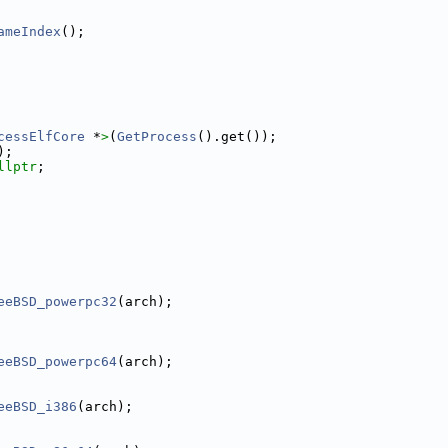
ameIndex
();
cessElfCore
 *
>
(
GetProcess
().get());
);
llptr
;
eeBSD_powerpc32
(arch);
eeBSD_powerpc64
(arch);
eeBSD_i386
(arch);