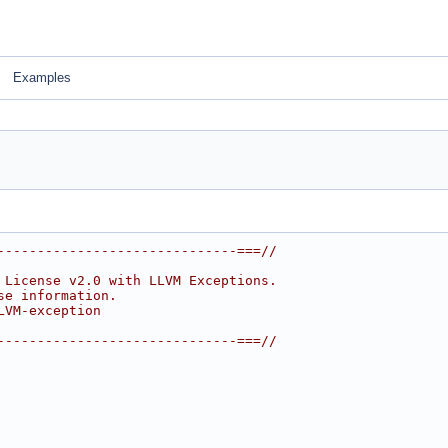
Examples
------------------------------===//
 License v2.0 with LLVM Exceptions.
se information.
LVM-exception
------------------------------===//