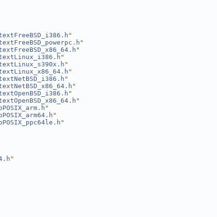
textFreeBSD_i386.h
"
textFreeBSD_powerpc.h
"
textFreeBSD_x86_64.h
"
textLinux_i386.h
"
textLinux_s390x.h
"
textLinux_x86_64.h
"
textNetBSD_i386.h
"
textNetBSD_x86_64.h
"
textOpenBSD_i386.h
"
textOpenBSD_x86_64.h
"
oPOSIX_arm.h
"
oPOSIX_arm64.h
"
oPOSIX_ppc64le.h
"
4.h
"