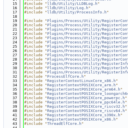
   15
#include "
lldb/Utility/LLDBLog.h
"
   16
#include "
lldb/Utility/Log.h
"
   17
#include "
lldb/Utility/ProcessInfo.h
"
   18
   19
#include "
Plugins/Process/Utility/RegisterCon
   20
#include "
Plugins/Process/Utility/RegisterCon
   21
#include "
Plugins/Process/Utility/RegisterCon
   22
#include "
Plugins/Process/Utility/RegisterCon
   23
#include "
Plugins/Process/Utility/RegisterCon
   24
#include "
Plugins/Process/Utility/RegisterCon
   25
#include "
Plugins/Process/Utility/RegisterCon
   26
#include "
Plugins/Process/Utility/RegisterCon
   27
#include "
Plugins/Process/Utility/RegisterCon
   28
#include "
Plugins/Process/Utility/RegisterCon
   29
#include "
Plugins/Process/Utility/RegisterInf
   30
#include "
Plugins/Process/Utility/RegisterInf
   31
#include "
Plugins/Process/Utility/RegisterInf
   32
#include "
ProcessElfCore.h
"
   33
#include "
RegisterContextLinuxCore_x86.h
"
   34
#include "
RegisterContextPOSIXCore_arm.h
"
   35
#include "
RegisterContextPOSIXCore_arm64.h
"
   36
#include "
RegisterContextPOSIXCore_loongarch6
   37
#include "
RegisterContextPOSIXCore_powerpc.h
"
   38
#include "
RegisterContextPOSIXCore_ppc64le.h
"
   39
#include "
RegisterContextPOSIXCore_riscv32.h
"
   40
#include "
RegisterContextPOSIXCore_riscv64.h
"
   41
#include "
RegisterContextPOSIXCore_s390x.h
"
   42
#include "
RegisterContextPOSIXCore_x86.h
"
   43
#include "
ThreadElfCore.h
"
   44