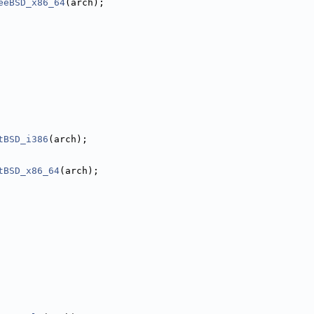
eeBSD_x86_64
(arch);
tBSD_i386
(arch);
tBSD_x86_64
(arch);