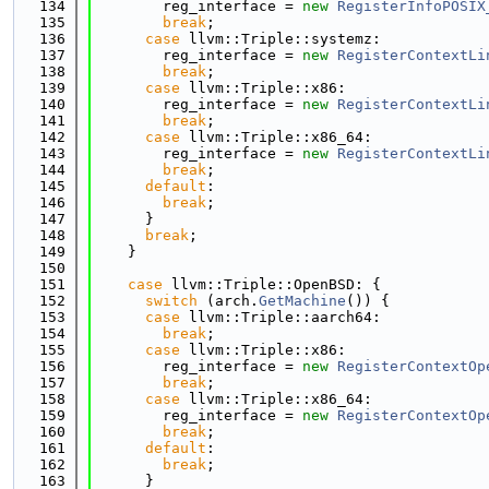
  134
        reg_interface = 
new
RegisterInfoPOSIX
  135
break
;
  136
case
 llvm::Triple::systemz:
  137
        reg_interface = 
new
RegisterContextLi
  138
break
;
  139
case
 llvm::Triple::x86:
  140
        reg_interface = 
new
RegisterContextLi
  141
break
;
  142
case
 llvm::Triple::x86_64:
  143
        reg_interface = 
new
RegisterContextLi
  144
break
;
  145
default
:
  146
break
;
  147
      }
  148
break
;
  149
    }
  150
  151
case
 llvm::Triple::OpenBSD: {
  152
switch
 (arch.
GetMachine
()) {
  153
case
 llvm::Triple::aarch64:
  154
break
;
  155
case
 llvm::Triple::x86:
  156
        reg_interface = 
new
RegisterContextOp
  157
break
;
  158
case
 llvm::Triple::x86_64:
  159
        reg_interface = 
new
RegisterContextOp
  160
break
;
  161
default
:
  162
break
;
  163
      }