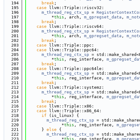
  194
break
;
  195
case
 llvm::Triple::riscv32:
  196
m_thread_reg_ctx_sp
 = 
RegisterContextCo
  197
          *
this
, arch, 
m_gpregset_data
, 
m_not
  198
break
;
  199
case
 llvm::Triple::riscv64:
  200
m_thread_reg_ctx_sp
 = 
RegisterContextCo
  201
          *
this
, arch, 
m_gpregset_data
, 
m_not
  202
break
;
  203
case
 llvm::Triple::ppc:
  204
case
 llvm::Triple::ppc64:
  205
m_thread_reg_ctx_sp
 = std::make_shared<
  206
          *
this
, reg_interface, 
m_gpregset_da
  207
break
;
  208
case
 llvm::Triple::ppc64le:
  209
m_thread_reg_ctx_sp
 = std::make_shared<
  210
          *
this
, reg_interface, 
m_gpregset_da
  211
break
;
  212
case
 llvm::Triple::systemz:
  213
m_thread_reg_ctx_sp
 = std::make_shared<
  214
          *
this
, reg_interface, 
m_gpregset_da
  215
break
;
  216
case
 llvm::Triple::x86:
  217
case
 llvm::Triple::x86_64:
  218
if
 (is_linux) {
  219
m_thread_reg_ctx_sp
 = std::make_share
  220
              *
this
, reg_interface, 
m_gpregse
  221
      } 
else
 {
  222
m_thread_reg_ctx_sp
 = std::make_share
  223
              *
this
, reg_interface, 
m_gpregse