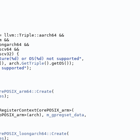
= llvm::Triple::aarch64 &&
m &&
ongarch64 &&
scv64 &&
scv32) {
ture(%d) or OS(%d) not supported"
,
(), arch.
GetTriple
().getOS());
 supported"
);
rePOSIX_arm64::Create
(
es
);
RegisterContextCorePOSIX_arm>(
oPOSIX_arm>(arch), 
m_gpregset_data
,
rePOSIX_loongarch64::Create
(
es
);