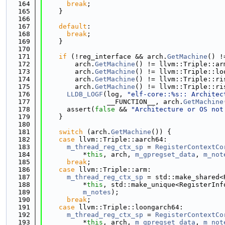
  164
break
;
  165
    }
  166
  167
default
:
  168
break
;
  169
    }
  170
  171
if
 (!reg_interface && arch.
GetMachine
() !
  172
        arch.
GetMachine
() != llvm::Triple::ar
  173
        arch.
GetMachine
() != llvm::Triple::lo
  174
        arch.
GetMachine
() != llvm::Triple::ri
  175
        arch.
GetMachine
() != llvm::Triple::ri
  176
LLDB_LOGF
(log, 
"elf-core::%s:: Architec
  177
                __FUNCTION__, arch.
GetMachine
  178
      assert(
false
 && 
"Architecture or OS not
  179
    }
  180
  181
switch
 (arch.
GetMachine
()) {
  182
case
 llvm::Triple::aarch64:
  183
m_thread_reg_ctx_sp
 = 
RegisterContextCo
  184
          *
this
, arch, 
m_gpregset_data
, 
m_not
  185
break
;
  186
case
 llvm::Triple::arm:
  187
m_thread_reg_ctx_sp
 = std::make_shared<
  188
          *
this
, std::make_unique<RegisterInf
  189
m_notes
);
  190
break
;
  191
case
 llvm::Triple::loongarch64:
  192
m_thread_reg_ctx_sp
 = 
RegisterContextCo
  193
          *
this
, arch, 
m_gpregset_data
, 
m_not