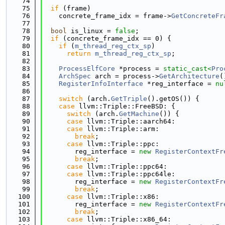
   74
   75
if
 (frame)
   76
    concrete_frame_idx = frame->
GetConcreteFr
   77
   78
bool
 is_linux = 
false
;
   79
if
 (concrete_frame_idx == 0) {
   80
if
 (
m_thread_reg_ctx_sp
)
   81
return
m_thread_reg_ctx_sp
;
   82
   83
ProcessElfCore
 *process = 
static_cast<
Pro
   84
ArchSpec
 arch = process->
GetArchitecture
(
   85
RegisterInfoInterface
 *reg_interface = 
nu
   86
   87
switch
 (arch.
GetTriple
().getOS()) {
   88
case
 llvm::Triple::FreeBSD: {
   89
switch
 (arch.
GetMachine
()) {
   90
case
 llvm::Triple::aarch64:
   91
case
 llvm::Triple::arm:
   92
break
;
   93
case
 llvm::Triple::ppc:
   94
        reg_interface = 
new
RegisterContextFr
   95
break
;
   96
case
 llvm::Triple::ppc64:
   97
case
 llvm::Triple::ppc64le:
   98
        reg_interface = 
new
RegisterContextFr
   99
break
;
  100
case
 llvm::Triple::x86:
  101
        reg_interface = 
new
RegisterContextFr
  102
break
;
  103
case
 llvm::Triple::x86_64: