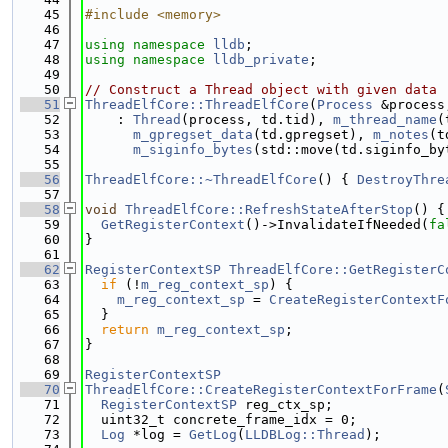
   45
#include <memory>
   46
   47
using namespace 
lldb
;
   48
using namespace 
lldb_private
;
   49
   50
// Construct a Thread object with given data
   51
ThreadElfCore::ThreadElfCore
(
Process
 &process
   52
    : 
Thread
(process, td.tid), 
m_thread_name
(
   53
m_gpregset_data
(td.gpregset), 
m_notes
(t
   54
m_siginfo_bytes
(std::move(td.siginfo_by
   55
   56
ThreadElfCore::~ThreadElfCore
() { 
DestroyThre
   57
   58
void
ThreadElfCore::RefreshStateAfterStop
() {
   59
GetRegisterContext
()->InvalidateIfNeeded(
fa
   60
}
   61
   62
RegisterContextSP
ThreadElfCore::GetRegisterC
   63
if
 (!
m_reg_context_sp
) {
   64
m_reg_context_sp
 = 
CreateRegisterContextF
   65
  }
   66
return
m_reg_context_sp
;
   67
}
   68
   69
RegisterContextSP
   70
ThreadElfCore::CreateRegisterContextForFrame
(
   71
RegisterContextSP
 reg_ctx_sp;
   72
  uint32_t concrete_frame_idx = 0;
   73
Log
 *log = 
GetLog
(
LLDBLog::Thread
);