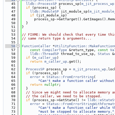
   45
lldb::ProcessSP
 process_sp(
m_jit_process_wp
   46
if
 (process_sp) {
   47
lldb::ModuleSP
 jit_module_sp(
m_jit_module
   48
if
 (jit_module_sp)
   49
      process_sp->GetTarget().GetImages().Rem
   50
  }
   51
}
   52
   53
// FIXME: We should check that every time thi
   54
// same return type & arguments...
   55
   56
FunctionCaller
 *
UtilityFunction::MakeFunction
   57
const
CompilerType
 &return_type, 
const
Va
   58
lldb::ThreadSP
 thread_to_use_sp, 
Status
 &
   59
if
 (
m_caller_up
)
   60
return
m_caller_up
.get();
   61
   62
ProcessSP
 process_sp = 
m_jit_process_wp
.loc
   63
if
 (!process_sp) {
   64
error
 = 
Status::FromErrorString
(
   65
"Can't make a function caller without
   66
return
nullptr
;
   67
  }
   68
// Since we might need to allocate memory a
   69
// the caller, we need to be stopped.
   70
if
 (process_sp->GetState() != 
lldb::eStateS
   71
error
 = 
Status::FromErrorStringWithFormat
   72
"Can't make a function caller while t
   73
"must be stopped to allocate memory."