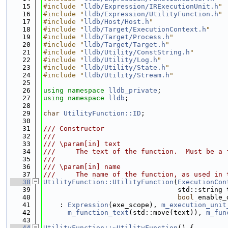
   15
#include "
lldb/Expression/IRExecutionUnit.h
"
   16
#include "
lldb/Expression/UtilityFunction.h
"
   17
#include "
lldb/Host/Host.h
"
   18
#include "
lldb/Target/ExecutionContext.h
"
   19
#include "
lldb/Target/Process.h
"
   20
#include "
lldb/Target/Target.h
"
   21
#include "
lldb/Utility/ConstString.h
"
   22
#include "
lldb/Utility/Log.h
"
   23
#include "
lldb/Utility/State.h
"
   24
#include "
lldb/Utility/Stream.h
"
   25
   26
using namespace 
lldb_private
;
   27
using namespace 
lldb
;
   28
   29
char
UtilityFunction::ID
;
   30
   31
/// Constructor
   32
///
   33
/// \param[in] text
   34
///     The text of the function.  Must be a 
   35
///
   36
/// \param[in] name
   37
///     The name of the function, as used in 
   38
UtilityFunction::UtilityFunction
(
ExecutionCon
   39
                                 std::string 
   40
bool
 enable_
   41
    : 
Expression
(exe_scope), 
m_execution_unit
   42
m_function_text
(std::move(text)), 
m_fun
   43
   44
UtilityFunction::~UtilityFunction
() {