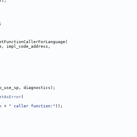
));
;
etFunctionCallerForLanguage(
e, impl_code_address,
o_use_sp, diagnostics);
etAsError
(
e
 + 
" caller function:"
));