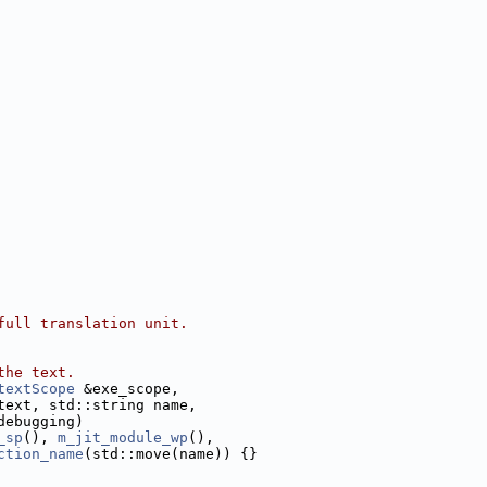
full translation unit.
the text.
textScope
 &exe_scope,
text, std::string name,
debugging)
_sp
(), 
m_jit_module_wp
(),
ction_name
(std::move(name)) {}