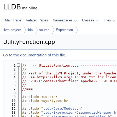
LLDB
mainline
Main Page
Related Pages
Namespaces
Classes
Files
llvm-project
lldb
source
Expression
UtilityFunction.cpp
Go to the documentation of this file.
    1
//===-- UtilityFunction.cpp -----------------
    2
//
    3
// Part of the LLVM Project, under the Apache
    4
// See https://llvm.org/LICENSE.txt for licen
    5
// SPDX-License-Identifier: Apache-2.0 WITH L
    6
//
    7
//===----------------------------------------
    8
    9
#include <cstdio>
   10
#include <sys/types.h>
   11
   12
#include "
lldb/Core/Module.h
"
   13
#include "
lldb/Expression/DiagnosticManager.h
   14
#include "
lldb/Expression/FunctionCaller.h
"