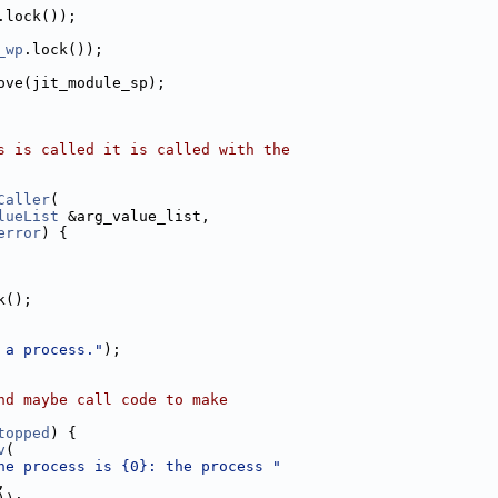
.lock());
_wp
.lock());
ove(jit_module_sp);
s is called it is called with the
Caller
(
lueList
 &arg_value_list,
error
) {
k();
 a process."
);
nd maybe call code to make
topped
) {
v
(
he process is {0}: the process "
,