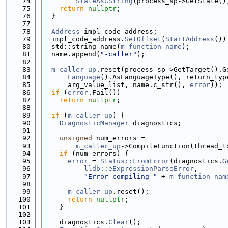
   74
StateAsCString
(process_sp->GetState()
   75
return
nullptr
;
   76
  }
   77
   78
Address
 impl_code_address;
   79
  impl_code_address.
SetOffset
(
StartAddress
())
   80
  std::string name(
m_function_name
);
   81
  name.append(
"-caller"
);
   82
   83
m_caller_up
.reset(process_sp->GetTarget().G
   84
Language
().AsLanguageType(), return_typ
   85
      arg_value_list, name.c_str(), 
error
));
   86
if
 (
error
.Fail())
   87
return
nullptr
;
   88
   89
if
 (
m_caller_up
) {
   90
DiagnosticManager
 diagnostics;
   91
   92
unsigned
 num_errors =
   93
m_caller_up
->CompileFunction(thread_t
   94
if
 (num_errors) {
   95
error
 = 
Status::FromError
(diagnostics.
G
   96
lldb::eExpressionParseError
,
   97
"Error compiling "
 + 
m_function_nam
   98
   99
m_caller_up
.reset();
  100
return
nullptr
;
  101
    }
  102
  103
    diagnostics.
Clear
();