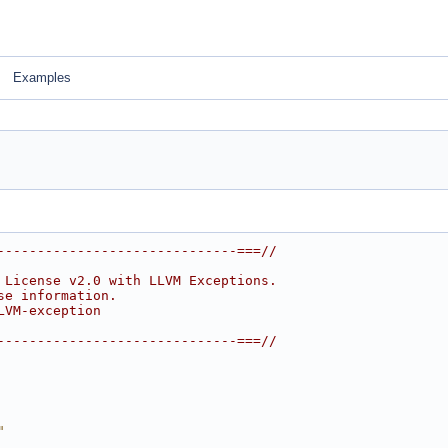
Examples
------------------------------===//
 License v2.0 with LLVM Exceptions.
se information.
LVM-exception
------------------------------===//
"