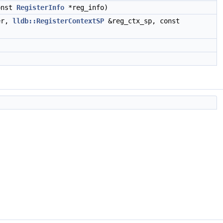
onst
RegisterInfo
*reg_info)
er,
lldb::RegisterContextSP
&reg_ctx_sp, const