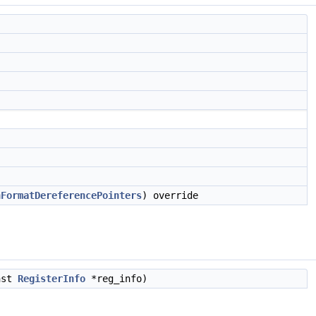
hFormatDereferencePointers
) override
nst
RegisterInfo
*reg_info)