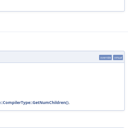
override
virtual
te::CompilerType::GetNumChildren()
.