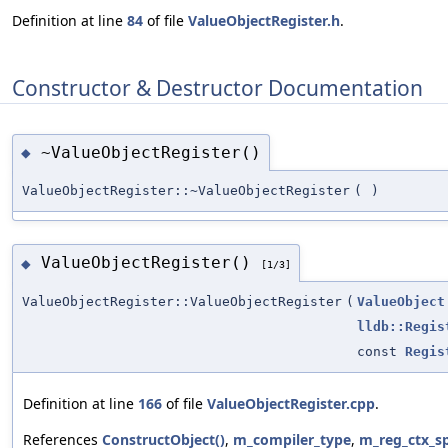
Definition at line
84
of file
ValueObjectRegister.h
.
Constructor & Destructor Documentation
~ValueObjectRegister()
◆
ValueObjectRegister::~ValueObjectRegister
(
)
ValueObjectRegister()
◆
[1/3]
ValueObjectRegister::ValueObjectRegister
(
ValueObject
lldb::Regis
const
Regis
Definition at line
166
of file
ValueObjectRegister.cpp
.
References
ConstructObject()
,
m_compiler_type
,
m_reg_ctx_s