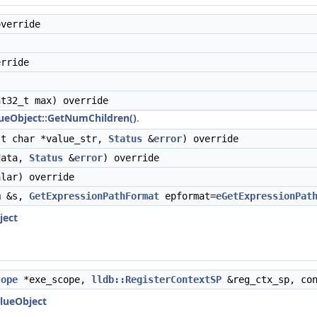
verride
rride
t32_t max) override
ueObject::GetNumChildren()
.
t char *value_str,
Status
&
error
) override
ata,
Status
&
error
) override
lar) override
m
&s,
GetExpressionPathFormat
epformat=
eGetExpressionPat
ject
cope
*exe_scope,
lldb::RegisterContextSP
&reg_ctx_sp, co
alueObject