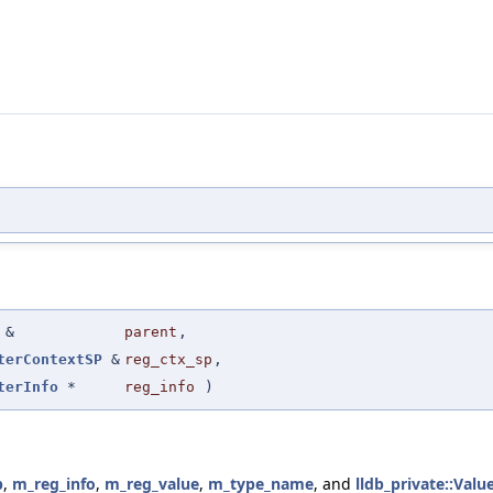
&
parent
,
terContextSP
&
reg_ctx_sp
,
terInfo
*
reg_info
)
p
,
m_reg_info
,
m_reg_value
,
m_type_name
, and
lldb_private::Valu