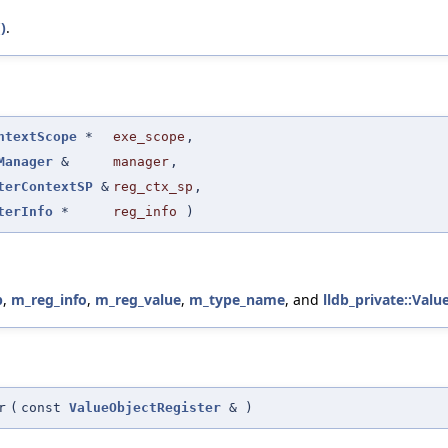
)
.
ntextScope
*
exe_scope
,
Manager
&
manager
,
terContextSP
&
reg_ctx_sp
,
terInfo
*
reg_info
)
p
,
m_reg_info
,
m_reg_value
,
m_type_name
, and
lldb_private::Valu
r
(
const
ValueObjectRegister
&
)