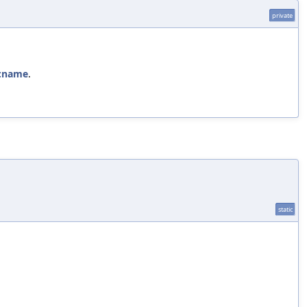
private
::name
.
static