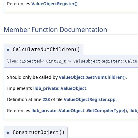
References
ValueObjectRegister()
.
Member Function Documentation
CalculateNumChildren()
◆
llvm::Expected< uint32_t > ValueObjectRegister::Calcu
Should only be called by
ValueObject::GetNumChildren()
.
Implements
lldb_private::ValueObject
.
Definition at line
223
of file
ValueObjectRegister.cpp
.
References
lldb_private::ValueObject::GetCompilerType()
,
lld
ConstructObject()
◆