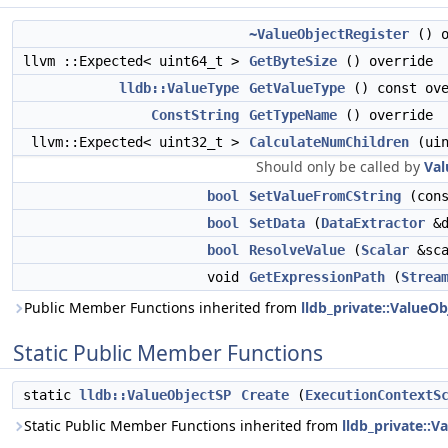
~ValueObjectRegister
() o
llvm ::Expected< uint64_t >
GetByteSize
() override
lldb::ValueType
GetValueType
() const ove
ConstString
GetTypeName
() override
llvm::Expected< uint32_t >
CalculateNumChildren
(uin
Should only be called by
Val
bool
SetValueFromCString
(cons
bool
SetData
(
DataExtractor
&d
bool
ResolveValue
(
Scalar
&sca
void
GetExpressionPath
(
Strea
Public Member Functions inherited from
lldb_private::ValueOb
Static Public Member Functions
static
lldb::ValueObjectSP
Create
(
ExecutionContextS
Static Public Member Functions inherited from
lldb_private::V