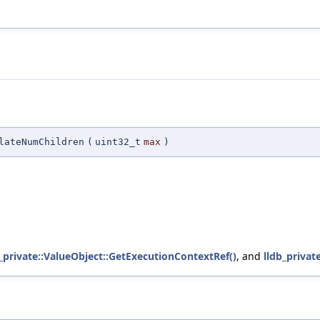
lateNumChildren
(
uint32_t
max
)
b_private::ValueObject::GetExecutionContextRef()
, and
lldb_priva