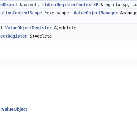
ueObject
&parent,
lldb::RegisterContextSP
&reg_ctx_sp, c
cutionContextScope
*exe_scope,
ValueObjectManager
&manag
st
ValueObjectRegister
&)=delete
jectRegister
&)=delete
::ValueObject