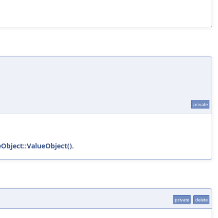
private
eObject::ValueObject()
.
private
delete