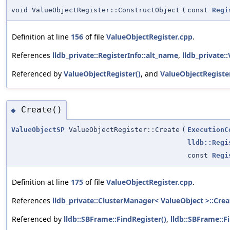
void ValueObjectRegister::ConstructObject
(
const
Regi
Definition at line
156
of file
ValueObjectRegister.cpp
.
References
lldb_private::RegisterInfo::alt_name
,
lldb_private
Referenced by
ValueObjectRegister()
, and
ValueObjectRegister
Create()
◆
ValueObjectSP
ValueObjectRegister::Create
(
ExecutionC
lldb::Regi
const
Regi
Definition at line
175
of file
ValueObjectRegister.cpp
.
References
lldb_private::ClusterManager< ValueObject >::Crea
Referenced by
lldb::SBFrame::FindRegister()
,
lldb::SBFrame::F