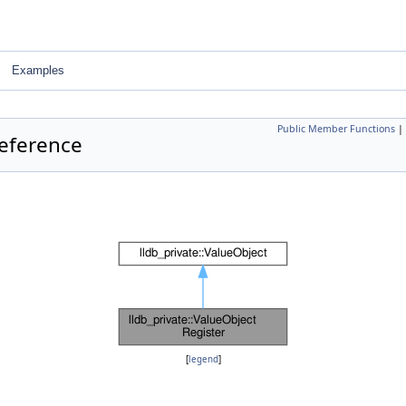
Examples
Public Member Functions
|
Reference
[
legend
]