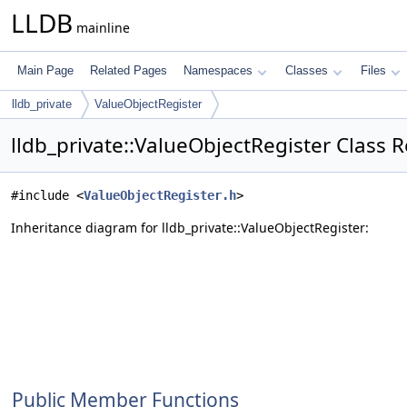
LLDB
mainline
Main Page
Related Pages
Namespaces
Classes
Files
lldb_private
ValueObjectRegister
lldb_private::ValueObjectRegister Class 
#include <
ValueObjectRegister.h
>
Inheritance diagram for lldb_private::ValueObjectRegister:
Public Member Functions