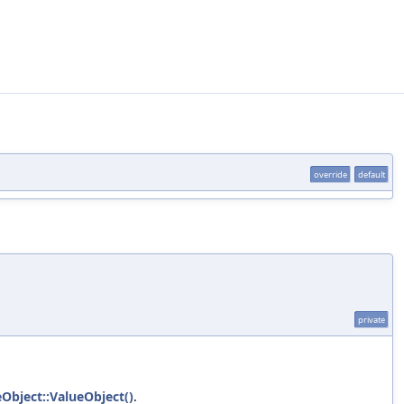
override
default
private
eObject::ValueObject()
.