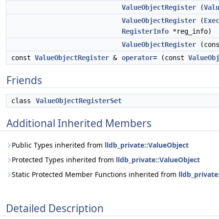
ValueObjectRegister
(
Val
ValueObjectRegister
(
Exe
RegisterInfo
*reg_info)
ValueObjectRegister
(con
const
ValueObjectRegister
&
operator=
(const
ValueOb
Friends
class
ValueObjectRegisterSet
Additional Inherited Members
Public Types inherited from
lldb_private::ValueObject
Protected Types inherited from
lldb_private::ValueObject
Static Protected Member Functions inherited from
lldb_private
Detailed Description