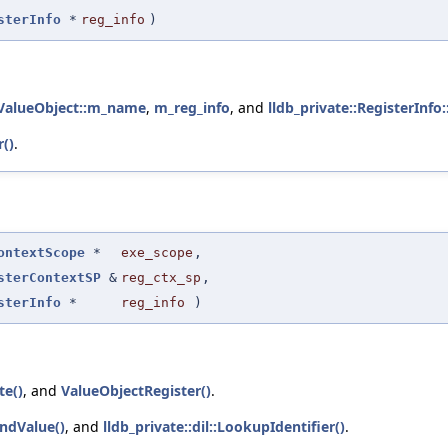
sterInfo
*
reg_info
)
::ValueObject::m_name
,
m_reg_info
, and
lldb_private::RegisterInfo
()
.
ontextScope
*
exe_scope
,
sterContextSP
&
reg_ctx_sp
,
sterInfo
*
reg_info
)
te()
, and
ValueObjectRegister()
.
indValue()
, and
lldb_private::dil::LookupIdentifier()
.