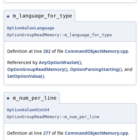
m_language_for_type
◆
OptionValueLanguage
OptionGroupReadMemory::m_language_for_type
Definition at line
282
of file
CommandObjectMemory.cpp
.
Referenced by
AnyOptionWasSet()
,
OptionGroupReadMemory()
,
OptionParsingStarting()
, and
SetOptionValue()
.
m_num_per_line
◆
OptionValueUInt64
OptionGroupReadMemory::m_num_per_line
Definition at line
277
of file
CommandObjectMemory.cpp
.