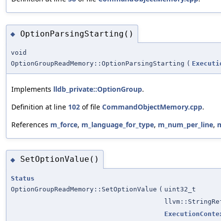
OptionParsingStarting()
◆
void
OptionGroupReadMemory::OptionParsingStarting
(
Executi
Implements
lldb_private::OptionGroup
.
Definition at line
102
of file
CommandObjectMemory.cpp
.
References
m_force
,
m_language_for_type
,
m_num_per_line
,
m
SetOptionValue()
◆
Status
OptionGroupReadMemory::SetOptionValue
(
uint32_t
llvm::StringRe
ExecutionConte