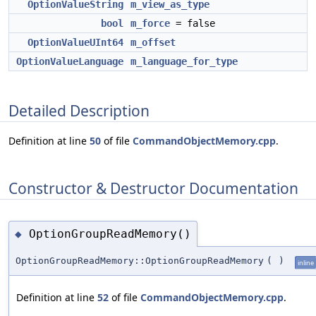
OptionValueString
m_view_as_type
bool
m_force
= false
OptionValueUInt64
m_offset
OptionValueLanguage
m_language_for_type
Detailed Description
Definition at line
50
of file
CommandObjectMemory.cpp
.
Constructor & Destructor Documentation
OptionGroupReadMemory()
◆
OptionGroupReadMemory::OptionGroupReadMemory
(
)
inline
Definition at line
52
of file
CommandObjectMemory.cpp
.