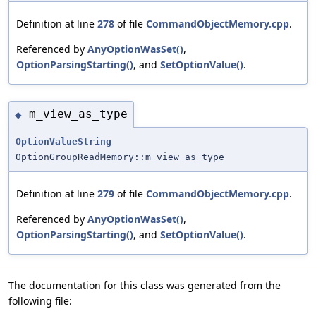
Definition at line
278
of file
CommandObjectMemory.cpp
.
Referenced by
AnyOptionWasSet()
,
OptionParsingStarting()
, and
SetOptionValue()
.
m_view_as_type
◆
OptionValueString
OptionGroupReadMemory::m_view_as_type
Definition at line
279
of file
CommandObjectMemory.cpp
.
Referenced by
AnyOptionWasSet()
,
OptionParsingStarting()
, and
SetOptionValue()
.
The documentation for this class was generated from the
following file: