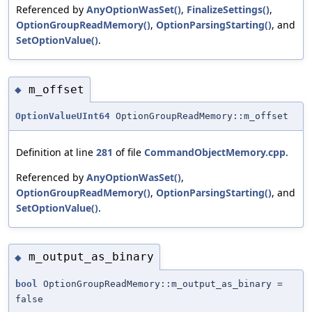
Referenced by
AnyOptionWasSet()
,
FinalizeSettings()
,
OptionGroupReadMemory()
,
OptionParsingStarting()
, and
SetOptionValue()
.
m_offset
◆
OptionValueUInt64
OptionGroupReadMemory::m_offset
Definition at line
281
of file
CommandObjectMemory.cpp
.
Referenced by
AnyOptionWasSet()
,
OptionGroupReadMemory()
,
OptionParsingStarting()
, and
SetOptionValue()
.
m_output_as_binary
◆
bool
OptionGroupReadMemory::m_output_as_binary =
false