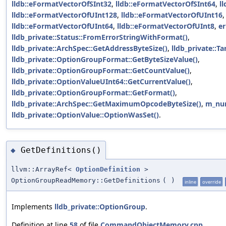
lldb::eFormatVectorOfSInt32
,
lldb::eFormatVectorOfSInt64
,
l
lldb::eFormatVectorOfUInt128
,
lldb::eFormatVectorOfUInt16
lldb::eFormatVectorOfUInt64
,
lldb::eFormatVectorOfUInt8
,
er
lldb_private::Status::FromErrorStringWithFormat()
,
lldb_private::ArchSpec::GetAddressByteSize()
,
lldb_private::Ta
lldb_private::OptionGroupFormat::GetByteSizeValue()
,
lldb_private::OptionGroupFormat::GetCountValue()
,
lldb_private::OptionValueUInt64::GetCurrentValue()
,
lldb_private::OptionGroupFormat::GetFormat()
,
lldb_private::ArchSpec::GetMaximumOpcodeByteSize()
,
m_num
lldb_private::OptionValue::OptionWasSet()
.
GetDefinitions()
◆
llvm::ArrayRef<
OptionDefinition
>
OptionGroupReadMemory::GetDefinitions
(
)
inline
override
Implements
lldb_private::OptionGroup
.
Definition at line
58
of file
CommandObjectMemory.cpp
.