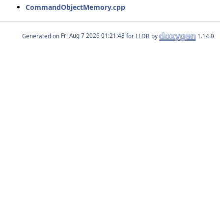
CommandObjectMemory.cpp
Generated on
for LLDB by
1.14.0