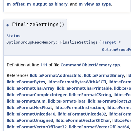
m_offset
,
m_output_as_binary
, and
m_view_as_type
.
FinalizeSettings()
◆
Status
OptionGroupReadMemory::FinalizeSettings
(
Target
*
OptionGroupF
Definition at line
111
of file
CommandObjectMemory.cpp
.
References
lldb::eFormatAddressInfo
,
lldb::eFormatBinary
,
ll
lldb::eFormatBytes
,
lldb::eFormatBytesWithASCII
,
lldb::eFor
lldb::eFormatCharArray
,
lldb::eFormatCharPrintable
,
lldb::e
lldb::eFormatComplexInteger
,
lldb::eFormatCString
,
lldb::eF
lldb::eFormatEnum
,
lldb::eFormatFloat
,
lldb::eFormatFloat12
lldb::eFormatHexFloat
,
lldb::eFormatInstruction
,
lldb::eForm
lldb::eFormatUnicode16
,
lldb::eFormatUnicode32
,
lldb::eFor
lldb::eFormatUnsigned
,
lldb::eFormatVectorOfChar
,
lldb::eF
lldb::eFormatVectorOfFloat32
,
lldb::eFormatVectorOfFloat64