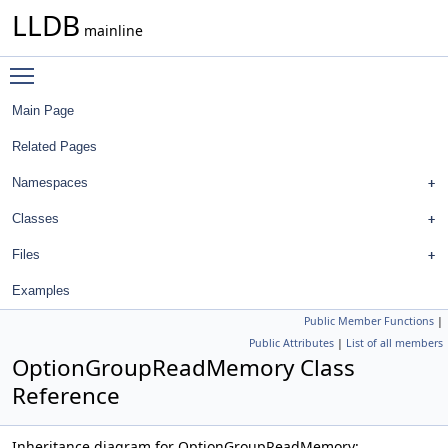
LLDB
mainline
Toggle main menu visibility
Main Page
Related Pages
Namespaces
Classes
Files
Examples
Public Member Functions
|
Public Attributes
|
List of all members
OptionGroupReadMemory Class
Reference
Inheritance diagram for OptionGroupReadMemory: