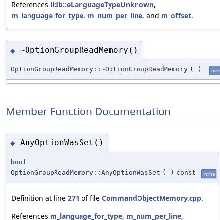
References
lldb::eLanguageTypeUnknown
,
m_language_for_type
,
m_num_per_line
, and
m_offset
.
~OptionGroupReadMemory()
◆
OptionGroupReadMemory::~OptionGroupReadMemory
(
)
ove
Member Function Documentation
AnyOptionWasSet()
◆
bool
OptionGroupReadMemory::AnyOptionWasSet
(
)
const
inline
Definition at line
271
of file
CommandObjectMemory.cpp
.
References
m_language_for_type
,
m_num_per_line
,