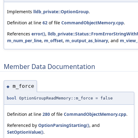
Implements
lldb_private::OptionGroup
.
Definition at line
62
of file
CommandObjectMemory.cpp
.
References
error()
,
lldb_private::Status::FromErrorStringWith
m_num_per_line
,
m_offset
,
m_output_as_binary
, and
m_view_
Member Data Documentation
m_force
◆
bool
OptionGroupReadMemory::m_force = false
Definition at line
280
of file
CommandObjectMemory.cpp
.
Referenced by
OptionParsingStarting()
, and
SetOptionValue()
.