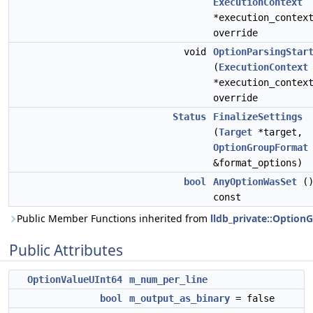
ExecutionContext
*execution_contex
override
void
OptionParsingStar
(
ExecutionContext
*execution_contex
override
Status
FinalizeSettings
(
Target
*target,
OptionGroupFormat
&format_options)
bool
AnyOptionWasSet
(
const
Public Member Functions inherited from
lldb_private::Option
Public Attributes
OptionValueUInt64
m_num_per_line
bool
m_output_as_binary
= false