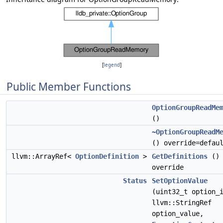
[
legend
]
Public Member Functions
OptionGroupReadMe
()
~OptionGroupReadM
() override=defau
llvm::ArrayRef<
OptionDefinition
>
GetDefinitions
()
override
Status
SetOptionValue
(uint32_t option_
llvm::StringRef
option_value,