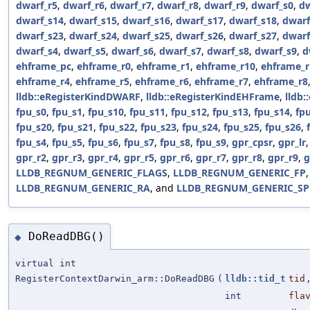
dwarf_r5
,
dwarf_r6
,
dwarf_r7
,
dwarf_r8
,
dwarf_r9
,
dwarf_s0
,
dw
dwarf_s14
,
dwarf_s15
,
dwarf_s16
,
dwarf_s17
,
dwarf_s18
,
dwarf
dwarf_s23
,
dwarf_s24
,
dwarf_s25
,
dwarf_s26
,
dwarf_s27
,
dwarf
dwarf_s4
,
dwarf_s5
,
dwarf_s6
,
dwarf_s7
,
dwarf_s8
,
dwarf_s9
,
d
ehframe_pc
,
ehframe_r0
,
ehframe_r1
,
ehframe_r10
,
ehframe_r
ehframe_r4
,
ehframe_r5
,
ehframe_r6
,
ehframe_r7
,
ehframe_r8
lldb::eRegisterKindDWARF
,
lldb::eRegisterKindEHFrame
,
lldb:
fpu_s0
,
fpu_s1
,
fpu_s10
,
fpu_s11
,
fpu_s12
,
fpu_s13
,
fpu_s14
,
fp
fpu_s20
,
fpu_s21
,
fpu_s22
,
fpu_s23
,
fpu_s24
,
fpu_s25
,
fpu_s26
,
fpu_s4
,
fpu_s5
,
fpu_s6
,
fpu_s7
,
fpu_s8
,
fpu_s9
,
gpr_cpsr
,
gpr_lr
gpr_r2
,
gpr_r3
,
gpr_r4
,
gpr_r5
,
gpr_r6
,
gpr_r7
,
gpr_r8
,
gpr_r9
,
g
LLDB_REGNUM_GENERIC_FLAGS
,
LLDB_REGNUM_GENERIC_FP
LLDB_REGNUM_GENERIC_RA
, and
LLDB_REGNUM_GENERIC_SP
DoReadDBG()
◆
virtual int
RegisterContextDarwin_arm::DoReadDBG
(
lldb::tid_t
tid
int
fla