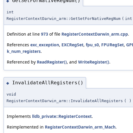
GetSetForNativeRegNum()
◆
int
RegisterContextDarwin_arm::GetSetForNativeRegNum
(
int
Definition at line
973
of file
RegisterContextDarwin_arm.cpp
.
References
exc_exception
,
EXCRegSet
,
fpu_s0
,
FPURegSet
,
GP
k_num_registers
.
Referenced by
ReadRegister()
, and
WriteRegister()
.
InvalidateAllRegisters()
◆
void
RegisterContextDarwin_arm::InvalidateAllRegisters
(
)
Implements
lldb_private::RegisterContext
.
Reimplemented in
RegisterContextDarwin_arm_Mach
.