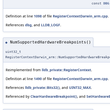
const
DBG
Definition at line
1098
of file
RegisterContextDarwin_arm.cpp
.
References
dbg
, and
LLDB_LOGF
.
NumSupportedHardwareBreakpoints()
◆
uint32_t
RegisterContextDarwin_arm::NumSupportedHardwareBreakp
Reimplemented from
lldb_private::RegisterContext
.
Definition at line
1490
of file
RegisterContextDarwin_arm.cpp
.
References
lldb_private::Bits32()
, and
UINT32_MAX
.
Referenced by
ClearHardwareBreakpoint()
, and
SetHardwareB