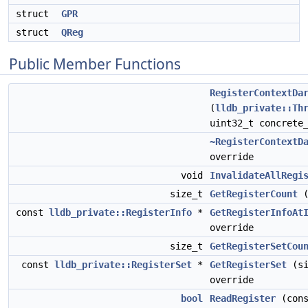
struct
GPR
struct
QReg
Public Member Functions
RegisterContextDa
(
lldb_private::Th
uint32_t concrete
~RegisterContextD
override
void
InvalidateAllRegi
size_t
GetRegisterCount
(
const
lldb_private::RegisterInfo
*
GetRegisterInfoAt
override
size_t
GetRegisterSetCou
const
lldb_private::RegisterSet
*
GetRegisterSet
(si
override
bool
ReadRegister
(cons