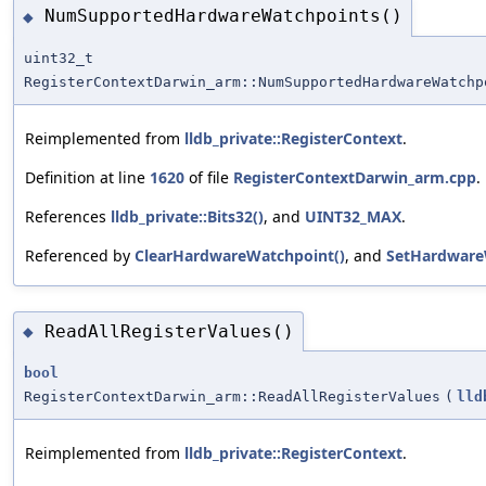
NumSupportedHardwareWatchpoints()
◆
uint32_t
RegisterContextDarwin_arm::NumSupportedHardwareWatchp
Reimplemented from
lldb_private::RegisterContext
.
Definition at line
1620
of file
RegisterContextDarwin_arm.cpp
.
References
lldb_private::Bits32()
, and
UINT32_MAX
.
Referenced by
ClearHardwareWatchpoint()
, and
SetHardware
ReadAllRegisterValues()
◆
bool
RegisterContextDarwin_arm::ReadAllRegisterValues
(
lld
Reimplemented from
lldb_private::RegisterContext
.