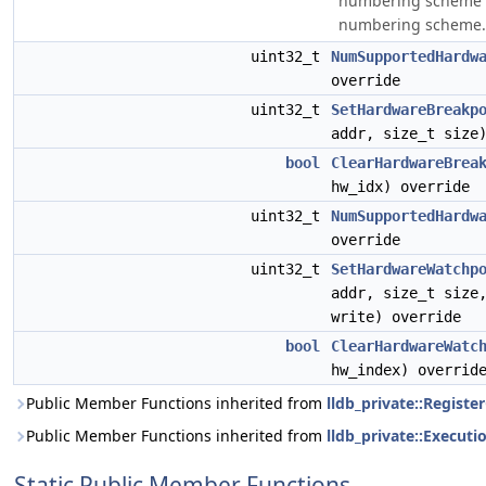
numbering scheme to
numbering scheme.
uint32_t
NumSupportedHardw
override
uint32_t
SetHardwareBreakp
addr, size_t size
bool
ClearHardwareBrea
hw_idx) override
uint32_t
NumSupportedHardw
override
uint32_t
SetHardwareWatchp
addr, size_t siz
write) override
bool
ClearHardwareWatc
hw_index) overrid
Public Member Functions inherited from
lldb_private::Registe
Public Member Functions inherited from
lldb_private::Execut
Static Public Member Functions