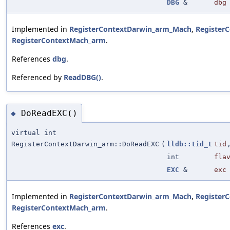
DBG
&
dbg
Implemented in
RegisterContextDarwin_arm_Mach
,
Register
RegisterContextMach_arm
.
References
dbg
.
Referenced by
ReadDBG()
.
DoReadEXC()
◆
virtual int
RegisterContextDarwin_arm::DoReadEXC
(
lldb::tid_t
tid
int
fla
EXC
&
exc
Implemented in
RegisterContextDarwin_arm_Mach
,
Register
RegisterContextMach_arm
.
References
exc
.