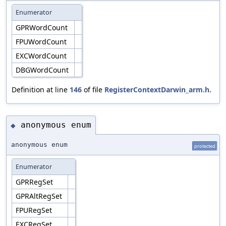
Enumerator
GPRWordCount
FPUWordCount
EXCWordCount
DBGWordCount
Definition at line
146
of file
RegisterContextDarwin_arm.h
.
anonymous enum
◆
anonymous enum
protected
Enumerator
GPRRegSet
GPRAltRegSet
FPURegSet
EXCRegSet