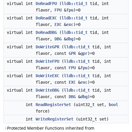
virtual int
DoReadFPU
(
lldb::tid_t
tid, int
flavor,
FPU
&
fpu
)=0
virtual int
DoReadEXC
(
lldb::tid_t
tid, int
flavor,
EXC
&
exc
)=0
virtual int
DoReadDBG
(
lldb::tid_t
tid, int
flavor,
DBG
&
dbg
)=0
virtual int
DoWriteGPR
(
lldb::tid_t
tid, int
flavor, const
GPR
&
gpr
)=0
virtual int
DoWriteFPU
(
lldb::tid_t
tid, int
flavor, const
FPU
&
fpu
)=0
virtual int
DoWriteEXC
(
lldb::tid_t
tid, int
flavor, const
EXC
&
exc
)=0
virtual int
DoWriteDBG
(
lldb::tid_t
tid, int
flavor, const
DBG
&
dbg
)=0
int
ReadRegisterSet
(uint32_t set,
bool
force)
int
WriteRegisterSet
(uint32_t set)
Protected Member Functions inherited from