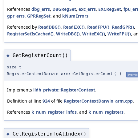
References
dbg_errs
,
DBGRegSet
,
exc_errs
,
EXCRegSet
,
fpu_er
gpr_errs
,
GPRRegSet
, and
kNumErrors
.
Referenced by
ReadDBG()
,
ReadEXC()
,
ReadFPU()
,
ReadGPR()
,
RegisterSetIsCached()
,
WriteDBG()
,
WriteEXC()
,
WriteFPU()
, a
GetRegisterCount()
◆
size_t
RegisterContextDarwin_arm::GetRegisterCount
(
)
overrid
Implements
lldb_private::RegisterContext
.
Definition at line
924
of file
RegisterContextDarwin_arm.cpp
.
References
k_num_register_infos
, and
k_num_registers
.
GetRegisterInfoAtIndex()
◆