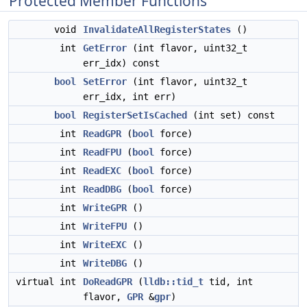
Protected Member Functions
void
InvalidateAllRegisterStates
()
int
GetError
(int flavor, uint32_t
err_idx) const
bool
SetError
(int flavor, uint32_t
err_idx, int err)
bool
RegisterSetIsCached
(int set) const
int
ReadGPR
(
bool
force)
int
ReadFPU
(
bool
force)
int
ReadEXC
(
bool
force)
int
ReadDBG
(
bool
force)
int
WriteGPR
()
int
WriteFPU
()
int
WriteEXC
()
int
WriteDBG
()
virtual int
DoReadGPR
(
lldb::tid_t
tid, int
flavor,
GPR
&
gpr
)