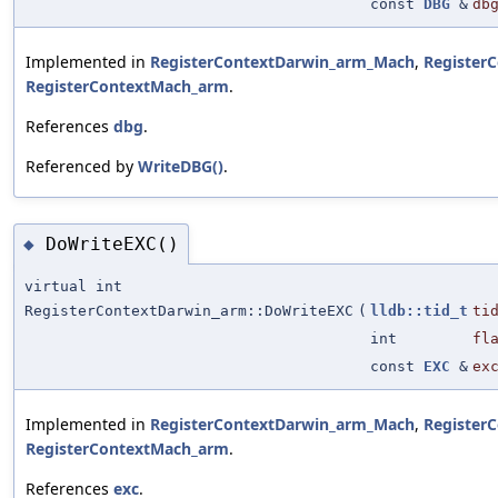
const
DBG
&
db
Implemented in
RegisterContextDarwin_arm_Mach
,
Register
RegisterContextMach_arm
.
References
dbg
.
Referenced by
WriteDBG()
.
DoWriteEXC()
◆
virtual int
RegisterContextDarwin_arm::DoWriteEXC
(
lldb::tid_t
ti
int
fl
const
EXC
&
ex
Implemented in
RegisterContextDarwin_arm_Mach
,
Register
RegisterContextMach_arm
.
References
exc
.