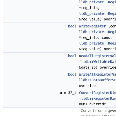
lldb_private::Reg
*reg_info,
lldb_private::Reg
&reg_value) overr
bool
WriteRegister
(con
lldb_private::Reg
*reg_info, const
lldb_private::Reg
&reg_value) overr
bool
ReadAllRegisterVa
(
lldb::WritableDa
&data_sp) overrid
bool
WriteAllRegisterV
lldb::DataBufferS
override
uint32_t
ConvertRegisterKi
(
lldb::RegisterKi
num) override
Convert from a give