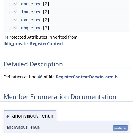
int
gpr_errs
[2]
int
fpu_errs
[2]
int
exc_errs
[2]
int
dbg_errs
[2]
Protected Attributes inherited from
lldb_private::RegisterContext
Detailed Description
Definition at line
46
of file
RegisterContextDarwin_arm.h
.
Member Enumeration Documentation
anonymous enum
◆
anonymous enum
protected