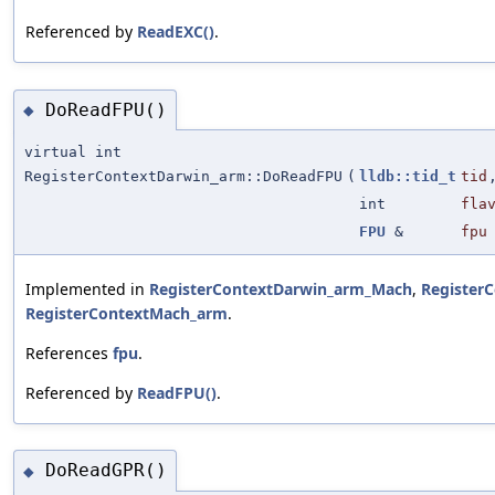
Referenced by
ReadEXC()
.
DoReadFPU()
◆
virtual int
RegisterContextDarwin_arm::DoReadFPU
(
lldb::tid_t
tid
int
fla
FPU
&
fpu
Implemented in
RegisterContextDarwin_arm_Mach
,
Register
RegisterContextMach_arm
.
References
fpu
.
Referenced by
ReadFPU()
.
DoReadGPR()
◆