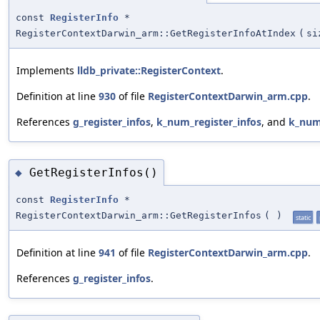
const
RegisterInfo
*
RegisterContextDarwin_arm::GetRegisterInfoAtIndex
(
si
Implements
lldb_private::RegisterContext
.
Definition at line
930
of file
RegisterContextDarwin_arm.cpp
.
References
g_register_infos
,
k_num_register_infos
, and
k_num
GetRegisterInfos()
◆
const
RegisterInfo
*
RegisterContextDarwin_arm::GetRegisterInfos
(
)
static
Definition at line
941
of file
RegisterContextDarwin_arm.cpp
.
References
g_register_infos
.