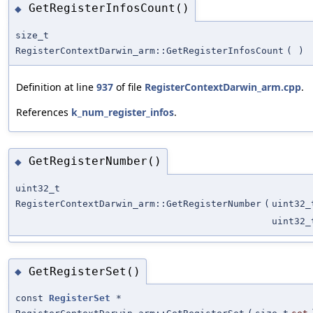
GetRegisterInfosCount()
◆
size_t
RegisterContextDarwin_arm::GetRegisterInfosCount
(
)
Definition at line
937
of file
RegisterContextDarwin_arm.cpp
.
References
k_num_register_infos
.
GetRegisterNumber()
◆
uint32_t
RegisterContextDarwin_arm::GetRegisterNumber
(
uint32_
uint32_
GetRegisterSet()
◆
const
RegisterSet
*