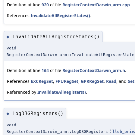
Definition at line
920
of file
RegisterContextDarwin_arm.cpp
.
References
InvalidateAllRegisterStates()
.
InvalidateAllRegisterStates()
◆
void
RegisterContextDarwin_arm::InvalidateAllRegisterState
Definition at line
164
of file
RegisterContextDarwin_arm.h
.
References
EXCRegSet
,
FPURegSet
,
GPRRegSet
,
Read
, and
Set
Referenced by
InvalidateAllRegisters()
.
LogDBGRegisters()
◆
void
RegisterContextDarwin_arm::LogDBGRegisters
(
lldb_priv