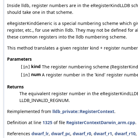
Inside lldb, register numbers are in the eRegisterKindLLDB s
should take one in that scheme.
eRegisterKindGeneric is a special numbering scheme which gives
register, etc., for use within lldb. They may not be defined for a
these common registers into the lldb numbering scheme.
This method translates a given register kind + register numbe
Parameters
kind
The register numbering scheme (RegisterKind) 
[in]
num
A register number in the 'kind' register num
[in]
Returns
The equivalent register number in the eRegisterKindLLD
LLDB_INVALID_REGNUM.
Reimplemented from
lldb_private::RegisterContext
.
Definition at line
1325
of file
RegisterContextDarwin_arm.cpp
.
References
dwarf_lr
,
dwarf_pc
,
dwarf_r0
,
dwarf_r1
,
dwarf_r10
,