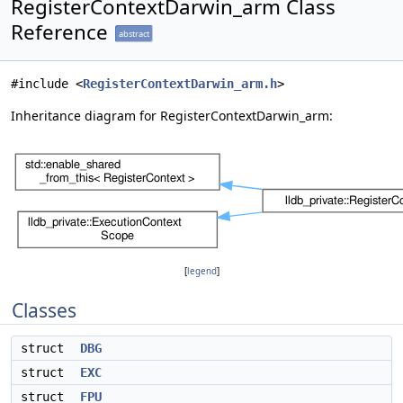
RegisterContextDarwin_arm Class
Reference
abstract
#include <
RegisterContextDarwin_arm.h
>
Inheritance diagram for RegisterContextDarwin_arm:
[
legend
]
Classes
struct
DBG
struct
EXC
struct
FPU