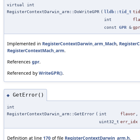
virtual int
RegisterContextDarwin_arm::DoWriteGPR
(
lldb::tid_t
ti
int
fl
const
GPR
&
gp
Implemented in
RegisterContextDarwin_arm_Mach
,
Register
RegisterContextMach_arm
.
References
gpr
.
Referenced by
WriteGPR()
.
GetError()
◆
int
RegisterContextDarwin_arm::GetError
(
int
flavor
,
uint32_t
err_idx
Definition at line
170
of file
RegisterContextDarwin_arm.h
.