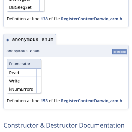
DBGRegSet
Definition at line
138
of file
RegisterContextDarwin_arm.h
.
anonymous enum
◆
anonymous enum
protected
Enumerator
Read
Write
kNumErrors
Definition at line
153
of file
RegisterContextDarwin_arm.h
.
Constructor & Destructor Documentation