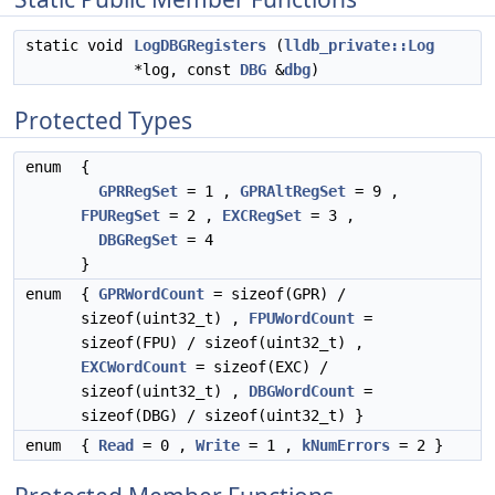
static void
LogDBGRegisters
(
lldb_private::Log
*log, const
DBG
&
dbg
)
Protected Types
enum
{
GPRRegSet
= 1 ,
GPRAltRegSet
= 9 ,
FPURegSet
= 2 ,
EXCRegSet
= 3 ,
DBGRegSet
= 4
}
enum
{
GPRWordCount
= sizeof(GPR) /
sizeof(uint32_t) ,
FPUWordCount
=
sizeof(FPU) / sizeof(uint32_t) ,
EXCWordCount
= sizeof(EXC) /
sizeof(uint32_t) ,
DBGWordCount
=
sizeof(DBG) / sizeof(uint32_t) }
enum
{
Read
= 0 ,
Write
= 1 ,
kNumErrors
= 2 }