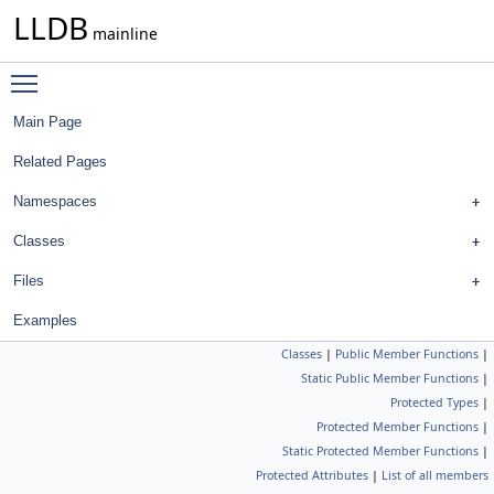
LLDB
mainline
Toggle main menu visibility
Main Page
Related Pages
Namespaces
Classes
Files
Examples
Classes
|
Public Member Functions
|
Static Public Member Functions
|
Protected Types
|
Protected Member Functions
|
Static Protected Member Functions
|
Protected Attributes
|
List of all members