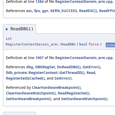
Definition at line
1284
of file
RegisterContextDarwin_arm.cpp
.
References
exc
,
fpu
,
gpr
,
KERN_SUCCESS
,
ReadEXC()
,
ReadFPU
ReadDBG()
◆
int
RegisterContextDarwin_arm::ReadDBG
(
bool
force
)
protec
Definition at line
1007
of file
RegisterContextDarwin_arm.cpp
.
References
dbg
,
DBGRegSet
,
DoReadDBG()
,
GetError()
,
lldb_private::RegisterContext::GetThreadID()
,
Read
,
RegisterSetIsCached()
, and
SetError()
.
Referenced by
ClearHardwareBreakpoint()
,
ClearHardwareWatchpoint()
,
ReadRegisterSet()
,
SetHardwareBreakpoint()
, and
SetHardwareWatchpoint()
.