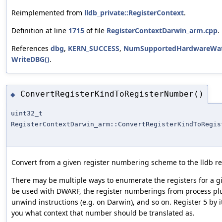
Reimplemented from
lldb_private::RegisterContext
.
Definition at line
1715
of file
RegisterContextDarwin_arm.cpp
.
References
dbg
,
KERN_SUCCESS
,
NumSupportedHardwareWatc
WriteDBG()
.
ConvertRegisterKindToRegisterNumber()
◆
uint32_t
RegisterContextDarwin_arm::ConvertRegisterKindToRegis
Convert from a given register numbering scheme to the lldb 
There may be multiple ways to enumerate the registers for a giv
be used with DWARF, the register numberings from process plu
unwind instructions (e.g. on Darwin), and so on. Register 5 by 
you what context that number should be translated as.