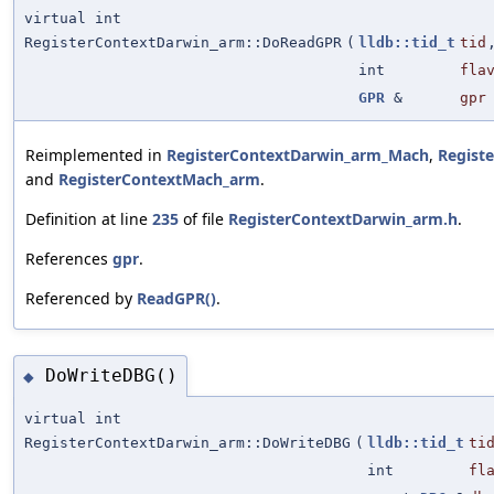
virtual int
RegisterContextDarwin_arm::DoReadGPR
(
lldb::tid_t
tid
int
fla
GPR
&
gpr
Reimplemented in
RegisterContextDarwin_arm_Mach
,
Regist
and
RegisterContextMach_arm
.
Definition at line
235
of file
RegisterContextDarwin_arm.h
.
References
gpr
.
Referenced by
ReadGPR()
.
DoWriteDBG()
◆
virtual int
RegisterContextDarwin_arm::DoWriteDBG
(
lldb::tid_t
ti
int
fl