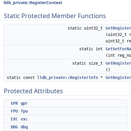
lldb_private::RegisterContext
Static Protected Member Functions
static uint32_t
GetRegiste
(uint32_t 
uint32_t r
static int
GetSetForN
(int reg_n
static size_t
GetRegiste
()
static const
lldb_private::RegisterInfo
*
GetRegiste
Protected Attributes
GPR
gpr
FPU
fpu
EXC
exc
DBG
dbg