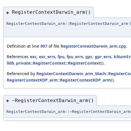
RegisterContextDarwin_arm()
◆
RegisterContextDarwin_arm::RegisterContextDarwin_arm
Definition at line
907
of file
RegisterContextDarwin_arm.cpp
.
References
exc
,
exc_errs
,
fpu
,
fpu_errs
,
gpr
,
gpr_errs
,
kNumEr
lldb_private::RegisterContext::RegisterContext()
.
Referenced by
RegisterContextDarwin_arm_Mach::RegisterC
RegisterContextKDP_arm::RegisterContextKDP_arm()
.
~RegisterContextDarwin_arm()
◆
RegisterContextDarwin_arm::~RegisterContextDarwin_arm