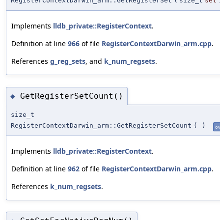
RegisterContextDarwin_arm::GetRegisterSet
(
size_t
set
Implements
lldb_private::RegisterContext
.
Definition at line
966
of file
RegisterContextDarwin_arm.cpp
.
References
g_reg_sets
, and
k_num_regsets
.
GetRegisterSetCount()
◆
size_t
RegisterContextDarwin_arm::GetRegisterSetCount
(
)
ov
Implements
lldb_private::RegisterContext
.
Definition at line
962
of file
RegisterContextDarwin_arm.cpp
.
References
k_num_regsets
.