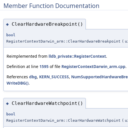
Member Function Documentation
ClearHardwareBreakpoint()
◆
bool
RegisterContextDarwin_arm::ClearHardwareBreakpoint
(
u
Reimplemented from
lldb_private::RegisterContext
.
Definition at line
1595
of file
RegisterContextDarwin_arm.cpp
.
References
dbg
,
KERN_SUCCESS
,
NumSupportedHardwareBrea
WriteDBG()
.
ClearHardwareWatchpoint()
◆
bool
RegisterContextDarwin_arm::ClearHardwareWatchpoint
(
u