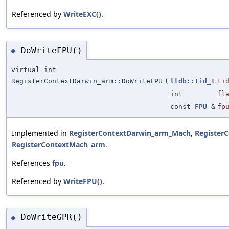
Referenced by
WriteEXC()
.
DoWriteFPU()
◆
virtual int
RegisterContextDarwin_arm::DoWriteFPU
(
lldb::tid_t
ti
int
fl
const
FPU
&
fp
Implemented in
RegisterContextDarwin_arm_Mach
,
Register
RegisterContextMach_arm
.
References
fpu
.
Referenced by
WriteFPU()
.
DoWriteGPR()
◆