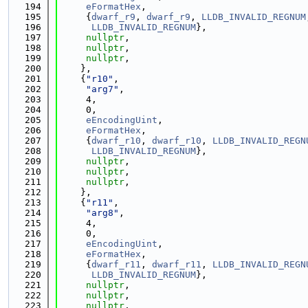
  194
eFormatHex
,
  195
     {
dwarf_r9
, 
dwarf_r9
, 
LLDB_INVALID_REGNUM
  196
LLDB_INVALID_REGNUM
},
  197
nullptr
,
  198
nullptr
,
  199
nullptr
,
  200
    },
  201
    {
"r10"
,
  202
"arg7"
,
  203
     4,
  204
     0,
  205
eEncodingUint
,
  206
eFormatHex
,
  207
     {
dwarf_r10
, 
dwarf_r10
, 
LLDB_INVALID_REGN
  208
LLDB_INVALID_REGNUM
},
  209
nullptr
,
  210
nullptr
,
  211
nullptr
,
  212
    },
  213
    {
"r11"
,
  214
"arg8"
,
  215
     4,
  216
     0,
  217
eEncodingUint
,
  218
eFormatHex
,
  219
     {
dwarf_r11
, 
dwarf_r11
, 
LLDB_INVALID_REGN
  220
LLDB_INVALID_REGNUM
},
  221
nullptr
,
  222
nullptr
,
  223
nullptr
,