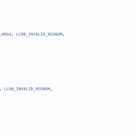
_ARG4
, 
LLDB_INVALID_REGNUM
,
, 
LLDB_INVALID_REGNUM
,