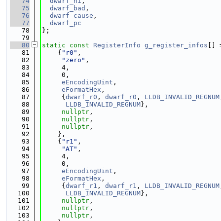
   74
dwarf_hi
,
   75
dwarf_bad
,
   76
dwarf_cause
,
   77
dwarf_pc
   78
};
   79
   80
static
const
RegisterInfo
g_register_infos
[] 
   81
    {
"r0"
,
   82
"zero"
,
   83
     4,
   84
     0,
   85
eEncodingUint
,
   86
eFormatHex
,
   87
     {
dwarf_r0
, 
dwarf_r0
, 
LLDB_INVALID_REGNUM
   88
LLDB_INVALID_REGNUM
},
   89
nullptr
,
   90
nullptr
,
   91
nullptr
,
   92
    },
   93
    {
"r1"
,
   94
"AT"
,
   95
     4,
   96
     0,
   97
eEncodingUint
,
   98
eFormatHex
,
   99
     {
dwarf_r1
, 
dwarf_r1
, 
LLDB_INVALID_REGNUM
  100
LLDB_INVALID_REGNUM
},
  101
nullptr
,
  102
nullptr
,
  103
nullptr
,