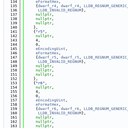
  134
eFormatHex
,
  135
     {
dwarf_r4
, 
dwarf_r4
, 
LLDB_REGNUM_GENERIC
  136
LLDB_INVALID_REGNUM
},
  137
nullptr
,
  138
nullptr
,
  139
nullptr
,
  140
    },
  141
    {
"r5"
,
  142
nullptr
,
  143
     4,
  144
     0,
  145
eEncodingUint
,
  146
eFormatHex
,
  147
     {
dwarf_r5
, 
dwarf_r5
, 
LLDB_REGNUM_GENERIC
  148
LLDB_INVALID_REGNUM
},
  149
nullptr
,
  150
nullptr
,
  151
nullptr
,
  152
    },
  153
    {
"r6"
,
  154
nullptr
,
  155
     4,
  156
     0,
  157
eEncodingUint
,
  158
eFormatHex
,
  159
     {
dwarf_r6
, 
dwarf_r6
, 
LLDB_REGNUM_GENERIC
  160
LLDB_INVALID_REGNUM
},
  161
nullptr
,
  162
nullptr
,
  163
nullptr
,