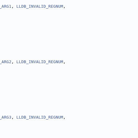
_ARG1
, 
LLDB_INVALID_REGNUM
,
_ARG2
, 
LLDB_INVALID_REGNUM
,
_ARG3
, 
LLDB_INVALID_REGNUM
,