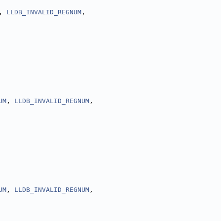
, 
LLDB_INVALID_REGNUM
,
UM
, 
LLDB_INVALID_REGNUM
,
UM
, 
LLDB_INVALID_REGNUM
,