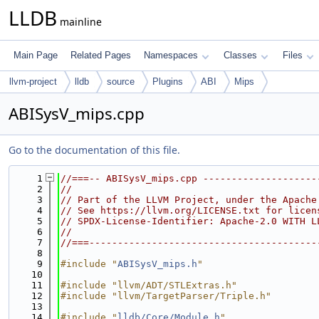
LLDB
mainline
Main Page
Related Pages
Namespaces
Classes
Files
llvm-project
lldb
source
Plugins
ABI
Mips
ABISysV_mips.cpp
Go to the documentation of this file.
    1
//===-- ABISysV_mips.cpp --------------------
    2
//
    3
// Part of the LLVM Project, under the Apache
    4
// See https://llvm.org/LICENSE.txt for licen
    5
// SPDX-License-Identifier: Apache-2.0 WITH L
    6
//
    7
//===----------------------------------------
    8
    9
#include "
ABISysV_mips.h
"
   10
   11
#include "llvm/ADT/STLExtras.h"
   12
#include "llvm/TargetParser/Triple.h"
   13
   14
#include "
lldb/Core/Module.h
"