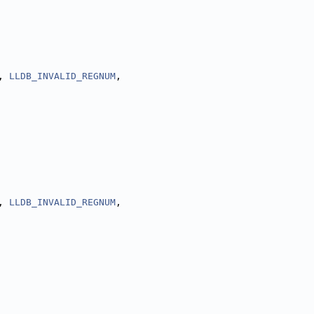
, 
LLDB_INVALID_REGNUM
,
, 
LLDB_INVALID_REGNUM
,