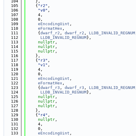
  104
    },
  105
    {
"r2"
,
  106
"v0"
,
  107
     4,
  108
     0,
  109
eEncodingUint
,
  110
eFormatHex
,
  111
     {
dwarf_r2
, 
dwarf_r2
, 
LLDB_INVALID_REGNUM
  112
LLDB_INVALID_REGNUM
},
  113
nullptr
,
  114
nullptr
,
  115
nullptr
,
  116
    },
  117
    {
"r3"
,
  118
"v1"
,
  119
     4,
  120
     0,
  121
eEncodingUint
,
  122
eFormatHex
,
  123
     {
dwarf_r3
, 
dwarf_r3
, 
LLDB_INVALID_REGNUM
  124
LLDB_INVALID_REGNUM
},
  125
nullptr
,
  126
nullptr
,
  127
nullptr
,
  128
    },
  129
    {
"r4"
,
  130
nullptr
,
  131
     4,
  132
     0,
  133
eEncodingUint
,