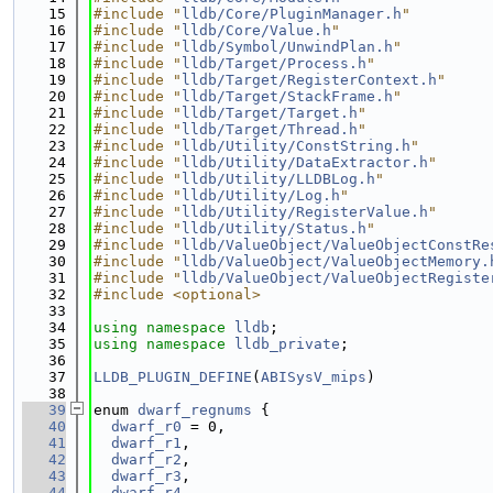
   15
#include "
lldb/Core/PluginManager.h
"
   16
#include "
lldb/Core/Value.h
"
   17
#include "
lldb/Symbol/UnwindPlan.h
"
   18
#include "
lldb/Target/Process.h
"
   19
#include "
lldb/Target/RegisterContext.h
"
   20
#include "
lldb/Target/StackFrame.h
"
   21
#include "
lldb/Target/Target.h
"
   22
#include "
lldb/Target/Thread.h
"
   23
#include "
lldb/Utility/ConstString.h
"
   24
#include "
lldb/Utility/DataExtractor.h
"
   25
#include "
lldb/Utility/LLDBLog.h
"
   26
#include "
lldb/Utility/Log.h
"
   27
#include "
lldb/Utility/RegisterValue.h
"
   28
#include "
lldb/Utility/Status.h
"
   29
#include "
lldb/ValueObject/ValueObjectConstRe
   30
#include "
lldb/ValueObject/ValueObjectMemory.
   31
#include "
lldb/ValueObject/ValueObjectRegiste
   32
#include <optional>
   33
   34
using namespace 
lldb
;
   35
using namespace 
lldb_private
;
   36
   37
LLDB_PLUGIN_DEFINE
(
ABISysV_mips
)
   38
   39
enum 
dwarf_regnums
 {
   40
dwarf_r0
 = 0,
   41
dwarf_r1
,
   42
dwarf_r2
,
   43
dwarf_r3
,
   44
dwarf_r4
,