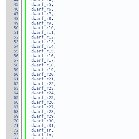
   45
dwarf_r5
,
   46
dwarf_r6
,
   47
dwarf_r7
,
   48
dwarf_r8
,
   49
dwarf_r9
,
   50
dwarf_r10
,
   51
dwarf_r11
,
   52
dwarf_r12
,
   53
dwarf_r13
,
   54
dwarf_r14
,
   55
dwarf_r15
,
   56
dwarf_r16
,
   57
dwarf_r17
,
   58
dwarf_r18
,
   59
dwarf_r19
,
   60
dwarf_r20
,
   61
dwarf_r21
,
   62
dwarf_r22
,
   63
dwarf_r23
,
   64
dwarf_r24
,
   65
dwarf_r25
,
   66
dwarf_r26
,
   67
dwarf_r27
,
   68
dwarf_r28
,
   69
dwarf_r29
,
   70
dwarf_r30
,
   71
dwarf_r31
,
   72
dwarf_sr
,
   73
dwarf_lo
,