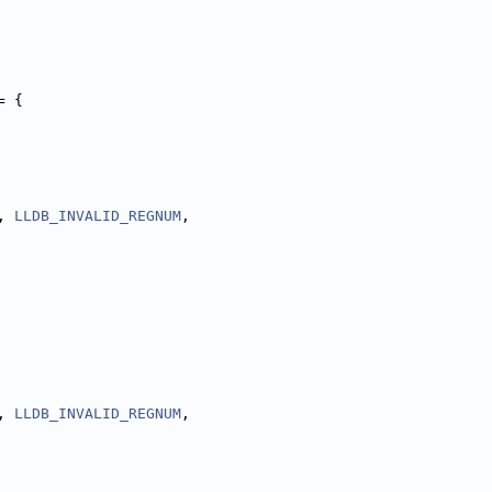
= {
, 
LLDB_INVALID_REGNUM
,
, 
LLDB_INVALID_REGNUM
,