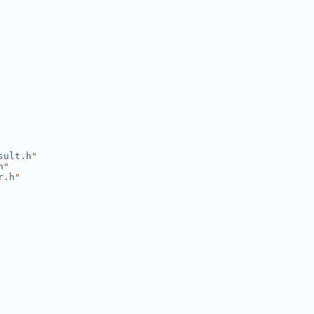
sult.h
"
h
"
r.h
"