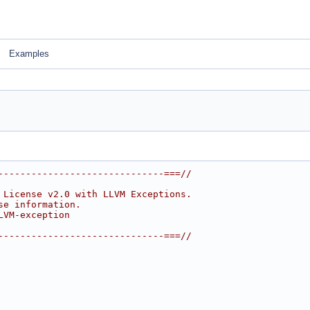
Examples
------------------------------===//
 License v2.0 with LLVM Exceptions.
se information.
LVM-exception
------------------------------===//