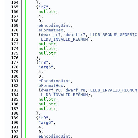
  164
    },
  165
    {
"r7"
,
  166
nullptr
,
  167
     4,
  168
     0,
  169
eEncodingUint
,
  170
eFormatHex
,
  171
     {
dwarf_r7
, 
dwarf_r7
, 
LLDB_REGNUM_GENERIC
  172
LLDB_INVALID_REGNUM
},
  173
nullptr
,
  174
nullptr
,
  175
nullptr
,
  176
    },
  177
    {
"r8"
,
  178
"arg5"
,
  179
     4,
  180
     0,
  181
eEncodingUint
,
  182
eFormatHex
,
  183
     {
dwarf_r8
, 
dwarf_r8
, 
LLDB_INVALID_REGNUM
  184
LLDB_INVALID_REGNUM
},
  185
nullptr
,
  186
nullptr
,
  187
nullptr
,
  188
    },
  189
    {
"r9"
,
  190
"arg6"
,
  191
     4,
  192
     0,
  193
eEncodingUint
,