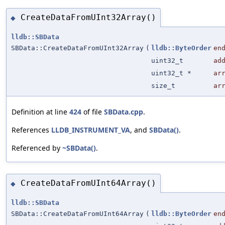
CreateDataFromUInt32Array()
◆
lldb::SBData
SBData::CreateDataFromUInt32Array
(
lldb::ByteOrder
en
uint32_t
ad
uint32_t *
ar
size_t
ar
Definition at line
424
of file
SBData.cpp
.
References
LLDB_INSTRUMENT_VA
, and
SBData()
.
Referenced by
~SBData()
.
CreateDataFromUInt64Array()
◆
lldb::SBData
SBData::CreateDataFromUInt64Array
(
lldb::ByteOrder
en