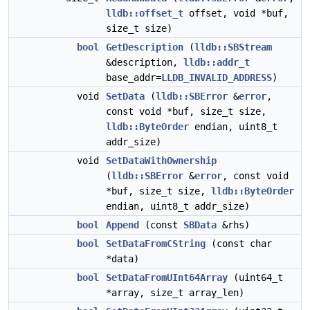
lldb::offset_t
offset, void *buf,
size_t size)
bool
GetDescription
(
lldb::SBStream
&description,
lldb::addr_t
base_addr=
LLDB_INVALID_ADDRESS
)
void
SetData
(
lldb::SBError
&
error
,
const void *buf, size_t size,
lldb::ByteOrder
endian, uint8_t
addr_size)
void
SetDataWithOwnership
(
lldb::SBError
&
error
, const void
*buf, size_t size,
lldb::ByteOrder
endian, uint8_t addr_size)
bool
Append
(const
SBData
&rhs)
bool
SetDataFromCString
(const char
*data)
bool
SetDataFromUInt64Array
(uint64_t
*array, size_t array_len)