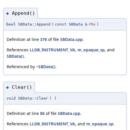
Append()
◆
bool
SBData::Append
(
const
SBData
&
rhs
)
Definition at line
376
of file
SBData.cpp
.
References
LLDB_INSTRUMENT_VA
,
m_opaque_sp
, and
SBData()
.
Referenced by
~SBData()
.
Clear()
◆
void SBData::Clear
(
)
Definition at line
86
of file
SBData.cpp
.
References
LLDB_INSTRUMENT_VA
, and
m_opaque_sp
.