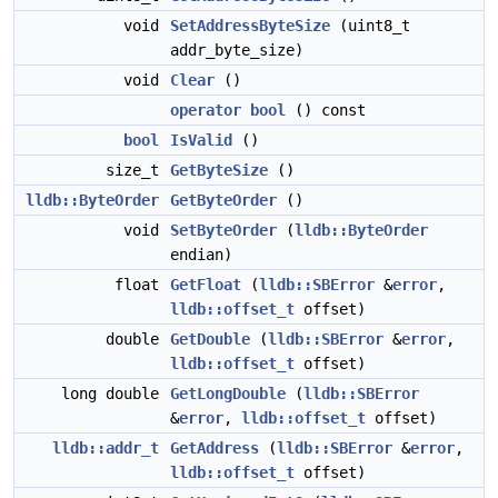
void
SetAddressByteSize
(uint8_t
addr_byte_size)
void
Clear
()
operator bool
() const
bool
IsValid
()
size_t
GetByteSize
()
lldb::ByteOrder
GetByteOrder
()
void
SetByteOrder
(
lldb::ByteOrder
endian)
float
GetFloat
(
lldb::SBError
&
error
,
lldb::offset_t
offset)
double
GetDouble
(
lldb::SBError
&
error
,
lldb::offset_t
offset)
long double
GetLongDouble
(
lldb::SBError
&
error
,
lldb::offset_t
offset)
lldb::addr_t
GetAddress
(
lldb::SBError
&
error
,
lldb::offset_t
offset)