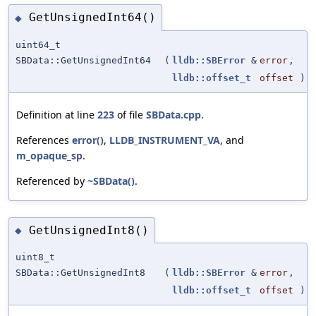
GetUnsignedInt64()
◆
uint64_t
SBData::GetUnsignedInt64
(
lldb::SBError
&
error
,
lldb::offset_t
offset
)
Definition at line
223
of file
SBData.cpp
.
References
error()
,
LLDB_INSTRUMENT_VA
, and
m_opaque_sp
.
Referenced by
~SBData()
.
GetUnsignedInt8()
◆
uint8_t
SBData::GetUnsignedInt8
(
lldb::SBError
&
error
,
lldb::offset_t
offset
)