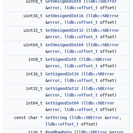
uint8_t
GetUnsignedInt8
(
lldb::SBError
&
error
,
lldb::offset_t
offset)
uint16_t
GetUnsignedInt16
(
lldb::SBError
&
error
,
lldb::offset_t
offset)
uint32_t
GetUnsignedInt32
(
lldb::SBError
&
error
,
lldb::offset_t
offset)
uint64_t
GetUnsignedInt64
(
lldb::SBError
&
error
,
lldb::offset_t
offset)
int8_t
GetSignedInt8
(
lldb::SBError
&
error
,
lldb::offset_t
offset)
int16_t
GetSignedInt16
(
lldb::SBError
&
error
,
lldb::offset_t
offset)
int32_t
GetSignedInt32
(
lldb::SBError
&
error
,
lldb::offset_t
offset)
int64_t
GetSignedInt64
(
lldb::SBError
&
error
,
lldb::offset_t
offset)
const char *
GetString
(
lldb::SBError
&
error
,
lldb::offset_t
offset)
size_t
ReadRawData
(
lldb::SBError
&
error
,