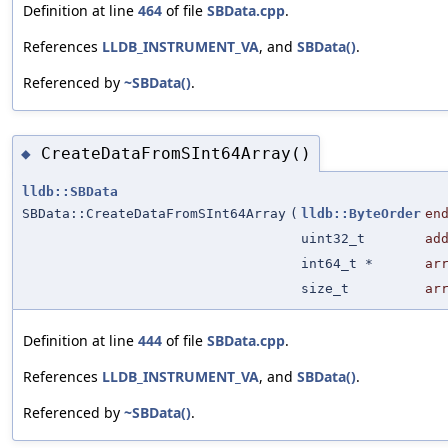
Definition at line
464
of file
SBData.cpp
.
References
LLDB_INSTRUMENT_VA
, and
SBData()
.
Referenced by
~SBData()
.
CreateDataFromSInt64Array()
◆
lldb::SBData
SBData::CreateDataFromSInt64Array
(
lldb::ByteOrder
en
uint32_t
ad
int64_t *
ar
size_t
ar
Definition at line
444
of file
SBData.cpp
.
References
LLDB_INSTRUMENT_VA
, and
SBData()
.
Referenced by
~SBData()
.