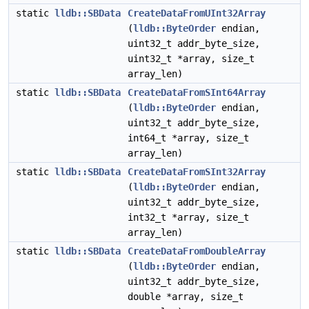
static
lldb::SBData
CreateDataFromUInt32Array
(
lldb::ByteOrder
endian,
uint32_t addr_byte_size,
uint32_t *array, size_t
array_len)
static
lldb::SBData
CreateDataFromSInt64Array
(
lldb::ByteOrder
endian,
uint32_t addr_byte_size,
int64_t *array, size_t
array_len)
static
lldb::SBData
CreateDataFromSInt32Array
(
lldb::ByteOrder
endian,
uint32_t addr_byte_size,
int32_t *array, size_t
array_len)
static
lldb::SBData
CreateDataFromDoubleArray
(
lldb::ByteOrder
endian,
uint32_t addr_byte_size,
double *array, size_t