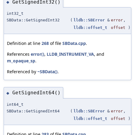
GetSignedInt32()
◆
int32_t
SBData::GetSignedInt32
(
lldb::SBError
&
error
,
lldb::offset_t
offset
)
Definition at line
268
of file
SBData.cpp
.
References
error()
,
LLDB_INSTRUMENT_VA
, and
m_opaque_sp
.
Referenced by
~SBData()
.
GetSignedInt64()
◆
int64_t
SBData::GetSignedInt64
(
lldb::SBError
&
error
,
lldb::offset_t
offset
)
Definition at line
283
of file
SBData.cpp
.