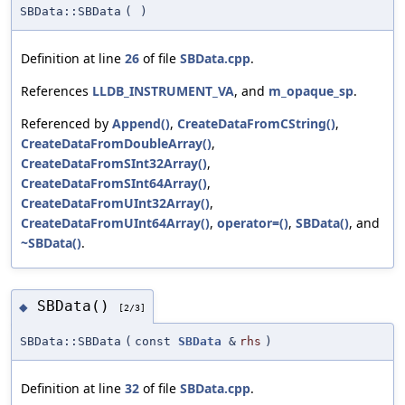
SBData::SBData
(
)
Definition at line
26
of file
SBData.cpp
.
References
LLDB_INSTRUMENT_VA
, and
m_opaque_sp
.
Referenced by
Append()
,
CreateDataFromCString()
,
CreateDataFromDoubleArray()
,
CreateDataFromSInt32Array()
,
CreateDataFromSInt64Array()
,
CreateDataFromUInt32Array()
,
CreateDataFromUInt64Array()
,
operator=()
,
SBData()
, and
~SBData()
.
SBData()
◆
[2/3]
SBData::SBData
(
const
SBData
&
rhs
)
Definition at line
32
of file
SBData.cpp
.