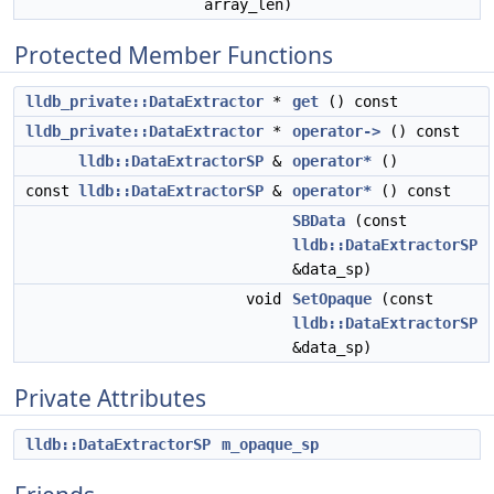
array_len)
Protected Member Functions
lldb_private::DataExtractor
*
get
() const
lldb_private::DataExtractor
*
operator->
() const
lldb::DataExtractorSP
&
operator*
()
const
lldb::DataExtractorSP
&
operator*
() const
SBData
(const
lldb::DataExtractorSP
&data_sp)
void
SetOpaque
(const
lldb::DataExtractorSP
&data_sp)
Private Attributes
lldb::DataExtractorSP
m_opaque_sp