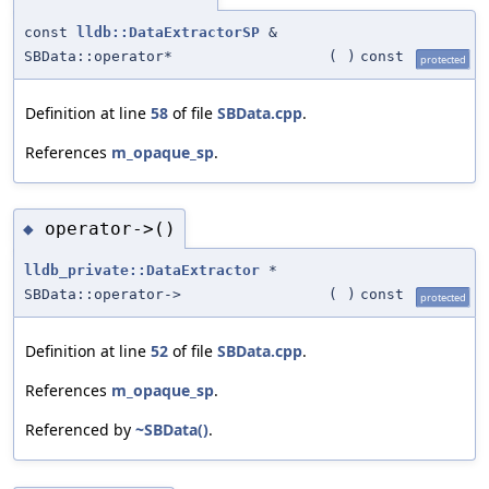
const
lldb::DataExtractorSP
&
SBData::operator*
(
)
const
protected
Definition at line
58
of file
SBData.cpp
.
References
m_opaque_sp
.
operator->()
◆
lldb_private::DataExtractor
*
SBData::operator->
(
)
const
protected
Definition at line
52
of file
SBData.cpp
.
References
m_opaque_sp
.
Referenced by
~SBData()
.