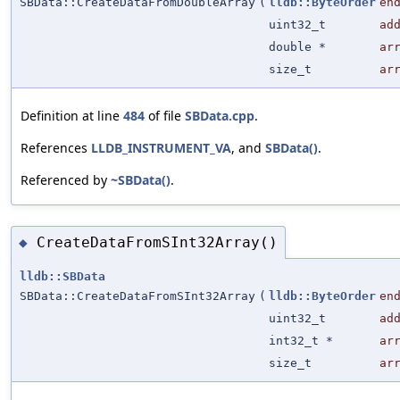
SBData::CreateDataFromDoubleArray
(
lldb::ByteOrder
en
uint32_t
ad
double *
ar
size_t
ar
Definition at line
484
of file
SBData.cpp
.
References
LLDB_INSTRUMENT_VA
, and
SBData()
.
Referenced by
~SBData()
.
CreateDataFromSInt32Array()
◆
lldb::SBData
SBData::CreateDataFromSInt32Array
(
lldb::ByteOrder
en
uint32_t
ad
int32_t *
ar
size_t
ar