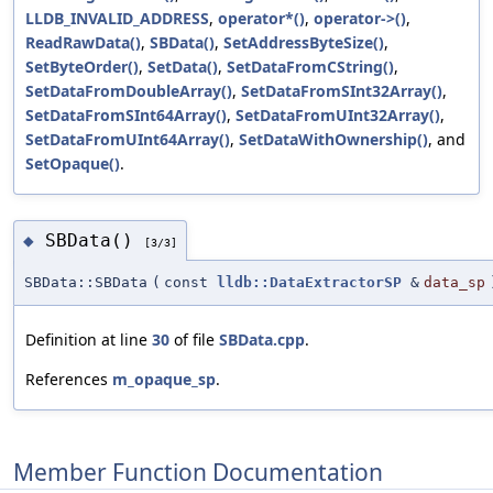
LLDB_INVALID_ADDRESS
,
operator*()
,
operator->()
,
ReadRawData()
,
SBData()
,
SetAddressByteSize()
,
SetByteOrder()
,
SetData()
,
SetDataFromCString()
,
SetDataFromDoubleArray()
,
SetDataFromSInt32Array()
,
SetDataFromSInt64Array()
,
SetDataFromUInt32Array()
,
SetDataFromUInt64Array()
,
SetDataWithOwnership()
, and
SetOpaque()
.
SBData()
◆
[3/3]
SBData::SBData
(
const
lldb::DataExtractorSP
&
data_sp
Definition at line
30
of file
SBData.cpp
.
References
m_opaque_sp
.
Member Function Documentation