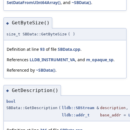
SetDataFromUInt64Array()
, and
~SBData()
.
GetByteSize()
◆
size_t SBData::GetByteSize
(
)
Definition at line
93
of file
SBData.cpp
.
References
LLDB_INSTRUMENT_VA
, and
m_opaque_sp
.
Referenced by
~SBData()
.
GetDescription()
◆
bool
SBData::GetDescription
(
lldb::SBStream
&
description
,
lldb::addr_t
base_addr
=