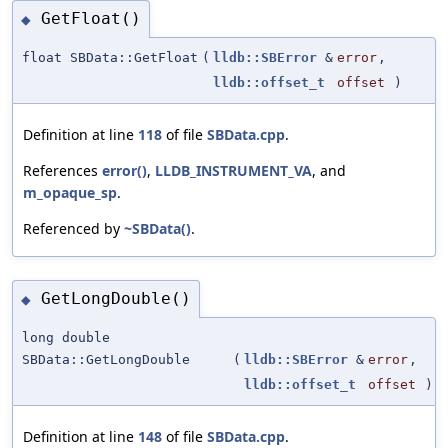
GetFloat()
◆
float SBData::GetFloat
(
lldb::SBError
&
error
,
lldb::offset_t
offset
)
Definition at line
118
of file
SBData.cpp
.
References
error()
,
LLDB_INSTRUMENT_VA
, and
m_opaque_sp
.
Referenced by
~SBData()
.
GetLongDouble()
◆
long double
SBData::GetLongDouble
(
lldb::SBError
&
error
,
lldb::offset_t
offset
)
Definition at line
148
of file
SBData.cpp
.