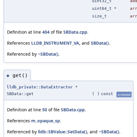
uint32_t
ad
uint64_t *
ar
size_t
ar
Definition at line
404
of file
SBData.cpp
.
References
LLDB_INSTRUMENT_VA
, and
SBData()
.
Referenced by
~SBData()
.
get()
◆
lldb_private::DataExtractor
*
SBData::get
(
)
const
protected
Definition at line
50
of file
SBData.cpp
.
References
m_opaque_sp
.
Referenced by
lldb::SBValue::SetData()
, and
~SBData()
.