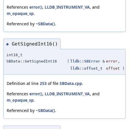
References
error()
,
LLDB_INSTRUMENT_VA
, and
m_opaque_sp
.
Referenced by
~SBData()
.
GetSignedInt16()
◆
int16_t
SBData::GetSignedInt16
(
lldb::SBError
&
error
,
lldb::offset_t
offset
)
Definition at line
253
of file
SBData.cpp
.
References
error()
,
LLDB_INSTRUMENT_VA
, and
m_opaque_sp
.
Referenced by
~SBData()
.