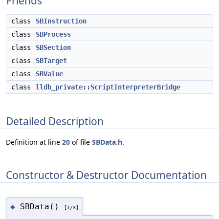
Friends
class
SBInstruction
class
SBProcess
class
SBSection
class
SBTarget
class
SBValue
class
lldb_private::ScriptInterpreterBridge
Detailed Description
Definition at line
20
of file
SBData.h
.
Constructor & Destructor Documentation
SBData()
◆
[1/3]