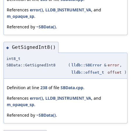
References
error()
,
LLDB_INSTRUMENT_VA
, and
m_opaque_sp
.
Referenced by
~SBData()
.
GetSignedInt8()
◆
int8_t
SBData::GetSignedInt8
(
lldb::SBError
&
error
,
lldb::offset_t
offset
)
Definition at line
238
of file
SBData.cpp
.
References
error()
,
LLDB_INSTRUMENT_VA
, and
m_opaque_sp
.
Referenced by
~SBData()
.