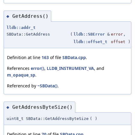
GetAddress()
◆
lldb::addr_t
SBData::GetAddress
(
lldb::SBError
&
error
,
lldb::offset_t
offset
)
Definition at line
163
of file
SBData.cpp
.
References
error()
,
LLDB_INSTRUMENT_VA
, and
m_opaque_sp
.
Referenced by
~SBData()
.
GetAddressByteSize()
◆
uint8_t SBData::GetAddressByteSize
(
)
Definition at line
70
of file
SBData.cpp
.