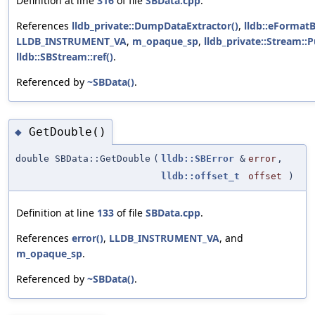
Definition at line
316
of file
SBData.cpp
.
References
lldb_private::DumpDataExtractor()
,
lldb::eFormat
LLDB_INSTRUMENT_VA
,
m_opaque_sp
,
lldb_private::Stream::P
lldb::SBStream::ref()
.
Referenced by
~SBData()
.
GetDouble()
◆
double SBData::GetDouble
(
lldb::SBError
&
error
,
lldb::offset_t
offset
)
Definition at line
133
of file
SBData.cpp
.
References
error()
,
LLDB_INSTRUMENT_VA
, and
m_opaque_sp
.
Referenced by
~SBData()
.