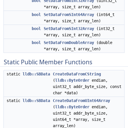
bool
SetDataFromUInt32Array
(uint32_t
*array, size_t array_len)
bool
SetDataFromSInt64Array
(int64_t
*array, size_t array_len)
bool
SetDataFromSInt32Array
(int32_t
*array, size_t array_len)
bool
SetDataFromDoubleArray
(double
*array, size_t array_len)
Static Public Member Functions
static
lldb::SBData
CreateDataFromCString
(
lldb::ByteOrder
endian,
uint32_t addr_byte_size, const
char *data)
static
lldb::SBData
CreateDataFromUInt64Array
(
lldb::ByteOrder
endian,
uint32_t addr_byte_size,
uint64_t *array, size_t
array_len)