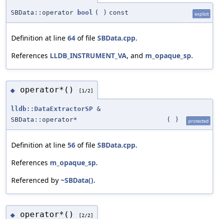
SBData::operator
bool
(
)
const
explicit
Definition at line
64
of file
SBData.cpp
.
References
LLDB_INSTRUMENT_VA
, and
m_opaque_sp
.
operator*()
◆
[1/2]
lldb::DataExtractorSP
&
SBData::operator*
(
)
protected
Definition at line
56
of file
SBData.cpp
.
References
m_opaque_sp
.
Referenced by
~SBData()
.
operator*()
◆
[2/2]