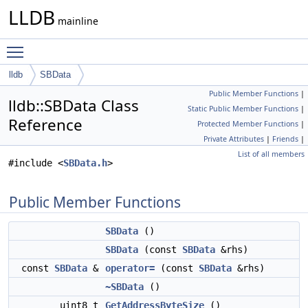
LLDB
mainline
Toggle main menu visibility
lldb
SBData
Public Member Functions
|
lldb::SBData Class
Static Public Member Functions
|
Reference
Protected Member Functions
|
Private Attributes
|
Friends
|
List of all members
#include <
SBData.h
>
Public Member Functions
SBData
()
SBData
(const
SBData
&rhs)
const
SBData
&
operator=
(const
SBData
&rhs)
~SBData
()
uint8_t
GetAddressByteSize
()