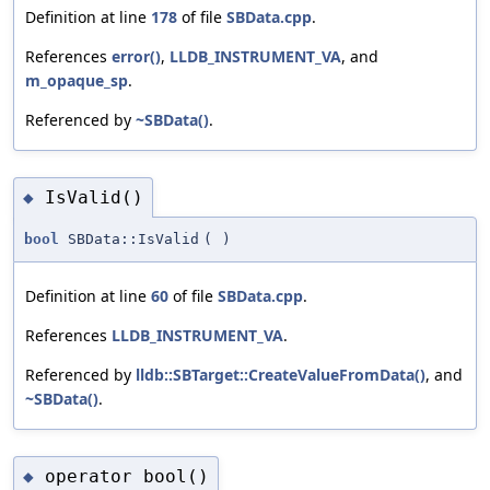
Definition at line
178
of file
SBData.cpp
.
References
error()
,
LLDB_INSTRUMENT_VA
, and
m_opaque_sp
.
Referenced by
~SBData()
.
IsValid()
◆
bool
SBData::IsValid
(
)
Definition at line
60
of file
SBData.cpp
.
References
LLDB_INSTRUMENT_VA
.
Referenced by
lldb::SBTarget::CreateValueFromData()
, and
~SBData()
.
operator bool()
◆