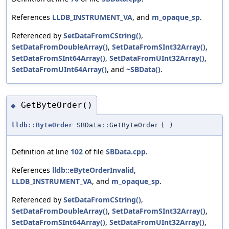
References
LLDB_INSTRUMENT_VA
, and
m_opaque_sp
.
Referenced by
SetDataFromCString()
,
SetDataFromDoubleArray()
,
SetDataFromSInt32Array()
,
SetDataFromSInt64Array()
,
SetDataFromUInt32Array()
,
SetDataFromUInt64Array()
, and
~SBData()
.
GetByteOrder()
◆
lldb::ByteOrder
SBData::GetByteOrder
(
)
Definition at line
102
of file
SBData.cpp
.
References
lldb::eByteOrderInvalid
,
LLDB_INSTRUMENT_VA
, and
m_opaque_sp
.
Referenced by
SetDataFromCString()
,
SetDataFromDoubleArray()
,
SetDataFromSInt32Array()
,
SetDataFromSInt64Array()
,
SetDataFromUInt32Array()
,