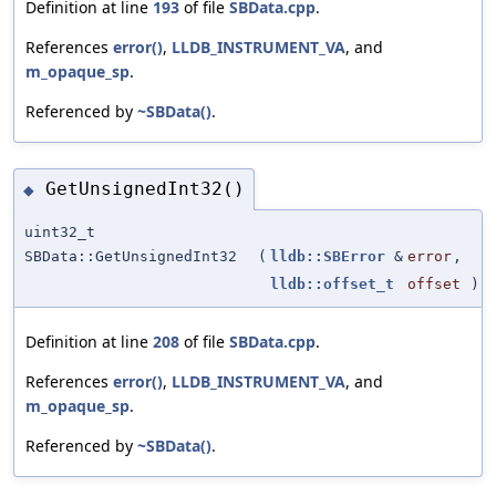
Definition at line
193
of file
SBData.cpp
.
References
error()
,
LLDB_INSTRUMENT_VA
, and
m_opaque_sp
.
Referenced by
~SBData()
.
GetUnsignedInt32()
◆
uint32_t
SBData::GetUnsignedInt32
(
lldb::SBError
&
error
,
lldb::offset_t
offset
)
Definition at line
208
of file
SBData.cpp
.
References
error()
,
LLDB_INSTRUMENT_VA
, and
m_opaque_sp
.
Referenced by
~SBData()
.