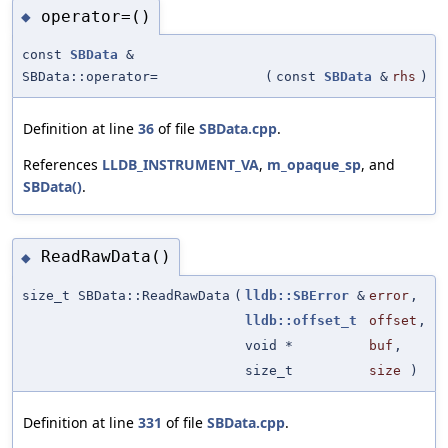
operator=()
◆
const
SBData
&
SBData::operator=
(
const
SBData
&
rhs
)
Definition at line
36
of file
SBData.cpp
.
References
LLDB_INSTRUMENT_VA
,
m_opaque_sp
, and
SBData()
.
ReadRawData()
◆
size_t SBData::ReadRawData
(
lldb::SBError
&
error
,
lldb::offset_t
offset
,
void *
buf
,
size_t
size
)
Definition at line
331
of file
SBData.cpp
.