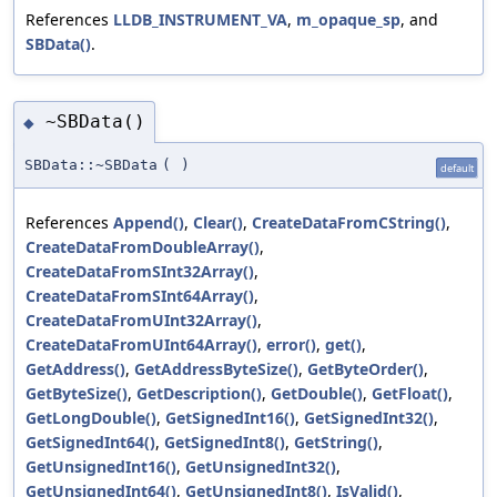
References
LLDB_INSTRUMENT_VA
,
m_opaque_sp
, and
SBData()
.
~SBData()
◆
SBData::~SBData
(
)
default
References
Append()
,
Clear()
,
CreateDataFromCString()
,
CreateDataFromDoubleArray()
,
CreateDataFromSInt32Array()
,
CreateDataFromSInt64Array()
,
CreateDataFromUInt32Array()
,
CreateDataFromUInt64Array()
,
error()
,
get()
,
GetAddress()
,
GetAddressByteSize()
,
GetByteOrder()
,
GetByteSize()
,
GetDescription()
,
GetDouble()
,
GetFloat()
,
GetLongDouble()
,
GetSignedInt16()
,
GetSignedInt32()
,
GetSignedInt64()
,
GetSignedInt8()
,
GetString()
,
GetUnsignedInt16()
,
GetUnsignedInt32()
,
GetUnsignedInt64()
,
GetUnsignedInt8()
,
IsValid()
,