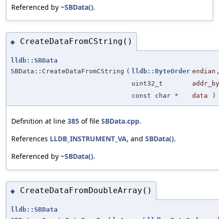
Referenced by
~SBData()
.
CreateDataFromCString()
◆
lldb::SBData
SBData::CreateDataFromCString
(
lldb::ByteOrder
endian
uint32_t
addr_b
const char *
data
)
Definition at line
385
of file
SBData.cpp
.
References
LLDB_INSTRUMENT_VA
, and
SBData()
.
Referenced by
~SBData()
.
CreateDataFromDoubleArray()
◆
lldb::SBData