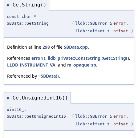
GetString()
◆
const char *
SBData::GetString
(
lldb::SBError
&
error
,
lldb::offset_t
offset
)
Definition at line
298
of file
SBData.cpp
.
References
error()
,
lldb_private::ConstString::GetCString()
,
LLDB_INSTRUMENT_VA
, and
m_opaque_sp
.
Referenced by
~SBData()
.
GetUnsignedInt16()
◆
uint16_t
SBData::GetUnsignedInt16
(
lldb::SBError
&
error
,
lldb::offset_t
offset
)