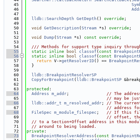
   45
Sym
   46
Add
   47
   48
lldb::SearchDepth
GetDepth
() 
override
;
   49
   50
void
GetDescription
(
Stream
 *s) 
override
;
   51
   52
void
Dump
(
Stream
 *s) 
const override
;
   53
   54
  /// Methods for support type inquiry throug
   55
static
inline
bool
classof
(
const
Breakpoint
   56
static
inline
bool
classof
(
const
Breakpoint
   57
return
 V->
getResolverID
() == 
BreakpointRe
   58
  }
   59
   60
lldb::BreakpointResolverSP
   61
CopyForBreakpoint
(
lldb::BreakpointSP
 &break
   62
   63
protected
:
   64
Address
m_addr
;               
// The addres
   65
// may be jus
   66
lldb::addr_t
m_resolved_addr
; 
// The curren
   67
// address fo
   68
FileSpec
m_module_filespec
;   
// If this fi
   69
// offset, th
   70
// to a Section+Offset address in this modu
   71
// around to being loaded.
   72
private
:
   73
BreakpointResolverAddress
(
const
BreakpointR