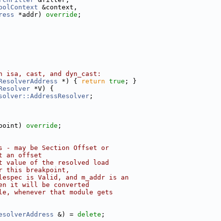
bolContext
 &context,
ress
 *addr) 
override
;
h isa, cast, and dyn_cast:
ResolverAddress
 *) { 
return
true
; }
Resolver
 *V) {
solver::AddressResolver
;
point) 
override
;
s - may be Section Offset or
t an offset
t value of the resolved load
r this breakpoint,
lespec is Valid, and m_addr is an
en it will be converted
le, whenever that module gets
esolverAddress
 &) = 
delete
;