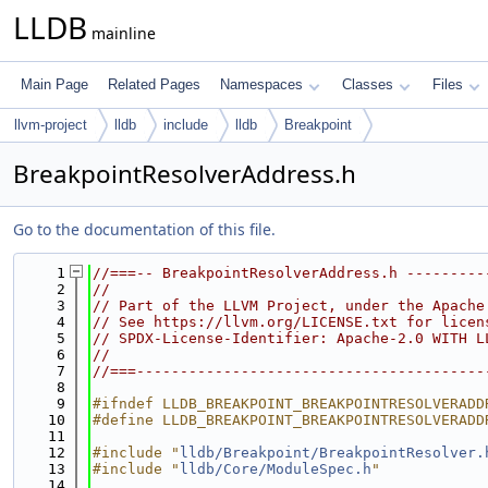
LLDB
mainline
Main Page
Related Pages
Namespaces
Classes
Files
llvm-project
lldb
include
lldb
Breakpoint
BreakpointResolverAddress.h
Go to the documentation of this file.
    1
//===-- BreakpointResolverAddress.h ---------
    2
//
    3
// Part of the LLVM Project, under the Apache
    4
// See https://llvm.org/LICENSE.txt for licen
    5
// SPDX-License-Identifier: Apache-2.0 WITH L
    6
//
    7
//===----------------------------------------
    8
    9
#ifndef LLDB_BREAKPOINT_BREAKPOINTRESOLVERADD
   10
#define LLDB_BREAKPOINT_BREAKPOINTRESOLVERADD
   11
   12
#include "
lldb/Breakpoint/BreakpointResolver.
   13
#include "
lldb/Core/ModuleSpec.h
"
   14