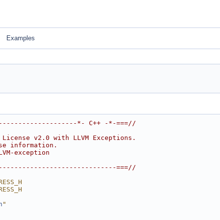
Examples
--------------------*- C++ -*-===//
 License v2.0 with LLVM Exceptions.
se information.
LVM-exception
------------------------------===//
RESS_H
RESS_H
h
"