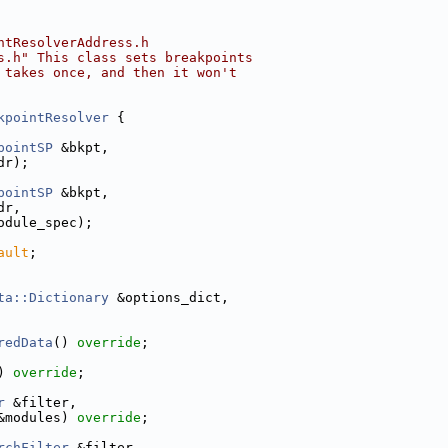
ntResolverAddress.h
s.h" This class sets breakpoints
 takes once, and then it won't
kpointResolver
 {
pointSP
 &bkpt,
dr);
pointSP
 &bkpt,
dr,
odule_spec);
ault
;
ta::Dictionary
 &options_dict,
redData
() 
override
;
) 
override
;
r
 &filter,
&modules) 
override
;
rchFilter
 &filter,