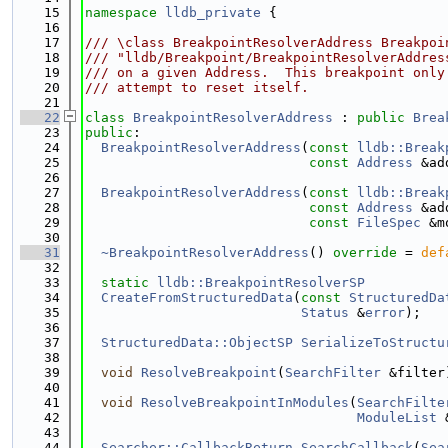
   15
namespace 
lldb_private
 {
   16
   17
/// \class BreakpointResolverAddress Breakpoi
   18
/// "lldb/Breakpoint/BreakpointResolverAddres
   19
/// on a given Address.  This breakpoint only
   20
/// attempt to reset itself.
   21
   22
class 
BreakpointResolverAddress
 : 
public
Brea
   23
public
:
   24
BreakpointResolverAddress
(
const
lldb::Break
   25
const
Address
 &ad
   26
   27
BreakpointResolverAddress
(
const
lldb::Break
   28
const
Address
 &ad
   29
const
FileSpec
 &m
   30
   31
~BreakpointResolverAddress
() 
override
 = 
def
   32
   33
static
lldb::BreakpointResolverSP
   34
CreateFromStructuredData
(
const
StructuredDa
   35
Status
 &
error
);
   36
   37
StructuredData::ObjectSP
SerializeToStructu
   38
   39
void
ResolveBreakpoint
(
SearchFilter
 &filter
   40
   41
void
ResolveBreakpointInModules
(
SearchFilte
   42
ModuleList
 
   43
   44
Searcher::CallbackReturn
SearchCallback
(
Sea