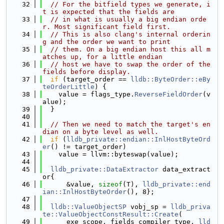
   32
// For the bitfield types we generate, i
t is expected that the fields are
   33
// in what is usually a big endian orde
r. Most significant field first.
   34
// This is also clang's internal orderin
g and the order we want to print
   35
// them. On a big endian host this all m
atches up, for a little endian
   36
// host we have to swap the order of the 
fields before display.
   37
if
 (target_order == 
lldb::ByteOrder::eBy
teOrderLittle
) {
   38
    value = flags_type.
ReverseFieldOrder
(v
alue);
   39
  }
   40
   41
// Then we need to match the target's en
dian on a byte level as well.
   42
if
 (
lldb_private::endian::InlHostByteOrd
er
() != target_order)
   43
    value = llvm::byteswap(value);
   44
   45
lldb_private::DataExtractor
 data_extract
or{
   46
      &value, 
sizeof
(T), 
lldb_private::end
ian::InlHostByteOrder
(), 8};
   47
   48
lldb::ValueObjectSP
 vobj_sp = 
lldb_priva
te::ValueObjectConstResult::Create
(
   49
      exe_scope, fields_compiler_type, 
lld