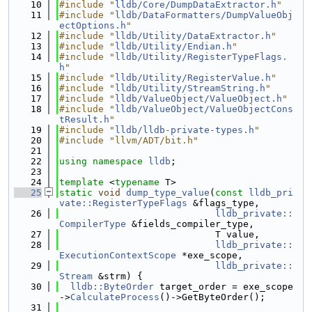
   10
#include "
lldb/Core/DumpDataExtractor.h
"
   11
#include "
lldb/DataFormatters/DumpValueObj
ectOptions.h
"
   12
#include "
lldb/Utility/DataExtractor.h
"
   13
#include "
lldb/Utility/Endian.h
"
   14
#include "
lldb/Utility/RegisterTypeFlags.
h
"
   15
#include "
lldb/Utility/RegisterValue.h
"
   16
#include "
lldb/Utility/StreamString.h
"
   17
#include "
lldb/ValueObject/ValueObject.h
"
   18
#include "
lldb/ValueObject/ValueObjectCons
tResult.h
"
   19
#include "
lldb/lldb-private-types.h
"
   20
#include "llvm/ADT/bit.h"
   21
   22
using namespace 
lldb
;
   23
   24
template
 <
typename
 T>
   25
static
void
dump_type_value
(
const
lldb_pri
vate::RegisterTypeFlags
 &flags_type,
   26
lldb_private::
CompilerType
 &fields_compiler_type,
   27
                            T value,
   28
lldb_private::
ExecutionContextScope
 *exe_scope,
   29
lldb_private::
Stream
 &strm) {
   30
lldb::ByteOrder
 target_order = exe_scope
->
CalculateProcess
()->GetByteOrder();
   31