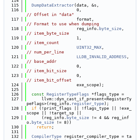
  114
  115
DumpDataExtractor
(data, &s,
  116
                    0,                    
// Offset in "data"
  117
                    format,               
// Format to use when dumping
  118
                    reg_info.
byte_size
,   
// item_byte_size
  119
                    1,                    
// item_count
  120
UINT32_MAX
,           
// num_per_line
  121
LLDB_INVALID_ADDRESS
, 
// base_addr
  122
                    0,                    
// item_bit_size
  123
                    0,                    
// item_bit_offset
  124
                    exe_scope);
  125
  126
const
RegisterTypeFlags
 *flags_type =
  127
      llvm::dyn_cast_if_present<RegisterTy
peFlags>(reg_info.
register_type
);
  128
if
 (!print_flags || !flags_type || !exe_
scope || !target_sp ||
  129
      (reg_info.
byte_size
 != 4 && reg_inf
o.
byte_size
 != 8))
  130
return
;
  131
  132
CompilerType
 register_compiler_type = ta