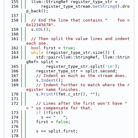
  155
  llvm::StringRef register_type_str =
  156
      register_type_stream.
GetString
().dro
p_back();
  157
  158
// End the line that contains "    foo = 
0x12345678".
  159
  s.
EOL
();
  160
  161
// Then split the value lines and indent 
each one.
  162
bool
 first = 
true
;
  163
while
 (register_type_str.size()) {
  164
    std::pair<llvm::StringRef, llvm::Strin
gRef> split =
  165
        register_type_str.split(
'\n'
);
  166
    register_type_str = split.second;
  167
// Indent as much as the stream does.
  168
    s.
Indent
();
  169
// Indent further to match where the r
egister name finishes.
  170
    s.
Printf
(fmt.c_str(), 
""
);
  171
  172
// Lines after the first won't have " 
= " so compensate for that.
  173
if
 (!first)
  174
      s << 
"   "
;
  175
    first = 
false
;
  176
  177
    s << split.first;
  178