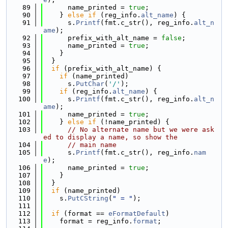
   89
      name_printed = 
true
;
   90
    } 
else
if
 (reg_info.
alt_name
) {
   91
      s.
Printf
(fmt.c_str(), reg_info.
alt_n
ame
);
   92
      prefix_with_alt_name = 
false
;
   93
      name_printed = 
true
;
   94
    }
   95
  }
   96
if
 (prefix_with_alt_name) {
   97
if
 (name_printed)
   98
      s.
PutChar
(
'/'
);
   99
if
 (reg_info.
alt_name
) {
  100
      s.
Printf
(fmt.c_str(), reg_info.
alt_n
ame
);
  101
      name_printed = 
true
;
  102
    } 
else
if
 (!name_printed) {
  103
// No alternate name but we were ask
ed to display a name, so show the
  104
// main name
  105
      s.
Printf
(fmt.c_str(), reg_info.
nam
e
);
  106
      name_printed = 
true
;
  107
    }
  108
  }
  109
if
 (name_printed)
  110
    s.
PutCString
(
" = "
);
  111
  112
if
 (format == 
eFormatDefault
)
  113
    format = reg_info.
format
;