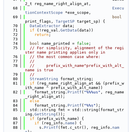
2_t reg_name_right_align_at,
   68
Execu
tionContextScope
 *exe_scope,
   69
bool
print_flags, 
TargetSP
 target_sp) {
   70
DataExtractor
 data;
   71
if
 (!reg_val.
GetData
(data))
   72
return
;
   73
   74
bool
 name_printed = 
false
;
   75
// For simplicity, alignment of the regi
ster name printing applies only in
   76
// the most common case where:
   77
//
   78
//     prefix_with_name^prefix_with_alt_
name is true
   79
//
   80
StreamString
 format_string;
   81
if
 (reg_name_right_align_at && (prefix_w
ith_name ^ prefix_with_alt_name))
   82
    format_string.
Printf
(
"%%%us"
, reg_name
_right_align_at);
   83
else
   84
    format_string.
Printf
(
"%%s"
);
   85
  std::string fmt = std::string(format_str
ing.
GetString
());
   86
if
 (prefix_with_name) {
   87
if
 (reg_info.
name
) {
   88
      s.
Printf
(fmt.c_str(), reg_info.
nam
e
);