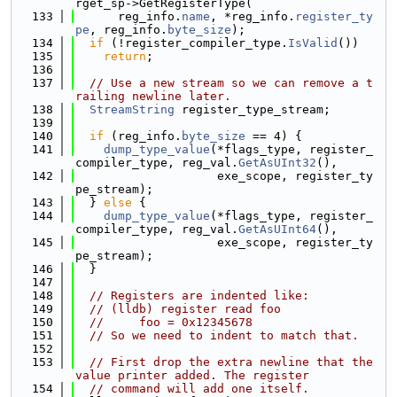
rget_sp->GetRegisterType(
  133
      reg_info.
name
, *reg_info.
register_ty
pe
, reg_info.
byte_size
);
  134
if
 (!register_compiler_type.
IsValid
())
  135
return
;
  136
  137
// Use a new stream so we can remove a t
railing newline later.
  138
StreamString
 register_type_stream;
  139
  140
if
 (reg_info.
byte_size
 == 4) {
  141
dump_type_value
(*flags_type, register_
compiler_type, reg_val.
GetAsUInt32
(),
  142
                    exe_scope, register_ty
pe_stream);
  143
  } 
else
 {
  144
dump_type_value
(*flags_type, register_
compiler_type, reg_val.
GetAsUInt64
(),
  145
                    exe_scope, register_ty
pe_stream);
  146
  }
  147
  148
// Registers are indented like:
  149
// (lldb) register read foo
  150
//     foo = 0x12345678
  151
// So we need to indent to match that.
  152
  153
// First drop the extra newline that the 
value printer added. The register
  154
// command will add one itself.