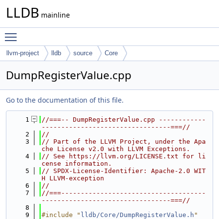
LLDB
mainline
Toggle main menu visibility
llvm-project
lldb
source
Core
DumpRegisterValue.cpp
Go to the documentation of this file.
    1
//===-- DumpRegisterValue.cpp ------------
---------------------------------===//
    2
//
    3
// Part of the LLVM Project, under the Apa
che License v2.0 with LLVM Exceptions.
    4
// See https://llvm.org/LICENSE.txt for li
cense information.
    5
// SPDX-License-Identifier: Apache-2.0 WIT
H LLVM-exception
    6
//
    7
//===-------------------------------------
---------------------------------===//
    8
    9
#include "
lldb/Core/DumpRegisterValue.h
"