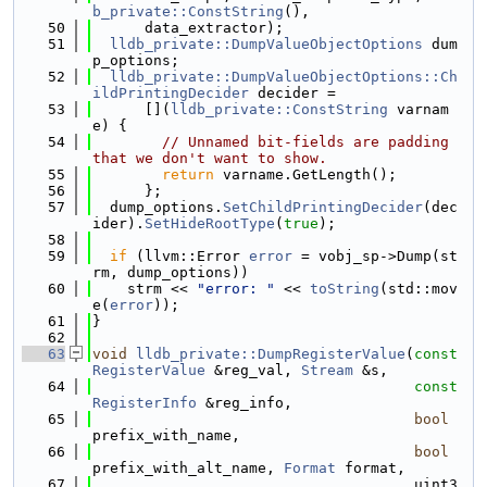
b_private::ConstString
(),
   50
      data_extractor);
   51
lldb_private::DumpValueObjectOptions
 dum
p_options;
   52
lldb_private::DumpValueObjectOptions::Ch
ildPrintingDecider
 decider =
   53
      [](
lldb_private::ConstString
 varnam
e) {
   54
// Unnamed bit-fields are padding 
that we don't want to show.
   55
return
 varname.GetLength();
   56
      };
   57
  dump_options.
SetChildPrintingDecider
(dec
ider).
SetHideRootType
(
true
);
   58
   59
if
 (llvm::Error 
error
 = vobj_sp->Dump(st
rm, dump_options))
   60
    strm << 
"error: "
 << 
toString
(std::mov
e(
error
));
   61
}
   62
   63
void
lldb_private::DumpRegisterValue
(
const
RegisterValue
 &reg_val, 
Stream
 &s,
   64
const
RegisterInfo
 &reg_info,
   65
bool
prefix_with_name,
   66
bool
prefix_with_alt_name, 
Format
 format,
   67
                                     uint3