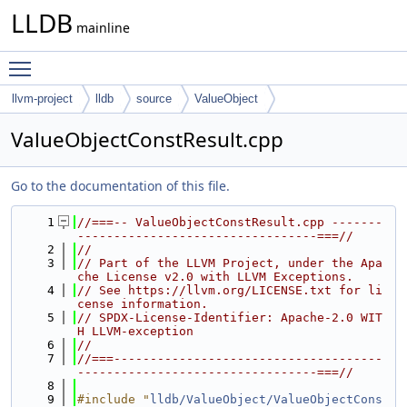
LLDB
mainline
Toggle main menu visibility
llvm-project
lldb
source
ValueObject
ValueObjectConstResult.cpp
Go to the documentation of this file.
    1
//===-- ValueObjectConstResult.cpp -------
---------------------------------===//
    2
//
    3
// Part of the LLVM Project, under the Apa
che License v2.0 with LLVM Exceptions.
    4
// See https://llvm.org/LICENSE.txt for li
cense information.
    5
// SPDX-License-Identifier: Apache-2.0 WIT
H LLVM-exception
    6
//
    7
//===-------------------------------------
---------------------------------===//
    8
    9
#include "
lldb/ValueObject/ValueObjectCons