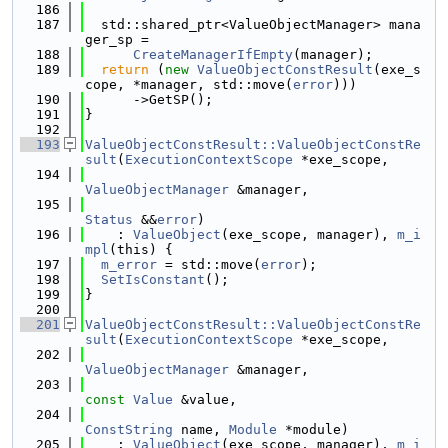
  186
  187
  std::shared_ptr<ValueObjectManager> mana
ger_sp =
  188
CreateManagerIfEmpty
(manager);
  189
return
 (
new
ValueObjectConstResult
(exe_s
cope, *manager, std::move(
error
)))
  190
      ->GetSP();
  191
}
  192
  193
ValueObjectConstResult::ValueObjectConstRe
sult
(
ExecutionContextScope
 *exe_scope,
  194
ValueObjectManager
 &manager,
  195
Status
 &&
error
)
  196
    : 
ValueObject
(exe_scope, manager), 
m_i
mpl
(this) {
  197
m_error
 = std::move(
error
);
  198
SetIsConstant
();
  199
}
  200
  201
ValueObjectConstResult::ValueObjectConstRe
sult
(
ExecutionContextScope
 *exe_scope,
  202
ValueObjectManager
 &manager,
  203
const
Value
 &value,
  204
ConstString
 name, 
Module
 *module)
  205
    : 
ValueObject
(exe_scope, manager), 
m_i