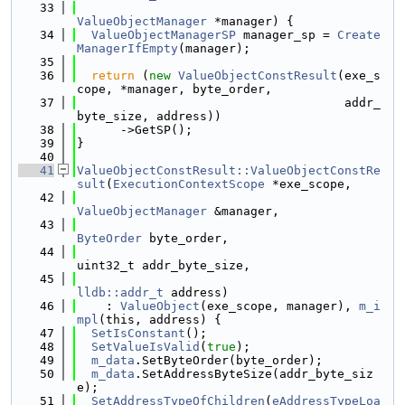
   33
ValueObjectManager
 *manager) {
   34
ValueObjectManagerSP
 manager_sp = 
Create
ManagerIfEmpty
(manager);
   35
   36
return
 (
new
ValueObjectConstResult
(exe_s
cope, *manager, byte_order,
   37
                                     addr_
byte_size, address))
   38
      ->GetSP();
   39
}
   40
   41
ValueObjectConstResult::ValueObjectConstRe
sult
(
ExecutionContextScope
 *exe_scope,
   42
ValueObjectManager
 &manager,
   43
ByteOrder
 byte_order,
   44
uint32_t addr_byte_size,
   45
lldb::addr_t
 address)
   46
    : 
ValueObject
(exe_scope, manager), 
m_i
mpl
(this, address) {
   47
SetIsConstant
();
   48
SetValueIsValid
(
true
);
   49
m_data
.SetByteOrder(byte_order);
   50
m_data
.SetAddressByteSize(addr_byte_siz
e);
   51
SetAddressTypeOfChildren
(
eAddressTypeLoa