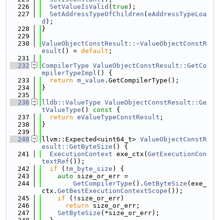
  226
SetValueIsValid
(
true
);
  227
SetAddressTypeOfChildren
(
eAddressTypeLoa
d
);
  228
}
  229
  230
ValueObjectConstResult::~ValueObjectConstR
esult
() = 
default
;
  231
  232
CompilerType
ValueObjectConstResult::GetCo
mpilerTypeImpl
() {
  233
return
m_value
.GetCompilerType();
  234
}
  235
  236
lldb::ValueType
ValueObjectConstResult::Ge
tValueType
()
 const 
{
  237
return
eValueTypeConstResult
;
  238
}
  239
  240
llvm::Expected<uint64_t> 
ValueObjectConstR
esult::GetByteSize
() {
  241
ExecutionContext
 exe_ctx(
GetExecutionCon
textRef
());
  242
if
 (!
m_byte_size
) {
  243
auto
 size_or_err =
  244
GetCompilerType
().
GetByteSize
(exe_
ctx.
GetBestExecutionContextScope
());
  245
if
 (!size_or_err)
  246
return
 size_or_err;
  247
SetByteSize
(*size_or_err);