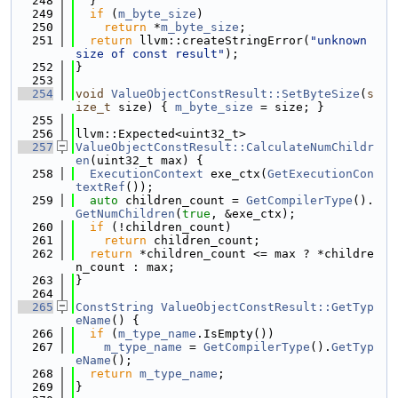
  248
  }
  249
if
 (
m_byte_size
)
  250
return
 *
m_byte_size
;
  251
return
 llvm::createStringError(
"unknown 
size of const result"
);
  252
}
  253
  254
void
ValueObjectConstResult::SetByteSize
(
s
ize_t
 size) { 
m_byte_size
 = size; }
  255
  256
llvm::Expected<uint32_t>
  257
ValueObjectConstResult::CalculateNumChildr
en
(uint32_t max) {
  258
ExecutionContext
 exe_ctx(
GetExecutionCon
textRef
());
  259
auto
 children_count = 
GetCompilerType
().
GetNumChildren
(
true
, &exe_ctx);
  260
if
 (!children_count)
  261
return
 children_count;
  262
return
 *children_count <= max ? *childre
n_count : max;
  263
}
  264
  265
ConstString
ValueObjectConstResult::GetTyp
eName
() {
  266
if
 (
m_type_name
.IsEmpty())
  267
m_type_name
 = 
GetCompilerType
().
GetTyp
eName
();
  268
return
m_type_name
;
  269
}