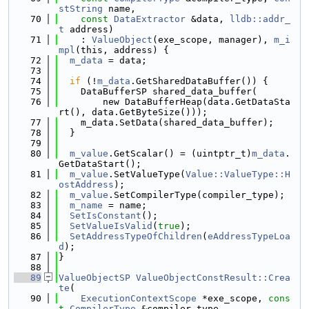
stString
 name,
   70
const
DataExtractor
 &data, 
lldb::addr_
t
 address)
   71
    : 
ValueObject
(exe_scope, manager), 
m_i
mpl
(this, address) {
   72
m_data
 = data;
   73
   74
if
 (!
m_data
.GetSharedDataBuffer()) {
   75
    DataBufferSP shared_data_buffer(
   76
        new DataBufferHeap(data.GetDataSta
rt(), data.GetByteSize()));
   77
    m_data.SetData(shared_data_buffer);
   78
  }
   79
   80
m_value
.GetScalar() = (uintptr_t)
m_data
.
GetDataStart();
   81
m_value
.SetValueType(
Value::ValueType::H
ostAddress
);
   82
m_value
.SetCompilerType(compiler_type);
   83
m_name
 = name;
   84
SetIsConstant
();
   85
SetValueIsValid
(
true
);
   86
SetAddressTypeOfChildren
(
eAddressTypeLoa
d
);
   87
}
   88
   89
ValueObjectSP
ValueObjectConstResult::Crea
te
(
   90
ExecutionContextScope
 *exe_scope, 
cons
t
CompilerType
 &compiler_type,