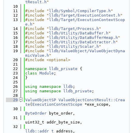
tResult.h
"
   10
   11
#include "
lldb/Symbol/CompilerType.h
"
   12
#include "
lldb/Target/ExecutionContext.h
"
   13
#include "
lldb/Target/ExecutionContextScop
e.h
"
   14
#include "
lldb/Target/Process.h
"
   15
#include "
lldb/Utility/DataBuffer.h
"
   16
#include "
lldb/Utility/DataBufferHeap.h
"
   17
#include "
lldb/Utility/DataExtractor.h
"
   18
#include "
lldb/Utility/Scalar.h
"
   19
#include "
lldb/ValueObject/ValueObjectDyna
micValue.h
"
   20
#include <optional>
   21
   22
namespace 
lldb_private
 {
   23
class 
Module
;
   24
}
   25
   26
using namespace 
lldb
;
   27
using namespace 
lldb_private
;
   28
   29
ValueObjectSP
ValueObjectConstResult::Crea
te
(
ExecutionContextScope
 *exe_scope,
   30
ByteOrder
 byte_order,
   31
uint32_t addr_byte_size,
   32
lldb::addr_t
 address,