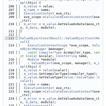
mpl
(this) {
  206
m_value
 = value;
  207
m_name
 = name;
  208
ExecutionContext
 exe_ctx;
  209
  exe_scope->
CalculateExecutionContext
(exe
_ctx);
  210
m_error
 = 
m_value
.GetValueAsData(&exe_ct
x, 
m_data
, module);
  211
}
  212
  213
ValueObjectConstResult::ValueObjectConstRe
sult
(
  214
ExecutionContextScope
 *exe_scope, 
Valu
eObjectManager
 &manager,
  215
const
CompilerType
 &compiler_type, 
con
st
Scalar
 &scalar, 
ConstString
 name,
  216
Module
 *module)
  217
    : 
ValueObject
(exe_scope, manager), 
m_i
mpl
(this) {
  218
m_value
 = 
Value
(scalar);
  219
m_value
.SetCompilerType(compiler_type);
  220
m_value
.SetValueType(
Value::ValueType::S
calar
);
  221
m_name
 = name;
  222
ExecutionContext
 exe_ctx;
  223
  exe_scope->
CalculateExecutionContext
(exe
_ctx);
  224
m_error
 = 
m_value
.GetValueAsData(&exe_ct
x, 
m_data
, module);
  225
SetIsConstant
();