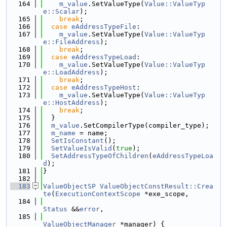
  164
m_value
.SetValueType(
Value::ValueTyp
e::Scalar
);
  165
break
;
  166
case
eAddressTypeFile
:
  167
m_value
.SetValueType(
Value::ValueTyp
e::FileAddress
);
  168
break
;
  169
case
eAddressTypeLoad
:
  170
m_value
.SetValueType(
Value::ValueTyp
e::LoadAddress
);
  171
break
;
  172
case
eAddressTypeHost
:
  173
m_value
.SetValueType(
Value::ValueTyp
e::HostAddress
);
  174
break
;
  175
  }
  176
m_value
.SetCompilerType(compiler_type);
  177
m_name
 = name;
  178
SetIsConstant
();
  179
SetValueIsValid
(
true
);
  180
SetAddressTypeOfChildren
(
eAddressTypeLoa
d
);
  181
}
  182
  183
ValueObjectSP
ValueObjectConstResult::Crea
te
(
ExecutionContextScope
 *exe_scope,
  184
Status
 &&
error
,
  185
ValueObjectManager
 *manager) {