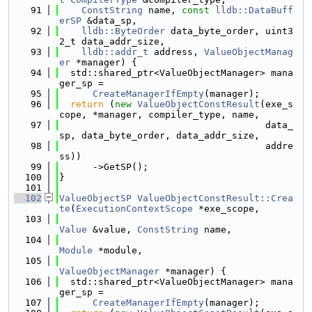
   91
ConstString
 name, 
const
lldb::DataBuff
erSP
 &data_sp,
   92
lldb::ByteOrder
 data_byte_order, uint3
2_t data_addr_size,
   93
lldb::addr_t
 address, 
ValueObjectManag
er
 *manager) {
   94
  std::shared_ptr<ValueObjectManager> mana
ger_sp =
   95
CreateManagerIfEmpty
(manager);
   96
return
 (
new
ValueObjectConstResult
(exe_s
cope, *manager, compiler_type, name,
   97
                                     data_
sp, data_byte_order, data_addr_size,
   98
                                     addre
ss))
   99
      ->GetSP();
  100
}
  101
  102
ValueObjectSP
ValueObjectConstResult::Crea
te
(
ExecutionContextScope
 *exe_scope,
  103
Value
 &value, 
ConstString
 name,
  104
Module
 *module,
  105
ValueObjectManager
 *manager) {
  106
  std::shared_ptr<ValueObjectManager> mana
ger_sp =
  107
CreateManagerIfEmpty
(manager);