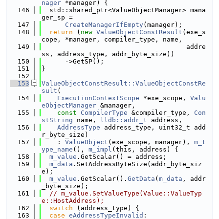
nager
 *manager) {
  146
  std::shared_ptr<ValueObjectManager> mana
ger_sp =
  147
CreateManagerIfEmpty
(manager);
  148
return
 (
new
ValueObjectConstResult
(exe_s
cope, *manager, compiler_type, name,
  149
                                     addre
ss, address_type, addr_byte_size))
  150
      ->GetSP();
  151
}
  152
  153
ValueObjectConstResult::ValueObjectConstRe
sult
(
  154
ExecutionContextScope
 *exe_scope, 
Valu
eObjectManager
 &manager,
  155
const
CompilerType
 &compiler_type, 
Con
stString
 name, 
lldb::addr_t
 address,
  156
AddressType
 address_type, uint32_t add
r_byte_size)
  157
    : 
ValueObject
(exe_scope, manager), 
m_t
ype_name
(), 
m_impl
(this, address) {
  158
m_value
.GetScalar() = address;
  159
m_data
.SetAddressByteSize(addr_byte_siz
e);
  160
m_value
.GetScalar().
GetData
(
m_data
, addr
_byte_size);
  161
// m_value.SetValueType(Value::ValueTyp
e::HostAddress);
  162
switch
 (address_type) {
  163
case
eAddressTypeInvalid
: