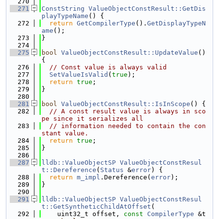
  270
  271
ConstString
ValueObjectConstResult::GetDis
playTypeName
() {
  272
return
GetCompilerType
().
GetDisplayTypeN
ame
();
  273
}
  274
  275
bool
ValueObjectConstResult::UpdateValue
() 
{
  276
// Const value is always valid
  277
SetValueIsValid
(
true
);
  278
return
true
;
  279
}
  280
  281
bool
ValueObjectConstResult::IsInScope
() {
  282
// A const result value is always in sco
pe since it serializes all
  283
// information needed to contain the con
stant value.
  284
return
true
;
  285
}
  286
  287
lldb::ValueObjectSP
ValueObjectConstResul
t::Dereference
(
Status
 &
error
) {
  288
return
m_impl
.Dereference(
error
);
  289
}
  290
  291
lldb::ValueObjectSP
ValueObjectConstResul
t::GetSyntheticChildAtOffset
(
  292
    uint32_t offset, 
const
CompilerType
 &t