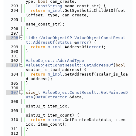
ype, 
bool
 can_create,
  293
ConstString
 name_const_str) {
  294
return
m_impl
.GetSyntheticChildAtOffset
(offset, type, can_create,
  295
name_const_str);
  296
}
  297
  298
lldb::ValueObjectSP
ValueObjectConstResul
t::AddressOf
(
Status
 &
error
) {
  299
return
m_impl
.AddressOf(
error
);
  300
}
  301
  302
ValueObject::AddrAndType
  303
ValueObjectConstResult::GetAddressOf
(
bool
scalar_is_load_address) {
  304
return
m_impl
.GetAddressOf(scalar_is_loa
d_address);
  305
}
  306
  307
size_t
ValueObjectConstResult::GetPointeeD
ata
(
DataExtractor
 &data,
  308
uint32_t item_idx,
  309
uint32_t item_count) {
  310
return
m_impl
.GetPointeeData(data, item_
idx, item_count);
  311
}
  312