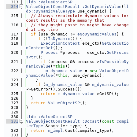
  313
lldb::ValueObjectSP
  314
ValueObjectConstResult::GetDynamicValue
(
ll
db::DynamicValueType
 use_dynamic) {
  315
// Always recalculate dynamic values for 
const results as the memory that
  316
// they might point to might have change
d at any time.
  317
if
 (use_dynamic != 
eNoDynamicValues
) {
  318
if
 (!
IsDynamic
()) {
  319
ExecutionContext
 exe_ctx(
GetExecutio
nContextRef
());
  320
Process
 *process = exe_ctx.
GetProces
sPtr
();
  321
if
 (process && process->
IsPossibleDy
namicValue
(*
this
))
  322
m_dynamic_value
 = 
new
ValueObjectD
ynamicValue
(*
this
, use_dynamic);
  323
    }
  324
if
 (
m_dynamic_value
 && 
m_dynamic_value
->GetError().Success())
  325
return
m_dynamic_value
->GetSP();
  326
  }
  327
return
ValueObjectSP
();
  328
}
  329
  330
lldb::ValueObjectSP
  331
ValueObjectConstResult::DoCast
(
const
Compi
lerType
 &compiler_type) {
  332
return
m_impl
.Cast(compiler_type);
  333
}