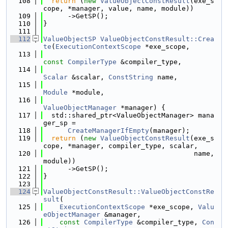
  108
return
 (
new
ValueObjectConstResult
(exe_s
cope, *manager, value, name, module))
  109
      ->GetSP();
  110
}
  111
  112
ValueObjectSP
ValueObjectConstResult::Crea
te
(
ExecutionContextScope
 *exe_scope,
  113
const
CompilerType
 &compiler_type,
  114
Scalar
 &scalar, 
ConstString
 name,
  115
Module
 *module,
  116
ValueObjectManager
 *manager) {
  117
  std::shared_ptr<ValueObjectManager> mana
ger_sp =
  118
CreateManagerIfEmpty
(manager);
  119
return
 (
new
ValueObjectConstResult
(exe_s
cope, *manager, compiler_type, scalar,
  120
                                     name, 
module))
  121
      ->GetSP();
  122
}
  123
  124
ValueObjectConstResult::ValueObjectConstRe
sult
(
  125
ExecutionContextScope
 *exe_scope, 
Valu
eObjectManager
 &manager,
  126
const
CompilerType
 &compiler_type, 
Con