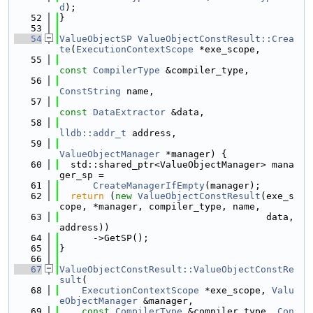
d
);
   52
}
   53
   54
ValueObjectSP
ValueObjectConstResult::Crea
te
(
ExecutionContextScope
 *exe_scope,
   55
const
CompilerType
 &compiler_type,
   56
ConstString
 name,
   57
const
DataExtractor
 &data,
   58
lldb::addr_t
 address,
   59
ValueObjectManager
 *manager) {
   60
  std::shared_ptr<ValueObjectManager> mana
ger_sp =
   61
CreateManagerIfEmpty
(manager);
   62
return
 (
new
ValueObjectConstResult
(exe_s
cope, *manager, compiler_type, name,
   63
                                     data, 
address))
   64
      ->GetSP();
   65
}
   66
   67
ValueObjectConstResult::ValueObjectConstRe
sult
(
   68
ExecutionContextScope
 *exe_scope, 
Valu
eObjectManager
 &manager,
   69
const
CompilerType
 &compiler_type, 
Con