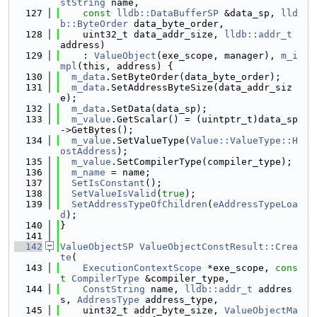
stString
 name,
  127
const
lldb::DataBufferSP
 &data_sp, 
lld
b::ByteOrder
 data_byte_order,
  128
    uint32_t data_addr_size, 
lldb::addr_t
address)
  129
    : 
ValueObject
(exe_scope, manager), 
m_i
mpl
(this, address) {
  130
m_data
.SetByteOrder(data_byte_order);
  131
m_data
.SetAddressByteSize(data_addr_siz
e);
  132
m_data
.SetData(data_sp);
  133
m_value
.GetScalar() = (uintptr_t)data_sp
->GetBytes();
  134
m_value
.SetValueType(
Value::ValueType::H
ostAddress
);
  135
m_value
.SetCompilerType(compiler_type);
  136
m_name
 = name;
  137
SetIsConstant
();
  138
SetValueIsValid
(
true
);
  139
SetAddressTypeOfChildren
(
eAddressTypeLoa
d
);
  140
}
  141
  142
ValueObjectSP
ValueObjectConstResult::Crea
te
(
  143
ExecutionContextScope
 *exe_scope, 
cons
t
CompilerType
 &compiler_type,
  144
ConstString
 name, 
lldb::addr_t
 addres
s, 
AddressType
 address_type,
  145
    uint32_t addr_byte_size, 
ValueObjectMa