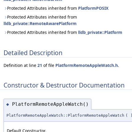
Protected Attributes inherited from
PlatformPOSIX
Protected Attributes inherited from
lldb_private::RemoteAwarePlatform
Protected Attributes inherited from
lldb_private::Platform
Detailed Description
Definition at line
21
of file
PlatformRemoteAppleWatch.h
.
Constructor & Destructor Documentation
PlatformRemoteAppleWatch()
◆
PlatformRemoteAppleWatch::PlatformRemoteAppleWatch
(
Default Constructor.