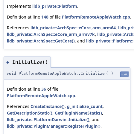
Implements
lldb_private::Platform
.
Definition at line
148
of file
PlatformRemoteAppleWatch.cpp
.
References
lldb_private::ArchSpec::eCore_arm_arm64
,
lldb_pr
lldb_private::ArchSpec::eCore_arm_armv7k
,
lldb_private::Ar
lldb_private::ArchSpec::GetCore()
, and
lldb_private::Platform
Initialize()
◆
void PlatformRemoteAppleWatch::Initialize
(
)
static
Definition at line
36
of file
PlatformRemoteAppleWatch.cpp
.
References
CreateInstance()
,
g_initialize_count
,
GetDescriptionStatic()
,
GetPluginNameStatic()
,
lldb_private::PlatformDarwin::Initialize()
, and
lldb_private::PluginManager::RegisterPlugin()
.