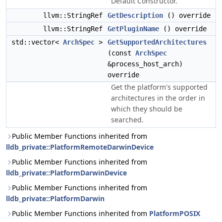
Default Constructor.
llvm::StringRef
GetDescription
() override
llvm::StringRef
GetPluginName
() override
std::vector<
ArchSpec
>
GetSupportedArchitectures
(const
ArchSpec
&process_host_arch)
override
Get the platform's supported
architectures in the order in
which they should be
searched.
Public Member Functions inherited from
lldb_private::PlatformRemoteDarwinDevice
Public Member Functions inherited from
lldb_private::PlatformDarwinDevice
Public Member Functions inherited from
lldb_private::PlatformDarwin
Public Member Functions inherited from
PlatformPOSIX