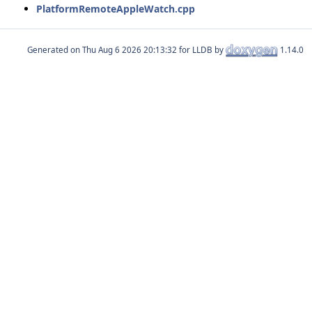
PlatformRemoteAppleWatch.cpp
Generated on
for LLDB by
1.14.0