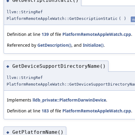
GetDescriptionStatic()
◆
llvm::StringRef
PlatformRemoteAppleWatch::GetDescriptionStatic
(
)
st
Definition at line
139
of file
PlatformRemoteAppleWatch.cpp
.
Referenced by
GetDescription()
, and
Initialize()
.
GetDeviceSupportDirectoryName()
◆
llvm::StringRef
PlatformRemoteAppleWatch::GetDeviceSupportDirectoryNa
Implements
lldb_private::PlatformDarwinDevice
.
Definition at line
183
of file
PlatformRemoteAppleWatch.cpp
.
GetPlatformName()
◆