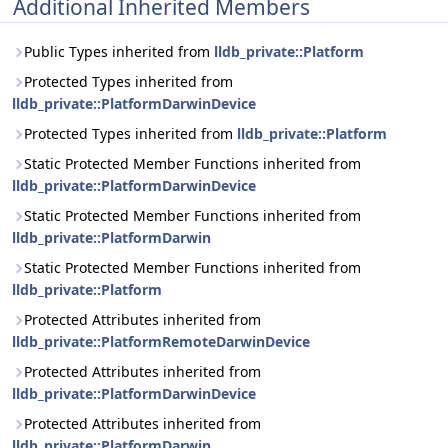
Additional Inherited Members
Public Types inherited from
lldb_private::Platform
Protected Types inherited from
lldb_private::PlatformDarwinDevice
Protected Types inherited from
lldb_private::Platform
Static Protected Member Functions inherited from
lldb_private::PlatformDarwinDevice
Static Protected Member Functions inherited from
lldb_private::PlatformDarwin
Static Protected Member Functions inherited from
lldb_private::Platform
Protected Attributes inherited from
lldb_private::PlatformRemoteDarwinDevice
Protected Attributes inherited from
lldb_private::PlatformDarwinDevice
Protected Attributes inherited from
lldb_private::PlatformDarwin