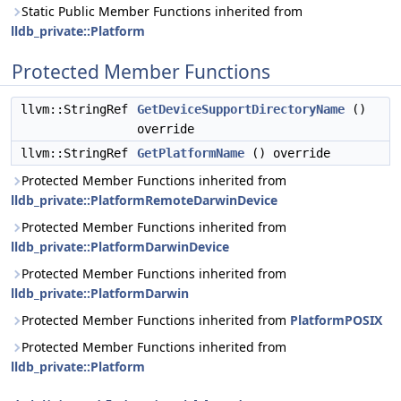
Static Public Member Functions inherited from
lldb_private::Platform
Protected Member Functions
llvm::StringRef
GetDeviceSupportDirectoryName
()
override
llvm::StringRef
GetPlatformName
() override
Protected Member Functions inherited from
lldb_private::PlatformRemoteDarwinDevice
Protected Member Functions inherited from
lldb_private::PlatformDarwinDevice
Protected Member Functions inherited from
lldb_private::PlatformDarwin
Protected Member Functions inherited from
PlatformPOSIX
Protected Member Functions inherited from
lldb_private::Platform