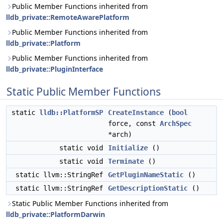
Public Member Functions inherited from
lldb_private::RemoteAwarePlatform
Public Member Functions inherited from
lldb_private::Platform
Public Member Functions inherited from
lldb_private::PluginInterface
Static Public Member Functions
static
lldb::PlatformSP
CreateInstance
(
bool
force, const
ArchSpec
*arch)
static void
Initialize
()
static void
Terminate
()
static llvm::StringRef
GetPluginNameStatic
()
static llvm::StringRef
GetDescriptionStatic
()
Static Public Member Functions inherited from
lldb_private::PlatformDarwin