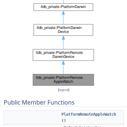
[
legend
]
Public Member Functions
PlatformRemoteAppleWatch
()