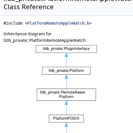
Class Reference
#include <
PlatformRemoteAppleWatch.h
>
Inheritance diagram for
lldb_private::PlatformRemoteAppleWatch: