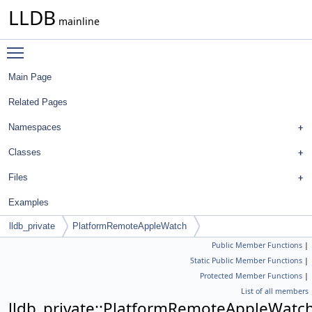
LLDB
mainline
Toggle main menu visibility
Main Page
Related Pages
Namespaces
Classes
Files
Examples
lldb_private
PlatformRemoteAppleWatch
Public Member Functions
|
Static Public Member Functions
|
Protected Member Functions
|
List of all members
lldb_private::PlatformRemoteAppleWatc