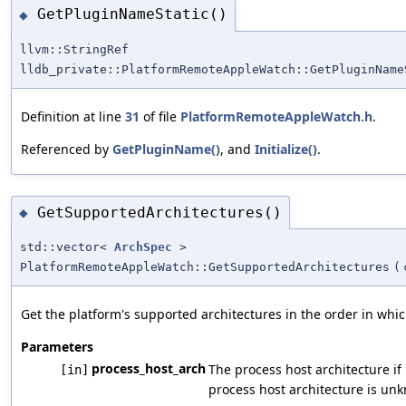
GetPluginNameStatic()
◆
llvm::StringRef
lldb_private::PlatformRemoteAppleWatch::GetPluginName
Definition at line
31
of file
PlatformRemoteAppleWatch.h
.
Referenced by
GetPluginName()
, and
Initialize()
.
GetSupportedArchitectures()
◆
std::vector<
ArchSpec
>
PlatformRemoteAppleWatch::GetSupportedArchitectures
(
Get the platform's supported architectures in the order in whi
Parameters
process_host_arch
The process host architecture if 
[in]
process host architecture is un