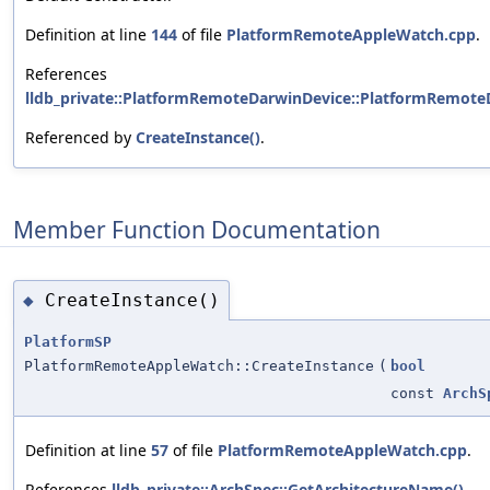
Definition at line
144
of file
PlatformRemoteAppleWatch.cpp
.
References
lldb_private::PlatformRemoteDarwinDevice::PlatformRemote
Referenced by
CreateInstance()
.
Member Function Documentation
CreateInstance()
◆
PlatformSP
PlatformRemoteAppleWatch::CreateInstance
(
bool
const
ArchS
Definition at line
57
of file
PlatformRemoteAppleWatch.cpp
.
References
lldb_private::ArchSpec::GetArchitectureName()
,