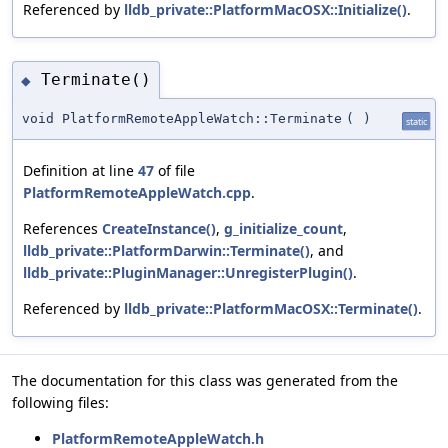
Referenced by
lldb_private::PlatformMacOSX::Initialize()
.
Terminate()
◆
void PlatformRemoteAppleWatch::Terminate
(
)
static
Definition at line
47
of file
PlatformRemoteAppleWatch.cpp
.
References
CreateInstance()
,
g_initialize_count
,
lldb_private::PlatformDarwin::Terminate()
, and
lldb_private::PluginManager::UnregisterPlugin()
.
Referenced by
lldb_private::PlatformMacOSX::Terminate()
.
The documentation for this class was generated from the
following files:
PlatformRemoteAppleWatch.h