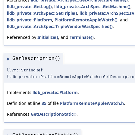
lldb_private::GetLog()
,
lldb_private::ArchSpec::GetMachine()
,
lldb_private::ArchSpec::GetTriple()
,
lldb_private::ArchSpec::IsV
lldb_private::Platform
,
PlatformRemoteAppleWatch()
, and
lldb_private::ArchSpec::TripleVendorWasSpecified()
.
Referenced by
Initialize()
, and
Terminate()
.
GetDescription()
◆
llvm::StringRef
lldb_private::PlatformRemoteAppleWatch::GetDescriptio
Implements
lldb_private::Platform
.
Definition at line
35
of file
PlatformRemoteAppleWatch.h
.
References
GetDescriptionStatic()
.