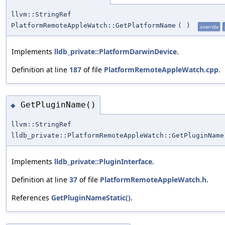
llvm::StringRef
PlatformRemoteAppleWatch::GetPlatformName
(
)
override
Implements
lldb_private::PlatformDarwinDevice
.
Definition at line
187
of file
PlatformRemoteAppleWatch.cpp
.
GetPluginName()
◆
llvm::StringRef
lldb_private::PlatformRemoteAppleWatch::GetPluginName
Implements
lldb_private::PluginInterface
.
Definition at line
37
of file
PlatformRemoteAppleWatch.h
.
References
GetPluginNameStatic()
.